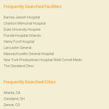
Frequently Searched Facilities
Barnes-Jewish Hospital
Charlton Memorial Hospital
Duke University Hospital
Florida Hospital Orlando
Henry Ford Hospital
Lancaster General
Massachusetts General Hospital
New York-Presbyterian Hospital/Weill Cornell Medic
The Cleveland Clinic
Frequently Searched Cities
Atlanta, GA
Cleveland, OH
Denver, CO