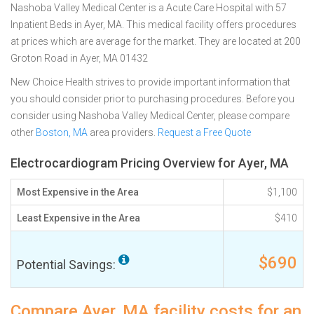
Nashoba Valley Medical Center is a Acute Care Hospital with 57
Inpatient Beds in Ayer, MA. This medical facility offers procedures
at prices which are average for the market. They are located at 200
Groton Road in Ayer, MA 01432
New Choice Health strives to provide important information that
you should consider prior to purchasing procedures. Before you
consider using Nashoba Valley Medical Center, please compare
other
Boston, MA
area providers.
Request a Free Quote
Electrocardiogram Pricing Overview for Ayer, MA
Most Expensive in the Area
$1,100
Least Expensive in the Area
$410
$690
Potential Savings:
Compare Ayer, MA facility costs for an