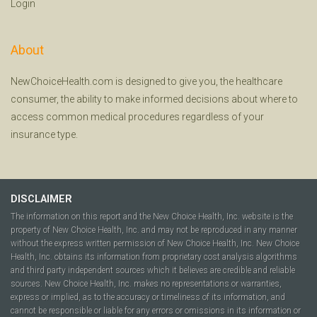
Login
About
NewChoiceHealth.com is designed to give you, the healthcare
consumer, the ability to make informed decisions about where to
access common medical procedures regardless of your
insurance type.
DISCLAIMER
The information on this report and the New Choice Health, Inc. website is the
property of New Choice Health, Inc. and may not be reproduced in any manner
without the express written permission of New Choice Health, Inc. New Choice
Health, Inc. obtains its information from proprietary cost analysis algorithms
and third party independent sources which it believes are credible and reliable
sources. New Choice Health, Inc. makes no representations or warranties,
express or implied, as to the accuracy or timeliness of its information, and
cannot be responsible or liable for any errors or omissions in its information or