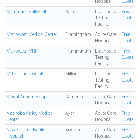
Hospital
Quote
Merrimack Valley MRI
Salem
Diagnostic
Free
Testing
Quote
Facility
Metrowest Medical Center
Framingham
Acute Care
Free
Hospital
Quote
Metrowest MRI
Framingham
Diagnostic
Free
Testing
Quote
Facility
Milton Radiologists
Milton
Diagnostic
Free
Testing
Quote
Facility
Mount Auburn Hospital
Cambridge
Acute Care
Free
Hospital
Quote
Nashoba Valley Medical
Ayer
Acute Care
Free
Center
Hospital
Quote
New England Baptist
Boston
Acute Care
Free
Hospital
Hospital
Quote