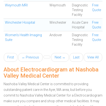
Weymouth MRI
Weymouth
Diagnostic
Free
Testing
Quote
Facility
Winchester Hospital
Winchester
Acute Care
Free
Hospital
Quote
Women's Health Imaging
Andover
Diagnostic
Free
Suite
Testing
Quote
Facility
First
← Previous
Next →
Last
View All
About Electrocardiogram at Nashoba
Valley Medical Center
Nashoba Valley Medical Center is committed to providing
outstanding patient care in the Ayer, MA area, but before you
commit to Nashoba Valley Medical Center for a Electrocardiogram
make sure you compare and shop other medical facilities. It may