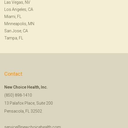
Las Vegas, NV
Los Angeles, CA
Miami, FL
Minneapolis, MN
San Jose, CA
Tampa, FL
Contact
New Choice Health, Inc.
(850) 898-1410
13 Palafox Place, Suite 200
Pensacola, FL 32502
service@newchoicehealth.com