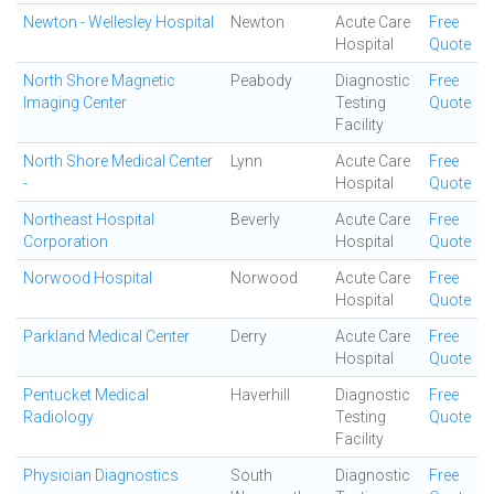
Newton - Wellesley Hospital
Newton
Acute Care
Free
Hospital
Quote
North Shore Magnetic
Peabody
Diagnostic
Free
Imaging Center
Testing
Quote
Facility
North Shore Medical Center
Lynn
Acute Care
Free
-
Hospital
Quote
Northeast Hospital
Beverly
Acute Care
Free
Corporation
Hospital
Quote
Norwood Hospital
Norwood
Acute Care
Free
Hospital
Quote
Parkland Medical Center
Derry
Acute Care
Free
Hospital
Quote
Pentucket Medical
Haverhill
Diagnostic
Free
Radiology
Testing
Quote
Facility
Physician Diagnostics
South
Diagnostic
Free