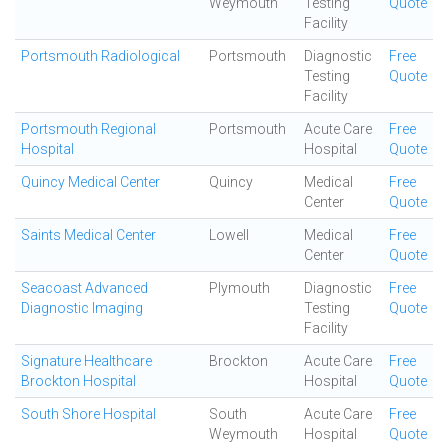
Weymouth
Testing
Quote
Facility
Portsmouth Radiological
Portsmouth
Diagnostic
Free
Testing
Quote
Facility
Portsmouth Regional
Portsmouth
Acute Care
Free
Hospital
Hospital
Quote
Quincy Medical Center
Quincy
Medical
Free
Center
Quote
Saints Medical Center
Lowell
Medical
Free
Center
Quote
Seacoast Advanced
Plymouth
Diagnostic
Free
Diagnostic Imaging
Testing
Quote
Facility
Signature Healthcare
Brockton
Acute Care
Free
Brockton Hospital
Hospital
Quote
South Shore Hospital
South
Acute Care
Free
Weymouth
Hospital
Quote