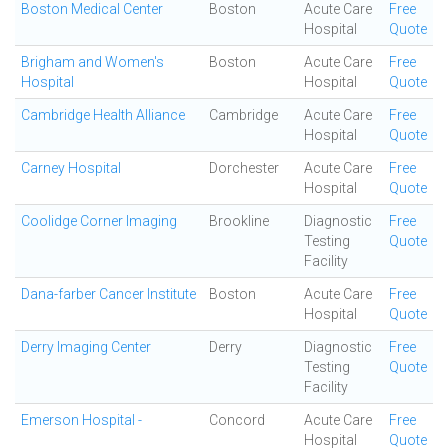
Boston Medical Center
Boston
Acute Care
Free
Hospital
Quote
Brigham and Women's
Boston
Acute Care
Free
Hospital
Hospital
Quote
Cambridge Health Alliance
Cambridge
Acute Care
Free
Hospital
Quote
Carney Hospital
Dorchester
Acute Care
Free
Hospital
Quote
Coolidge Corner Imaging
Brookline
Diagnostic
Free
Testing
Quote
Facility
Dana-farber Cancer Institute
Boston
Acute Care
Free
Hospital
Quote
Derry Imaging Center
Derry
Diagnostic
Free
Testing
Quote
Facility
Emerson Hospital -
Concord
Acute Care
Free
Hospital
Quote