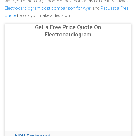
save you hundreds (in some cases thousands) of dollars.
View a
Electrocardiogram cost comparison for Ayer
and
Request a Free
Quote
before you make a decision.
Get a Free Price Quote On
Electrocardiogram