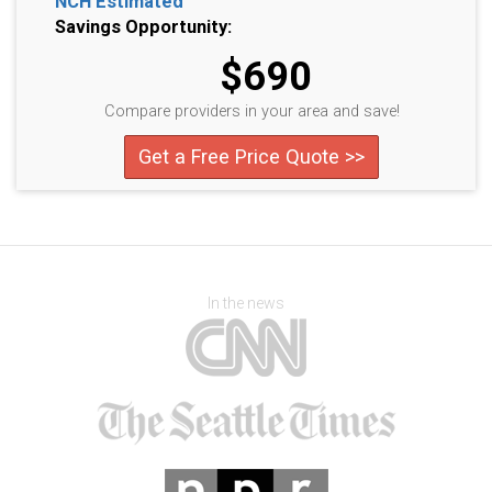
NCH Estimated
Savings Opportunity:
$690
Compare providers in your area and save!
Get a Free Price Quote >>
In the news