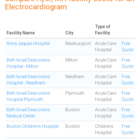
Electrocardiogram
Type of
Facility Name
City
Facility
Anna Jaques Hospital
Newburyport
Acute Care
Free
Hospital
Quote
Beth Israel Deaconess
Milton
Acute Care
Free
Hospital - Milton
Hospital
Quote
Beth Israel Deaconess
Needham
Acute Care
Free
Hospital - Needham
Hospital
Quote
Beth Israel Deaconess
Plymouth
Acute Care
Free
Hospital Plymouth
Hospital
Quote
Beth Israel Deaconess
Boston
Acute Care
Free
Medical Center
Hospital
Quote
Boston Children's Hospital
Boston
Childrens
Free
Hospital
Quote