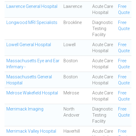
Lawrence General Hospital
Lawrence
Acute Care
Free
Hospital
Quote
Longwood MRI Specialists
Brookline
Diagnostic
Free
Testing
Quote
Facility
Lowell General Hospital
Lowell
Acute Care
Free
Hospital
Quote
Massachusetts Eye and Ear
Boston
Acute Care
Free
Infirmary -
Hospital
Quote
Massachusetts General
Boston
Acute Care
Free
Hospital
Hospital
Quote
Melrose Wakefield Hospital
Melrose
Acute Care
Free
Hospital
Quote
Merrimack Imaging
North
Diagnostic
Free
Andover
Testing
Quote
Facility
Merrimack Valley Hospital
Haverhill
Acute Care
Free