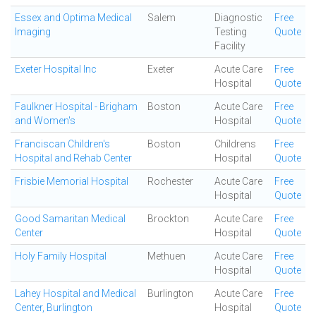
Essex and Optima Medical
Salem
Diagnostic
Free
Imaging
Testing
Quote
Facility
Exeter Hospital Inc
Exeter
Acute Care
Free
Hospital
Quote
Faulkner Hospital - Brigham
Boston
Acute Care
Free
and Women's
Hospital
Quote
Franciscan Children's
Boston
Childrens
Free
Hospital and Rehab Center
Hospital
Quote
Frisbie Memorial Hospital
Rochester
Acute Care
Free
Hospital
Quote
Good Samaritan Medical
Brockton
Acute Care
Free
Center
Hospital
Quote
Holy Family Hospital
Methuen
Acute Care
Free
Hospital
Quote
Lahey Hospital and Medical
Burlington
Acute Care
Free
Center, Burlington
Hospital
Quote