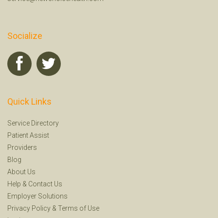
Socialize
Quick Links
Service Directory
Patient Assist
Providers
Blog
About Us
Help
&
Contact Us
Employer Solutions
Privacy Policy
&
Terms of Use