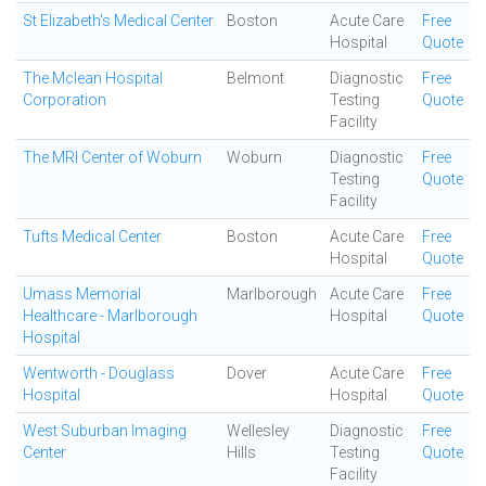
St Elizabeth's Medical Center
Boston
Acute Care
Free
Hospital
Quote
The Mclean Hospital
Belmont
Diagnostic
Free
Corporation
Testing
Quote
Facility
The MRI Center of Woburn
Woburn
Diagnostic
Free
Testing
Quote
Facility
Tufts Medical Center
Boston
Acute Care
Free
Hospital
Quote
Umass Memorial
Marlborough
Acute Care
Free
Healthcare - Marlborough
Hospital
Quote
Hospital
Wentworth - Douglass
Dover
Acute Care
Free
Hospital
Hospital
Quote
West Suburban Imaging
Wellesley
Diagnostic
Free
Center
Hills
Testing
Quote
Facility