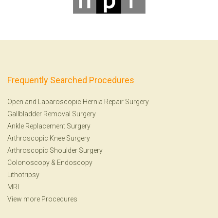
Frequently Searched Procedures
Open and Laparoscopic Hernia Repair Surgery
Gallbladder Removal Surgery
Ankle Replacement Surgery
Arthroscopic Knee Surgery
Arthroscopic Shoulder Surgery
Colonoscopy
&
Endoscopy
Lithotripsy
MRI
View more Procedures