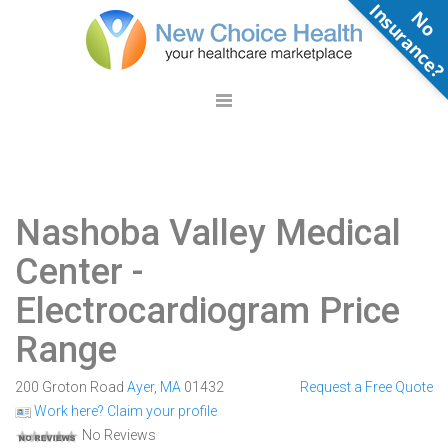
N
o
n
s
u
r
a
n
c
e
Nashoba Valley Medical
Center
-
Electrocardiogram Price
Range
200 Groton Road
Ayer
,
MA
01432
Request a Free Quote
Work here? Claim your profile
No Reviews