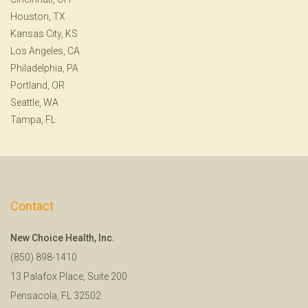
Houston, TX
Kansas City, KS
Los Angeles, CA
Philadelphia, PA
Portland, OR
Seattle, WA
Tampa, FL
Contact
New Choice Health, Inc.
(850) 898-1410
13 Palafox Place, Suite 200
Pensacola, FL 32502