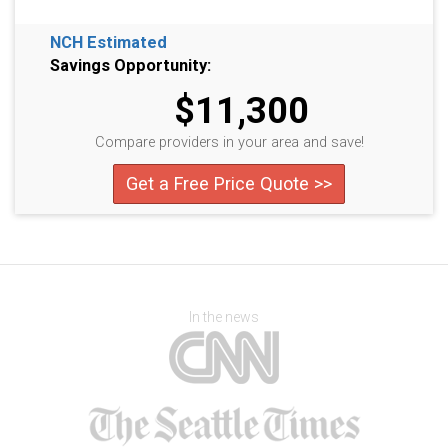
NCH Estimated
Savings Opportunity:
$11,300
Compare providers in your area and save!
Get a Free Price Quote >>
In the news