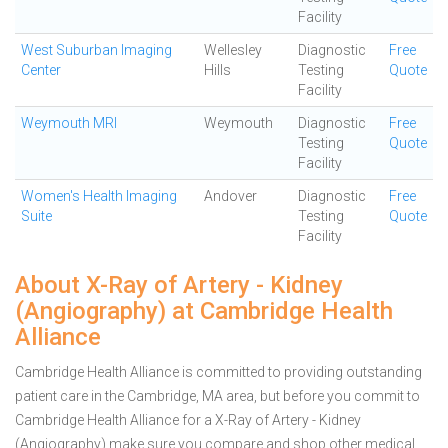
Facility
West Suburban Imaging
Wellesley
Diagnostic
Free
Center
Hills
Testing
Quote
Facility
Weymouth MRI
Weymouth
Diagnostic
Free
Testing
Quote
Facility
Women's Health Imaging
Andover
Diagnostic
Free
Suite
Testing
Quote
Facility
About X-Ray of Artery - Kidney
(Angiography) at Cambridge Health
Alliance
Cambridge Health Alliance is committed to providing outstanding
patient care in the Cambridge, MA area, but before you commit to
Cambridge Health Alliance for a X-Ray of Artery - Kidney
(Angiography) make sure you compare and shop other medical