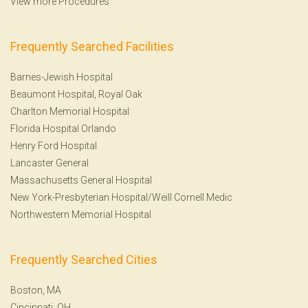
View more Procedures
Frequently Searched Facilities
Barnes-Jewish Hospital
Beaumont Hospital, Royal Oak
Charlton Memorial Hospital
Florida Hospital Orlando
Henry Ford Hospital
Lancaster General
Massachusetts General Hospital
New York-Presbyterian Hospital/Weill Cornell Medic
Northwestern Memorial Hospital
Frequently Searched Cities
Boston, MA
Cincinnati, OH