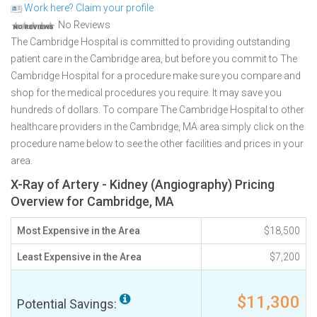
Work here? Claim your profile
No Reviews
The Cambridge Hospital is committed to providing outstanding
patient care in the Cambridge area, but before you commit to The
Cambridge Hospital for a procedure make sure you compare and
shop for the medical procedures you require. It may save you
hundreds of dollars. To compare The Cambridge Hospital to other
healthcare providers in the Cambridge, MA area simply click on the
procedure name below to see the other facilities and prices in your
area.
X-Ray of Artery - Kidney (Angiography) Pricing
Overview for Cambridge, MA
Most Expensive in the Area
$18,500
Least Expensive in the Area
$7,200
$11,300
Potential Savings: