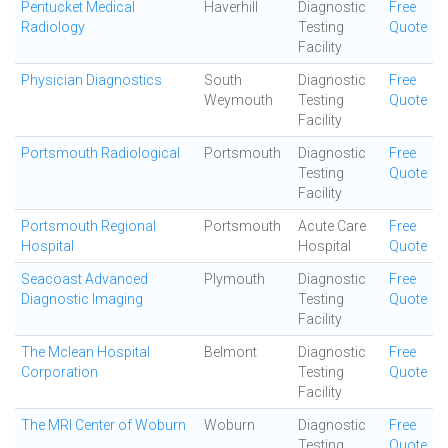
Pentucket Medical
Haverhill
Diagnostic
Free
Radiology
Testing
Quote
Facility
Physician Diagnostics
South
Diagnostic
Free
Weymouth
Testing
Quote
Facility
Portsmouth Radiological
Portsmouth
Diagnostic
Free
Testing
Quote
Facility
Portsmouth Regional
Portsmouth
Acute Care
Free
Hospital
Hospital
Quote
Seacoast Advanced
Plymouth
Diagnostic
Free
Diagnostic Imaging
Testing
Quote
Facility
The Mclean Hospital
Belmont
Diagnostic
Free
Corporation
Testing
Quote
Facility
The MRI Center of Woburn
Woburn
Diagnostic
Free
Testing
Quote