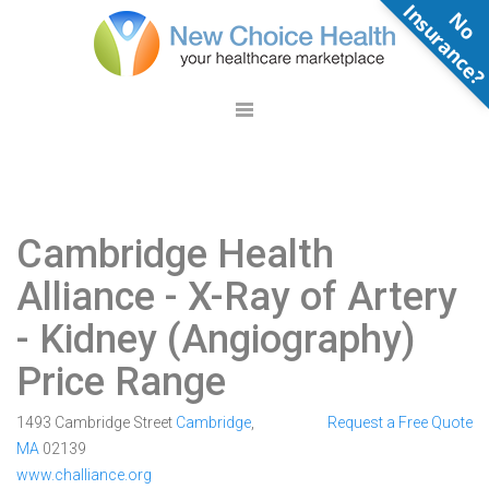
N
o
n
s
u
r
a
n
c
e
Cambridge Health
Alliance
- X-Ray of Artery
- Kidney (Angiography)
Price Range
1493 Cambridge Street
Cambridge
,
Request a Free Quote
MA
02139
www.challiance.org