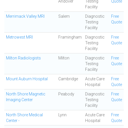
Andover
Testing
Quote
Facility
Merrimack Valley MRI
Salem
Diagnostic
Free
Testing
Quote
Facility
Metrowest MRI
Framingham
Diagnostic
Free
Testing
Quote
Facility
Milton Radiologists
Milton
Diagnostic
Free
Testing
Quote
Facility
Mount Auburn Hospital
Cambridge
Acute Care
Free
Hospital
Quote
North Shore Magnetic
Peabody
Diagnostic
Free
Imaging Center
Testing
Quote
Facility
North Shore Medical
Lynn
Acute Care
Free
Center -
Hospital
Quote