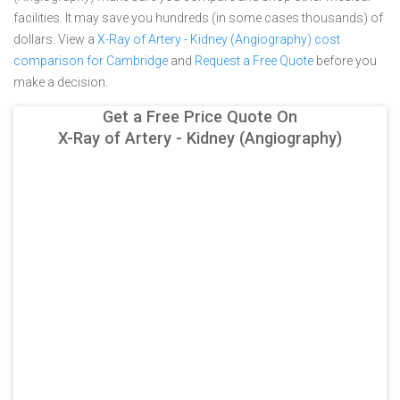
facilities. It may save you hundreds (in some cases thousands) of
dollars.
View a
X-Ray of Artery - Kidney (Angiography) cost
comparison for Cambridge
and
Request a Free Quote
before you
make a decision.
Get a Free Price Quote On
X-Ray of Artery - Kidney (Angiography)