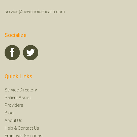
service@newchoicehealth.com
Socialize
Quick Links
Service Directory
Patient Assist
Providers
Blog
About Us
Help
&
Contact Us
Employer Solutions