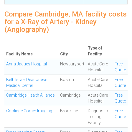
Compare Cambridge, MA facility costs
for a X-Ray of Artery - Kidney
(Angiography)
Type of
Facility Name
City
Facility
Anna Jaques Hospital
Newburyport
Acute Care
Free
Hospital
Quote
Beth Israel Deaconess
Boston
Acute Care
Free
Medical Center
Hospital
Quote
Cambridge Health Alliance
Cambridge
Acute Care
Free
Hospital
Quote
Coolidge Corner Imaging
Brookline
Diagnostic
Free
Testing
Quote
Facility