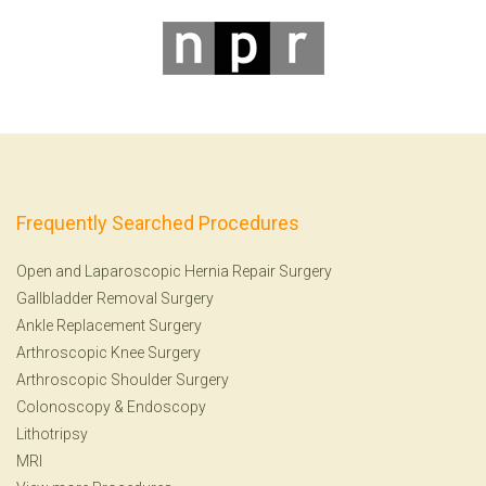
Frequently Searched Procedures
Open and Laparoscopic Hernia Repair Surgery
Gallbladder Removal Surgery
Ankle Replacement Surgery
Arthroscopic Knee Surgery
Arthroscopic Shoulder Surgery
Colonoscopy
&
Endoscopy
Lithotripsy
MRI