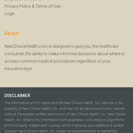
Privacy Policy
&
Terms of Use
Login
About
NewChoiceHealth.com is designed to give you, the healthcare
consumer, the ability to make informed decisions about where to
access common medical procedures regardless of your
insurance type.
DISCLAIMER
The information on this report and the New Choice Health, Inc. website is the
property of New Choice Health, Inc. and may not be reproduced in any manner
without the express written permission of New Choice Health, Inc. New Choice
Health, Inc. obtains its information from proprietary cost analysis algorithms
and third party independent sources which it believes are credible and reliable
sources. New Choice Health, Inc. makes no representations or warranties,