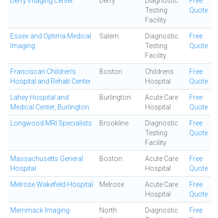
Derry Imaging Center
Derry
Diagnostic
Free
Testing
Quote
Facility
Essex and Optima Medical
Salem
Diagnostic
Free
Imaging
Testing
Quote
Facility
Franciscan Children's
Boston
Childrens
Free
Hospital and Rehab Center
Hospital
Quote
Lahey Hospital and
Burlington
Acute Care
Free
Medical Center, Burlington
Hospital
Quote
Longwood MRI Specialists
Brookline
Diagnostic
Free
Testing
Quote
Facility
Massachusetts General
Boston
Acute Care
Free
Hospital
Hospital
Quote
Melrose Wakefield Hospital
Melrose
Acute Care
Free
Hospital
Quote
Merrimack Imaging
North
Diagnostic
Free