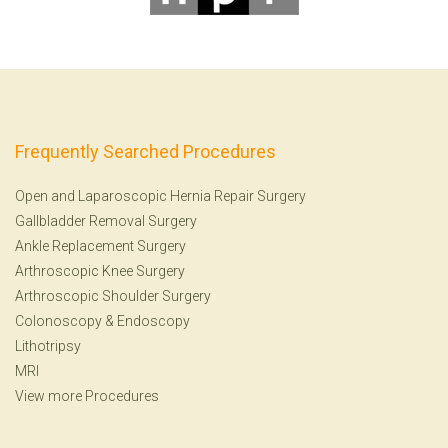
Frequently Searched Procedures
Open and Laparoscopic Hernia Repair Surgery
Gallbladder Removal Surgery
Ankle Replacement Surgery
Arthroscopic Knee Surgery
Arthroscopic Shoulder Surgery
Colonoscopy
&
Endoscopy
Lithotripsy
MRI
View more Procedures