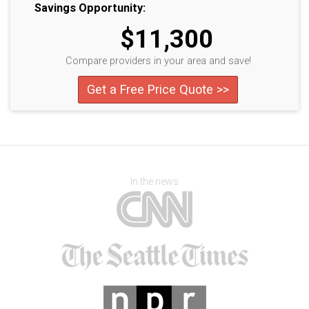
Savings Opportunity:
$11,300
Compare providers in your area and save!
Get a Free Price Quote >>
In the news