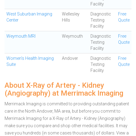
Facility
West Suburban Imaging
Wellesley
Diagnostic
Free
Center
Hills
Testing
Quote
Facility
Weymouth MRI
Weymouth
Diagnostic
Free
Testing
Quote
Facility
Women's Health Imaging
Andover
Diagnostic
Free
Suite
Testing
Quote
Facility
About X-Ray of Artery - Kidney
(Angiography) at Merrimack Imaging
Merrimack Imaging is committed to providing outstanding patient
care in the North Andover, MA area, but before you commit to
Merrimack Imaging for a X-Ray of Artery - Kidney (Angiography)
make sure you compare and shop other medical facilities. It may
save you hundreds (in some cases thousands) of dollars.
View a