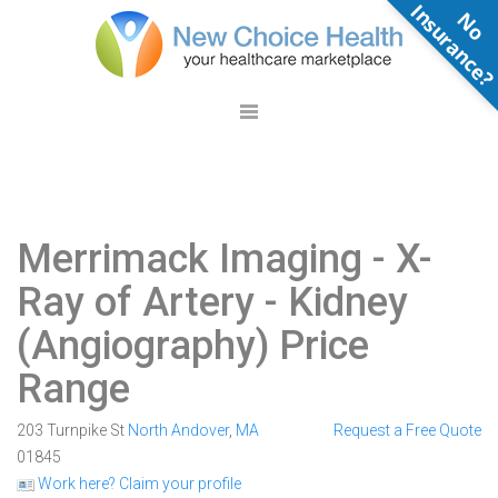
N
o
n
s
u
r
a
n
c
e
Merrimack Imaging
- X-
Ray of Artery - Kidney
(Angiography) Price
Range
203 Turnpike St
North Andover
,
MA
Request a Free Quote
01845
Work here? Claim your profile