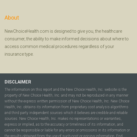
About
NewChoiceHealth.com is designed to give you, the healthcare
consumer, the ability to make informed decisions about where to
access common medical procedures regardless of your
insurance type.
DISCLAIMER
The information on this report and the New Choice Health, Inc. website is the
property of New Choice Health, Inc. and may not be reproduced in any manner
without the express written permission of New Choice Health, Inc. New Choice
Health, Inc. obtains its information from proprietary cost analysis algorithms
and third party independent sources which it believes are credible and reliable
sources. New Choice Health, Inc. makes no representations or warranties,
express or implied, as to the accuracy or timeliness of its information, and
cannot be responsible or liable for any errors or omissions in its information or
the results obtained from the use of such cost or pricing information. End