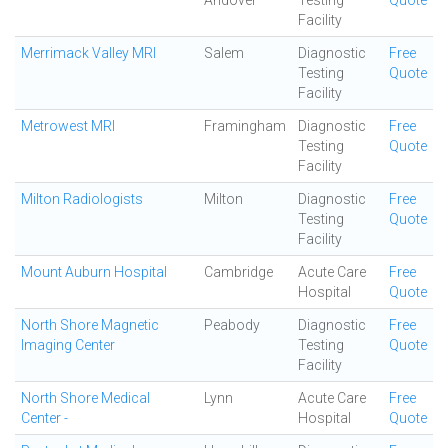
Andover
Testing
Quote
Facility
Merrimack Valley MRI
Salem
Diagnostic
Free
Testing
Quote
Facility
Metrowest MRI
Framingham
Diagnostic
Free
Testing
Quote
Facility
Milton Radiologists
Milton
Diagnostic
Free
Testing
Quote
Facility
Mount Auburn Hospital
Cambridge
Acute Care
Free
Hospital
Quote
North Shore Magnetic
Peabody
Diagnostic
Free
Imaging Center
Testing
Quote
Facility
North Shore Medical
Lynn
Acute Care
Free
Center -
Hospital
Quote