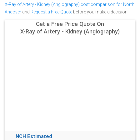
X-Ray of Artery - Kidney (Angiography) cost comparison for North
Andover
and
Request a Free Quote
before you make a decision.
Get a Free Price Quote On
X-Ray of Artery - Kidney (Angiography)
NCH Estimated