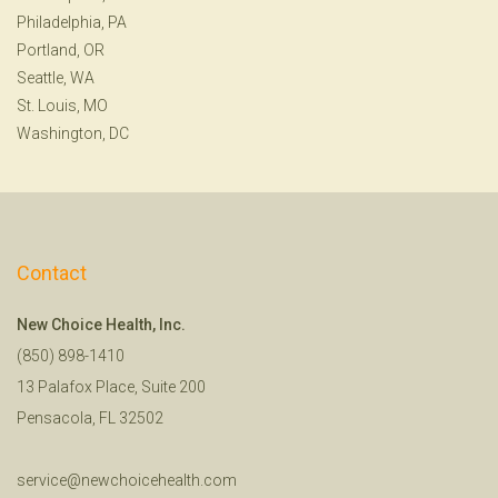
Philadelphia, PA
Portland, OR
Seattle, WA
St. Louis, MO
Washington, DC
Contact
New Choice Health, Inc.
(850) 898-1410
13 Palafox Place, Suite 200
Pensacola, FL 32502
service@newchoicehealth.com