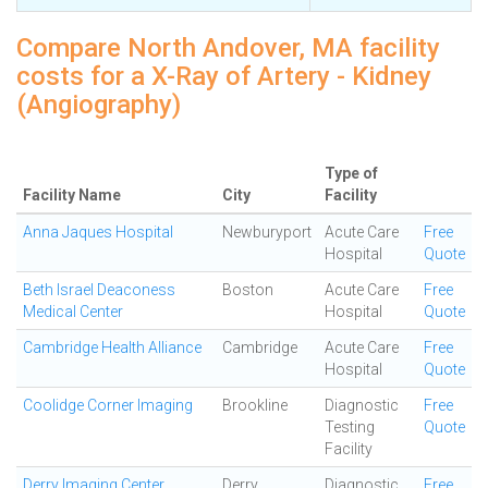
Compare North Andover, MA facility
costs for a X-Ray of Artery - Kidney
(Angiography)
Type of
Facility Name
City
Facility
Anna Jaques Hospital
Newburyport
Acute Care
Free
Hospital
Quote
Beth Israel Deaconess
Boston
Acute Care
Free
Medical Center
Hospital
Quote
Cambridge Health Alliance
Cambridge
Acute Care
Free
Hospital
Quote
Coolidge Corner Imaging
Brookline
Diagnostic
Free
Testing
Quote
Facility
Derry Imaging Center
Derry
Diagnostic
Free