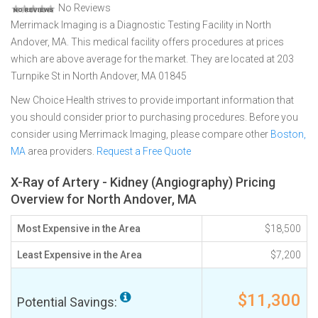
No Reviews
Merrimack Imaging is a Diagnostic Testing Facility in North
Andover, MA. This medical facility offers procedures at prices
which are above average for the market. They are located at 203
Turnpike St in North Andover, MA 01845
New Choice Health strives to provide important information that
you should consider prior to purchasing procedures. Before you
consider using Merrimack Imaging, please compare other
Boston,
MA
area providers.
Request a Free Quote
X-Ray of Artery - Kidney (Angiography) Pricing
Overview for North Andover, MA
Most Expensive in the Area
$18,500
Least Expensive in the Area
$7,200
$11,300
Potential Savings: