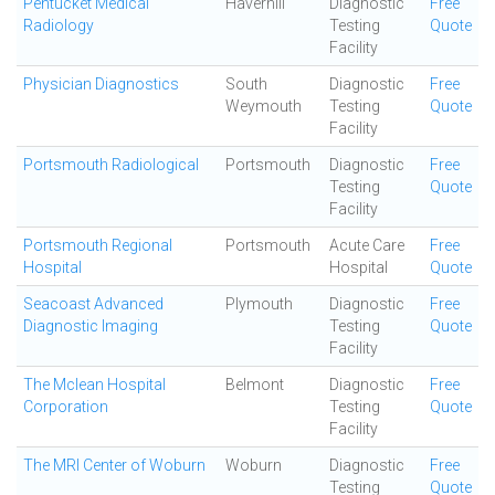
Pentucket Medical
Haverhill
Diagnostic
Free
Radiology
Testing
Quote
Facility
Physician Diagnostics
South
Diagnostic
Free
Weymouth
Testing
Quote
Facility
Portsmouth Radiological
Portsmouth
Diagnostic
Free
Testing
Quote
Facility
Portsmouth Regional
Portsmouth
Acute Care
Free
Hospital
Hospital
Quote
Seacoast Advanced
Plymouth
Diagnostic
Free
Diagnostic Imaging
Testing
Quote
Facility
The Mclean Hospital
Belmont
Diagnostic
Free
Corporation
Testing
Quote
Facility
The MRI Center of Woburn
Woburn
Diagnostic
Free
Testing
Quote