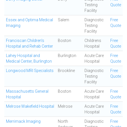
Testing
Quote
Facility
Essex and Optima Medical
Salem
Diagnostic
Free
Imaging
Testing
Quote
Facility
Franciscan Children's
Boston
Childrens
Free
Hospital and Rehab Center
Hospital
Quote
Lahey Hospital and
Burlington
Acute Care
Free
Medical Center, Burlington
Hospital
Quote
Longwood MRI Specialists
Brookline
Diagnostic
Free
Testing
Quote
Facility
Massachusetts General
Boston
Acute Care
Free
Hospital
Hospital
Quote
Melrose Wakefield Hospital
Melrose
Acute Care
Free
Hospital
Quote
Merrimack Imaging
North
Diagnostic
Free