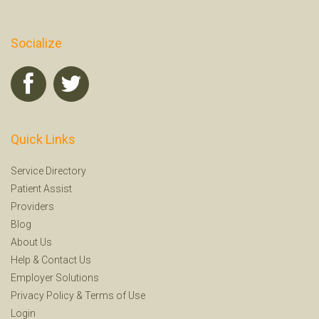
Socialize
Quick Links
Service Directory
Patient Assist
Providers
Blog
About Us
Help
&
Contact Us
Employer Solutions
Privacy Policy
&
Terms of Use
Login