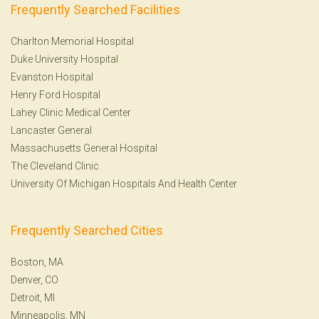
Frequently Searched Facilities
Charlton Memorial Hospital
Duke University Hospital
Evanston Hospital
Henry Ford Hospital
Lahey Clinic Medical Center
Lancaster General
Massachusetts General Hospital
The Cleveland Clinic
University Of Michigan Hospitals And Health Center
Frequently Searched Cities
Boston, MA
Denver, CO
Detroit, MI
Minneapolis, MN