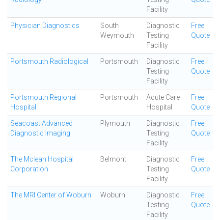
Facility
Physician Diagnostics
South
Diagnostic
Free
Weymouth
Testing
Quote
Facility
Portsmouth Radiological
Portsmouth
Diagnostic
Free
Testing
Quote
Facility
Portsmouth Regional
Portsmouth
Acute Care
Free
Hospital
Hospital
Quote
Seacoast Advanced
Plymouth
Diagnostic
Free
Diagnostic Imaging
Testing
Quote
Facility
The Mclean Hospital
Belmont
Diagnostic
Free
Corporation
Testing
Quote
Facility
The MRI Center of Woburn
Woburn
Diagnostic
Free
Testing
Quote
Facility