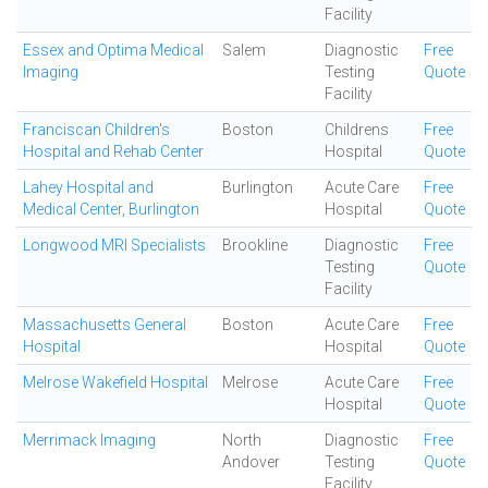
Facility
Essex and Optima Medical
Salem
Diagnostic
Free
Imaging
Testing
Quote
Facility
Franciscan Children's
Boston
Childrens
Free
Hospital and Rehab Center
Hospital
Quote
Lahey Hospital and
Burlington
Acute Care
Free
Medical Center, Burlington
Hospital
Quote
Longwood MRI Specialists
Brookline
Diagnostic
Free
Testing
Quote
Facility
Massachusetts General
Boston
Acute Care
Free
Hospital
Hospital
Quote
Melrose Wakefield Hospital
Melrose
Acute Care
Free
Hospital
Quote
Merrimack Imaging
North
Diagnostic
Free
Andover
Testing
Quote
Facility