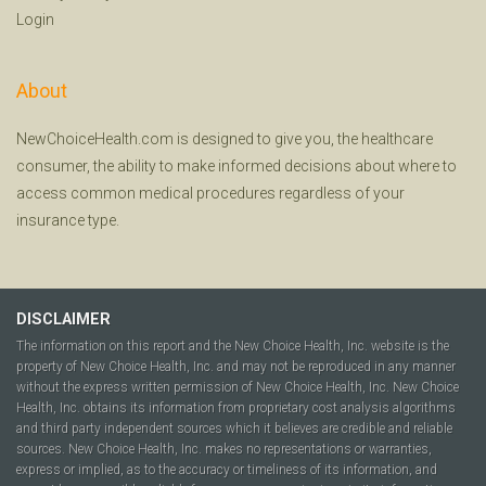
Login
About
NewChoiceHealth.com is designed to give you, the healthcare
consumer, the ability to make informed decisions about where to
access common medical procedures regardless of your
insurance type.
DISCLAIMER
The information on this report and the New Choice Health, Inc. website is the
property of New Choice Health, Inc. and may not be reproduced in any manner
without the express written permission of New Choice Health, Inc. New Choice
Health, Inc. obtains its information from proprietary cost analysis algorithms
and third party independent sources which it believes are credible and reliable
sources. New Choice Health, Inc. makes no representations or warranties,
express or implied, as to the accuracy or timeliness of its information, and