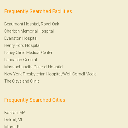
Frequently Searched Facilities
Beaumont Hospital, Royal Oak
Charlton Memorial Hospital
Evanston Hospital
Henry Ford Hospital
Lahey Clinic Medical Center
Lancaster General
Massachusetts General Hospital
New York-Presbyterian Hospital/Weill Cornell Medic
The Cleveland Clinic
Frequently Searched Cities
Boston, MA
Detroit, MI
Miami, FL