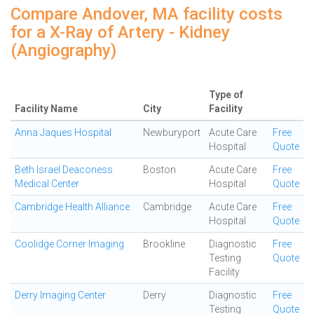
Compare Andover, MA facility costs
for a X-Ray of Artery - Kidney
(Angiography)
Type of
Facility Name
City
Facility
Anna Jaques Hospital
Newburyport
Acute Care
Free
Hospital
Quote
Beth Israel Deaconess
Boston
Acute Care
Free
Medical Center
Hospital
Quote
Cambridge Health Alliance
Cambridge
Acute Care
Free
Hospital
Quote
Coolidge Corner Imaging
Brookline
Diagnostic
Free
Testing
Quote
Facility
Derry Imaging Center
Derry
Diagnostic
Free
Testing
Quote