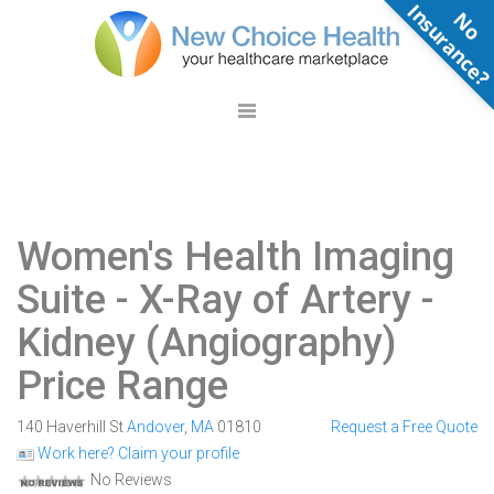
N
o
n
s
u
r
a
n
c
e
Women's Health Imaging
Suite
- X-Ray of Artery -
Kidney (Angiography)
Price Range
140 Haverhill St
Andover
,
MA
01810
Request a Free Quote
Work here? Claim your profile
No Reviews