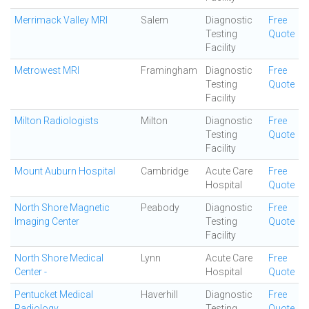
Merrimack Valley MRI
Salem
Diagnostic
Free
Testing
Quote
Facility
Metrowest MRI
Framingham
Diagnostic
Free
Testing
Quote
Facility
Milton Radiologists
Milton
Diagnostic
Free
Testing
Quote
Facility
Mount Auburn Hospital
Cambridge
Acute Care
Free
Hospital
Quote
North Shore Magnetic
Peabody
Diagnostic
Free
Imaging Center
Testing
Quote
Facility
North Shore Medical
Lynn
Acute Care
Free
Center -
Hospital
Quote
Pentucket Medical
Haverhill
Diagnostic
Free
Radiology
Testing
Quote