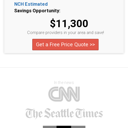
NCH Estimated
Savings Opportunity:
$11,300
Compare providers in your area and save!
Get a Free Price Quote >>
In the news