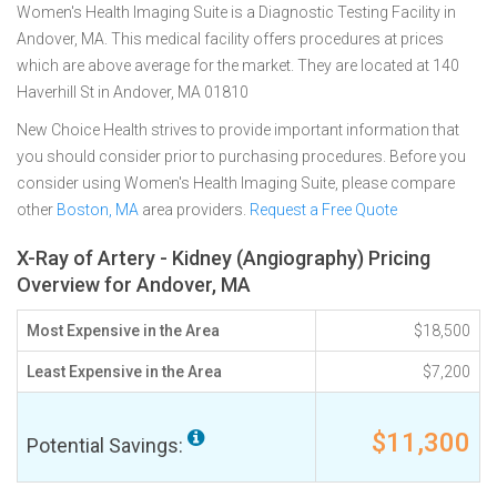
Women's Health Imaging Suite is a Diagnostic Testing Facility in
Andover, MA. This medical facility offers procedures at prices
which are above average for the market. They are located at 140
Haverhill St in Andover, MA 01810
New Choice Health strives to provide important information that
you should consider prior to purchasing procedures. Before you
consider using Women's Health Imaging Suite, please compare
other
Boston, MA
area providers.
Request a Free Quote
X-Ray of Artery - Kidney (Angiography) Pricing
Overview for Andover, MA
Most Expensive in the Area
$18,500
Least Expensive in the Area
$7,200
$11,300
Potential Savings: