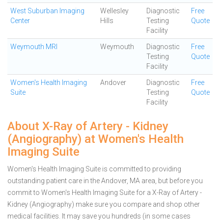
West Suburban Imaging
Wellesley
Diagnostic
Free
Center
Hills
Testing
Quote
Facility
Weymouth MRI
Weymouth
Diagnostic
Free
Testing
Quote
Facility
Women's Health Imaging
Andover
Diagnostic
Free
Suite
Testing
Quote
Facility
About X-Ray of Artery - Kidney
(Angiography) at Women's Health
Imaging Suite
Women's Health Imaging Suite is committed to providing
outstanding patient care in the Andover, MA area, but before you
commit to Women's Health Imaging Suite for a X-Ray of Artery -
Kidney (Angiography) make sure you compare and shop other
medical facilities. It may save you hundreds (in some cases