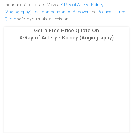
thousands) of dollars.
View a
X-Ray of Artery - Kidney
(Angiography) cost comparison for Andover
and
Request a Free
Quote
before you make a decision.
Get a Free Price Quote On
X-Ray of Artery - Kidney (Angiography)