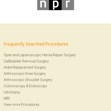
Frequently Searched Procedures
Open and Laparoscopic Hernia Repair Surgery
Gallbladder Removal Surgery
Ankle Replacement Surgery
Arthroscopic Knee Surgery
Arthroscopic Shoulder Surgery
Colonoscopy
&
Endoscopy
Lithotripsy
MRI
View more Procedures