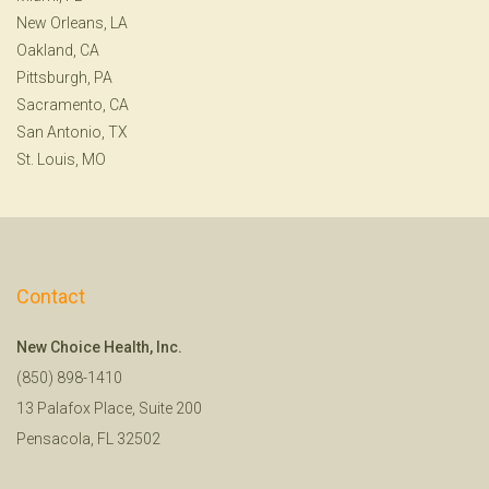
New Orleans, LA
Oakland, CA
Pittsburgh, PA
Sacramento, CA
San Antonio, TX
St. Louis, MO
Contact
New Choice Health, Inc.
(850) 898-1410
13 Palafox Place, Suite 200
Pensacola, FL 32502