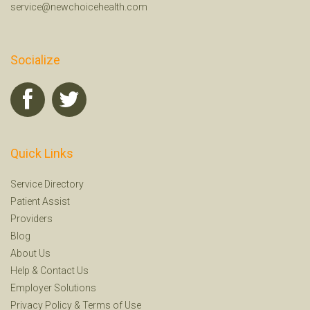
service@newchoicehealth.com
Socialize
Quick Links
Service Directory
Patient Assist
Providers
Blog
About Us
Help
&
Contact Us
Employer Solutions
Privacy Policy
&
Terms of Use