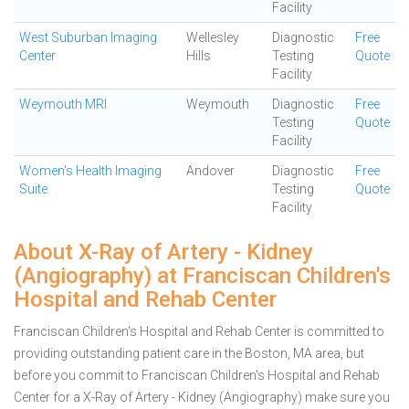
Facility
West Suburban Imaging
Wellesley
Diagnostic
Free
Center
Hills
Testing
Quote
Facility
Weymouth MRI
Weymouth
Diagnostic
Free
Testing
Quote
Facility
Women's Health Imaging
Andover
Diagnostic
Free
Suite
Testing
Quote
Facility
About X-Ray of Artery - Kidney
(Angiography) at Franciscan Children's
Hospital and Rehab Center
Franciscan Children's Hospital and Rehab Center is committed to
providing outstanding patient care in the Boston, MA area, but
before you commit to Franciscan Children's Hospital and Rehab
Center for a X-Ray of Artery - Kidney (Angiography) make sure you