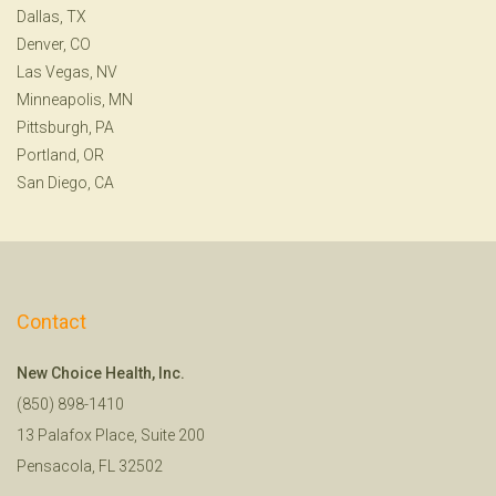
Dallas, TX
Denver, CO
Las Vegas, NV
Minneapolis, MN
Pittsburgh, PA
Portland, OR
San Diego, CA
Contact
New Choice Health, Inc.
(850) 898-1410
13 Palafox Place, Suite 200
Pensacola, FL 32502