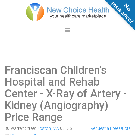
N
o
n
s
u
r
a
n
c
e
Franciscan Children's
Hospital and Rehab
Center
- X-Ray of Artery -
Kidney (Angiography)
Price Range
30 Warren Street
Boston
,
MA
02135
Request a Free Quote