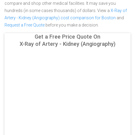
compare and shop other medical facilities. It may save you
hundreds (in some cases thousands) of dollars.
View a
X-Ray of
Artery - Kidney (Angiography) cost comparison for Boston
and
Request a Free Quote
before you make a decision.
Get a Free Price Quote On
X-Ray of Artery - Kidney (Angiography)