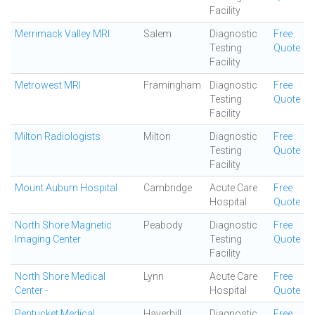
Facility
Merrimack Valley MRI
Salem
Diagnostic
Free
Testing
Quote
Facility
Metrowest MRI
Framingham
Diagnostic
Free
Testing
Quote
Facility
Milton Radiologists
Milton
Diagnostic
Free
Testing
Quote
Facility
Mount Auburn Hospital
Cambridge
Acute Care
Free
Hospital
Quote
North Shore Magnetic
Peabody
Diagnostic
Free
Imaging Center
Testing
Quote
Facility
North Shore Medical
Lynn
Acute Care
Free
Center -
Hospital
Quote
Pentucket Medical
Haverhill
Diagnostic
Free