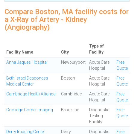
Compare Boston, MA facility costs for
a X-Ray of Artery - Kidney
(Angiography)
Type of
Facility Name
City
Facility
Anna Jaques Hospital
Newburyport
Acute Care
Free
Hospital
Quote
Beth Israel Deaconess
Boston
Acute Care
Free
Medical Center
Hospital
Quote
Cambridge Health Alliance
Cambridge
Acute Care
Free
Hospital
Quote
Coolidge Corner Imaging
Brookline
Diagnostic
Free
Testing
Quote
Facility
Derry Imaging Center
Derry
Diagnostic
Free