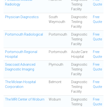
Radiology
Testing
Quote
Facility
Physician Diagnostics
South
Diagnostic
Free
Weymouth
Testing
Quote
Facility
Portsmouth Radiological
Portsmouth
Diagnostic
Free
Testing
Quote
Facility
Portsmouth Regional
Portsmouth
Acute Care
Free
Hospital
Hospital
Quote
Seacoast Advanced
Plymouth
Diagnostic
Free
Diagnostic Imaging
Testing
Quote
Facility
The Mclean Hospital
Belmont
Diagnostic
Free
Corporation
Testing
Quote
Facility
The MRI Center of Woburn
Woburn
Diagnostic
Free
Testing
Quote