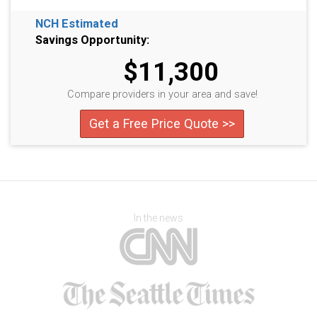
NCH Estimated
Savings Opportunity:
$11,300
Compare providers in your area and save!
Get a Free Price Quote >>
In the news