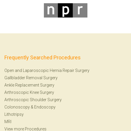
Frequently Searched Procedures
Open and Laparoscopic Hernia Repair Surgery
Gallbladder Removal Surgery
Ankle Replacement Surgery
Arthroscopic Knee Surgery
Arthroscopic Shoulder Surgery
Colonoscopy
&
Endoscopy
Lithotripsy
MRI
View more Procedures