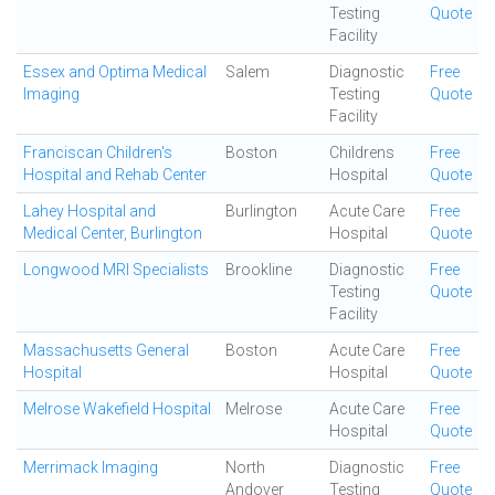
Testing
Quote
Facility
Essex and Optima Medical
Salem
Diagnostic
Free
Imaging
Testing
Quote
Facility
Franciscan Children's
Boston
Childrens
Free
Hospital and Rehab Center
Hospital
Quote
Lahey Hospital and
Burlington
Acute Care
Free
Medical Center, Burlington
Hospital
Quote
Longwood MRI Specialists
Brookline
Diagnostic
Free
Testing
Quote
Facility
Massachusetts General
Boston
Acute Care
Free
Hospital
Hospital
Quote
Melrose Wakefield Hospital
Melrose
Acute Care
Free
Hospital
Quote
Merrimack Imaging
North
Diagnostic
Free
Andover
Testing
Quote