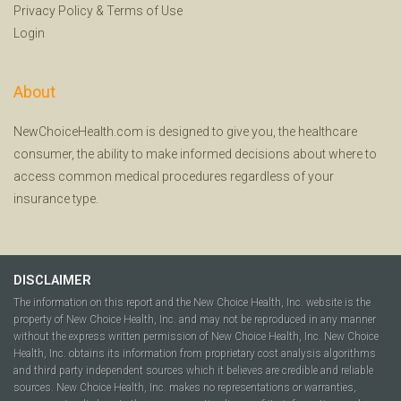
Privacy Policy
&
Terms of Use
Login
About
NewChoiceHealth.com is designed to give you, the healthcare
consumer, the ability to make informed decisions about where to
access common medical procedures regardless of your
insurance type.
DISCLAIMER
The information on this report and the New Choice Health, Inc. website is the
property of New Choice Health, Inc. and may not be reproduced in any manner
without the express written permission of New Choice Health, Inc. New Choice
Health, Inc. obtains its information from proprietary cost analysis algorithms
and third party independent sources which it believes are credible and reliable
sources. New Choice Health, Inc. makes no representations or warranties,