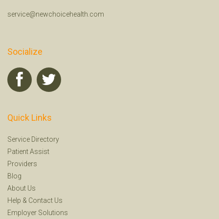
service@newchoicehealth.com
Socialize
Quick Links
Service Directory
Patient Assist
Providers
Blog
About Us
Help
&
Contact Us
Employer Solutions