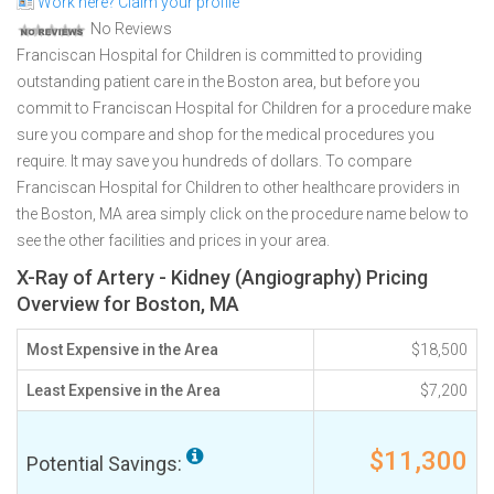
Work here? Claim your profile
No Reviews
Franciscan Hospital for Children is committed to providing
outstanding patient care in the Boston area, but before you
commit to Franciscan Hospital for Children for a procedure make
sure you compare and shop for the medical procedures you
require. It may save you hundreds of dollars. To compare
Franciscan Hospital for Children to other healthcare providers in
the Boston, MA area simply click on the procedure name below to
see the other facilities and prices in your area.
X-Ray of Artery - Kidney (Angiography) Pricing
Overview for Boston, MA
Most Expensive in the Area
$18,500
Least Expensive in the Area
$7,200
$11,300
Potential Savings: