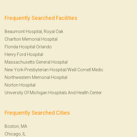
Frequently Searched Facilities
Beaumont Hospital, Royal Oak
Charlton Memorial Hospital
Florida Hospital Orlando
Henry Ford Hospital
Massachusetts General Hospital
New York-Presbyterian Hospital/Weill Cornell Medic
Northwestern Memorial Hospital
Norton Hospital
University Of Michigan Hospitals And Health Center
Frequently Searched Cities
Boston, MA
Chicago, IL