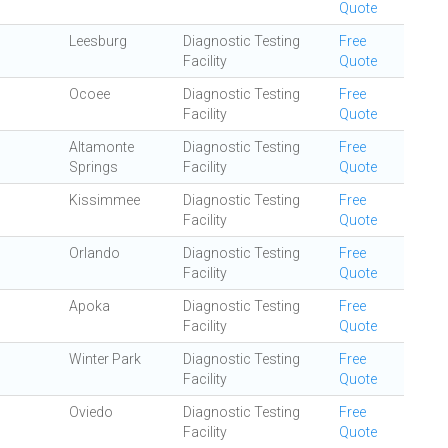
Quote
Leesburg
Diagnostic Testing
Free
Facility
Quote
Ocoee
Diagnostic Testing
Free
Facility
Quote
Altamonte
Diagnostic Testing
Free
Springs
Facility
Quote
Kissimmee
Diagnostic Testing
Free
Facility
Quote
Orlando
Diagnostic Testing
Free
Facility
Quote
Apoka
Diagnostic Testing
Free
Facility
Quote
Winter Park
Diagnostic Testing
Free
Facility
Quote
Oviedo
Diagnostic Testing
Free
Facility
Quote