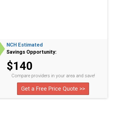
NCH Estimated
Savings Opportunity:
$140
Compare providers in your area and save!
Get a Free Price Quote >>