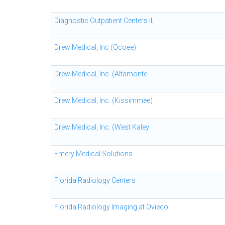
Diagnostic Outpatient Centers II,
Drew Medical, Inc (Ocoee)
Drew Medical, Inc. (Altamonte
Drew Medical, Inc. (Kissimmee)
Drew Medical, Inc. (West Kaley
Emery Medical Solutions
Florida Radiology Centers
Florida Radiology Imaging at Oviedo