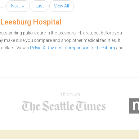
Next →
Last
View All
 Leesburg Hospital
utstanding patient care in the Leesburg, FL area, but before you
ay make sure you compare and shop other medical facilities. It
dollars.
View a
Pelvic X-Ray cost comparison for Leesburg
and
In the news