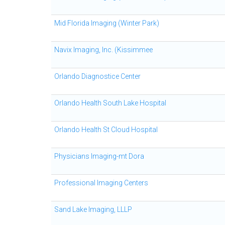
Mid Florida Imaging (Winter Park)
Navix Imaging, Inc. (Kissimmee
Orlando Diagnostice Center
Orlando Health South Lake Hospital
Orlando Health St Cloud Hospital
Physicians Imaging-mt Dora
Professional Imaging Centers
Sand Lake Imaging, LLLP