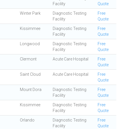
Facility
Quote
Winter Park
Diagnostic Testing
Free
Facility
Quote
Kissimmee
Diagnostic Testing
Free
Facility
Quote
Longwood
Diagnostic Testing
Free
Facility
Quote
Clermont
Acute Care Hospital
Free
Quote
Saint Cloud
Acute Care Hospital
Free
Quote
Mount Dora
Diagnostic Testing
Free
Facility
Quote
Kissimmee
Diagnostic Testing
Free
Facility
Quote
Orlando
Diagnostic Testing
Free
Facility
Quote