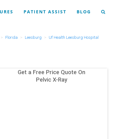
URES
PATIENT ASSIST
BLOG
Florida
Leesburg
Uf Health Leesburg Hospital
Get a Free Price Quote On
Pelvic X-Ray