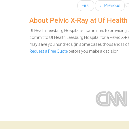
First
← Previous
About Pelvic X-Ray at Uf Health
Uf Health Leesburg Hospital is committed to providing o
commit to Uf Health Leesburg Hospital for a Pelvic X-R
may save you hundreds (in some cases thousands) of 
Request a Free Quote
before you make a decision.