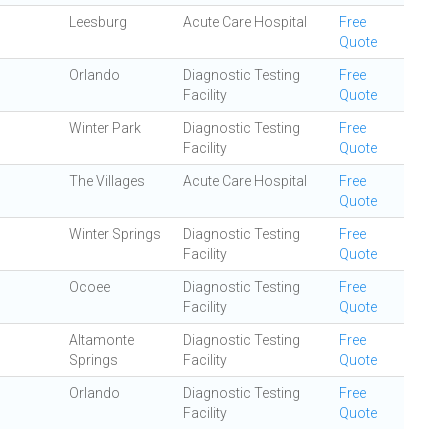
Leesburg
Acute Care Hospital
Free
Quote
Orlando
Diagnostic Testing
Free
Facility
Quote
Winter Park
Diagnostic Testing
Free
Facility
Quote
The Villages
Acute Care Hospital
Free
Quote
Winter Springs
Diagnostic Testing
Free
Facility
Quote
Ocoee
Diagnostic Testing
Free
Facility
Quote
Altamonte
Diagnostic Testing
Free
Springs
Facility
Quote
Orlando
Diagnostic Testing
Free
Facility
Quote