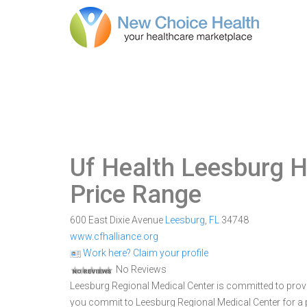
Uf Health Leesburg H
Price Range
600 East Dixie Avenue
Leesburg
,
FL
34748
www.cfhalliance.org
Work here? Claim your profile
No Reviews
Leesburg Regional Medical Center is committed to provid
you commit to Leesburg Regional Medical Center for a