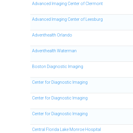
Advanced Imaging Center of Clermont
Advanced Imaging Center of Leesburg
Adventhealth Orlando
Adventhealth Waterman
Boston Diagnostic Imaging
Center for Diagnostic Imaging
Center for Diagnostic Imaging
Center for Diagnostic Imaging
Central Florida Lake Monroe Hospital