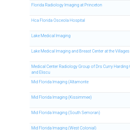
Florida Radiology Imaging at Princeton
Hca Florida Osceola Hospital
Lake Medical Imaging
Lake Medical Imaging and Breast Center at the Villages
Medical Center Radiology Group of Drs Curry Harding
and Eliscu
Mid Florida Imaging (Altamonte
Mid Florida Imaging (Kissimmee)
Mid Florida Imaging (South Semoran)
Mid Florida Imaging (West Colonial)