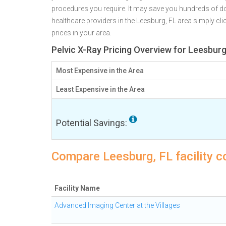
procedures you require. It may save you hundreds of d
healthcare providers in the Leesburg, FL area simply cli
prices in your area.
Pelvic X-Ray Pricing Overview for Leesburg
Most Expensive in the Area
Least Expensive in the Area
Potential Savings:
Compare Leesburg, FL facility c
Facility Name
Advanced Imaging Center at the Villages