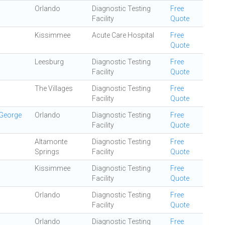
Orlando
Diagnostic Testing
Free
Facility
Quote
Kissimmee
Acute Care Hospital
Free
Quote
Leesburg
Diagnostic Testing
Free
Facility
Quote
The Villages
Diagnostic Testing
Free
Facility
Quote
 George
Orlando
Diagnostic Testing
Free
Facility
Quote
Altamonte
Diagnostic Testing
Free
Springs
Facility
Quote
Kissimmee
Diagnostic Testing
Free
Facility
Quote
Orlando
Diagnostic Testing
Free
Facility
Quote
Orlando
Diagnostic Testing
Free