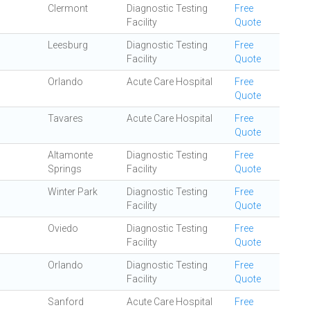
Clermont
Diagnostic Testing
Free
Facility
Quote
Leesburg
Diagnostic Testing
Free
Facility
Quote
Orlando
Acute Care Hospital
Free
Quote
Tavares
Acute Care Hospital
Free
Quote
Altamonte
Diagnostic Testing
Free
Springs
Facility
Quote
Winter Park
Diagnostic Testing
Free
Facility
Quote
Oviedo
Diagnostic Testing
Free
Facility
Quote
Orlando
Diagnostic Testing
Free
Facility
Quote
Sanford
Acute Care Hospital
Free