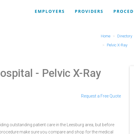
EMPLOYERS
PROVIDERS
PROCED
Home
Directory
Pelvic X-Ray
ospital
- Pelvic X-Ray
Request a Free Quote
ing outstanding patient care in the Leesburg area, but before
 procedure make sure you compare and shop for the medical