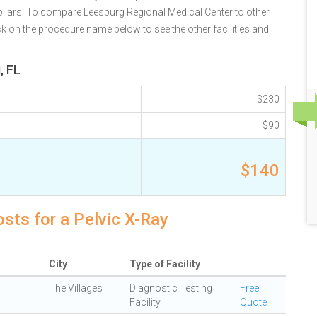
ollars. To compare Leesburg Regional Medical Center to other
ck on the procedure name below to see the other facilities and
, FL
$230
$90
$140
osts for a Pelvic X-Ray
City
Type of Facility
The Villages
Diagnostic Testing
Free
Facility
Quote