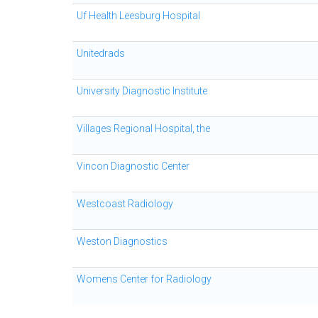
Uf Health Leesburg Hospital
Unitedrads
University Diagnostic Institute
Villages Regional Hospital, the
Vincon Diagnostic Center
Westcoast Radiology
Weston Diagnostics
Womens Center for Radiology