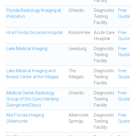
Facility
Florida Radiology Imaging at
Orlando
Diagnostic
Free
Princeton
Testing
Quote
Facility
Hca Florida Osceola Hospital
Kissimmee
Acute Care
Free
Hospital
Quote
Lake Medical Imaging
Leesburg
Diagnostic
Free
Testing
Quote
Facility
Lake Medical Imaging and
The
Diagnostic
Free
Breast Center at the Villages
Villages
Testing
Quote
Facility
Medical Center Radiology
Orlando
Diagnostic
Free
Group of Drs Curry Harding
Testing
Quote
George and Eliscu
Facility
Mid Florida Imaging
Altamonte
Diagnostic
Free
(Altamonte
Springs
Testing
Quote
Facility