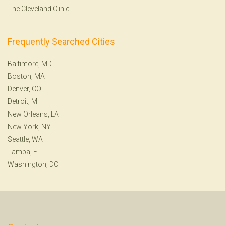
The Cleveland Clinic
Frequently Searched Cities
Baltimore, MD
Boston, MA
Denver, CO
Detroit, MI
New Orleans, LA
New York, NY
Seattle, WA
Tampa, FL
Washington, DC