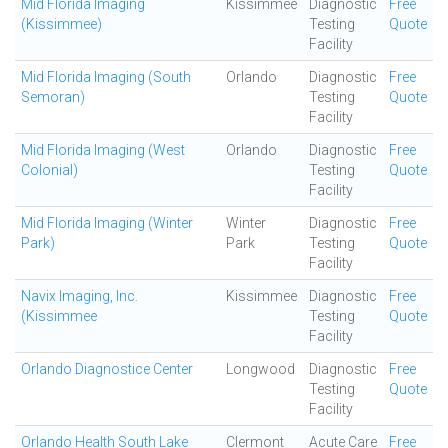
Mid Florida Imaging
Kissimmee
Diagnostic
Free
(Kissimmee)
Testing
Quote
Facility
Mid Florida Imaging (South
Orlando
Diagnostic
Free
Semoran)
Testing
Quote
Facility
Mid Florida Imaging (West
Orlando
Diagnostic
Free
Colonial)
Testing
Quote
Facility
Mid Florida Imaging (Winter
Winter
Diagnostic
Free
Park)
Park
Testing
Quote
Facility
Navix Imaging, Inc.
Kissimmee
Diagnostic
Free
(Kissimmee
Testing
Quote
Facility
Orlando Diagnostice Center
Longwood
Diagnostic
Free
Testing
Quote
Facility
Orlando Health South Lake
Clermont
Acute Care
Free