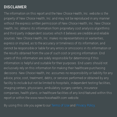
DISCLAIMER
The information on this report and the New Choice Health, Inc. website is the
property of New Choice Health, Inc. and may not be reproduced in any manner
without the express written permission of New Choice Health, Inc. New Choice
Health, Inc. obtains its information from proprietary cost analysis algorithms
and third party independent sources which it believes are credible and reliable
sources. New Choice Health, Inc. makes no representations or warranties,
express or implied, as to the accuracy or timeliness of its information, and
cannot be responsible or liable for any errors or omissions in its information or
the results obtained from the use of such cost or pricing information. End
users of this information are solely responsible for determining if this
information is helpful and suitable for their purposes. End users should not
exclusively rely on this information for making their healthcare purchasing
decisions. New Choice Health, Inc. assumes no responsibility or liability for any
advice, price, cost, treatment, debts, or services performed or obtained by any
facility to include but not be limited to hospitals, independent testing facilities,
imaging centers, physicians, ambulatory surgery centers, insurance
companies, health plans, or healthcare facilities of any kind featured within this
report or within the www.newchoicehealth.com website.
By using this site you agree to our
Terms of Use
and
Privacy Policy
.