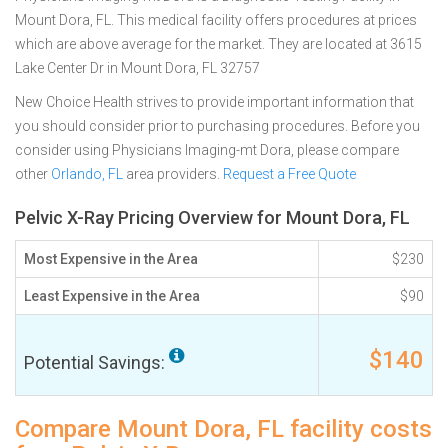
Mount Dora, FL. This medical facility offers procedures at prices
which are above average for the market. They are located at 3615
Lake Center Dr in Mount Dora, FL 32757
New Choice Health strives to provide important information that
you should consider prior to purchasing procedures. Before you
consider using Physicians Imaging-mt Dora, please compare
other
Orlando, FL
area providers.
Request a Free Quote
Pelvic X-Ray Pricing Overview for Mount Dora, FL
Most Expensive in the Area
$230
Least Expensive in the Area
$90
$140
Potential Savings:
Compare Mount Dora, FL facility costs