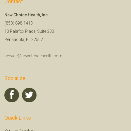
Contact
New Choice Health, Inc.
(850) 898-1410
13 Palafox Place, Suite 200
Pensacola, FL 32502
service@newchoicehealth.com
Socialize
Quick Links
Service Directory