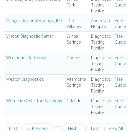
Park
Testing
Quote
Facility
Villages Regional Hospital, the
The
Acute Care
Free
Villages
Hospital
Quote
Vincon Diagnostic Center
Winter
Diagnostic
Free
Springs
Testing
Quote
Facility
Westcoast Radiology
Ocoee
Diagnostic
Free
Testing
Quote
Facility
Weston Diagnostics
Altamonte
Diagnostic
Free
Springs
Testing
Quote
Facility
Womens Center for Radiology
Orlando
Diagnostic
Free
Testing
Quote
Facility
First
← Previous
Next →
Last
View All