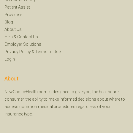
Patient Assist
Providers
Blog
About Us
Help
&
Contact Us
Employer Solutions
Privacy Policy
&
Terms of Use
Login
About
NewChoiceHealth.com is designed to give you, the healthcare
consumer, the ability to make informed decisions about where to
access common medical procedures regardless of your
insurance type.