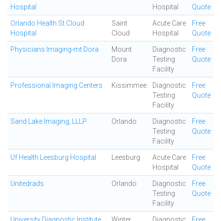
Hospital
Hospital
Quote
Orlando Health St Cloud
Saint
Acute Care
Free
Hospital
Cloud
Hospital
Quote
Physicians Imaging-mt Dora
Mount
Diagnostic
Free
Dora
Testing
Quote
Facility
Professional Imaging Centers
Kissimmee
Diagnostic
Free
Testing
Quote
Facility
Sand Lake Imaging, LLLP
Orlando
Diagnostic
Free
Testing
Quote
Facility
Uf Health Leesburg Hospital
Leesburg
Acute Care
Free
Hospital
Quote
Unitedrads
Orlando
Diagnostic
Free
Testing
Quote
Facility
University Diagnostic Institute
Winter
Diagnostic
Free