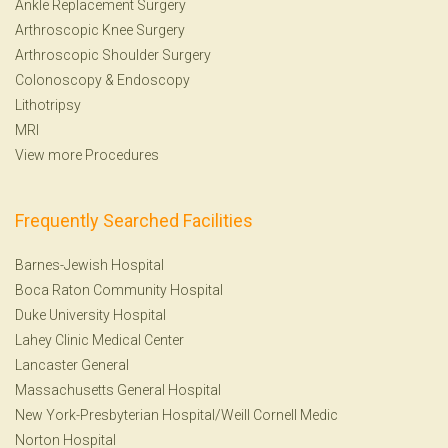
Ankle Replacement Surgery
Arthroscopic Knee Surgery
Arthroscopic Shoulder Surgery
Colonoscopy
&
Endoscopy
Lithotripsy
MRI
View more Procedures
Frequently Searched Facilities
Barnes-Jewish Hospital
Boca Raton Community Hospital
Duke University Hospital
Lahey Clinic Medical Center
Lancaster General
Massachusetts General Hospital
New York-Presbyterian Hospital/Weill Cornell Medic
Norton Hospital