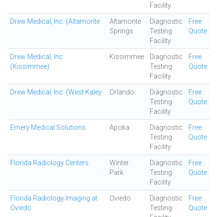
Facility
Drew Medical, Inc. (Altamonte
Altamonte
Diagnostic
Free
Springs
Testing
Quote
Facility
Drew Medical, Inc.
Kissimmee
Diagnostic
Free
(Kissimmee)
Testing
Quote
Facility
Drew Medical, Inc. (West Kaley
Orlando
Diagnostic
Free
Testing
Quote
Facility
Emery Medical Solutions
Apoka
Diagnostic
Free
Testing
Quote
Facility
Florida Radiology Centers
Winter
Diagnostic
Free
Park
Testing
Quote
Facility
Florida Radiology Imaging at
Oviedo
Diagnostic
Free
Oviedo
Testing
Quote