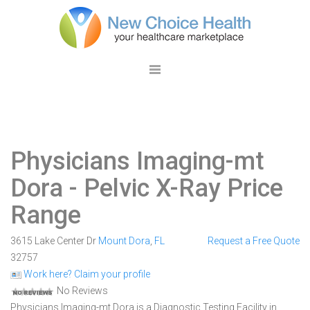
Physicians Imaging-mt
Dora
- Pelvic X-Ray Price
Range
3615 Lake Center Dr
Mount Dora
,
FL
Request a Free Quote
32757
Work here? Claim your profile
No Reviews
Physicians Imaging-mt Dora is a Diagnostic Testing Facility in