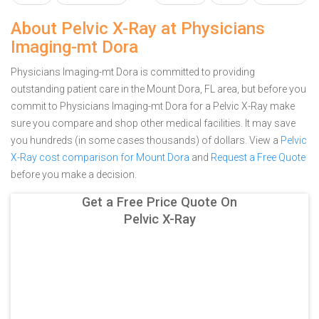
About Pelvic X-Ray at Physicians
Imaging-mt Dora
Physicians Imaging-mt Dora is committed to providing
outstanding patient care in the Mount Dora, FL area, but before you
commit to Physicians Imaging-mt Dora for a Pelvic X-Ray make
sure you compare and shop other medical facilities. It may save
you hundreds (in some cases thousands) of dollars.
View a
Pelvic
X-Ray cost comparison for Mount Dora
and
Request a Free Quote
before you make a decision.
Get a Free Price Quote On
Pelvic X-Ray