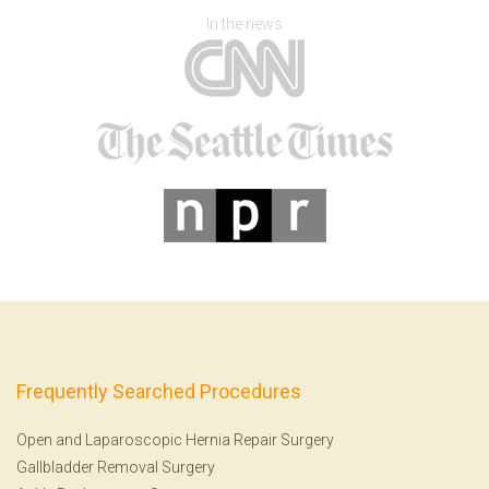
In the news
Frequently Searched Procedures
Open and Laparoscopic Hernia Repair Surgery
Gallbladder Removal Surgery