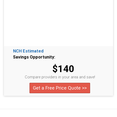
NCH Estimated
Savings Opportunity:
$140
Compare providers in your area and save!
Get a Free Price Quote >>