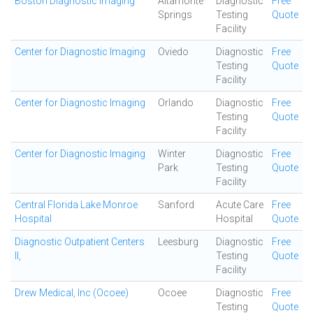
Boston Diagnostic Imaging
Altamonte
Diagnostic
Free
Springs
Testing
Quote
Facility
Center for Diagnostic Imaging
Oviedo
Diagnostic
Free
Testing
Quote
Facility
Center for Diagnostic Imaging
Orlando
Diagnostic
Free
Testing
Quote
Facility
Center for Diagnostic Imaging
Winter
Diagnostic
Free
Park
Testing
Quote
Facility
Central Florida Lake Monroe
Sanford
Acute Care
Free
Hospital
Hospital
Quote
Diagnostic Outpatient Centers
Leesburg
Diagnostic
Free
II,
Testing
Quote
Facility
Drew Medical, Inc (Ocoee)
Ocoee
Diagnostic
Free
Testing
Quote