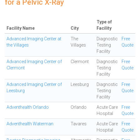
for a Pelvic X-Ray
Type of
Facility Name
City
Facility
Advanced Imaging Center at
The
Diagnostic
Free
the Villages
Villages
Testing
Quote
Facility
Advanced Imaging Center of
Clermont
Diagnostic
Free
Clermont
Testing
Quote
Facility
Advanced Imaging Center of
Leesburg
Diagnostic
Free
Leesburg
Testing
Quote
Facility
Adventhealth Orlando
Orlando
Acute Care
Free
Hospital
Quote
Adventhealth Waterman
Tavares
Acute Care
Free
Hospital
Quote