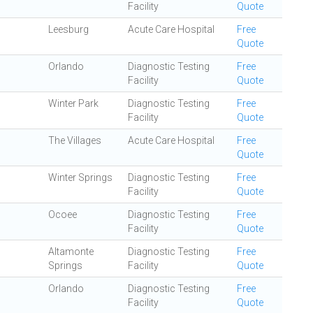
Facility
Quote
Leesburg
Acute Care Hospital
Free
Quote
Orlando
Diagnostic Testing
Free
Facility
Quote
Winter Park
Diagnostic Testing
Free
Facility
Quote
The Villages
Acute Care Hospital
Free
Quote
Winter Springs
Diagnostic Testing
Free
Facility
Quote
Ocoee
Diagnostic Testing
Free
Facility
Quote
Altamonte
Diagnostic Testing
Free
Springs
Facility
Quote
Orlando
Diagnostic Testing
Free
Facility
Quote