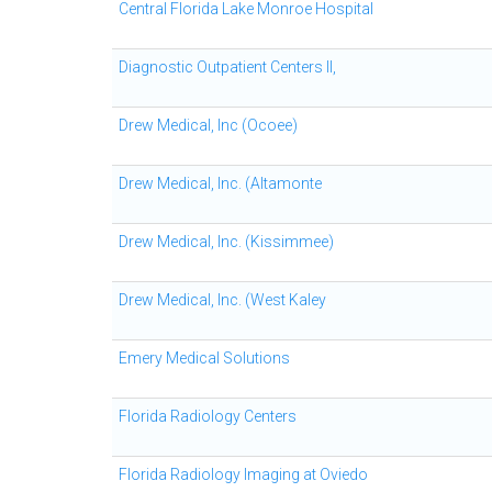
Central Florida Lake Monroe Hospital
Diagnostic Outpatient Centers II,
Drew Medical, Inc (Ocoee)
Drew Medical, Inc. (Altamonte
Drew Medical, Inc. (Kissimmee)
Drew Medical, Inc. (West Kaley
Emery Medical Solutions
Florida Radiology Centers
Florida Radiology Imaging at Oviedo