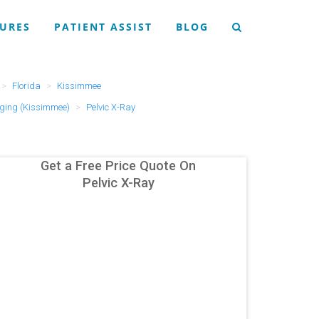
URES
PATIENT ASSIST
BLOG
Florida
Kissimmee
ging (Kissimmee)
Pelvic X-Ray
Get a Free Price Quote On
Pelvic X-Ray