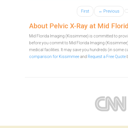
First
← Previous
About Pelvic X-Ray at Mid Flor
Mid Florida Imaging (Kissimmee) is committed to provid
before you commit to Mid Florida Imaging (Kissimmee)
medical facilities. It may save you hundreds (in some 
comparison for Kissimmee
and
Request a Free Quote
b