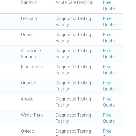
Sanford
Acute Care Hospital
Free
Quote
Leesburg
Diagnostic Testing
Free
Facility
Quote
Ocoee
Diagnostic Testing
Free
Facility
Quote
Altamonte
Diagnostic Testing
Free
Springs
Facility
Quote
Kissimmee
Diagnostic Testing
Free
Facility
Quote
Orlando
Diagnostic Testing
Free
Facility
Quote
Apoka
Diagnostic Testing
Free
Facility
Quote
Winter Park
Diagnostic Testing
Free
Facility
Quote
Oviedo
Diagnostic Testing
Free