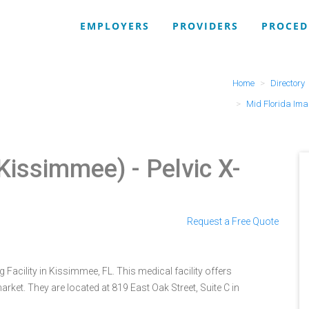
EMPLOYERS
PROVIDERS
PROCED
Home
Directory
Mid Florida Ima
(Kissimmee)
- Pelvic X-
Request a Free Quote
Facility in Kissimmee, FL. This medical facility offers
rket. They are located at 819 East Oak Street, Suite C in