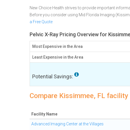
New Choice Health strives to provide important informa
Before you consider using Mid Florida Imaging (Kissi
a Free Quote
Pelvic X-Ray Pricing Overview for Kissimme
Most Expensive in the Area
Least Expensive in the Area
Potential Savings:
Compare Kissimmee, FL facility 
Facility Name
Advanced Imaging Center at the Villages