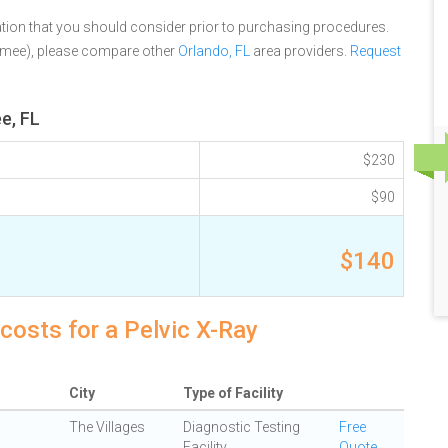
tion that you should consider prior to purchasing procedures.
mmee), please compare other
Orlando, FL
area providers.
Request
e, FL
$230
$90
$140
costs for a Pelvic X-Ray
City
Type of Facility
The Villages
Diagnostic Testing
Free
Facility
Quote