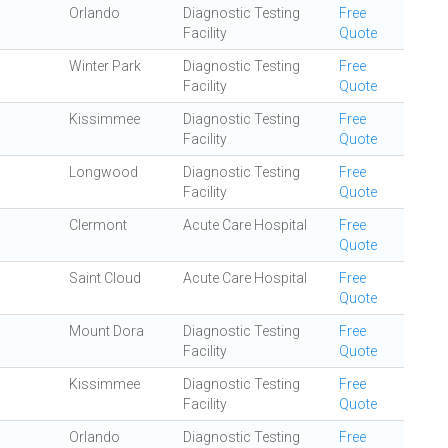
Orlando
Diagnostic Testing
Free
Facility
Quote
Winter Park
Diagnostic Testing
Free
Facility
Quote
Kissimmee
Diagnostic Testing
Free
Facility
Quote
Longwood
Diagnostic Testing
Free
Facility
Quote
Clermont
Acute Care Hospital
Free
Quote
Saint Cloud
Acute Care Hospital
Free
Quote
Mount Dora
Diagnostic Testing
Free
Facility
Quote
Kissimmee
Diagnostic Testing
Free
Facility
Quote
Orlando
Diagnostic Testing
Free