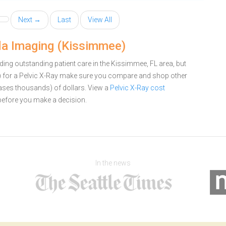
Next →
Last
View All
ida Imaging (Kissimmee)
ing outstanding patient care in the Kissimmee, FL area, but
 for a Pelvic X-Ray make sure you compare and shop other
cases thousands) of dollars.
View a
Pelvic X-Ray cost
efore you make a decision.
In the news