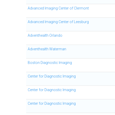
Advanced Imaging Center of Clermont
Advanced Imaging Center of Leesburg
Adventhealth Orlando
Adventhealth Waterman
Boston Diagnostic Imaging
Center for Diagnostic Imaging
Center for Diagnostic Imaging
Center for Diagnostic Imaging