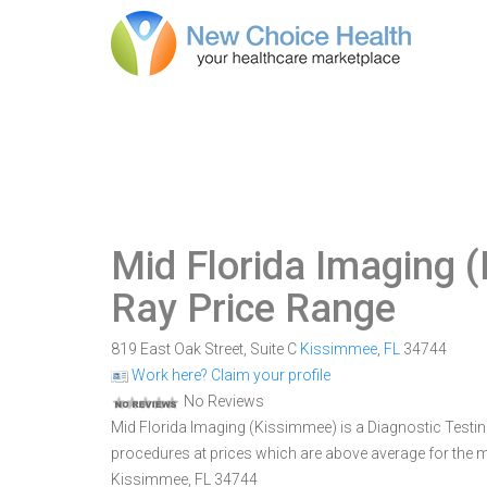
Mid Florida Imaging 
Ray Price Range
819 East Oak Street, Suite C
Kissimmee
,
FL
34744
Work here? Claim your profile
No Reviews
Mid Florida Imaging (Kissimmee) is a Diagnostic Testing 
procedures at prices which are above average for the ma
Kissimmee, FL 34744