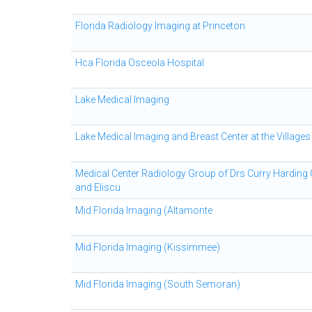
Florida Radiology Imaging at Princeton
Hca Florida Osceola Hospital
Lake Medical Imaging
Lake Medical Imaging and Breast Center at the Villages
Medical Center Radiology Group of Drs Curry Harding
and Eliscu
Mid Florida Imaging (Altamonte
Mid Florida Imaging (Kissimmee)
Mid Florida Imaging (South Semoran)