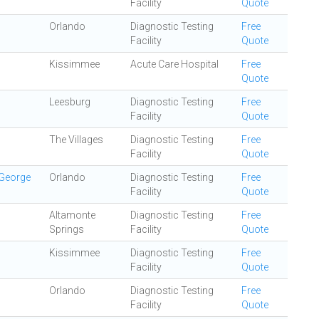
Facility
Quote
Orlando
Diagnostic Testing
Free
Facility
Quote
Kissimmee
Acute Care Hospital
Free
Quote
Leesburg
Diagnostic Testing
Free
Facility
Quote
The Villages
Diagnostic Testing
Free
Facility
Quote
 George
Orlando
Diagnostic Testing
Free
Facility
Quote
Altamonte
Diagnostic Testing
Free
Springs
Facility
Quote
Kissimmee
Diagnostic Testing
Free
Facility
Quote
Orlando
Diagnostic Testing
Free
Facility
Quote