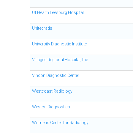
Uf Health Leesburg Hospital
Unitedrads
University Diagnostic Institute
Villages Regional Hospital, the
Vincon Diagnostic Center
Westcoast Radiology
Weston Diagnostics
Womens Center for Radiology