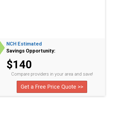
NCH Estimated
Savings Opportunity:
$140
Compare providers in your area and save!
Get a Free Price Quote >>