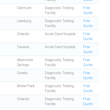
Clermont
Diagnostic Testing
Free
Facility
Quote
Leesburg
Diagnostic Testing
Free
Facility
Quote
Orlando
Acute Care Hospital
Free
Quote
Tavares
Acute Care Hospital
Free
Quote
Altamonte
Diagnostic Testing
Free
Springs
Facility
Quote
Oviedo
Diagnostic Testing
Free
Facility
Quote
Winter Park
Diagnostic Testing
Free
Facility
Quote
Orlando
Diagnostic Testing
Free
Facility
Quote