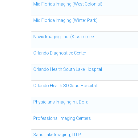
Mid Florida Imaging (West Colonial)
Mid Florida Imaging (Winter Park)
Navix Imaging, Inc. (Kissimmee
Orlando Diagnostice Center
Orlando Health South Lake Hospital
Orlando Health St Cloud Hospital
Physicians Imaging-mt Dora
Professional Imaging Centers
Sand Lake Imaging, LLLP