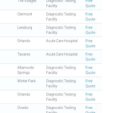
The Villages
Diagnostic Testing
Free
Facility
Quote
Clermont
Diagnostic Testing
Free
Facility
Quote
Leesburg
Diagnostic Testing
Free
Facility
Quote
Orlando
Acute Care Hospital
Free
Quote
Tavares
Acute Care Hospital
Free
Quote
Altamonte
Diagnostic Testing
Free
Springs
Facility
Quote
Winter Park
Diagnostic Testing
Free
Facility
Quote
Orlando
Diagnostic Testing
Free
Facility
Quote
Oviedo
Diagnostic Testing
Free
Facility
Quote