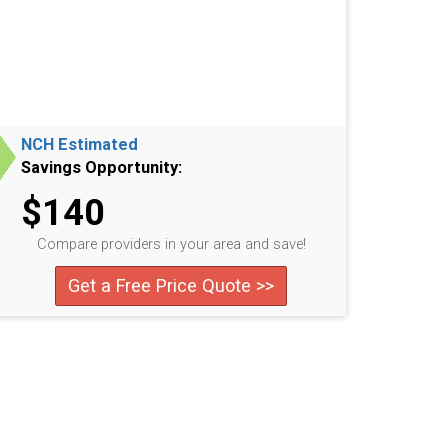
NCH Estimated
Savings Opportunity:
$140
Compare providers in your area and save!
Get a Free Price Quote >>