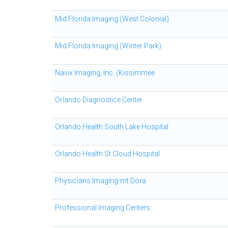
Mid Florida Imaging (West Colonial)
Mid Florida Imaging (Winter Park)
Navix Imaging, Inc. (Kissimmee
Orlando Diagnostice Center
Orlando Health South Lake Hospital
Orlando Health St Cloud Hospital
Physicians Imaging-mt Dora
Professional Imaging Centers