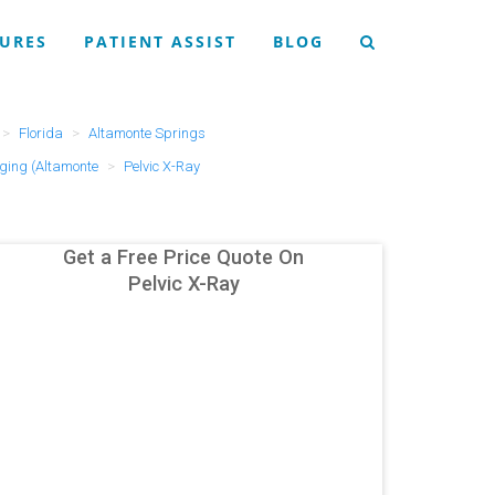
URES
PATIENT ASSIST
BLOG
Florida
Altamonte Springs
ging (Altamonte
Pelvic X-Ray
Get a Free Price Quote On
Pelvic X-Ray