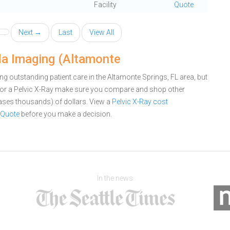
Facility
Quote
Next →
Last
View All
ida Imaging (Altamonte
g outstanding patient care in the Altamonte Springs, FL area, but
for a Pelvic X-Ray make sure you compare and shop other
cases thousands) of dollars.
View a
Pelvic X-Ray cost
 Quote
before you make a decision.
In the news