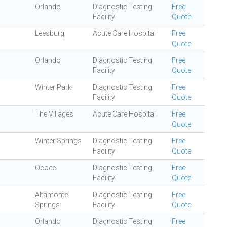
Orlando
Diagnostic Testing
Free
Facility
Quote
Leesburg
Acute Care Hospital
Free
Quote
Orlando
Diagnostic Testing
Free
Facility
Quote
Winter Park
Diagnostic Testing
Free
Facility
Quote
The Villages
Acute Care Hospital
Free
Quote
Winter Springs
Diagnostic Testing
Free
Facility
Quote
Ocoee
Diagnostic Testing
Free
Facility
Quote
Altamonte
Diagnostic Testing
Free
Springs
Facility
Quote
Orlando
Diagnostic Testing
Free