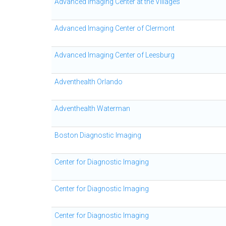
Advanced Imaging Center at the Villages
Advanced Imaging Center of Clermont
Advanced Imaging Center of Leesburg
Adventhealth Orlando
Adventhealth Waterman
Boston Diagnostic Imaging
Center for Diagnostic Imaging
Center for Diagnostic Imaging
Center for Diagnostic Imaging