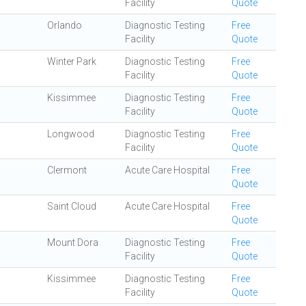
Facility
Quote
Orlando
Diagnostic Testing
Free
Facility
Quote
Winter Park
Diagnostic Testing
Free
Facility
Quote
Kissimmee
Diagnostic Testing
Free
Facility
Quote
Longwood
Diagnostic Testing
Free
Facility
Quote
Clermont
Acute Care Hospital
Free
Quote
Saint Cloud
Acute Care Hospital
Free
Quote
Mount Dora
Diagnostic Testing
Free
Facility
Quote
Kissimmee
Diagnostic Testing
Free
Facility
Quote