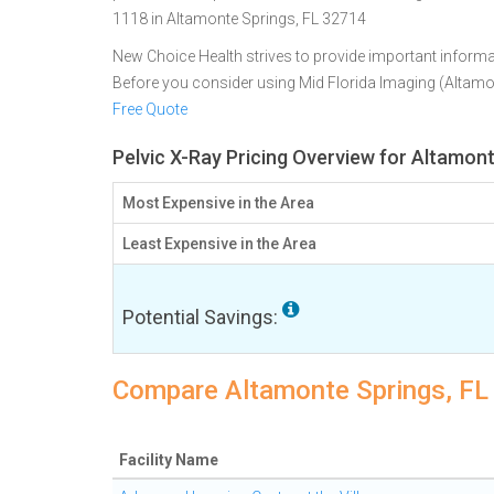
1118 in Altamonte Springs, FL 32714
New Choice Health strives to provide important informa
Before you consider using Mid Florida Imaging (Altam
Free Quote
Pelvic X-Ray Pricing Overview for Altamont
Most Expensive in the Area
Least Expensive in the Area
Potential Savings:
Compare Altamonte Springs, FL f
Facility Name