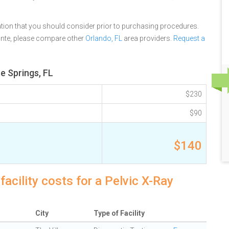
tion that you should consider prior to purchasing procedures.
onte, please compare other
Orlando, FL
area providers.
Request a
e Springs, FL
$230
$90
$140
acility costs for a Pelvic X-Ray
City
Type of Facility