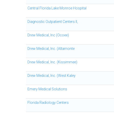
Central Florida Lake Monroe Hospital
Diagnostic Outpatient Centers II,
Drew Medical, Inc (Ocoee)
Drew Medical, Inc. (Altamonte
Drew Medical, Inc. (Kissimmee)
Drew Medical, Inc. (West Kaley
Emery Medical Solutions
Florida Radiology Centers