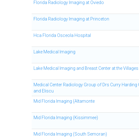
Florida Radiology Imaging at Oviedo
Florida Radiology Imaging at Princeton
Hca Florida Osceola Hospital
Lake Medical Imaging
Lake Medical Imaging and Breast Center at the Villages
Medical Center Radiology Group of Drs Curry Harding
and Eliscu
Mid Florida Imaging (Altamonte
Mid Florida Imaging (Kissimmee)
Mid Florida Imaging (South Semoran)