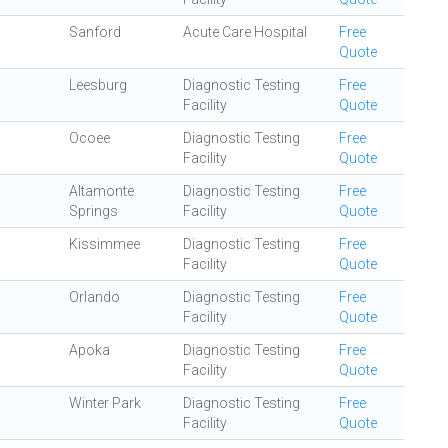
Sanford
Acute Care Hospital
Free
Quote
Leesburg
Diagnostic Testing
Free
Facility
Quote
Ocoee
Diagnostic Testing
Free
Facility
Quote
Altamonte
Diagnostic Testing
Free
Springs
Facility
Quote
Kissimmee
Diagnostic Testing
Free
Facility
Quote
Orlando
Diagnostic Testing
Free
Facility
Quote
Apoka
Diagnostic Testing
Free
Facility
Quote
Winter Park
Diagnostic Testing
Free
Facility
Quote