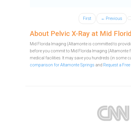
First
← Previous
About Pelvic X-Ray at Mid Flor
Mid Florida Imaging (Altamonte is committed to providin
before you commit to Mid Florida Imaging (Altamonte 
medical facilities. It may save you hundreds (in some 
comparison for Altamonte Springs
and
Request a Free