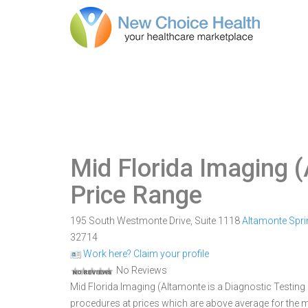
Mid Florida Imaging 
Price Range
195 South Westmonte Drive, Suite 1118
Altamonte Spr
32714
Work here? Claim your profile
No Reviews
Mid Florida Imaging (Altamonte is a Diagnostic Testing F
procedures at prices which are above average for the m