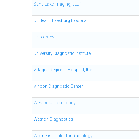
Sand Lake Imaging, LLLP
Uf Health Leesburg Hospital
Unitedrads
University Diagnostic Institute
Villages Regional Hospital, the
Vincon Diagnostic Center
Westcoast Radiology
Weston Diagnostics
Womens Center for Radiology