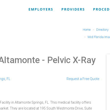
EMPLOYERS
PROVIDERS
PROCED
Home
Directory
Mid Florida Ima
(Altamonte
- Pelvic X-Ray
ings
,
FL
Request a Free Quote
acility in Altamonte Springs, FL. This medical facility offers
arket. They are located at 195 South Westmonte Drive, Suite