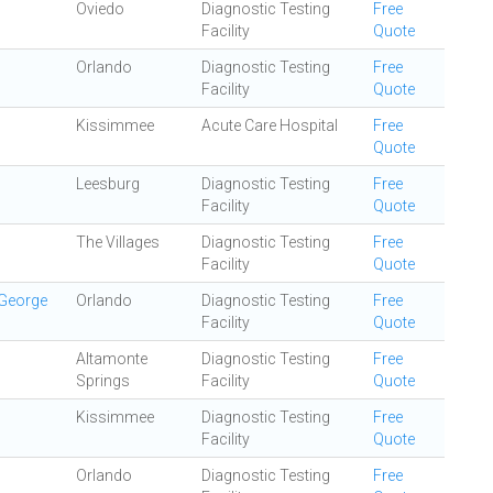
Oviedo
Diagnostic Testing
Free
Facility
Quote
Orlando
Diagnostic Testing
Free
Facility
Quote
Kissimmee
Acute Care Hospital
Free
Quote
Leesburg
Diagnostic Testing
Free
Facility
Quote
The Villages
Diagnostic Testing
Free
Facility
Quote
 George
Orlando
Diagnostic Testing
Free
Facility
Quote
Altamonte
Diagnostic Testing
Free
Springs
Facility
Quote
Kissimmee
Diagnostic Testing
Free
Facility
Quote
Orlando
Diagnostic Testing
Free