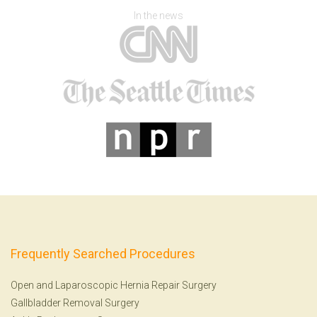
In the news
Frequently Searched Procedures
Open and Laparoscopic Hernia Repair Surgery
Gallbladder Removal Surgery