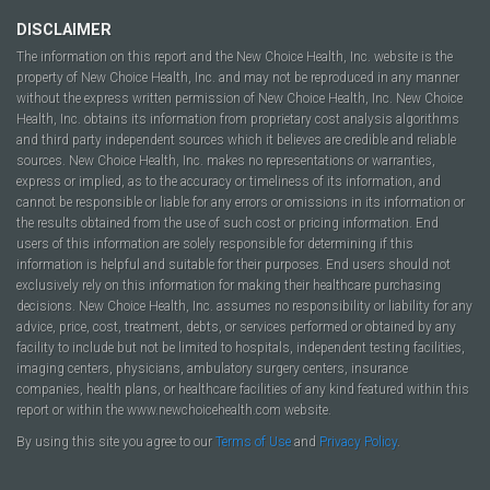
DISCLAIMER
The information on this report and the New Choice Health, Inc. website is the
property of New Choice Health, Inc. and may not be reproduced in any manner
without the express written permission of New Choice Health, Inc. New Choice
Health, Inc. obtains its information from proprietary cost analysis algorithms
and third party independent sources which it believes are credible and reliable
sources. New Choice Health, Inc. makes no representations or warranties,
express or implied, as to the accuracy or timeliness of its information, and
cannot be responsible or liable for any errors or omissions in its information or
the results obtained from the use of such cost or pricing information. End
users of this information are solely responsible for determining if this
information is helpful and suitable for their purposes. End users should not
exclusively rely on this information for making their healthcare purchasing
decisions. New Choice Health, Inc. assumes no responsibility or liability for any
advice, price, cost, treatment, debts, or services performed or obtained by any
facility to include but not be limited to hospitals, independent testing facilities,
imaging centers, physicians, ambulatory surgery centers, insurance
companies, health plans, or healthcare facilities of any kind featured within this
report or within the www.newchoicehealth.com website.
By using this site you agree to our
Terms of Use
and
Privacy Policy
.