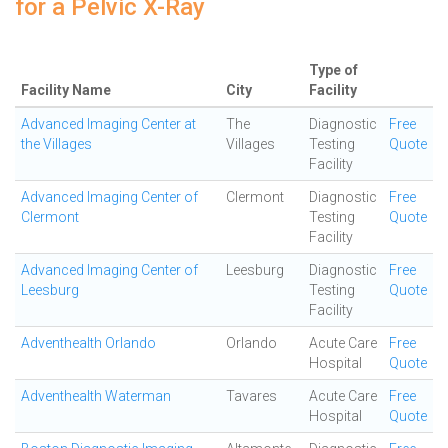
for a Pelvic X-Ray
Type of
Facility Name
City
Facility
Advanced Imaging Center at
The
Diagnostic
Free
the Villages
Villages
Testing
Quote
Facility
Advanced Imaging Center of
Clermont
Diagnostic
Free
Clermont
Testing
Quote
Facility
Advanced Imaging Center of
Leesburg
Diagnostic
Free
Leesburg
Testing
Quote
Facility
Adventhealth Orlando
Orlando
Acute Care
Free
Hospital
Quote
Adventhealth Waterman
Tavares
Acute Care
Free
Hospital
Quote