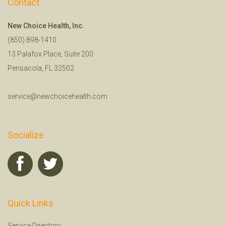
Contact
New Choice Health, Inc.
(850) 898-1410
13 Palafox Place, Suite 200
Pensacola, FL 32502
service@newchoicehealth.com
Socialize
Quick Links
Service Directory