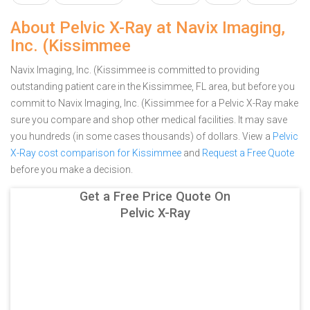
About Pelvic X-Ray at Navix Imaging,
Inc. (Kissimmee
Navix Imaging, Inc. (Kissimmee is committed to providing
outstanding patient care in the Kissimmee, FL area, but before you
commit to Navix Imaging, Inc. (Kissimmee for a Pelvic X-Ray make
sure you compare and shop other medical facilities. It may save
you hundreds (in some cases thousands) of dollars.
View a
Pelvic
X-Ray cost comparison for Kissimmee
and
Request a Free Quote
before you make a decision.
Get a Free Price Quote On
Pelvic X-Ray