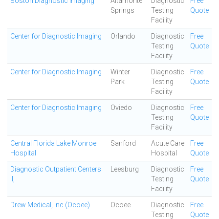
Boston Diagnostic Imaging
Altamonte
Diagnostic
Free
Springs
Testing
Quote
Facility
Center for Diagnostic Imaging
Orlando
Diagnostic
Free
Testing
Quote
Facility
Center for Diagnostic Imaging
Winter
Diagnostic
Free
Park
Testing
Quote
Facility
Center for Diagnostic Imaging
Oviedo
Diagnostic
Free
Testing
Quote
Facility
Central Florida Lake Monroe
Sanford
Acute Care
Free
Hospital
Hospital
Quote
Diagnostic Outpatient Centers
Leesburg
Diagnostic
Free
II,
Testing
Quote
Facility
Drew Medical, Inc (Ocoee)
Ocoee
Diagnostic
Free
Testing
Quote