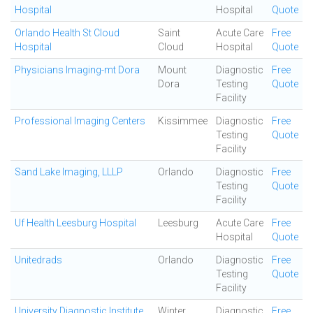
Hospital
Hospital
Quote
Orlando Health St Cloud
Saint
Acute Care
Free
Hospital
Cloud
Hospital
Quote
Physicians Imaging-mt Dora
Mount
Diagnostic
Free
Dora
Testing
Quote
Facility
Professional Imaging Centers
Kissimmee
Diagnostic
Free
Testing
Quote
Facility
Sand Lake Imaging, LLLP
Orlando
Diagnostic
Free
Testing
Quote
Facility
Uf Health Leesburg Hospital
Leesburg
Acute Care
Free
Hospital
Quote
Unitedrads
Orlando
Diagnostic
Free
Testing
Quote
Facility
University Diagnostic Institute
Winter
Diagnostic
Free