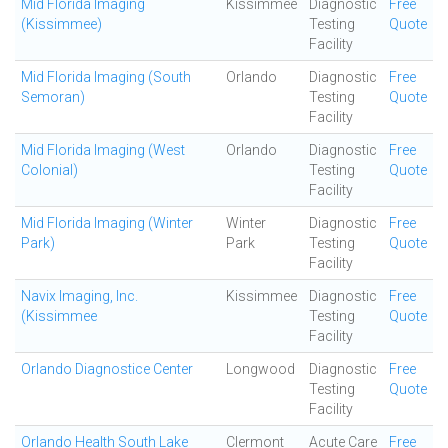
Mid Florida Imaging
Kissimmee
Diagnostic
Free
(Kissimmee)
Testing
Quote
Facility
Mid Florida Imaging (South
Orlando
Diagnostic
Free
Semoran)
Testing
Quote
Facility
Mid Florida Imaging (West
Orlando
Diagnostic
Free
Colonial)
Testing
Quote
Facility
Mid Florida Imaging (Winter
Winter
Diagnostic
Free
Park)
Park
Testing
Quote
Facility
Navix Imaging, Inc.
Kissimmee
Diagnostic
Free
(Kissimmee
Testing
Quote
Facility
Orlando Diagnostice Center
Longwood
Diagnostic
Free
Testing
Quote
Facility
Orlando Health South Lake
Clermont
Acute Care
Free