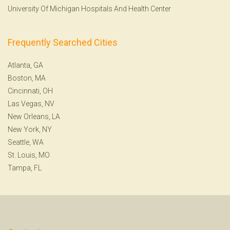
University Of Michigan Hospitals And Health Center
Frequently Searched Cities
Atlanta, GA
Boston, MA
Cincinnati, OH
Las Vegas, NV
New Orleans, LA
New York, NY
Seattle, WA
St. Louis, MO
Tampa, FL