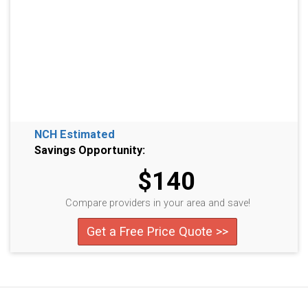
NCH Estimated
Savings Opportunity:
$140
Compare providers in your area and save!
Get a Free Price Quote >>