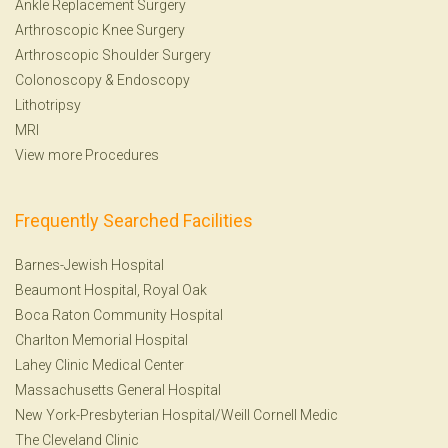
Ankle Replacement Surgery
Arthroscopic Knee Surgery
Arthroscopic Shoulder Surgery
Colonoscopy
&
Endoscopy
Lithotripsy
MRI
View more Procedures
Frequently Searched Facilities
Barnes-Jewish Hospital
Beaumont Hospital, Royal Oak
Boca Raton Community Hospital
Charlton Memorial Hospital
Lahey Clinic Medical Center
Massachusetts General Hospital
New York-Presbyterian Hospital/Weill Cornell Medic
The Cleveland Clinic