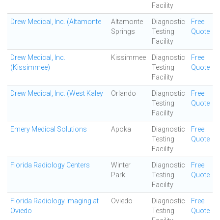
Facility
Drew Medical, Inc. (Altamonte
Altamonte
Diagnostic
Free
Springs
Testing
Quote
Facility
Drew Medical, Inc.
Kissimmee
Diagnostic
Free
(Kissimmee)
Testing
Quote
Facility
Drew Medical, Inc. (West Kaley
Orlando
Diagnostic
Free
Testing
Quote
Facility
Emery Medical Solutions
Apoka
Diagnostic
Free
Testing
Quote
Facility
Florida Radiology Centers
Winter
Diagnostic
Free
Park
Testing
Quote
Facility
Florida Radiology Imaging at
Oviedo
Diagnostic
Free
Oviedo
Testing
Quote