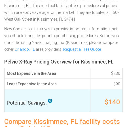
Kissimmee, FL. This medical facility offers procedures at prices
which are above average for the market. They are located at 1503
West Oak Street in Kissimmee, FL 34741
New Choice Health strives to provide important information that
you should consider prior to purchasing procedures. Before you
consider using Navix Imaging, Inc. (Kissimmee, please compare
other
Orlando, FL
area providers.
Request a Free Quote
Pelvic X-Ray Pricing Overview for Kissimmee, FL
Most Expensive in the Area
$230
Least Expensive in the Area
$90
$140
Potential Savings:
Compare Kissimmee, FL facility costs