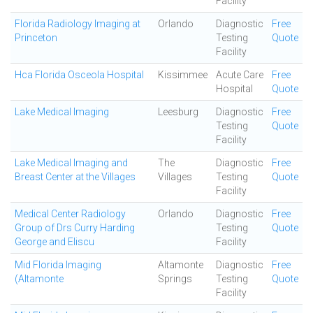
Facility
Florida Radiology Imaging at
Orlando
Diagnostic
Free
Princeton
Testing
Quote
Facility
Hca Florida Osceola Hospital
Kissimmee
Acute Care
Free
Hospital
Quote
Lake Medical Imaging
Leesburg
Diagnostic
Free
Testing
Quote
Facility
Lake Medical Imaging and
The
Diagnostic
Free
Breast Center at the Villages
Villages
Testing
Quote
Facility
Medical Center Radiology
Orlando
Diagnostic
Free
Group of Drs Curry Harding
Testing
Quote
George and Eliscu
Facility
Mid Florida Imaging
Altamonte
Diagnostic
Free
(Altamonte
Springs
Testing
Quote
Facility