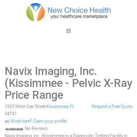
Navix Imaging, Inc.
(Kissimmee
- Pelvic X-Ray
Price Range
1503 West Oak Street
Kissimmee
,
FL
Request a Free Quote
34741
Work here? Claim your profile
No Reviews
Navix Imaging, Inc. (Kissimmee is a Diagnostic Testing Facility in