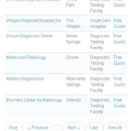
Park
Testing
Quote
Facility
Villages Regional Hospital, the
The
Acute Care
Free
Villages
Hospital
Quote
Vincon Diagnostic Center
Winter
Diagnostic
Free
Springs
Testing
Quote
Facility
Westcoast Radiology
Ocoee
Diagnostic
Free
Testing
Quote
Facility
Weston Diagnostics
Altamonte
Diagnostic
Free
Springs
Testing
Quote
Facility
Womens Center for Radiology
Orlando
Diagnostic
Free
Testing
Quote
Facility
First
← Previous
Next →
Last
View All