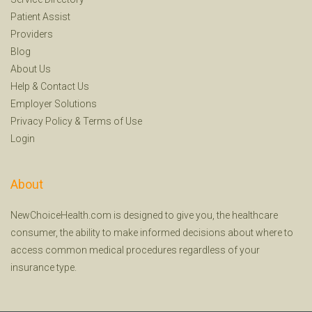
Patient Assist
Providers
Blog
About Us
Help
&
Contact Us
Employer Solutions
Privacy Policy
&
Terms of Use
Login
About
NewChoiceHealth.com is designed to give you, the healthcare
consumer, the ability to make informed decisions about where to
access common medical procedures regardless of your
insurance type.