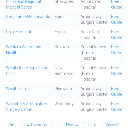
St Francis Regional
Shakopee
Acute Care
Free
Medical Center
Hospital
Quote
Surgicare of Minneapolis
Edina
Ambulatory
Free
Surgical Center
Quote
Unity Hospital
Fridley
Acute Care
Free
Hospital
Quote
Western Wisconsin
Baldwin
Critical Access
Free
Health
(Rural)
Quote
Hospital
Westfields Hospital and
New
Critical Access
Free
Clinic
Richmond
(Rural)
Quote
Hospital
Westhealth
Plymouth
Ambulatory
Free
Surgical Center
Quote
Woodbury Ambulatory
Woodbury
Ambulatory
Free
Surgery Center
Surgical Center
Quote
First
← Previous
Next →
Last
View All