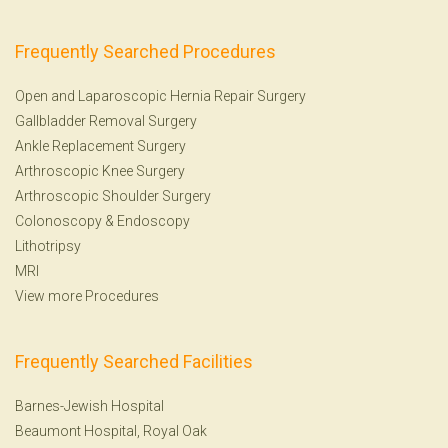
Frequently Searched Procedures
Open and Laparoscopic Hernia Repair Surgery
Gallbladder Removal Surgery
Ankle Replacement Surgery
Arthroscopic Knee Surgery
Arthroscopic Shoulder Surgery
Colonoscopy
&
Endoscopy
Lithotripsy
MRI
View more Procedures
Frequently Searched Facilities
Barnes-Jewish Hospital
Beaumont Hospital, Royal Oak