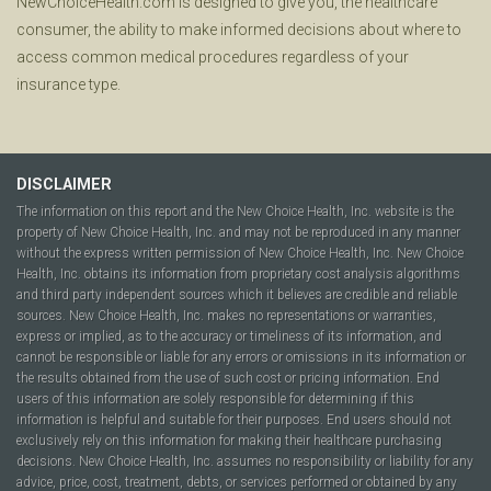
NewChoiceHealth.com is designed to give you, the healthcare
consumer, the ability to make informed decisions about where to
access common medical procedures regardless of your
insurance type.
DISCLAIMER
The information on this report and the New Choice Health, Inc. website is the
property of New Choice Health, Inc. and may not be reproduced in any manner
without the express written permission of New Choice Health, Inc. New Choice
Health, Inc. obtains its information from proprietary cost analysis algorithms
and third party independent sources which it believes are credible and reliable
sources. New Choice Health, Inc. makes no representations or warranties,
express or implied, as to the accuracy or timeliness of its information, and
cannot be responsible or liable for any errors or omissions in its information or
the results obtained from the use of such cost or pricing information. End
users of this information are solely responsible for determining if this
information is helpful and suitable for their purposes. End users should not
exclusively rely on this information for making their healthcare purchasing
decisions. New Choice Health, Inc. assumes no responsibility or liability for any
advice, price, cost, treatment, debts, or services performed or obtained by any