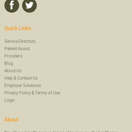
Quick Links
Service Directory
Patient Assist
Providers
Blog
About Us
Help
&
Contact Us
Employer Solutions
Privacy Policy
&
Terms of Use
Login
About