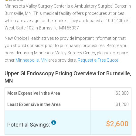
Minnesota Valley Surgery Center is a Ambulatory Surgical Center in
Burnsville, MN. This medical facility offers procedures at prices
which are average for the market. They are located at 100 140th St.
West, Suite 102 in Burnsville, MN 55337
New Choice Health strives to provide important information that
you should consider prior to purchasing procedures. Before you
consider using Minnesota Valley Surgery Center, please compare
other
Minneapolis, MN
area providers.
Request a Free Quote
Upper GI Endoscopy Pricing Overview for Burnsville,
MN
Most Expensive in the Area
$3,800
Least Expensive in the Area
$1,200
$2,600
Potential Savings: