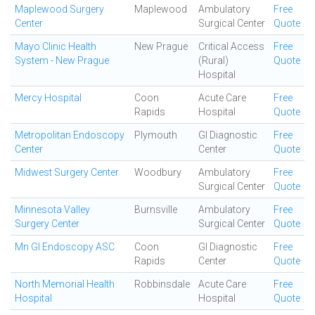
Maplewood Surgery
Maplewood
Ambulatory
Free
Center
Surgical Center
Quote
Mayo Clinic Health
New Prague
Critical Access
Free
System - New Prague
(Rural)
Quote
Hospital
Mercy Hospital
Coon
Acute Care
Free
Rapids
Hospital
Quote
Metropolitan Endoscopy
Plymouth
GI Diagnostic
Free
Center
Center
Quote
Midwest Surgery Center
Woodbury
Ambulatory
Free
Surgical Center
Quote
Minnesota Valley
Burnsville
Ambulatory
Free
Surgery Center
Surgical Center
Quote
Mn GI Endoscopy ASC
Coon
GI Diagnostic
Free
Rapids
Center
Quote
North Memorial Health
Robbinsdale
Acute Care
Free
Hospital
Hospital
Quote