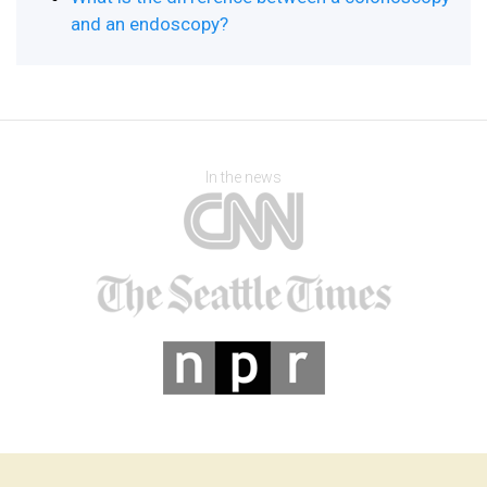
and an endoscopy?
In the news