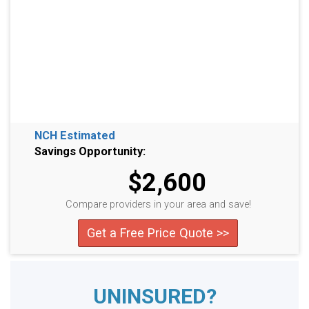
NCH Estimated
Savings Opportunity:
$2,600
Compare providers in your area and save!
Get a Free Price Quote >>
UNINSURED?