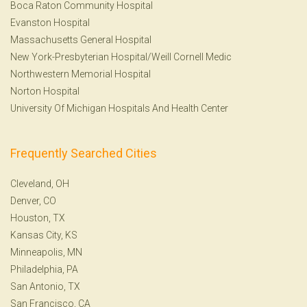
Boca Raton Community Hospital
Evanston Hospital
Massachusetts General Hospital
New York-Presbyterian Hospital/Weill Cornell Medic
Northwestern Memorial Hospital
Norton Hospital
University Of Michigan Hospitals And Health Center
Frequently Searched Cities
Cleveland, OH
Denver, CO
Houston, TX
Kansas City, KS
Minneapolis, MN
Philadelphia, PA
San Antonio, TX
San Francisco, CA