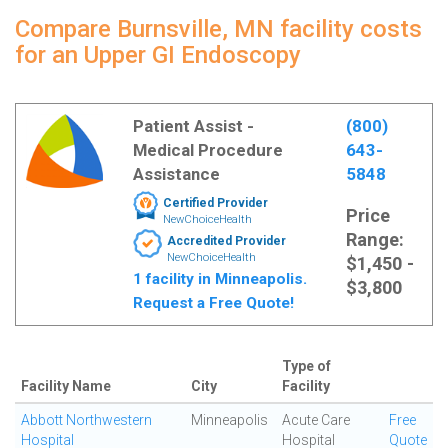
Compare Burnsville, MN facility costs
for an Upper GI Endoscopy
Patient Assist -
(800)
Medical Procedure
643-
Assistance
5848
Certified Provider
Price
NewChoiceHealth
Range:
Accredited Provider
NewChoiceHealth
$1,450 -
1 facility in Minneapolis.
$3,800
Request a Free Quote!
Type of
Facility Name
City
Facility
Abbott Northwestern
Minneapolis
Acute Care
Free
Hospital
Hospital
Quote