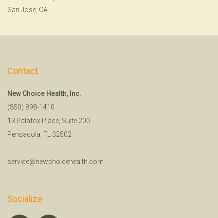
San Jose, CA
Contact
New Choice Health, Inc.
(850) 898-1410
13 Palafox Place, Suite 200
Pensacola, FL 32502
service@newchoicehealth.com
Socialize