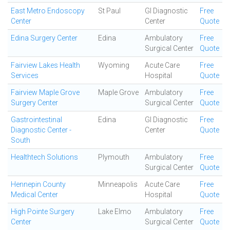
East Metro Endoscopy
St Paul
GI Diagnostic
Free
Center
Center
Quote
Edina Surgery Center
Edina
Ambulatory
Free
Surgical Center
Quote
Fairview Lakes Health
Wyoming
Acute Care
Free
Services
Hospital
Quote
Fairview Maple Grove
Maple Grove
Ambulatory
Free
Surgery Center
Surgical Center
Quote
Gastrointestinal
Edina
GI Diagnostic
Free
Diagnostic Center -
Center
Quote
South
Healthtech Solutions
Plymouth
Ambulatory
Free
Surgical Center
Quote
Hennepin County
Minneapolis
Acute Care
Free
Medical Center
Hospital
Quote
High Pointe Surgery
Lake Elmo
Ambulatory
Free
Center
Surgical Center
Quote