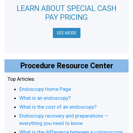
LEARN ABOUT SPECIAL CASH
PAY PRICING
SEE MORE
Procedure Resource Center
Top Articles:
Endoscopy Home Page
What is an endoscopy?
What is the cost of an endoscopy?
Endoscopy recovery and preparations —
everything you need to know
What is the difference between a colonoscopy