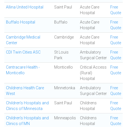
Allina United Hospital
Saint Paul
Acute Care
Free
Hospital
Quote
Buffalo Hospital
Buffalo
Acute Care
Free
Hospital
Quote
Cambridge Medical
Cambridge
Acute Care
Free
Center
Hospital
Quote
CDI Twin Cities ASC
St Louis
Ambulatory
Free
Park
Surgical Center
Quote
Centracare Health -
Monticello
Critical Access
Free
Monticello
(Rural)
Quote
Hospital
Childrens Health Care
Minnetonka
Ambulatory
Free
West
Surgical Center
Quote
Children's Hospitals and
Saint Paul
Childrens
Free
Clinics of Minnesota
Hospital
Quote
Children's Hospitals and
Minneapolis
Childrens
Free
Clinics of MN
Hospital
Quote