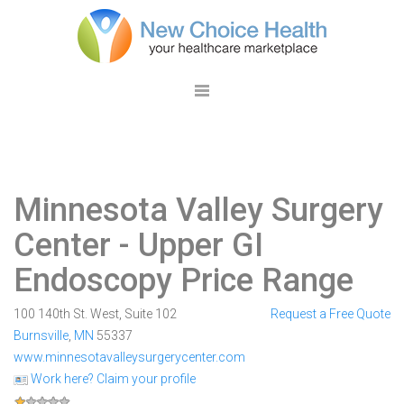
Minnesota Valley Surgery
Center
- Upper GI
Endoscopy Price Range
100 140th St. West, Suite 102
Request a Free Quote
Burnsville
,
MN
55337
www.minnesotavalleysurgerycenter.com
Work here? Claim your profile