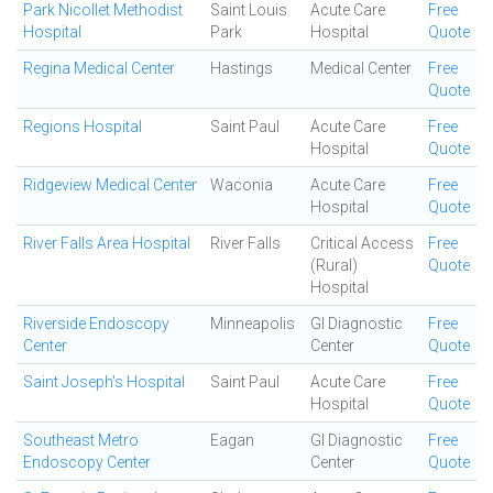
Park Nicollet Methodist
Saint Louis
Acute Care
Free
Hospital
Park
Hospital
Quote
Regina Medical Center
Hastings
Medical Center
Free
Quote
Regions Hospital
Saint Paul
Acute Care
Free
Hospital
Quote
Ridgeview Medical Center
Waconia
Acute Care
Free
Hospital
Quote
River Falls Area Hospital
River Falls
Critical Access
Free
(Rural)
Quote
Hospital
Riverside Endoscopy
Minneapolis
GI Diagnostic
Free
Center
Center
Quote
Saint Joseph's Hospital
Saint Paul
Acute Care
Free
Hospital
Quote
Southeast Metro
Eagan
GI Diagnostic
Free
Endoscopy Center
Center
Quote