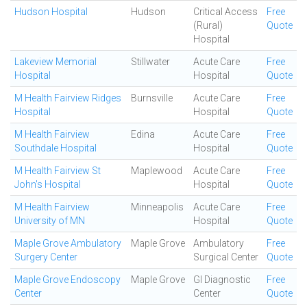
Hudson Hospital
Hudson
Critical Access
Free
(Rural)
Quote
Hospital
Lakeview Memorial
Stillwater
Acute Care
Free
Hospital
Hospital
Quote
M Health Fairview Ridges
Burnsville
Acute Care
Free
Hospital
Hospital
Quote
M Health Fairview
Edina
Acute Care
Free
Southdale Hospital
Hospital
Quote
M Health Fairview St
Maplewood
Acute Care
Free
John's Hospital
Hospital
Quote
M Health Fairview
Minneapolis
Acute Care
Free
University of MN
Hospital
Quote
Maple Grove Ambulatory
Maple Grove
Ambulatory
Free
Surgery Center
Surgical Center
Quote
Maple Grove Endoscopy
Maple Grove
GI Diagnostic
Free
Center
Center
Quote