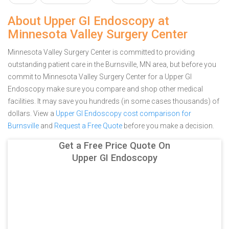
About Upper GI Endoscopy at
Minnesota Valley Surgery Center
Minnesota Valley Surgery Center is committed to providing
outstanding patient care in the Burnsville, MN area, but before you
commit to Minnesota Valley Surgery Center for a Upper GI
Endoscopy make sure you compare and shop other medical
facilities. It may save you hundreds (in some cases thousands) of
dollars.
View a
Upper GI Endoscopy cost comparison for
Burnsville
and
Request a Free Quote
before you make a decision.
Get a Free Price Quote On
Upper GI Endoscopy