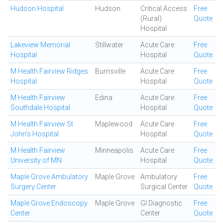
Hudson Hospital
Hudson
Critical Access
Free
(Rural)
Quote
Hospital
Lakeview Memorial
Stillwater
Acute Care
Free
Hospital
Hospital
Quote
M Health Fairview Ridges
Burnsville
Acute Care
Free
Hospital
Hospital
Quote
M Health Fairview
Edina
Acute Care
Free
Southdale Hospital
Hospital
Quote
M Health Fairview St
Maplewood
Acute Care
Free
John's Hospital
Hospital
Quote
M Health Fairview
Minneapolis
Acute Care
Free
University of MN
Hospital
Quote
Maple Grove Ambulatory
Maple Grove
Ambulatory
Free
Surgery Center
Surgical Center
Quote
Maple Grove Endoscopy
Maple Grove
GI Diagnostic
Free
Center
Center
Quote