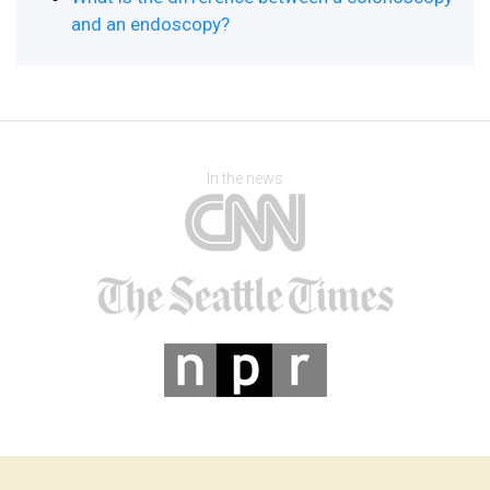
and an endoscopy?
In the news