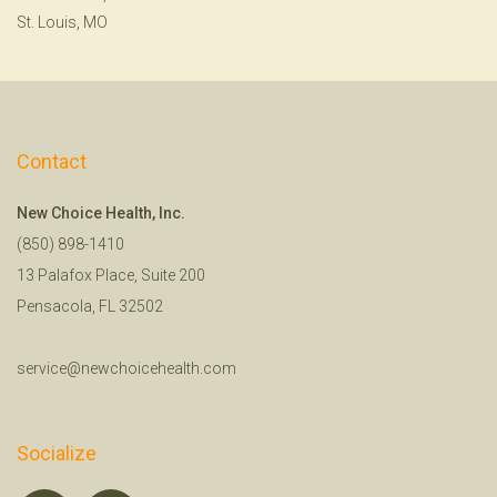
St. Louis, MO
Contact
New Choice Health, Inc.
(850) 898-1410
13 Palafox Place, Suite 200
Pensacola, FL 32502
service@newchoicehealth.com
Socialize