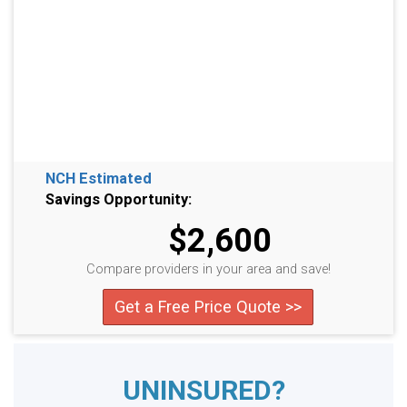
NCH Estimated
Savings Opportunity:
$2,600
Compare providers in your area and save!
Get a Free Price Quote >>
UNINSURED?