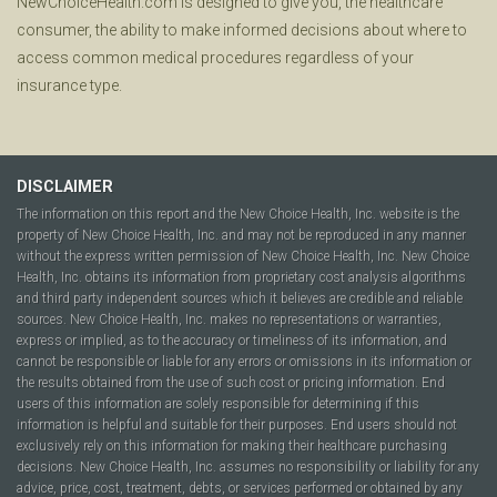
NewChoiceHealth.com is designed to give you, the healthcare
consumer, the ability to make informed decisions about where to
access common medical procedures regardless of your
insurance type.
DISCLAIMER
The information on this report and the New Choice Health, Inc. website is the
property of New Choice Health, Inc. and may not be reproduced in any manner
without the express written permission of New Choice Health, Inc. New Choice
Health, Inc. obtains its information from proprietary cost analysis algorithms
and third party independent sources which it believes are credible and reliable
sources. New Choice Health, Inc. makes no representations or warranties,
express or implied, as to the accuracy or timeliness of its information, and
cannot be responsible or liable for any errors or omissions in its information or
the results obtained from the use of such cost or pricing information. End
users of this information are solely responsible for determining if this
information is helpful and suitable for their purposes. End users should not
exclusively rely on this information for making their healthcare purchasing
decisions. New Choice Health, Inc. assumes no responsibility or liability for any
advice, price, cost, treatment, debts, or services performed or obtained by any