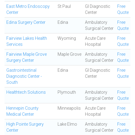
East Metro Endoscopy
St Paul
GI Diagnostic
Free
Center
Center
Quote
Edina Surgery Center
Edina
Ambulatory
Free
Surgical Center
Quote
Fairview Lakes Health
Wyoming
Acute Care
Free
Services
Hospital
Quote
Fairview Maple Grove
Maple Grove
Ambulatory
Free
Surgery Center
Surgical Center
Quote
Gastrointestinal
Edina
GI Diagnostic
Free
Diagnostic Center -
Center
Quote
South
Healthtech Solutions
Plymouth
Ambulatory
Free
Surgical Center
Quote
Hennepin County
Minneapolis
Acute Care
Free
Medical Center
Hospital
Quote
High Pointe Surgery
Lake Elmo
Ambulatory
Free
Center
Surgical Center
Quote