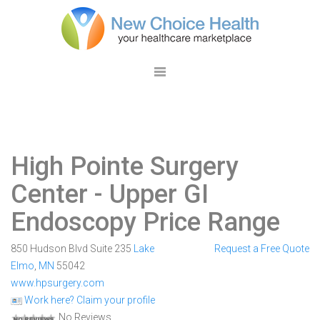
High Pointe Surgery
Center
- Upper GI
Endoscopy Price Range
850 Hudson Blvd Suite 235
Lake
Request a Free Quote
Elmo
,
MN
55042
www.hpsurgery.com
Work here? Claim your profile
No Reviews