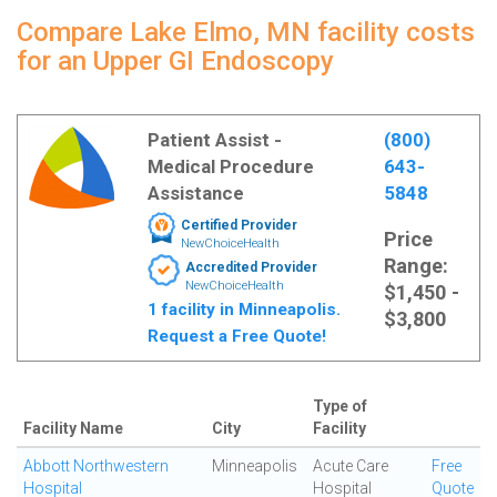
Compare Lake Elmo, MN facility costs
for an Upper GI Endoscopy
Patient Assist -
(800)
Medical Procedure
643-
Assistance
5848
Certified Provider
Price
NewChoiceHealth
Range:
Accredited Provider
NewChoiceHealth
$1,450 -
1 facility in Minneapolis.
$3,800
Request a Free Quote!
Type of
Facility Name
City
Facility
Abbott Northwestern
Minneapolis
Acute Care
Free
Hospital
Hospital
Quote