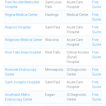
Park Nicollet Methodist
Saint Louis
Acute Care
Free
Hospital
Park
Hospital
Quote
Regina Medical Center
Hastings
Medical Center
Free
Quote
Regions Hospital
Saint Paul
Acute Care
Free
Hospital
Quote
Ridgeview Medical Center
Waconia
Acute Care
Free
Hospital
Quote
River Falls Area Hospital
River Falls
Critical Access
Free
(Rural)
Quote
Hospital
Riverside Endoscopy
Minneapolis
GI Diagnostic
Free
Center
Center
Quote
Saint Joseph's Hospital
Saint Paul
Acute Care
Free
Hospital
Quote
Southeast Metro
Eagan
GI Diagnostic
Free
Endoscopy Center
Center
Quote