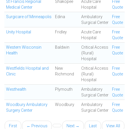
St Francis Regional
Shakopee
Acute Care
Free
Medical Center
Hospital
Quote
Surgicare of Minneapolis
Edina
Ambulatory
Free
Surgical Center
Quote
Unity Hospital
Fridley
Acute Care
Free
Hospital
Quote
Western Wisconsin
Baldwin
Critical Access
Free
Health
(Rural)
Quote
Hospital
Westfields Hospital and
New
Critical Access
Free
Clinic
Richmond
(Rural)
Quote
Hospital
Westhealth
Plymouth
Ambulatory
Free
Surgical Center
Quote
Woodbury Ambulatory
Woodbury
Ambulatory
Free
Surgery Center
Surgical Center
Quote
First
← Previous
Next →
Last
View All