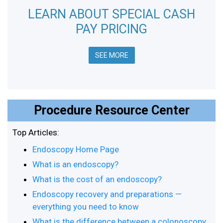
LEARN ABOUT SPECIAL CASH
PAY PRICING
SEE MORE
Procedure Resource Center
Top Articles:
Endoscopy Home Page
What is an endoscopy?
What is the cost of an endoscopy?
Endoscopy recovery and preparations —
everything you need to know
What is the difference between a colonoscopy