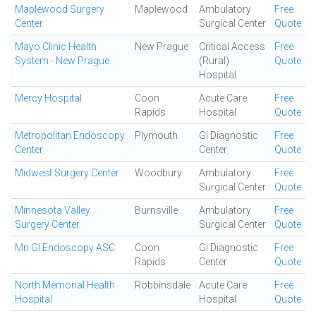
Maplewood Surgery
Maplewood
Ambulatory
Free
Center
Surgical Center
Quote
Mayo Clinic Health
New Prague
Critical Access
Free
System - New Prague
(Rural)
Quote
Hospital
Mercy Hospital
Coon
Acute Care
Free
Rapids
Hospital
Quote
Metropolitan Endoscopy
Plymouth
GI Diagnostic
Free
Center
Center
Quote
Midwest Surgery Center
Woodbury
Ambulatory
Free
Surgical Center
Quote
Minnesota Valley
Burnsville
Ambulatory
Free
Surgery Center
Surgical Center
Quote
Mn GI Endoscopy ASC
Coon
GI Diagnostic
Free
Rapids
Center
Quote
North Memorial Health
Robbinsdale
Acute Care
Free
Hospital
Hospital
Quote