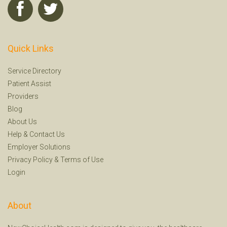
Quick Links
Service Directory
Patient Assist
Providers
Blog
About Us
Help
&
Contact Us
Employer Solutions
Privacy Policy
&
Terms of Use
Login
About