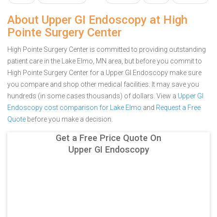
About Upper GI Endoscopy at High
Pointe Surgery Center
High Pointe Surgery Center is committed to providing outstanding
patient care in the Lake Elmo, MN area, but before you commit to
High Pointe Surgery Center for a Upper GI Endoscopy make sure
you compare and shop other medical facilities. It may save you
hundreds (in some cases thousands) of dollars.
View a
Upper GI
Endoscopy cost comparison for Lake Elmo
and
Request a Free
Quote
before you make a decision.
Get a Free Price Quote On
Upper GI Endoscopy