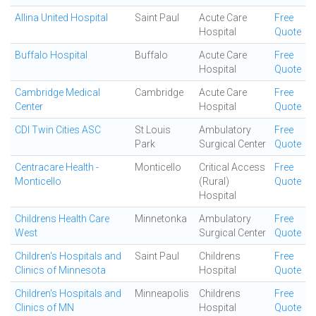
Allina United Hospital
Saint Paul
Acute Care
Free
Hospital
Quote
Buffalo Hospital
Buffalo
Acute Care
Free
Hospital
Quote
Cambridge Medical
Cambridge
Acute Care
Free
Center
Hospital
Quote
CDI Twin Cities ASC
St Louis
Ambulatory
Free
Park
Surgical Center
Quote
Centracare Health -
Monticello
Critical Access
Free
Monticello
(Rural)
Quote
Hospital
Childrens Health Care
Minnetonka
Ambulatory
Free
West
Surgical Center
Quote
Children's Hospitals and
Saint Paul
Childrens
Free
Clinics of Minnesota
Hospital
Quote
Children's Hospitals and
Minneapolis
Childrens
Free
Clinics of MN
Hospital
Quote