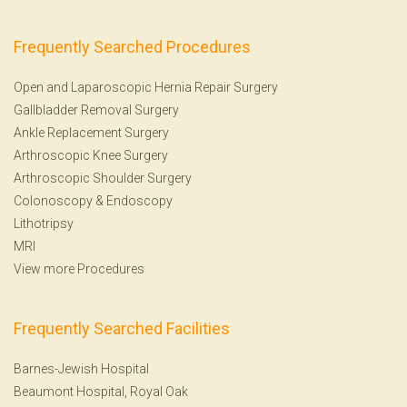
Frequently Searched Procedures
Open and Laparoscopic Hernia Repair Surgery
Gallbladder Removal Surgery
Ankle Replacement Surgery
Arthroscopic Knee Surgery
Arthroscopic Shoulder Surgery
Colonoscopy
&
Endoscopy
Lithotripsy
MRI
View more Procedures
Frequently Searched Facilities
Barnes-Jewish Hospital
Beaumont Hospital, Royal Oak