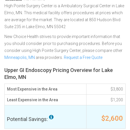
High Pointe Surgery Center is a Ambulatory Surgical Center in Lake
Elmo, MN. This medical facility offers procedures at prices which
are average for the market. They are located at 850 Hudson Blvd
Suite 235 in Lake Elmo, MN 55042
New Choice Health strives to provide important information that
you should consider prior to purchasing procedures. Before you
consider using High Pointe Surgery Center, please compare other
Minneapolis, MN
area providers.
Request a Free Quote
Upper GI Endoscopy Pricing Overview for Lake
Elmo, MN
Most Expensive in the Area
$3,800
Least Expensive in the Area
$1,200
$2,600
Potential Savings: