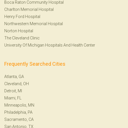
Boca Raton Community Hospital
Charlton Memorial Hospital
Henry Ford Hospital
Northwestern Memorial Hospital
Norton Hospital
The Cleveland Clinic
University Of Michigan Hospitals And Health Center
Frequently Searched Cities
Atlanta, GA
Cleveland, OH
Detroit, MI
Miami, FL
Minneapolis, MN
Philadelphia, PA
Sacramento, CA
San Antonio, TX