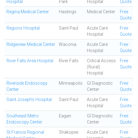
Hospital
Park
Hospital
Quote
Regina Medical Center
Hastings
Medical Center
Free
Quote
Regions Hospital
Saint Paul
Acute Care
Free
Hospital
Quote
Ridgeview Medical Center
Waconia
Acute Care
Free
Hospital
Quote
River Falls Area Hospital
River Falls
Critical Access
Free
(Rural)
Quote
Hospital
Riverside Endoscopy
Minneapolis
GI Diagnostic
Free
Center
Center
Quote
Saint Joseph's Hospital
Saint Paul
Acute Care
Free
Hospital
Quote
Southeast Metro
Eagan
GI Diagnostic
Free
Endoscopy Center
Center
Quote
St Francis Regional
Shakopee
Acute Care
Free