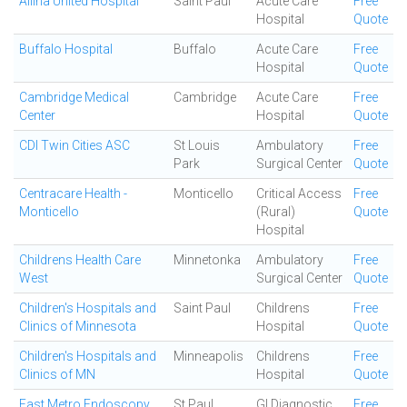
Allina United Hospital
Saint Paul
Acute Care
Free
Hospital
Quote
Buffalo Hospital
Buffalo
Acute Care
Free
Hospital
Quote
Cambridge Medical
Cambridge
Acute Care
Free
Center
Hospital
Quote
CDI Twin Cities ASC
St Louis
Ambulatory
Free
Park
Surgical Center
Quote
Centracare Health -
Monticello
Critical Access
Free
Monticello
(Rural)
Quote
Hospital
Childrens Health Care
Minnetonka
Ambulatory
Free
West
Surgical Center
Quote
Children's Hospitals and
Saint Paul
Childrens
Free
Clinics of Minnesota
Hospital
Quote
Children's Hospitals and
Minneapolis
Childrens
Free
Clinics of MN
Hospital
Quote
East Metro Endoscopy
St Paul
GI Diagnostic
Free