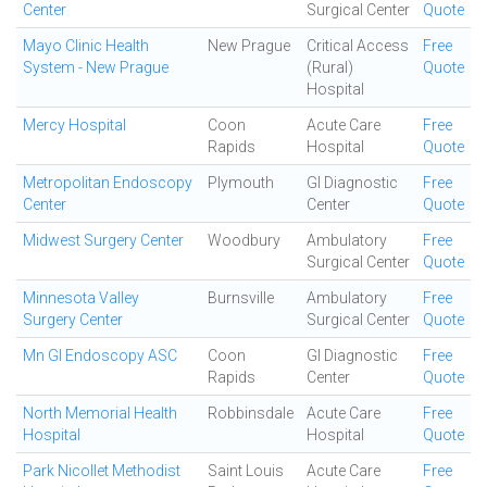
Center
Surgical Center
Quote
Mayo Clinic Health
New Prague
Critical Access
Free
System - New Prague
(Rural)
Quote
Hospital
Mercy Hospital
Coon
Acute Care
Free
Rapids
Hospital
Quote
Metropolitan Endoscopy
Plymouth
GI Diagnostic
Free
Center
Center
Quote
Midwest Surgery Center
Woodbury
Ambulatory
Free
Surgical Center
Quote
Minnesota Valley
Burnsville
Ambulatory
Free
Surgery Center
Surgical Center
Quote
Mn GI Endoscopy ASC
Coon
GI Diagnostic
Free
Rapids
Center
Quote
North Memorial Health
Robbinsdale
Acute Care
Free
Hospital
Hospital
Quote
Park Nicollet Methodist
Saint Louis
Acute Care
Free