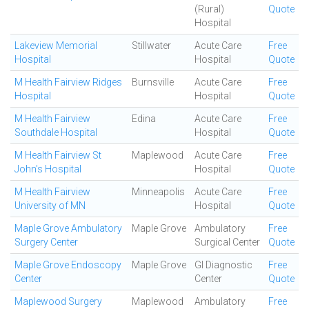
(Rural)
Quote
Hospital
Lakeview Memorial
Stillwater
Acute Care
Free
Hospital
Hospital
Quote
M Health Fairview Ridges
Burnsville
Acute Care
Free
Hospital
Hospital
Quote
M Health Fairview
Edina
Acute Care
Free
Southdale Hospital
Hospital
Quote
M Health Fairview St
Maplewood
Acute Care
Free
John's Hospital
Hospital
Quote
M Health Fairview
Minneapolis
Acute Care
Free
University of MN
Hospital
Quote
Maple Grove Ambulatory
Maple Grove
Ambulatory
Free
Surgery Center
Surgical Center
Quote
Maple Grove Endoscopy
Maple Grove
GI Diagnostic
Free
Center
Center
Quote
Maplewood Surgery
Maplewood
Ambulatory
Free