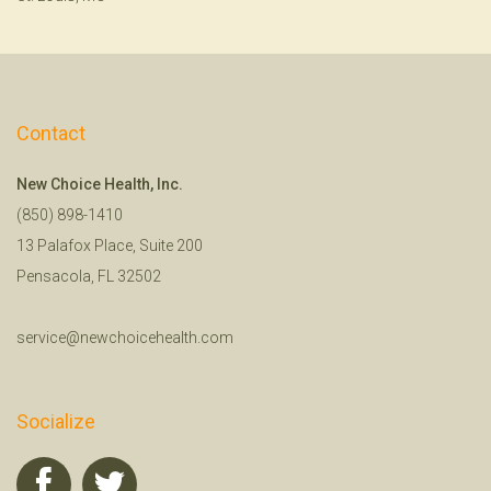
Contact
New Choice Health, Inc.
(850) 898-1410
13 Palafox Place, Suite 200
Pensacola, FL 32502
service@newchoicehealth.com
Socialize