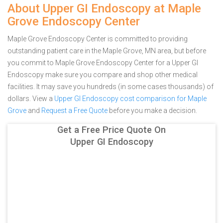
About Upper GI Endoscopy at Maple
Grove Endoscopy Center
Maple Grove Endoscopy Center is committed to providing
outstanding patient care in the Maple Grove, MN area, but before
you commit to Maple Grove Endoscopy Center for a Upper GI
Endoscopy make sure you compare and shop other medical
facilities. It may save you hundreds (in some cases thousands) of
dollars.
View a
Upper GI Endoscopy cost comparison for Maple
Grove
and
Request a Free Quote
before you make a decision.
Get a Free Price Quote On
Upper GI Endoscopy