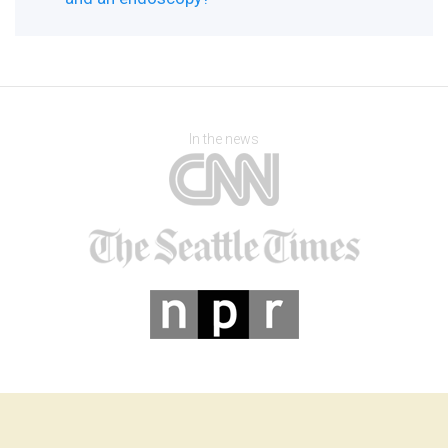
In the news