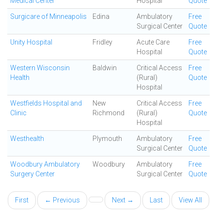
Medical Center
Hospital
Quote
Surgicare of Minneapolis
Edina
Ambulatory
Free
Surgical Center
Quote
Unity Hospital
Fridley
Acute Care
Free
Hospital
Quote
Western Wisconsin
Baldwin
Critical Access
Free
Health
(Rural)
Quote
Hospital
Westfields Hospital and
New
Critical Access
Free
Clinic
Richmond
(Rural)
Quote
Hospital
Westhealth
Plymouth
Ambulatory
Free
Surgical Center
Quote
Woodbury Ambulatory
Woodbury
Ambulatory
Free
Surgery Center
Surgical Center
Quote
First
← Previous
Next →
Last
View All