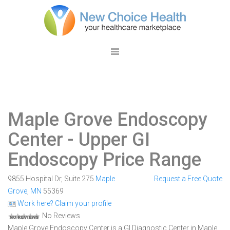
Maple Grove Endoscopy
Center
- Upper GI
Endoscopy Price Range
9855 Hospital Dr, Suite 275
Maple
Request a Free Quote
Grove
,
MN
55369
Work here? Claim your profile
No Reviews
Maple Grove Endoscopy Center is a GI Diagnostic Center in Maple