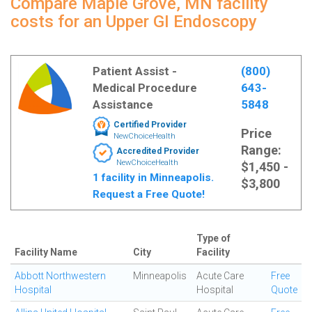
Compare Maple Grove, MN facility
costs for an Upper GI Endoscopy
Patient Assist -
(800)
Medical Procedure
643-
Assistance
5848
Certified Provider
Price
NewChoiceHealth
Range:
Accredited Provider
NewChoiceHealth
$1,450 -
1 facility in Minneapolis.
$3,800
Request a Free Quote!
Type of
Facility Name
City
Facility
Abbott Northwestern
Minneapolis
Acute Care
Free
Hospital
Hospital
Quote