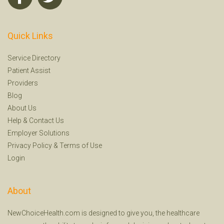
Quick Links
Service Directory
Patient Assist
Providers
Blog
About Us
Help
&
Contact Us
Employer Solutions
Privacy Policy
&
Terms of Use
Login
About
NewChoiceHealth.com is designed to give you, the healthcare