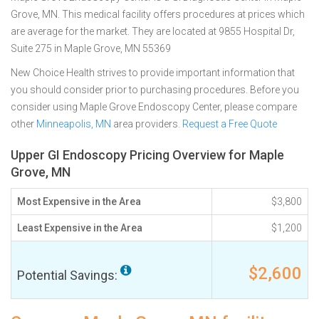
Grove, MN. This medical facility offers procedures at prices which
are average for the market. They are located at 9855 Hospital Dr,
Suite 275 in Maple Grove, MN 55369
New Choice Health strives to provide important information that
you should consider prior to purchasing procedures. Before you
consider using Maple Grove Endoscopy Center, please compare
other
Minneapolis, MN
area providers.
Request a Free Quote
Upper GI Endoscopy Pricing Overview for Maple
Grove, MN
Most Expensive in the Area
$3,800
Least Expensive in the Area
$1,200
$2,600
Potential Savings: