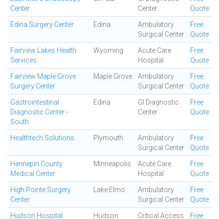
Center
Center
Quote
Edina Surgery Center
Edina
Ambulatory
Free
Surgical Center
Quote
Fairview Lakes Health
Wyoming
Acute Care
Free
Services
Hospital
Quote
Fairview Maple Grove
Maple Grove
Ambulatory
Free
Surgery Center
Surgical Center
Quote
Gastrointestinal
Edina
GI Diagnostic
Free
Diagnostic Center -
Center
Quote
South
Healthtech Solutions
Plymouth
Ambulatory
Free
Surgical Center
Quote
Hennepin County
Minneapolis
Acute Care
Free
Medical Center
Hospital
Quote
High Pointe Surgery
Lake Elmo
Ambulatory
Free
Center
Surgical Center
Quote
Hudson Hospital
Hudson
Critical Access
Free