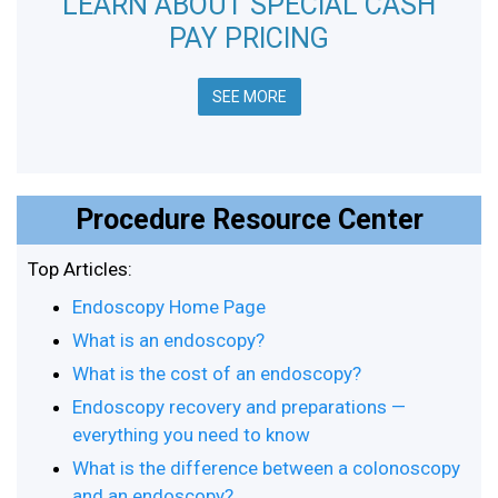
LEARN ABOUT SPECIAL CASH
PAY PRICING
SEE MORE
Procedure Resource Center
Top Articles:
Endoscopy Home Page
What is an endoscopy?
What is the cost of an endoscopy?
Endoscopy recovery and preparations —
everything you need to know
What is the difference between a colonoscopy
and an endoscopy?