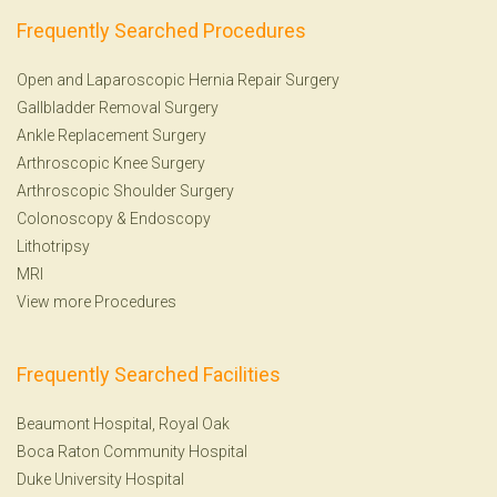
Frequently Searched Procedures
Open and Laparoscopic Hernia Repair Surgery
Gallbladder Removal Surgery
Ankle Replacement Surgery
Arthroscopic Knee Surgery
Arthroscopic Shoulder Surgery
Colonoscopy
&
Endoscopy
Lithotripsy
MRI
View more Procedures
Frequently Searched Facilities
Beaumont Hospital, Royal Oak
Boca Raton Community Hospital
Duke University Hospital