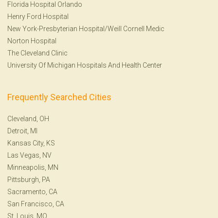
Florida Hospital Orlando
Henry Ford Hospital
New York-Presbyterian Hospital/Weill Cornell Medic
Norton Hospital
The Cleveland Clinic
University Of Michigan Hospitals And Health Center
Frequently Searched Cities
Cleveland, OH
Detroit, MI
Kansas City, KS
Las Vegas, NV
Minneapolis, MN
Pittsburgh, PA
Sacramento, CA
San Francisco, CA
St. Louis, MO