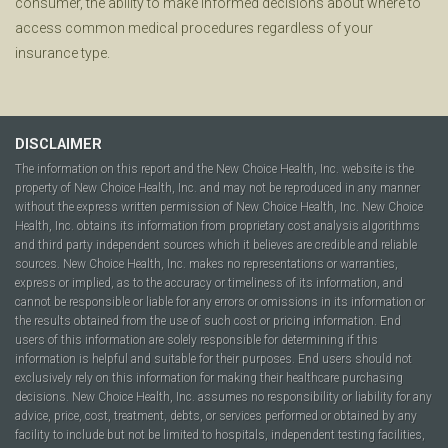
consumer, the ability to make informed decisions about where to
access common medical procedures regardless of your
insurance type.
DISCLAIMER
The information on this report and the New Choice Health, Inc. website is the
property of New Choice Health, Inc. and may not be reproduced in any manner
without the express written permission of New Choice Health, Inc. New Choice
Health, Inc. obtains its information from proprietary cost analysis algorithms
and third party independent sources which it believes are credible and reliable
sources. New Choice Health, Inc. makes no representations or warranties,
express or implied, as to the accuracy or timeliness of its information, and
cannot be responsible or liable for any errors or omissions in its information or
the results obtained from the use of such cost or pricing information. End
users of this information are solely responsible for determining if this
information is helpful and suitable for their purposes. End users should not
exclusively rely on this information for making their healthcare purchasing
decisions. New Choice Health, Inc. assumes no responsibility or liability for any
advice, price, cost, treatment, debts, or services performed or obtained by any
facility to include but not be limited to hospitals, independent testing facilities,