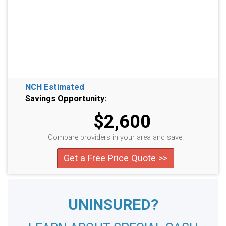
NCH Estimated
Savings Opportunity:
$2,600
Compare providers in your area and save!
Get a Free Price Quote >>
UNINSURED?