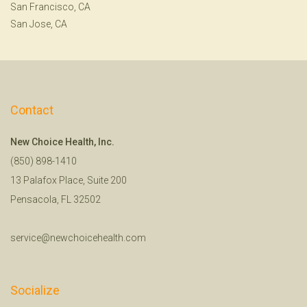
San Francisco, CA
San Jose, CA
Contact
New Choice Health, Inc.
(850) 898-1410
13 Palafox Place, Suite 200
Pensacola, FL 32502
service@newchoicehealth.com
Socialize