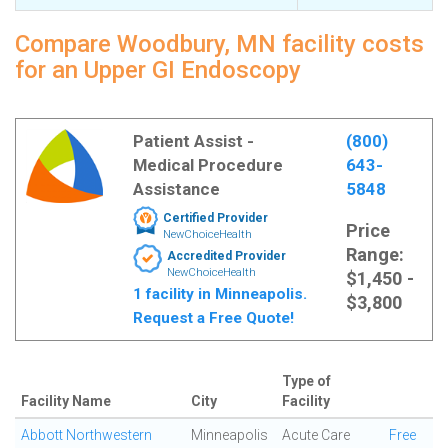
Compare Woodbury, MN facility costs
for an Upper GI Endoscopy
Patient Assist -
(800)
Medical Procedure
643-
Assistance
5848
Certified Provider
Price
NewChoiceHealth
Range:
Accredited Provider
NewChoiceHealth
$1,450 -
1 facility in Minneapolis.
$3,800
Request a Free Quote!
Type of
Facility Name
City
Facility
Abbott Northwestern
Minneapolis
Acute Care
Free