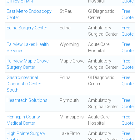
Clinics of MN
Hospital
Quote
East Metro Endoscopy
St Paul
GI Diagnostic
Free
Center
Center
Quote
Edina Surgery Center
Edina
Ambulatory
Free
Surgical Center
Quote
Fairview Lakes Health
Wyoming
Acute Care
Free
Services
Hospital
Quote
Fairview Maple Grove
Maple Grove
Ambulatory
Free
Surgery Center
Surgical Center
Quote
Gastrointestinal
Edina
GI Diagnostic
Free
Diagnostic Center -
Center
Quote
South
Healthtech Solutions
Plymouth
Ambulatory
Free
Surgical Center
Quote
Hennepin County
Minneapolis
Acute Care
Free
Medical Center
Hospital
Quote
High Pointe Surgery
Lake Elmo
Ambulatory
Free
Center
Surgical Center
Quote