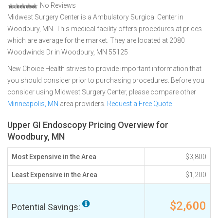
No Reviews
Midwest Surgery Center is a Ambulatory Surgical Center in
Woodbury, MN. This medical facility offers procedures at prices
which are average for the market. They are located at 2080
Woodwinds Dr in Woodbury, MN 55125
New Choice Health strives to provide important information that
you should consider prior to purchasing procedures. Before you
consider using Midwest Surgery Center, please compare other
Minneapolis, MN
area providers.
Request a Free Quote
Upper GI Endoscopy Pricing Overview for
Woodbury, MN
Most Expensive in the Area
$3,800
Least Expensive in the Area
$1,200
$2,600
Potential Savings: