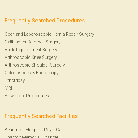
Frequently Searched Procedures
Open and Laparoscopic Hernia Repair Surgery
Gallbladder Removal Surgery
Ankle Replacement Surgery
Arthroscopic Knee Surgery
Arthroscopic Shoulder Surgery
Colonoscopy
&
Endoscopy
Lithotripsy
MRI
View more Procedures
Frequently Searched Facilities
Beaumont Hospital, Royal Oak
Charlton Memorial Hospital