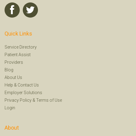
Quick Links
Service Directory
Patient Assist
Providers
Blog
About Us
Help
&
Contact Us
Employer Solutions
Privacy Policy
&
Terms of Use
Login
About