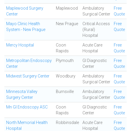
Maplewood Surgery
Maplewood
Ambulatory
Free
Center
Surgical Center
Quote
Mayo Clinic Health
New Prague
Critical Access
Free
System - New Prague
(Rural)
Quote
Hospital
Mercy Hospital
Coon
Acute Care
Free
Rapids
Hospital
Quote
Metropolitan Endoscopy
Plymouth
GI Diagnostic
Free
Center
Center
Quote
Midwest Surgery Center
Woodbury
Ambulatory
Free
Surgical Center
Quote
Minnesota Valley
Burnsville
Ambulatory
Free
Surgery Center
Surgical Center
Quote
Mn GI Endoscopy ASC
Coon
GI Diagnostic
Free
Rapids
Center
Quote
North Memorial Health
Robbinsdale
Acute Care
Free
Hospital
Hospital
Quote