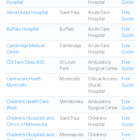
Hospital
Hospital
Quote
Allina United Hospital
Saint Paul
Acute Care
Free
Hospital
Quote
Buffalo Hospital
Buffalo
Acute Care
Free
Hospital
Quote
Cambridge Medical
Cambridge
Acute Care
Free
Center
Hospital
Quote
CDI Twin Cities ASC
St Louis
Ambulatory
Free
Park
Surgical Center
Quote
Centracare Health -
Monticello
Critical Access
Free
Monticello
(Rural)
Quote
Hospital
Childrens Health Care
Minnetonka
Ambulatory
Free
West
Surgical Center
Quote
Children's Hospitals and
Saint Paul
Childrens
Free
Clinics of Minnesota
Hospital
Quote
Children's Hospitals and
Minneapolis
Childrens
Free