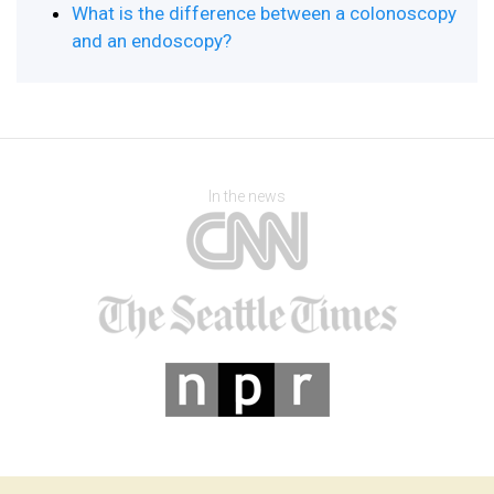
What is the difference between a colonoscopy
and an endoscopy?
In the news