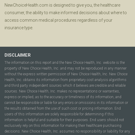
NewChoiceHealth.com is designed to give you, the healthcare
consumer, the ability to make informed decisions about where to
access common medical procedures regardless of your
insurance type.
DISCLAIMER
The information on this report and the New Choice Health, Inc. website is the
property of New Choice Health, Inc. and may not be reproduced in any manner
without the express written permission of New Choice Health, Inc. New Choice
Health, Inc. obtains its information from proprietary cost analysis algorithms
and third party independent sources which it believes are credible and reliable
sources. New Choice Health, Inc. makes no representations or warranties,
express or implied, as to the accuracy or timeliness of its information, and
cannot be responsible or liable for any errors or omissions in its information or
the results obtained from the use of such cost or pricing information. End
users of this information are solely responsible for determining if this
information is helpful and suitable for their purposes. End users should not
exclusively rely on this information for making their healthcare purchasing
decisions. New Choice Health, Inc. assumes no responsibility or liability for any