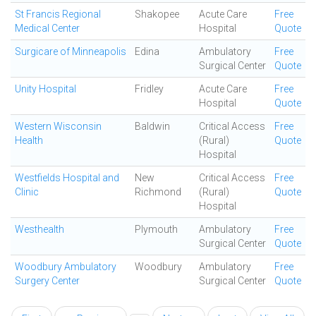
St Francis Regional
Shakopee
Acute Care
Free
Medical Center
Hospital
Quote
Surgicare of Minneapolis
Edina
Ambulatory
Free
Surgical Center
Quote
Unity Hospital
Fridley
Acute Care
Free
Hospital
Quote
Western Wisconsin
Baldwin
Critical Access
Free
Health
(Rural)
Quote
Hospital
Westfields Hospital and
New
Critical Access
Free
Clinic
Richmond
(Rural)
Quote
Hospital
Westhealth
Plymouth
Ambulatory
Free
Surgical Center
Quote
Woodbury Ambulatory
Woodbury
Ambulatory
Free
Surgery Center
Surgical Center
Quote