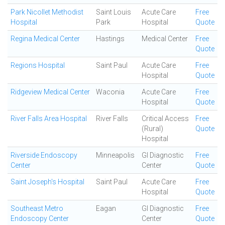
Park Nicollet Methodist
Saint Louis
Acute Care
Free
Hospital
Park
Hospital
Quote
Regina Medical Center
Hastings
Medical Center
Free
Quote
Regions Hospital
Saint Paul
Acute Care
Free
Hospital
Quote
Ridgeview Medical Center
Waconia
Acute Care
Free
Hospital
Quote
River Falls Area Hospital
River Falls
Critical Access
Free
(Rural)
Quote
Hospital
Riverside Endoscopy
Minneapolis
GI Diagnostic
Free
Center
Center
Quote
Saint Joseph's Hospital
Saint Paul
Acute Care
Free
Hospital
Quote
Southeast Metro
Eagan
GI Diagnostic
Free
Endoscopy Center
Center
Quote