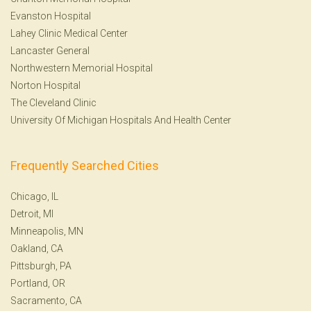
Evanston Hospital
Lahey Clinic Medical Center
Lancaster General
Northwestern Memorial Hospital
Norton Hospital
The Cleveland Clinic
University Of Michigan Hospitals And Health Center
Frequently Searched Cities
Chicago, IL
Detroit, MI
Minneapolis, MN
Oakland, CA
Pittsburgh, PA
Portland, OR
Sacramento, CA