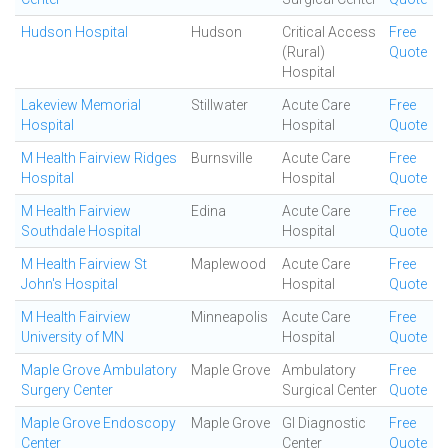
Hudson Hospital
Hudson
Critical Access
Free
(Rural)
Quote
Hospital
Lakeview Memorial
Stillwater
Acute Care
Free
Hospital
Hospital
Quote
M Health Fairview Ridges
Burnsville
Acute Care
Free
Hospital
Hospital
Quote
M Health Fairview
Edina
Acute Care
Free
Southdale Hospital
Hospital
Quote
M Health Fairview St
Maplewood
Acute Care
Free
John's Hospital
Hospital
Quote
M Health Fairview
Minneapolis
Acute Care
Free
University of MN
Hospital
Quote
Maple Grove Ambulatory
Maple Grove
Ambulatory
Free
Surgery Center
Surgical Center
Quote
Maple Grove Endoscopy
Maple Grove
GI Diagnostic
Free
Center
Center
Quote