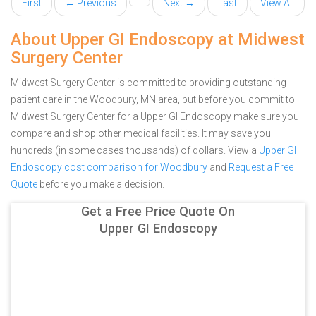
First
← Previous
Next →
Last
View All
About Upper GI Endoscopy at Midwest
Surgery Center
Midwest Surgery Center is committed to providing outstanding
patient care in the Woodbury, MN area, but before you commit to
Midwest Surgery Center for a Upper GI Endoscopy make sure you
compare and shop other medical facilities. It may save you
hundreds (in some cases thousands) of dollars.
View a
Upper GI
Endoscopy cost comparison for Woodbury
and
Request a Free
Quote
before you make a decision.
Get a Free Price Quote On
Upper GI Endoscopy