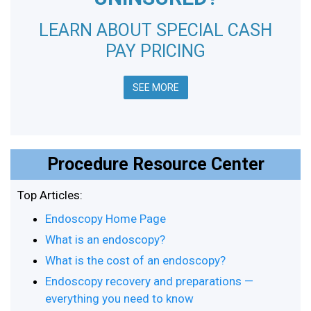
LEARN ABOUT SPECIAL CASH
PAY PRICING
SEE MORE
Procedure Resource Center
Top Articles:
Endoscopy Home Page
What is an endoscopy?
What is the cost of an endoscopy?
Endoscopy recovery and preparations —
everything you need to know