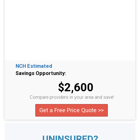
NCH Estimated
Savings Opportunity:
$2,600
Compare providers in your area and save!
Get a Free Price Quote >>
UNINSURED?