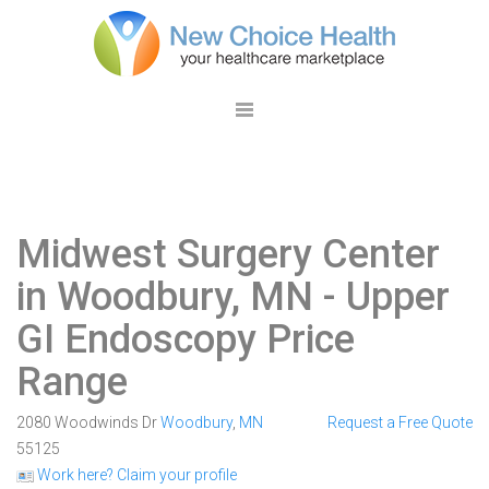
Midwest Surgery Center
in Woodbury, MN
- Upper
GI Endoscopy Price
Range
2080 Woodwinds Dr
Woodbury
,
MN
Request a Free Quote
55125
Work here? Claim your profile