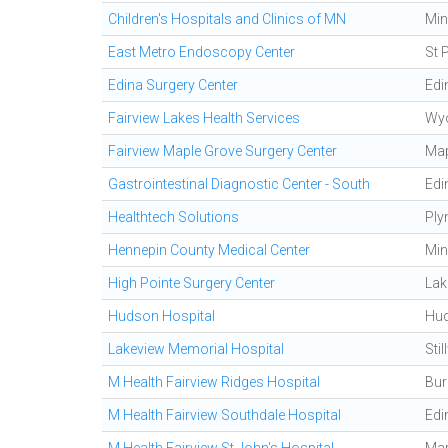
Children's Hospitals and Clinics of MN
Min
East Metro Endoscopy Center
St 
Edina Surgery Center
Edi
Fairview Lakes Health Services
Wy
Fairview Maple Grove Surgery Center
Map
Gastrointestinal Diagnostic Center - South
Edi
Healthtech Solutions
Ply
Hennepin County Medical Center
Min
High Pointe Surgery Center
Lak
Hudson Hospital
Hu
Lakeview Memorial Hospital
Stil
M Health Fairview Ridges Hospital
Bur
M Health Fairview Southdale Hospital
Edi