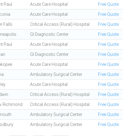
nt Paul
Acute Care Hospital
Free Quote
conia
Acute Care Hospital
Free Quote
er Falls
Critical Access (Rural) Hospital
Free Quote
neapolis
GI Diagnostic Center
Free Quote
nt Paul
Acute Care Hospital
Free Quote
gan
GI Diagnostic Center
Free Quote
akopee
Acute Care Hospital
Free Quote
na
Ambulatory Surgical Center
Free Quote
dley
Acute Care Hospital
Free Quote
dwin
Critical Access (Rural) Hospital
Free Quote
w Richmond
Critical Access (Rural) Hospital
Free Quote
mouth
Ambulatory Surgical Center
Free Quote
odbury
Ambulatory Surgical Center
Free Quote