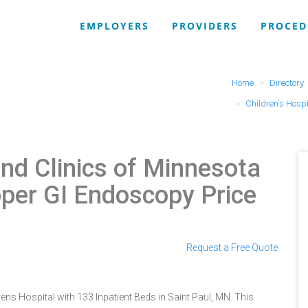
EMPLOYERS
PROVIDERS
PROCED
Home
Directory
Children's Hospi
and Clinics of Minnesota
per GI Endoscopy Price
Request a Free Quote
rens Hospital with 133 Inpatient Beds in Saint Paul, MN. This