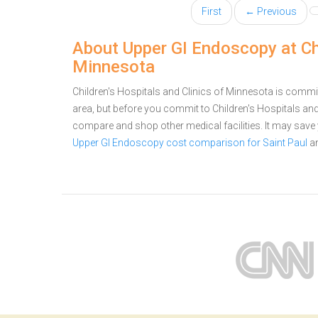
First
← Previous
About Upper GI Endoscopy at Chi
Minnesota
Children's Hospitals and Clinics of Minnesota is commit
area, but before you commit to Children's Hospitals a
compare and shop other medical facilities. It may sav
Upper GI Endoscopy cost comparison for Saint Paul
a