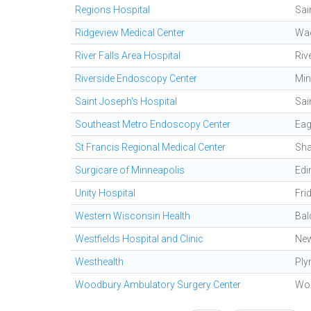
Regions Hospital
Sai
Ridgeview Medical Center
Wa
River Falls Area Hospital
Riv
Riverside Endoscopy Center
Min
Saint Joseph's Hospital
Sai
Southeast Metro Endoscopy Center
Ea
St Francis Regional Medical Center
Sh
Surgicare of Minneapolis
Edi
Unity Hospital
Fri
Western Wisconsin Health
Bal
Westfields Hospital and Clinic
Ne
Westhealth
Ply
Woodbury Ambulatory Surgery Center
Wo