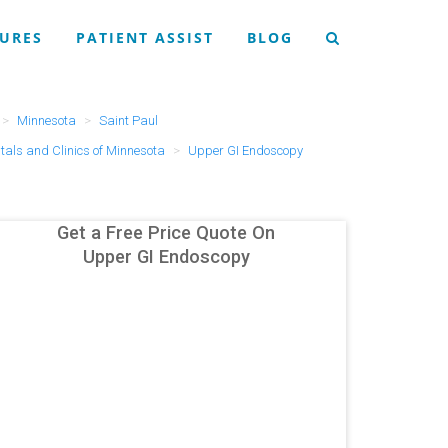
URES
PATIENT ASSIST
BLOG
Minnesota
Saint Paul
tals and Clinics of Minnesota
Upper GI Endoscopy
Get a Free Price Quote On
Upper GI Endoscopy