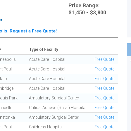
Price Range:
$1,450 - $3,800
er
polis. Request a Free Quote!
y
Type of Facility
neapolis
Acute Care Hospital
Free Quote
nt Paul
Acute Care Hospital
Free Quote
falo
Acute Care Hospital
Free Quote
bridge
Acute Care Hospital
Free Quote
Louis Park
Ambulatory Surgical Center
Free Quote
ticello
Critical Access (Rural) Hospital
Free Quote
netonka
Ambulatory Surgical Center
Free Quote
nt Paul
Childrens Hospital
Free Quote