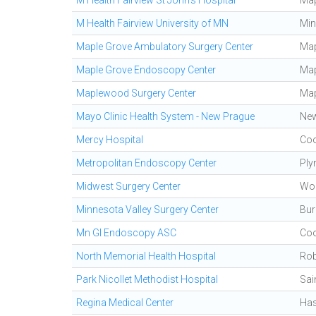
M Health Fairview St John's Hospital
Ma
M Health Fairview University of MN
Min
Maple Grove Ambulatory Surgery Center
Map
Maple Grove Endoscopy Center
Map
Maplewood Surgery Center
Ma
Mayo Clinic Health System - New Prague
New
Mercy Hospital
Coo
Metropolitan Endoscopy Center
Ply
Midwest Surgery Center
Wo
Minnesota Valley Surgery Center
Bur
Mn GI Endoscopy ASC
Coo
North Memorial Health Hospital
Rob
Park Nicollet Methodist Hospital
Sai
Regina Medical Center
Has