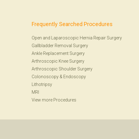
Frequently Searched Procedures
Open and Laparoscopic Hernia Repair Surgery
Gallbladder Removal Surgery
Ankle Replacement Surgery
Arthroscopic Knee Surgery
Arthroscopic Shoulder Surgery
Colonoscopy
&
Endoscopy
Lithotripsy
MRI
View more Procedures