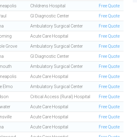
neapolis
Childrens Hospital
Free Quote
Paul
GI Diagnostic Center
Free Quote
na
Ambulatory Surgical Center
Free Quote
oming
Acute Care Hospital
Free Quote
le Grove
Ambulatory Surgical Center
Free Quote
na
GI Diagnostic Center
Free Quote
mouth
Ambulatory Surgical Center
Free Quote
neapolis
Acute Care Hospital
Free Quote
e Elmo
Ambulatory Surgical Center
Free Quote
dson
Critical Access (Rural) Hospital
Free Quote
lwater
Acute Care Hospital
Free Quote
nsville
Acute Care Hospital
Free Quote
na
Acute Care Hospital
Free Quote