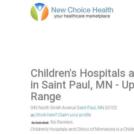
Children's Hospitals 
in Saint Paul, MN
- Up
Range
345 North Smith Avenue
Saint Paul
,
MN
55102
Work here? Claim your profile
No Reviews
Children's Hospitals and Clinics of Minnesota is a Child