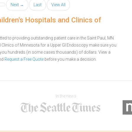
Next →
Last
View All
ldren's Hospitals and Clinics of
ted to providing outstanding patient care in the Saint Paul, MN
nd Clinics of Minnesota for a Upper GI Endoscopy make sure you
e you hundreds (in some cases thousands) of dollars.
View a
nd
Request a Free Quote
before you make a decision.
In the news