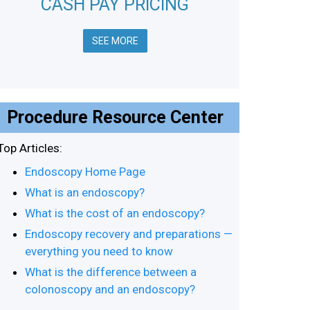
CASH PAY PRICING
SEE MORE
Procedure Resource Center
Top Articles:
Endoscopy Home Page
What is an endoscopy?
What is the cost of an endoscopy?
Endoscopy recovery and preparations —
everything you need to know
What is the difference between a
colonoscopy and an endoscopy?