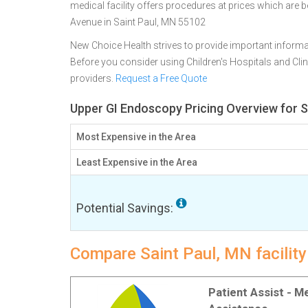
medical facility offers procedures at prices which are 
Avenue in Saint Paul, MN 55102
New Choice Health strives to provide important informa
Before you consider using Children's Hospitals and Cl
providers.
Request a Free Quote
Upper GI Endoscopy Pricing Overview for S
Most Expensive in the Area
Least Expensive in the Area
Potential Savings:
Compare Saint Paul, MN facilit
Patient Assist - 