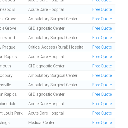
plewood
Acute Care Hospital
Free Quote
neapolis
Acute Care Hospital
Free Quote
le Grove
Ambulatory Surgical Center
Free Quote
le Grove
GI Diagnostic Center
Free Quote
plewood
Ambulatory Surgical Center
Free Quote
 Prague
Critical Access (Rural) Hospital
Free Quote
n Rapids
Acute Care Hospital
Free Quote
mouth
GI Diagnostic Center
Free Quote
odbury
Ambulatory Surgical Center
Free Quote
nsville
Ambulatory Surgical Center
Free Quote
n Rapids
GI Diagnostic Center
Free Quote
binsdale
Acute Care Hospital
Free Quote
nt Louis Park
Acute Care Hospital
Free Quote
tings
Medical Center
Free Quote