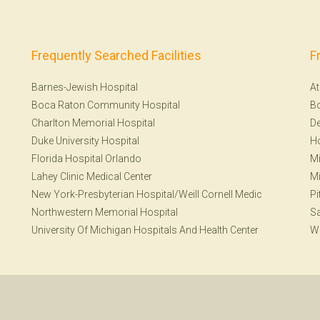
Frequently Searched Facilities
F
Barnes-Jewish Hospital
At
Boca Raton Community Hospital
B
Charlton Memorial Hospital
De
Duke University Hospital
H
Florida Hospital Orlando
Mi
Lahey Clinic Medical Center
Mi
New York-Presbyterian Hospital/Weill Cornell Medic
Pi
Northwestern Memorial Hospital
S
University Of Michigan Hospitals And Health Center
W