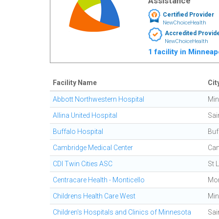
Assistance
Certified Provider
NewChoiceHealth
Accredited Provid
NewChoiceHealth
1 facility in Minnea
Facility Name
Cit
Abbott Northwestern Hospital
Min
Allina United Hospital
Sai
Buffalo Hospital
Buf
Cambridge Medical Center
Cam
CDI Twin Cities ASC
St 
Centracare Health - Monticello
Mon
Childrens Health Care West
Min
Children's Hospitals and Clinics of Minnesota
Sai