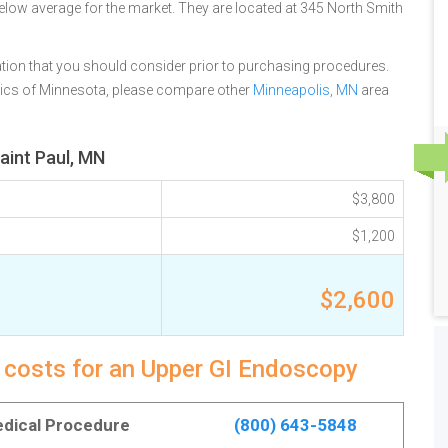
below average for the market. They are located at 345 North Smith
tion that you should consider prior to purchasing procedures.
inics of Minnesota, please compare other
Minneapolis, MN
area
aint Paul, MN
$3,800
$1,200
$2,600
y costs for an Upper GI Endoscopy
Medical Procedure
(800) 643-5848