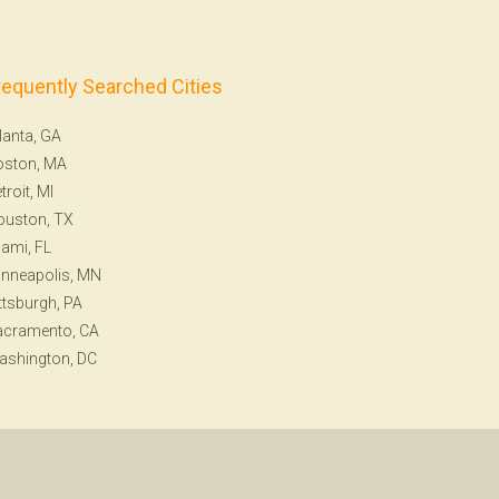
requently Searched Cities
lanta, GA
oston, MA
troit, MI
ouston, TX
ami, FL
nneapolis, MN
ttsburgh, PA
acramento, CA
ashington, DC