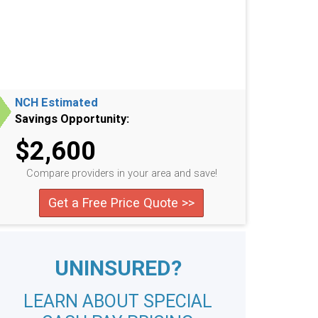
NCH Estimated
Savings Opportunity:
$2,600
Compare providers in your area and save!
Get a Free Price Quote >>
UNINSURED?
LEARN ABOUT SPECIAL