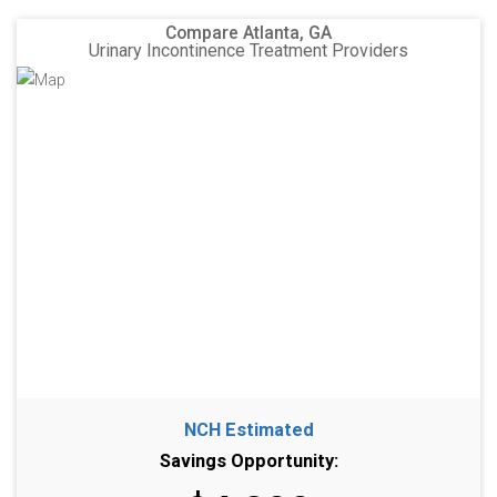
Compare Atlanta, GA
Urinary Incontinence Treatment Providers
NCH Estimated
Savings Opportunity: