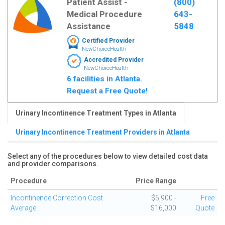
Patient Assist -
(800)
Medical Procedure
643-
Assistance
5848
Certified Provider
NewChoiceHealth
Accredited Provider
NewChoiceHealth
6 facilities in Atlanta.
Request a Free Quote!
Urinary Incontinence Treatment Types in Atlanta
Urinary Incontinence Treatment Providers in Atlanta
Select any of the procedures below to view detailed cost data
and provider comparisons.
Procedure
Price Range
Incontinence Correction Cost
$5,900 -
Free
Average
$16,000
Quote