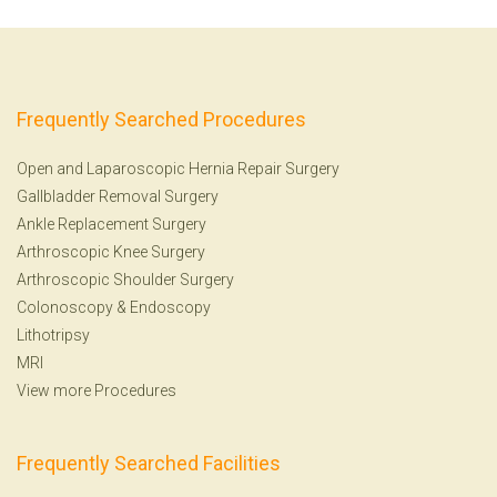
Frequently Searched Procedures
Open and Laparoscopic Hernia Repair Surgery
Gallbladder Removal Surgery
Ankle Replacement Surgery
Arthroscopic Knee Surgery
Arthroscopic Shoulder Surgery
Colonoscopy
&
Endoscopy
Lithotripsy
MRI
View more Procedures
Frequently Searched Facilities