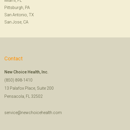
Miami, FL
Pittsburgh, PA
San Antonio, TX
San Jose, CA
Contact
New Choice Health, Inc.
(850) 898-1410
13 Palafox Place, Suite 200
Pensacola, FL 32502
service@newchoicehealth.com