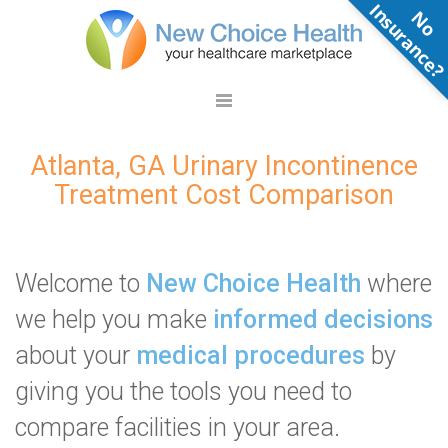
N
o
n
s
u
r
a
n
c
e
Atlanta, GA Urinary Incontinence
Treatment Cost Comparison
Welcome to
New Choice Health
where
we help you make
informed decisions
about your
medical procedures
by
giving you the tools you need to
compare facilities in your area.