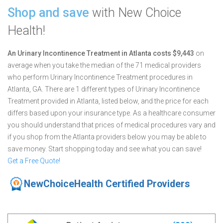
Shop and save
with New Choice
Health!
An Urinary Incontinence Treatment in Atlanta costs $9,443
on
average when you take the median of the 71 medical providers
who perform Urinary Incontinence Treatment procedures in
Atlanta, GA.
There are 1 different types of Urinary Incontinence
Treatment provided in Atlanta, listed below, and the price for each
differs based upon your insurance type. As a healthcare consumer
you should understand that prices of medical procedures vary and
if you shop from the Atlanta providers below you may be able to
save money. Start shopping today and see what you can save!
Get a Free Quote!
NewChoiceHealth Certified Providers