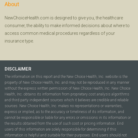
About
NewChoiceHealth.com is designed to give you, the healthcare
consumer, the ability to make informed decisions about where to
access common medical procedures regardless of your
insurance type.
DISCLAIMER
The information on this report and the New Choice Health, Inc. website is the
property of New Choice Health, Inc. and may not be reproduced in any manner
without the express written permission of New Choice Health, Inc. New Choice
Health, Inc. obtains its information from proprietary cost analysis algorithms
and third party independent sources which it believes are credible and reliable
sources. New Choice Health, Inc. makes no representations or warranties,
express or implied, as to the accuracy or timeliness of its information, and
cannot be responsible or liable for any errors or omissions in its information or
the results obtained from the use of such cost or pricing information. End
users of this information are solely responsible for determining if this
information is helpful and suitable for their purposes. End users should not