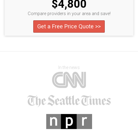
$4,800
Compare providers in your area and save!
Get a Free Price Quote >>
In the news