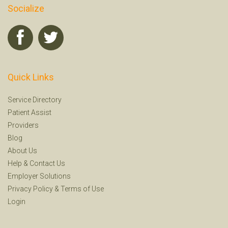
Socialize
Quick Links
Service Directory
Patient Assist
Providers
Blog
About Us
Help
&
Contact Us
Employer Solutions
Privacy Policy
&
Terms of Use
Login