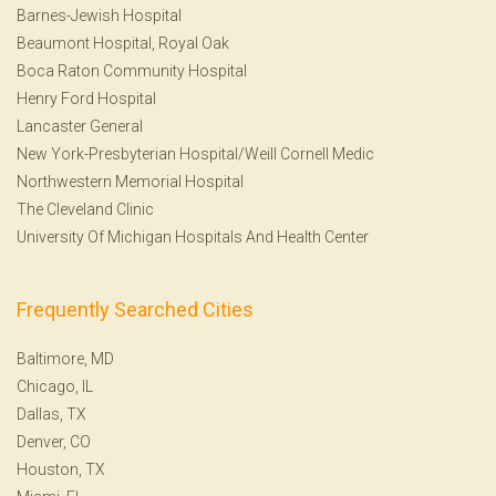
Barnes-Jewish Hospital
Beaumont Hospital, Royal Oak
Boca Raton Community Hospital
Henry Ford Hospital
Lancaster General
New York-Presbyterian Hospital/Weill Cornell Medic
Northwestern Memorial Hospital
The Cleveland Clinic
University Of Michigan Hospitals And Health Center
Frequently Searched Cities
Baltimore, MD
Chicago, IL
Dallas, TX
Denver, CO
Houston, TX