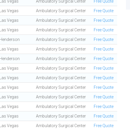
Las Vegas
Ambulatory Surgical Center
Free Quote
Las Vegas
Ambulatory Surgical Center
Free Quote
Las Vegas
Ambulatory Surgical Center
Free Quote
Las Vegas
Ambulatory Surgical Center
Free Quote
Henderson
Ambulatory Surgical Center
Free Quote
Las Vegas
Ambulatory Surgical Center
Free Quote
Henderson
Ambulatory Surgical Center
Free Quote
Las Vegas
Ambulatory Surgical Center
Free Quote
Las Vegas
Ambulatory Surgical Center
Free Quote
Las Vegas
Ambulatory Surgical Center
Free Quote
Las Vegas
Ambulatory Surgical Center
Free Quote
Las Vegas
Ambulatory Surgical Center
Free Quote
Las Vegas
Ambulatory Surgical Center
Free Quote
Las Vegas
Ambulatory Surgical Center
Free Quote