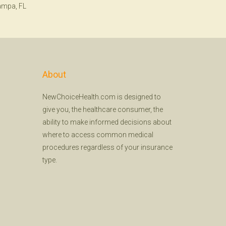
ampa, FL
About
NewChoiceHealth.com is designed to
give you, the healthcare consumer, the
ability to make informed decisions about
where to access common medical
procedures regardless of your insurance
type.