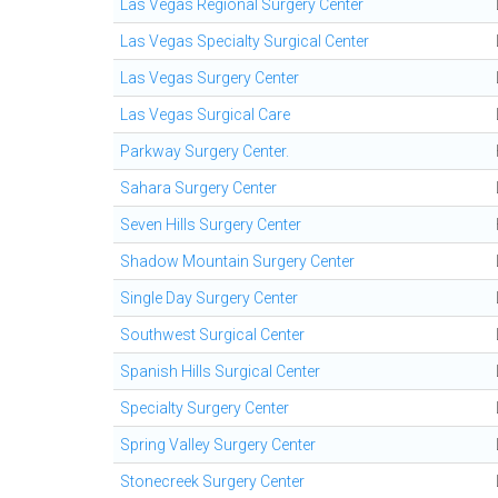
Las Vegas Regional Surgery Center
Las Vegas Specialty Surgical Center
Las Vegas Surgery Center
Las Vegas Surgical Care
Parkway Surgery Center.
Sahara Surgery Center
Seven Hills Surgery Center
Shadow Mountain Surgery Center
Single Day Surgery Center
Southwest Surgical Center
Spanish Hills Surgical Center
Specialty Surgery Center
Spring Valley Surgery Center
Stonecreek Surgery Center