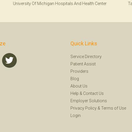
University Of Michigan Hospitals And Health Center
T
ize
Quick Links
Service Directory
Patient Assist
Providers
Blog
About Us
Help
&
Contact Us
Employer Solutions
Privacy Policy
&
Terms of Use
Login