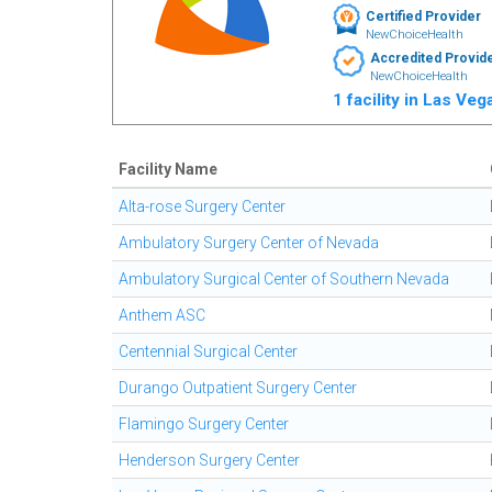
Certified Provider
NewChoiceHealth
Accredited Provid
NewChoiceHealth
1 facility in Las Ve
Facility Name
Alta-rose Surgery Center
Ambulatory Surgery Center of Nevada
Ambulatory Surgical Center of Southern Nevada
Anthem ASC
Centennial Surgical Center
Durango Outpatient Surgery Center
Flamingo Surgery Center
Henderson Surgery Center