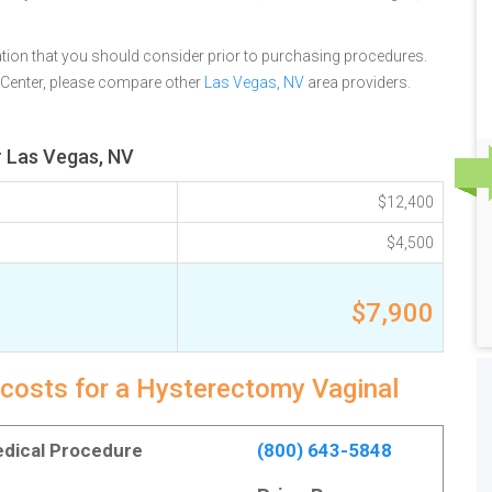
tion that you should consider prior to purchasing procedures.
 Center, please compare other
Las Vegas, NV
area providers.
r Las Vegas, NV
$12,400
$4,500
$7,900
 costs for a Hysterectomy Vaginal
Medical Procedure
(800) 643-5848