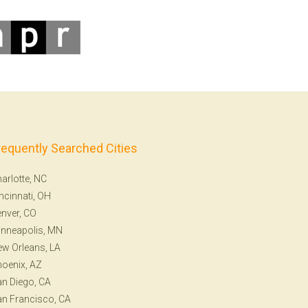
requently Searched Cities
arlotte, NC
ncinnati, OH
nver, CO
nneapolis, MN
w Orleans, LA
oenix, AZ
n Diego, CA
n Francisco, CA