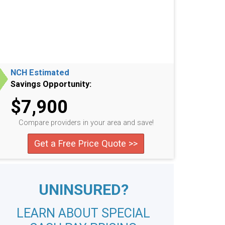
NCH Estimated
Savings Opportunity:
$7,900
Compare providers in your area and save!
Get a Free Price Quote >>
UNINSURED?
LEARN ABOUT SPECIAL