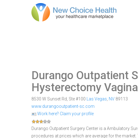
Durango Outpatient S
Hysterectomy Vagina
8530 W Sunset Rd, Ste #100
Las Vegas
,
NV
89113
www.durangooutpatient-sc.com
Work here? Claim your profile
Durango Outpatient Surgery Center is a Ambulatory Surgi
procedures at prices which are average for the market.