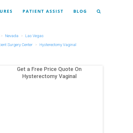
URES
PATIENT ASSIST
BLOG
Nevada
Las Vegas
ent Surgery Center
Hysterectomy Vaginal
Get a Free Price Quote On
Hysterectomy Vaginal