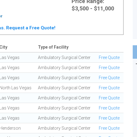
Price Range:
$3,500 - $11,000
er
gas. Request a Free Quote!
City
Type of Facility
Las Vegas
Ambulatory Surgical Center
Free Quote
Las Vegas
Ambulatory Surgical Center
Free Quote
Las Vegas
Ambulatory Surgical Center
Free Quote
North Las Vegas
Ambulatory Surgical Center
Free Quote
Las Vegas
Ambulatory Surgical Center
Free Quote
Las Vegas
Ambulatory Surgical Center
Free Quote
Las Vegas
Ambulatory Surgical Center
Free Quote
Henderson
Ambulatory Surgical Center
Free Quote