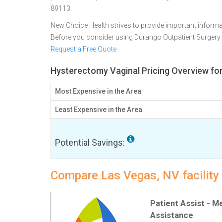
89113
New Choice Health strives to provide important informa
Before you consider using Durango Outpatient Surgery
Request a Free Quote
Hysterectomy Vaginal Pricing Overview fo
Most Expensive in the Area
Least Expensive in the Area
Potential Savings:
Compare Las Vegas, NV facility
Patient Assist - 
Assistance