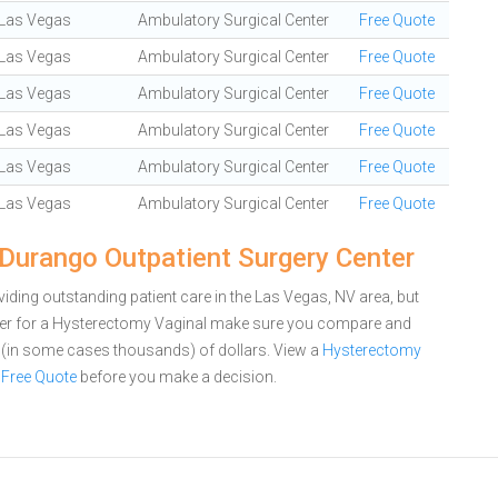
Las Vegas
Ambulatory Surgical Center
Free Quote
Las Vegas
Ambulatory Surgical Center
Free Quote
Las Vegas
Ambulatory Surgical Center
Free Quote
Las Vegas
Ambulatory Surgical Center
Free Quote
Las Vegas
Ambulatory Surgical Center
Free Quote
Las Vegas
Ambulatory Surgical Center
Free Quote
Durango Outpatient Surgery Center
ding outstanding patient care in the Las Vegas, NV area, but
ter for a Hysterectomy Vaginal make sure you compare and
s (in some cases thousands) of dollars.
View a
Hysterectomy
 Free Quote
before you make a decision.