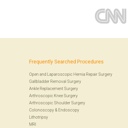
Frequently Searched Procedures
Open and Laparoscopic Hernia Repair Surgery
Gallbladder Removal Surgery
Ankle Replacement Surgery
Arthroscopic Knee Surgery
Arthroscopic Shoulder Surgery
Colonoscopy
&
Endoscopy
Lithotripsy
MRI