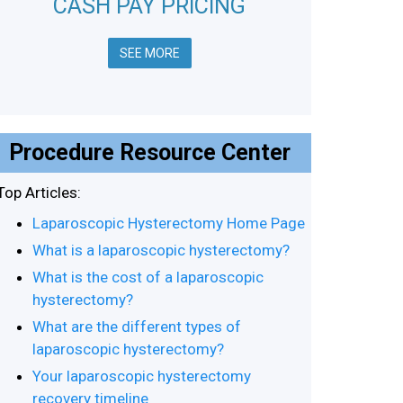
CASH PAY PRICING
SEE MORE
Procedure Resource Center
Top Articles:
Laparoscopic Hysterectomy Home Page
What is a laparoscopic hysterectomy?
What is the cost of a laparoscopic
hysterectomy?
What are the different types of
laparoscopic hysterectomy?
Your laparoscopic hysterectomy
recovery timeline