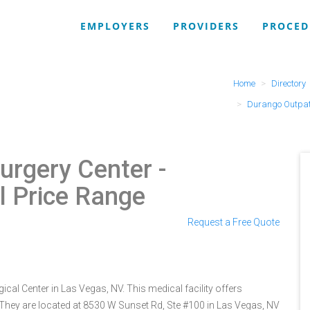
EMPLOYERS
PROVIDERS
PROCED
Home
Directory
Durango Outpati
urgery Center
-
l Price Range
Request a Free Quote
cal Center in Las Vegas, NV. This medical facility offers
 They are located at 8530 W Sunset Rd, Ste #100 in Las Vegas, NV