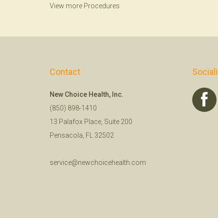
View more Procedures
Contact
Social
New Choice Health, Inc.
(850) 898-1410
13 Palafox Place, Suite 200
Pensacola, FL 32502
service@newchoicehealth.com