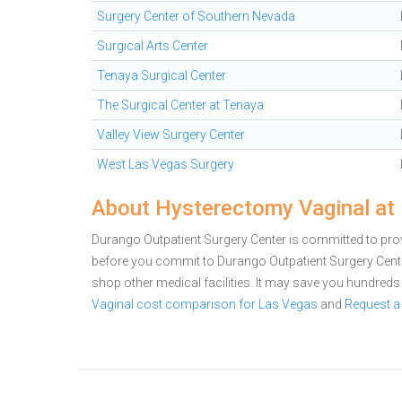
Surgery Center of Southern Nevada
Surgical Arts Center
Tenaya Surgical Center
The Surgical Center at Tenaya
Valley View Surgery Center
West Las Vegas Surgery
About Hysterectomy Vaginal at 
Durango Outpatient Surgery Center is committed to provi
before you commit to Durango Outpatient Surgery Cen
shop other medical facilities. It may save you hundred
Vaginal cost comparison for Las Vegas
and
Request a