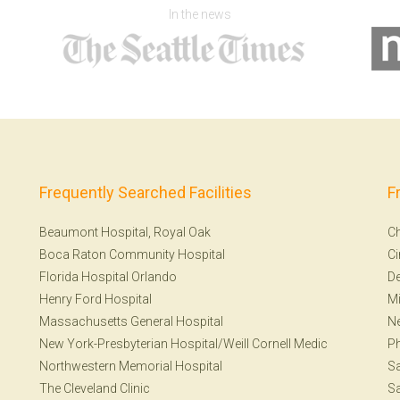
In the news
Frequently Searched Facilities
F
Beaumont Hospital, Royal Oak
Ch
Boca Raton Community Hospital
Ci
Florida Hospital Orlando
De
Henry Ford Hospital
Mi
Massachusetts General Hospital
Ne
New York-Presbyterian Hospital/Weill Cornell Medic
Ph
Northwestern Memorial Hospital
Sa
The Cleveland Clinic
Sa