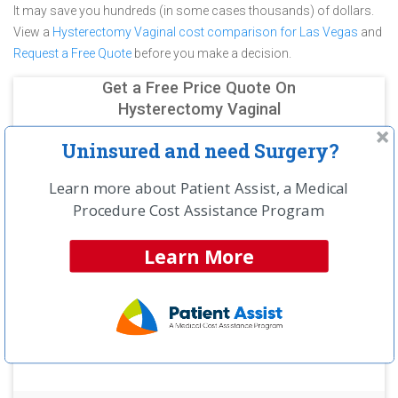
It may save you hundreds (in some cases thousands) of dollars.
View a
Hysterectomy Vaginal cost comparison for Las Vegas
and
Request a Free Quote
before you make a decision.
Get a Free Price Quote On
Hysterectomy Vaginal
Uninsured and need Surgery?
Learn more about Patient Assist, a Medical
Procedure Cost Assistance Program
Learn More