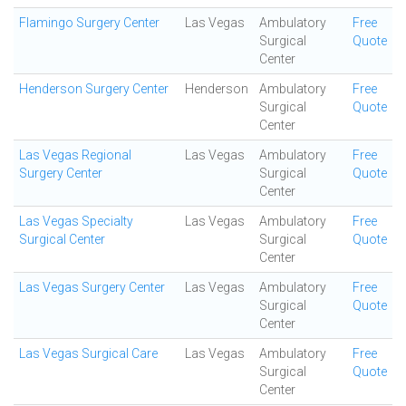
Flamingo Surgery Center
Las Vegas
Ambulatory
Free
Surgical
Quote
Center
Henderson Surgery Center
Henderson
Ambulatory
Free
Surgical
Quote
Center
Las Vegas Regional
Las Vegas
Ambulatory
Free
Surgery Center
Surgical
Quote
Center
Las Vegas Specialty
Las Vegas
Ambulatory
Free
Surgical Center
Surgical
Quote
Center
Las Vegas Surgery Center
Las Vegas
Ambulatory
Free
Surgical
Quote
Center
Las Vegas Surgical Care
Las Vegas
Ambulatory
Free
Surgical
Quote
Center