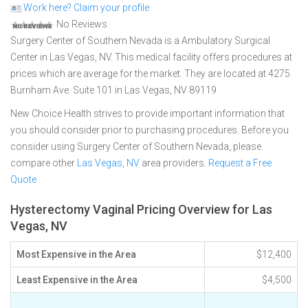
Work here? Claim your profile
No Reviews
Surgery Center of Southern Nevada is a Ambulatory Surgical
Center in Las Vegas, NV. This medical facility offers procedures at
prices which are average for the market. They are located at 4275
Burnham Ave. Suite 101 in Las Vegas, NV 89119
New Choice Health strives to provide important information that
you should consider prior to purchasing procedures. Before you
consider using Surgery Center of Southern Nevada, please
compare other
Las Vegas, NV
area providers.
Request a Free
Quote
Hysterectomy Vaginal Pricing Overview for Las
Vegas, NV
Most Expensive in the Area
$12,400
Least Expensive in the Area
$4,500