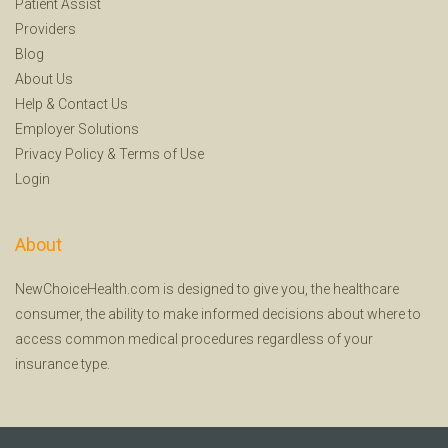
Patient Assist
Providers
Blog
About Us
Help
&
Contact Us
Employer Solutions
Privacy Policy
&
Terms of Use
Login
About
NewChoiceHealth.com is designed to give you, the healthcare
consumer, the ability to make informed decisions about where to
access common medical procedures regardless of your
insurance type.