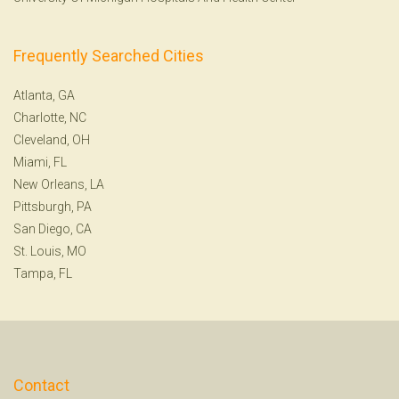
Frequently Searched Cities
Atlanta, GA
Charlotte, NC
Cleveland, OH
Miami, FL
New Orleans, LA
Pittsburgh, PA
San Diego, CA
St. Louis, MO
Tampa, FL
Contact