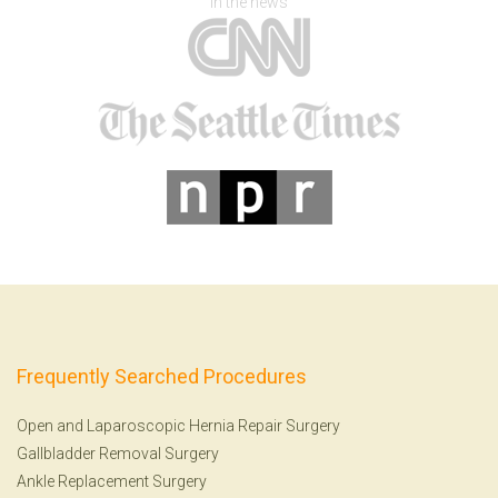
In the news
Frequently Searched Procedures
Open and Laparoscopic Hernia Repair Surgery
Gallbladder Removal Surgery
Ankle Replacement Surgery