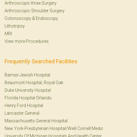
Arthroscopic Knee Surgery
Arthroscopic Shoulder Surgery
Colonoscopy
&
Endoscopy
Lithotripsy
MRI
View more Procedures
Frequently Searched Facilities
Barnes-Jewish Hospital
Beaumont Hospital, Royal Oak
Duke University Hospital
Florida Hospital Orlando
Henry Ford Hospital
Lancaster General
Massachusetts General Hospital
New York-Presbyterian Hospital/Weill Cornell Medic
University Of Michigan Hospitals And Health Center