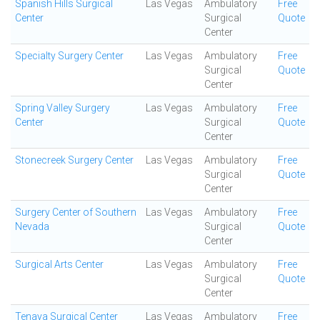
Spanish Hills Surgical
Las Vegas
Ambulatory
Free
Center
Surgical
Quote
Center
Specialty Surgery Center
Las Vegas
Ambulatory
Free
Surgical
Quote
Center
Spring Valley Surgery
Las Vegas
Ambulatory
Free
Center
Surgical
Quote
Center
Stonecreek Surgery Center
Las Vegas
Ambulatory
Free
Surgical
Quote
Center
Surgery Center of Southern
Las Vegas
Ambulatory
Free
Nevada
Surgical
Quote
Center
Surgical Arts Center
Las Vegas
Ambulatory
Free
Surgical
Quote
Center
Tenaya Surgical Center
Las Vegas
Ambulatory
Free