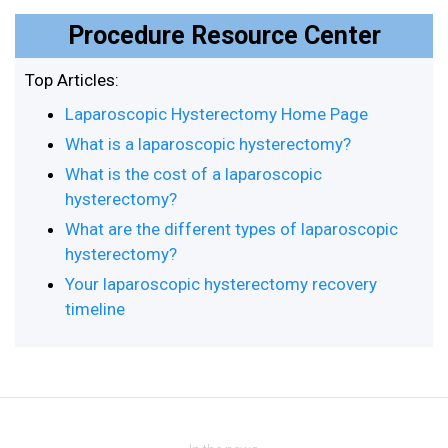
Procedure Resource Center
Top Articles:
Laparoscopic Hysterectomy Home Page
What is a laparoscopic hysterectomy?
What is the cost of a laparoscopic
hysterectomy?
What are the different types of laparoscopic
hysterectomy?
Your laparoscopic hysterectomy recovery
timeline