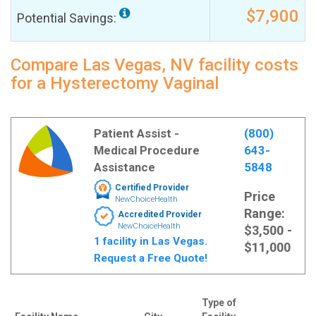
$7,900
Potential Savings:
Compare Las Vegas, NV facility costs
for a Hysterectomy Vaginal
Patient Assist -
(800)
Medical Procedure
643-
Assistance
5848
Certified Provider
Price
NewChoiceHealth
Range:
Accredited Provider
NewChoiceHealth
$3,500 -
1 facility in Las Vegas.
$11,000
Request a Free Quote!
Type of