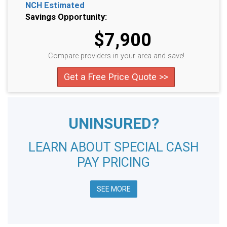
NCH Estimated
Savings Opportunity:
$7,900
Compare providers in your area and save!
Get a Free Price Quote >>
UNINSURED?
LEARN ABOUT SPECIAL CASH
PAY PRICING
SEE MORE