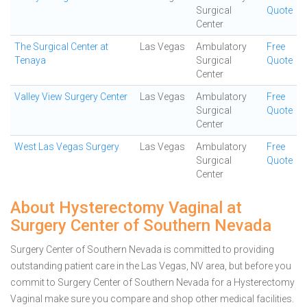
Surgical
Quote
Center
The Surgical Center at
Las Vegas
Ambulatory
Free
Tenaya
Surgical
Quote
Center
Valley View Surgery Center
Las Vegas
Ambulatory
Free
Surgical
Quote
Center
West Las Vegas Surgery
Las Vegas
Ambulatory
Free
Surgical
Quote
Center
About Hysterectomy Vaginal at
Surgery Center of Southern Nevada
Surgery Center of Southern Nevada is committed to providing
outstanding patient care in the Las Vegas, NV area, but before you
commit to Surgery Center of Southern Nevada for a Hysterectomy
Vaginal make sure you compare and shop other medical facilities.