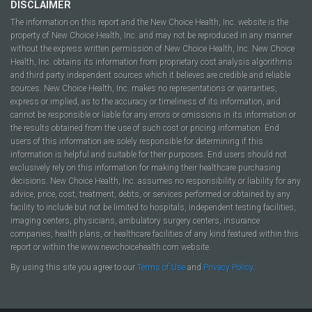
DISCLAIMER
The information on this report and the New Choice Health, Inc. website is the
property of New Choice Health, Inc. and may not be reproduced in any manner
without the express written permission of New Choice Health, Inc. New Choice
Health, Inc. obtains its information from proprietary cost analysis algorithms
and third party independent sources which it believes are credible and reliable
sources. New Choice Health, Inc. makes no representations or warranties,
express or implied, as to the accuracy or timeliness of its information, and
cannot be responsible or liable for any errors or omissions in its information or
the results obtained from the use of such cost or pricing information. End
users of this information are solely responsible for determining if this
information is helpful and suitable for their purposes. End users should not
exclusively rely on this information for making their healthcare purchasing
decisions. New Choice Health, Inc. assumes no responsibility or liability for any
advice, price, cost, treatment, debts, or services performed or obtained by any
facility to include but not be limited to hospitals, independent testing facilities,
imaging centers, physicians, ambulatory surgery centers, insurance
companies, health plans, or healthcare facilities of any kind featured within this
report or within the www.newchoicehealth.com website.
By using this site you agree to our
Terms of Use
and
Privacy Policy
.