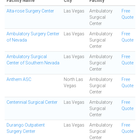
Facility Name
City
Facility
Alta-rose Surgery Center
Las Vegas
Ambulatory
Free
Surgical
Quote
Center
Ambulatory Surgery Center
Las Vegas
Ambulatory
Free
of Nevada
Surgical
Quote
Center
Ambulatory Surgical
Las Vegas
Ambulatory
Free
Center of Southern Nevada
Surgical
Quote
Center
Anthem ASC
North Las
Ambulatory
Free
Vegas
Surgical
Quote
Center
Centennial Surgical Center
Las Vegas
Ambulatory
Free
Surgical
Quote
Center
Durango Outpatient
Las Vegas
Ambulatory
Free
Surgery Center
Surgical
Quote
Center