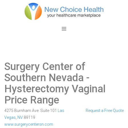
Surgery Center of
Southern Nevada
-
Hysterectomy Vaginal
Price Range
4275 Burnham Ave. Suite 101
Las
Request a Free Quote
Vegas
,
NV
89119
www.surgerycentersn.com