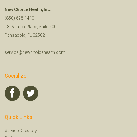
New Choice Health, Inc.
(850) 898-1410
13 Palafox Place, Suite 200
Pensacola, FL 32502
service@newchoicehealth.com
Socialize
Quick Links
Service Directory