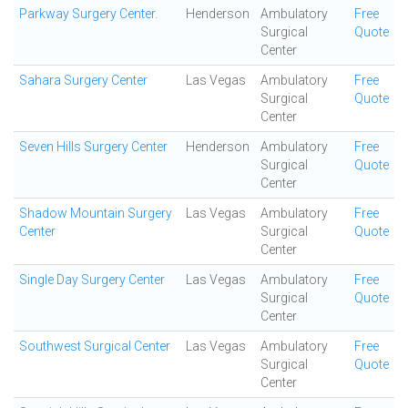
Parkway Surgery Center.
Henderson
Ambulatory
Free
Surgical
Quote
Center
Sahara Surgery Center
Las Vegas
Ambulatory
Free
Surgical
Quote
Center
Seven Hills Surgery Center
Henderson
Ambulatory
Free
Surgical
Quote
Center
Shadow Mountain Surgery
Las Vegas
Ambulatory
Free
Center
Surgical
Quote
Center
Single Day Surgery Center
Las Vegas
Ambulatory
Free
Surgical
Quote
Center
Southwest Surgical Center
Las Vegas
Ambulatory
Free
Surgical
Quote
Center