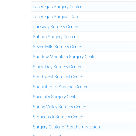
Las Vegas Surgery Center
Las Vegas Surgical Care
Parkway Surgery Center.
Sahara Surgery Center
Seven Hills Surgery Center
Shadow Mountain Surgery Center
Single Day Surgery Center
Southwest Surgical Center
Spanish Hills Surgical Center
Specialty Surgery Center
Spring Valley Surgery Center
Stonecreek Surgery Center
Surgery Center of Southern Nevada