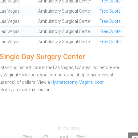
Las Vegas
Ambulatory Surgical Center
Free Quote
Las Vegas
Ambulatory Surgical Center
Free Quote
Las Vegas
Ambulatory Surgical Center
Free Quote
Las Vegas
Ambulatory Surgical Center
Free Quote
Las Vegas
Ambulatory Surgical Center
Free Quote
Single Day Surgery Center
standing patient care in the Las Vegas, NV area, but before you
omy Vaginal make sure you compare and shop other medical
ousands) of dollars.
View a
Hysterectomy Vaginal cost
efore you make a decision.
In the news