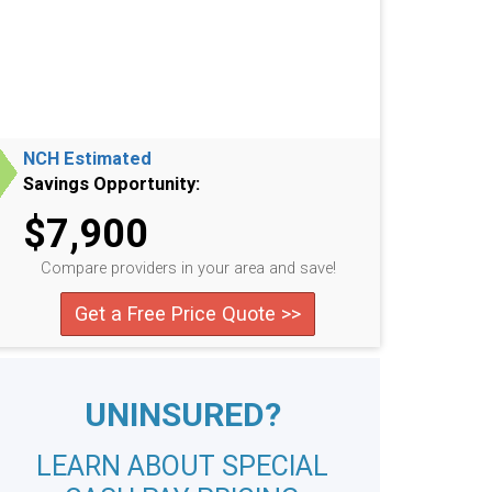
NCH Estimated
Savings Opportunity:
$7,900
Compare providers in your area and save!
Get a Free Price Quote >>
UNINSURED?
LEARN ABOUT SPECIAL