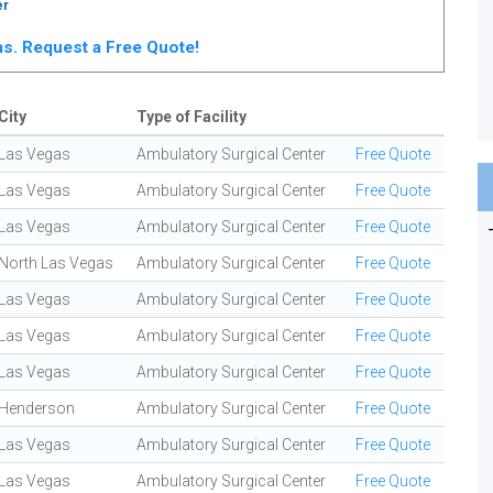
er
gas. Request a Free Quote!
City
Type of Facility
Las Vegas
Ambulatory Surgical Center
Free Quote
Las Vegas
Ambulatory Surgical Center
Free Quote
Las Vegas
Ambulatory Surgical Center
Free Quote
North Las Vegas
Ambulatory Surgical Center
Free Quote
Las Vegas
Ambulatory Surgical Center
Free Quote
Las Vegas
Ambulatory Surgical Center
Free Quote
Las Vegas
Ambulatory Surgical Center
Free Quote
Henderson
Ambulatory Surgical Center
Free Quote
Las Vegas
Ambulatory Surgical Center
Free Quote
Las Vegas
Ambulatory Surgical Center
Free Quote