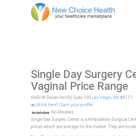
Single Day Surgery C
Vaginal Price Range
6950 W Desert Inn Rd, Suite 100
Las Vegas
,
NV
89117
Work here? Claim your profile
No Reviews
Single Day Surgery Center is a Ambulatory Surgical Cent
prices which are average for the market. They are locat