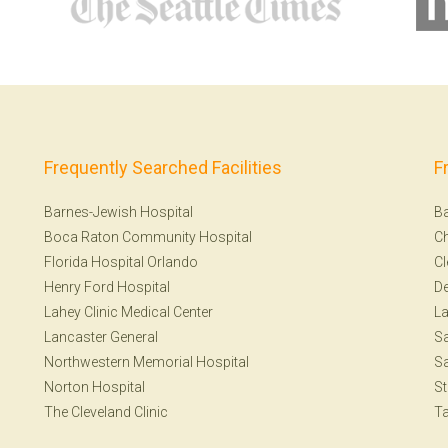
Frequently Searched Facilities
F
Barnes-Jewish Hospital
Ba
Boca Raton Community Hospital
Ch
Florida Hospital Orlando
Cl
Henry Ford Hospital
De
Lahey Clinic Medical Center
La
Lancaster General
Sa
Northwestern Memorial Hospital
Sa
Norton Hospital
St
The Cleveland Clinic
T