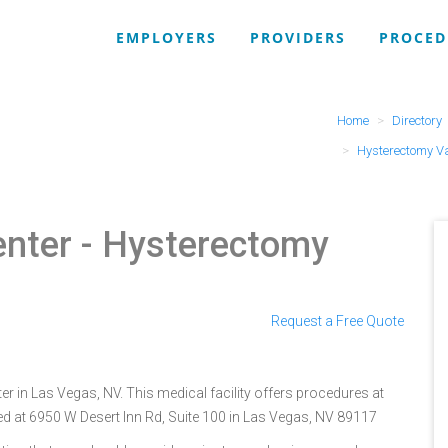
EMPLOYERS
PROVIDERS
PROCED
Home
Directory
Hysterectomy V
enter
- Hysterectomy
Request a Free Quote
er in Las Vegas, NV. This medical facility offers procedures at
ed at 6950 W Desert Inn Rd, Suite 100 in Las Vegas, NV 89117