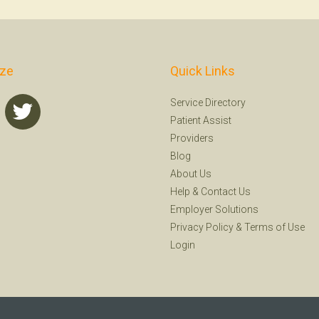
ize
Quick Links
Service Directory
Patient Assist
Providers
Blog
About Us
Help
&
Contact Us
Employer Solutions
Privacy Policy
&
Terms of Use
Login