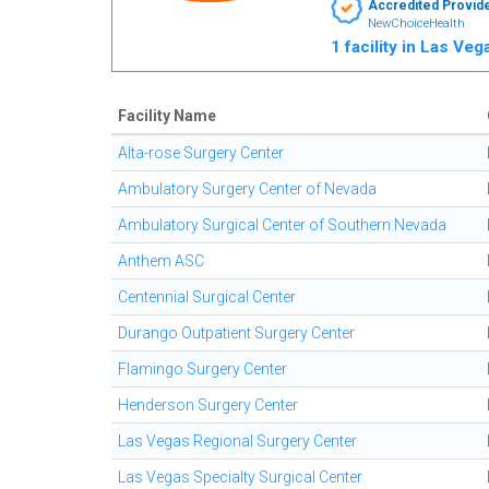
Accredited Provid
NewChoiceHealth
1 facility in Las Ve
Facility Name
Alta-rose Surgery Center
Ambulatory Surgery Center of Nevada
Ambulatory Surgical Center of Southern Nevada
Anthem ASC
Centennial Surgical Center
Durango Outpatient Surgery Center
Flamingo Surgery Center
Henderson Surgery Center
Las Vegas Regional Surgery Center
Las Vegas Specialty Surgical Center