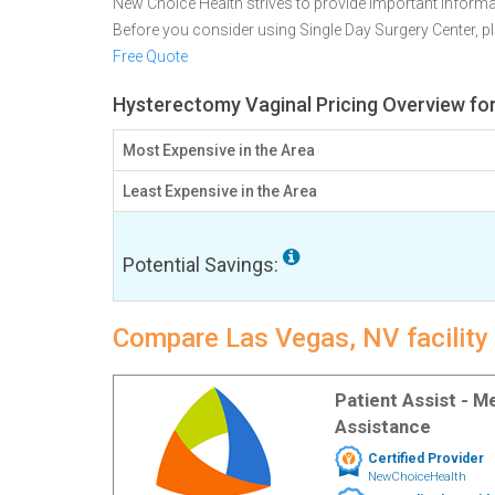
New Choice Health strives to provide important informa
Before you consider using Single Day Surgery Center, 
Free Quote
Hysterectomy Vaginal Pricing Overview fo
Most Expensive in the Area
Least Expensive in the Area
Potential Savings:
Compare Las Vegas, NV facility
Patient Assist - 
Assistance
Certified Provider
NewChoiceHealth