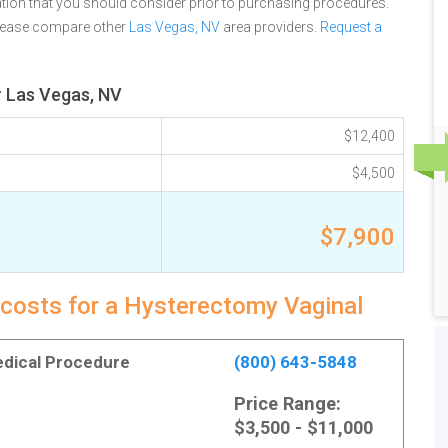
tion that you should consider prior to purchasing procedures.
please compare other
Las Vegas, NV
area providers.
Request a
r Las Vegas, NV
$12,400
$4,500
$7,900
 costs for a Hysterectomy Vaginal
Medical Procedure
(800) 643-5848
Price Range:
$3,500 - $11,000