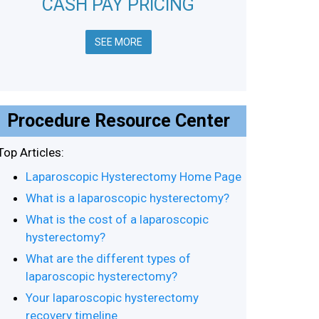
CASH PAY PRICING
SEE MORE
Procedure Resource Center
Top Articles:
Laparoscopic Hysterectomy Home Page
What is a laparoscopic hysterectomy?
What is the cost of a laparoscopic
hysterectomy?
What are the different types of
laparoscopic hysterectomy?
Your laparoscopic hysterectomy
recovery timeline