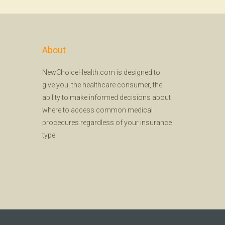
About
NewChoiceHealth.com is designed to
give you, the healthcare consumer, the
ability to make informed decisions about
where to access common medical
procedures regardless of your insurance
type.