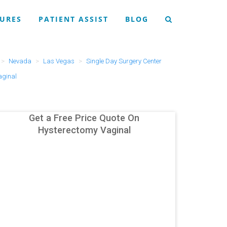
URES
PATIENT ASSIST
BLOG
Nevada
Las Vegas
Single Day Surgery Center
aginal
Get a Free Price Quote On
Hysterectomy Vaginal