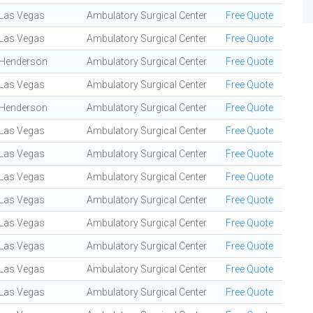
Las Vegas
Ambulatory Surgical Center
Free Quote
Las Vegas
Ambulatory Surgical Center
Free Quote
Henderson
Ambulatory Surgical Center
Free Quote
Las Vegas
Ambulatory Surgical Center
Free Quote
Henderson
Ambulatory Surgical Center
Free Quote
Las Vegas
Ambulatory Surgical Center
Free Quote
Las Vegas
Ambulatory Surgical Center
Free Quote
Las Vegas
Ambulatory Surgical Center
Free Quote
Las Vegas
Ambulatory Surgical Center
Free Quote
Las Vegas
Ambulatory Surgical Center
Free Quote
Las Vegas
Ambulatory Surgical Center
Free Quote
Las Vegas
Ambulatory Surgical Center
Free Quote
Las Vegas
Ambulatory Surgical Center
Free Quote