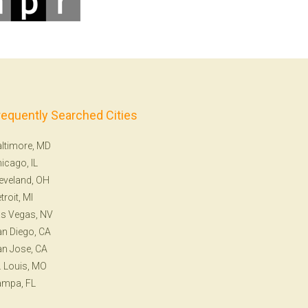
requently Searched Cities
ltimore, MD
icago, IL
eveland, OH
troit, MI
s Vegas, NV
n Diego, CA
n Jose, CA
. Louis, MO
ampa, FL