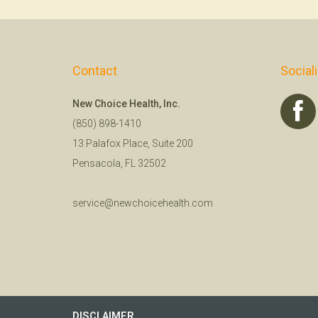
Contact
Social
New Choice Health, Inc.
(850) 898-1410
13 Palafox Place, Suite 200
Pensacola, FL 32502
service@newchoicehealth.com
DISCLAIMER