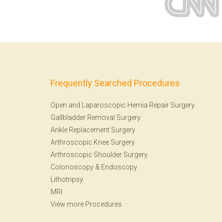
Frequently Searched Procedures
Open and Laparoscopic Hernia Repair Surgery
Gallbladder Removal Surgery
Ankle Replacement Surgery
Arthroscopic Knee Surgery
Arthroscopic Shoulder Surgery
Colonoscopy
&
Endoscopy
Lithotripsy
MRI
View more Procedures