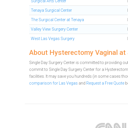
Surgical Arts Center
Tenaya Surgical Center
The Surgical Center at Tenaya
Valley View Surgery Center
West Las Vegas Surgery
About Hysterectomy Vaginal at 
Single Day Surgery Center is committed to providing out
commit to Single Day Surgery Center for a Hysterect
facilities. It may save you hundreds (in some cases th
comparison for Las Vegas
and
Request a Free Quote
b