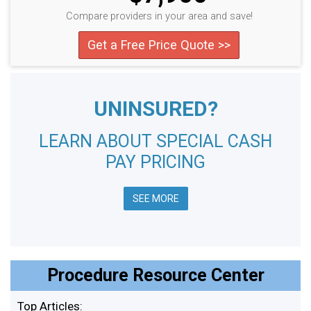
Compare providers in your area and save!
Get a Free Price Quote >>
UNINSURED?
LEARN ABOUT SPECIAL CASH
PAY PRICING
SEE MORE
Procedure Resource Center
Top Articles: