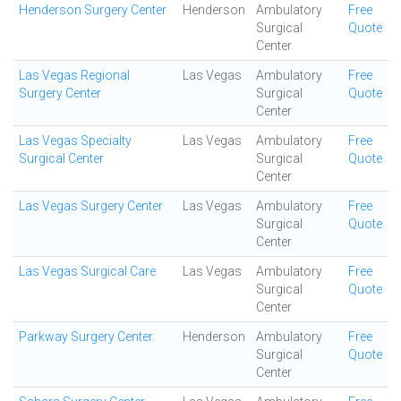
Henderson Surgery Center
Henderson
Ambulatory
Free
Surgical
Quote
Center
Las Vegas Regional
Las Vegas
Ambulatory
Free
Surgery Center
Surgical
Quote
Center
Las Vegas Specialty
Las Vegas
Ambulatory
Free
Surgical Center
Surgical
Quote
Center
Las Vegas Surgery Center
Las Vegas
Ambulatory
Free
Surgical
Quote
Center
Las Vegas Surgical Care
Las Vegas
Ambulatory
Free
Surgical
Quote
Center
Parkway Surgery Center.
Henderson
Ambulatory
Free
Surgical
Quote
Center