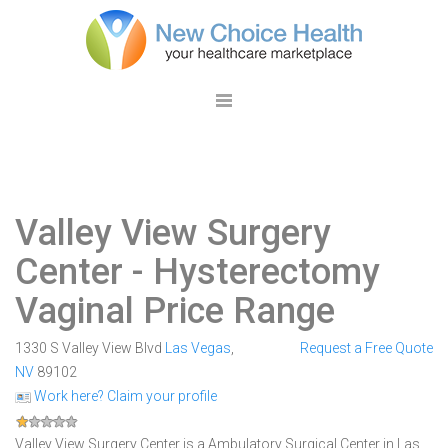
Valley View Surgery
Center
- Hysterectomy
Vaginal Price Range
1330 S Valley View Blvd
Las Vegas
,
Request a Free Quote
NV
89102
Work here? Claim your profile
Valley View Surgery Center is a Ambulatory Surgical Center in Las