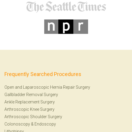
Frequently Searched Procedures
Open and Laparoscopic Hernia Repair Surgery
Gallbladder Removal Surgery
Ankle Replacement Surgery
Arthroscopic Knee Surgery
Arthroscopic Shoulder Surgery
Colonoscopy
&
Endoscopy
Lithotripsy