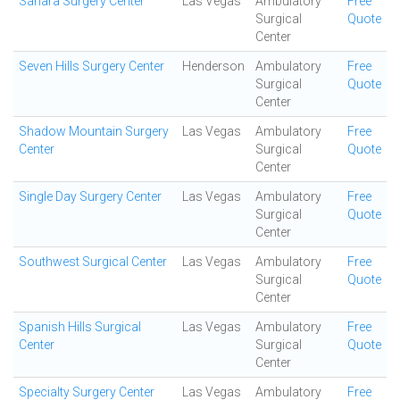
Sahara Surgery Center
Las Vegas
Ambulatory
Free
Surgical
Quote
Center
Seven Hills Surgery Center
Henderson
Ambulatory
Free
Surgical
Quote
Center
Shadow Mountain Surgery
Las Vegas
Ambulatory
Free
Center
Surgical
Quote
Center
Single Day Surgery Center
Las Vegas
Ambulatory
Free
Surgical
Quote
Center
Southwest Surgical Center
Las Vegas
Ambulatory
Free
Surgical
Quote
Center
Spanish Hills Surgical
Las Vegas
Ambulatory
Free
Center
Surgical
Quote
Center
Specialty Surgery Center
Las Vegas
Ambulatory
Free