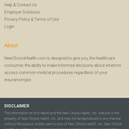
Help
&
Contact Us
Employer Solutions
Privacy Policy
&
Terms of Use
Login
About
NewChoiceHealth.com is designed to give you, the healthcare
consumer, the ability to make informed decisions about where to
access common medical procedures regardless of your
insurance type.
DISCLAIMER
The information on this report and the New Choice Health, Inc. website is the
property of New Choice Health, Inc. and may not be reproduced in any manner
without the express written permission of New Choice Health, Inc. New Choice