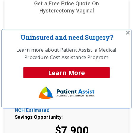
Get a Free Price Quote On
Hysterectomy Vaginal
Uninsured and need Surgery?
Learn more about Patient Assist, a Medical
Procedure Cost Assistance Program
Learn More
NCH Estimated
Savings Opportunity:
$7,900