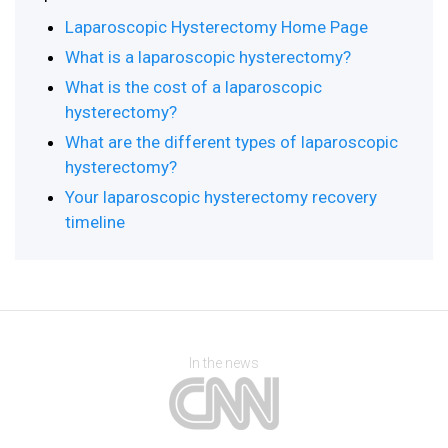
Laparoscopic Hysterectomy Home Page
What is a laparoscopic hysterectomy?
What is the cost of a laparoscopic
hysterectomy?
What are the different types of laparoscopic
hysterectomy?
Your laparoscopic hysterectomy recovery
timeline
In the news