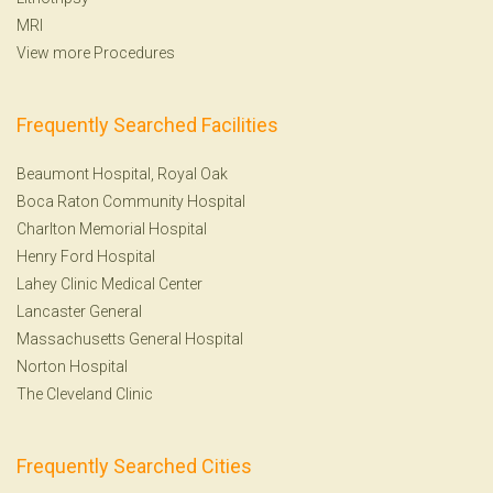
MRI
View more Procedures
Frequently Searched Facilities
Beaumont Hospital, Royal Oak
Boca Raton Community Hospital
Charlton Memorial Hospital
Henry Ford Hospital
Lahey Clinic Medical Center
Lancaster General
Massachusetts General Hospital
Norton Hospital
The Cleveland Clinic
Frequently Searched Cities