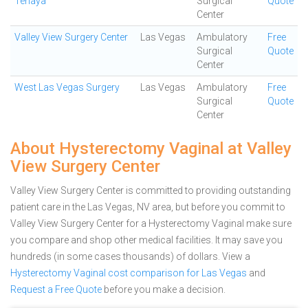
Tenaya
Surgical
Quote
Center
Valley View Surgery Center
Las Vegas
Ambulatory
Free
Surgical
Quote
Center
West Las Vegas Surgery
Las Vegas
Ambulatory
Free
Surgical
Quote
Center
About Hysterectomy Vaginal at Valley
View Surgery Center
Valley View Surgery Center is committed to providing outstanding
patient care in the Las Vegas, NV area, but before you commit to
Valley View Surgery Center for a Hysterectomy Vaginal make sure
you compare and shop other medical facilities. It may save you
hundreds (in some cases thousands) of dollars.
View a
Hysterectomy Vaginal cost comparison for Las Vegas
and
Request a Free Quote
before you make a decision.