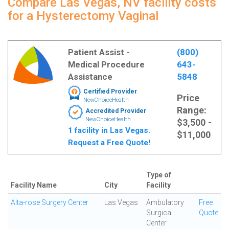
Compare Las Vegas, NV facility costs
for a Hysterectomy Vaginal
Patient Assist -
(800)
Medical Procedure
643-
Assistance
5848
Certified Provider
Price
NewChoiceHealth
Range:
Accredited Provider
NewChoiceHealth
$3,500 -
1 facility in Las Vegas.
$11,000
Request a Free Quote!
Type of
Facility Name
City
Facility
Alta-rose Surgery Center
Las Vegas
Ambulatory
Free
Surgical
Quote
Center