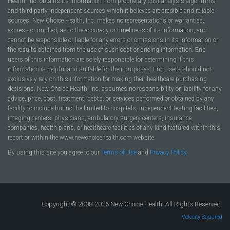
Health, Inc. obtains its information from proprietary cost analysis algorithms
and third party independent sources which it believes are credible and reliable
sources. New Choice Health, Inc. makes no representations or warranties,
express or implied, as to the accuracy or timeliness of its information, and
cannot be responsible or liable for any errors or omissions in its information or
the results obtained from the use of such cost or pricing information. End
users of this information are solely responsible for determining if this
information is helpful and suitable for their purposes. End users should not
exclusively rely on this information for making their healthcare purchasing
decisions. New Choice Health, Inc. assumes no responsibility or liability for any
advice, price, cost, treatment, debts, or services performed or obtained by any
facility to include but not be limited to hospitals, independent testing facilities,
imaging centers, physicians, ambulatory surgery centers, insurance
companies, health plans, or healthcare facilities of any kind featured within this
report or within the www.newchoicehealth.com website.
By using this site you agree to our
Terms of Use
and
Privacy Policy
.
Copyright © 2008-2026 New Choice Health. All Rights Reserved.
Velocity Squared