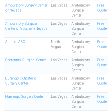
Ambulatory Surgery Center
Las Vegas
Ambulatory
Free
of Nevada
Surgical
Quote
Center
Ambulatory Surgical
Las Vegas
Ambulatory
Free
Center of Southern Nevada
Surgical
Quote
Center
Anthem ASC
North Las
Ambulatory
Free
Vegas
Surgical
Quote
Center
Centennial Surgical Center
Las Vegas
Ambulatory
Free
Surgical
Quote
Center
Durango Outpatient
Las Vegas
Ambulatory
Free
Surgery Center
Surgical
Quote
Center
Flamingo Surgery Center
Las Vegas
Ambulatory
Free
Surgical
Quote
Center