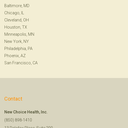
Baltimore, MD
Chicago, IL
Cleveland, OH
Houston, TX
Minneapolis, MN
New York, NY
Philadelphia, PA
Phoenix, AZ
San Francisco, CA
Contact
New Choice Health, Inc.
(850) 898-1410
13 Palafox Place, Suite 200