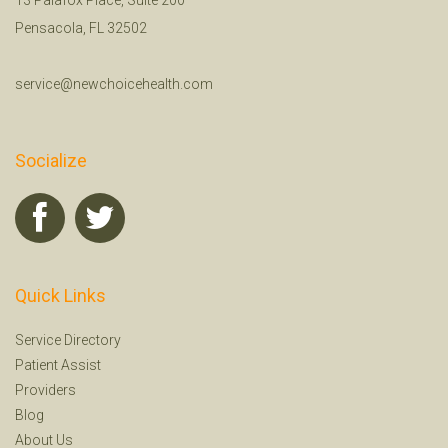
Pensacola, FL 32502
service@newchoicehealth.com
Socialize
Quick Links
Service Directory
Patient Assist
Providers
Blog
About Us