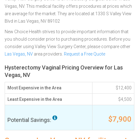
Vegas, NV. This medical facility offers procedures at prices which
are average for the market. They are located at 1330 S Valley View
Blvd in Las Vegas, NV 89102
New Choice Health strives to provide important information that
you should consider prior to purchasing procedures. Before you
consider using Valley View Surgery Center, please compare other
Las Vegas, NV
area providers.
Request a Free Quote
Hysterectomy Vaginal Pricing Overview for Las
Vegas, NV
Most Expensive in the Area
$12,400
Least Expensive in the Area
$4,500
$7,900
Potential Savings: