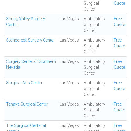
Surgical
Quote
Center
Spring Valley Surgery
Las Vegas
Ambulatory
Free
Center
Surgical
Quote
Center
Stonecreek Surgery Center
Las Vegas
Ambulatory
Free
Surgical
Quote
Center
Surgery Center of Southern
Las Vegas
Ambulatory
Free
Nevada
Surgical
Quote
Center
Surgical Arts Center
Las Vegas
Ambulatory
Free
Surgical
Quote
Center
Tenaya Surgical Center
Las Vegas
Ambulatory
Free
Surgical
Quote
Center
The Surgical Center at
Las Vegas
Ambulatory
Free