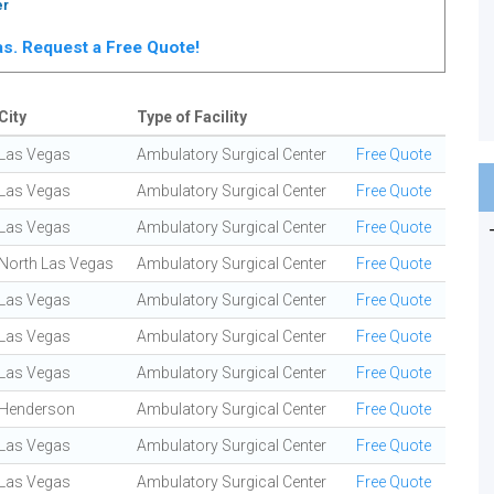
er
gas. Request a Free Quote!
City
Type of Facility
Las Vegas
Ambulatory Surgical Center
Free Quote
Las Vegas
Ambulatory Surgical Center
Free Quote
Las Vegas
Ambulatory Surgical Center
Free Quote
North Las Vegas
Ambulatory Surgical Center
Free Quote
Las Vegas
Ambulatory Surgical Center
Free Quote
Las Vegas
Ambulatory Surgical Center
Free Quote
Las Vegas
Ambulatory Surgical Center
Free Quote
Henderson
Ambulatory Surgical Center
Free Quote
Las Vegas
Ambulatory Surgical Center
Free Quote
Las Vegas
Ambulatory Surgical Center
Free Quote