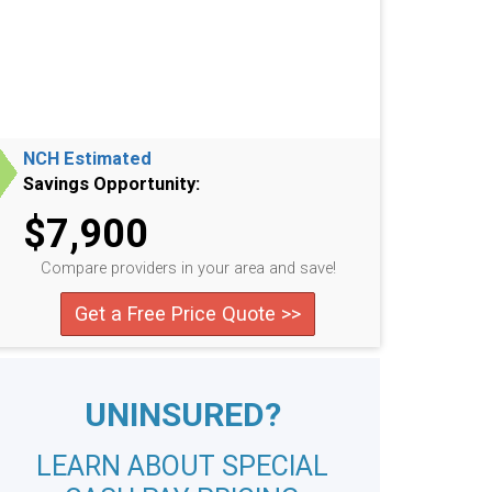
NCH Estimated
Savings Opportunity:
$7,900
Compare providers in your area and save!
Get a Free Price Quote >>
UNINSURED?
LEARN ABOUT SPECIAL