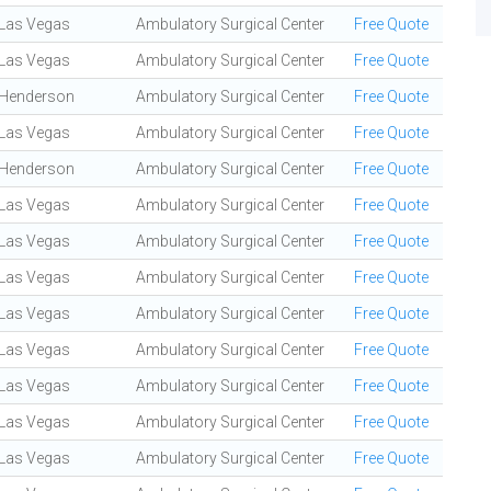
Las Vegas
Ambulatory Surgical Center
Free Quote
Las Vegas
Ambulatory Surgical Center
Free Quote
Henderson
Ambulatory Surgical Center
Free Quote
Las Vegas
Ambulatory Surgical Center
Free Quote
Henderson
Ambulatory Surgical Center
Free Quote
Las Vegas
Ambulatory Surgical Center
Free Quote
Las Vegas
Ambulatory Surgical Center
Free Quote
Las Vegas
Ambulatory Surgical Center
Free Quote
Las Vegas
Ambulatory Surgical Center
Free Quote
Las Vegas
Ambulatory Surgical Center
Free Quote
Las Vegas
Ambulatory Surgical Center
Free Quote
Las Vegas
Ambulatory Surgical Center
Free Quote
Las Vegas
Ambulatory Surgical Center
Free Quote