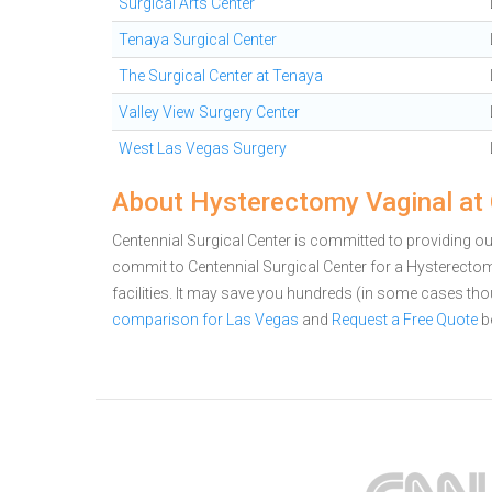
Surgical Arts Center
Tenaya Surgical Center
The Surgical Center at Tenaya
Valley View Surgery Center
West Las Vegas Surgery
About Hysterectomy Vaginal at 
Centennial Surgical Center is committed to providing ou
commit to Centennial Surgical Center for a Hysterect
facilities. It may save you hundreds (in some cases th
comparison for Las Vegas
and
Request a Free Quote
b