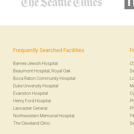
Frequently Searched Facilities
F
Barnes-Jewish Hospital
Ch
Beaumont Hospital, Royal Oak
De
Boca Raton Community Hospital
Lo
Duke University Hospital
Mi
Evanston Hospital
Oa
Henry Ford Hospital
Ph
Lancaster General
Ph
Northwestern Memorial Hospital
Pi
The Cleveland Clinic
Se