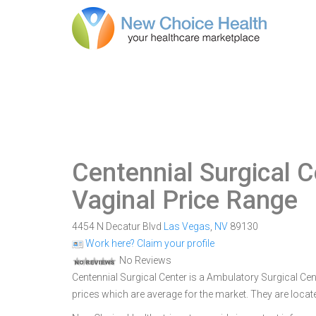
Centennial Surgical C
Vaginal Price Range
4454 N Decatur Blvd
Las Vegas
,
NV
89130
Work here? Claim your profile
No Reviews
Centennial Surgical Center is a Ambulatory Surgical Cent
prices which are average for the market. They are loca