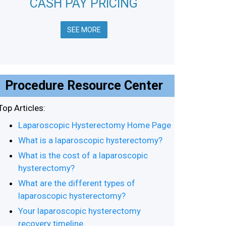
CASH PAY PRICING
SEE MORE
Procedure Resource Center
Top Articles:
Laparoscopic Hysterectomy Home Page
What is a laparoscopic hysterectomy?
What is the cost of a laparoscopic
hysterectomy?
What are the different types of
laparoscopic hysterectomy?
Your laparoscopic hysterectomy
recovery timeline