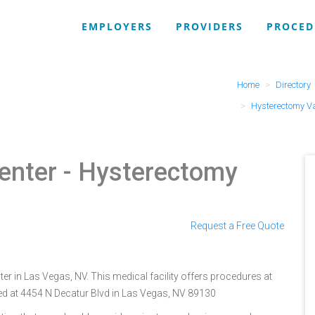
EMPLOYERS
PROVIDERS
PROCED
Home
Directory
Hysterectomy V
enter
- Hysterectomy
Request a Free Quote
er in Las Vegas, NV. This medical facility offers procedures at
ted at 4454 N Decatur Blvd in Las Vegas, NV 89130