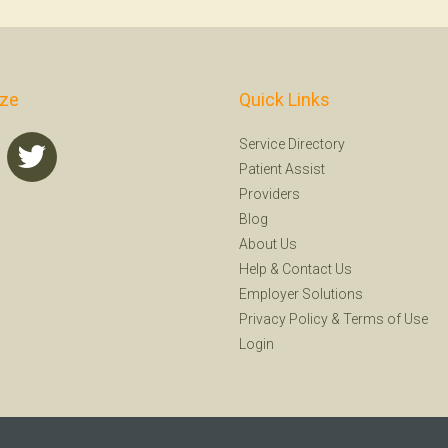
ize
Quick Links
Service Directory
Patient Assist
Providers
Blog
About Us
Help
&
Contact Us
Employer Solutions
Privacy Policy
&
Terms of Use
Login