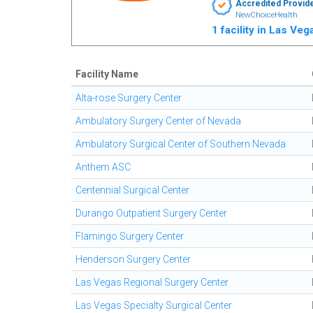
Accredited Provid
NewChoiceHealth
1 facility in Las Ve
Facility Name
Alta-rose Surgery Center
Ambulatory Surgery Center of Nevada
Ambulatory Surgical Center of Southern Nevada
Anthem ASC
Centennial Surgical Center
Durango Outpatient Surgery Center
Flamingo Surgery Center
Henderson Surgery Center
Las Vegas Regional Surgery Center
Las Vegas Specialty Surgical Center