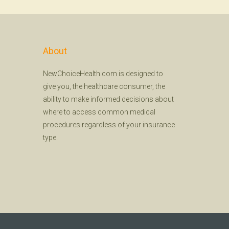
About
NewChoiceHealth.com is designed to
give you, the healthcare consumer, the
ability to make informed decisions about
where to access common medical
procedures regardless of your insurance
type.