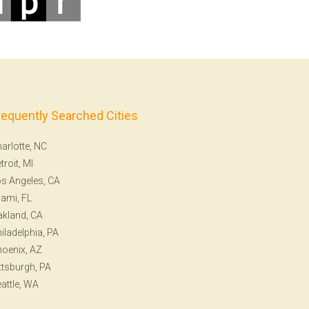
requently Searched Cities
arlotte, NC
troit, MI
s Angeles, CA
ami, FL
kland, CA
iladelphia, PA
oenix, AZ
ttsburgh, PA
attle, WA