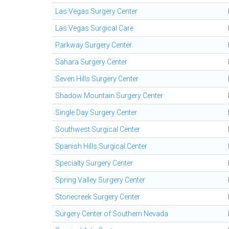
Las Vegas Surgery Center
Las Vegas Surgical Care
Parkway Surgery Center.
Sahara Surgery Center
Seven Hills Surgery Center
Shadow Mountain Surgery Center
Single Day Surgery Center
Southwest Surgical Center
Spanish Hills Surgical Center
Specialty Surgery Center
Spring Valley Surgery Center
Stonecreek Surgery Center
Surgery Center of Southern Nevada