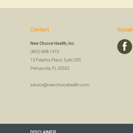
Contact
Social
New Choice Health, Inc.
(850) 898-1410
13 Palafox Place, Suite 200
Pensacola, FL 32502
service@newchoicehealth.com
DISCLAIMER