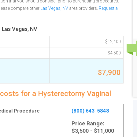
tion that you should consider prior to purchasing procedures.
 please compare other
Las Vegas, NV
area providers.
Request a
r Las Vegas, NV
$12,400
$4,500
$7,900
 costs for a Hysterectomy Vaginal
Medical Procedure
(800) 643-5848
Price Range:
$3,500 - $11,000