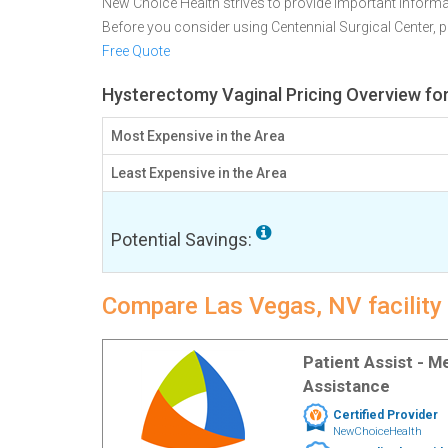
New Choice Health strives to provide important informa
Before you consider using Centennial Surgical Center,
Free Quote
Hysterectomy Vaginal Pricing Overview fo
Most Expensive in the Area
Least Expensive in the Area
Potential Savings:
Compare Las Vegas, NV facility
Patient Assist - 
Assistance
Certified Provider
NewChoiceHealth