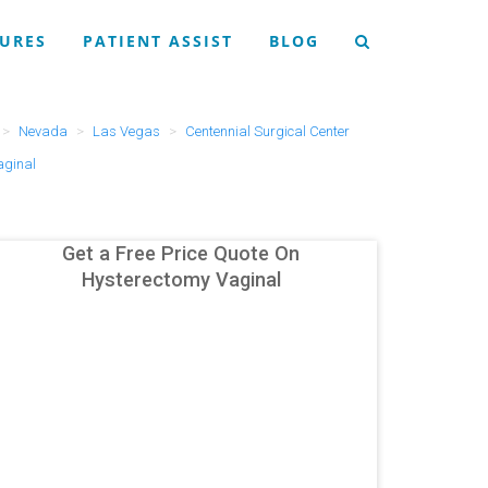
URES
PATIENT ASSIST
BLOG
Nevada
Las Vegas
Centennial Surgical Center
aginal
Get a Free Price Quote On
Hysterectomy Vaginal