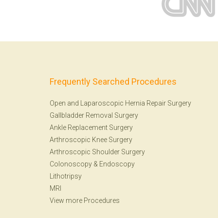
Frequently Searched Procedures
Open and Laparoscopic Hernia Repair Surgery
Gallbladder Removal Surgery
Ankle Replacement Surgery
Arthroscopic Knee Surgery
Arthroscopic Shoulder Surgery
Colonoscopy
&
Endoscopy
Lithotripsy
MRI
View more Procedures