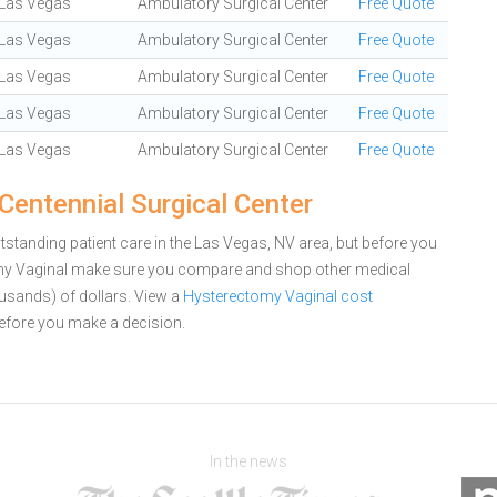
Las Vegas
Ambulatory Surgical Center
Free Quote
Las Vegas
Ambulatory Surgical Center
Free Quote
Las Vegas
Ambulatory Surgical Center
Free Quote
Las Vegas
Ambulatory Surgical Center
Free Quote
Las Vegas
Ambulatory Surgical Center
Free Quote
Centennial Surgical Center
tstanding patient care in the Las Vegas, NV area, but before you
omy Vaginal make sure you compare and shop other medical
ousands) of dollars.
View a
Hysterectomy Vaginal cost
efore you make a decision.
In the news