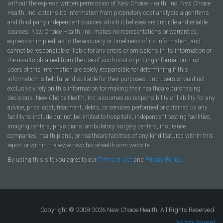
without the express written permission of New Choice Health, Inc. New Choice
Health, Inc. obtains its information from proprietary cost analysis algorithms
and third party independent sources which it believes are credible and reliable
sources. New Choice Health, Inc. makes no representations or warranties,
express or implied, as to the accuracy or timeliness of its information, and
cannot be responsible or liable for any errors or omissions in its information or
the results obtained from the use of such cost or pricing information. End
users of this information are solely responsible for determining if this
information is helpful and suitable for their purposes. End users should not
exclusively rely on this information for making their healthcare purchasing
decisions. New Choice Health, Inc. assumes no responsibility or liability for any
advice, price, cost, treatment, debts, or services performed or obtained by any
facility to include but not be limited to hospitals, independent testing facilities,
imaging centers, physicians, ambulatory surgery centers, insurance
companies, health plans, or healthcare facilities of any kind featured within this
report or within the www.newchoicehealth.com website.
By using this site you agree to our
Terms of Use
and
Privacy Policy
.
Copyright © 2008-2026 New Choice Health. All Rights Reserved.
Velocity Squared