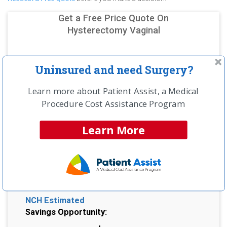
Get a Free Price Quote On
Hysterectomy Vaginal
Uninsured and need Surgery?
Learn more about Patient Assist, a Medical
Procedure Cost Assistance Program
Learn More
NCH Estimated
Savings Opportunity: