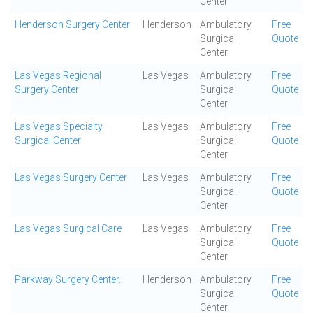
Center
Henderson Surgery Center
Henderson
Ambulatory
Free
Surgical
Quote
Center
Las Vegas Regional
Las Vegas
Ambulatory
Free
Surgery Center
Surgical
Quote
Center
Las Vegas Specialty
Las Vegas
Ambulatory
Free
Surgical Center
Surgical
Quote
Center
Las Vegas Surgery Center
Las Vegas
Ambulatory
Free
Surgical
Quote
Center
Las Vegas Surgical Care
Las Vegas
Ambulatory
Free
Surgical
Quote
Center
Parkway Surgery Center.
Henderson
Ambulatory
Free
Surgical
Quote
Center