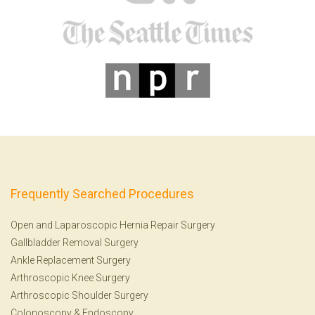
Frequently Searched Procedures
Open and Laparoscopic Hernia Repair Surgery
Gallbladder Removal Surgery
Ankle Replacement Surgery
Arthroscopic Knee Surgery
Arthroscopic Shoulder Surgery
Colonoscopy
&
Endoscopy