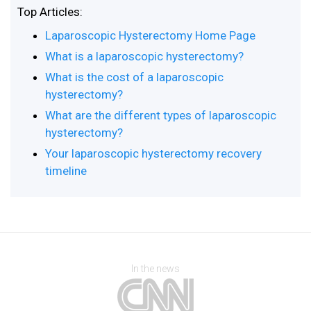
Top Articles:
Laparoscopic Hysterectomy Home Page
What is a laparoscopic hysterectomy?
What is the cost of a laparoscopic
hysterectomy?
What are the different types of laparoscopic
hysterectomy?
Your laparoscopic hysterectomy recovery
timeline
In the news