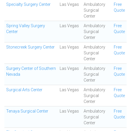
Specialty Surgery Center
Las Vegas
Ambulatory
Free
Surgical
Quote
Center
Spring Valley Surgery
Las Vegas
Ambulatory
Free
Center
Surgical
Quote
Center
Stonecreek Surgery Center
Las Vegas
Ambulatory
Free
Surgical
Quote
Center
Surgery Center of Southern
Las Vegas
Ambulatory
Free
Nevada
Surgical
Quote
Center
Surgical Arts Center
Las Vegas
Ambulatory
Free
Surgical
Quote
Center
Tenaya Surgical Center
Las Vegas
Ambulatory
Free
Surgical
Quote
Center