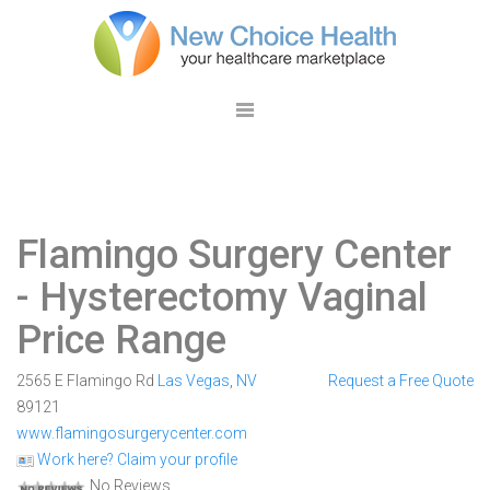
Flamingo Surgery Center
- Hysterectomy Vaginal
Price Range
2565 E Flamingo Rd
Las Vegas
,
NV
Request a Free Quote
89121
www.flamingosurgerycenter.com
Work here? Claim your profile
No Reviews