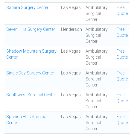
Sahara Surgery Center
Las Vegas
Ambulatory
Free
Surgical
Quote
Center
Seven Hills Surgery Center
Henderson
Ambulatory
Free
Surgical
Quote
Center
Shadow Mountain Surgery
Las Vegas
Ambulatory
Free
Center
Surgical
Quote
Center
Single Day Surgery Center
Las Vegas
Ambulatory
Free
Surgical
Quote
Center
Southwest Surgical Center
Las Vegas
Ambulatory
Free
Surgical
Quote
Center
Spanish Hills Surgical
Las Vegas
Ambulatory
Free
Center
Surgical
Quote
Center