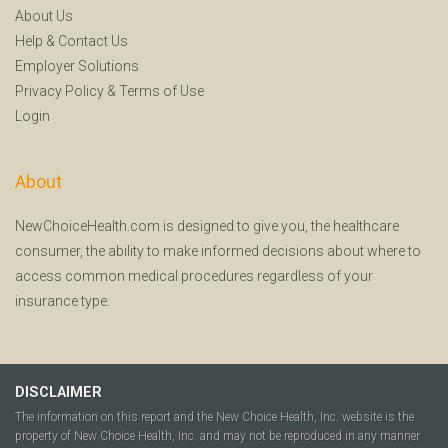
About Us
Help
&
Contact Us
Employer Solutions
Privacy Policy
&
Terms of Use
Login
About
NewChoiceHealth.com is designed to give you, the healthcare
consumer, the ability to make informed decisions about where to
access common medical procedures regardless of your
insurance type.
DISCLAIMER
The information on this report and the New Choice Health, Inc. website is the
property of New Choice Health, Inc. and may not be reproduced in any manner