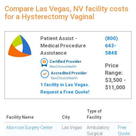
Compare Las Vegas, NV facility costs
for a Hysterectomy Vaginal
Patient Assist -
(800)
Medical Procedure
643-
Assistance
5848
Certified Provider
Price
NewChoiceHealth
Range:
Accredited Provider
NewChoiceHealth
$3,500 -
1 facility in Las Vegas.
$11,000
Request a Free Quote!
Type of
Facility Name
City
Facility
Alta-rose Surgery Center
Las Vegas
Ambulatory
Free
Surgical
Quote