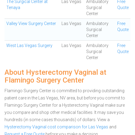
The Surgical Center at
Las Vegas
Ambulatory
Free
Tenaya
Surgical
Quote
Center
Valley View Surgery Center
Las Vegas
Ambulatory
Free
Surgical
Quote
Center
West Las Vegas Surgery
Las Vegas
Ambulatory
Free
Surgical
Quote
Center
About Hysterectomy Vaginal at
Flamingo Surgery Center
Flamingo Surgery Center is committed to providing outstanding
patient care in the Las Vegas, NV area, but before you commit to
Flamingo Surgery Center for a Hysterectomy Vaginal make sure
you compare and shop other medical facilities. It may save you
hundreds (in some cases thousands) of dollars.
View a
Hysterectomy Vaginal cost comparison for Las Vegas
and
Request a Free Quote
before you make a decision.