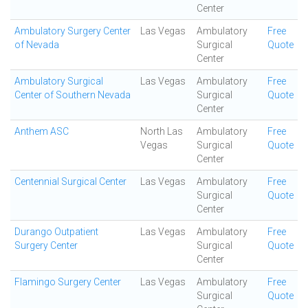
Center
Ambulatory Surgery Center
Las Vegas
Ambulatory
Free
of Nevada
Surgical
Quote
Center
Ambulatory Surgical
Las Vegas
Ambulatory
Free
Center of Southern Nevada
Surgical
Quote
Center
Anthem ASC
North Las
Ambulatory
Free
Vegas
Surgical
Quote
Center
Centennial Surgical Center
Las Vegas
Ambulatory
Free
Surgical
Quote
Center
Durango Outpatient
Las Vegas
Ambulatory
Free
Surgery Center
Surgical
Quote
Center
Flamingo Surgery Center
Las Vegas
Ambulatory
Free
Surgical
Quote