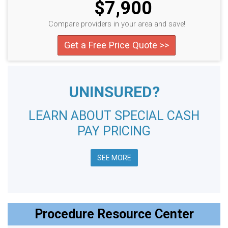
$7,900
Compare providers in your area and save!
Get a Free Price Quote >>
UNINSURED?
LEARN ABOUT SPECIAL CASH
PAY PRICING
SEE MORE
Procedure Resource Center