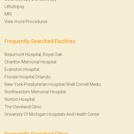
Lithotripsy
MRI
View more Procedures
Frequently Searched Facilities
Beaumont Hospital, Royal Oak
Charlton Memorial Hospital
Evanston Hospital
Florida Hospital Orlando
New York-Presbyterian Hospital/Weill Cornell Medic
Northwestern Memorial Hospital
Norton Hospital
The Cleveland Clinic
University Of Michigan Hospitals And Health Center
Frequently Searched Cities