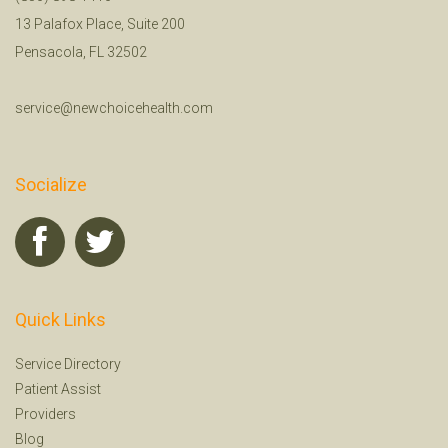
13 Palafox Place, Suite 200
Pensacola, FL 32502
service@newchoicehealth.com
Socialize
Quick Links
Service Directory
Patient Assist
Providers
Blog