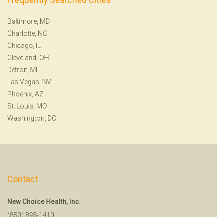
Baltimore, MD
Charlotte, NC
Chicago, IL
Cleveland, OH
Detroit, MI
Las Vegas, NV
Phoenix, AZ
St. Louis, MO
Washington, DC
Contact
New Choice Health, Inc.
(850) 898-1410