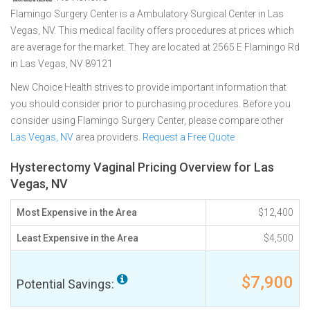
Flamingo Surgery Center is a Ambulatory Surgical Center in Las
Vegas, NV. This medical facility offers procedures at prices which
are average for the market. They are located at 2565 E Flamingo Rd
in Las Vegas, NV 89121
New Choice Health strives to provide important information that
you should consider prior to purchasing procedures. Before you
consider using Flamingo Surgery Center, please compare other
Las Vegas, NV
area providers.
Request a Free Quote
Hysterectomy Vaginal Pricing Overview for Las
Vegas, NV
Most Expensive in the Area
$12,400
Least Expensive in the Area
$4,500
$7,900
Potential Savings: