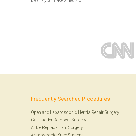
before you make a decision.
Frequently Searched Procedures
Open and Laparoscopic Hernia Repair Surgery
Gallbladder Removal Surgery
Ankle Replacement Surgery
Arthroscopic Knee Surgery