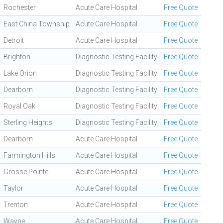
Rochester
Acute Care Hospital
Free Quote
East China Township
Acute Care Hospital
Free Quote
Detroit
Acute Care Hospital
Free Quote
Brighton
Diagnostic Testing Facility
Free Quote
Lake Orion
Diagnostic Testing Facility
Free Quote
Dearborn
Diagnostic Testing Facility
Free Quote
Royal Oak
Diagnostic Testing Facility
Free Quote
Sterling Heights
Diagnostic Testing Facility
Free Quote
Dearborn
Acute Care Hospital
Free Quote
Farmington Hills
Acute Care Hospital
Free Quote
Grosse Pointe
Acute Care Hospital
Free Quote
Taylor
Acute Care Hospital
Free Quote
Trenton
Acute Care Hospital
Free Quote
Wayne
Acute Care Hospital
Free Quote