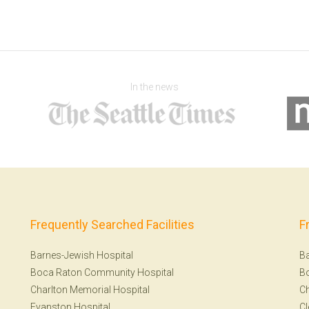
In the news
Frequently Searched Facilities
F
Barnes-Jewish Hospital
Ba
Boca Raton Community Hospital
B
Charlton Memorial Hospital
Ch
Evanston Hospital
Cl