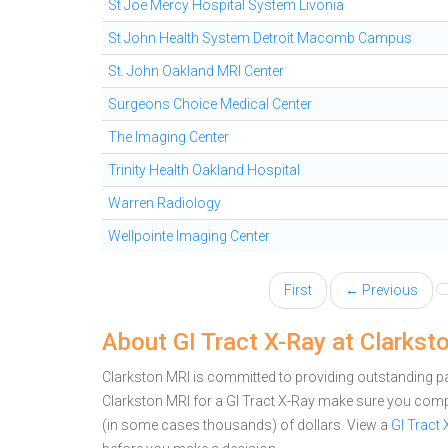
St Joe Mercy Hospital System Livonia
St John Health System Detroit Macomb Campus
St. John Oakland MRI Center
Surgeons Choice Medical Center
The Imaging Center
Trinity Health Oakland Hospital
Warren Radiology
Wellpointe Imaging Center
First
← Previous
About GI Tract X-Ray at Clarkst
Clarkston MRI is committed to providing outstanding pat
Clarkston MRI for a GI Tract X-Ray make sure you comp
(in some cases thousands) of dollars.
View a
GI Tract