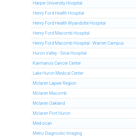
Harper University Hospital
Henry Ford Health Hospital
Henry Ford Health Wyandotte Hospital
Henry Ford Macomb Hospital
Henry Ford Macomb Hospital - Warren Campus
Huron Valley - Sinai Hospital
Karmanos Cancer Center
Lake Huron Medical Center
Mclaren Lapeer Region
Mclaren Macomb
Mclaren Oakland
Mclaren Port Huron
Med-scan
Metro Diagnostic Imaging