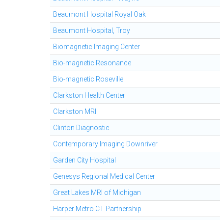
Beaumont Hospital Royal Oak
Beaumont Hospital, Troy
Biomagnetic Imaging Center
Bio-magnetic Resonance
Bio-magnetic Roseville
Clarkston Health Center
Clarkston MRI
Clinton Diagnostic
Contemporary Imaging Downriver
Garden City Hospital
Genesys Regional Medical Center
Great Lakes MRI of Michigan
Harper Metro CT Partnership