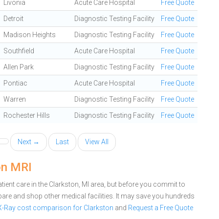
Livonia
Acute Care Hospital
Free Quote
Detroit
Diagnostic Testing Facility
Free Quote
Madison Heights
Diagnostic Testing Facility
Free Quote
Southfield
Acute Care Hospital
Free Quote
Allen Park
Diagnostic Testing Facility
Free Quote
Pontiac
Acute Care Hospital
Free Quote
Warren
Diagnostic Testing Facility
Free Quote
Rochester Hills
Diagnostic Testing Facility
Free Quote
Next →
Last
View All
on MRI
ient care in the Clarkston, MI area, but before you commit to
are and shop other medical facilities. It may save you hundreds
 X-Ray cost comparison for Clarkston
and
Request a Free Quote