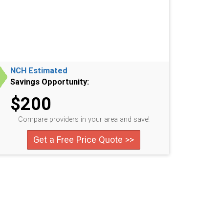
NCH Estimated
Savings Opportunity:
$200
Compare providers in your area and save!
Get a Free Price Quote >>