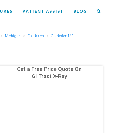
URES
PATIENT ASSIST
BLOG
Michigan
Clarkston
Clarkston MRI
Get a Free Price Quote On
GI Tract X-Ray