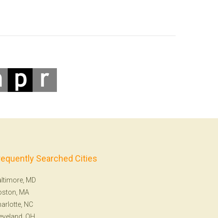
requently Searched Cities
ltimore, MD
oston, MA
arlotte, NC
eveland, OH