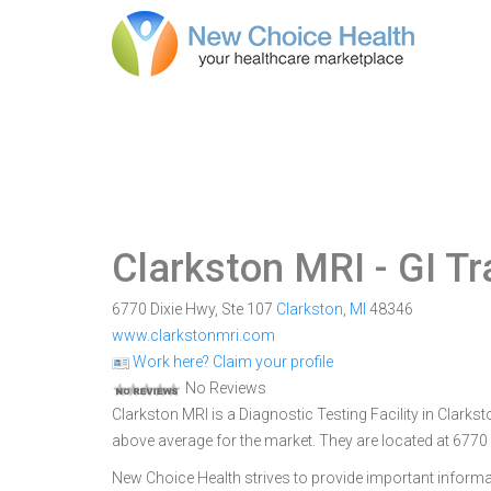
Clarkston MRI
- GI T
6770 Dixie Hwy, Ste 107
Clarkston
,
MI
48346
www.clarkstonmri.com
Work here? Claim your profile
No Reviews
Clarkston MRI is a Diagnostic Testing Facility in Clarkst
above average for the market. They are located at 6770 
New Choice Health strives to provide important informa