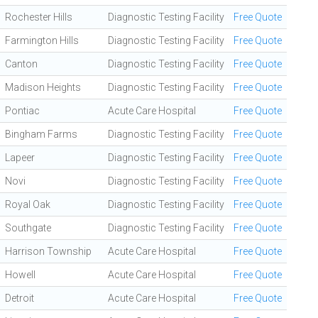
Rochester Hills
Diagnostic Testing Facility
Free Quote
Farmington Hills
Diagnostic Testing Facility
Free Quote
Canton
Diagnostic Testing Facility
Free Quote
Madison Heights
Diagnostic Testing Facility
Free Quote
Pontiac
Acute Care Hospital
Free Quote
Bingham Farms
Diagnostic Testing Facility
Free Quote
Lapeer
Diagnostic Testing Facility
Free Quote
Novi
Diagnostic Testing Facility
Free Quote
Royal Oak
Diagnostic Testing Facility
Free Quote
Southgate
Diagnostic Testing Facility
Free Quote
Harrison Township
Acute Care Hospital
Free Quote
Howell
Acute Care Hospital
Free Quote
Detroit
Acute Care Hospital
Free Quote