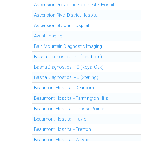
Ascension Providence Rochester Hospital
Ascension River District Hospital
Ascension St John Hospital
Avant Imaging
Bald Mountain Diagnostic Imaging
Basha Diagnostics, PC (Dearborn)
Basha Diagnostics, PC (Royal Oak)
Basha Diagnostics, PC (Sterling)
Beaumont Hospital - Dearborn
Beaumont Hospital - Farmington Hills
Beaumont Hospital - Grosse Pointe
Beaumont Hospital - Taylor
Beaumont Hospital - Trenton
Beaumont Hospital - Wayne