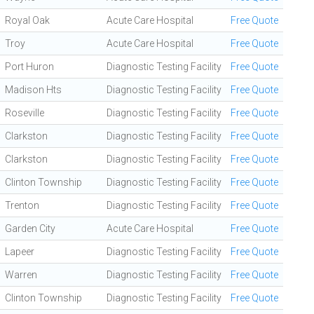
Royal Oak
Acute Care Hospital
Free Quote
Troy
Acute Care Hospital
Free Quote
Port Huron
Diagnostic Testing Facility
Free Quote
Madison Hts
Diagnostic Testing Facility
Free Quote
Roseville
Diagnostic Testing Facility
Free Quote
Clarkston
Diagnostic Testing Facility
Free Quote
Clarkston
Diagnostic Testing Facility
Free Quote
Clinton Township
Diagnostic Testing Facility
Free Quote
Trenton
Diagnostic Testing Facility
Free Quote
Garden City
Acute Care Hospital
Free Quote
Lapeer
Diagnostic Testing Facility
Free Quote
Warren
Diagnostic Testing Facility
Free Quote
Clinton Township
Diagnostic Testing Facility
Free Quote