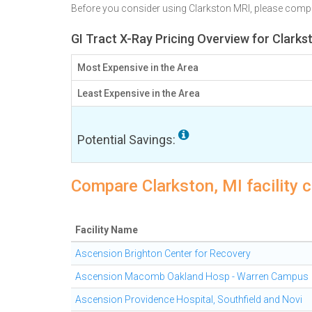
Before you consider using Clarkston MRI, please comp
GI Tract X-Ray Pricing Overview for Clarks
Most Expensive in the Area
Least Expensive in the Area
Potential Savings:
Compare Clarkston, MI facility c
Facility Name
Ascension Brighton Center for Recovery
Ascension Macomb Oakland Hosp - Warren Campus
Ascension Providence Hospital, Southfield and Novi