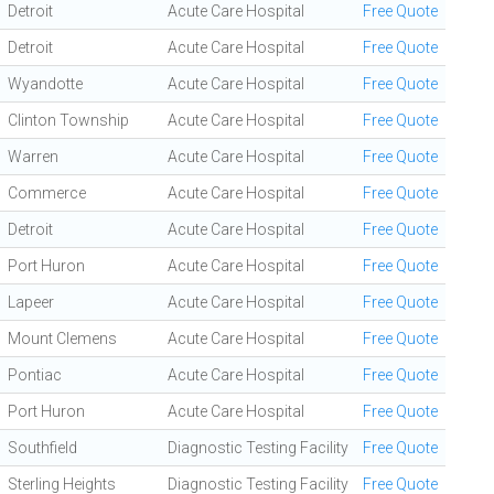
Detroit
Acute Care Hospital
Free Quote
Detroit
Acute Care Hospital
Free Quote
Wyandotte
Acute Care Hospital
Free Quote
Clinton Township
Acute Care Hospital
Free Quote
Warren
Acute Care Hospital
Free Quote
Commerce
Acute Care Hospital
Free Quote
Detroit
Acute Care Hospital
Free Quote
Port Huron
Acute Care Hospital
Free Quote
Lapeer
Acute Care Hospital
Free Quote
Mount Clemens
Acute Care Hospital
Free Quote
Pontiac
Acute Care Hospital
Free Quote
Port Huron
Acute Care Hospital
Free Quote
Southfield
Diagnostic Testing Facility
Free Quote
Sterling Heights
Diagnostic Testing Facility
Free Quote