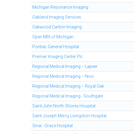
Michigan Resonance Imaging
Oakland Imaging Services
Oakwood Canton Imaging
Open MRI of Michigan
Pontiac General Hospital
Premier Imaging Center Plc
Regional Medical Imaging – Lapeer
Regional Medical Imaging – Novi
Regional Medical Imaging – Royal Oak
Regional Medical Imaging - Southgate
Saint John North Shores Hospital
Saint Joseph Mercy Livingston Hospital
Sinai - Grace Hospital