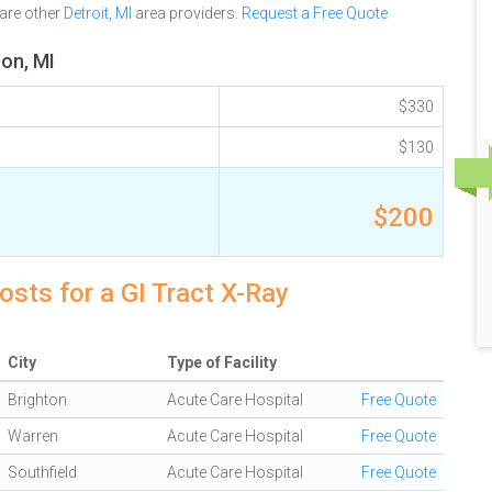
are other
Detroit, MI
area providers.
Request a Free Quote
ton, MI
$330
$130
$200
osts for a GI Tract X-Ray
City
Type of Facility
Brighton
Acute Care Hospital
Free Quote
Warren
Acute Care Hospital
Free Quote
Southfield
Acute Care Hospital
Free Quote