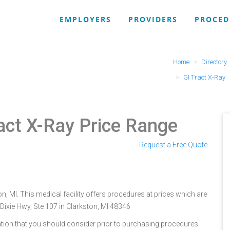
EMPLOYERS
PROVIDERS
PROCED
Home
Directory
GI Tract X-Ray
ract X-Ray Price Range
Request a Free Quote
on, MI. This medical facility offers procedures at prices which are
Dixie Hwy, Ste 107 in Clarkston, MI 48346
tion that you should consider prior to purchasing procedures.