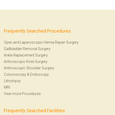
Frequently Searched Procedures
Open and Laparoscopic Hernia Repair Surgery
Gallbladder Removal Surgery
Ankle Replacement Surgery
Arthroscopic Knee Surgery
Arthroscopic Shoulder Surgery
Colonoscopy
&
Endoscopy
Lithotripsy
MRI
View more Procedures
Frequently Searched Facilities