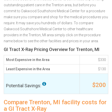
outstanding patient care in the Trenton area, but before you
commit to Oakwood Southshore Medical Center for a procedure
make sure you compare and shop for the medical procedures you
require. It may save you hundreds of dollars. To compare
Oakwood Southshore Medical Center to other healthcare
providers in the Trenton, MI area simply click on the procedure
name below to see the other facilities and prices in your area.
GI Tract X-Ray Pricing Overview for Trenton, MI
Most Expensive in the Area
$330
Least Expensive in the Area
$130
$200
Potential Savings:
Compare Trenton, MI facility costs for
a GI Tract X-Ray