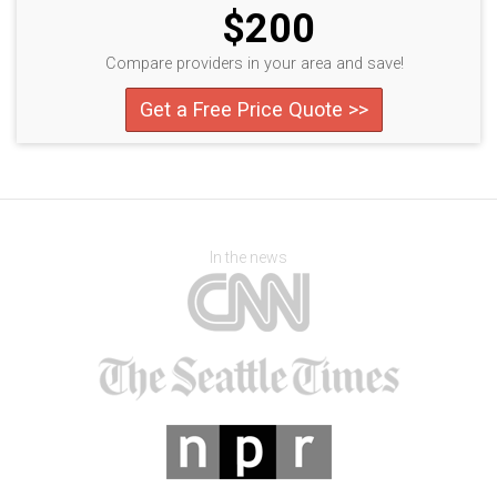
$200
Compare providers in your area and save!
Get a Free Price Quote >>
In the news