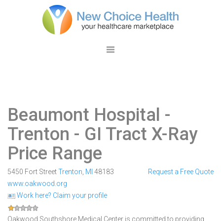
Beaumont Hospital -
Trenton
- GI Tract X-Ray
Price Range
5450 Fort Street
Trenton
,
MI
48183
Request a Free Quote
www.oakwood.org
Work here? Claim your profile
Oakwood Southshore Medical Center is committed to providing