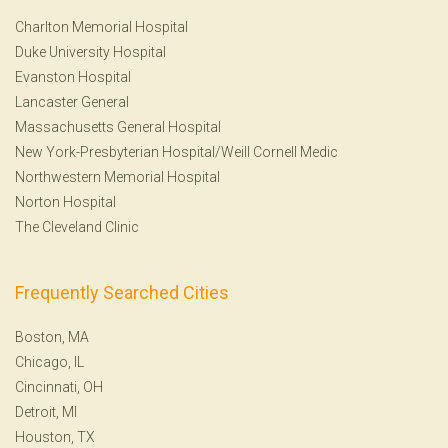
Charlton Memorial Hospital
Duke University Hospital
Evanston Hospital
Lancaster General
Massachusetts General Hospital
New York-Presbyterian Hospital/Weill Cornell Medic
Northwestern Memorial Hospital
Norton Hospital
The Cleveland Clinic
Frequently Searched Cities
Boston, MA
Chicago, IL
Cincinnati, OH
Detroit, MI
Houston, TX