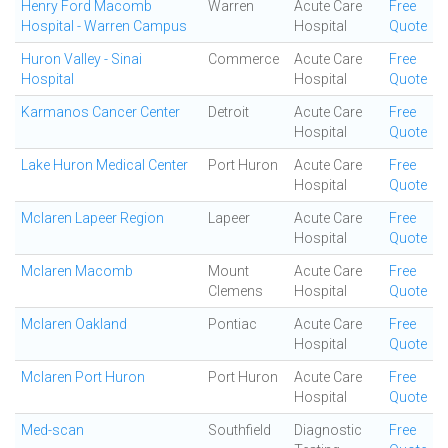
Henry Ford Macomb
Warren
Acute Care
Free
Hospital - Warren Campus
Hospital
Quote
Huron Valley - Sinai
Commerce
Acute Care
Free
Hospital
Hospital
Quote
Karmanos Cancer Center
Detroit
Acute Care
Free
Hospital
Quote
Lake Huron Medical Center
Port Huron
Acute Care
Free
Hospital
Quote
Mclaren Lapeer Region
Lapeer
Acute Care
Free
Hospital
Quote
Mclaren Macomb
Mount
Acute Care
Free
Clemens
Hospital
Quote
Mclaren Oakland
Pontiac
Acute Care
Free
Hospital
Quote
Mclaren Port Huron
Port Huron
Acute Care
Free
Hospital
Quote
Med-scan
Southfield
Diagnostic
Free