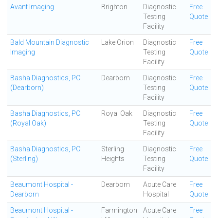
Avant Imaging
Brighton
Diagnostic
Free
Testing
Quote
Facility
Bald Mountain Diagnostic
Lake Orion
Diagnostic
Free
Imaging
Testing
Quote
Facility
Basha Diagnostics, PC
Dearborn
Diagnostic
Free
(Dearborn)
Testing
Quote
Facility
Basha Diagnostics, PC
Royal Oak
Diagnostic
Free
(Royal Oak)
Testing
Quote
Facility
Basha Diagnostics, PC
Sterling
Diagnostic
Free
(Sterling)
Heights
Testing
Quote
Facility
Beaumont Hospital -
Dearborn
Acute Care
Free
Dearborn
Hospital
Quote
Beaumont Hospital -
Farmington
Acute Care
Free