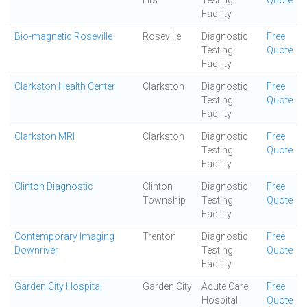
Hts
Testing
Quote
Facility
Bio-magnetic Roseville
Roseville
Diagnostic
Free
Testing
Quote
Facility
Clarkston Health Center
Clarkston
Diagnostic
Free
Testing
Quote
Facility
Clarkston MRI
Clarkston
Diagnostic
Free
Testing
Quote
Facility
Clinton Diagnostic
Clinton
Diagnostic
Free
Township
Testing
Quote
Facility
Contemporary Imaging
Trenton
Diagnostic
Free
Downriver
Testing
Quote
Facility
Garden City Hospital
Garden City
Acute Care
Free
Hospital
Quote