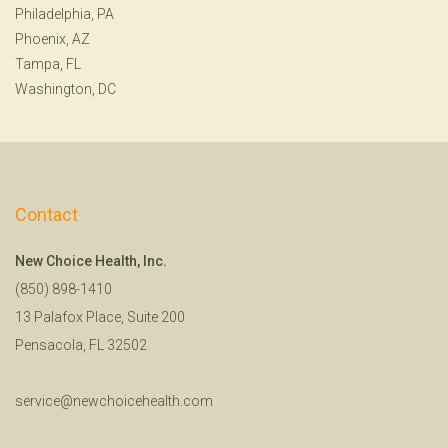
Philadelphia, PA
Phoenix, AZ
Tampa, FL
Washington, DC
Contact
New Choice Health, Inc.
(850) 898-1410
13 Palafox Place, Suite 200
Pensacola, FL 32502
service@newchoicehealth.com