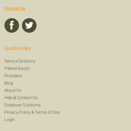
Socialize
Quick Links
Service Directory
Patient Assist
Providers
Blog
About Us
Help
&
Contact Us
Employer Solutions
Privacy Policy
&
Terms of Use
Login