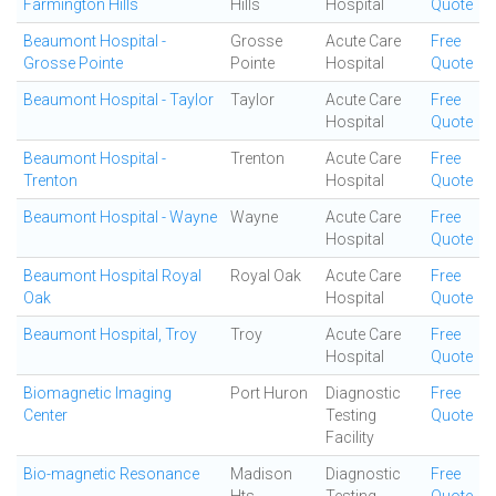
Farmington Hills
Hills
Hospital
Quote
Beaumont Hospital -
Grosse
Acute Care
Free
Grosse Pointe
Pointe
Hospital
Quote
Beaumont Hospital - Taylor
Taylor
Acute Care
Free
Hospital
Quote
Beaumont Hospital -
Trenton
Acute Care
Free
Trenton
Hospital
Quote
Beaumont Hospital - Wayne
Wayne
Acute Care
Free
Hospital
Quote
Beaumont Hospital Royal
Royal Oak
Acute Care
Free
Oak
Hospital
Quote
Beaumont Hospital, Troy
Troy
Acute Care
Free
Hospital
Quote
Biomagnetic Imaging
Port Huron
Diagnostic
Free
Center
Testing
Quote
Facility
Bio-magnetic Resonance
Madison
Diagnostic
Free