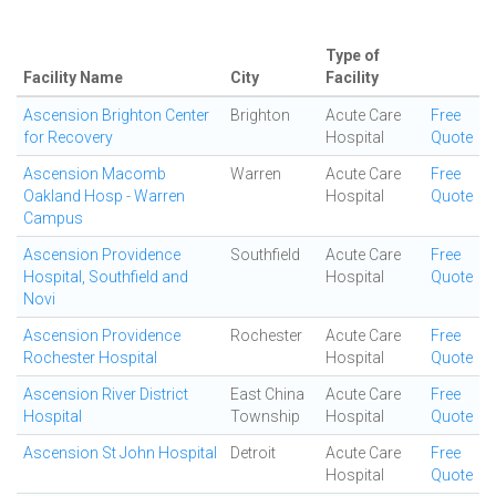
Type of
Facility Name
City
Facility
Ascension Brighton Center
Brighton
Acute Care
Free
for Recovery
Hospital
Quote
Ascension Macomb
Warren
Acute Care
Free
Oakland Hosp - Warren
Hospital
Quote
Campus
Ascension Providence
Southfield
Acute Care
Free
Hospital, Southfield and
Hospital
Quote
Novi
Ascension Providence
Rochester
Acute Care
Free
Rochester Hospital
Hospital
Quote
Ascension River District
East China
Acute Care
Free
Hospital
Township
Hospital
Quote
Ascension St John Hospital
Detroit
Acute Care
Free
Hospital
Quote