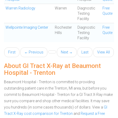
Warren Radiology
Warren
Diagnostic
Free
Testing
Quote
Facility
Wellpointe Imaging Center
Rochester
Diagnostic
Free
Hills
Testing
Quote
Facility
First
← Previous
Next →
Last
View All
About GI Tract X-Ray at Beaumont
Hospital - Trenton
Beaumont Hospital - Trenton is committed to providing
outstanding patient care in the Trenton, MI area, but before you
commit to Beaumont Hospital - Trenton for a GI Tract X-Ray make
sure you compare and shop other medical facilities. It may save
you hundreds (in some cases thousands) of dollars.
View a
GI
Tract X-Ray cost comparison for Trenton
and
Request a Free