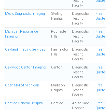
Testing
Quote
Facility
Metro Diagnostic Imaging
Sterling
Diagnostic
Free
Heights
Testing
Quote
Facility
Michigan Resonance
Rochester
Diagnostic
Free
Imaging
Hills
Testing
Quote
Facility
Oakland Imaging Services
Farmington
Diagnostic
Free
Hills
Testing
Quote
Facility
Oakwood Canton Imaging
Canton
Diagnostic
Free
Testing
Quote
Facility
Open MRI of Michigan
Madison
Diagnostic
Free
Heights
Testing
Quote
Facility
Pontiac General Hospital
Pontiac
Acute Care
Free
Hospital
Quote