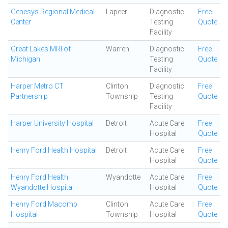
Genesys Regional Medical
Lapeer
Diagnostic
Free
Center
Testing
Quote
Facility
Great Lakes MRI of
Warren
Diagnostic
Free
Michigan
Testing
Quote
Facility
Harper Metro CT
Clinton
Diagnostic
Free
Partnership
Township
Testing
Quote
Facility
Harper University Hospital
Detroit
Acute Care
Free
Hospital
Quote
Henry Ford Health Hospital
Detroit
Acute Care
Free
Hospital
Quote
Henry Ford Health
Wyandotte
Acute Care
Free
Wyandotte Hospital
Hospital
Quote
Henry Ford Macomb
Clinton
Acute Care
Free
Hospital
Township
Hospital
Quote