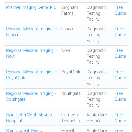
Premier Imaging Center Plc
Bingham
Diagnostic
Free
Farms
Testing
Quote
Facility
Regional Medical Imaging –
Lapeer
Diagnostic
Free
Lapeer
Testing
Quote
Facility
Regional Medical Imaging –
Novi
Diagnostic
Free
Novi
Testing
Quote
Facility
Regional Medical Imaging –
Royal Oak
Diagnostic
Free
Royal Oak
Testing
Quote
Facility
Regional Medical Imaging -
Southgate
Diagnostic
Free
Southgate
Testing
Quote
Facility
Saint John North Shores
Harrison
Acute Care
Free
Hospital
Township
Hospital
Quote
Saint Joseph Mercy
Howell
Acute Care
Free