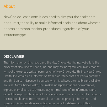
About
NewChoiceHealth.com is designed to give you, the healthcare
consumer, the ability to make informed decisions about where to
access common medical procedures regardless of your
insurance type.
DISCLAIMER
The information on this report and the New Choice Health, Inc. website is the
property of New Choice Health, Inc. and may not be reproduced in any manner
without the express written permission of New Choice Health, Inc. New Choice
Health, Inc. obtains its information from proprietary cost analysis algorithms
and third party independent sources which it believes are credible and reliable
sources. New Choice Health, Inc. makes no representations or warranties,
express or implied, as to the accuracy or timeliness of its information, and
cannot be responsible or liable for any errors or omissions in its information or
the results obtained from the use of such cost or pricing information. End
users of this information are solely responsible for determining if this