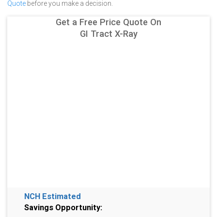
Quote
before you make a decision.
Get a Free Price Quote On
GI Tract X-Ray
NCH Estimated
Savings Opportunity: