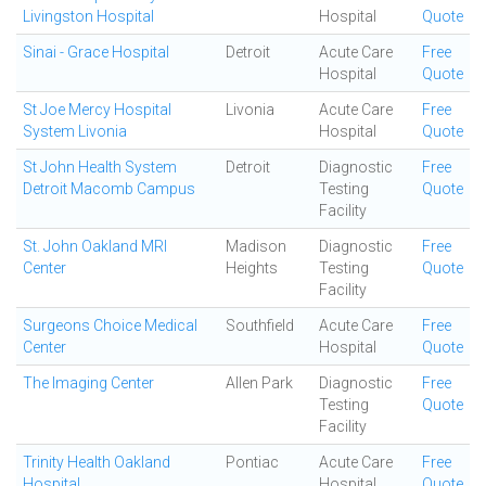
Livingston Hospital
Hospital
Quote
Sinai - Grace Hospital
Detroit
Acute Care
Free
Hospital
Quote
St Joe Mercy Hospital
Livonia
Acute Care
Free
System Livonia
Hospital
Quote
St John Health System
Detroit
Diagnostic
Free
Detroit Macomb Campus
Testing
Quote
Facility
St. John Oakland MRI
Madison
Diagnostic
Free
Center
Heights
Testing
Quote
Facility
Surgeons Choice Medical
Southfield
Acute Care
Free
Center
Hospital
Quote
The Imaging Center
Allen Park
Diagnostic
Free
Testing
Quote
Facility
Trinity Health Oakland
Pontiac
Acute Care
Free
Hospital
Hospital
Quote