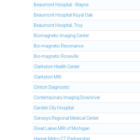
Beaumont Hospital - Wayne
Beaumont Hospital Royal Oak
Beaumont Hospital, Troy
Biomagnetic Imaging Center
Bio-magnetic Resonance
Bio-magnetic Roseville
Clarkston Health Center
Clarkston MRI
Clinton Diagnostic
Contemporary Imaging Downriver
Garden City Hospital
Genesys Regional Medical Center
Great Lakes MRI of Michigan
Harper Metro CT Partnership