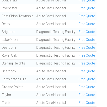
Southfield
Acute Care Hospital
Free Quote
Rochester
Acute Care Hospital
Free Quote
East China Township
Acute Care Hospital
Free Quote
Detroit
Acute Care Hospital
Free Quote
Brighton
Diagnostic Testing Facility
Free Quote
Lake Orion
Diagnostic Testing Facility
Free Quote
Dearborn
Diagnostic Testing Facility
Free Quote
Royal Oak
Diagnostic Testing Facility
Free Quote
Sterling Heights
Diagnostic Testing Facility
Free Quote
Dearborn
Acute Care Hospital
Free Quote
Farmington Hills
Acute Care Hospital
Free Quote
Grosse Pointe
Acute Care Hospital
Free Quote
Taylor
Acute Care Hospital
Free Quote
Trenton
Acute Care Hospital
Free Quote