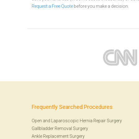
Request a Free Quote
before you make a decision.
Frequently Searched Procedures
Open and Laparoscopic Hernia Repair Surgery
Gallbladder Removal Surgery
Ankle Replacement Surgery