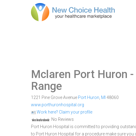
Mclaren Port Huron
-
Range
1221 Pine Grove Avenue
Port Huron
,
MI
48060
www.porthuronhospital.org
Work here? Claim your profile
No Reviews
Port Huron Hospital is committed to providing outstand
to Port Huron Hospital for a procedure make sure you 