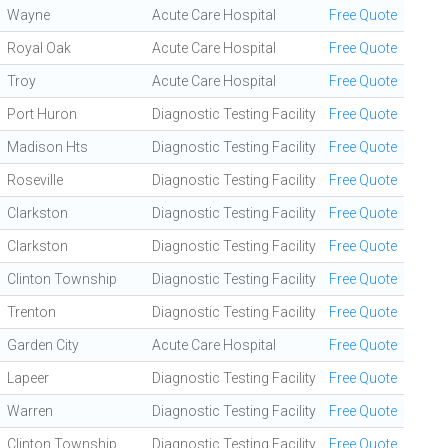
Wayne
Acute Care Hospital
Free Quote
Royal Oak
Acute Care Hospital
Free Quote
Troy
Acute Care Hospital
Free Quote
Port Huron
Diagnostic Testing Facility
Free Quote
Madison Hts
Diagnostic Testing Facility
Free Quote
Roseville
Diagnostic Testing Facility
Free Quote
Clarkston
Diagnostic Testing Facility
Free Quote
Clarkston
Diagnostic Testing Facility
Free Quote
Clinton Township
Diagnostic Testing Facility
Free Quote
Trenton
Diagnostic Testing Facility
Free Quote
Garden City
Acute Care Hospital
Free Quote
Lapeer
Diagnostic Testing Facility
Free Quote
Warren
Diagnostic Testing Facility
Free Quote
Clinton Township
Diagnostic Testing Facility
Free Quote