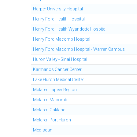
Harper University Hospital
Henry Ford Health Hospital
Henry Ford Health Wyandotte Hospital
Henry Ford Macomb Hospital
Henry Ford Macomb Hospital - Warren Campus
Huron Valley - Sinai Hospital
Karmanos Cancer Center
Lake Huron Medical Center
Mclaren Lapeer Region
Mclaren Macomb
Mclaren Oakland
Mclaren Port Huron
Med-scan