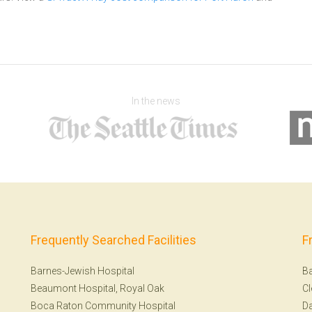
In the news
Frequently Searched Facilities
F
Barnes-Jewish Hospital
Ba
Beaumont Hospital, Royal Oak
Cl
Boca Raton Community Hospital
Da