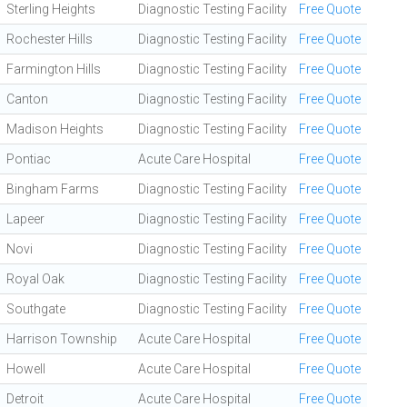
Sterling Heights
Diagnostic Testing Facility
Free Quote
Rochester Hills
Diagnostic Testing Facility
Free Quote
Farmington Hills
Diagnostic Testing Facility
Free Quote
Canton
Diagnostic Testing Facility
Free Quote
Madison Heights
Diagnostic Testing Facility
Free Quote
Pontiac
Acute Care Hospital
Free Quote
Bingham Farms
Diagnostic Testing Facility
Free Quote
Lapeer
Diagnostic Testing Facility
Free Quote
Novi
Diagnostic Testing Facility
Free Quote
Royal Oak
Diagnostic Testing Facility
Free Quote
Southgate
Diagnostic Testing Facility
Free Quote
Harrison Township
Acute Care Hospital
Free Quote
Howell
Acute Care Hospital
Free Quote
Detroit
Acute Care Hospital
Free Quote