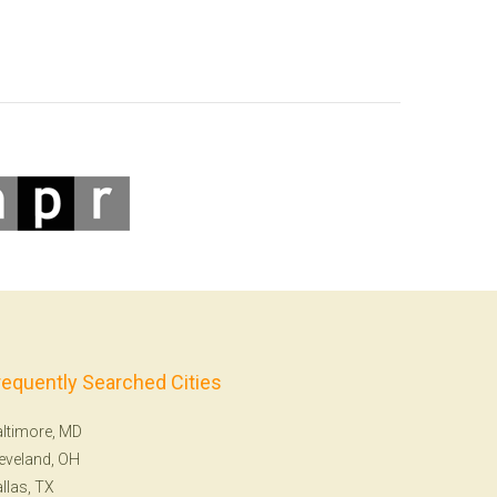
requently Searched Cities
ltimore, MD
eveland, OH
llas, TX