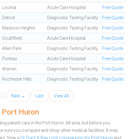
Livonia
Acute Care Hospital
Free Quote
Detroit
Diagnostic Testing Facility
Free Quote
Madison Heights
Diagnostic Testing Facility
Free Quote
Southfield
Acute Care Hospital
Free Quote
Allen Park
Diagnostic Testing Facility
Free Quote
Pontiac
Acute Care Hospital
Free Quote
Warren
Diagnostic Testing Facility
Free Quote
Rochester Hills
Diagnostic Testing Facility
Free Quote
Next →
Last
View All
n Port Huron
g patient care in the Port Huron, MI area, but before you
e sure you compare and shop other medical facilities. It may
ars.
View a
GI Tract X-Ray cost comparison for Port Huron
and