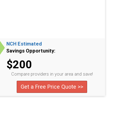
NCH Estimated
Savings Opportunity:
$200
Compare providers in your area and save!
Get a Free Price Quote >>