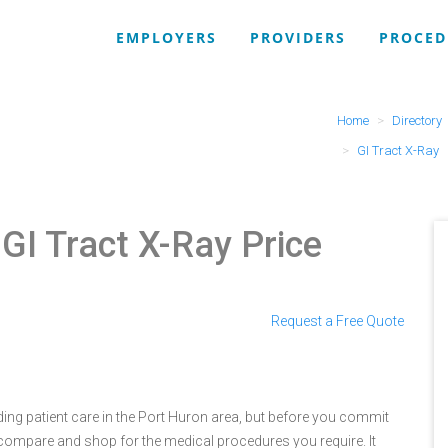
EMPLOYERS
PROVIDERS
PROCED
Home
Directory
GI Tract X-Ray
 GI Tract X-Ray Price
Request a Free Quote
ing patient care in the Port Huron area, but before you commit
compare and shop for the medical procedures you require. It