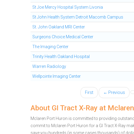
St Joe Mercy Hospital System Livonia
St John Health System Detroit Macomb Campus
St. John Oakland MRI Center
Surgeons Choice Medical Center
The Imaging Center
Trinity Health Oakland Hospital
Warren Radiology
Wellpointe Imaging Center
First
← Previous
About GI Tract X-Ray at Mclare
Mclaren Port Huron is committed to providing outstandin
commit to Mclaren Port Huron for a GI Tract X-Ray mak
save you hundreds (in some cases thousands) of doll