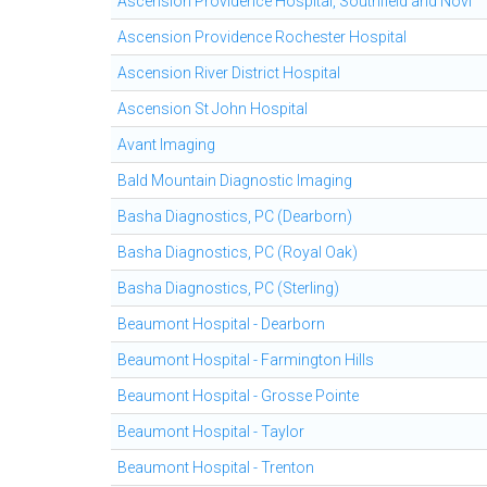
Ascension Providence Hospital, Southfield and Novi
Ascension Providence Rochester Hospital
Ascension River District Hospital
Ascension St John Hospital
Avant Imaging
Bald Mountain Diagnostic Imaging
Basha Diagnostics, PC (Dearborn)
Basha Diagnostics, PC (Royal Oak)
Basha Diagnostics, PC (Sterling)
Beaumont Hospital - Dearborn
Beaumont Hospital - Farmington Hills
Beaumont Hospital - Grosse Pointe
Beaumont Hospital - Taylor
Beaumont Hospital - Trenton