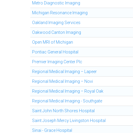
Metro Diagnostic Imaging
Michigan Resonance Imaging
Oakland Imaging Services
Oakwood Canton Imaging
Open MRI of Michigan
Pontiac General Hospital
Premier Imaging Center Plc
Regional Medical Imaging – Lapeer
Regional Medical Imaging – Novi
Regional Medical Imaging – Royal Oak
Regional Medical Imaging - Southgate
Saint John North Shores Hospital
Saint Joseph Mercy Livingston Hospital
Sinai - Grace Hospital