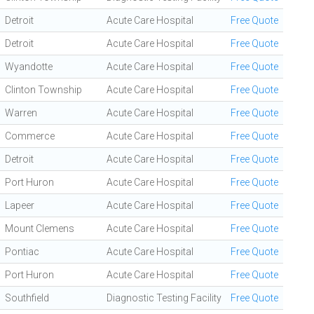
Detroit
Acute Care Hospital
Free Quote
Detroit
Acute Care Hospital
Free Quote
Wyandotte
Acute Care Hospital
Free Quote
Clinton Township
Acute Care Hospital
Free Quote
Warren
Acute Care Hospital
Free Quote
Commerce
Acute Care Hospital
Free Quote
Detroit
Acute Care Hospital
Free Quote
Port Huron
Acute Care Hospital
Free Quote
Lapeer
Acute Care Hospital
Free Quote
Mount Clemens
Acute Care Hospital
Free Quote
Pontiac
Acute Care Hospital
Free Quote
Port Huron
Acute Care Hospital
Free Quote
Southfield
Diagnostic Testing Facility
Free Quote