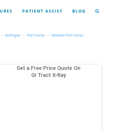
URES
PATIENT ASSIST
BLOG
Michigan
Port Huron
Mclaren Port Huron
Get a Free Price Quote On
GI Tract X-Ray