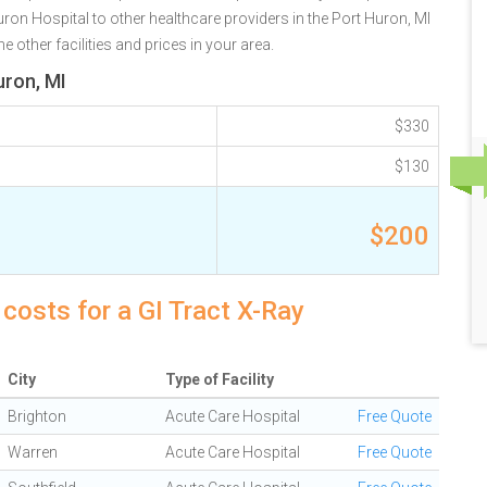
n Hospital to other healthcare providers in the Port Huron, MI
 other facilities and prices in your area.
uron, MI
$330
$130
$200
costs for a GI Tract X-Ray
City
Type of Facility
Brighton
Acute Care Hospital
Free Quote
Warren
Acute Care Hospital
Free Quote