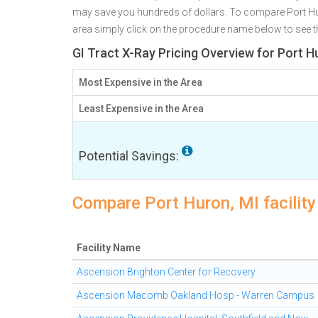
may save you hundreds of dollars. To compare Port Huro
area simply click on the procedure name below to see the
GI Tract X-Ray Pricing Overview for Port H
Most Expensive in the Area
Least Expensive in the Area
Potential Savings:
Compare Port Huron, MI facility 
Facility Name
Ascension Brighton Center for Recovery
Ascension Macomb Oakland Hosp - Warren Campus