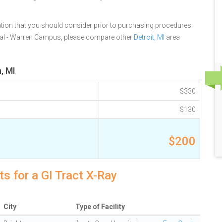
tion that you should consider prior to purchasing procedures.
al - Warren Campus, please compare other
Detroit, MI
area
, MI
$330
$130
$200
s for a GI Tract X-Ray
City
Type of Facility