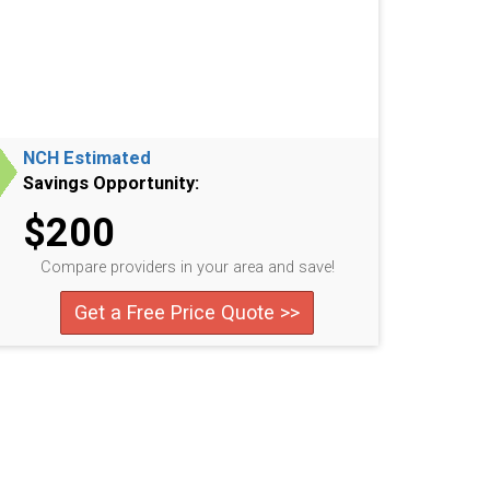
NCH Estimated
Savings Opportunity:
$200
Compare providers in your area and save!
Get a Free Price Quote >>