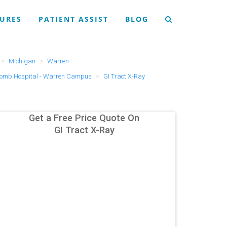
URES
PATIENT ASSIST
BLOG
Michigan
Warren
omb Hospital - Warren Campus
GI Tract X-Ray
Get a Free Price Quote On
GI Tract X-Ray