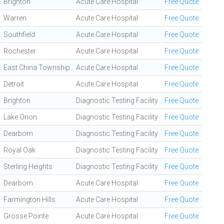
Brighton
Acute Care Hospital
Free Quote
Warren
Acute Care Hospital
Free Quote
Southfield
Acute Care Hospital
Free Quote
Rochester
Acute Care Hospital
Free Quote
East China Township
Acute Care Hospital
Free Quote
Detroit
Acute Care Hospital
Free Quote
Brighton
Diagnostic Testing Facility
Free Quote
Lake Orion
Diagnostic Testing Facility
Free Quote
Dearborn
Diagnostic Testing Facility
Free Quote
Royal Oak
Diagnostic Testing Facility
Free Quote
Sterling Heights
Diagnostic Testing Facility
Free Quote
Dearborn
Acute Care Hospital
Free Quote
Farmington Hills
Acute Care Hospital
Free Quote
Grosse Pointe
Acute Care Hospital
Free Quote