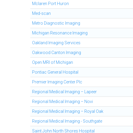
Mclaren Port Huron
Med-scan
Metro Diagnostic Imaging
Michigan Resonance Imaging
Oakland Imaging Services
Oakwood Canton Imaging
Open MRI of Michigan
Pontiac General Hospital
Premier Imaging Center Plc
Regional Medical Imaging – Lapeer
Regional Medical Imaging – Novi
Regional Medical Imaging – Royal Oak
Regional Medical Imaging - Southgate
Saint John North Shores Hospital