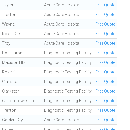
Taylor
Acute Care Hospital
Free Quote
Trenton
Acute Care Hospital
Free Quote
Wayne
Acute Care Hospital
Free Quote
Royal Oak
Acute Care Hospital
Free Quote
Troy
Acute Care Hospital
Free Quote
Port Huron
Diagnostic Testing Facility
Free Quote
Madison Hts
Diagnostic Testing Facility
Free Quote
Roseville
Diagnostic Testing Facility
Free Quote
Clarkston
Diagnostic Testing Facility
Free Quote
Clarkston
Diagnostic Testing Facility
Free Quote
Clinton Township
Diagnostic Testing Facility
Free Quote
Trenton
Diagnostic Testing Facility
Free Quote
Garden City
Acute Care Hospital
Free Quote
Lapeer
Diagnostic Testing Facility
Free Quote