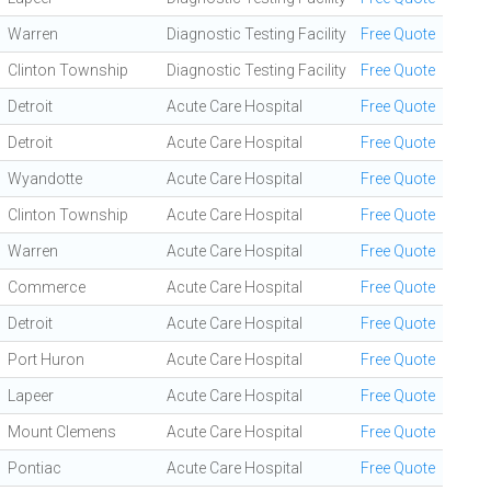
Warren
Diagnostic Testing Facility
Free Quote
Clinton Township
Diagnostic Testing Facility
Free Quote
Detroit
Acute Care Hospital
Free Quote
Detroit
Acute Care Hospital
Free Quote
Wyandotte
Acute Care Hospital
Free Quote
Clinton Township
Acute Care Hospital
Free Quote
Warren
Acute Care Hospital
Free Quote
Commerce
Acute Care Hospital
Free Quote
Detroit
Acute Care Hospital
Free Quote
Port Huron
Acute Care Hospital
Free Quote
Lapeer
Acute Care Hospital
Free Quote
Mount Clemens
Acute Care Hospital
Free Quote
Pontiac
Acute Care Hospital
Free Quote