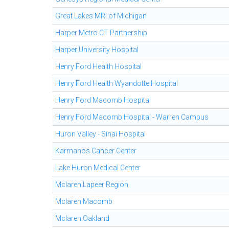
Great Lakes MRI of Michigan
Harper Metro CT Partnership
Harper University Hospital
Henry Ford Health Hospital
Henry Ford Health Wyandotte Hospital
Henry Ford Macomb Hospital
Henry Ford Macomb Hospital - Warren Campus
Huron Valley - Sinai Hospital
Karmanos Cancer Center
Lake Huron Medical Center
Mclaren Lapeer Region
Mclaren Macomb
Mclaren Oakland