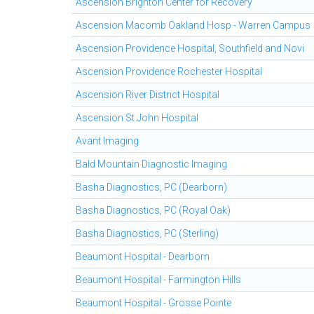
Ascension Brighton Center for Recovery
Ascension Macomb Oakland Hosp - Warren Campus
Ascension Providence Hospital, Southfield and Novi
Ascension Providence Rochester Hospital
Ascension River District Hospital
Ascension St John Hospital
Avant Imaging
Bald Mountain Diagnostic Imaging
Basha Diagnostics, PC (Dearborn)
Basha Diagnostics, PC (Royal Oak)
Basha Diagnostics, PC (Sterling)
Beaumont Hospital - Dearborn
Beaumont Hospital - Farmington Hills
Beaumont Hospital - Grosse Pointe