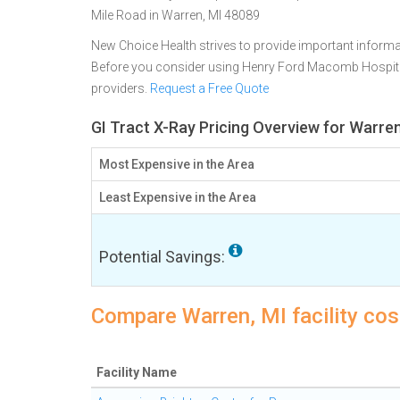
Mile Road in Warren, MI 48089
New Choice Health strives to provide important informa
Before you consider using Henry Ford Macomb Hospit
providers.
Request a Free Quote
GI Tract X-Ray Pricing Overview for Warren
Most Expensive in the Area
Least Expensive in the Area
Potential Savings:
Compare Warren, MI facility cost
Facility Name