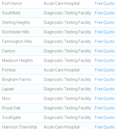
Port Huron
Acute Care Hospital
Free Quote
Southfield
Diagnostic Testing Facility
Free Quote
Sterling Heights
Diagnostic Testing Facility
Free Quote
Rochester Hills
Diagnostic Testing Facility
Free Quote
Farmington Hills
Diagnostic Testing Facility
Free Quote
Canton
Diagnostic Testing Facility
Free Quote
Madison Heights
Diagnostic Testing Facility
Free Quote
Pontiac
Acute Care Hospital
Free Quote
Bingham Farms
Diagnostic Testing Facility
Free Quote
Lapeer
Diagnostic Testing Facility
Free Quote
Novi
Diagnostic Testing Facility
Free Quote
Royal Oak
Diagnostic Testing Facility
Free Quote
Southgate
Diagnostic Testing Facility
Free Quote
Harrison Township
Acute Care Hospital
Free Quote