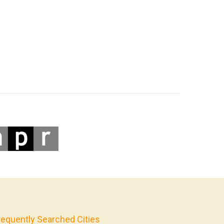
requently Searched Cities