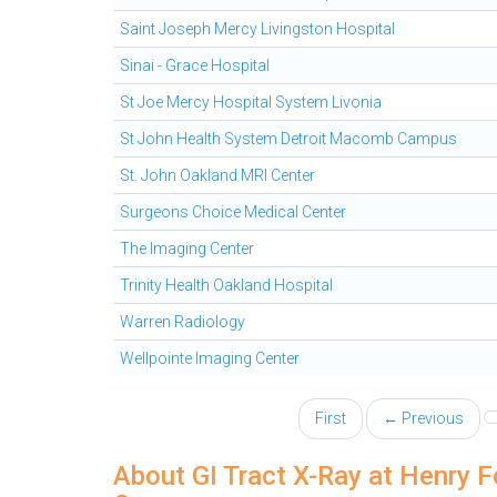
Saint Joseph Mercy Livingston Hospital
Sinai - Grace Hospital
St Joe Mercy Hospital System Livonia
St John Health System Detroit Macomb Campus
St. John Oakland MRI Center
Surgeons Choice Medical Center
The Imaging Center
Trinity Health Oakland Hospital
Warren Radiology
Wellpointe Imaging Center
First
← Previous
About GI Tract X-Ray at Henry 