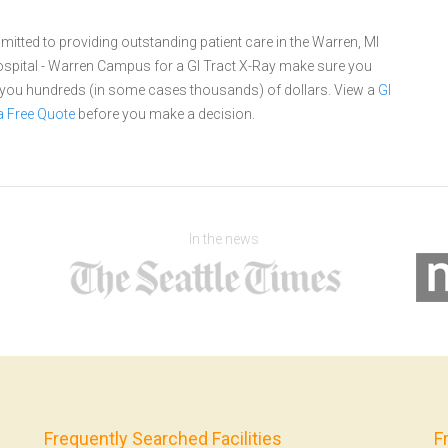
ted to providing outstanding patient care in the Warren, MI
pital - Warren Campus for a GI Tract X-Ray make sure you
e you hundreds (in some cases thousands) of dollars.
View a
GI
a Free Quote
before you make a decision.
In the news
Frequently Searched Facilities
F