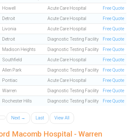
Howell
Acute Care Hospital
Free Quote
Detroit
Acute Care Hospital
Free Quote
Livonia
Acute Care Hospital
Free Quote
Detroit
Diagnostic Testing Facility
Free Quote
Madison Heights
Diagnostic Testing Facility
Free Quote
Southfield
Acute Care Hospital
Free Quote
Allen Park
Diagnostic Testing Facility
Free Quote
Pontiac
Acute Care Hospital
Free Quote
Warren
Diagnostic Testing Facility
Free Quote
Rochester Hills
Diagnostic Testing Facility
Free Quote
Next →
Last
View All
Ford Macomb Hospital - Warren