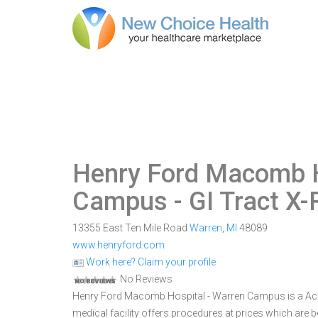
Henry Ford Macomb H
Campus
- GI Tract X
13355 East Ten Mile Road
Warren
,
MI
48089
www.henryford.com
Work here? Claim your profile
No Reviews
Henry Ford Macomb Hospital - Warren Campus is a Acute
medical facility offers procedures at prices which are 