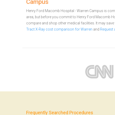
Campus
Henry Ford Macomb Hospital - Warren Campus is commit
area, but before you commit to Henry Ford Macomb Hos
compare and shop other medical facilities. It may sav
Tract X-Ray cost comparison for Warren
and
Request 
Frequently Searched Procedures