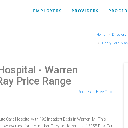
EMPLOYERS
PROVIDERS
PROCED
Home
Directory
Henry Ford Mac
ospital - Warren
-Ray Price Range
Request a Free Quote
 Care Hospital with 192 Inpatient Beds in Warren, MI. This
below average for the market. They are located at 13355 East Ten