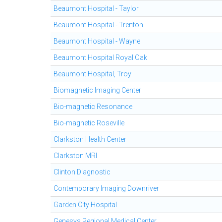
Beaumont Hospital - Taylor
Beaumont Hospital - Trenton
Beaumont Hospital - Wayne
Beaumont Hospital Royal Oak
Beaumont Hospital, Troy
Biomagnetic Imaging Center
Bio-magnetic Resonance
Bio-magnetic Roseville
Clarkston Health Center
Clarkston MRI
Clinton Diagnostic
Contemporary Imaging Downriver
Garden City Hospital
Genesys Regional Medical Center