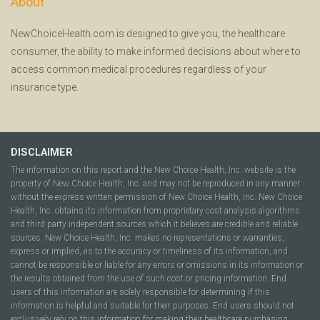
About
NewChoiceHealth.com is designed to give you, the healthcare
consumer, the ability to make informed decisions about where to
access common medical procedures regardless of your
insurance type.
DISCLAIMER
The information on this report and the New Choice Health, Inc. website is the
property of New Choice Health, Inc. and may not be reproduced in any manner
without the express written permission of New Choice Health, Inc. New Choice
Health, Inc. obtains its information from proprietary cost analysis algorithms
and third party independent sources which it believes are credible and reliable
sources. New Choice Health, Inc. makes no representations or warranties,
express or implied, as to the accuracy or timeliness of its information, and
cannot be responsible or liable for any errors or omissions in its information or
the results obtained from the use of such cost or pricing information. End
users of this information are solely responsible for determining if this
information is helpful and suitable for their purposes. End users should not
exclusively rely on this information for making their healthcare purchasing