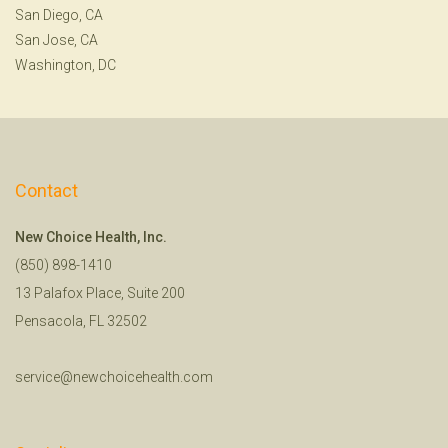
San Diego, CA
San Jose, CA
Washington, DC
Contact
New Choice Health, Inc.
(850) 898-1410
13 Palafox Place, Suite 200
Pensacola, FL 32502
service@newchoicehealth.com