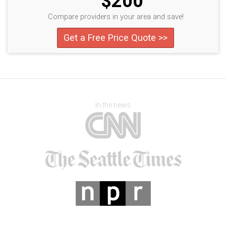
$200
Compare providers in your area and save!
Get a Free Price Quote >>
In the news