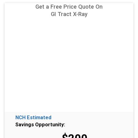
Get a Free Price Quote On
GI Tract X-Ray
NCH Estimated
Savings Opportunity: