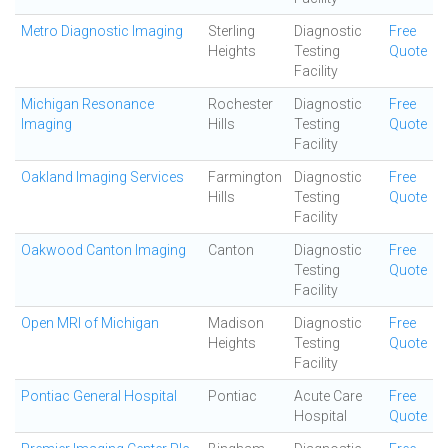
Metro Diagnostic Imaging
Sterling
Diagnostic
Free
Heights
Testing
Quote
Facility
Michigan Resonance
Rochester
Diagnostic
Free
Imaging
Hills
Testing
Quote
Facility
Oakland Imaging Services
Farmington
Diagnostic
Free
Hills
Testing
Quote
Facility
Oakwood Canton Imaging
Canton
Diagnostic
Free
Testing
Quote
Facility
Open MRI of Michigan
Madison
Diagnostic
Free
Heights
Testing
Quote
Facility
Pontiac General Hospital
Pontiac
Acute Care
Free
Hospital
Quote