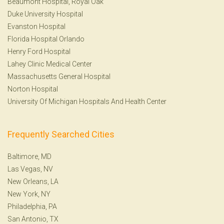
Beaumont Hospital, Royal Oak
Duke University Hospital
Evanston Hospital
Florida Hospital Orlando
Henry Ford Hospital
Lahey Clinic Medical Center
Massachusetts General Hospital
Norton Hospital
University Of Michigan Hospitals And Health Center
Frequently Searched Cities
Baltimore, MD
Las Vegas, NV
New Orleans, LA
New York, NY
Philadelphia, PA
San Antonio, TX