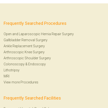
Frequently Searched Procedures
Open and Laparoscopic Hernia Repair Surgery
Gallbladder Removal Surgery
Ankle Replacement Surgery
Arthroscopic Knee Surgery
Arthroscopic Shoulder Surgery
Colonoscopy
&
Endoscopy
Lithotripsy
MRI
View more Procedures
Frequently Searched Facilities