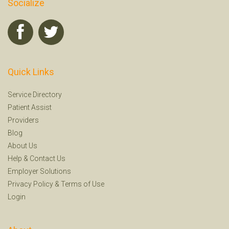
Socialize
Quick Links
Service Directory
Patient Assist
Providers
Blog
About Us
Help
&
Contact Us
Employer Solutions
Privacy Policy
&
Terms of Use
Login