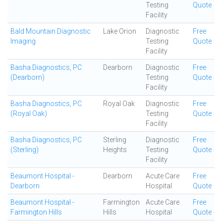
Testing
Quote
Facility
Bald Mountain Diagnostic
Lake Orion
Diagnostic
Free
Imaging
Testing
Quote
Facility
Basha Diagnostics, PC
Dearborn
Diagnostic
Free
(Dearborn)
Testing
Quote
Facility
Basha Diagnostics, PC
Royal Oak
Diagnostic
Free
(Royal Oak)
Testing
Quote
Facility
Basha Diagnostics, PC
Sterling
Diagnostic
Free
(Sterling)
Heights
Testing
Quote
Facility
Beaumont Hospital -
Dearborn
Acute Care
Free
Dearborn
Hospital
Quote
Beaumont Hospital -
Farmington
Acute Care
Free
Farmington Hills
Hills
Hospital
Quote