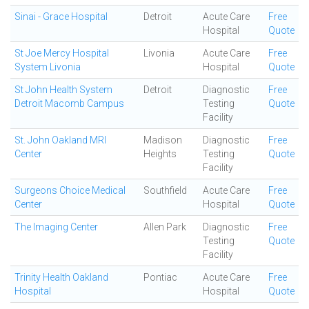
Sinai - Grace Hospital
Detroit
Acute Care
Free
Hospital
Quote
St Joe Mercy Hospital
Livonia
Acute Care
Free
System Livonia
Hospital
Quote
St John Health System
Detroit
Diagnostic
Free
Detroit Macomb Campus
Testing
Quote
Facility
St. John Oakland MRI
Madison
Diagnostic
Free
Center
Heights
Testing
Quote
Facility
Surgeons Choice Medical
Southfield
Acute Care
Free
Center
Hospital
Quote
The Imaging Center
Allen Park
Diagnostic
Free
Testing
Quote
Facility
Trinity Health Oakland
Pontiac
Acute Care
Free
Hospital
Hospital
Quote