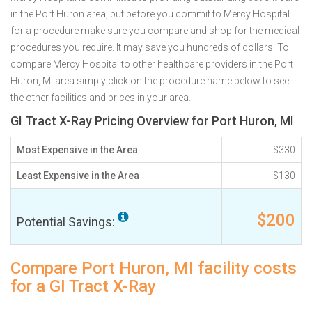
in the Port Huron area, but before you commit to Mercy Hospital
for a procedure make sure you compare and shop for the medical
procedures you require. It may save you hundreds of dollars. To
compare Mercy Hospital to other healthcare providers in the Port
Huron, MI area simply click on the procedure name below to see
the other facilities and prices in your area.
GI Tract X-Ray Pricing Overview for Port Huron, MI
Most Expensive in the Area
$330
Least Expensive in the Area
$130
$200
Potential Savings:
Compare Port Huron, MI facility costs
for a GI Tract X-Ray