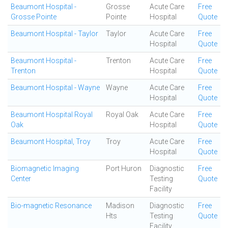
Beaumont Hospital -
Grosse
Acute Care
Free
Grosse Pointe
Pointe
Hospital
Quote
Beaumont Hospital - Taylor
Taylor
Acute Care
Free
Hospital
Quote
Beaumont Hospital -
Trenton
Acute Care
Free
Trenton
Hospital
Quote
Beaumont Hospital - Wayne
Wayne
Acute Care
Free
Hospital
Quote
Beaumont Hospital Royal
Royal Oak
Acute Care
Free
Oak
Hospital
Quote
Beaumont Hospital, Troy
Troy
Acute Care
Free
Hospital
Quote
Biomagnetic Imaging
Port Huron
Diagnostic
Free
Center
Testing
Quote
Facility
Bio-magnetic Resonance
Madison
Diagnostic
Free
Hts
Testing
Quote
Facility