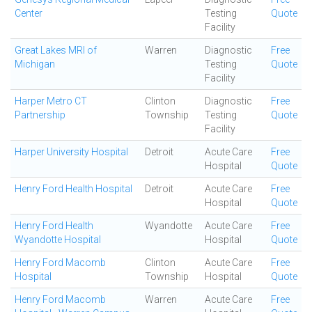
Center
Testing
Quote
Facility
Great Lakes MRI of
Warren
Diagnostic
Free
Michigan
Testing
Quote
Facility
Harper Metro CT
Clinton
Diagnostic
Free
Partnership
Township
Testing
Quote
Facility
Harper University Hospital
Detroit
Acute Care
Free
Hospital
Quote
Henry Ford Health Hospital
Detroit
Acute Care
Free
Hospital
Quote
Henry Ford Health
Wyandotte
Acute Care
Free
Wyandotte Hospital
Hospital
Quote
Henry Ford Macomb
Clinton
Acute Care
Free
Hospital
Township
Hospital
Quote
Henry Ford Macomb
Warren
Acute Care
Free