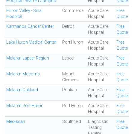
Hospital - Warren Campus
Hospital
Quote
Huron Valley - Sinai
Commerce
Acute Care
Free
Hospital
Hospital
Quote
Karmanos Cancer Center
Detroit
Acute Care
Free
Hospital
Quote
Lake Huron Medical Center
Port Huron
Acute Care
Free
Hospital
Quote
Mclaren Lapeer Region
Lapeer
Acute Care
Free
Hospital
Quote
Mclaren Macomb
Mount
Acute Care
Free
Clemens
Hospital
Quote
Mclaren Oakland
Pontiac
Acute Care
Free
Hospital
Quote
Mclaren Port Huron
Port Huron
Acute Care
Free
Hospital
Quote
Med-scan
Southfield
Diagnostic
Free
Testing
Quote
Facility