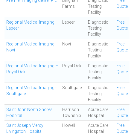
Premier Imaging Center Plc
Bingham
Diagnostic
Free
Farms
Testing
Quote
Facility
Regional Medical Imaging –
Lapeer
Diagnostic
Free
Lapeer
Testing
Quote
Facility
Regional Medical Imaging –
Novi
Diagnostic
Free
Novi
Testing
Quote
Facility
Regional Medical Imaging –
Royal Oak
Diagnostic
Free
Royal Oak
Testing
Quote
Facility
Regional Medical Imaging -
Southgate
Diagnostic
Free
Southgate
Testing
Quote
Facility
Saint John North Shores
Harrison
Acute Care
Free
Hospital
Township
Hospital
Quote
Saint Joseph Mercy
Howell
Acute Care
Free
Livingston Hospital
Hospital
Quote