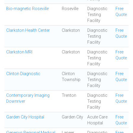
Bio-magnetic Roseville
Roseville
Diagnostic
Free
Testing
Quote
Facility
Clarkston Health Center
Clarkston
Diagnostic
Free
Testing
Quote
Facility
Clarkston MRI
Clarkston
Diagnostic
Free
Testing
Quote
Facility
Clinton Diagnostic
Clinton
Diagnostic
Free
Township
Testing
Quote
Facility
Contemporary Imaging
Trenton
Diagnostic
Free
Downriver
Testing
Quote
Facility
Garden City Hospital
Garden City
Acute Care
Free
Hospital
Quote
Genesys Regional Medical
Lapeer
Diagnostic
Free