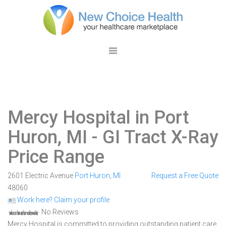
Mercy Hospital in Port
Huron, MI
- GI Tract X-Ray
Price Range
2601 Electric Avenue
Port Huron
,
MI
Request a Free Quote
48060
Work here? Claim your profile
No Reviews
Mercy Hospital is committed to providing outstanding patient care