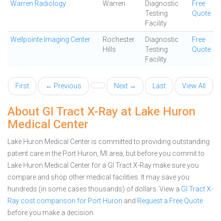
Warren Radiology
Warren
Diagnostic
Free
Testing
Quote
Facility
Wellpointe Imaging Center
Rochester
Diagnostic
Free
Hills
Testing
Quote
Facility
First
← Previous
Next →
Last
View All
About GI Tract X-Ray at Lake Huron
Medical Center
Lake Huron Medical Center is committed to providing outstanding
patient care in the Port Huron, MI area, but before you commit to
Lake Huron Medical Center for a GI Tract X-Ray make sure you
compare and shop other medical facilities. It may save you
hundreds (in some cases thousands) of dollars.
View a
GI Tract X-
Ray cost comparison for Port Huron
and
Request a Free Quote
before you make a decision.