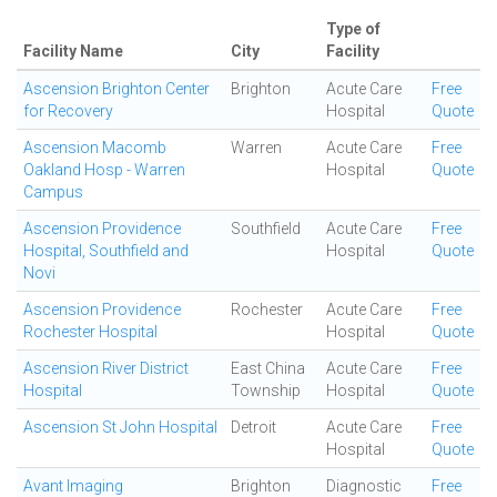
Type of
Facility Name
City
Facility
Ascension Brighton Center
Brighton
Acute Care
Free
for Recovery
Hospital
Quote
Ascension Macomb
Warren
Acute Care
Free
Oakland Hosp - Warren
Hospital
Quote
Campus
Ascension Providence
Southfield
Acute Care
Free
Hospital, Southfield and
Hospital
Quote
Novi
Ascension Providence
Rochester
Acute Care
Free
Rochester Hospital
Hospital
Quote
Ascension River District
East China
Acute Care
Free
Hospital
Township
Hospital
Quote
Ascension St John Hospital
Detroit
Acute Care
Free
Hospital
Quote
Avant Imaging
Brighton
Diagnostic
Free