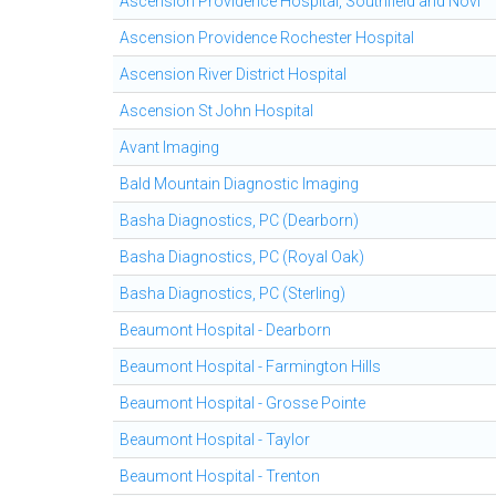
Ascension Providence Hospital, Southfield and Novi
Ascension Providence Rochester Hospital
Ascension River District Hospital
Ascension St John Hospital
Avant Imaging
Bald Mountain Diagnostic Imaging
Basha Diagnostics, PC (Dearborn)
Basha Diagnostics, PC (Royal Oak)
Basha Diagnostics, PC (Sterling)
Beaumont Hospital - Dearborn
Beaumont Hospital - Farmington Hills
Beaumont Hospital - Grosse Pointe
Beaumont Hospital - Taylor
Beaumont Hospital - Trenton