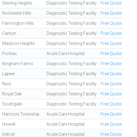
Sterling Heights
Diagnostic Testing Facility
Free Quote
Rochester Hills
Diagnostic Testing Facility
Free Quote
Farmington Hills
Diagnostic Testing Facility
Free Quote
Canton
Diagnostic Testing Facility
Free Quote
Madison Heights
Diagnostic Testing Facility
Free Quote
Pontiac
Acute Care Hospital
Free Quote
Bingham Farms
Diagnostic Testing Facility
Free Quote
Lapeer
Diagnostic Testing Facility
Free Quote
Novi
Diagnostic Testing Facility
Free Quote
Royal Oak
Diagnostic Testing Facility
Free Quote
Southgate
Diagnostic Testing Facility
Free Quote
Harrison Township
Acute Care Hospital
Free Quote
Howell
Acute Care Hospital
Free Quote
Detroit
Acute Care Hospital
Free Quote