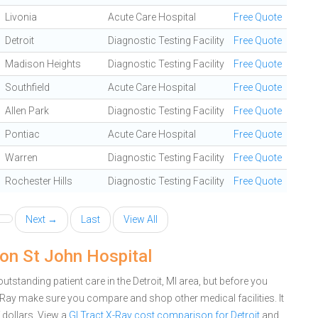
Livonia
Acute Care Hospital
Free Quote
Detroit
Diagnostic Testing Facility
Free Quote
Madison Heights
Diagnostic Testing Facility
Free Quote
Southfield
Acute Care Hospital
Free Quote
Allen Park
Diagnostic Testing Facility
Free Quote
Pontiac
Acute Care Hospital
Free Quote
Warren
Diagnostic Testing Facility
Free Quote
Rochester Hills
Diagnostic Testing Facility
Free Quote
Next →
Last
View All
ion St John Hospital
tstanding patient care in the Detroit, MI area, but before you
Ray make sure you compare and shop other medical facilities. It
dollars.
View a
GI Tract X-Ray cost comparison for Detroit
and