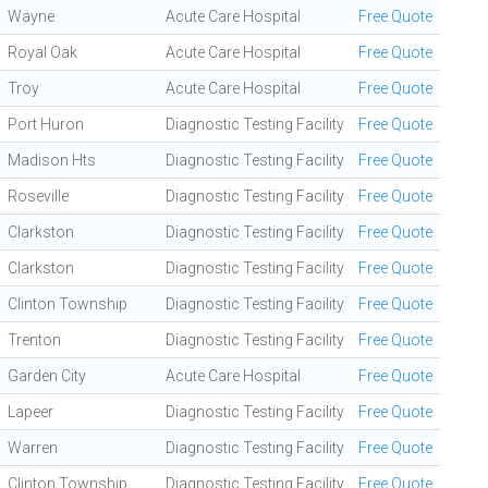
Wayne
Acute Care Hospital
Free Quote
Royal Oak
Acute Care Hospital
Free Quote
Troy
Acute Care Hospital
Free Quote
Port Huron
Diagnostic Testing Facility
Free Quote
Madison Hts
Diagnostic Testing Facility
Free Quote
Roseville
Diagnostic Testing Facility
Free Quote
Clarkston
Diagnostic Testing Facility
Free Quote
Clarkston
Diagnostic Testing Facility
Free Quote
Clinton Township
Diagnostic Testing Facility
Free Quote
Trenton
Diagnostic Testing Facility
Free Quote
Garden City
Acute Care Hospital
Free Quote
Lapeer
Diagnostic Testing Facility
Free Quote
Warren
Diagnostic Testing Facility
Free Quote
Clinton Township
Diagnostic Testing Facility
Free Quote