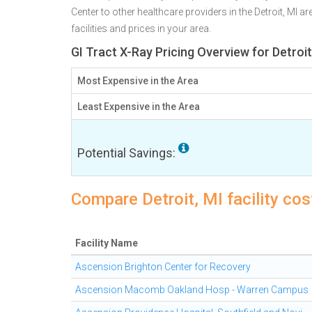
Center to other healthcare providers in the Detroit, MI 
facilities and prices in your area.
GI Tract X-Ray Pricing Overview for Detroit
Most Expensive in the Area
Least Expensive in the Area
Potential Savings:
Compare Detroit, MI facility cos
Facility Name
Ascension Brighton Center for Recovery
Ascension Macomb Oakland Hosp - Warren Campus