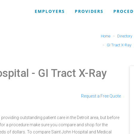
EMPLOYERS
PROVIDERS
PROCED
Home
Directory
GI Tract X-Ray
spital
- GI Tract X-Ray
Request a Free Quote
roviding outstanding patient care in the Detroit area, but before
 for a procedure make sure you compare and shop for the
eds of dollars. To compare Saint John Hospital and Medical