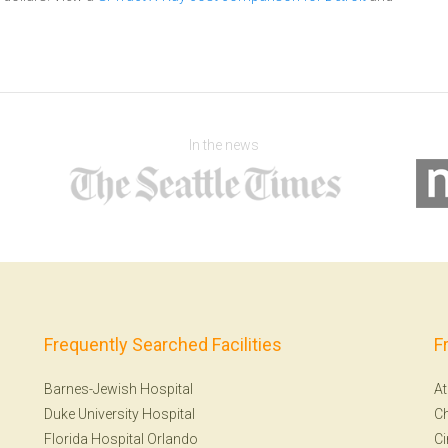
In the news
Frequently Searched Facilities
F
Barnes-Jewish Hospital
At
Duke University Hospital
Ch
Florida Hospital Orlando
Ci