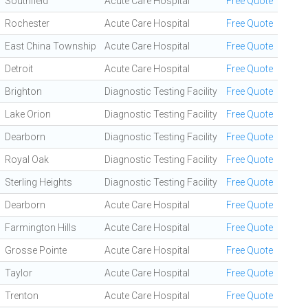
Southfield
Acute Care Hospital
Free Quote
Rochester
Acute Care Hospital
Free Quote
East China Township
Acute Care Hospital
Free Quote
Detroit
Acute Care Hospital
Free Quote
Brighton
Diagnostic Testing Facility
Free Quote
Lake Orion
Diagnostic Testing Facility
Free Quote
Dearborn
Diagnostic Testing Facility
Free Quote
Royal Oak
Diagnostic Testing Facility
Free Quote
Sterling Heights
Diagnostic Testing Facility
Free Quote
Dearborn
Acute Care Hospital
Free Quote
Farmington Hills
Acute Care Hospital
Free Quote
Grosse Pointe
Acute Care Hospital
Free Quote
Taylor
Acute Care Hospital
Free Quote
Trenton
Acute Care Hospital
Free Quote