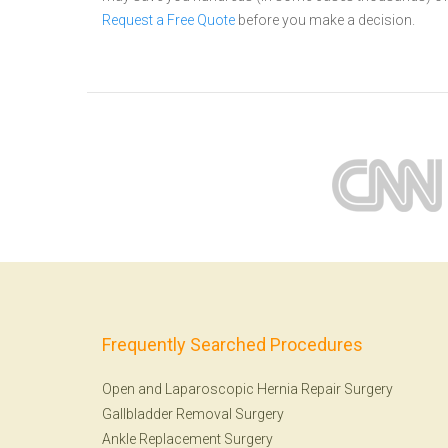
Request a Free Quote
before you make a decision.
Frequently Searched Procedures
Open and Laparoscopic Hernia Repair Surgery
Gallbladder Removal Surgery
Ankle Replacement Surgery