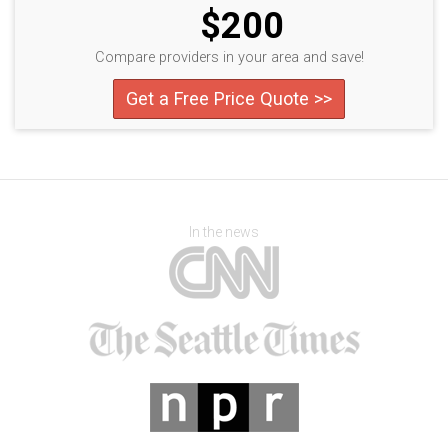
$200
Compare providers in your area and save!
Get a Free Price Quote >>
In the news