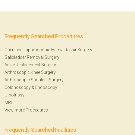
Frequently Searched Procedures
Open and Laparoscopic Hernia Repair Surgery
Gallbladder Removal Surgery
Ankle Replacement Surgery
Arthroscopic Knee Surgery
Arthroscopic Shoulder Surgery
Colonoscopy
&
Endoscopy
Lithotripsy
MRI
View more Procedures
Frequently Searched Facilities