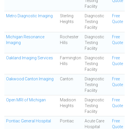
Testing
Quote
Facility
Metro Diagnostic Imaging
Sterling
Diagnostic
Free
Heights
Testing
Quote
Facility
Michigan Resonance
Rochester
Diagnostic
Free
Imaging
Hills
Testing
Quote
Facility
Oakland Imaging Services
Farmington
Diagnostic
Free
Hills
Testing
Quote
Facility
Oakwood Canton Imaging
Canton
Diagnostic
Free
Testing
Quote
Facility
Open MRI of Michigan
Madison
Diagnostic
Free
Heights
Testing
Quote
Facility
Pontiac General Hospital
Pontiac
Acute Care
Free
Hospital
Quote