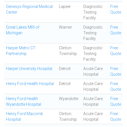
Genesys Regional Medical
Lapeer
Diagnostic
Free
Center
Testing
Quote
Facility
Great Lakes MRI of
Warren
Diagnostic
Free
Michigan
Testing
Quote
Facility
Harper Metro CT
Clinton
Diagnostic
Free
Partnership
Township
Testing
Quote
Facility
Harper University Hospital
Detroit
Acute Care
Free
Hospital
Quote
Henry Ford Health Hospital
Detroit
Acute Care
Free
Hospital
Quote
Henry Ford Health
Wyandotte
Acute Care
Free
Wyandotte Hospital
Hospital
Quote
Henry Ford Macomb
Clinton
Acute Care
Free
Hospital
Township
Hospital
Quote