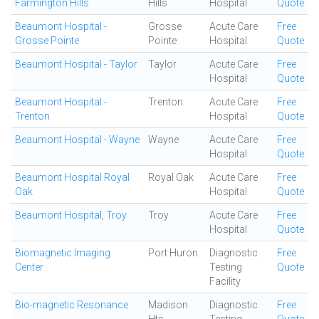
Farmington Hills
Hills
Hospital
Quote
Beaumont Hospital -
Grosse
Acute Care
Free
Grosse Pointe
Pointe
Hospital
Quote
Beaumont Hospital - Taylor
Taylor
Acute Care
Free
Hospital
Quote
Beaumont Hospital -
Trenton
Acute Care
Free
Trenton
Hospital
Quote
Beaumont Hospital - Wayne
Wayne
Acute Care
Free
Hospital
Quote
Beaumont Hospital Royal
Royal Oak
Acute Care
Free
Oak
Hospital
Quote
Beaumont Hospital, Troy
Troy
Acute Care
Free
Hospital
Quote
Biomagnetic Imaging
Port Huron
Diagnostic
Free
Center
Testing
Quote
Facility
Bio-magnetic Resonance
Madison
Diagnostic
Free