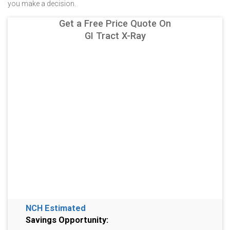
you make a decision.
Get a Free Price Quote On
GI Tract X-Ray
NCH Estimated
Savings Opportunity: