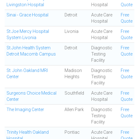
Livingston Hospital
Hospital
Quote
Sinai - Grace Hospital
Detroit
Acute Care
Free
Hospital
Quote
St Joe Mercy Hospital
Livonia
Acute Care
Free
System Livonia
Hospital
Quote
St John Health System
Detroit
Diagnostic
Free
Detroit Macomb Campus
Testing
Quote
Facility
St. John Oakland MRI
Madison
Diagnostic
Free
Center
Heights
Testing
Quote
Facility
Surgeons Choice Medical
Southfield
Acute Care
Free
Center
Hospital
Quote
The Imaging Center
Allen Park
Diagnostic
Free
Testing
Quote
Facility
Trinity Health Oakland
Pontiac
Acute Care
Free
Hospital
Hospital
Quote