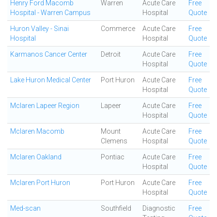
Henry Ford Macomb
Warren
Acute Care
Free
Hospital - Warren Campus
Hospital
Quote
Huron Valley - Sinai
Commerce
Acute Care
Free
Hospital
Hospital
Quote
Karmanos Cancer Center
Detroit
Acute Care
Free
Hospital
Quote
Lake Huron Medical Center
Port Huron
Acute Care
Free
Hospital
Quote
Mclaren Lapeer Region
Lapeer
Acute Care
Free
Hospital
Quote
Mclaren Macomb
Mount
Acute Care
Free
Clemens
Hospital
Quote
Mclaren Oakland
Pontiac
Acute Care
Free
Hospital
Quote
Mclaren Port Huron
Port Huron
Acute Care
Free
Hospital
Quote
Med-scan
Southfield
Diagnostic
Free