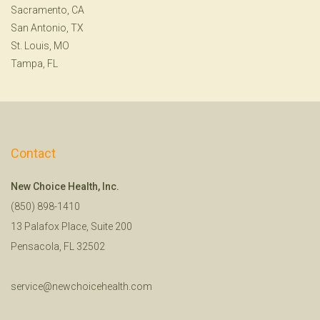
Sacramento, CA
San Antonio, TX
St. Louis, MO
Tampa, FL
Contact
New Choice Health, Inc.
(850) 898-1410
13 Palafox Place, Suite 200
Pensacola, FL 32502
service@newchoicehealth.com