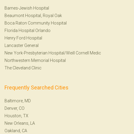
Barnes-Jewish Hospital
Beaumont Hospital, Royal Oak
Boca Raton Community Hospital
Florida Hospital Orlando
Henry Ford Hospital
Lancaster General
New York-Presbyterian Hospital/Weill Cornell Medic
Northwestern Memorial Hospital
The Cleveland Clinic
Frequently Searched Cities
Baltimore, MD
Denver, CO
Houston, TX
New Orleans, LA
Oakland, CA