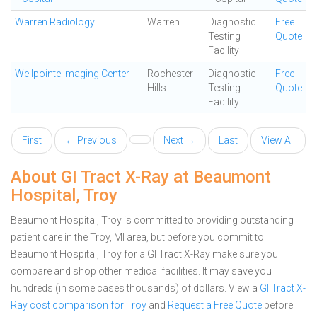
Warren Radiology
Warren
Diagnostic
Free
Testing
Quote
Facility
Wellpointe Imaging Center
Rochester
Diagnostic
Free
Hills
Testing
Quote
Facility
First
← Previous
Next →
Last
View All
About GI Tract X-Ray at Beaumont
Hospital, Troy
Beaumont Hospital, Troy is committed to providing outstanding
patient care in the Troy, MI area, but before you commit to
Beaumont Hospital, Troy for a GI Tract X-Ray make sure you
compare and shop other medical facilities. It may save you
hundreds (in some cases thousands) of dollars.
View a
GI Tract X-
Ray cost comparison for Troy
and
Request a Free Quote
before