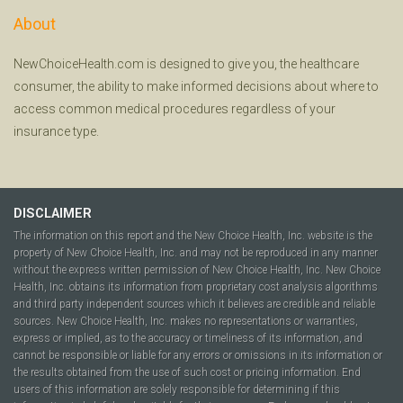
About
NewChoiceHealth.com is designed to give you, the healthcare
consumer, the ability to make informed decisions about where to
access common medical procedures regardless of your
insurance type.
DISCLAIMER
The information on this report and the New Choice Health, Inc. website is the
property of New Choice Health, Inc. and may not be reproduced in any manner
without the express written permission of New Choice Health, Inc. New Choice
Health, Inc. obtains its information from proprietary cost analysis algorithms
and third party independent sources which it believes are credible and reliable
sources. New Choice Health, Inc. makes no representations or warranties,
express or implied, as to the accuracy or timeliness of its information, and
cannot be responsible or liable for any errors or omissions in its information or
the results obtained from the use of such cost or pricing information. End
users of this information are solely responsible for determining if this