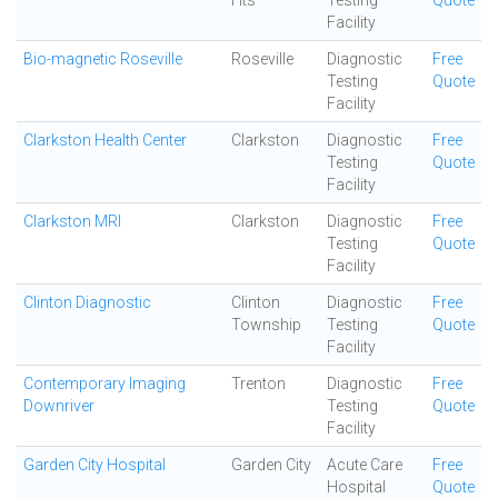
Hts
Testing
Quote
Facility
Bio-magnetic Roseville
Roseville
Diagnostic
Free
Testing
Quote
Facility
Clarkston Health Center
Clarkston
Diagnostic
Free
Testing
Quote
Facility
Clarkston MRI
Clarkston
Diagnostic
Free
Testing
Quote
Facility
Clinton Diagnostic
Clinton
Diagnostic
Free
Township
Testing
Quote
Facility
Contemporary Imaging
Trenton
Diagnostic
Free
Downriver
Testing
Quote
Facility
Garden City Hospital
Garden City
Acute Care
Free
Hospital
Quote