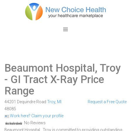
Beaumont Hospital, Troy
- GI Tract X-Ray Price
Range
44201 Dequindre Road
Troy
,
MI
Request a Free Quote
48085
Work here? Claim your profile
No Reviews
Beaumont Hospital , Troy is committed to providing outstanding