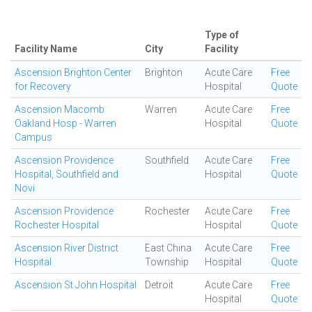
Type of
Facility Name
City
Facility
Ascension Brighton Center
Brighton
Acute Care
Free
for Recovery
Hospital
Quote
Ascension Macomb
Warren
Acute Care
Free
Oakland Hosp - Warren
Hospital
Quote
Campus
Ascension Providence
Southfield
Acute Care
Free
Hospital, Southfield and
Hospital
Quote
Novi
Ascension Providence
Rochester
Acute Care
Free
Rochester Hospital
Hospital
Quote
Ascension River District
East China
Acute Care
Free
Hospital
Township
Hospital
Quote
Ascension St John Hospital
Detroit
Acute Care
Free
Hospital
Quote