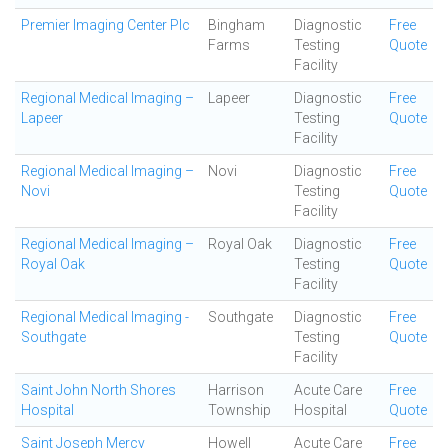
Premier Imaging Center Plc
Bingham
Diagnostic
Free
Farms
Testing
Quote
Facility
Regional Medical Imaging –
Lapeer
Diagnostic
Free
Lapeer
Testing
Quote
Facility
Regional Medical Imaging –
Novi
Diagnostic
Free
Novi
Testing
Quote
Facility
Regional Medical Imaging –
Royal Oak
Diagnostic
Free
Royal Oak
Testing
Quote
Facility
Regional Medical Imaging -
Southgate
Diagnostic
Free
Southgate
Testing
Quote
Facility
Saint John North Shores
Harrison
Acute Care
Free
Hospital
Township
Hospital
Quote
Saint Joseph Mercy
Howell
Acute Care
Free