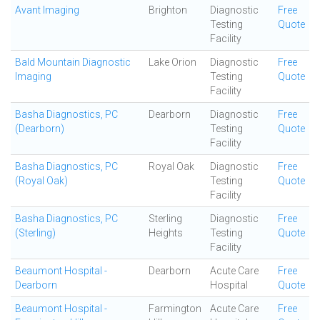
Avant Imaging
Brighton
Diagnostic
Free
Testing
Quote
Facility
Bald Mountain Diagnostic
Lake Orion
Diagnostic
Free
Imaging
Testing
Quote
Facility
Basha Diagnostics, PC
Dearborn
Diagnostic
Free
(Dearborn)
Testing
Quote
Facility
Basha Diagnostics, PC
Royal Oak
Diagnostic
Free
(Royal Oak)
Testing
Quote
Facility
Basha Diagnostics, PC
Sterling
Diagnostic
Free
(Sterling)
Heights
Testing
Quote
Facility
Beaumont Hospital -
Dearborn
Acute Care
Free
Dearborn
Hospital
Quote
Beaumont Hospital -
Farmington
Acute Care
Free