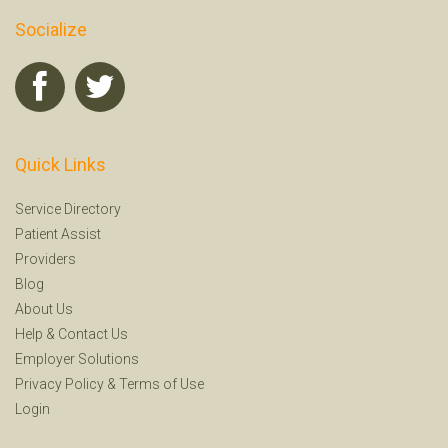
Socialize
Quick Links
Service Directory
Patient Assist
Providers
Blog
About Us
Help
&
Contact Us
Employer Solutions
Privacy Policy
&
Terms of Use
Login