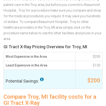
patient care in the Troy area, but before you commit to Beaumont
Hospital , Troy for a procedure make sure you compare and shop
for the medical procedures you require. It may save you hundreds
of dollars. To compare Beaumont Hospital , Troy to other
healthcare providers in the Troy, MI area simply click on the
procedure name below to see the other facilities and prices in your
area.
GI Tract X-Ray Pricing Overview for Troy, MI
Most Expensive in the Area
$330
Least Expensive in the Area
$130
$200
Potential Savings:
Compare Troy, MI facility costs for a
GI Tract X-Ray