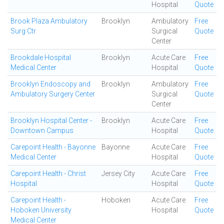
Hospital
Quote
Brook Plaza Ambulatory
Brooklyn
Ambulatory
Free
Surg Ctr
Surgical
Quote
Center
Brookdale Hospital
Brooklyn
Acute Care
Free
Medical Center
Hospital
Quote
Brooklyn Endoscopy and
Brooklyn
Ambulatory
Free
Ambulatory Surgery Center
Surgical
Quote
Center
Brooklyn Hospital Center -
Brooklyn
Acute Care
Free
Downtown Campus
Hospital
Quote
Carepoint Health - Bayonne
Bayonne
Acute Care
Free
Medical Center
Hospital
Quote
Carepoint Health - Christ
Jersey City
Acute Care
Free
Hospital
Hospital
Quote
Carepoint Health -
Hoboken
Acute Care
Free
Hoboken University
Hospital
Quote
Medical Center