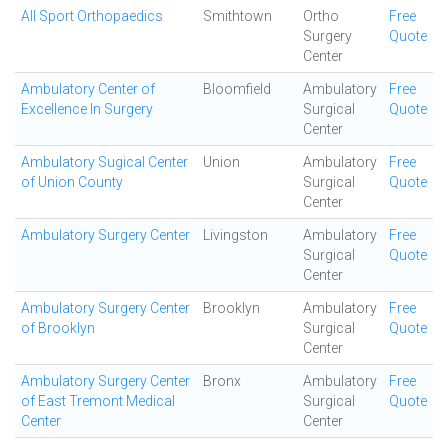
All Sport Orthopaedics
Smithtown
Ortho
Free
Surgery
Quote
Center
Ambulatory Center of
Bloomfield
Ambulatory
Free
Excellence In Surgery
Surgical
Quote
Center
Ambulatory Sugical Center
Union
Ambulatory
Free
of Union County
Surgical
Quote
Center
Ambulatory Surgery Center
Livingston
Ambulatory
Free
Surgical
Quote
Center
Ambulatory Surgery Center
Brooklyn
Ambulatory
Free
of Brooklyn
Surgical
Quote
Center
Ambulatory Surgery Center
Bronx
Ambulatory
Free
of East Tremont Medical
Surgical
Quote
Center
Center