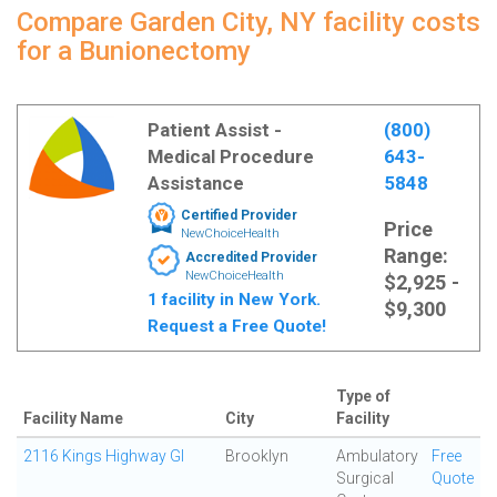
Compare Garden City, NY facility costs
for a Bunionectomy
Patient Assist -
(800)
Medical Procedure
643-
Assistance
5848
Certified Provider
Price
NewChoiceHealth
Range:
Accredited Provider
NewChoiceHealth
$2,925 -
1 facility in New York.
$9,300
Request a Free Quote!
Type of
Facility Name
City
Facility
2116 Kings Highway GI
Brooklyn
Ambulatory
Free
Surgical
Quote