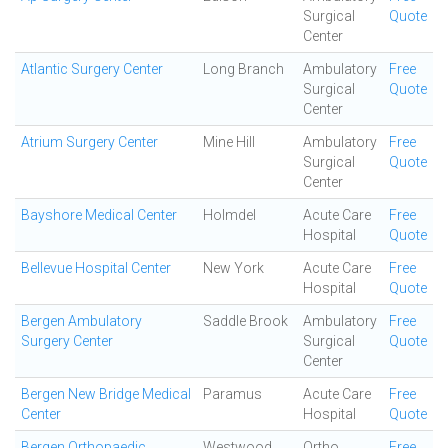
Surgical
Quote
Center
Atlantic Surgery Center
Long Branch
Ambulatory
Free
Surgical
Quote
Center
Atrium Surgery Center
Mine Hill
Ambulatory
Free
Surgical
Quote
Center
Bayshore Medical Center
Holmdel
Acute Care
Free
Hospital
Quote
Bellevue Hospital Center
New York
Acute Care
Free
Hospital
Quote
Bergen Ambulatory
Saddle Brook
Ambulatory
Free
Surgery Center
Surgical
Quote
Center
Bergen New Bridge Medical
Paramus
Acute Care
Free
Center
Hospital
Quote
Bergen Orthopaedic
Westwood
Ortho
Free