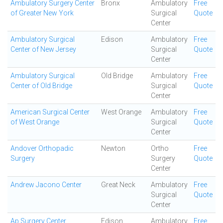
Ambulatory Surgery Center
Bronx
Ambulatory
Free
of Greater New York
Surgical
Quote
Center
Ambulatory Surgical
Edison
Ambulatory
Free
Center of New Jersey
Surgical
Quote
Center
Ambulatory Surgical
Old Bridge
Ambulatory
Free
Center of Old Bridge
Surgical
Quote
Center
American Surgical Center
West Orange
Ambulatory
Free
of West Orange
Surgical
Quote
Center
Andover Orthopadic
Newton
Ortho
Free
Surgery
Surgery
Quote
Center
Andrew Jacono Center
Great Neck
Ambulatory
Free
Surgical
Quote
Center
Ap Surgery Center
Edison
Ambulatory
Free