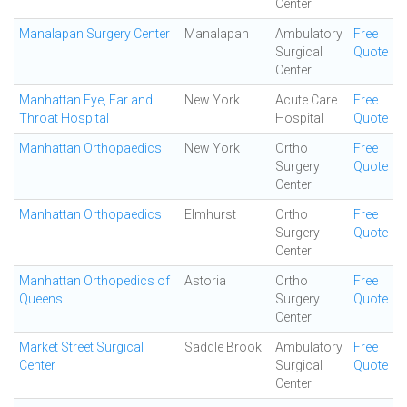
Center
Manalapan Surgery Center
Manalapan
Ambulatory
Free
Surgical
Quote
Center
Manhattan Eye, Ear and
New York
Acute Care
Free
Throat Hospital
Hospital
Quote
Manhattan Orthopaedics
New York
Ortho
Free
Surgery
Quote
Center
Manhattan Orthopaedics
Elmhurst
Ortho
Free
Surgery
Quote
Center
Manhattan Orthopedics of
Astoria
Ortho
Free
Queens
Surgery
Quote
Center
Market Street Surgical
Saddle Brook
Ambulatory
Free
Center
Surgical
Quote
Center