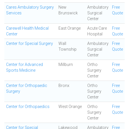
Cares Ambulatory Surgery
New
Ambulatory
Free
Services
Brunswick
Surgical
Quote
Center
Carewell Health Medical
East Orange
Acute Care
Free
Center
Hospital
Quote
Center for Special Surgery
Wall
Ambulatory
Free
Township
Surgical
Quote
Center
Center for Advanced
Millburn
Ortho
Free
Sports Medicine
Surgery
Quote
Center
Center for Orthopaedic
Bronx
Ortho
Free
Surgery
Surgery
Quote
Center
Center for Orthopaedics
West Orange
Ortho
Free
Surgery
Quote
Center
Center for Special
Lakewood
Ambulatory
Free