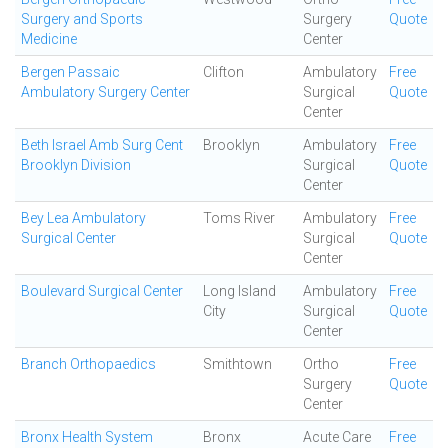
Surgery and Sports
Surgery
Quote
Medicine
Center
Bergen Passaic
Clifton
Ambulatory
Free
Ambulatory Surgery Center
Surgical
Quote
Center
Beth Israel Amb Surg Cent
Brooklyn
Ambulatory
Free
Brooklyn Division
Surgical
Quote
Center
Bey Lea Ambulatory
Toms River
Ambulatory
Free
Surgical Center
Surgical
Quote
Center
Boulevard Surgical Center
Long Island
Ambulatory
Free
City
Surgical
Quote
Center
Branch Orthopaedics
Smithtown
Ortho
Free
Surgery
Quote
Center
Bronx Health System
Bronx
Acute Care
Free