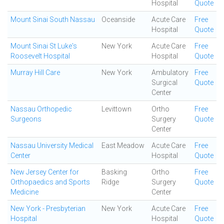
Hospital
Quote
Mount Sinai South Nassau
Oceanside
Acute Care
Free
Hospital
Quote
Mount Sinai St Luke's
New York
Acute Care
Free
Roosevelt Hospital
Hospital
Quote
Murray Hill Care
New York
Ambulatory
Free
Surgical
Quote
Center
Nassau Orthopedic
Levittown
Ortho
Free
Surgeons
Surgery
Quote
Center
Nassau University Medical
East Meadow
Acute Care
Free
Center
Hospital
Quote
New Jersey Center for
Basking
Ortho
Free
Orthopaedics and Sports
Ridge
Surgery
Quote
Medicine
Center
New York - Presbyterian
New York
Acute Care
Free
Hospital
Hospital
Quote