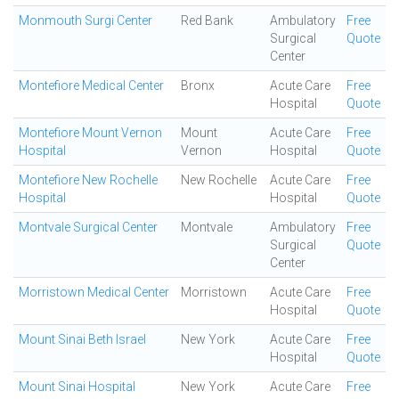
Monmouth Surgi Center
Red Bank
Ambulatory
Free
Surgical
Quote
Center
Montefiore Medical Center
Bronx
Acute Care
Free
Hospital
Quote
Montefiore Mount Vernon
Mount
Acute Care
Free
Hospital
Vernon
Hospital
Quote
Montefiore New Rochelle
New Rochelle
Acute Care
Free
Hospital
Hospital
Quote
Montvale Surgical Center
Montvale
Ambulatory
Free
Surgical
Quote
Center
Morristown Medical Center
Morristown
Acute Care
Free
Hospital
Quote
Mount Sinai Beth Israel
New York
Acute Care
Free
Hospital
Quote
Mount Sinai Hospital
New York
Acute Care
Free