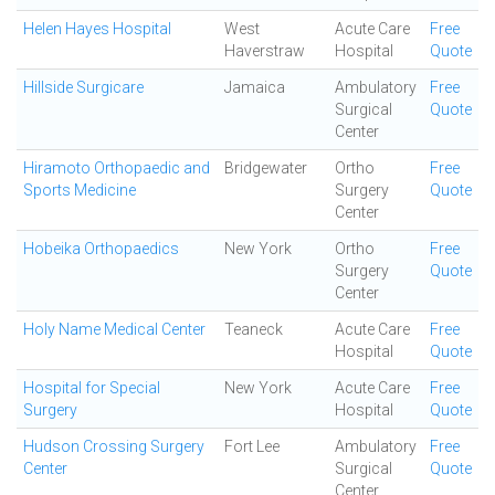
Helen Hayes Hospital
West
Acute Care
Free
Haverstraw
Hospital
Quote
Hillside Surgicare
Jamaica
Ambulatory
Free
Surgical
Quote
Center
Hiramoto Orthopaedic and
Bridgewater
Ortho
Free
Sports Medicine
Surgery
Quote
Center
Hobeika Orthopaedics
New York
Ortho
Free
Surgery
Quote
Center
Holy Name Medical Center
Teaneck
Acute Care
Free
Hospital
Quote
Hospital for Special
New York
Acute Care
Free
Surgery
Hospital
Quote
Hudson Crossing Surgery
Fort Lee
Ambulatory
Free
Center
Surgical
Quote
Center