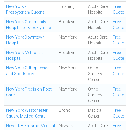
New York -
Flushing
Acute Care
Free
Presbyterian/Queens
Hospital
Quote
New York Community
Brooklyn
Acute Care
Free
Hospital of Brooklyn, Inc.
Hospital
Quote
New York Downtown
New York
Acute Care
Free
Hospital
Hospital
Quote
New York Methodist
Brooklyn
Acute Care
Free
Hospital
Hospital
Quote
New York Orthopaedics
New York
Ortho
Free
and Sports Med
Surgery
Quote
Center
New York Precision Foot
New York
Ortho
Free
Care
Surgery
Quote
Center
New York Westchester
Bronx
Medical
Free
Square Medical Center
Center
Quote
Newark Beth Israel Medical
Newark
Acute Care
Free