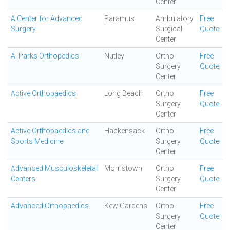
Center
A Center for Advanced
Paramus
Ambulatory
Free
Surgery
Surgical
Quote
Center
A. Parks Orthopedics
Nutley
Ortho
Free
Surgery
Quote
Center
Active Orthopaedics
Long Beach
Ortho
Free
Surgery
Quote
Center
Active Orthopaedics and
Hackensack
Ortho
Free
Sports Medicine
Surgery
Quote
Center
Advanced Musculoskeletal
Morristown
Ortho
Free
Centers
Surgery
Quote
Center
Advanced Orthopaedics
Kew Gardens
Ortho
Free
Surgery
Quote
Center