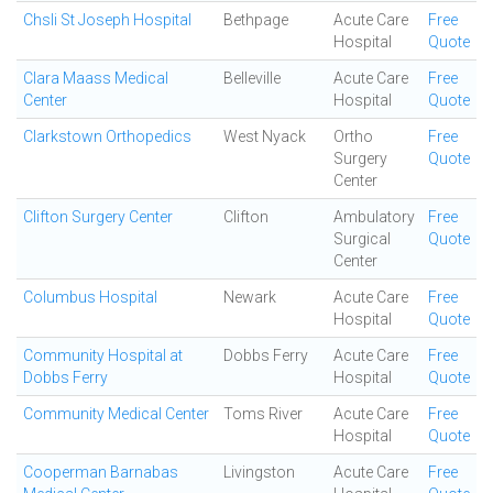
Chsli St Joseph Hospital
Bethpage
Acute Care
Free
Hospital
Quote
Clara Maass Medical
Belleville
Acute Care
Free
Center
Hospital
Quote
Clarkstown Orthopedics
West Nyack
Ortho
Free
Surgery
Quote
Center
Clifton Surgery Center
Clifton
Ambulatory
Free
Surgical
Quote
Center
Columbus Hospital
Newark
Acute Care
Free
Hospital
Quote
Community Hospital at
Dobbs Ferry
Acute Care
Free
Dobbs Ferry
Hospital
Quote
Community Medical Center
Toms River
Acute Care
Free
Hospital
Quote
Cooperman Barnabas
Livingston
Acute Care
Free