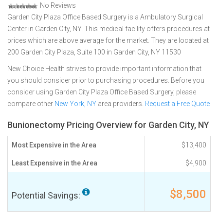
No Reviews
Garden City Plaza Office Based Surgery is a Ambulatory Surgical
Center in Garden City, NY. This medical facility offers procedures at
prices which are above average for the market. They are located at
200 Garden City Plaza, Suite 100 in Garden City, NY 11530
New Choice Health strives to provide important information that
you should consider prior to purchasing procedures. Before you
consider using Garden City Plaza Office Based Surgery, please
compare other
New York, NY
area providers.
Request a Free Quote
Bunionectomy Pricing Overview for Garden City, NY
Most Expensive in the Area
$13,400
Least Expensive in the Area
$4,900
$8,500
Potential Savings: