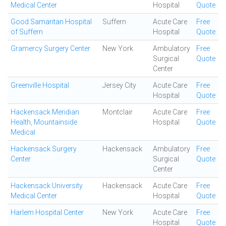
Medical Center
Hospital
Quote
Good Samaritan Hospital
Suffern
Acute Care
Free
of Suffern
Hospital
Quote
Gramercy Surgery Center
New York
Ambulatory
Free
Surgical
Quote
Center
Greenville Hospital
Jersey City
Acute Care
Free
Hospital
Quote
Hackensack Meridian
Montclair
Acute Care
Free
Health, Mountainside
Hospital
Quote
Medical
Hackensack Surgery
Hackensack
Ambulatory
Free
Center
Surgical
Quote
Center
Hackensack University
Hackensack
Acute Care
Free
Medical Center
Hospital
Quote
Harlem Hospital Center
New York
Acute Care
Free
Hospital
Quote