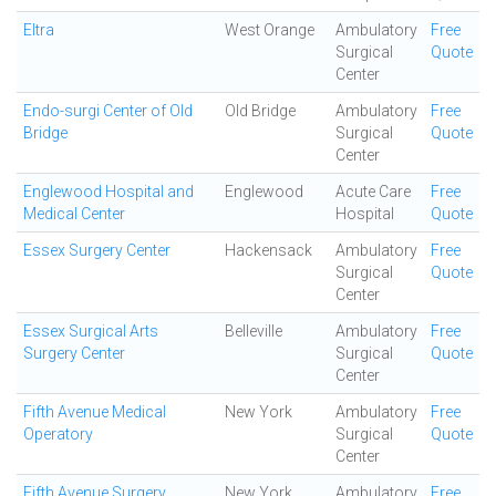
Eltra
West Orange
Ambulatory
Free
Surgical
Quote
Center
Endo-surgi Center of Old
Old Bridge
Ambulatory
Free
Bridge
Surgical
Quote
Center
Englewood Hospital and
Englewood
Acute Care
Free
Medical Center
Hospital
Quote
Essex Surgery Center
Hackensack
Ambulatory
Free
Surgical
Quote
Center
Essex Surgical Arts
Belleville
Ambulatory
Free
Surgery Center
Surgical
Quote
Center
Fifth Avenue Medical
New York
Ambulatory
Free
Operatory
Surgical
Quote
Center
Fifth Avenue Surgery
New York
Ambulatory
Free