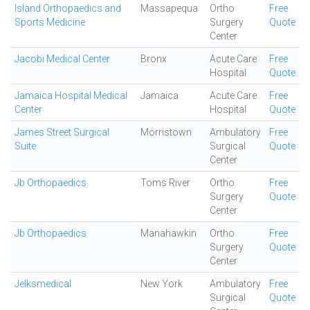
Island Orthopaedics and
Massapequa
Ortho
Free
Sports Medicine
Surgery
Quote
Center
Jacobi Medical Center
Bronx
Acute Care
Free
Hospital
Quote
Jamaica Hospital Medical
Jamaica
Acute Care
Free
Center
Hospital
Quote
James Street Surgical
Morristown
Ambulatory
Free
Suite
Surgical
Quote
Center
Jb Orthopaedics
Toms River
Ortho
Free
Surgery
Quote
Center
Jb Orthopaedics
Manahawkin
Ortho
Free
Surgery
Quote
Center
Jelksmedical
New York
Ambulatory
Free
Surgical
Quote