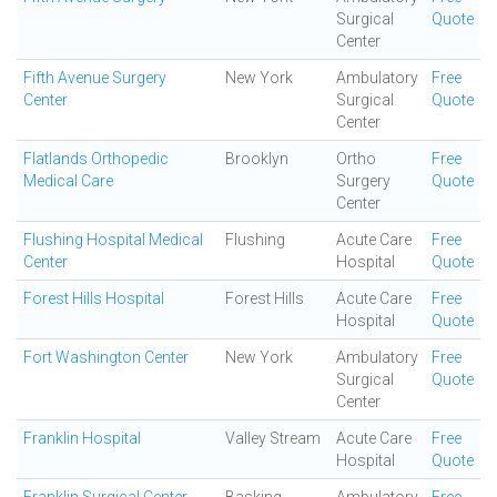
Surgical
Quote
Center
Fifth Avenue Surgery
New York
Ambulatory
Free
Center
Surgical
Quote
Center
Flatlands Orthopedic
Brooklyn
Ortho
Free
Medical Care
Surgery
Quote
Center
Flushing Hospital Medical
Flushing
Acute Care
Free
Center
Hospital
Quote
Forest Hills Hospital
Forest Hills
Acute Care
Free
Hospital
Quote
Fort Washington Center
New York
Ambulatory
Free
Surgical
Quote
Center
Franklin Hospital
Valley Stream
Acute Care
Free
Hospital
Quote