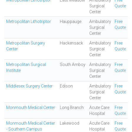
Metropolitan Lithotriptor
East Meadow
Ambulatory
Free
Surgical
Quote
Center
Metropolitan Lithotriptor
Hauppauge
Ambulatory
Free
Surgical
Quote
Center
Metropolitan Surgery
Hackensack
Ambulatory
Free
Center
Surgical
Quote
Center
Metropolitan Surgical
South Amboy
Ambulatory
Free
Institute
Surgical
Quote
Center
Middlesex Surgery Center
Edison
Ambulatory
Free
Surgical
Quote
Center
Monmouth Medical Center
Long Branch
Acute Care
Free
Hospital
Quote
Monmouth Medical Center
Lakewood
Acute Care
Free
- Southern Campus
Hospital
Quote