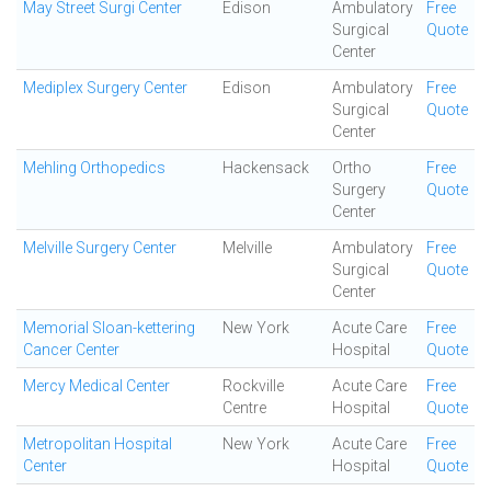
May Street Surgi Center
Edison
Ambulatory
Free
Surgical
Quote
Center
Mediplex Surgery Center
Edison
Ambulatory
Free
Surgical
Quote
Center
Mehling Orthopedics
Hackensack
Ortho
Free
Surgery
Quote
Center
Melville Surgery Center
Melville
Ambulatory
Free
Surgical
Quote
Center
Memorial Sloan-kettering
New York
Acute Care
Free
Cancer Center
Hospital
Quote
Mercy Medical Center
Rockville
Acute Care
Free
Centre
Hospital
Quote
Metropolitan Hospital
New York
Acute Care
Free
Center
Hospital
Quote