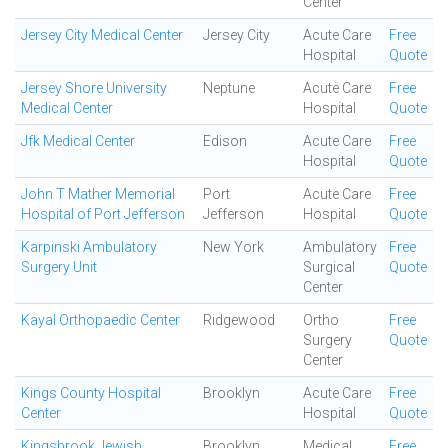
Center
Jersey City Medical Center
Jersey City
Acute Care
Free
Hospital
Quote
Jersey Shore University
Neptune
Acute Care
Free
Medical Center
Hospital
Quote
Jfk Medical Center
Edison
Acute Care
Free
Hospital
Quote
John T Mather Memorial
Port
Acute Care
Free
Hospital of Port Jefferson
Jefferson
Hospital
Quote
Karpinski Ambulatory
New York
Ambulatory
Free
Surgery Unit
Surgical
Quote
Center
Kayal Orthopaedic Center
Ridgewood
Ortho
Free
Surgery
Quote
Center
Kings County Hospital
Brooklyn
Acute Care
Free
Center
Hospital
Quote
Kingsbrook Jewish
Brooklyn
Medical
Free