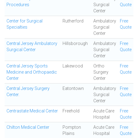
Procedures
Surgical
Quote
Center
Center for Surgical
Rutherford
Ambulatory
Free
Specialties
Surgical
Quote
Center
Central Jersey Ambulatory
Hillsborough
Ambulatory
Free
Surgical Center
Surgical
Quote
Center
Central Jersey Sports
Lakewood
Ortho
Free
Medicine and Orthopaedic
Surgery
Quote
Center
Center
Central Jersey Surgery
Eatontown
Ambulatory
Free
Center.
Surgical
Quote
Center
Centrastate Medical Center
Freehold
Acute Care
Free
Hospital
Quote
Chilton Medical Center
Pompton
Acute Care
Free
Plains
Hospital
Quote