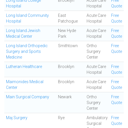
Long Island College
Brooklyn
Acute Care
Free
Hospital
Hospital
Quote
Long Island Community
East
Acute Care
Free
Hospital
Patchogue
Hospital
Quote
Long Island Jewish
New Hyde
Acute Care
Free
Medical Center
Park
Hospital
Quote
Long Island Orthopedic
Smithtown
Ortho
Free
Surgery and Sports
Surgery
Quote
Medicine
Center
Lutheran Healthcare
Brooklyn
Acute Care
Free
Hospital
Quote
Maimonides Medical
Brooklyn
Acute Care
Free
Center
Hospital
Quote
Main Surgical Company
Newark
Ortho
Free
Surgery
Quote
Center
Maj Surgery
Rye
Ambulatory
Free
Surgical
Quote