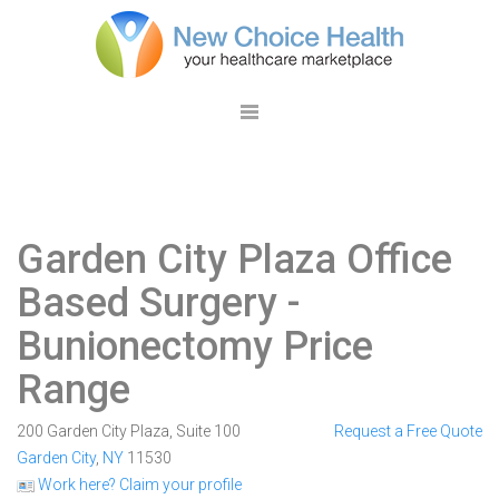
Garden City Plaza Office
Based Surgery
-
Bunionectomy Price
Range
200 Garden City Plaza, Suite 100
Request a Free Quote
Garden City
,
NY
11530
Work here? Claim your profile