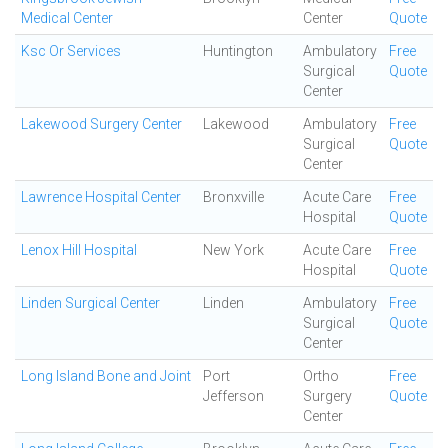
Medical Center
Center
Quote
Ksc Or Services
Huntington
Ambulatory
Free
Surgical
Quote
Center
Lakewood Surgery Center
Lakewood
Ambulatory
Free
Surgical
Quote
Center
Lawrence Hospital Center
Bronxville
Acute Care
Free
Hospital
Quote
Lenox Hill Hospital
New York
Acute Care
Free
Hospital
Quote
Linden Surgical Center
Linden
Ambulatory
Free
Surgical
Quote
Center
Long Island Bone and Joint
Port
Ortho
Free
Jefferson
Surgery
Quote
Center