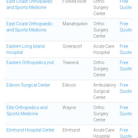
East Coast Orthopaedic
Forked River
Ortho
Free
and Sports Medicine
Surgery
Quote
Center
East Coast Orthopaedic
Manahqwkin
Ortho
Free
and Sports Medicine
Surgery
Quote
Center
Eastern Long Island
Greenport
Acute Care
Free
Hospital
Hospital
Quote
Eastern Orthopedics,md
Teaneck
Ortho
Free
Surgery
Quote
Center
Edison Surgical Center
Edison
Ambulatory
Free
Surgical
Quote
Center
Elite Orthopedics and
Wayne
Ortho
Free
Sports Medicine
Surgery
Quote
Center
Elmhurst Hospital Center
Elmhurst
Acute Care
Free
Hospital
Quote