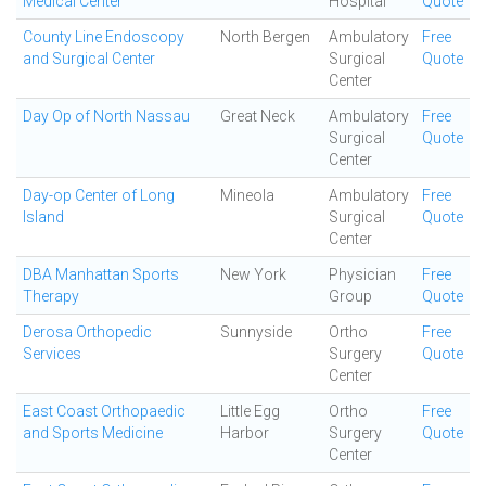
Medical Center
Hospital
Quote
County Line Endoscopy
North Bergen
Ambulatory
Free
and Surgical Center
Surgical
Quote
Center
Day Op of North Nassau
Great Neck
Ambulatory
Free
Surgical
Quote
Center
Day-op Center of Long
Mineola
Ambulatory
Free
Island
Surgical
Quote
Center
DBA Manhattan Sports
New York
Physician
Free
Therapy
Group
Quote
Derosa Orthopedic
Sunnyside
Ortho
Free
Services
Surgery
Quote
Center
East Coast Orthopaedic
Little Egg
Ortho
Free
and Sports Medicine
Harbor
Surgery
Quote
Center