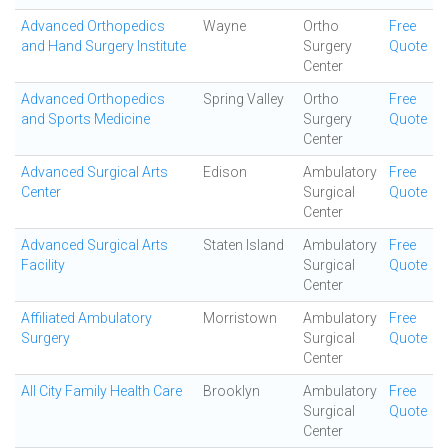
Advanced Orthopedics
Wayne
Ortho
Free
and Hand Surgery Institute
Surgery
Quote
Center
Advanced Orthopedics
Spring Valley
Ortho
Free
and Sports Medicine
Surgery
Quote
Center
Advanced Surgical Arts
Edison
Ambulatory
Free
Center
Surgical
Quote
Center
Advanced Surgical Arts
Staten Island
Ambulatory
Free
Facility
Surgical
Quote
Center
Affiliated Ambulatory
Morristown
Ambulatory
Free
Surgery
Surgical
Quote
Center
All City Family Health Care
Brooklyn
Ambulatory
Free
Surgical
Quote
Center