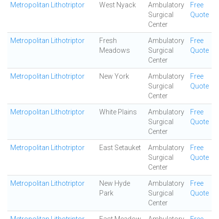
Metropolitan Lithotriptor
West Nyack
Ambulatory
Free
Surgical
Quote
Center
Metropolitan Lithotriptor
Fresh
Ambulatory
Free
Meadows
Surgical
Quote
Center
Metropolitan Lithotriptor
New York
Ambulatory
Free
Surgical
Quote
Center
Metropolitan Lithotriptor
White Plains
Ambulatory
Free
Surgical
Quote
Center
Metropolitan Lithotriptor
East Setauket
Ambulatory
Free
Surgical
Quote
Center
Metropolitan Lithotriptor
New Hyde
Ambulatory
Free
Park
Surgical
Quote
Center