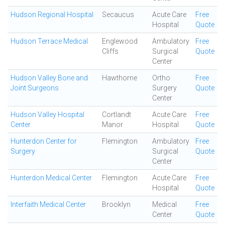
Hudson Regional Hospital
Secaucus
Acute Care
Free
Hospital
Quote
Hudson Terrace Medical
Englewood
Ambulatory
Free
Cliffs
Surgical
Quote
Center
Hudson Valley Bone and
Hawthorne
Ortho
Free
Joint Surgeons
Surgery
Quote
Center
Hudson Valley Hospital
Cortlandt
Acute Care
Free
Center
Manor
Hospital
Quote
Hunterdon Center for
Flemington
Ambulatory
Free
Surgery
Surgical
Quote
Center
Hunterdon Medical Center
Flemington
Acute Care
Free
Hospital
Quote
Interfaith Medical Center
Brooklyn
Medical
Free
Center
Quote