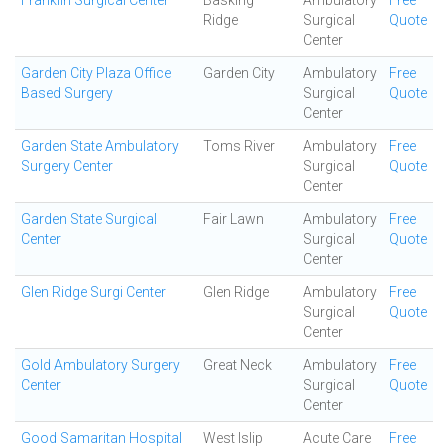
Franklin Surgical Center
Basking
Ambulatory
Free
Ridge
Surgical
Quote
Center
Garden City Plaza Office
Garden City
Ambulatory
Free
Based Surgery
Surgical
Quote
Center
Garden State Ambulatory
Toms River
Ambulatory
Free
Surgery Center
Surgical
Quote
Center
Garden State Surgical
Fair Lawn
Ambulatory
Free
Center
Surgical
Quote
Center
Glen Ridge Surgi Center
Glen Ridge
Ambulatory
Free
Surgical
Quote
Center
Gold Ambulatory Surgery
Great Neck
Ambulatory
Free
Center
Surgical
Quote
Center
Good Samaritan Hospital
West Islip
Acute Care
Free