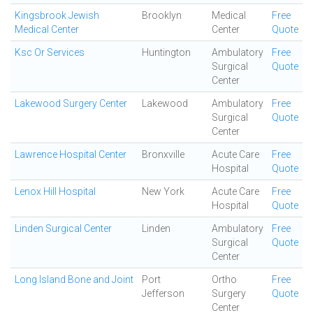
Kingsbrook Jewish
Brooklyn
Medical
Free
Medical Center
Center
Quote
Ksc Or Services
Huntington
Ambulatory
Free
Surgical
Quote
Center
Lakewood Surgery Center
Lakewood
Ambulatory
Free
Surgical
Quote
Center
Lawrence Hospital Center
Bronxville
Acute Care
Free
Hospital
Quote
Lenox Hill Hospital
New York
Acute Care
Free
Hospital
Quote
Linden Surgical Center
Linden
Ambulatory
Free
Surgical
Quote
Center
Long Island Bone and Joint
Port
Ortho
Free
Jefferson
Surgery
Quote
Center