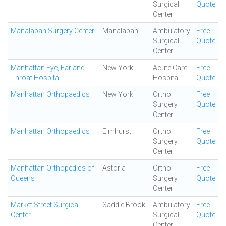
Surgical
Quote
Center
Manalapan Surgery Center
Manalapan
Ambulatory
Free
Surgical
Quote
Center
Manhattan Eye, Ear and
New York
Acute Care
Free
Throat Hospital
Hospital
Quote
Manhattan Orthopaedics
New York
Ortho
Free
Surgery
Quote
Center
Manhattan Orthopaedics
Elmhurst
Ortho
Free
Surgery
Quote
Center
Manhattan Orthopedics of
Astoria
Ortho
Free
Queens
Surgery
Quote
Center
Market Street Surgical
Saddle Brook
Ambulatory
Free
Center
Surgical
Quote
Center