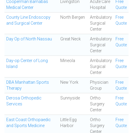
Cooperman Barnabas
Livingston
Acute Care
Free
Medical Center
Hospital
Quote
County Line Endoscopy
North Bergen
Ambulatory
Free
and Surgical Center
Surgical
Quote
Center
Day Op of North Nassau
Great Neck
Ambulatory
Free
Surgical
Quote
Center
Day-op Center of Long
Mineola
Ambulatory
Free
Island
Surgical
Quote
Center
DBA Manhattan Sports
New York
Physician
Free
Therapy
Group
Quote
Derosa Orthopedic
Sunnyside
Ortho
Free
Services
Surgery
Quote
Center
East Coast Orthopaedic
Little Egg
Ortho
Free
and Sports Medicine
Harbor
Surgery
Quote
Center