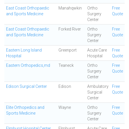
East Coast Orthopaedic
Manahqwkin
Ortho
Free
and Sports Medicine
Surgery
Quote
Center
East Coast Orthopaedic
Forked River
Ortho
Free
and Sports Medicine
Surgery
Quote
Center
Eastern Long Island
Greenport
Acute Care
Free
Hospital
Hospital
Quote
Eastern Orthopedics,md
Teaneck
Ortho
Free
Surgery
Quote
Center
Edison Surgical Center
Edison
Ambulatory
Free
Surgical
Quote
Center
Elite Orthopedics and
Wayne
Ortho
Free
Sports Medicine
Surgery
Quote
Center
Elmhurst Hospital Center
Elmhurst
Acute Care
Free