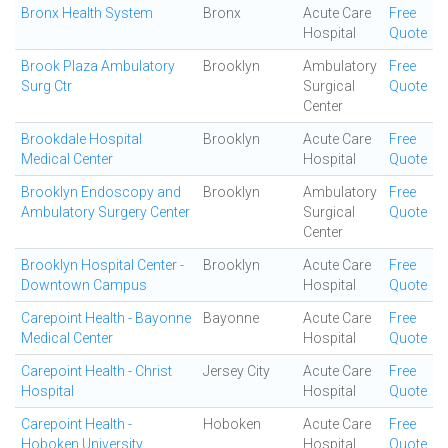
Bronx Health System
Bronx
Acute Care
Free
Hospital
Quote
Brook Plaza Ambulatory
Brooklyn
Ambulatory
Free
Surg Ctr
Surgical
Quote
Center
Brookdale Hospital
Brooklyn
Acute Care
Free
Medical Center
Hospital
Quote
Brooklyn Endoscopy and
Brooklyn
Ambulatory
Free
Ambulatory Surgery Center
Surgical
Quote
Center
Brooklyn Hospital Center -
Brooklyn
Acute Care
Free
Downtown Campus
Hospital
Quote
Carepoint Health - Bayonne
Bayonne
Acute Care
Free
Medical Center
Hospital
Quote
Carepoint Health - Christ
Jersey City
Acute Care
Free
Hospital
Hospital
Quote
Carepoint Health -
Hoboken
Acute Care
Free
Hoboken University
Hospital
Quote