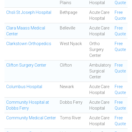
Plains
Hospital
Quote
Chsli St Joseph Hospital
Bethpage
Acute Care
Free
Hospital
Quote
Clara Maass Medical
Belleville
Acute Care
Free
Center
Hospital
Quote
Clarkstown Orthopedics
West Nyack
Ortho
Free
Surgery
Quote
Center
Clifton Surgery Center
Clifton
Ambulatory
Free
Surgical
Quote
Center
Columbus Hospital
Newark
Acute Care
Free
Hospital
Quote
Community Hospital at
Dobbs Ferry
Acute Care
Free
Dobbs Ferry
Hospital
Quote
Community Medical Center
Toms River
Acute Care
Free
Hospital
Quote