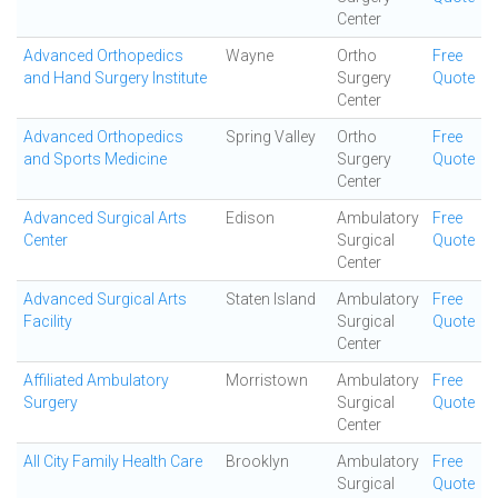
Center
Advanced Orthopedics
Wayne
Ortho
Free
and Hand Surgery Institute
Surgery
Quote
Center
Advanced Orthopedics
Spring Valley
Ortho
Free
and Sports Medicine
Surgery
Quote
Center
Advanced Surgical Arts
Edison
Ambulatory
Free
Center
Surgical
Quote
Center
Advanced Surgical Arts
Staten Island
Ambulatory
Free
Facility
Surgical
Quote
Center
Affiliated Ambulatory
Morristown
Ambulatory
Free
Surgery
Surgical
Quote
Center
All City Family Health Care
Brooklyn
Ambulatory
Free
Surgical
Quote