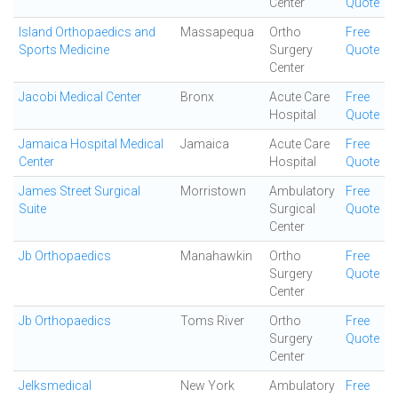
Center
Quote
Island Orthopaedics and
Massapequa
Ortho
Free
Sports Medicine
Surgery
Quote
Center
Jacobi Medical Center
Bronx
Acute Care
Free
Hospital
Quote
Jamaica Hospital Medical
Jamaica
Acute Care
Free
Center
Hospital
Quote
James Street Surgical
Morristown
Ambulatory
Free
Suite
Surgical
Quote
Center
Jb Orthopaedics
Manahawkin
Ortho
Free
Surgery
Quote
Center
Jb Orthopaedics
Toms River
Ortho
Free
Surgery
Quote
Center
Jelksmedical
New York
Ambulatory
Free