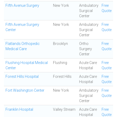
Fifth Avenue Surgery
New York
Ambulatory
Free
Surgical
Quote
Center
Fifth Avenue Surgery
New York
Ambulatory
Free
Center
Surgical
Quote
Center
Flatlands Orthopedic
Brooklyn
Ortho
Free
Medical Care
Surgery
Quote
Center
Flushing Hospital Medical
Flushing
Acute Care
Free
Center
Hospital
Quote
Forest Hills Hospital
Forest Hills
Acute Care
Free
Hospital
Quote
Fort Washington Center
New York
Ambulatory
Free
Surgical
Quote
Center
Franklin Hospital
Valley Stream
Acute Care
Free
Hospital
Quote