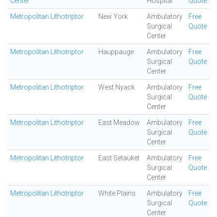
Center
Hospital
Quote
Metropolitan Lithotriptor
New York
Ambulatory
Free
Surgical
Quote
Center
Metropolitan Lithotriptor
Hauppauge
Ambulatory
Free
Surgical
Quote
Center
Metropolitan Lithotriptor
West Nyack
Ambulatory
Free
Surgical
Quote
Center
Metropolitan Lithotriptor
East Meadow
Ambulatory
Free
Surgical
Quote
Center
Metropolitan Lithotriptor
East Setauket
Ambulatory
Free
Surgical
Quote
Center
Metropolitan Lithotriptor
White Plains
Ambulatory
Free
Surgical
Quote
Center