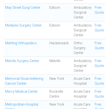
May Street Surgi Center
Edison
Ambulatory
Free
Surgical
Quote
Center
Mediplex Surgery Center
Edison
Ambulatory
Free
Surgical
Quote
Center
Mehling Orthopedics
Hackensack
Ortho
Free
Surgery
Quote
Center
Melville Surgery Center
Melville
Ambulatory
Free
Surgical
Quote
Center
Memorial Sloan-kettering
New York
Acute Care
Free
Cancer Center
Hospital
Quote
Mercy Medical Center
Rockville
Acute Care
Free
Centre
Hospital
Quote
Metropolitan Hospital
New York
Acute Care
Free