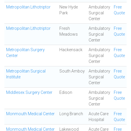
Metropolitan Lithotriptor
New Hyde
Ambulatory
Free
Park
Surgical
Quote
Center
Metropolitan Lithotriptor
Fresh
Ambulatory
Free
Meadows
Surgical
Quote
Center
Metropolitan Surgery
Hackensack
Ambulatory
Free
Center
Surgical
Quote
Center
Metropolitan Surgical
South Amboy
Ambulatory
Free
Institute
Surgical
Quote
Center
Middlesex Surgery Center
Edison
Ambulatory
Free
Surgical
Quote
Center
Monmouth Medical Center
Long Branch
Acute Care
Free
Hospital
Quote
Monmouth Medical Center
Lakewood
Acute Care
Free