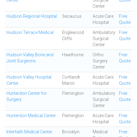
Center
Surgical
Quote
Center
Hudson Regional Hospital
Secaucus
Acute Care
Free
Hospital
Quote
Hudson Terrace Medical
Englewood
Ambulatory
Free
Cliffs
Surgical
Quote
Center
Hudson Valley Bone and
Hawthorne
Ortho
Free
Joint Surgeons
Surgery
Quote
Center
Hudson Valley Hospital
Cortlandt
Acute Care
Free
Center
Manor
Hospital
Quote
Hunterdon Center for
Flemington
Ambulatory
Free
Surgery
Surgical
Quote
Center
Hunterdon Medical Center
Flemington
Acute Care
Free
Hospital
Quote
Interfaith Medical Center
Brooklyn
Medical
Free