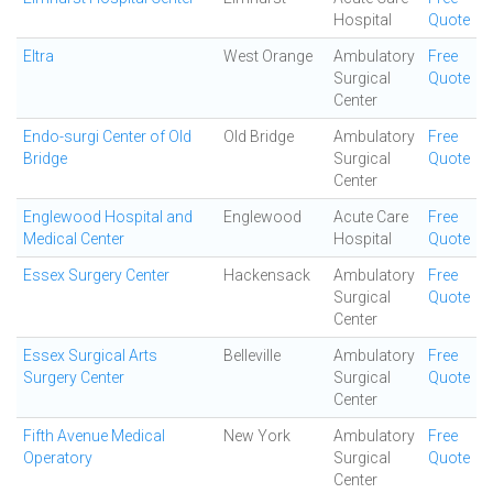
Hospital
Quote
Eltra
West Orange
Ambulatory
Free
Surgical
Quote
Center
Endo-surgi Center of Old
Old Bridge
Ambulatory
Free
Bridge
Surgical
Quote
Center
Englewood Hospital and
Englewood
Acute Care
Free
Medical Center
Hospital
Quote
Essex Surgery Center
Hackensack
Ambulatory
Free
Surgical
Quote
Center
Essex Surgical Arts
Belleville
Ambulatory
Free
Surgery Center
Surgical
Quote
Center
Fifth Avenue Medical
New York
Ambulatory
Free
Operatory
Surgical
Quote
Center