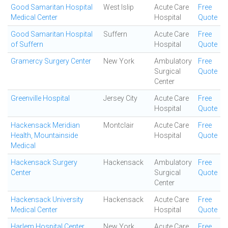
Good Samaritan Hospital
West Islip
Acute Care
Free
Medical Center
Hospital
Quote
Good Samaritan Hospital
Suffern
Acute Care
Free
of Suffern
Hospital
Quote
Gramercy Surgery Center
New York
Ambulatory
Free
Surgical
Quote
Center
Greenville Hospital
Jersey City
Acute Care
Free
Hospital
Quote
Hackensack Meridian
Montclair
Acute Care
Free
Health, Mountainside
Hospital
Quote
Medical
Hackensack Surgery
Hackensack
Ambulatory
Free
Center
Surgical
Quote
Center
Hackensack University
Hackensack
Acute Care
Free
Medical Center
Hospital
Quote
Harlem Hospital Center
New York
Acute Care
Free