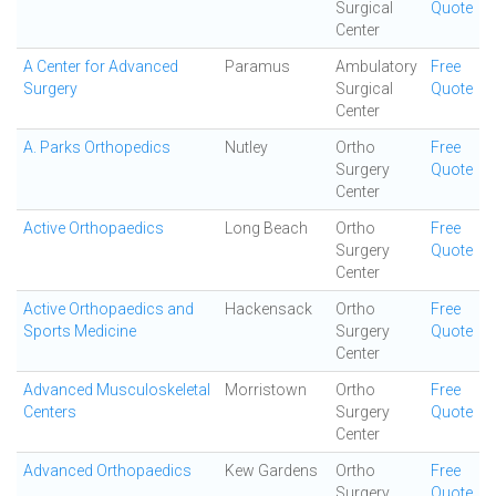
Surgical
Quote
Center
A Center for Advanced
Paramus
Ambulatory
Free
Surgery
Surgical
Quote
Center
A. Parks Orthopedics
Nutley
Ortho
Free
Surgery
Quote
Center
Active Orthopaedics
Long Beach
Ortho
Free
Surgery
Quote
Center
Active Orthopaedics and
Hackensack
Ortho
Free
Sports Medicine
Surgery
Quote
Center
Advanced Musculoskeletal
Morristown
Ortho
Free
Centers
Surgery
Quote
Center
Advanced Orthopaedics
Kew Gardens
Ortho
Free
Surgery
Quote