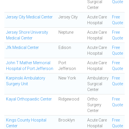
Surgical
Quote
Center
Jersey City Medical Center
Jersey City
Acute Care
Free
Hospital
Quote
Jersey Shore University
Neptune
Acute Care
Free
Medical Center
Hospital
Quote
Jfk Medical Center
Edison
Acute Care
Free
Hospital
Quote
John T Mather Memorial
Port
Acute Care
Free
Hospital of Port Jefferson
Jefferson
Hospital
Quote
Karpinski Ambulatory
New York
Ambulatory
Free
Surgery Unit
Surgical
Quote
Center
Kayal Orthopaedic Center
Ridgewood
Ortho
Free
Surgery
Quote
Center
Kings County Hospital
Brooklyn
Acute Care
Free
Center
Hospital
Quote