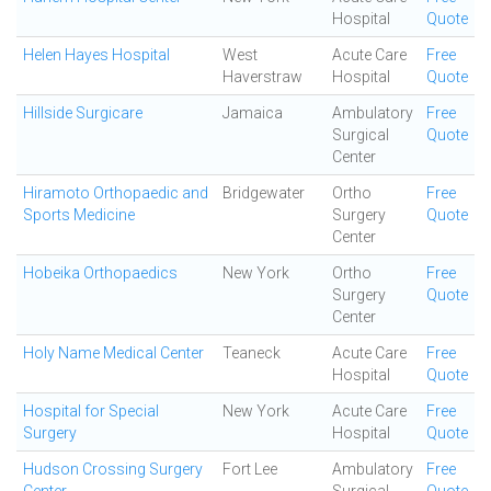
Hospital
Quote
Helen Hayes Hospital
West
Acute Care
Free
Haverstraw
Hospital
Quote
Hillside Surgicare
Jamaica
Ambulatory
Free
Surgical
Quote
Center
Hiramoto Orthopaedic and
Bridgewater
Ortho
Free
Sports Medicine
Surgery
Quote
Center
Hobeika Orthopaedics
New York
Ortho
Free
Surgery
Quote
Center
Holy Name Medical Center
Teaneck
Acute Care
Free
Hospital
Quote
Hospital for Special
New York
Acute Care
Free
Surgery
Hospital
Quote
Hudson Crossing Surgery
Fort Lee
Ambulatory
Free