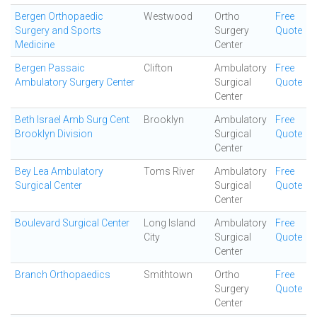
Bergen Orthopaedic
Westwood
Ortho
Free
Surgery and Sports
Surgery
Quote
Medicine
Center
Bergen Passaic
Clifton
Ambulatory
Free
Ambulatory Surgery Center
Surgical
Quote
Center
Beth Israel Amb Surg Cent
Brooklyn
Ambulatory
Free
Brooklyn Division
Surgical
Quote
Center
Bey Lea Ambulatory
Toms River
Ambulatory
Free
Surgical Center
Surgical
Quote
Center
Boulevard Surgical Center
Long Island
Ambulatory
Free
City
Surgical
Quote
Center
Branch Orthopaedics
Smithtown
Ortho
Free
Surgery
Quote
Center