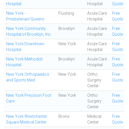
Hospital
Hospital
Quote
New York -
Flushing
Acute Care
Free
Presbyterian/Queens
Hospital
Quote
New York Community
Brooklyn
Acute Care
Free
Hospital of Brooklyn, Inc.
Hospital
Quote
New York Downtown
New York
Acute Care
Free
Hospital
Hospital
Quote
New York Methodist
Brooklyn
Acute Care
Free
Hospital
Hospital
Quote
New York Orthopaedics
New York
Ortho
Free
and Sports Med
Surgery
Quote
Center
New York Precision Foot
New York
Ortho
Free
Care
Surgery
Quote
Center
New York Westchester
Bronx
Medical
Free
Square Medical Center
Center
Quote