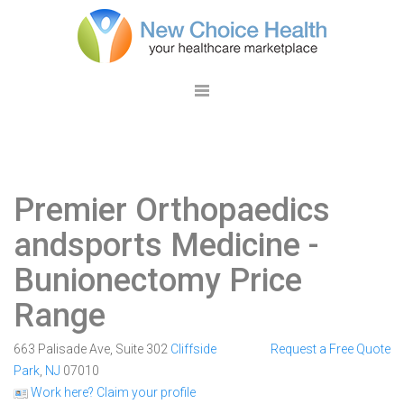
Premier Orthopaedics
andsports Medicine
-
Bunionectomy Price
Range
663 Palisade Ave, Suite 302
Cliffside
Request a Free Quote
Park
,
NJ
07010
Work here? Claim your profile