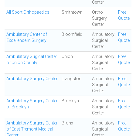
Center
All Sport Orthopaedics
Smithtown
Ortho
Free
Surgery
Quote
Center
Ambulatory Center of
Bloomfield
Ambulatory
Free
Excellence In Surgery
Surgical
Quote
Center
Ambulatory Sugical Center
Union
Ambulatory
Free
of Union County
Surgical
Quote
Center
Ambulatory Surgery Center
Livingston
Ambulatory
Free
Surgical
Quote
Center
Ambulatory Surgery Center
Brooklyn
Ambulatory
Free
of Brooklyn
Surgical
Quote
Center
Ambulatory Surgery Center
Bronx
Ambulatory
Free
of East Tremont Medical
Surgical
Quote
Center
Center