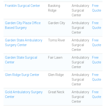
Franklin Surgical Center
Basking
Ambulatory
Free
Ridge
Surgical
Quote
Center
Garden City Plaza Office
Garden City
Ambulatory
Free
Based Surgery
Surgical
Quote
Center
Garden State Ambulatory
Toms River
Ambulatory
Free
Surgery Center
Surgical
Quote
Center
Garden State Surgical
Fair Lawn
Ambulatory
Free
Center
Surgical
Quote
Center
Glen Ridge Surgi Center
Glen Ridge
Ambulatory
Free
Surgical
Quote
Center
Gold Ambulatory Surgery
Great Neck
Ambulatory
Free
Center
Surgical
Quote
Center