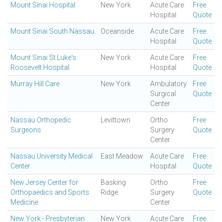
Mount Sinai Hospital
New York
Acute Care
Free
Hospital
Quote
Mount Sinai South Nassau
Oceanside
Acute Care
Free
Hospital
Quote
Mount Sinai St Luke's
New York
Acute Care
Free
Roosevelt Hospital
Hospital
Quote
Murray Hill Care
New York
Ambulatory
Free
Surgical
Quote
Center
Nassau Orthopedic
Levittown
Ortho
Free
Surgeons
Surgery
Quote
Center
Nassau University Medical
East Meadow
Acute Care
Free
Center
Hospital
Quote
New Jersey Center for
Basking
Ortho
Free
Orthopaedics and Sports
Ridge
Surgery
Quote
Medicine
Center
New York - Presbyterian
New York
Acute Care
Free