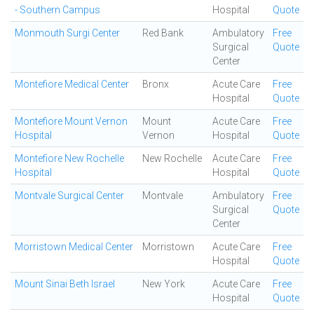
- Southern Campus
Hospital
Quote
Monmouth Surgi Center
Red Bank
Ambulatory
Free
Surgical
Quote
Center
Montefiore Medical Center
Bronx
Acute Care
Free
Hospital
Quote
Montefiore Mount Vernon
Mount
Acute Care
Free
Hospital
Vernon
Hospital
Quote
Montefiore New Rochelle
New Rochelle
Acute Care
Free
Hospital
Hospital
Quote
Montvale Surgical Center
Montvale
Ambulatory
Free
Surgical
Quote
Center
Morristown Medical Center
Morristown
Acute Care
Free
Hospital
Quote
Mount Sinai Beth Israel
New York
Acute Care
Free
Hospital
Quote