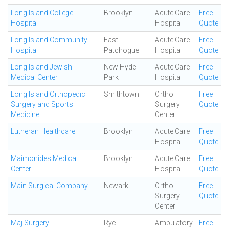
Long Island College
Brooklyn
Acute Care
Free
Hospital
Hospital
Quote
Long Island Community
East
Acute Care
Free
Hospital
Patchogue
Hospital
Quote
Long Island Jewish
New Hyde
Acute Care
Free
Medical Center
Park
Hospital
Quote
Long Island Orthopedic
Smithtown
Ortho
Free
Surgery and Sports
Surgery
Quote
Medicine
Center
Lutheran Healthcare
Brooklyn
Acute Care
Free
Hospital
Quote
Maimonides Medical
Brooklyn
Acute Care
Free
Center
Hospital
Quote
Main Surgical Company
Newark
Ortho
Free
Surgery
Quote
Center
Maj Surgery
Rye
Ambulatory
Free