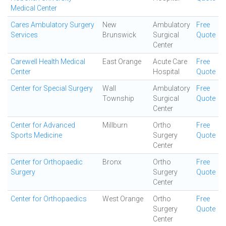
Medical Center
Cares Ambulatory Surgery
New
Ambulatory
Free
Services
Brunswick
Surgical
Quote
Center
Carewell Health Medical
East Orange
Acute Care
Free
Center
Hospital
Quote
Center for Special Surgery
Wall
Ambulatory
Free
Township
Surgical
Quote
Center
Center for Advanced
Millburn
Ortho
Free
Sports Medicine
Surgery
Quote
Center
Center for Orthopaedic
Bronx
Ortho
Free
Surgery
Surgery
Quote
Center
Center for Orthopaedics
West Orange
Ortho
Free
Surgery
Quote
Center