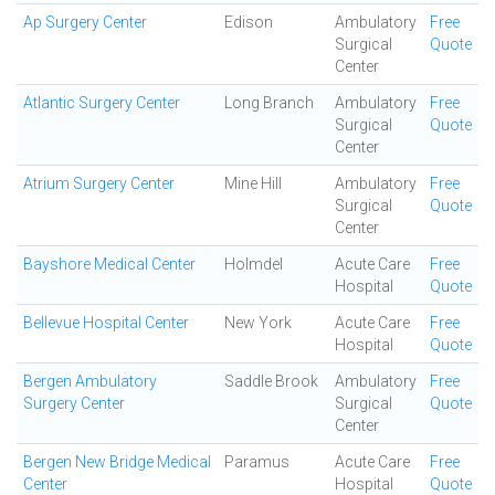
Ap Surgery Center
Edison
Ambulatory
Free
Surgical
Quote
Center
Atlantic Surgery Center
Long Branch
Ambulatory
Free
Surgical
Quote
Center
Atrium Surgery Center
Mine Hill
Ambulatory
Free
Surgical
Quote
Center
Bayshore Medical Center
Holmdel
Acute Care
Free
Hospital
Quote
Bellevue Hospital Center
New York
Acute Care
Free
Hospital
Quote
Bergen Ambulatory
Saddle Brook
Ambulatory
Free
Surgery Center
Surgical
Quote
Center
Bergen New Bridge Medical
Paramus
Acute Care
Free
Center
Hospital
Quote