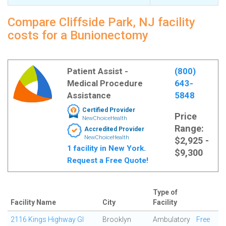
Compare Cliffside Park, NJ facility
costs for a Bunionectomy
Patient Assist -
(800)
Medical Procedure
643-
Assistance
5848
Certified Provider
Price
NewChoiceHealth
Range:
Accredited Provider
NewChoiceHealth
$2,925 -
1 facility in New York.
$9,300
Request a Free Quote!
Type of
Facility Name
City
Facility
2116 Kings Highway GI
Brooklyn
Ambulatory
Free