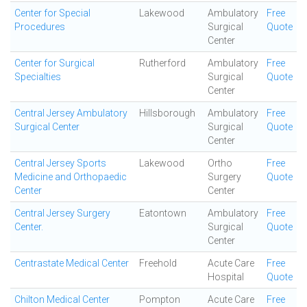
Center for Special
Lakewood
Ambulatory
Free
Procedures
Surgical
Quote
Center
Center for Surgical
Rutherford
Ambulatory
Free
Specialties
Surgical
Quote
Center
Central Jersey Ambulatory
Hillsborough
Ambulatory
Free
Surgical Center
Surgical
Quote
Center
Central Jersey Sports
Lakewood
Ortho
Free
Medicine and Orthopaedic
Surgery
Quote
Center
Center
Central Jersey Surgery
Eatontown
Ambulatory
Free
Center.
Surgical
Quote
Center
Centrastate Medical Center
Freehold
Acute Care
Free
Hospital
Quote
Chilton Medical Center
Pompton
Acute Care
Free