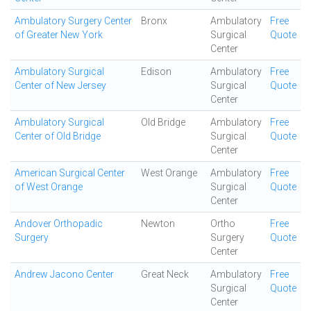
Ambulatory Surgery Center
Bronx
Ambulatory
Free
of Greater New York
Surgical
Quote
Center
Ambulatory Surgical
Edison
Ambulatory
Free
Center of New Jersey
Surgical
Quote
Center
Ambulatory Surgical
Old Bridge
Ambulatory
Free
Center of Old Bridge
Surgical
Quote
Center
American Surgical Center
West Orange
Ambulatory
Free
of West Orange
Surgical
Quote
Center
Andover Orthopadic
Newton
Ortho
Free
Surgery
Surgery
Quote
Center
Andrew Jacono Center
Great Neck
Ambulatory
Free
Surgical
Quote
Center