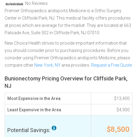
No Reviews
Premier Orthopaedics andsports Medicine is a Ortho Surgery
Center in Cliffside Park, NJ. This medical facility offers procedures
at prices which are average for the market. They are located at 663
Palisade Ave, Suite 302 in Cliffside Park, NJ 07010
New Choice Health strives to provide important information that
you should consider prior to purchasing procedures. Before you
consider using Premier Orthopaedics andsports Medicine, please
compare other
New York, NY
area providers.
Request a Free Quote
Bunionectomy Pricing Overview for Cliffside Park,
NJ
Most Expensive in the Area
$13,400
Least Expensive in the Area
$4,900
$8,500
Potential Savings: