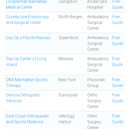
Cooperman Barnabas
Livingston
Acute Care
Free
Medical Center
Hospital
Quote
County Line Endoscopy
North Bergen
Ambulatory
Free
and Surgical Center
Surgical
Quote
Center
Day Op of North Nassau
Great Neck
Ambulatory
Free
Surgical
Quote
Center
Day-op Center of Long
Mineola
Ambulatory
Free
Island
Surgical
Quote
Center
DBA Manhattan Sports
New York
Physician
Free
Therapy
Group
Quote
Derosa Orthopedic
Sunnyside
Ortho
Free
Services
Surgery
Quote
Center
East Coast Orthopaedic
Little Egg
Ortho
Free
and Sports Medicine
Harbor
Surgery
Quote
Center