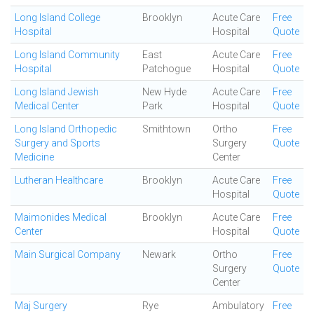
Long Island College
Brooklyn
Acute Care
Free
Hospital
Hospital
Quote
Long Island Community
East
Acute Care
Free
Hospital
Patchogue
Hospital
Quote
Long Island Jewish
New Hyde
Acute Care
Free
Medical Center
Park
Hospital
Quote
Long Island Orthopedic
Smithtown
Ortho
Free
Surgery and Sports
Surgery
Quote
Medicine
Center
Lutheran Healthcare
Brooklyn
Acute Care
Free
Hospital
Quote
Maimonides Medical
Brooklyn
Acute Care
Free
Center
Hospital
Quote
Main Surgical Company
Newark
Ortho
Free
Surgery
Quote
Center
Maj Surgery
Rye
Ambulatory
Free