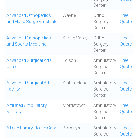
Center
Advanced Orthopedics
Wayne
Ortho
Free
and Hand Surgery Institute
Surgery
Quote
Center
Advanced Orthopedics
Spring Valley
Ortho
Free
and Sports Medicine
Surgery
Quote
Center
Advanced Surgical Arts
Edison
Ambulatory
Free
Center
Surgical
Quote
Center
Advanced Surgical Arts
Staten Island
Ambulatory
Free
Facility
Surgical
Quote
Center
Affiliated Ambulatory
Morristown
Ambulatory
Free
Surgery
Surgical
Quote
Center
All City Family Health Care
Brooklyn
Ambulatory
Free
Surgical
Quote