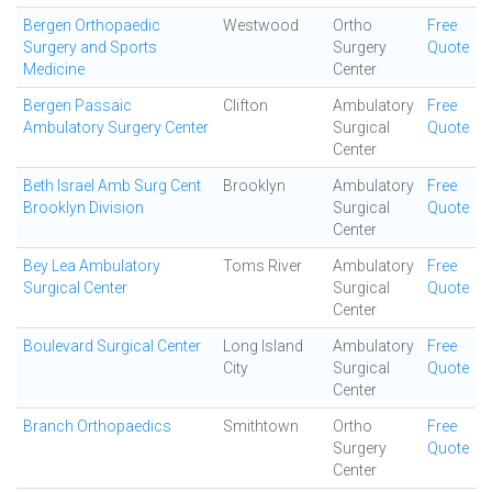
Bergen Orthopaedic
Westwood
Ortho
Free
Surgery and Sports
Surgery
Quote
Medicine
Center
Bergen Passaic
Clifton
Ambulatory
Free
Ambulatory Surgery Center
Surgical
Quote
Center
Beth Israel Amb Surg Cent
Brooklyn
Ambulatory
Free
Brooklyn Division
Surgical
Quote
Center
Bey Lea Ambulatory
Toms River
Ambulatory
Free
Surgical Center
Surgical
Quote
Center
Boulevard Surgical Center
Long Island
Ambulatory
Free
City
Surgical
Quote
Center
Branch Orthopaedics
Smithtown
Ortho
Free
Surgery
Quote
Center