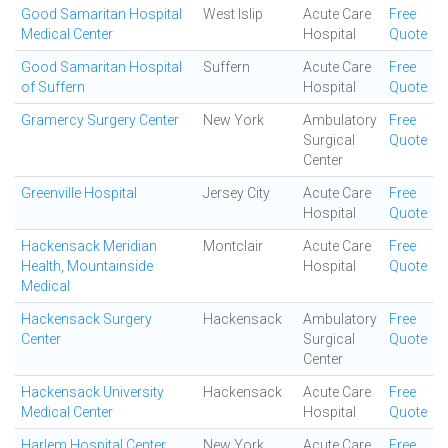
Good Samaritan Hospital
West Islip
Acute Care
Free
Medical Center
Hospital
Quote
Good Samaritan Hospital
Suffern
Acute Care
Free
of Suffern
Hospital
Quote
Gramercy Surgery Center
New York
Ambulatory
Free
Surgical
Quote
Center
Greenville Hospital
Jersey City
Acute Care
Free
Hospital
Quote
Hackensack Meridian
Montclair
Acute Care
Free
Health, Mountainside
Hospital
Quote
Medical
Hackensack Surgery
Hackensack
Ambulatory
Free
Center
Surgical
Quote
Center
Hackensack University
Hackensack
Acute Care
Free
Medical Center
Hospital
Quote
Harlem Hospital Center
New York
Acute Care
Free