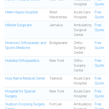
Hospital
Quote
Helen Hayes Hospital
West
Acute Care
Free
Haverstraw
Hospital
Quote
Hillside Surgicare
Jamaica
Ambulatory
Free
Surgical
Quote
Center
Hiramoto Orthopaedic and
Bridgewater
Ortho
Free
Sports Medicine
Surgery
Quote
Center
Hobeika Orthopaedics
New York
Ortho
Free
Surgery
Quote
Center
Holy Name Medical Center
Teaneck
Acute Care
Free
Hospital
Quote
Hospital for Special
New York
Acute Care
Free
Surgery
Hospital
Quote
Hudson Crossing Surgery
Fort Lee
Ambulatory
Free