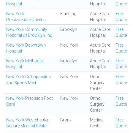
Hospital
Hospital
Quote
New York -
Flushing
Acute Care
Free
Presbyterian/Queens
Hospital
Quote
New York Community
Brooklyn
Acute Care
Free
Hospital of Brooklyn, Inc.
Hospital
Quote
New York Downtown
New York
Acute Care
Free
Hospital
Hospital
Quote
New York Methodist
Brooklyn
Acute Care
Free
Hospital
Hospital
Quote
New York Orthopaedics
New York
Ortho
Free
and Sports Med
Surgery
Quote
Center
New York Precision Foot
New York
Ortho
Free
Care
Surgery
Quote
Center
New York Westchester
Bronx
Medical
Free
Square Medical Center
Center
Quote