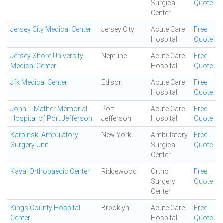
Surgical
Quote
Center
Jersey City Medical Center
Jersey City
Acute Care
Free
Hospital
Quote
Jersey Shore University
Neptune
Acute Care
Free
Medical Center
Hospital
Quote
Jfk Medical Center
Edison
Acute Care
Free
Hospital
Quote
John T Mather Memorial
Port
Acute Care
Free
Hospital of Port Jefferson
Jefferson
Hospital
Quote
Karpinski Ambulatory
New York
Ambulatory
Free
Surgery Unit
Surgical
Quote
Center
Kayal Orthopaedic Center
Ridgewood
Ortho
Free
Surgery
Quote
Center
Kings County Hospital
Brooklyn
Acute Care
Free
Center
Hospital
Quote