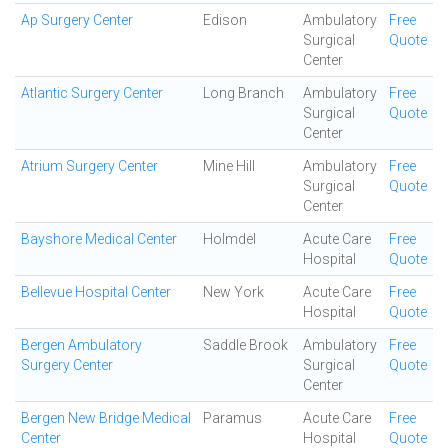
Ap Surgery Center
Edison
Ambulatory
Free
Surgical
Quote
Center
Atlantic Surgery Center
Long Branch
Ambulatory
Free
Surgical
Quote
Center
Atrium Surgery Center
Mine Hill
Ambulatory
Free
Surgical
Quote
Center
Bayshore Medical Center
Holmdel
Acute Care
Free
Hospital
Quote
Bellevue Hospital Center
New York
Acute Care
Free
Hospital
Quote
Bergen Ambulatory
Saddle Brook
Ambulatory
Free
Surgery Center
Surgical
Quote
Center
Bergen New Bridge Medical
Paramus
Acute Care
Free
Center
Hospital
Quote