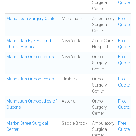
Surgical
Quote
Center
Manalapan Surgery Center
Manalapan
Ambulatory
Free
Surgical
Quote
Center
Manhattan Eye, Ear and
New York
Acute Care
Free
Throat Hospital
Hospital
Quote
Manhattan Orthopaedics
New York
Ortho
Free
Surgery
Quote
Center
Manhattan Orthopaedics
Elmhurst
Ortho
Free
Surgery
Quote
Center
Manhattan Orthopedics of
Astoria
Ortho
Free
Queens
Surgery
Quote
Center
Market Street Surgical
Saddle Brook
Ambulatory
Free
Center
Surgical
Quote
Center