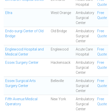
Hospital
Quote
Eltra
West Orange
Ambulatory
Free
Surgical
Quote
Center
Endo-surgi Center of Old
Old Bridge
Ambulatory
Free
Bridge
Surgical
Quote
Center
Englewood Hospital and
Englewood
Acute Care
Free
Medical Center
Hospital
Quote
Essex Surgery Center
Hackensack
Ambulatory
Free
Surgical
Quote
Center
Essex Surgical Arts
Belleville
Ambulatory
Free
Surgery Center
Surgical
Quote
Center
Fifth Avenue Medical
New York
Ambulatory
Free
Operatory
Surgical
Quote
Center