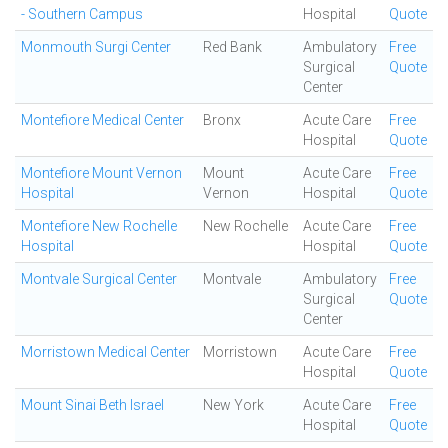
- Southern Campus
Hospital
Quote
Monmouth Surgi Center
Red Bank
Ambulatory
Free
Surgical
Quote
Center
Montefiore Medical Center
Bronx
Acute Care
Free
Hospital
Quote
Montefiore Mount Vernon
Mount
Acute Care
Free
Hospital
Vernon
Hospital
Quote
Montefiore New Rochelle
New Rochelle
Acute Care
Free
Hospital
Hospital
Quote
Montvale Surgical Center
Montvale
Ambulatory
Free
Surgical
Quote
Center
Morristown Medical Center
Morristown
Acute Care
Free
Hospital
Quote
Mount Sinai Beth Israel
New York
Acute Care
Free
Hospital
Quote