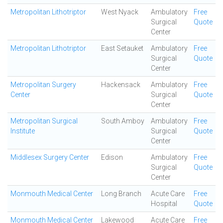
Metropolitan Lithotriptor
West Nyack
Ambulatory
Free
Surgical
Quote
Center
Metropolitan Lithotriptor
East Setauket
Ambulatory
Free
Surgical
Quote
Center
Metropolitan Surgery
Hackensack
Ambulatory
Free
Center
Surgical
Quote
Center
Metropolitan Surgical
South Amboy
Ambulatory
Free
Institute
Surgical
Quote
Center
Middlesex Surgery Center
Edison
Ambulatory
Free
Surgical
Quote
Center
Monmouth Medical Center
Long Branch
Acute Care
Free
Hospital
Quote
Monmouth Medical Center
Lakewood
Acute Care
Free