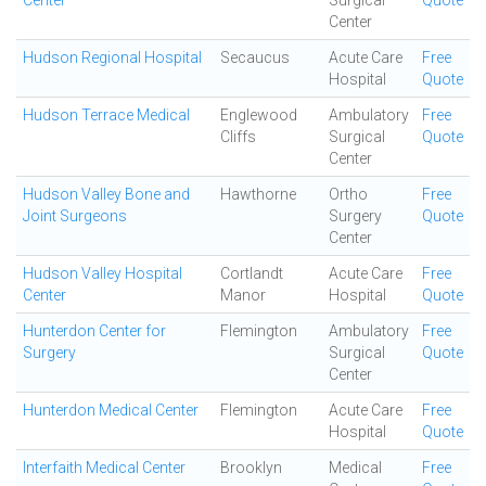
Center
Surgical
Quote
Center
Hudson Regional Hospital
Secaucus
Acute Care
Free
Hospital
Quote
Hudson Terrace Medical
Englewood
Ambulatory
Free
Cliffs
Surgical
Quote
Center
Hudson Valley Bone and
Hawthorne
Ortho
Free
Joint Surgeons
Surgery
Quote
Center
Hudson Valley Hospital
Cortlandt
Acute Care
Free
Center
Manor
Hospital
Quote
Hunterdon Center for
Flemington
Ambulatory
Free
Surgery
Surgical
Quote
Center
Hunterdon Medical Center
Flemington
Acute Care
Free
Hospital
Quote
Interfaith Medical Center
Brooklyn
Medical
Free