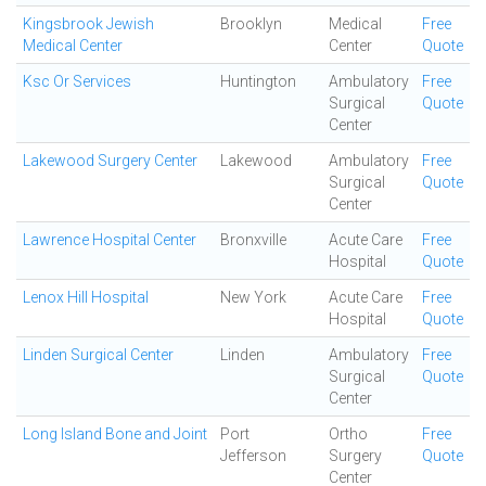
Kingsbrook Jewish
Brooklyn
Medical
Free
Medical Center
Center
Quote
Ksc Or Services
Huntington
Ambulatory
Free
Surgical
Quote
Center
Lakewood Surgery Center
Lakewood
Ambulatory
Free
Surgical
Quote
Center
Lawrence Hospital Center
Bronxville
Acute Care
Free
Hospital
Quote
Lenox Hill Hospital
New York
Acute Care
Free
Hospital
Quote
Linden Surgical Center
Linden
Ambulatory
Free
Surgical
Quote
Center
Long Island Bone and Joint
Port
Ortho
Free
Jefferson
Surgery
Quote
Center