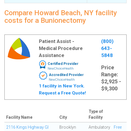
Compare Howard Beach, NY facility
costs for a Bunionectomy
Patient Assist -
(800)
Medical Procedure
643-
Assistance
5848
Certified Provider
Price
NewChoiceHealth
Range:
Accredited Provider
NewChoiceHealth
$2,925 -
1 facility in New York.
$9,300
Request a Free Quote!
Type of
Facility Name
City
Facility
2116 Kings Highway GI
Brooklyn
Ambulatory
Free