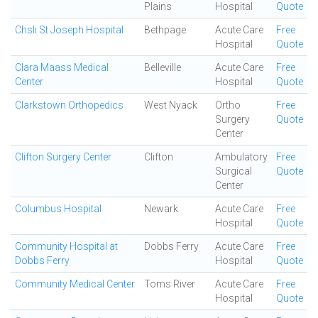
Plains
Hospital
Quote
Chsli St Joseph Hospital
Bethpage
Acute Care
Free
Hospital
Quote
Clara Maass Medical
Belleville
Acute Care
Free
Center
Hospital
Quote
Clarkstown Orthopedics
West Nyack
Ortho
Free
Surgery
Quote
Center
Clifton Surgery Center
Clifton
Ambulatory
Free
Surgical
Quote
Center
Columbus Hospital
Newark
Acute Care
Free
Hospital
Quote
Community Hospital at
Dobbs Ferry
Acute Care
Free
Dobbs Ferry
Hospital
Quote
Community Medical Center
Toms River
Acute Care
Free
Hospital
Quote