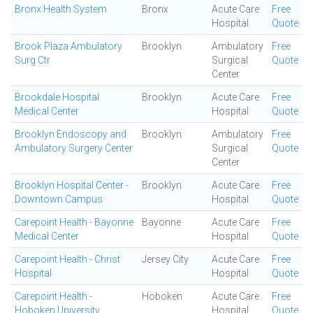
Bronx Health System
Bronx
Acute Care
Free
Hospital
Quote
Brook Plaza Ambulatory
Brooklyn
Ambulatory
Free
Surg Ctr
Surgical
Quote
Center
Brookdale Hospital
Brooklyn
Acute Care
Free
Medical Center
Hospital
Quote
Brooklyn Endoscopy and
Brooklyn
Ambulatory
Free
Ambulatory Surgery Center
Surgical
Quote
Center
Brooklyn Hospital Center -
Brooklyn
Acute Care
Free
Downtown Campus
Hospital
Quote
Carepoint Health - Bayonne
Bayonne
Acute Care
Free
Medical Center
Hospital
Quote
Carepoint Health - Christ
Jersey City
Acute Care
Free
Hospital
Hospital
Quote
Carepoint Health -
Hoboken
Acute Care
Free
Hoboken University
Hospital
Quote