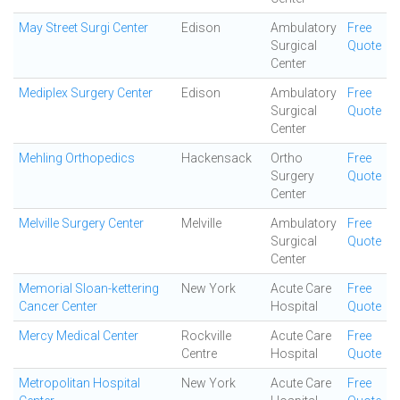
May Street Surgi Center
Edison
Ambulatory
Free
Surgical
Quote
Center
Mediplex Surgery Center
Edison
Ambulatory
Free
Surgical
Quote
Center
Mehling Orthopedics
Hackensack
Ortho
Free
Surgery
Quote
Center
Melville Surgery Center
Melville
Ambulatory
Free
Surgical
Quote
Center
Memorial Sloan-kettering
New York
Acute Care
Free
Cancer Center
Hospital
Quote
Mercy Medical Center
Rockville
Acute Care
Free
Centre
Hospital
Quote
Metropolitan Hospital
New York
Acute Care
Free