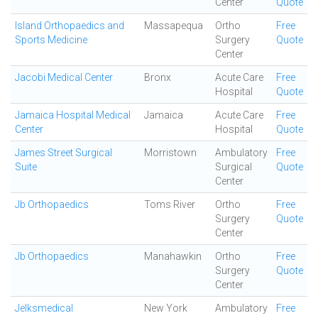
Center
Quote
Island Orthopaedics and
Massapequa
Ortho
Free
Sports Medicine
Surgery
Quote
Center
Jacobi Medical Center
Bronx
Acute Care
Free
Hospital
Quote
Jamaica Hospital Medical
Jamaica
Acute Care
Free
Center
Hospital
Quote
James Street Surgical
Morristown
Ambulatory
Free
Suite
Surgical
Quote
Center
Jb Orthopaedics
Toms River
Ortho
Free
Surgery
Quote
Center
Jb Orthopaedics
Manahawkin
Ortho
Free
Surgery
Quote
Center
Jelksmedical
New York
Ambulatory
Free