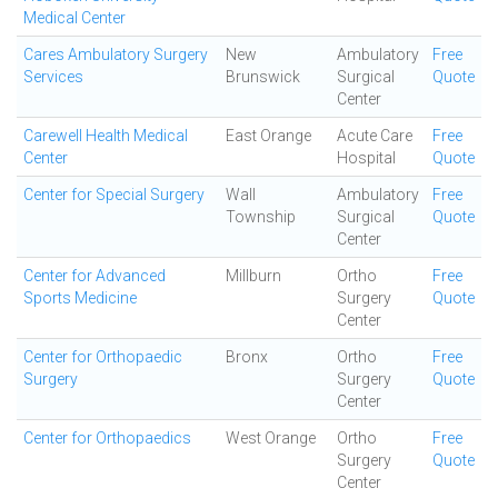
Medical Center
Cares Ambulatory Surgery
New
Ambulatory
Free
Services
Brunswick
Surgical
Quote
Center
Carewell Health Medical
East Orange
Acute Care
Free
Center
Hospital
Quote
Center for Special Surgery
Wall
Ambulatory
Free
Township
Surgical
Quote
Center
Center for Advanced
Millburn
Ortho
Free
Sports Medicine
Surgery
Quote
Center
Center for Orthopaedic
Bronx
Ortho
Free
Surgery
Surgery
Quote
Center
Center for Orthopaedics
West Orange
Ortho
Free
Surgery
Quote
Center