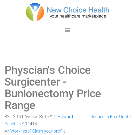
Physcian's Choice
Surgicenter
-
Bunionectomy Price
Range
82-12 151 Avenue Suite #12
Howard
Request a Free Quote
Beach
,
NY
11414
Work here? Claim your profile