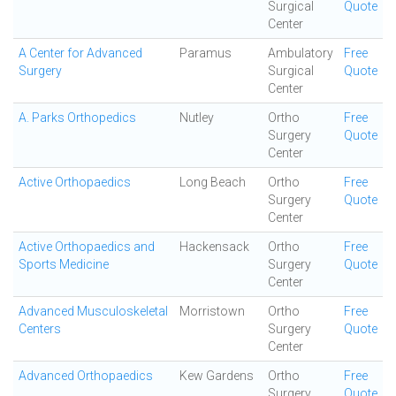
Surgical
Quote
Center
A Center for Advanced
Paramus
Ambulatory
Free
Surgery
Surgical
Quote
Center
A. Parks Orthopedics
Nutley
Ortho
Free
Surgery
Quote
Center
Active Orthopaedics
Long Beach
Ortho
Free
Surgery
Quote
Center
Active Orthopaedics and
Hackensack
Ortho
Free
Sports Medicine
Surgery
Quote
Center
Advanced Musculoskeletal
Morristown
Ortho
Free
Centers
Surgery
Quote
Center
Advanced Orthopaedics
Kew Gardens
Ortho
Free
Surgery
Quote