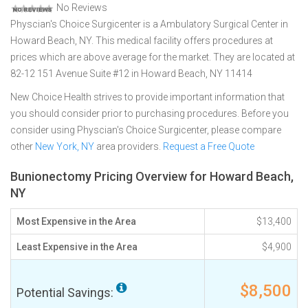
No Reviews
Physcian's Choice Surgicenter is a Ambulatory Surgical Center in
Howard Beach, NY. This medical facility offers procedures at
prices which are above average for the market. They are located at
82-12 151 Avenue Suite #12 in Howard Beach, NY 11414
New Choice Health strives to provide important information that
you should consider prior to purchasing procedures. Before you
consider using Physcian's Choice Surgicenter, please compare
other
New York, NY
area providers.
Request a Free Quote
Bunionectomy Pricing Overview for Howard Beach,
NY
Most Expensive in the Area
$13,400
Least Expensive in the Area
$4,900
$8,500
Potential Savings: