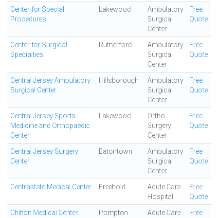
Center for Special
Lakewood
Ambulatory
Free
Procedures
Surgical
Quote
Center
Center for Surgical
Rutherford
Ambulatory
Free
Specialties
Surgical
Quote
Center
Central Jersey Ambulatory
Hillsborough
Ambulatory
Free
Surgical Center
Surgical
Quote
Center
Central Jersey Sports
Lakewood
Ortho
Free
Medicine and Orthopaedic
Surgery
Quote
Center
Center
Central Jersey Surgery
Eatontown
Ambulatory
Free
Center.
Surgical
Quote
Center
Centrastate Medical Center
Freehold
Acute Care
Free
Hospital
Quote
Chilton Medical Center
Pompton
Acute Care
Free