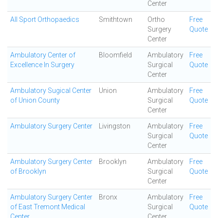
Center
All Sport Orthopaedics
Smithtown
Ortho
Free
Surgery
Quote
Center
Ambulatory Center of
Bloomfield
Ambulatory
Free
Excellence In Surgery
Surgical
Quote
Center
Ambulatory Sugical Center
Union
Ambulatory
Free
of Union County
Surgical
Quote
Center
Ambulatory Surgery Center
Livingston
Ambulatory
Free
Surgical
Quote
Center
Ambulatory Surgery Center
Brooklyn
Ambulatory
Free
of Brooklyn
Surgical
Quote
Center
Ambulatory Surgery Center
Bronx
Ambulatory
Free
of East Tremont Medical
Surgical
Quote
Center
Center