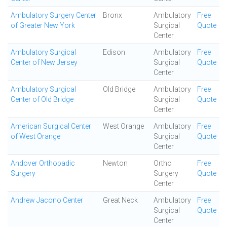
Ambulatory Surgery Center
Bronx
Ambulatory
Free
of Greater New York
Surgical
Quote
Center
Ambulatory Surgical
Edison
Ambulatory
Free
Center of New Jersey
Surgical
Quote
Center
Ambulatory Surgical
Old Bridge
Ambulatory
Free
Center of Old Bridge
Surgical
Quote
Center
American Surgical Center
West Orange
Ambulatory
Free
of West Orange
Surgical
Quote
Center
Andover Orthopadic
Newton
Ortho
Free
Surgery
Surgery
Quote
Center
Andrew Jacono Center
Great Neck
Ambulatory
Free
Surgical
Quote
Center