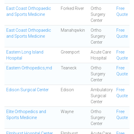
East Coast Orthopaedic
Forked River
Ortho
Free
and Sports Medicine
Surgery
Quote
Center
East Coast Orthopaedic
Manahqwkin
Ortho
Free
and Sports Medicine
Surgery
Quote
Center
Eastern Long Island
Greenport
Acute Care
Free
Hospital
Hospital
Quote
Eastern Orthopedics,md
Teaneck
Ortho
Free
Surgery
Quote
Center
Edison Surgical Center
Edison
Ambulatory
Free
Surgical
Quote
Center
Elite Orthopedics and
Wayne
Ortho
Free
Sports Medicine
Surgery
Quote
Center
Elmhurst Hospital Center
Elmhurst
Acute Care
Free