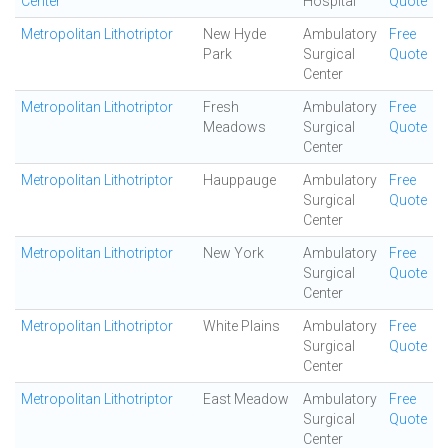
Center
Hospital
Quote
Metropolitan Lithotriptor
New Hyde
Ambulatory
Free
Park
Surgical
Quote
Center
Metropolitan Lithotriptor
Fresh
Ambulatory
Free
Meadows
Surgical
Quote
Center
Metropolitan Lithotriptor
Hauppauge
Ambulatory
Free
Surgical
Quote
Center
Metropolitan Lithotriptor
New York
Ambulatory
Free
Surgical
Quote
Center
Metropolitan Lithotriptor
White Plains
Ambulatory
Free
Surgical
Quote
Center
Metropolitan Lithotriptor
East Meadow
Ambulatory
Free
Surgical
Quote
Center