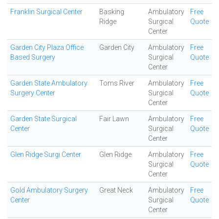
Franklin Surgical Center
Basking
Ambulatory
Free
Ridge
Surgical
Quote
Center
Garden City Plaza Office
Garden City
Ambulatory
Free
Based Surgery
Surgical
Quote
Center
Garden State Ambulatory
Toms River
Ambulatory
Free
Surgery Center
Surgical
Quote
Center
Garden State Surgical
Fair Lawn
Ambulatory
Free
Center
Surgical
Quote
Center
Glen Ridge Surgi Center
Glen Ridge
Ambulatory
Free
Surgical
Quote
Center
Gold Ambulatory Surgery
Great Neck
Ambulatory
Free
Center
Surgical
Quote
Center