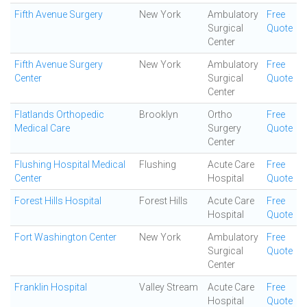
Fifth Avenue Surgery
New York
Ambulatory
Free
Surgical
Quote
Center
Fifth Avenue Surgery
New York
Ambulatory
Free
Center
Surgical
Quote
Center
Flatlands Orthopedic
Brooklyn
Ortho
Free
Medical Care
Surgery
Quote
Center
Flushing Hospital Medical
Flushing
Acute Care
Free
Center
Hospital
Quote
Forest Hills Hospital
Forest Hills
Acute Care
Free
Hospital
Quote
Fort Washington Center
New York
Ambulatory
Free
Surgical
Quote
Center
Franklin Hospital
Valley Stream
Acute Care
Free
Hospital
Quote