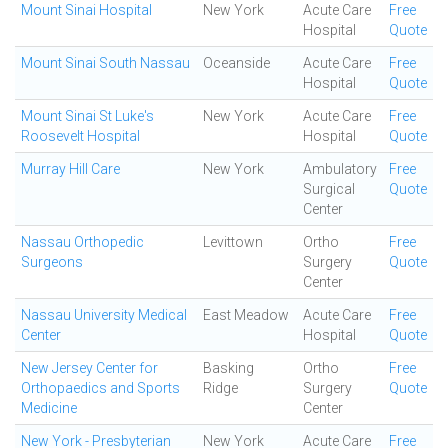
Mount Sinai Hospital
New York
Acute Care
Free
Hospital
Quote
Mount Sinai South Nassau
Oceanside
Acute Care
Free
Hospital
Quote
Mount Sinai St Luke's
New York
Acute Care
Free
Roosevelt Hospital
Hospital
Quote
Murray Hill Care
New York
Ambulatory
Free
Surgical
Quote
Center
Nassau Orthopedic
Levittown
Ortho
Free
Surgeons
Surgery
Quote
Center
Nassau University Medical
East Meadow
Acute Care
Free
Center
Hospital
Quote
New Jersey Center for
Basking
Ortho
Free
Orthopaedics and Sports
Ridge
Surgery
Quote
Medicine
Center
New York - Presbyterian
New York
Acute Care
Free