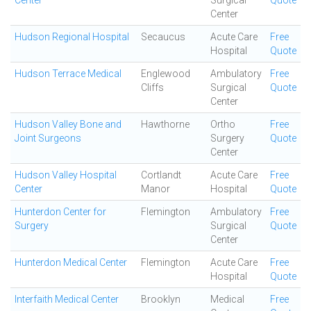
Center
Surgical
Quote
Center
Hudson Regional Hospital
Secaucus
Acute Care
Free
Hospital
Quote
Hudson Terrace Medical
Englewood
Ambulatory
Free
Cliffs
Surgical
Quote
Center
Hudson Valley Bone and
Hawthorne
Ortho
Free
Joint Surgeons
Surgery
Quote
Center
Hudson Valley Hospital
Cortlandt
Acute Care
Free
Center
Manor
Hospital
Quote
Hunterdon Center for
Flemington
Ambulatory
Free
Surgery
Surgical
Quote
Center
Hunterdon Medical Center
Flemington
Acute Care
Free
Hospital
Quote
Interfaith Medical Center
Brooklyn
Medical
Free