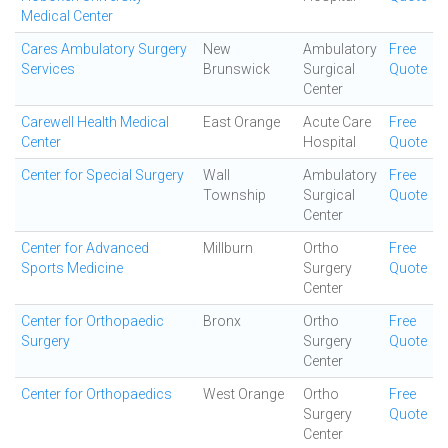
Medical Center
Cares Ambulatory Surgery
New
Ambulatory
Free
Services
Brunswick
Surgical
Quote
Center
Carewell Health Medical
East Orange
Acute Care
Free
Center
Hospital
Quote
Center for Special Surgery
Wall
Ambulatory
Free
Township
Surgical
Quote
Center
Center for Advanced
Millburn
Ortho
Free
Sports Medicine
Surgery
Quote
Center
Center for Orthopaedic
Bronx
Ortho
Free
Surgery
Surgery
Quote
Center
Center for Orthopaedics
West Orange
Ortho
Free
Surgery
Quote
Center