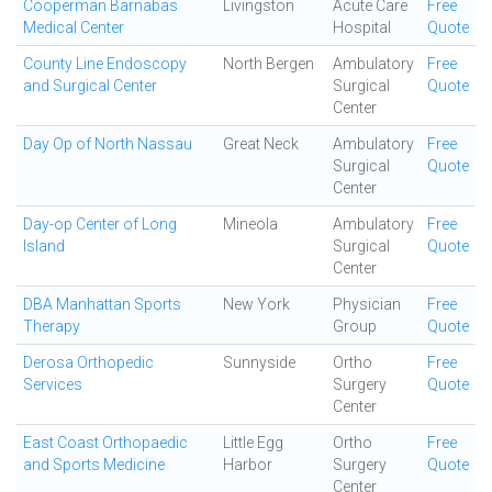
Cooperman Barnabas
Livingston
Acute Care
Free
Medical Center
Hospital
Quote
County Line Endoscopy
North Bergen
Ambulatory
Free
and Surgical Center
Surgical
Quote
Center
Day Op of North Nassau
Great Neck
Ambulatory
Free
Surgical
Quote
Center
Day-op Center of Long
Mineola
Ambulatory
Free
Island
Surgical
Quote
Center
DBA Manhattan Sports
New York
Physician
Free
Therapy
Group
Quote
Derosa Orthopedic
Sunnyside
Ortho
Free
Services
Surgery
Quote
Center
East Coast Orthopaedic
Little Egg
Ortho
Free
and Sports Medicine
Harbor
Surgery
Quote
Center