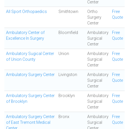
Center
All Sport Orthopaedics
Smithtown
Ortho
Free
Surgery
Quote
Center
Ambulatory Center of
Bloomfield
Ambulatory
Free
Excellence In Surgery
Surgical
Quote
Center
Ambulatory Sugical Center
Union
Ambulatory
Free
of Union County
Surgical
Quote
Center
Ambulatory Surgery Center
Livingston
Ambulatory
Free
Surgical
Quote
Center
Ambulatory Surgery Center
Brooklyn
Ambulatory
Free
of Brooklyn
Surgical
Quote
Center
Ambulatory Surgery Center
Bronx
Ambulatory
Free
of East Tremont Medical
Surgical
Quote
Center
Center