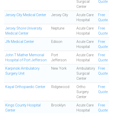
Surgical
Quote
Center
Jersey City Medical Center
Jersey City
Acute Care
Free
Hospital
Quote
Jersey Shore University
Neptune
Acute Care
Free
Medical Center
Hospital
Quote
Jfk Medical Center
Edison
Acute Care
Free
Hospital
Quote
John T Mather Memorial
Port
Acute Care
Free
Hospital of Port Jefferson
Jefferson
Hospital
Quote
Karpinski Ambulatory
New York
Ambulatory
Free
Surgery Unit
Surgical
Quote
Center
Kayal Orthopaedic Center
Ridgewood
Ortho
Free
Surgery
Quote
Center
Kings County Hospital
Brooklyn
Acute Care
Free
Center
Hospital
Quote