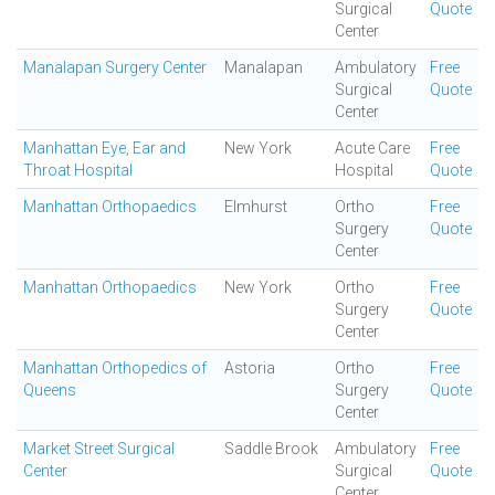
Surgical
Quote
Center
Manalapan Surgery Center
Manalapan
Ambulatory
Free
Surgical
Quote
Center
Manhattan Eye, Ear and
New York
Acute Care
Free
Throat Hospital
Hospital
Quote
Manhattan Orthopaedics
Elmhurst
Ortho
Free
Surgery
Quote
Center
Manhattan Orthopaedics
New York
Ortho
Free
Surgery
Quote
Center
Manhattan Orthopedics of
Astoria
Ortho
Free
Queens
Surgery
Quote
Center
Market Street Surgical
Saddle Brook
Ambulatory
Free
Center
Surgical
Quote
Center