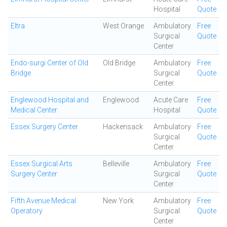
Hospital
Quote
Eltra
West Orange
Ambulatory
Free
Surgical
Quote
Center
Endo-surgi Center of Old
Old Bridge
Ambulatory
Free
Bridge
Surgical
Quote
Center
Englewood Hospital and
Englewood
Acute Care
Free
Medical Center
Hospital
Quote
Essex Surgery Center
Hackensack
Ambulatory
Free
Surgical
Quote
Center
Essex Surgical Arts
Belleville
Ambulatory
Free
Surgery Center
Surgical
Quote
Center
Fifth Avenue Medical
New York
Ambulatory
Free
Operatory
Surgical
Quote
Center