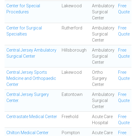
Center for Special
Lakewood
Ambulatory
Free
Procedures
Surgical
Quote
Center
Center for Surgical
Rutherford
Ambulatory
Free
Specialties
Surgical
Quote
Center
Central Jersey Ambulatory
Hillsborough
Ambulatory
Free
Surgical Center
Surgical
Quote
Center
Central Jersey Sports
Lakewood
Ortho
Free
Medicine and Orthopaedic
Surgery
Quote
Center
Center
Central Jersey Surgery
Eatontown
Ambulatory
Free
Center.
Surgical
Quote
Center
Centrastate Medical Center
Freehold
Acute Care
Free
Hospital
Quote
Chilton Medical Center
Pompton
Acute Care
Free