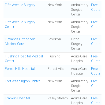
Fifth Avenue Surgery
New York
Ambulatory
Free
Surgical
Quote
Center
Fifth Avenue Surgery
New York
Ambulatory
Free
Center
Surgical
Quote
Center
Flatlands Orthopedic
Brooklyn
Ortho
Free
Medical Care
Surgery
Quote
Center
Flushing Hospital Medical
Flushing
Acute Care
Free
Center
Hospital
Quote
Forest Hills Hospital
Forest Hills
Acute Care
Free
Hospital
Quote
Fort Washington Center
New York
Ambulatory
Free
Surgical
Quote
Center
Franklin Hospital
Valley Stream
Acute Care
Free
Hospital
Quote