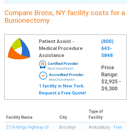
Compare Bronx, NY facility costs for a
Bunionectomy
Patient Assist -
(800)
Medical Procedure
643-
Assistance
5848
Certified Provider
Price
NewChoiceHealth
Range:
Accredited Provider
NewChoiceHealth
$2,925 -
1 facility in New York.
$9,300
Request a Free Quote!
Type of
Facility Name
City
Facility
2116 Kings Highway GI
Brooklyn
Ambulatory
Free