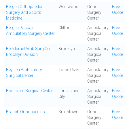
Bergen Orthopaedic
Westwood
Ortho
Free
Surgery and Sports
Surgery
Quote
Medicine
Center
Bergen Passaic
Clifton
Ambulatory
Free
Ambulatory Surgery Center
Surgical
Quote
Center
Beth Israel Amb Surg Cent
Brooklyn
Ambulatory
Free
Brooklyn Division
Surgical
Quote
Center
Bey Lea Ambulatory
Toms River
Ambulatory
Free
Surgical Center
Surgical
Quote
Center
Boulevard Surgical Center
Long Island
Ambulatory
Free
City
Surgical
Quote
Center
Branch Orthopaedics
Smithtown
Ortho
Free
Surgery
Quote
Center