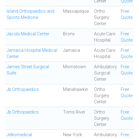
Center
Quote
Island Orthopaedics and
Massapequa
Ortho
Free
Sports Medicine
Surgery
Quote
Center
Jacobi Medical Center
Bronx
Acute Care
Free
Hospital
Quote
Jamaica Hospital Medical
Jamaica
Acute Care
Free
Center
Hospital
Quote
James Street Surgical
Morristown
Ambulatory
Free
Suite
Surgical
Quote
Center
Jb Orthopaedics
Manahawkin
Ortho
Free
Surgery
Quote
Center
Jb Orthopaedics
Toms River
Ortho
Free
Surgery
Quote
Center
Jelksmedical
New York
Ambulatory
Free