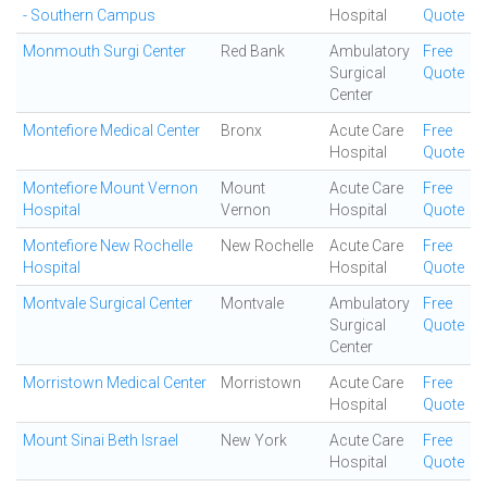
- Southern Campus
Hospital
Quote
Monmouth Surgi Center
Red Bank
Ambulatory
Free
Surgical
Quote
Center
Montefiore Medical Center
Bronx
Acute Care
Free
Hospital
Quote
Montefiore Mount Vernon
Mount
Acute Care
Free
Hospital
Vernon
Hospital
Quote
Montefiore New Rochelle
New Rochelle
Acute Care
Free
Hospital
Hospital
Quote
Montvale Surgical Center
Montvale
Ambulatory
Free
Surgical
Quote
Center
Morristown Medical Center
Morristown
Acute Care
Free
Hospital
Quote
Mount Sinai Beth Israel
New York
Acute Care
Free
Hospital
Quote