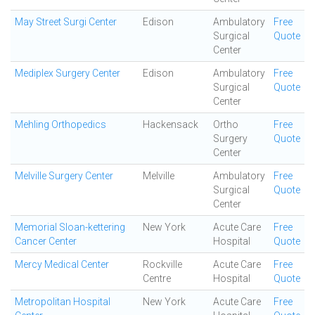
May Street Surgi Center
Edison
Ambulatory
Free
Surgical
Quote
Center
Mediplex Surgery Center
Edison
Ambulatory
Free
Surgical
Quote
Center
Mehling Orthopedics
Hackensack
Ortho
Free
Surgery
Quote
Center
Melville Surgery Center
Melville
Ambulatory
Free
Surgical
Quote
Center
Memorial Sloan-kettering
New York
Acute Care
Free
Cancer Center
Hospital
Quote
Mercy Medical Center
Rockville
Acute Care
Free
Centre
Hospital
Quote
Metropolitan Hospital
New York
Acute Care
Free