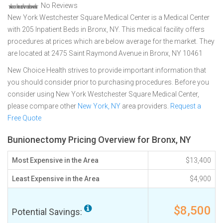
No Reviews
New York Westchester Square Medical Center is a Medical Center
with 205 Inpatient Beds in Bronx, NY. This medical facility offers
procedures at prices which are below average for the market. They
are located at 2475 Saint Raymond Avenue in Bronx, NY 10461
New Choice Health strives to provide important information that
you should consider prior to purchasing procedures. Before you
consider using New York Westchester Square Medical Center,
please compare other
New York, NY
area providers.
Request a
Free Quote
Bunionectomy Pricing Overview for Bronx, NY
Most Expensive in the Area
$13,400
Least Expensive in the Area
$4,900
$8,500
Potential Savings: