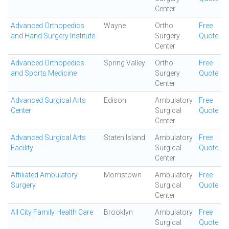
Center
Advanced Orthopedics
Wayne
Ortho
Free
and Hand Surgery Institute
Surgery
Quote
Center
Advanced Orthopedics
Spring Valley
Ortho
Free
and Sports Medicine
Surgery
Quote
Center
Advanced Surgical Arts
Edison
Ambulatory
Free
Center
Surgical
Quote
Center
Advanced Surgical Arts
Staten Island
Ambulatory
Free
Facility
Surgical
Quote
Center
Affiliated Ambulatory
Morristown
Ambulatory
Free
Surgery
Surgical
Quote
Center
All City Family Health Care
Brooklyn
Ambulatory
Free
Surgical
Quote