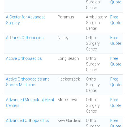
Surgical
Quote
Center
A Center for Advanced
Paramus
Ambulatory
Free
Surgery
Surgical
Quote
Center
A. Parks Orthopedics
Nutley
Ortho
Free
Surgery
Quote
Center
Active Orthopaedics
Long Beach
Ortho
Free
Surgery
Quote
Center
Active Orthopaedics and
Hackensack
Ortho
Free
Sports Medicine
Surgery
Quote
Center
Advanced Musculoskeletal
Morristown
Ortho
Free
Centers
Surgery
Quote
Center
Advanced Orthopaedics
Kew Gardens
Ortho
Free
Surgery
Quote