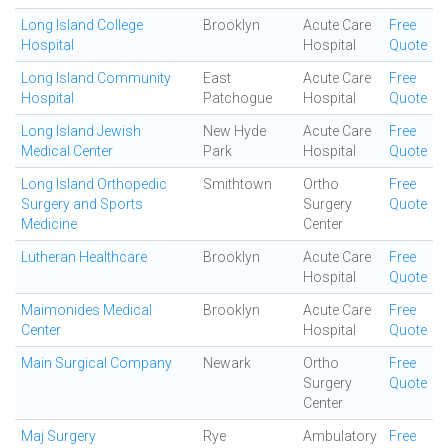
Long Island College
Brooklyn
Acute Care
Free
Hospital
Hospital
Quote
Long Island Community
East
Acute Care
Free
Hospital
Patchogue
Hospital
Quote
Long Island Jewish
New Hyde
Acute Care
Free
Medical Center
Park
Hospital
Quote
Long Island Orthopedic
Smithtown
Ortho
Free
Surgery and Sports
Surgery
Quote
Medicine
Center
Lutheran Healthcare
Brooklyn
Acute Care
Free
Hospital
Quote
Maimonides Medical
Brooklyn
Acute Care
Free
Center
Hospital
Quote
Main Surgical Company
Newark
Ortho
Free
Surgery
Quote
Center
Maj Surgery
Rye
Ambulatory
Free