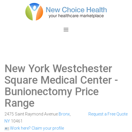
New York Westchester
Square Medical Center
-
Bunionectomy Price
Range
2475 Saint Raymond Avenue
Bronx
,
Request a Free Quote
NY
10461
Work here? Claim your profile