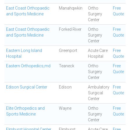
East Coast Orthopaedic
Manahqwkin
Ortho
Free
and Sports Medicine
Surgery
Quote
Center
East Coast Orthopaedic
Forked River
Ortho
Free
and Sports Medicine
Surgery
Quote
Center
Eastern Long Island
Greenport
Acute Care
Free
Hospital
Hospital
Quote
Eastern Orthopedics,md
Teaneck
Ortho
Free
Surgery
Quote
Center
Edison Surgical Center
Edison
Ambulatory
Free
Surgical
Quote
Center
Elite Orthopedics and
Wayne
Ortho
Free
Sports Medicine
Surgery
Quote
Center
Elmhurst Hospital Center
Elmhurst
Acute Care
Free