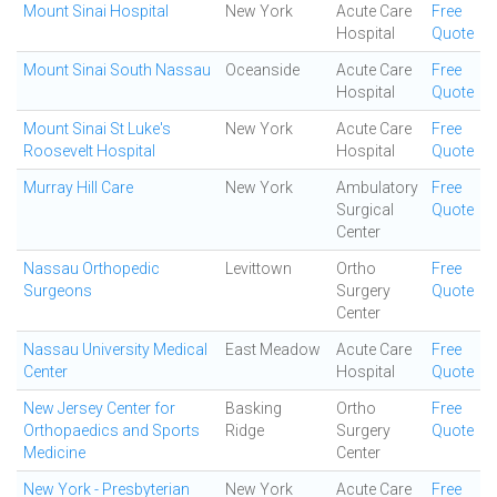
Mount Sinai Hospital
New York
Acute Care
Free
Hospital
Quote
Mount Sinai South Nassau
Oceanside
Acute Care
Free
Hospital
Quote
Mount Sinai St Luke's
New York
Acute Care
Free
Roosevelt Hospital
Hospital
Quote
Murray Hill Care
New York
Ambulatory
Free
Surgical
Quote
Center
Nassau Orthopedic
Levittown
Ortho
Free
Surgeons
Surgery
Quote
Center
Nassau University Medical
East Meadow
Acute Care
Free
Center
Hospital
Quote
New Jersey Center for
Basking
Ortho
Free
Orthopaedics and Sports
Ridge
Surgery
Quote
Medicine
Center
New York - Presbyterian
New York
Acute Care
Free