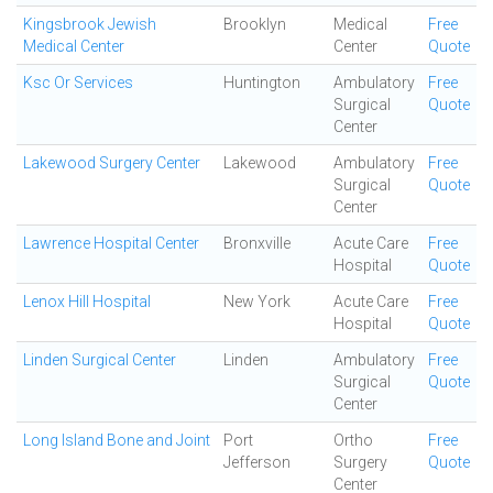
Kingsbrook Jewish
Brooklyn
Medical
Free
Medical Center
Center
Quote
Ksc Or Services
Huntington
Ambulatory
Free
Surgical
Quote
Center
Lakewood Surgery Center
Lakewood
Ambulatory
Free
Surgical
Quote
Center
Lawrence Hospital Center
Bronxville
Acute Care
Free
Hospital
Quote
Lenox Hill Hospital
New York
Acute Care
Free
Hospital
Quote
Linden Surgical Center
Linden
Ambulatory
Free
Surgical
Quote
Center
Long Island Bone and Joint
Port
Ortho
Free
Jefferson
Surgery
Quote
Center