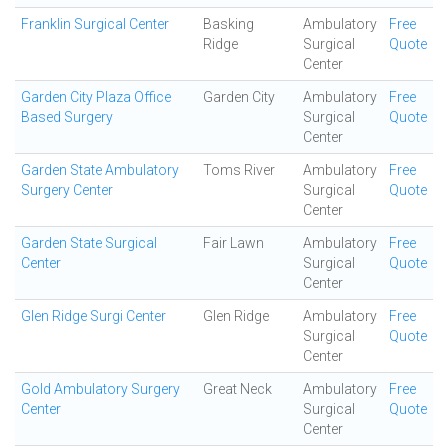
Franklin Surgical Center
Basking
Ambulatory
Free
Ridge
Surgical
Quote
Center
Garden City Plaza Office
Garden City
Ambulatory
Free
Based Surgery
Surgical
Quote
Center
Garden State Ambulatory
Toms River
Ambulatory
Free
Surgery Center
Surgical
Quote
Center
Garden State Surgical
Fair Lawn
Ambulatory
Free
Center
Surgical
Quote
Center
Glen Ridge Surgi Center
Glen Ridge
Ambulatory
Free
Surgical
Quote
Center
Gold Ambulatory Surgery
Great Neck
Ambulatory
Free
Center
Surgical
Quote
Center