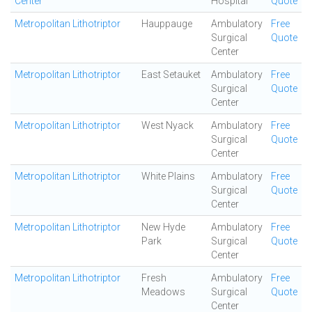
Center
Hospital
Quote
Metropolitan Lithotriptor
Hauppauge
Ambulatory
Free
Surgical
Quote
Center
Metropolitan Lithotriptor
East Setauket
Ambulatory
Free
Surgical
Quote
Center
Metropolitan Lithotriptor
West Nyack
Ambulatory
Free
Surgical
Quote
Center
Metropolitan Lithotriptor
White Plains
Ambulatory
Free
Surgical
Quote
Center
Metropolitan Lithotriptor
New Hyde
Ambulatory
Free
Park
Surgical
Quote
Center
Metropolitan Lithotriptor
Fresh
Ambulatory
Free
Meadows
Surgical
Quote
Center