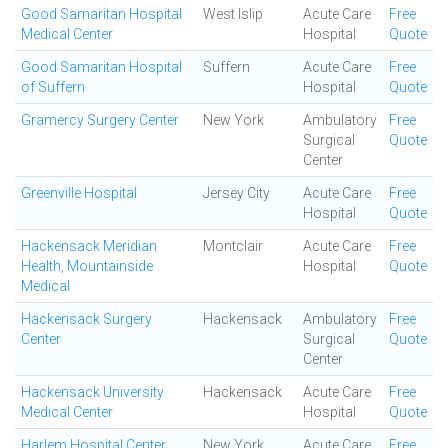
Good Samaritan Hospital
West Islip
Acute Care
Free
Medical Center
Hospital
Quote
Good Samaritan Hospital
Suffern
Acute Care
Free
of Suffern
Hospital
Quote
Gramercy Surgery Center
New York
Ambulatory
Free
Surgical
Quote
Center
Greenville Hospital
Jersey City
Acute Care
Free
Hospital
Quote
Hackensack Meridian
Montclair
Acute Care
Free
Health, Mountainside
Hospital
Quote
Medical
Hackensack Surgery
Hackensack
Ambulatory
Free
Center
Surgical
Quote
Center
Hackensack University
Hackensack
Acute Care
Free
Medical Center
Hospital
Quote
Harlem Hospital Center
New York
Acute Care
Free