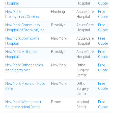
Hospital
Hospital
Quote
New York -
Flushing
Acute Care
Free
Presbyterian/Queens
Hospital
Quote
New York Community
Brooklyn
Acute Care
Free
Hospital of Brooklyn, Inc.
Hospital
Quote
New York Downtown
New York
Acute Care
Free
Hospital
Hospital
Quote
New York Methodist
Brooklyn
Acute Care
Free
Hospital
Hospital
Quote
New York Orthopaedics
New York
Ortho
Free
and Sports Med
Surgery
Quote
Center
New York Precision Foot
New York
Ortho
Free
Care
Surgery
Quote
Center
New York Westchester
Bronx
Medical
Free
Square Medical Center
Center
Quote