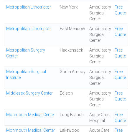
Metropolitan Lithotriptor
New York
Ambulatory
Free
Surgical
Quote
Center
Metropolitan Lithotriptor
East Meadow
Ambulatory
Free
Surgical
Quote
Center
Metropolitan Surgery
Hackensack
Ambulatory
Free
Center
Surgical
Quote
Center
Metropolitan Surgical
South Amboy
Ambulatory
Free
Institute
Surgical
Quote
Center
Middlesex Surgery Center
Edison
Ambulatory
Free
Surgical
Quote
Center
Monmouth Medical Center
Long Branch
Acute Care
Free
Hospital
Quote
Monmouth Medical Center
Lakewood
Acute Care
Free