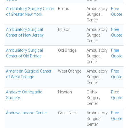
Ambulatory Surgery Center
Bronx
Ambulatory
Free
of Greater New York
Surgical
Quote
Center
Ambulatory Surgical
Edison
Ambulatory
Free
Center of New Jersey
Surgical
Quote
Center
Ambulatory Surgical
Old Bridge
Ambulatory
Free
Center of Old Bridge
Surgical
Quote
Center
American Surgical Center
West Orange
Ambulatory
Free
of West Orange
Surgical
Quote
Center
Andover Orthopadic
Newton
Ortho
Free
Surgery
Surgery
Quote
Center
Andrew Jacono Center
Great Neck
Ambulatory
Free
Surgical
Quote
Center