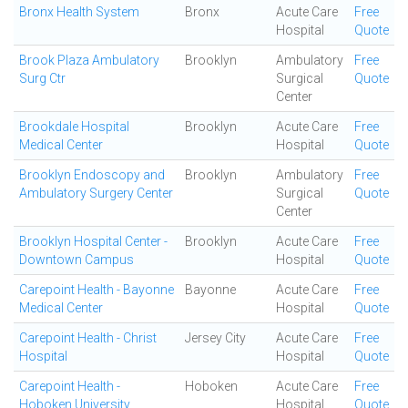
Bronx Health System
Bronx
Acute Care
Free
Hospital
Quote
Brook Plaza Ambulatory
Brooklyn
Ambulatory
Free
Surg Ctr
Surgical
Quote
Center
Brookdale Hospital
Brooklyn
Acute Care
Free
Medical Center
Hospital
Quote
Brooklyn Endoscopy and
Brooklyn
Ambulatory
Free
Ambulatory Surgery Center
Surgical
Quote
Center
Brooklyn Hospital Center -
Brooklyn
Acute Care
Free
Downtown Campus
Hospital
Quote
Carepoint Health - Bayonne
Bayonne
Acute Care
Free
Medical Center
Hospital
Quote
Carepoint Health - Christ
Jersey City
Acute Care
Free
Hospital
Hospital
Quote
Carepoint Health -
Hoboken
Acute Care
Free
Hoboken University
Hospital
Quote