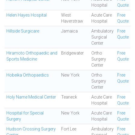
Hospital
Quote
Helen Hayes Hospital
West
Acute Care
Free
Haverstraw
Hospital
Quote
Hillside Surgicare
Jamaica
Ambulatory
Free
Surgical
Quote
Center
Hiramoto Orthopaedic and
Bridgewater
Ortho
Free
Sports Medicine
Surgery
Quote
Center
Hobeika Orthopaedics
New York
Ortho
Free
Surgery
Quote
Center
Holy Name Medical Center
Teaneck
Acute Care
Free
Hospital
Quote
Hospital for Special
New York
Acute Care
Free
Surgery
Hospital
Quote
Hudson Crossing Surgery
Fort Lee
Ambulatory
Free