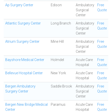
Ap Surgery Center
Edison
Ambulatory
Free
Surgical
Quote
Center
Atlantic Surgery Center
Long Branch
Ambulatory
Free
Surgical
Quote
Center
Atrium Surgery Center
Mine Hill
Ambulatory
Free
Surgical
Quote
Center
Bayshore Medical Center
Holmdel
Acute Care
Free
Hospital
Quote
Bellevue Hospital Center
New York
Acute Care
Free
Hospital
Quote
Bergen Ambulatory
Saddle Brook
Ambulatory
Free
Surgery Center
Surgical
Quote
Center
Bergen New Bridge Medical
Paramus
Acute Care
Free
Center
Hospital
Quote