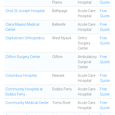
Plains
Hospital
Quote
Chsli St Joseph Hospital
Bethpage
Acute Care
Free
Hospital
Quote
Clara Maass Medical
Belleville
Acute Care
Free
Center
Hospital
Quote
Clarkstown Orthopedics
West Nyack
Ortho
Free
Surgery
Quote
Center
Clifton Surgery Center
Clifton
Ambulatory
Free
Surgical
Quote
Center
Columbus Hospital
Newark
Acute Care
Free
Hospital
Quote
Community Hospital at
Dobbs Ferry
Acute Care
Free
Dobbs Ferry
Hospital
Quote
Community Medical Center
Toms River
Acute Care
Free
Hospital
Quote