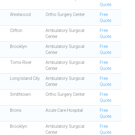
Quote
Westwood
Ortho Surgery Center
Free
Quote
Clifton
Ambulatory Surgical
Free
Center
Quote
Brooklyn
Ambulatory Surgical
Free
Center
Quote
Toms River
Ambulatory Surgical
Free
Center
Quote
Long Island City
Ambulatory Surgical
Free
Center
Quote
Smithtown
Ortho Surgery Center
Free
Quote
Bronx
Acute Care Hospital
Free
Quote
Brooklyn
Ambulatory Surgical
Free
Center
Quote