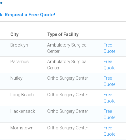
er
rk. Request a Free Quote!
City
Type of Facility
Brooklyn
Ambulatory Surgical
Free
Center
Quote
Paramus
Ambulatory Surgical
Free
Center
Quote
Nutley
Ortho Surgery Center
Free
Quote
Long Beach
Ortho Surgery Center
Free
Quote
Hackensack
Ortho Surgery Center
Free
Quote
Morristown
Ortho Surgery Center
Free
Quote