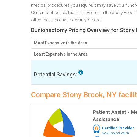
medical procedures you require. It may save you hundr
Center to other healthcare providers in the Stony Brook
other facilities and prices in your area.
Bunionectomy Pricing Overview for Stony 
Most Expensive in the Area
Least Expensive in the Area
Potential Savings:
Compare Stony Brook, NY facili
Patient Assist - 
Assistance
Certified Provider
NewChoiceHealth