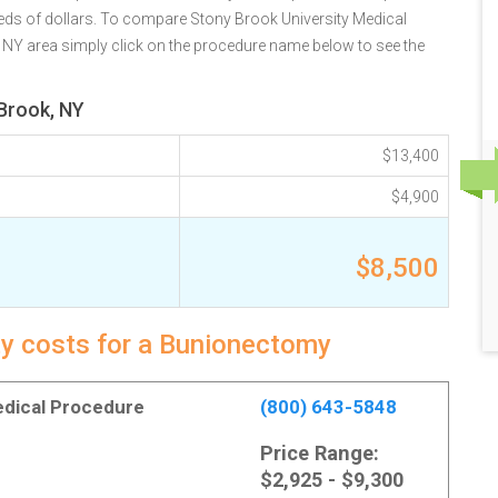
eds of dollars. To compare Stony Brook University Medical
, NY area simply click on the procedure name below to see the
Brook, NY
$13,400
$4,900
$8,500
ty costs for a Bunionectomy
Medical Procedure
(800) 643-5848
Price Range:
$2,925 - $9,300