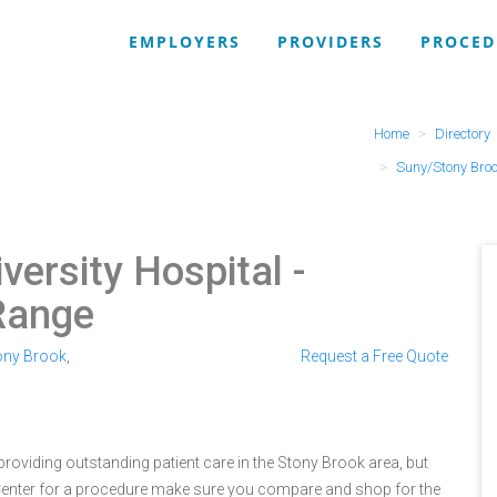
EMPLOYERS
PROVIDERS
PROCED
Home
Directory
Suny/Stony Broo
versity Hospital
-
Range
ony Brook
,
Request a Free Quote
roviding outstanding patient care in the Stony Brook area, but
Center for a procedure make sure you compare and shop for the