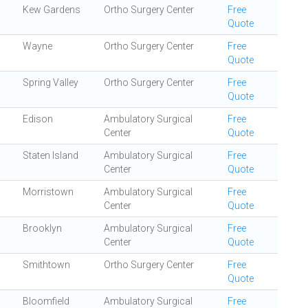
Kew Gardens
Ortho Surgery Center
Free
Quote
Wayne
Ortho Surgery Center
Free
Quote
Spring Valley
Ortho Surgery Center
Free
Quote
Edison
Ambulatory Surgical
Free
Center
Quote
Staten Island
Ambulatory Surgical
Free
Center
Quote
Morristown
Ambulatory Surgical
Free
Center
Quote
Brooklyn
Ambulatory Surgical
Free
Center
Quote
Smithtown
Ortho Surgery Center
Free
Quote
Bloomfield
Ambulatory Surgical
Free