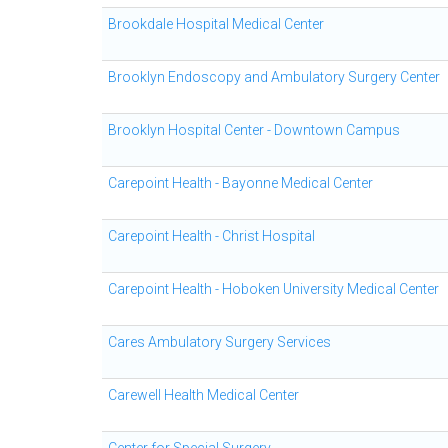
Brookdale Hospital Medical Center
Brooklyn Endoscopy and Ambulatory Surgery Center
Brooklyn Hospital Center - Downtown Campus
Carepoint Health - Bayonne Medical Center
Carepoint Health - Christ Hospital
Carepoint Health - Hoboken University Medical Center
Cares Ambulatory Surgery Services
Carewell Health Medical Center