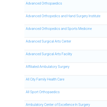
Advanced Orthopaedics
Advanced Orthopedics and Hand Surgery Institute
Advanced Orthopedics and Sports Medicine
Advanced Surgical Arts Center
Advanced Surgical Arts Facility
Affiliated Ambulatory Surgery
All City Family Health Care
All Sport Orthopaedics
Ambulatory Center of Excellence In Surgery