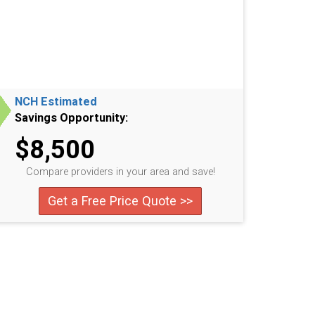
NCH Estimated
Savings Opportunity:
$8,500
Compare providers in your area and save!
Get a Free Price Quote >>