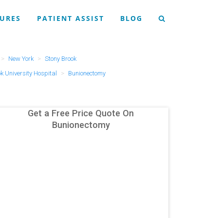
URES
PATIENT ASSIST
BLOG
New York
Stony Brook
k University Hospital
Bunionectomy
Get a Free Price Quote On
Bunionectomy