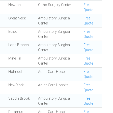
Newton
Ortho Surgery Center
Free
Quote
Great Neck
Ambulatory Surgical
Free
Center
Quote
Edison
Ambulatory Surgical
Free
Center
Quote
Long Branch
Ambulatory Surgical
Free
Center
Quote
Mine Hill
Ambulatory Surgical
Free
Center
Quote
Holmdel
Acute Care Hospital
Free
Quote
New York
Acute Care Hospital
Free
Quote
Saddle Brook
Ambulatory Surgical
Free
Center
Quote
Paramus
Acute Care Hospital
Free