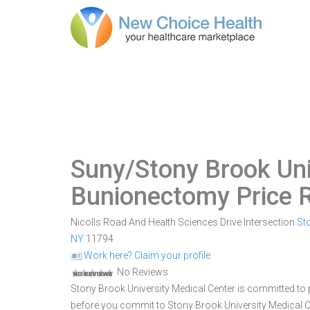
Suny/Stony Brook Uni
Bunionectomy Price 
Nicolls Road And Health Sciences Drive Intersection
St
NY
11794
Work here? Claim your profile
No Reviews
Stony Brook University Medical Center is committed to p
before you commit to Stony Brook University Medical 