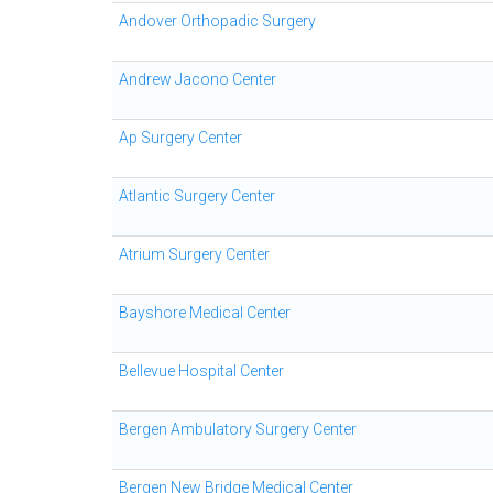
Andover Orthopadic Surgery
Andrew Jacono Center
Ap Surgery Center
Atlantic Surgery Center
Atrium Surgery Center
Bayshore Medical Center
Bellevue Hospital Center
Bergen Ambulatory Surgery Center
Bergen New Bridge Medical Center