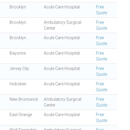
Brooklyn
Acute Care Hospital
Free
Quote
Brooklyn
Ambulatory Surgical
Free
Center
Quote
Brooklyn
Acute Care Hospital
Free
Quote
Bayonne
Acute Care Hospital
Free
Quote
Jersey City
Acute Care Hospital
Free
Quote
Hoboken
Acute Care Hospital
Free
Quote
New Brunswick
Ambulatory Surgical
Free
Center
Quote
East Orange
Acute Care Hospital
Free
Quote