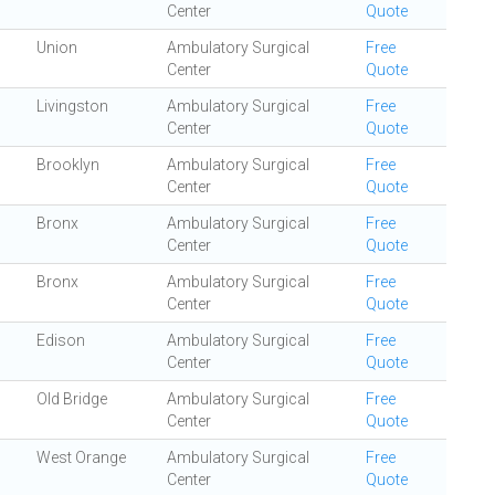
Center
Quote
Union
Ambulatory Surgical
Free
Center
Quote
Livingston
Ambulatory Surgical
Free
Center
Quote
Brooklyn
Ambulatory Surgical
Free
Center
Quote
Bronx
Ambulatory Surgical
Free
Center
Quote
Bronx
Ambulatory Surgical
Free
Center
Quote
Edison
Ambulatory Surgical
Free
Center
Quote
Old Bridge
Ambulatory Surgical
Free
Center
Quote
West Orange
Ambulatory Surgical
Free
Center
Quote