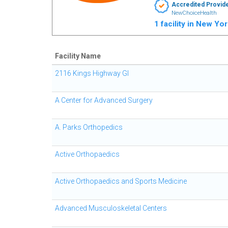
Accredited Provid
NewChoiceHealth
1 facility in New Yo
Facility Name
2116 Kings Highway GI
A Center for Advanced Surgery
A. Parks Orthopedics
Active Orthopaedics
Active Orthopaedics and Sports Medicine
Advanced Musculoskeletal Centers