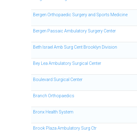
Bergen Orthopaedic Surgery and Sports Medicine
Bergen Passaic Ambulatory Surgery Center
Beth Israel Amb Surg Cent Brooklyn Division
Bey Lea Ambulatory Surgical Center
Boulevard Surgical Center
Branch Orthopaedics
Bronx Health System
Brook Plaza Ambulatory Surg Ctr