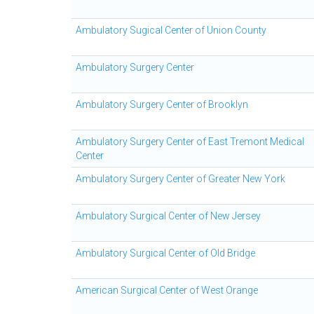
Ambulatory Sugical Center of Union County
Ambulatory Surgery Center
Ambulatory Surgery Center of Brooklyn
Ambulatory Surgery Center of East Tremont Medical
Center
Ambulatory Surgery Center of Greater New York
Ambulatory Surgical Center of New Jersey
Ambulatory Surgical Center of Old Bridge
American Surgical Center of West Orange