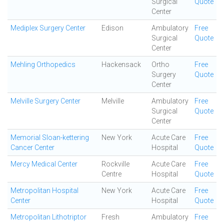
Surgical
Quote
Center
Mediplex Surgery Center
Edison
Ambulatory
Free
Surgical
Quote
Center
Mehling Orthopedics
Hackensack
Ortho
Free
Surgery
Quote
Center
Melville Surgery Center
Melville
Ambulatory
Free
Surgical
Quote
Center
Memorial Sloan-kettering
New York
Acute Care
Free
Cancer Center
Hospital
Quote
Mercy Medical Center
Rockville
Acute Care
Free
Centre
Hospital
Quote
Metropolitan Hospital
New York
Acute Care
Free
Center
Hospital
Quote
Metropolitan Lithotriptor
Fresh
Ambulatory
Free