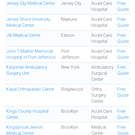
Jersey City Medical Center
Jersey City
Acute Care
Free
Hospital
Quote
Jersey Shore University
Neptune
Acute Care
Free
Medical Center
Hospital
Quote
Jfk Medical Center
Edison
Acute Care
Free
Hospital
Quote
John T Mather Memorial
Port
Acute Care
Free
Hospital of Port Jefferson
Jefferson
Hospital
Quote
Karpinski Ambulatory
New York
Ambulatory
Free
Surgery Unit
Surgical
Quote
Center
Kayal Orthopaedic Center
Ridgewood
Ortho
Free
Surgery
Quote
Center
Kings County Hospital
Brooklyn
Acute Care
Free
Center
Hospital
Quote
Kingsbrook Jewish
Brooklyn
Medical
Free
Medical Center
Center
Quote