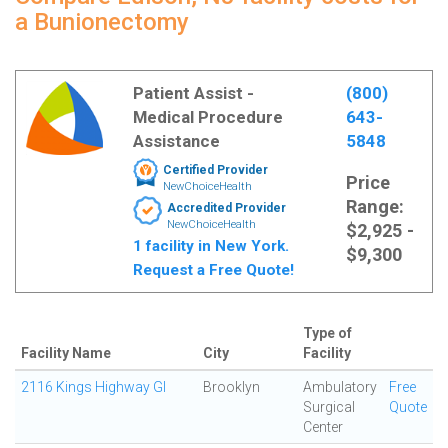
a Bunionectomy
Patient Assist -
(800)
Medical Procedure
643-
Assistance
5848
Certified Provider
Price
NewChoiceHealth
Range:
Accredited Provider
NewChoiceHealth
$2,925 -
1 facility in New York.
$9,300
Request a Free Quote!
Type of
Facility Name
City
Facility
2116 Kings Highway GI
Brooklyn
Ambulatory
Free
Surgical
Quote
Center