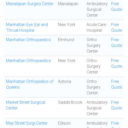
Manalapan Surgery Center
Manalapan
Ambulatory
Free
Surgical
Quote
Center
Manhattan Eye, Ear and
New York
Acute Care
Free
Throat Hospital
Hospital
Quote
Manhattan Orthopaedics
Elmhurst
Ortho
Free
Surgery
Quote
Center
Manhattan Orthopaedics
New York
Ortho
Free
Surgery
Quote
Center
Manhattan Orthopedics of
Astoria
Ortho
Free
Queens
Surgery
Quote
Center
Market Street Surgical
Saddle Brook
Ambulatory
Free
Center
Surgical
Quote
Center
May Street Surgi Center
Edison
Ambulatory
Free