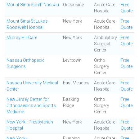
Mount Sinai South Nassau
Oceanside
Acute Care
Free
Hospital
Quote
Mount Sinai St Luke's
New York
Acute Care
Free
Roosevelt Hospital
Hospital
Quote
Murray Hill Care
New York
Ambulatory
Free
Surgical
Quote
Center
Nassau Orthopedic
Levittown
Ortho
Free
Surgeons
Surgery
Quote
Center
Nassau University Medical
East Meadow
Acute Care
Free
Center
Hospital
Quote
New Jersey Center for
Basking
Ortho
Free
Orthopaedics and Sports
Ridge
Surgery
Quote
Medicine
Center
New York - Presbyterian
New York
Acute Care
Free
Hospital
Hospital
Quote
New York -
Flushing
Acute Care
Free