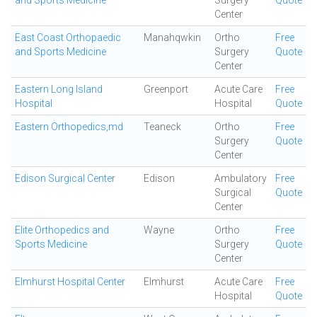
and Sports Medicine
Surgery
Quote
Center
East Coast Orthopaedic
Manahqwkin
Ortho
Free
and Sports Medicine
Surgery
Quote
Center
Eastern Long Island
Greenport
Acute Care
Free
Hospital
Hospital
Quote
Eastern Orthopedics,md
Teaneck
Ortho
Free
Surgery
Quote
Center
Edison Surgical Center
Edison
Ambulatory
Free
Surgical
Quote
Center
Elite Orthopedics and
Wayne
Ortho
Free
Sports Medicine
Surgery
Quote
Center
Elmhurst Hospital Center
Elmhurst
Acute Care
Free
Hospital
Quote