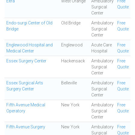
Eltra
West Orange
Ambulatory
Free
Surgical
Quote
Center
Endo-surgi Center of Old
Old Bridge
Ambulatory
Free
Bridge
Surgical
Quote
Center
Englewood Hospital and
Englewood
Acute Care
Free
Medical Center
Hospital
Quote
Essex Surgery Center
Hackensack
Ambulatory
Free
Surgical
Quote
Center
Essex Surgical Arts
Belleville
Ambulatory
Free
Surgery Center
Surgical
Quote
Center
Fifth Avenue Medical
New York
Ambulatory
Free
Operatory
Surgical
Quote
Center
Fifth Avenue Surgery
New York
Ambulatory
Free
Surgical
Quote