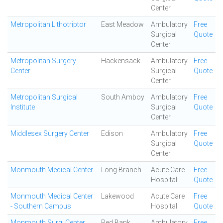
Center
Metropolitan Lithotriptor
East Meadow
Ambulatory
Free
Surgical
Quote
Center
Metropolitan Surgery
Hackensack
Ambulatory
Free
Center
Surgical
Quote
Center
Metropolitan Surgical
South Amboy
Ambulatory
Free
Institute
Surgical
Quote
Center
Middlesex Surgery Center
Edison
Ambulatory
Free
Surgical
Quote
Center
Monmouth Medical Center
Long Branch
Acute Care
Free
Hospital
Quote
Monmouth Medical Center
Lakewood
Acute Care
Free
- Southern Campus
Hospital
Quote
Monmouth Surgi Center
Red Bank
Ambulatory
Free