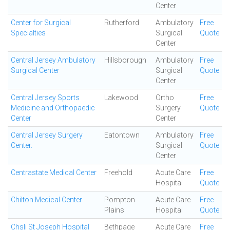
Center
Center for Surgical
Rutherford
Ambulatory
Free
Specialties
Surgical
Quote
Center
Central Jersey Ambulatory
Hillsborough
Ambulatory
Free
Surgical Center
Surgical
Quote
Center
Central Jersey Sports
Lakewood
Ortho
Free
Medicine and Orthopaedic
Surgery
Quote
Center
Center
Central Jersey Surgery
Eatontown
Ambulatory
Free
Center.
Surgical
Quote
Center
Centrastate Medical Center
Freehold
Acute Care
Free
Hospital
Quote
Chilton Medical Center
Pompton
Acute Care
Free
Plains
Hospital
Quote
Chsli St Joseph Hospital
Bethpage
Acute Care
Free