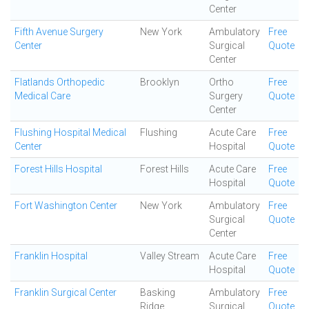
Center
Fifth Avenue Surgery
New York
Ambulatory
Free
Center
Surgical
Quote
Center
Flatlands Orthopedic
Brooklyn
Ortho
Free
Medical Care
Surgery
Quote
Center
Flushing Hospital Medical
Flushing
Acute Care
Free
Center
Hospital
Quote
Forest Hills Hospital
Forest Hills
Acute Care
Free
Hospital
Quote
Fort Washington Center
New York
Ambulatory
Free
Surgical
Quote
Center
Franklin Hospital
Valley Stream
Acute Care
Free
Hospital
Quote
Franklin Surgical Center
Basking
Ambulatory
Free
Ridge
Surgical
Quote