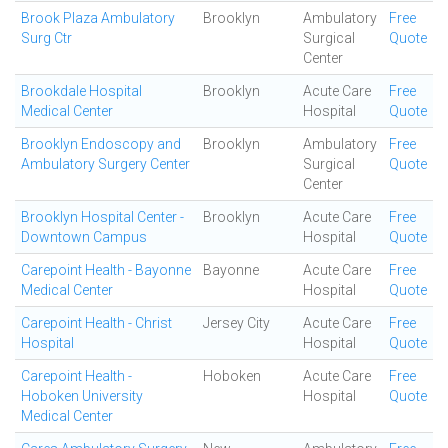
Brook Plaza Ambulatory
Brooklyn
Ambulatory
Free
Surg Ctr
Surgical
Quote
Center
Brookdale Hospital
Brooklyn
Acute Care
Free
Medical Center
Hospital
Quote
Brooklyn Endoscopy and
Brooklyn
Ambulatory
Free
Ambulatory Surgery Center
Surgical
Quote
Center
Brooklyn Hospital Center -
Brooklyn
Acute Care
Free
Downtown Campus
Hospital
Quote
Carepoint Health - Bayonne
Bayonne
Acute Care
Free
Medical Center
Hospital
Quote
Carepoint Health - Christ
Jersey City
Acute Care
Free
Hospital
Hospital
Quote
Carepoint Health -
Hoboken
Acute Care
Free
Hoboken University
Hospital
Quote
Medical Center