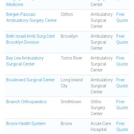
Medicine
Center
Bergen Passaic
Clifton
Ambulatory
Free
Ambulatory Surgery Center
Surgical
Quote
Center
Beth Israel Amb Surg Cent
Brooklyn
Ambulatory
Free
Brooklyn Division
Surgical
Quote
Center
Bey Lea Ambulatory
Toms River
Ambulatory
Free
Surgical Center
Surgical
Quote
Center
Boulevard Surgical Center
Long Island
Ambulatory
Free
City
Surgical
Quote
Center
Branch Orthopaedics
Smithtown
Ortho
Free
Surgery
Quote
Center
Bronx Health System
Bronx
Acute Care
Free
Hospital
Quote