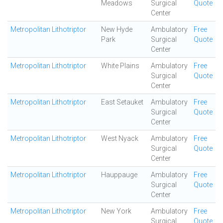
Meadows
Surgical
Quote
Center
Metropolitan Lithotriptor
New Hyde
Ambulatory
Free
Park
Surgical
Quote
Center
Metropolitan Lithotriptor
White Plains
Ambulatory
Free
Surgical
Quote
Center
Metropolitan Lithotriptor
East Setauket
Ambulatory
Free
Surgical
Quote
Center
Metropolitan Lithotriptor
West Nyack
Ambulatory
Free
Surgical
Quote
Center
Metropolitan Lithotriptor
Hauppauge
Ambulatory
Free
Surgical
Quote
Center
Metropolitan Lithotriptor
New York
Ambulatory
Free
Surgical
Quote