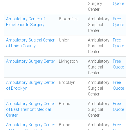
Surgery
Quote
Center
Ambulatory Center of
Bloomfield
Ambulatory
Free
Excellence In Surgery
Surgical
Quote
Center
Ambulatory Sugical Center
Union
Ambulatory
Free
of Union County
Surgical
Quote
Center
Ambulatory Surgery Center
Livingston
Ambulatory
Free
Surgical
Quote
Center
Ambulatory Surgery Center
Brooklyn
Ambulatory
Free
of Brooklyn
Surgical
Quote
Center
Ambulatory Surgery Center
Bronx
Ambulatory
Free
of East Tremont Medical
Surgical
Quote
Center
Center
Ambulatory Surgery Center
Bronx
Ambulatory
Free