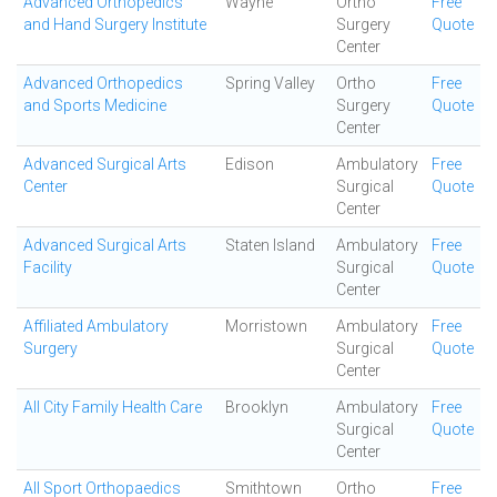
Advanced Orthopedics
Wayne
Ortho
Free
and Hand Surgery Institute
Surgery
Quote
Center
Advanced Orthopedics
Spring Valley
Ortho
Free
and Sports Medicine
Surgery
Quote
Center
Advanced Surgical Arts
Edison
Ambulatory
Free
Center
Surgical
Quote
Center
Advanced Surgical Arts
Staten Island
Ambulatory
Free
Facility
Surgical
Quote
Center
Affiliated Ambulatory
Morristown
Ambulatory
Free
Surgery
Surgical
Quote
Center
All City Family Health Care
Brooklyn
Ambulatory
Free
Surgical
Quote
Center
All Sport Orthopaedics
Smithtown
Ortho
Free