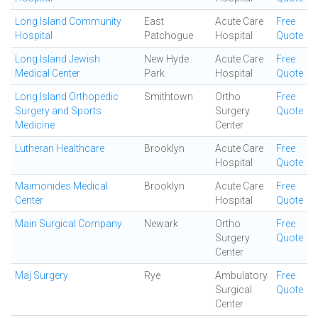
Long Island Community
East
Acute Care
Free
Hospital
Patchogue
Hospital
Quote
Long Island Jewish
New Hyde
Acute Care
Free
Medical Center
Park
Hospital
Quote
Long Island Orthopedic
Smithtown
Ortho
Free
Surgery and Sports
Surgery
Quote
Medicine
Center
Lutheran Healthcare
Brooklyn
Acute Care
Free
Hospital
Quote
Maimonides Medical
Brooklyn
Acute Care
Free
Center
Hospital
Quote
Main Surgical Company
Newark
Ortho
Free
Surgery
Quote
Center
Maj Surgery
Rye
Ambulatory
Free
Surgical
Quote
Center