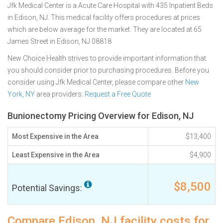
Jfk Medical Center is a Acute Care Hospital with 435 Inpatient Beds
in Edison, NJ. This medical facility offers procedures at prices
which are below average for the market. They are located at 65
James Street in Edison, NJ 08818
New Choice Health strives to provide important information that
you should consider prior to purchasing procedures. Before you
consider using Jfk Medical Center, please compare other
New
York, NY
area providers.
Request a Free Quote
Bunionectomy Pricing Overview for Edison, NJ
Most Expensive in the Area
$13,400
Least Expensive in the Area
$4,900
$8,500
Potential Savings:
Compare Edison, NJ facility costs for