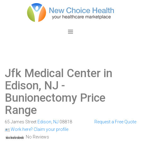
Jfk Medical Center in
Edison, NJ
-
Bunionectomy Price
Range
65 James Street
Edison
,
NJ
08818
Request a Free Quote
Work here? Claim your profile
No Reviews