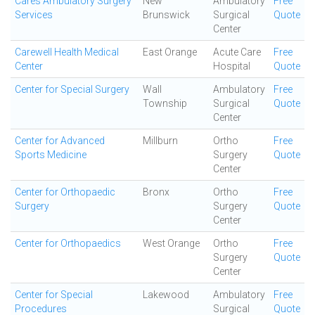
Cares Ambulatory Surgery
New
Ambulatory
Free
Services
Brunswick
Surgical
Quote
Center
Carewell Health Medical
East Orange
Acute Care
Free
Center
Hospital
Quote
Center for Special Surgery
Wall
Ambulatory
Free
Township
Surgical
Quote
Center
Center for Advanced
Millburn
Ortho
Free
Sports Medicine
Surgery
Quote
Center
Center for Orthopaedic
Bronx
Ortho
Free
Surgery
Surgery
Quote
Center
Center for Orthopaedics
West Orange
Ortho
Free
Surgery
Quote
Center
Center for Special
Lakewood
Ambulatory
Free
Procedures
Surgical
Quote