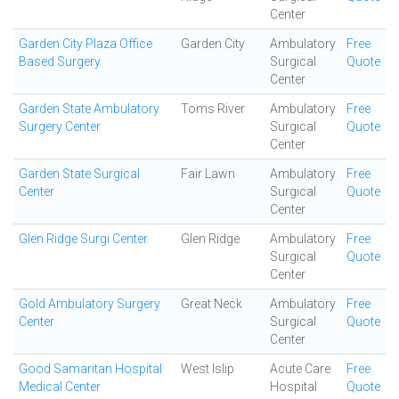
Center
Garden City Plaza Office
Garden City
Ambulatory
Free
Based Surgery
Surgical
Quote
Center
Garden State Ambulatory
Toms River
Ambulatory
Free
Surgery Center
Surgical
Quote
Center
Garden State Surgical
Fair Lawn
Ambulatory
Free
Center
Surgical
Quote
Center
Glen Ridge Surgi Center
Glen Ridge
Ambulatory
Free
Surgical
Quote
Center
Gold Ambulatory Surgery
Great Neck
Ambulatory
Free
Center
Surgical
Quote
Center
Good Samaritan Hospital
West Islip
Acute Care
Free
Medical Center
Hospital
Quote