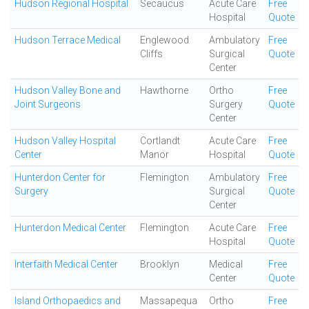
Hudson Regional Hospital
Secaucus
Acute Care
Free
Hospital
Quote
Hudson Terrace Medical
Englewood
Ambulatory
Free
Cliffs
Surgical
Quote
Center
Hudson Valley Bone and
Hawthorne
Ortho
Free
Joint Surgeons
Surgery
Quote
Center
Hudson Valley Hospital
Cortlandt
Acute Care
Free
Center
Manor
Hospital
Quote
Hunterdon Center for
Flemington
Ambulatory
Free
Surgery
Surgical
Quote
Center
Hunterdon Medical Center
Flemington
Acute Care
Free
Hospital
Quote
Interfaith Medical Center
Brooklyn
Medical
Free
Center
Quote
Island Orthopaedics and
Massapequa
Ortho
Free