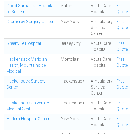
Good Samaritan Hospital
Suffern
Acute Care
Free
of Suffern
Hospital
Quote
Gramercy Surgery Center
New York
Ambulatory
Free
Surgical
Quote
Center
Greenville Hospital
Jersey City
Acute Care
Free
Hospital
Quote
Hackensack Meridian
Montclair
Acute Care
Free
Health, Mountainside
Hospital
Quote
Medical
Hackensack Surgery
Hackensack
Ambulatory
Free
Center
Surgical
Quote
Center
Hackensack University
Hackensack
Acute Care
Free
Medical Center
Hospital
Quote
Harlem Hospital Center
New York
Acute Care
Free
Hospital
Quote