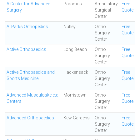
A Center for Advanced
Paramus
Ambulatory
Free
Surgery
Surgical
Quote
Center
A. Parks Orthopedics
Nutley
Ortho
Free
Surgery
Quote
Center
Active Orthopaedics
Long Beach
Ortho
Free
Surgery
Quote
Center
Active Orthopaedics and
Hackensack
Ortho
Free
Sports Medicine
Surgery
Quote
Center
Advanced Musculoskeletal
Morristown
Ortho
Free
Centers
Surgery
Quote
Center
Advanced Orthopaedics
Kew Gardens
Ortho
Free
Surgery
Quote
Center