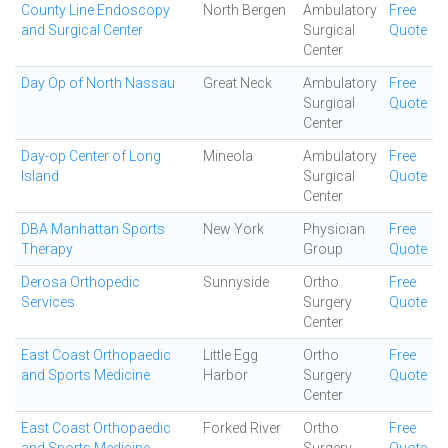
County Line Endoscopy
North Bergen
Ambulatory
Free
and Surgical Center
Surgical
Quote
Center
Day Op of North Nassau
Great Neck
Ambulatory
Free
Surgical
Quote
Center
Day-op Center of Long
Mineola
Ambulatory
Free
Island
Surgical
Quote
Center
DBA Manhattan Sports
New York
Physician
Free
Therapy
Group
Quote
Derosa Orthopedic
Sunnyside
Ortho
Free
Services
Surgery
Quote
Center
East Coast Orthopaedic
Little Egg
Ortho
Free
and Sports Medicine
Harbor
Surgery
Quote
Center
East Coast Orthopaedic
Forked River
Ortho
Free