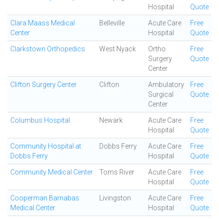
Hospital
Quote
Clara Maass Medical
Belleville
Acute Care
Free
Center
Hospital
Quote
Clarkstown Orthopedics
West Nyack
Ortho
Free
Surgery
Quote
Center
Clifton Surgery Center
Clifton
Ambulatory
Free
Surgical
Quote
Center
Columbus Hospital
Newark
Acute Care
Free
Hospital
Quote
Community Hospital at
Dobbs Ferry
Acute Care
Free
Dobbs Ferry
Hospital
Quote
Community Medical Center
Toms River
Acute Care
Free
Hospital
Quote
Cooperman Barnabas
Livingston
Acute Care
Free
Medical Center
Hospital
Quote