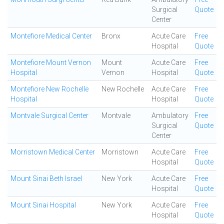
Surgical
Quote
Center
Montefiore Medical Center
Bronx
Acute Care
Free
Hospital
Quote
Montefiore Mount Vernon
Mount
Acute Care
Free
Hospital
Vernon
Hospital
Quote
Montefiore New Rochelle
New Rochelle
Acute Care
Free
Hospital
Hospital
Quote
Montvale Surgical Center
Montvale
Ambulatory
Free
Surgical
Quote
Center
Morristown Medical Center
Morristown
Acute Care
Free
Hospital
Quote
Mount Sinai Beth Israel
New York
Acute Care
Free
Hospital
Quote
Mount Sinai Hospital
New York
Acute Care
Free
Hospital
Quote