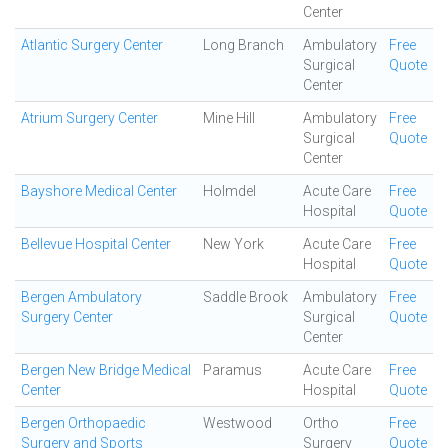
Center
Atlantic Surgery Center
Long Branch
Ambulatory
Free
Surgical
Quote
Center
Atrium Surgery Center
Mine Hill
Ambulatory
Free
Surgical
Quote
Center
Bayshore Medical Center
Holmdel
Acute Care
Free
Hospital
Quote
Bellevue Hospital Center
New York
Acute Care
Free
Hospital
Quote
Bergen Ambulatory
Saddle Brook
Ambulatory
Free
Surgery Center
Surgical
Quote
Center
Bergen New Bridge Medical
Paramus
Acute Care
Free
Center
Hospital
Quote
Bergen Orthopaedic
Westwood
Ortho
Free
Surgery and Sports
Surgery
Quote