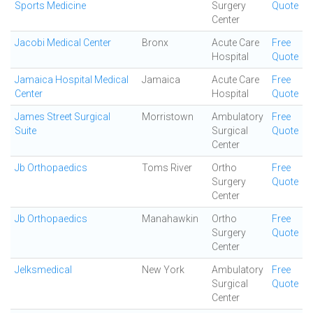
Sports Medicine
Surgery
Quote
Center
Jacobi Medical Center
Bronx
Acute Care
Free
Hospital
Quote
Jamaica Hospital Medical
Jamaica
Acute Care
Free
Center
Hospital
Quote
James Street Surgical
Morristown
Ambulatory
Free
Suite
Surgical
Quote
Center
Jb Orthopaedics
Toms River
Ortho
Free
Surgery
Quote
Center
Jb Orthopaedics
Manahawkin
Ortho
Free
Surgery
Quote
Center
Jelksmedical
New York
Ambulatory
Free
Surgical
Quote
Center