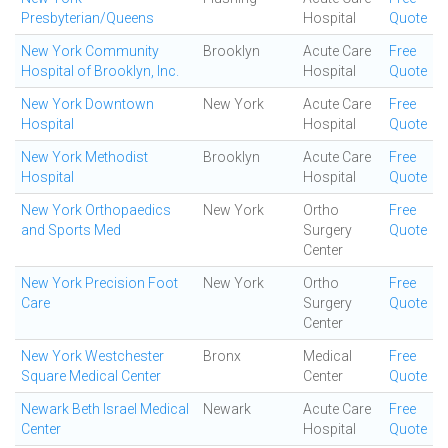
Presbyterian/Queens
Hospital
Quote
New York Community
Brooklyn
Acute Care
Free
Hospital of Brooklyn, Inc.
Hospital
Quote
New York Downtown
New York
Acute Care
Free
Hospital
Hospital
Quote
New York Methodist
Brooklyn
Acute Care
Free
Hospital
Hospital
Quote
New York Orthopaedics
New York
Ortho
Free
and Sports Med
Surgery
Quote
Center
New York Precision Foot
New York
Ortho
Free
Care
Surgery
Quote
Center
New York Westchester
Bronx
Medical
Free
Square Medical Center
Center
Quote
Newark Beth Israel Medical
Newark
Acute Care
Free
Center
Hospital
Quote