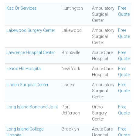
Ksc Or Services
Huntington
Ambulatory
Free
Surgical
Quote
Center
Lakewood Surgery Center
Lakewood
Ambulatory
Free
Surgical
Quote
Center
Lawrence Hospital Center
Bronxville
Acute Care
Free
Hospital
Quote
Lenox Hill Hospital
New York
Acute Care
Free
Hospital
Quote
Linden Surgical Center
Linden
Ambulatory
Free
Surgical
Quote
Center
Long Island Bone and Joint
Port
Ortho
Free
Jefferson
Surgery
Quote
Center
Long Island College
Brooklyn
Acute Care
Free
Hospital
Hospital
Quote