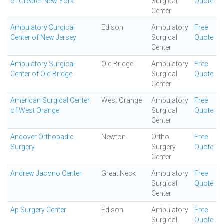
of Greater New York
Surgical
Quote
Center
Ambulatory Surgical
Edison
Ambulatory
Free
Center of New Jersey
Surgical
Quote
Center
Ambulatory Surgical
Old Bridge
Ambulatory
Free
Center of Old Bridge
Surgical
Quote
Center
American Surgical Center
West Orange
Ambulatory
Free
of West Orange
Surgical
Quote
Center
Andover Orthopadic
Newton
Ortho
Free
Surgery
Surgery
Quote
Center
Andrew Jacono Center
Great Neck
Ambulatory
Free
Surgical
Quote
Center
Ap Surgery Center
Edison
Ambulatory
Free
Surgical
Quote