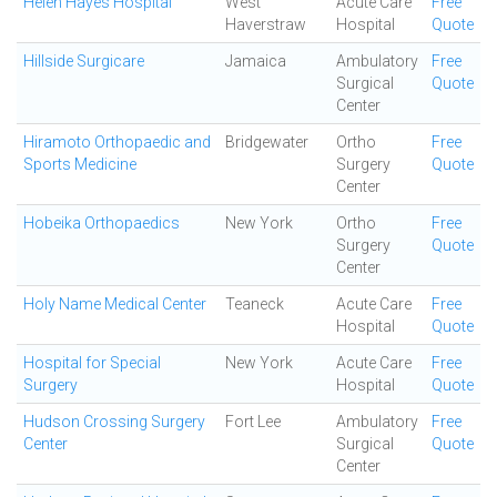
Helen Hayes Hospital
West
Acute Care
Free
Haverstraw
Hospital
Quote
Hillside Surgicare
Jamaica
Ambulatory
Free
Surgical
Quote
Center
Hiramoto Orthopaedic and
Bridgewater
Ortho
Free
Sports Medicine
Surgery
Quote
Center
Hobeika Orthopaedics
New York
Ortho
Free
Surgery
Quote
Center
Holy Name Medical Center
Teaneck
Acute Care
Free
Hospital
Quote
Hospital for Special
New York
Acute Care
Free
Surgery
Hospital
Quote
Hudson Crossing Surgery
Fort Lee
Ambulatory
Free
Center
Surgical
Quote
Center