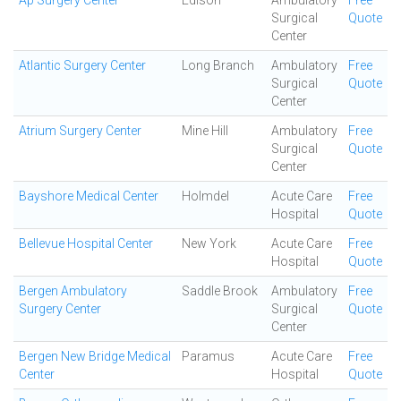
Ap Surgery Center
Edison
Ambulatory
Free
Surgical
Quote
Center
Atlantic Surgery Center
Long Branch
Ambulatory
Free
Surgical
Quote
Center
Atrium Surgery Center
Mine Hill
Ambulatory
Free
Surgical
Quote
Center
Bayshore Medical Center
Holmdel
Acute Care
Free
Hospital
Quote
Bellevue Hospital Center
New York
Acute Care
Free
Hospital
Quote
Bergen Ambulatory
Saddle Brook
Ambulatory
Free
Surgery Center
Surgical
Quote
Center
Bergen New Bridge Medical
Paramus
Acute Care
Free
Center
Hospital
Quote