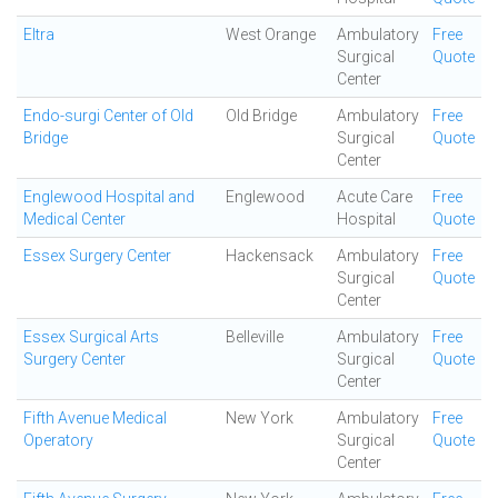
Eltra
West Orange
Ambulatory
Free
Surgical
Quote
Center
Endo-surgi Center of Old
Old Bridge
Ambulatory
Free
Bridge
Surgical
Quote
Center
Englewood Hospital and
Englewood
Acute Care
Free
Medical Center
Hospital
Quote
Essex Surgery Center
Hackensack
Ambulatory
Free
Surgical
Quote
Center
Essex Surgical Arts
Belleville
Ambulatory
Free
Surgery Center
Surgical
Quote
Center
Fifth Avenue Medical
New York
Ambulatory
Free
Operatory
Surgical
Quote
Center