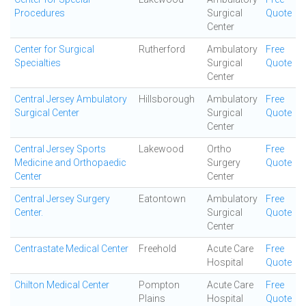
Procedures
Surgical
Quote
Center
Center for Surgical
Rutherford
Ambulatory
Free
Specialties
Surgical
Quote
Center
Central Jersey Ambulatory
Hillsborough
Ambulatory
Free
Surgical Center
Surgical
Quote
Center
Central Jersey Sports
Lakewood
Ortho
Free
Medicine and Orthopaedic
Surgery
Quote
Center
Center
Central Jersey Surgery
Eatontown
Ambulatory
Free
Center.
Surgical
Quote
Center
Centrastate Medical Center
Freehold
Acute Care
Free
Hospital
Quote
Chilton Medical Center
Pompton
Acute Care
Free
Plains
Hospital
Quote