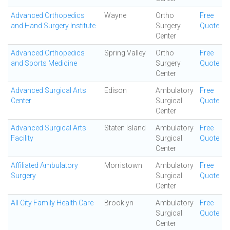
Advanced Orthopedics
Wayne
Ortho
Free
and Hand Surgery Institute
Surgery
Quote
Center
Advanced Orthopedics
Spring Valley
Ortho
Free
and Sports Medicine
Surgery
Quote
Center
Advanced Surgical Arts
Edison
Ambulatory
Free
Center
Surgical
Quote
Center
Advanced Surgical Arts
Staten Island
Ambulatory
Free
Facility
Surgical
Quote
Center
Affiliated Ambulatory
Morristown
Ambulatory
Free
Surgery
Surgical
Quote
Center
All City Family Health Care
Brooklyn
Ambulatory
Free
Surgical
Quote
Center