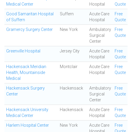
Medical Center
Hospital
Quote
Good Samaritan Hospital
Suffern
Acute Care
Free
of Suffern
Hospital
Quote
Gramercy Surgery Center
New York
Ambulatory
Free
Surgical
Quote
Center
Greenville Hospital
Jersey City
Acute Care
Free
Hospital
Quote
Hackensack Meridian
Montclair
Acute Care
Free
Health, Mountainside
Hospital
Quote
Medical
Hackensack Surgery
Hackensack
Ambulatory
Free
Center
Surgical
Quote
Center
Hackensack University
Hackensack
Acute Care
Free
Medical Center
Hospital
Quote
Harlem Hospital Center
New York
Acute Care
Free
Hospital
Quote