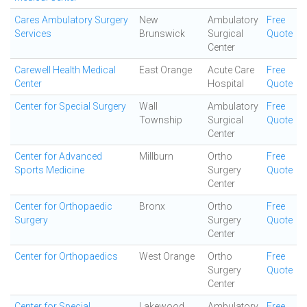
Cares Ambulatory Surgery
New
Ambulatory
Free
Services
Brunswick
Surgical
Quote
Center
Carewell Health Medical
East Orange
Acute Care
Free
Center
Hospital
Quote
Center for Special Surgery
Wall
Ambulatory
Free
Township
Surgical
Quote
Center
Center for Advanced
Millburn
Ortho
Free
Sports Medicine
Surgery
Quote
Center
Center for Orthopaedic
Bronx
Ortho
Free
Surgery
Surgery
Quote
Center
Center for Orthopaedics
West Orange
Ortho
Free
Surgery
Quote
Center
Center for Special
Lakewood
Ambulatory
Free