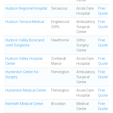
Center
Hudson Regional Hospital
Secaucus
Acute Care
Free
Hospital
Quote
Hudson Terrace Medical
Englewood
Ambulatory
Free
Cliffs
Surgical
Quote
Center
Hudson Valley Bone and
Hawthorne
Ortho
Free
Joint Surgeons
Surgery
Quote
Center
Hudson Valley Hospital
Cortlandt
Acute Care
Free
Center
Manor
Hospital
Quote
Hunterdon Center for
Flemington
Ambulatory
Free
Surgery
Surgical
Quote
Center
Hunterdon Medical Center
Flemington
Acute Care
Free
Hospital
Quote
Interfaith Medical Center
Brooklyn
Medical
Free
Center
Quote