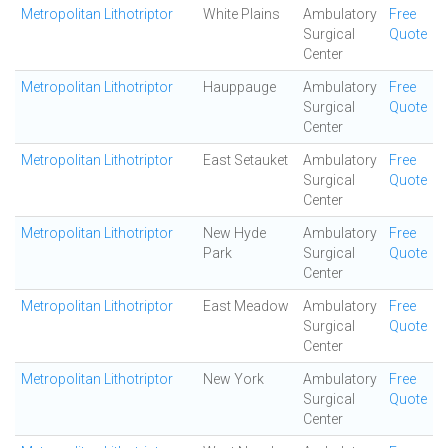
Metropolitan Lithotriptor
White Plains
Ambulatory
Free
Surgical
Quote
Center
Metropolitan Lithotriptor
Hauppauge
Ambulatory
Free
Surgical
Quote
Center
Metropolitan Lithotriptor
East Setauket
Ambulatory
Free
Surgical
Quote
Center
Metropolitan Lithotriptor
New Hyde
Ambulatory
Free
Park
Surgical
Quote
Center
Metropolitan Lithotriptor
East Meadow
Ambulatory
Free
Surgical
Quote
Center
Metropolitan Lithotriptor
New York
Ambulatory
Free
Surgical
Quote
Center