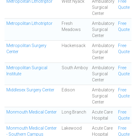
Metropolitan Lithotriptor
West Nyack
Ambulatory
Free
Surgical
Quote
Center
Metropolitan Lithotriptor
Fresh
Ambulatory
Free
Meadows
Surgical
Quote
Center
Metropolitan Surgery
Hackensack
Ambulatory
Free
Center
Surgical
Quote
Center
Metropolitan Surgical
South Amboy
Ambulatory
Free
Institute
Surgical
Quote
Center
Middlesex Surgery Center
Edison
Ambulatory
Free
Surgical
Quote
Center
Monmouth Medical Center
Long Branch
Acute Care
Free
Hospital
Quote
Monmouth Medical Center
Lakewood
Acute Care
Free
- Southern Campus
Hospital
Quote