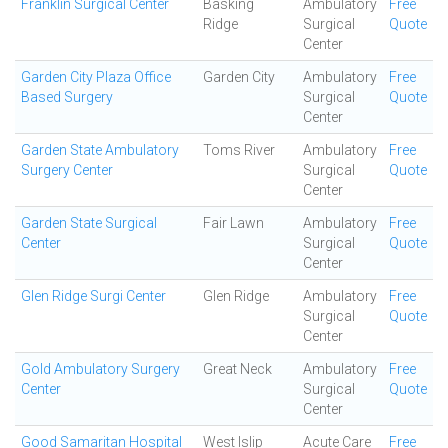
Franklin Surgical Center
Basking
Ambulatory
Free
Ridge
Surgical
Quote
Center
Garden City Plaza Office
Garden City
Ambulatory
Free
Based Surgery
Surgical
Quote
Center
Garden State Ambulatory
Toms River
Ambulatory
Free
Surgery Center
Surgical
Quote
Center
Garden State Surgical
Fair Lawn
Ambulatory
Free
Center
Surgical
Quote
Center
Glen Ridge Surgi Center
Glen Ridge
Ambulatory
Free
Surgical
Quote
Center
Gold Ambulatory Surgery
Great Neck
Ambulatory
Free
Center
Surgical
Quote
Center
Good Samaritan Hospital
West Islip
Acute Care
Free