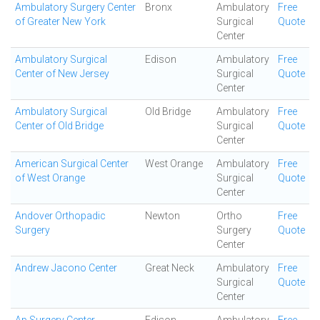
Ambulatory Surgery Center
Bronx
Ambulatory
Free
of Greater New York
Surgical
Quote
Center
Ambulatory Surgical
Edison
Ambulatory
Free
Center of New Jersey
Surgical
Quote
Center
Ambulatory Surgical
Old Bridge
Ambulatory
Free
Center of Old Bridge
Surgical
Quote
Center
American Surgical Center
West Orange
Ambulatory
Free
of West Orange
Surgical
Quote
Center
Andover Orthopadic
Newton
Ortho
Free
Surgery
Surgery
Quote
Center
Andrew Jacono Center
Great Neck
Ambulatory
Free
Surgical
Quote
Center