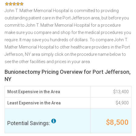
John T. Mather Memorial Hospital is committed to providing
outstanding patient care in the Port Jefferson area, but before you
commit to John T. Mather Memorial Hospital for a procedure
make sure you compare and shop for the medical procedures you
require. It may save you hundreds of dollars. To compare John T.
Mather Memorial Hospital to other healthcare providers in the Port
Jefferson, NY area simply click on the procedure name below to
see the other facilities and prices in your area.
Bunionectomy Pricing Overview for Port Jefferson,
NY
Most Expensive in the Area
$13,400
Least Expensive in the Area
$4,900
$8,500
Potential Savings: