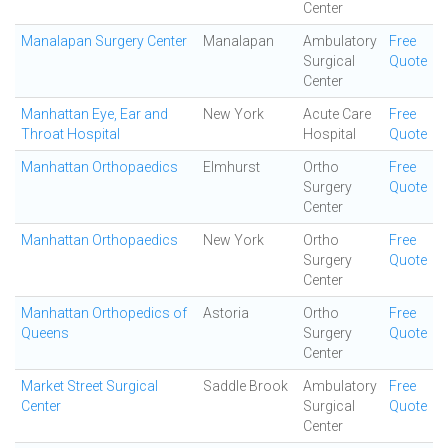
Center
Manalapan Surgery Center
Manalapan
Ambulatory
Free
Surgical
Quote
Center
Manhattan Eye, Ear and
New York
Acute Care
Free
Throat Hospital
Hospital
Quote
Manhattan Orthopaedics
Elmhurst
Ortho
Free
Surgery
Quote
Center
Manhattan Orthopaedics
New York
Ortho
Free
Surgery
Quote
Center
Manhattan Orthopedics of
Astoria
Ortho
Free
Queens
Surgery
Quote
Center
Market Street Surgical
Saddle Brook
Ambulatory
Free
Center
Surgical
Quote
Center