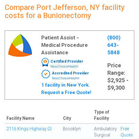
Compare Port Jefferson, NY facility
costs for a Bunionectomy
Patient Assist -
(800)
Medical Procedure
643-
Assistance
5848
Certified Provider
Price
NewChoiceHealth
Range:
Accredited Provider
NewChoiceHealth
$2,925 -
1 facility in New York.
$9,300
Request a Free Quote!
Type of
Facility Name
City
Facility
2116 Kings Highway GI
Brooklyn
Ambulatory
Free
Surgical
Quote