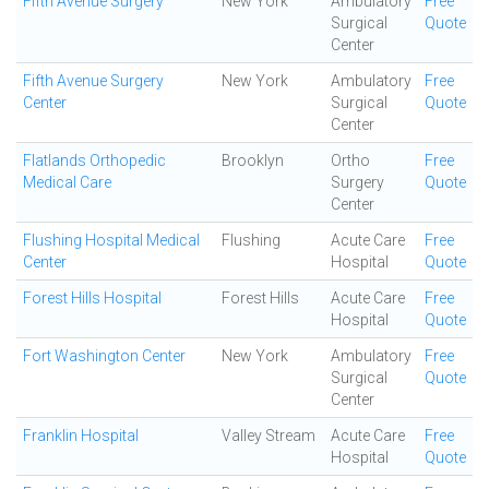
Fifth Avenue Surgery
New York
Ambulatory
Free
Surgical
Quote
Center
Fifth Avenue Surgery
New York
Ambulatory
Free
Center
Surgical
Quote
Center
Flatlands Orthopedic
Brooklyn
Ortho
Free
Medical Care
Surgery
Quote
Center
Flushing Hospital Medical
Flushing
Acute Care
Free
Center
Hospital
Quote
Forest Hills Hospital
Forest Hills
Acute Care
Free
Hospital
Quote
Fort Washington Center
New York
Ambulatory
Free
Surgical
Quote
Center
Franklin Hospital
Valley Stream
Acute Care
Free
Hospital
Quote