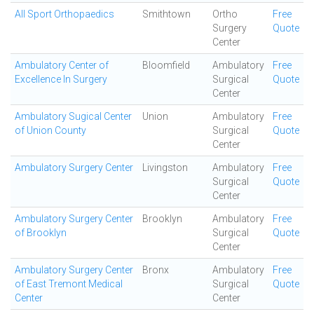
All Sport Orthopaedics
Smithtown
Ortho
Free
Surgery
Quote
Center
Ambulatory Center of
Bloomfield
Ambulatory
Free
Excellence In Surgery
Surgical
Quote
Center
Ambulatory Sugical Center
Union
Ambulatory
Free
of Union County
Surgical
Quote
Center
Ambulatory Surgery Center
Livingston
Ambulatory
Free
Surgical
Quote
Center
Ambulatory Surgery Center
Brooklyn
Ambulatory
Free
of Brooklyn
Surgical
Quote
Center
Ambulatory Surgery Center
Bronx
Ambulatory
Free
of East Tremont Medical
Surgical
Quote
Center
Center