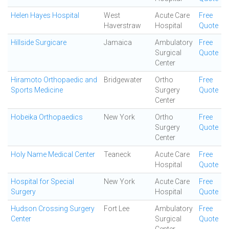
Helen Hayes Hospital
West
Acute Care
Free
Haverstraw
Hospital
Quote
Hillside Surgicare
Jamaica
Ambulatory
Free
Surgical
Quote
Center
Hiramoto Orthopaedic and
Bridgewater
Ortho
Free
Sports Medicine
Surgery
Quote
Center
Hobeika Orthopaedics
New York
Ortho
Free
Surgery
Quote
Center
Holy Name Medical Center
Teaneck
Acute Care
Free
Hospital
Quote
Hospital for Special
New York
Acute Care
Free
Surgery
Hospital
Quote
Hudson Crossing Surgery
Fort Lee
Ambulatory
Free
Center
Surgical
Quote