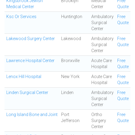
Kingsbrook Jewish
Brooklyn
Medical
Free
Medical Center
Center
Quote
Ksc Or Services
Huntington
Ambulatory
Free
Surgical
Quote
Center
Lakewood Surgery Center
Lakewood
Ambulatory
Free
Surgical
Quote
Center
Lawrence Hospital Center
Bronxville
Acute Care
Free
Hospital
Quote
Lenox Hill Hospital
New York
Acute Care
Free
Hospital
Quote
Linden Surgical Center
Linden
Ambulatory
Free
Surgical
Quote
Center
Long Island Bone and Joint
Port
Ortho
Free
Jefferson
Surgery
Quote
Center