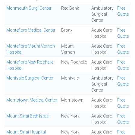
Monmouth Surgi Center
Red Bank
Ambulatory
Free
Surgical
Quote
Center
Montefiore Medical Center
Bronx
Acute Care
Free
Hospital
Quote
Montefiore Mount Vernon
Mount
Acute Care
Free
Hospital
Vernon
Hospital
Quote
Montefiore New Rochelle
New Rochelle
Acute Care
Free
Hospital
Hospital
Quote
Montvale Surgical Center
Montvale
Ambulatory
Free
Surgical
Quote
Center
Morristown Medical Center
Morristown
Acute Care
Free
Hospital
Quote
Mount Sinai Beth Israel
New York
Acute Care
Free
Hospital
Quote
Mount Sinai Hospital
New York
Acute Care
Free