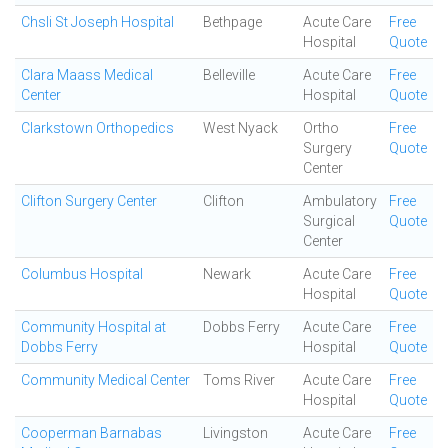
Chsli St Joseph Hospital
Bethpage
Acute Care
Free
Hospital
Quote
Clara Maass Medical
Belleville
Acute Care
Free
Center
Hospital
Quote
Clarkstown Orthopedics
West Nyack
Ortho
Free
Surgery
Quote
Center
Clifton Surgery Center
Clifton
Ambulatory
Free
Surgical
Quote
Center
Columbus Hospital
Newark
Acute Care
Free
Hospital
Quote
Community Hospital at
Dobbs Ferry
Acute Care
Free
Dobbs Ferry
Hospital
Quote
Community Medical Center
Toms River
Acute Care
Free
Hospital
Quote
Cooperman Barnabas
Livingston
Acute Care
Free