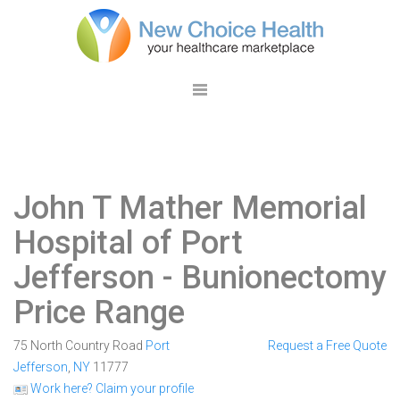
John T Mather Memorial
Hospital of Port
Jefferson
- Bunionectomy
Price Range
75 North Country Road
Port
Request a Free Quote
Jefferson
,
NY
11777
Work here? Claim your profile