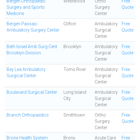
Bergen Orthopaedic
Westwood
Ortho
Free
Surgery and Sports
Surgery
Quote
Medicine
Center
Bergen Passaic
Clifton
Ambulatory
Free
Ambulatory Surgery Center
Surgical
Quote
Center
Beth Israel Amb Surg Cent
Brooklyn
Ambulatory
Free
Brooklyn Division
Surgical
Quote
Center
Bey Lea Ambulatory
Toms River
Ambulatory
Free
Surgical Center
Surgical
Quote
Center
Boulevard Surgical Center
Long Island
Ambulatory
Free
City
Surgical
Quote
Center
Branch Orthopaedics
Smithtown
Ortho
Free
Surgery
Quote
Center
Bronx Health System
Bronx
Acute Care
Free