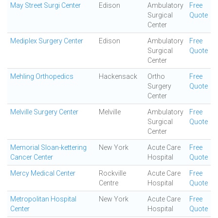
May Street Surgi Center
Edison
Ambulatory
Free
Surgical
Quote
Center
Mediplex Surgery Center
Edison
Ambulatory
Free
Surgical
Quote
Center
Mehling Orthopedics
Hackensack
Ortho
Free
Surgery
Quote
Center
Melville Surgery Center
Melville
Ambulatory
Free
Surgical
Quote
Center
Memorial Sloan-kettering
New York
Acute Care
Free
Cancer Center
Hospital
Quote
Mercy Medical Center
Rockville
Acute Care
Free
Centre
Hospital
Quote
Metropolitan Hospital
New York
Acute Care
Free
Center
Hospital
Quote