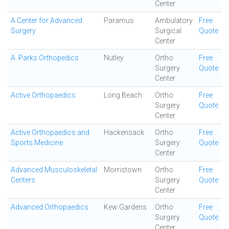
Center
A Center for Advanced
Paramus
Ambulatory
Free
Surgery
Surgical
Quote
Center
A. Parks Orthopedics
Nutley
Ortho
Free
Surgery
Quote
Center
Active Orthopaedics
Long Beach
Ortho
Free
Surgery
Quote
Center
Active Orthopaedics and
Hackensack
Ortho
Free
Sports Medicine
Surgery
Quote
Center
Advanced Musculoskeletal
Morristown
Ortho
Free
Centers
Surgery
Quote
Center
Advanced Orthopaedics
Kew Gardens
Ortho
Free
Surgery
Quote
Center