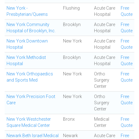
New York -
Flushing
Acute Care
Free
Presbyterian/Queens
Hospital
Quote
New York Community
Brooklyn
Acute Care
Free
Hospital of Brooklyn, Inc.
Hospital
Quote
New York Downtown
New York
Acute Care
Free
Hospital
Hospital
Quote
New York Methodist
Brooklyn
Acute Care
Free
Hospital
Hospital
Quote
New York Orthopaedics
New York
Ortho
Free
and Sports Med
Surgery
Quote
Center
New York Precision Foot
New York
Ortho
Free
Care
Surgery
Quote
Center
New York Westchester
Bronx
Medical
Free
Square Medical Center
Center
Quote
Newark Beth Israel Medical
Newark
Acute Care
Free