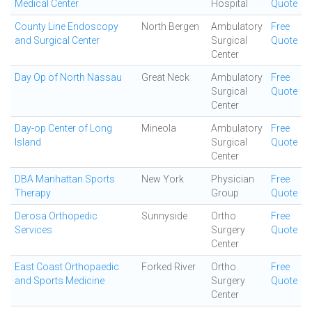
Medical Center
Hospital
Quote
County Line Endoscopy
North Bergen
Ambulatory
Free
and Surgical Center
Surgical
Quote
Center
Day Op of North Nassau
Great Neck
Ambulatory
Free
Surgical
Quote
Center
Day-op Center of Long
Mineola
Ambulatory
Free
Island
Surgical
Quote
Center
DBA Manhattan Sports
New York
Physician
Free
Therapy
Group
Quote
Derosa Orthopedic
Sunnyside
Ortho
Free
Services
Surgery
Quote
Center
East Coast Orthopaedic
Forked River
Ortho
Free
and Sports Medicine
Surgery
Quote
Center