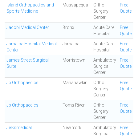
Island Orthopaedics and
Massapequa
Ortho
Free
Sports Medicine
Surgery
Quote
Center
Jacobi Medical Center
Bronx
Acute Care
Free
Hospital
Quote
Jamaica Hospital Medical
Jamaica
Acute Care
Free
Center
Hospital
Quote
James Street Surgical
Morristown
Ambulatory
Free
Suite
Surgical
Quote
Center
Jb Orthopaedics
Manahawkin
Ortho
Free
Surgery
Quote
Center
Jb Orthopaedics
Toms River
Ortho
Free
Surgery
Quote
Center
Jelksmedical
New York
Ambulatory
Free
Surgical
Quote