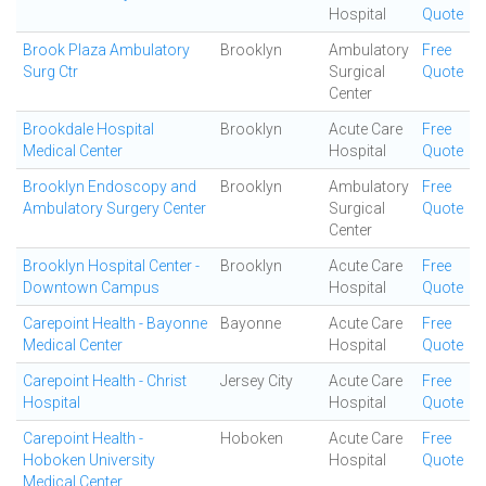
Hospital
Quote
Brook Plaza Ambulatory
Brooklyn
Ambulatory
Free
Surg Ctr
Surgical
Quote
Center
Brookdale Hospital
Brooklyn
Acute Care
Free
Medical Center
Hospital
Quote
Brooklyn Endoscopy and
Brooklyn
Ambulatory
Free
Ambulatory Surgery Center
Surgical
Quote
Center
Brooklyn Hospital Center -
Brooklyn
Acute Care
Free
Downtown Campus
Hospital
Quote
Carepoint Health - Bayonne
Bayonne
Acute Care
Free
Medical Center
Hospital
Quote
Carepoint Health - Christ
Jersey City
Acute Care
Free
Hospital
Hospital
Quote
Carepoint Health -
Hoboken
Acute Care
Free
Hoboken University
Hospital
Quote
Medical Center