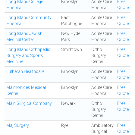
Long Island College
Brooklyn
Acute Care
Free
Hospital
Hospital
Quote
Long Island Community
East
Acute Care
Free
Hospital
Patchogue
Hospital
Quote
Long Island Jewish
New Hyde
Acute Care
Free
Medical Center
Park
Hospital
Quote
Long Island Orthopedic
Smithtown
Ortho
Free
Surgery and Sports
Surgery
Quote
Medicine
Center
Lutheran Healthcare
Brooklyn
Acute Care
Free
Hospital
Quote
Maimonides Medical
Brooklyn
Acute Care
Free
Center
Hospital
Quote
Main Surgical Company
Newark
Ortho
Free
Surgery
Quote
Center
Maj Surgery
Rye
Ambulatory
Free
Surgical
Quote