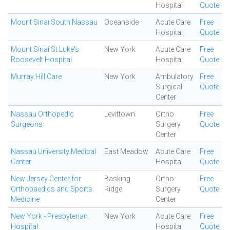
Hospital
Quote
Mount Sinai South Nassau
Oceanside
Acute Care
Free
Hospital
Quote
Mount Sinai St Luke's
New York
Acute Care
Free
Roosevelt Hospital
Hospital
Quote
Murray Hill Care
New York
Ambulatory
Free
Surgical
Quote
Center
Nassau Orthopedic
Levittown
Ortho
Free
Surgeons
Surgery
Quote
Center
Nassau University Medical
East Meadow
Acute Care
Free
Center
Hospital
Quote
New Jersey Center for
Basking
Ortho
Free
Orthopaedics and Sports
Ridge
Surgery
Quote
Medicine
Center
New York - Presbyterian
New York
Acute Care
Free
Hospital
Hospital
Quote