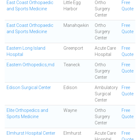
East Coast Orthopaedic
Little Egg
Ortho
Free
and Sports Medicine
Harbor
Surgery
Quote
Center
East Coast Orthopaedic
Manahqwkin
Ortho
Free
and Sports Medicine
Surgery
Quote
Center
Eastern Long Island
Greenport
Acute Care
Free
Hospital
Hospital
Quote
Eastern Orthopedics,md
Teaneck
Ortho
Free
Surgery
Quote
Center
Edison Surgical Center
Edison
Ambulatory
Free
Surgical
Quote
Center
Elite Orthopedics and
Wayne
Ortho
Free
Sports Medicine
Surgery
Quote
Center
Elmhurst Hospital Center
Elmhurst
Acute Care
Free
Hospital
Quote