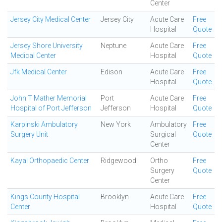
Center
Jersey City Medical Center
Jersey City
Acute Care
Free
Hospital
Quote
Jersey Shore University
Neptune
Acute Care
Free
Medical Center
Hospital
Quote
Jfk Medical Center
Edison
Acute Care
Free
Hospital
Quote
John T Mather Memorial
Port
Acute Care
Free
Hospital of Port Jefferson
Jefferson
Hospital
Quote
Karpinski Ambulatory
New York
Ambulatory
Free
Surgery Unit
Surgical
Quote
Center
Kayal Orthopaedic Center
Ridgewood
Ortho
Free
Surgery
Quote
Center
Kings County Hospital
Brooklyn
Acute Care
Free
Center
Hospital
Quote