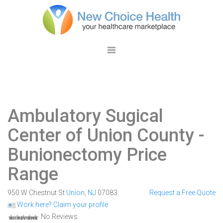
Ambulatory Sugical
Center of Union County
-
Bunionectomy Price
Range
950 W Chestnut St
Union
,
NJ
07083
Request a Free Quote
Work here? Claim your profile
No Reviews