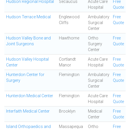
Hudson Regional Hospital
Secaucus
Acute Care
Free
Hospital
Quote
Hudson Terrace Medical
Englewood
Ambulatory
Free
Cliffs
Surgical
Quote
Center
Hudson Valley Bone and
Hawthorne
Ortho
Free
Joint Surgeons
Surgery
Quote
Center
Hudson Valley Hospital
Cortlandt
Acute Care
Free
Center
Manor
Hospital
Quote
Hunterdon Center for
Flemington
Ambulatory
Free
Surgery
Surgical
Quote
Center
Hunterdon Medical Center
Flemington
Acute Care
Free
Hospital
Quote
Interfaith Medical Center
Brooklyn
Medical
Free
Center
Quote
Island Orthopaedics and
Massapequa
Ortho
Free