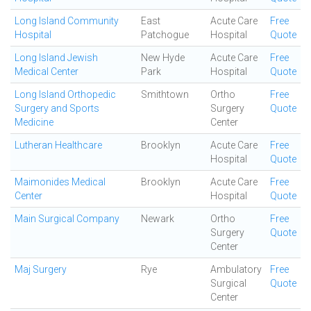
Long Island Community
East
Acute Care
Free
Hospital
Patchogue
Hospital
Quote
Long Island Jewish
New Hyde
Acute Care
Free
Medical Center
Park
Hospital
Quote
Long Island Orthopedic
Smithtown
Ortho
Free
Surgery and Sports
Surgery
Quote
Medicine
Center
Lutheran Healthcare
Brooklyn
Acute Care
Free
Hospital
Quote
Maimonides Medical
Brooklyn
Acute Care
Free
Center
Hospital
Quote
Main Surgical Company
Newark
Ortho
Free
Surgery
Quote
Center
Maj Surgery
Rye
Ambulatory
Free
Surgical
Quote
Center