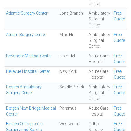
Center
Atlantic Surgery Center
Long Branch
Ambulatory
Free
Surgical
Quote
Center
Atrium Surgery Center
Mine Hill
Ambulatory
Free
Surgical
Quote
Center
Bayshore Medical Center
Holmdel
Acute Care
Free
Hospital
Quote
Bellevue Hospital Center
New York
Acute Care
Free
Hospital
Quote
Bergen Ambulatory
Saddle Brook
Ambulatory
Free
Surgery Center
Surgical
Quote
Center
Bergen New Bridge Medical
Paramus
Acute Care
Free
Center
Hospital
Quote
Bergen Orthopaedic
Westwood
Ortho
Free
Surgery and Sports
Surgery
Quote