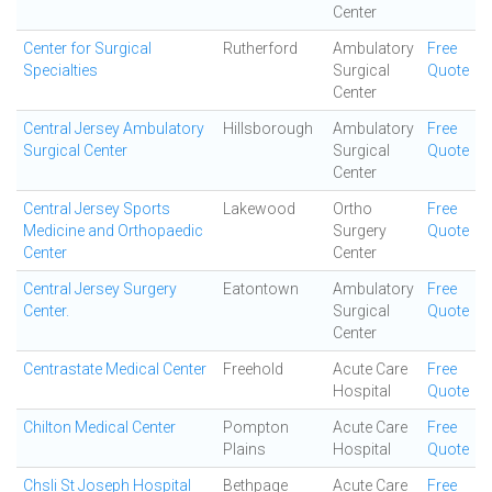
Center
Center for Surgical
Rutherford
Ambulatory
Free
Specialties
Surgical
Quote
Center
Central Jersey Ambulatory
Hillsborough
Ambulatory
Free
Surgical Center
Surgical
Quote
Center
Central Jersey Sports
Lakewood
Ortho
Free
Medicine and Orthopaedic
Surgery
Quote
Center
Center
Central Jersey Surgery
Eatontown
Ambulatory
Free
Center.
Surgical
Quote
Center
Centrastate Medical Center
Freehold
Acute Care
Free
Hospital
Quote
Chilton Medical Center
Pompton
Acute Care
Free
Plains
Hospital
Quote
Chsli St Joseph Hospital
Bethpage
Acute Care
Free