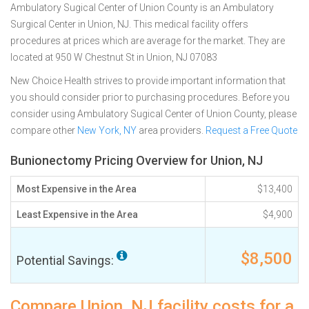
Ambulatory Sugical Center of Union County is an Ambulatory
Surgical Center in Union, NJ. This medical facility offers
procedures at prices which are average for the market. They are
located at 950 W Chestnut St in Union, NJ 07083
New Choice Health strives to provide important information that
you should consider prior to purchasing procedures. Before you
consider using Ambulatory Sugical Center of Union County, please
compare other
New York, NY
area providers.
Request a Free Quote
Bunionectomy Pricing Overview for Union, NJ
Most Expensive in the Area
$13,400
Least Expensive in the Area
$4,900
$8,500
Potential Savings:
Compare Union, NJ facility costs for a