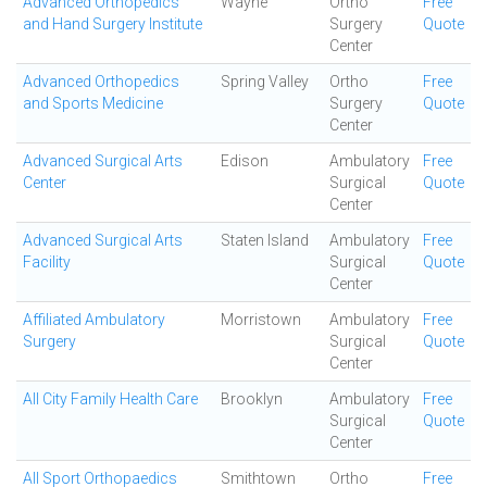
Advanced Orthopedics
Wayne
Ortho
Free
and Hand Surgery Institute
Surgery
Quote
Center
Advanced Orthopedics
Spring Valley
Ortho
Free
and Sports Medicine
Surgery
Quote
Center
Advanced Surgical Arts
Edison
Ambulatory
Free
Center
Surgical
Quote
Center
Advanced Surgical Arts
Staten Island
Ambulatory
Free
Facility
Surgical
Quote
Center
Affiliated Ambulatory
Morristown
Ambulatory
Free
Surgery
Surgical
Quote
Center
All City Family Health Care
Brooklyn
Ambulatory
Free
Surgical
Quote
Center
All Sport Orthopaedics
Smithtown
Ortho
Free