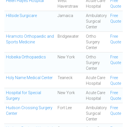
Helen Hayes Hospital
West
Acute Care
Free
Haverstraw
Hospital
Quote
Hillside Surgicare
Jamaica
Ambulatory
Free
Surgical
Quote
Center
Hiramoto Orthopaedic and
Bridgewater
Ortho
Free
Sports Medicine
Surgery
Quote
Center
Hobeika Orthopaedics
New York
Ortho
Free
Surgery
Quote
Center
Holy Name Medical Center
Teaneck
Acute Care
Free
Hospital
Quote
Hospital for Special
New York
Acute Care
Free
Surgery
Hospital
Quote
Hudson Crossing Surgery
Fort Lee
Ambulatory
Free
Center
Surgical
Quote
Center