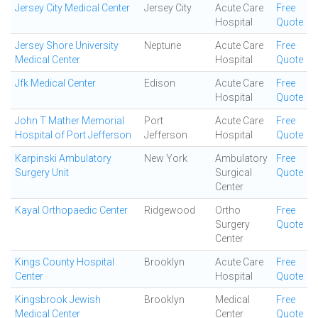
Jersey City Medical Center
Jersey City
Acute Care
Free
Hospital
Quote
Jersey Shore University
Neptune
Acute Care
Free
Medical Center
Hospital
Quote
Jfk Medical Center
Edison
Acute Care
Free
Hospital
Quote
John T Mather Memorial
Port
Acute Care
Free
Hospital of Port Jefferson
Jefferson
Hospital
Quote
Karpinski Ambulatory
New York
Ambulatory
Free
Surgery Unit
Surgical
Quote
Center
Kayal Orthopaedic Center
Ridgewood
Ortho
Free
Surgery
Quote
Center
Kings County Hospital
Brooklyn
Acute Care
Free
Center
Hospital
Quote
Kingsbrook Jewish
Brooklyn
Medical
Free
Medical Center
Center
Quote