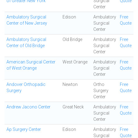
of Greater New York
Surgical
Quote
Center
Ambulatory Surgical
Edison
Ambulatory
Free
Center of New Jersey
Surgical
Quote
Center
Ambulatory Surgical
Old Bridge
Ambulatory
Free
Center of Old Bridge
Surgical
Quote
Center
American Surgical Center
West Orange
Ambulatory
Free
of West Orange
Surgical
Quote
Center
Andover Orthopadic
Newton
Ortho
Free
Surgery
Surgery
Quote
Center
Andrew Jacono Center
Great Neck
Ambulatory
Free
Surgical
Quote
Center
Ap Surgery Center
Edison
Ambulatory
Free
Surgical
Quote