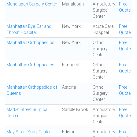
Manalapan Surgery Center
Manalapan
Ambulatory
Free
Surgical
Quote
Center
Manhattan Eye, Ear and
New York
Acute Care
Free
Throat Hospital
Hospital
Quote
Manhattan Orthopaedics
New York
Ortho
Free
Surgery
Quote
Center
Manhattan Orthopaedics
Elmhurst
Ortho
Free
Surgery
Quote
Center
Manhattan Orthopedics of
Astoria
Ortho
Free
Queens
Surgery
Quote
Center
Market Street Surgical
Saddle Brook
Ambulatory
Free
Center
Surgical
Quote
Center
May Street Surgi Center
Edison
Ambulatory
Free