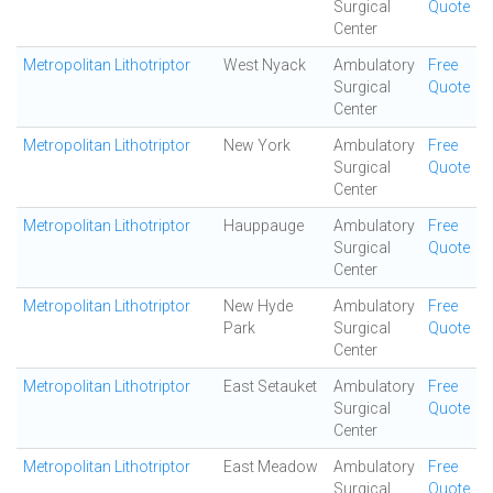
Surgical
Quote
Center
Metropolitan Lithotriptor
West Nyack
Ambulatory
Free
Surgical
Quote
Center
Metropolitan Lithotriptor
New York
Ambulatory
Free
Surgical
Quote
Center
Metropolitan Lithotriptor
Hauppauge
Ambulatory
Free
Surgical
Quote
Center
Metropolitan Lithotriptor
New Hyde
Ambulatory
Free
Park
Surgical
Quote
Center
Metropolitan Lithotriptor
East Setauket
Ambulatory
Free
Surgical
Quote
Center
Metropolitan Lithotriptor
East Meadow
Ambulatory
Free
Surgical
Quote