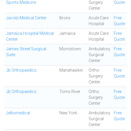
Sports Medicine
Surgery
Quote
Center
Jacobi Medical Center
Bronx
Acute Care
Free
Hospital
Quote
Jamaica Hospital Medical
Jamaica
Acute Care
Free
Center
Hospital
Quote
James Street Surgical
Morristown
Ambulatory
Free
Suite
Surgical
Quote
Center
Jb Orthopaedics
Manahawkin
Ortho
Free
Surgery
Quote
Center
Jb Orthopaedics
Toms River
Ortho
Free
Surgery
Quote
Center
Jelksmedical
New York
Ambulatory
Free
Surgical
Quote
Center