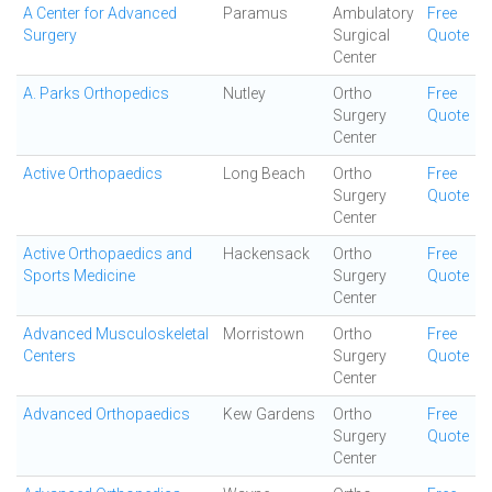
A Center for Advanced
Paramus
Ambulatory
Free
Surgery
Surgical
Quote
Center
A. Parks Orthopedics
Nutley
Ortho
Free
Surgery
Quote
Center
Active Orthopaedics
Long Beach
Ortho
Free
Surgery
Quote
Center
Active Orthopaedics and
Hackensack
Ortho
Free
Sports Medicine
Surgery
Quote
Center
Advanced Musculoskeletal
Morristown
Ortho
Free
Centers
Surgery
Quote
Center
Advanced Orthopaedics
Kew Gardens
Ortho
Free
Surgery
Quote
Center