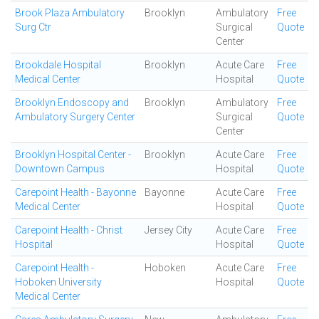
Brook Plaza Ambulatory
Brooklyn
Ambulatory
Free
Surg Ctr
Surgical
Quote
Center
Brookdale Hospital
Brooklyn
Acute Care
Free
Medical Center
Hospital
Quote
Brooklyn Endoscopy and
Brooklyn
Ambulatory
Free
Ambulatory Surgery Center
Surgical
Quote
Center
Brooklyn Hospital Center -
Brooklyn
Acute Care
Free
Downtown Campus
Hospital
Quote
Carepoint Health - Bayonne
Bayonne
Acute Care
Free
Medical Center
Hospital
Quote
Carepoint Health - Christ
Jersey City
Acute Care
Free
Hospital
Hospital
Quote
Carepoint Health -
Hoboken
Acute Care
Free
Hoboken University
Hospital
Quote
Medical Center