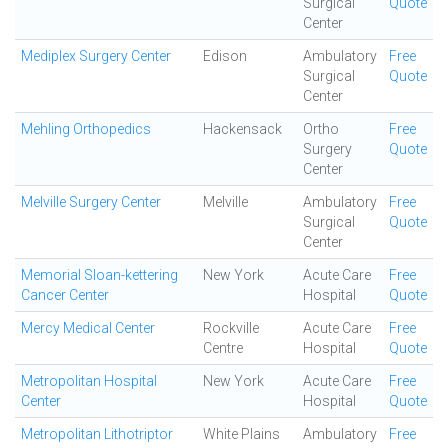
Surgical
Quote
Center
Mediplex Surgery Center
Edison
Ambulatory
Free
Surgical
Quote
Center
Mehling Orthopedics
Hackensack
Ortho
Free
Surgery
Quote
Center
Melville Surgery Center
Melville
Ambulatory
Free
Surgical
Quote
Center
Memorial Sloan-kettering
New York
Acute Care
Free
Cancer Center
Hospital
Quote
Mercy Medical Center
Rockville
Acute Care
Free
Centre
Hospital
Quote
Metropolitan Hospital
New York
Acute Care
Free
Center
Hospital
Quote
Metropolitan Lithotriptor
White Plains
Ambulatory
Free