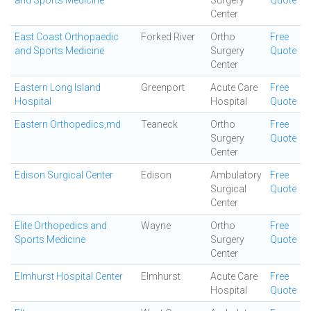
and Sports Medicine
Surgery
Quote
Center
East Coast Orthopaedic
Forked River
Ortho
Free
and Sports Medicine
Surgery
Quote
Center
Eastern Long Island
Greenport
Acute Care
Free
Hospital
Hospital
Quote
Eastern Orthopedics,md
Teaneck
Ortho
Free
Surgery
Quote
Center
Edison Surgical Center
Edison
Ambulatory
Free
Surgical
Quote
Center
Elite Orthopedics and
Wayne
Ortho
Free
Sports Medicine
Surgery
Quote
Center
Elmhurst Hospital Center
Elmhurst
Acute Care
Free
Hospital
Quote