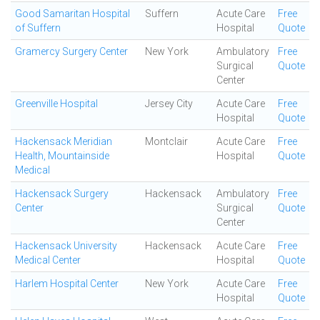
Good Samaritan Hospital
Suffern
Acute Care
Free
of Suffern
Hospital
Quote
Gramercy Surgery Center
New York
Ambulatory
Free
Surgical
Quote
Center
Greenville Hospital
Jersey City
Acute Care
Free
Hospital
Quote
Hackensack Meridian
Montclair
Acute Care
Free
Health, Mountainside
Hospital
Quote
Medical
Hackensack Surgery
Hackensack
Ambulatory
Free
Center
Surgical
Quote
Center
Hackensack University
Hackensack
Acute Care
Free
Medical Center
Hospital
Quote
Harlem Hospital Center
New York
Acute Care
Free
Hospital
Quote