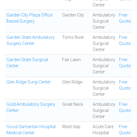
Center
Garden City Plaza Office
Garden City
Ambulatory
Free
Based Surgery
Surgical
Quote
Center
Garden State Ambulatory
Toms River
Ambulatory
Free
Surgery Center
Surgical
Quote
Center
Garden State Surgical
Fair Lawn
Ambulatory
Free
Center
Surgical
Quote
Center
Glen Ridge Surgi Center
Glen Ridge
Ambulatory
Free
Surgical
Quote
Center
Gold Ambulatory Surgery
Great Neck
Ambulatory
Free
Center
Surgical
Quote
Center
Good Samaritan Hospital
West Islip
Acute Care
Free
Medical Center
Hospital
Quote