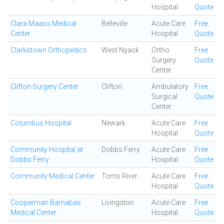
Hospital
Quote
Clara Maass Medical
Belleville
Acute Care
Free
Center
Hospital
Quote
Clarkstown Orthopedics
West Nyack
Ortho
Free
Surgery
Quote
Center
Clifton Surgery Center
Clifton
Ambulatory
Free
Surgical
Quote
Center
Columbus Hospital
Newark
Acute Care
Free
Hospital
Quote
Community Hospital at
Dobbs Ferry
Acute Care
Free
Dobbs Ferry
Hospital
Quote
Community Medical Center
Toms River
Acute Care
Free
Hospital
Quote
Cooperman Barnabas
Livingston
Acute Care
Free
Medical Center
Hospital
Quote