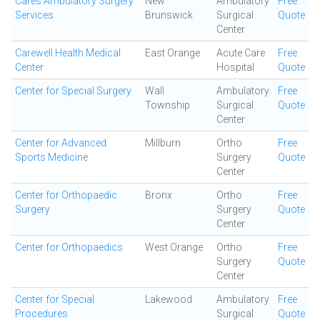
Cares Ambulatory Surgery
New
Ambulatory
Free
Services
Brunswick
Surgical
Quote
Center
Carewell Health Medical
East Orange
Acute Care
Free
Center
Hospital
Quote
Center for Special Surgery
Wall
Ambulatory
Free
Township
Surgical
Quote
Center
Center for Advanced
Millburn
Ortho
Free
Sports Medicine
Surgery
Quote
Center
Center for Orthopaedic
Bronx
Ortho
Free
Surgery
Surgery
Quote
Center
Center for Orthopaedics
West Orange
Ortho
Free
Surgery
Quote
Center
Center for Special
Lakewood
Ambulatory
Free
Procedures
Surgical
Quote