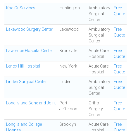
Ksc Or Services
Huntington
Ambulatory
Free
Surgical
Quote
Center
Lakewood Surgery Center
Lakewood
Ambulatory
Free
Surgical
Quote
Center
Lawrence Hospital Center
Bronxville
Acute Care
Free
Hospital
Quote
Lenox Hill Hospital
New York
Acute Care
Free
Hospital
Quote
Linden Surgical Center
Linden
Ambulatory
Free
Surgical
Quote
Center
Long Island Bone and Joint
Port
Ortho
Free
Jefferson
Surgery
Quote
Center
Long Island College
Brooklyn
Acute Care
Free
Hospital
Hospital
Quote