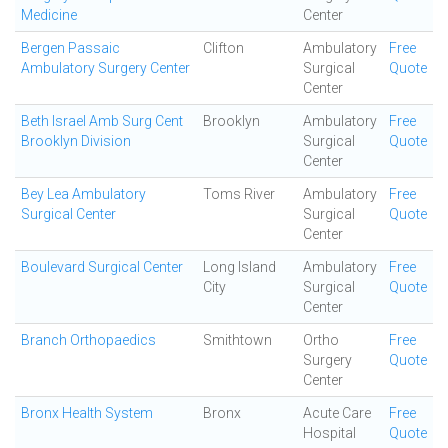
Medicine
Center
Bergen Passaic
Clifton
Ambulatory
Free
Ambulatory Surgery Center
Surgical
Quote
Center
Beth Israel Amb Surg Cent
Brooklyn
Ambulatory
Free
Brooklyn Division
Surgical
Quote
Center
Bey Lea Ambulatory
Toms River
Ambulatory
Free
Surgical Center
Surgical
Quote
Center
Boulevard Surgical Center
Long Island
Ambulatory
Free
City
Surgical
Quote
Center
Branch Orthopaedics
Smithtown
Ortho
Free
Surgery
Quote
Center
Bronx Health System
Bronx
Acute Care
Free
Hospital
Quote