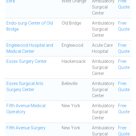
Eltra
West Orange
Ambulatory
Free
Surgical
Quote
Center
Endo-surgi Center of Old
Old Bridge
Ambulatory
Free
Bridge
Surgical
Quote
Center
Englewood Hospital and
Englewood
Acute Care
Free
Medical Center
Hospital
Quote
Essex Surgery Center
Hackensack
Ambulatory
Free
Surgical
Quote
Center
Essex Surgical Arts
Belleville
Ambulatory
Free
Surgery Center
Surgical
Quote
Center
Fifth Avenue Medical
New York
Ambulatory
Free
Operatory
Surgical
Quote
Center
Fifth Avenue Surgery
New York
Ambulatory
Free
Surgical
Quote