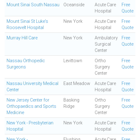
Mount Sinai South Nassau
Oceanside
Acute Care
Free
Hospital
Quote
Mount Sinai St Luke's
New York
Acute Care
Free
Roosevelt Hospital
Hospital
Quote
Murray Hill Care
New York
Ambulatory
Free
Surgical
Quote
Center
Nassau Orthopedic
Levittown
Ortho
Free
Surgeons
Surgery
Quote
Center
Nassau University Medical
East Meadow
Acute Care
Free
Center
Hospital
Quote
New Jersey Center for
Basking
Ortho
Free
Orthopaedics and Sports
Ridge
Surgery
Quote
Medicine
Center
New York - Presbyterian
New York
Acute Care
Free
Hospital
Hospital
Quote
New York -
Flushing
Acute Care
Free