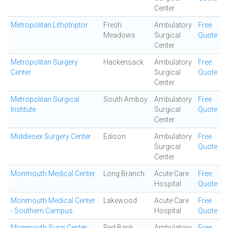
Center
Metropolitan Lithotriptor
Fresh
Ambulatory
Free
Meadows
Surgical
Quote
Center
Metropolitan Surgery
Hackensack
Ambulatory
Free
Center
Surgical
Quote
Center
Metropolitan Surgical
South Amboy
Ambulatory
Free
Institute
Surgical
Quote
Center
Middlesex Surgery Center
Edison
Ambulatory
Free
Surgical
Quote
Center
Monmouth Medical Center
Long Branch
Acute Care
Free
Hospital
Quote
Monmouth Medical Center
Lakewood
Acute Care
Free
- Southern Campus
Hospital
Quote
Monmouth Surgi Center
Red Bank
Ambulatory
Free