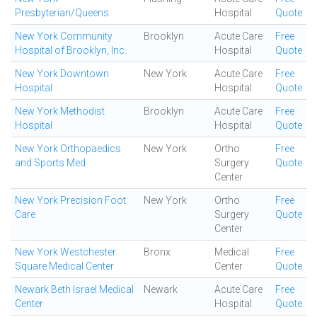
Presbyterian/Queens
Hospital
Quote
New York Community
Brooklyn
Acute Care
Free
Hospital of Brooklyn, Inc.
Hospital
Quote
New York Downtown
New York
Acute Care
Free
Hospital
Hospital
Quote
New York Methodist
Brooklyn
Acute Care
Free
Hospital
Hospital
Quote
New York Orthopaedics
New York
Ortho
Free
and Sports Med
Surgery
Quote
Center
New York Precision Foot
New York
Ortho
Free
Care
Surgery
Quote
Center
New York Westchester
Bronx
Medical
Free
Square Medical Center
Center
Quote
Newark Beth Israel Medical
Newark
Acute Care
Free
Center
Hospital
Quote