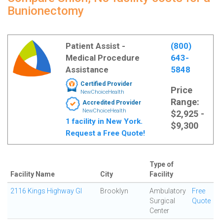
Bunionectomy
Patient Assist -
(800)
Medical Procedure
643-
Assistance
5848
Certified Provider
Price
NewChoiceHealth
Range:
Accredited Provider
NewChoiceHealth
$2,925 -
1 facility in New York.
$9,300
Request a Free Quote!
Type of
Facility Name
City
Facility
2116 Kings Highway GI
Brooklyn
Ambulatory
Free
Surgical
Quote
Center