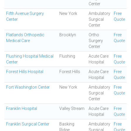
Center
Fifth Avenue Surgery
New York
Ambulatory
Free
Center
Surgical
Quote
Center
Flatlands Orthopedic
Brooklyn
Ortho
Free
Medical Care
Surgery
Quote
Center
Flushing Hospital Medical
Flushing
Acute Care
Free
Center
Hospital
Quote
Forest Hills Hospital
Forest Hills
Acute Care
Free
Hospital
Quote
Fort Washington Center
New York
Ambulatory
Free
Surgical
Quote
Center
Franklin Hospital
Valley Stream
Acute Care
Free
Hospital
Quote
Franklin Surgical Center
Basking
Ambulatory
Free
Ridge
Surgical
Quote