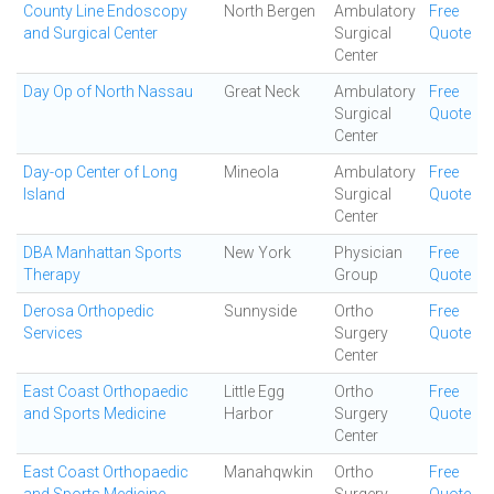
County Line Endoscopy
North Bergen
Ambulatory
Free
and Surgical Center
Surgical
Quote
Center
Day Op of North Nassau
Great Neck
Ambulatory
Free
Surgical
Quote
Center
Day-op Center of Long
Mineola
Ambulatory
Free
Island
Surgical
Quote
Center
DBA Manhattan Sports
New York
Physician
Free
Therapy
Group
Quote
Derosa Orthopedic
Sunnyside
Ortho
Free
Services
Surgery
Quote
Center
East Coast Orthopaedic
Little Egg
Ortho
Free
and Sports Medicine
Harbor
Surgery
Quote
Center
East Coast Orthopaedic
Manahqwkin
Ortho
Free