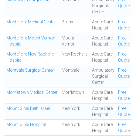
Surgical
Quote
Center
Montefiore Medical Center
Bronx
Acute Care
Free
Hospital
Quote
Montefiore Mount Vernon
Mount
Acute Care
Free
Hospital
Vernon
Hospital
Quote
Montefiore New Rochelle
New Rochelle
Acute Care
Free
Hospital
Hospital
Quote
Montvale Surgical Center
Montvale
Ambulatory
Free
Surgical
Quote
Center
Morristown Medical Center
Morristown
Acute Care
Free
Hospital
Quote
Mount Sinai Beth Israel
New York
Acute Care
Free
Hospital
Quote
Mount Sinai Hospital
New York
Acute Care
Free
Hospital
Quote