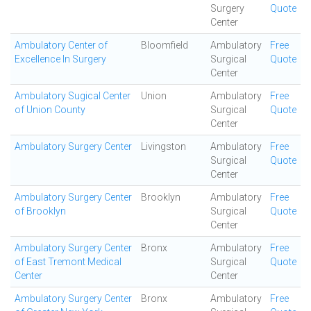
Surgery
Quote
Center
Ambulatory Center of
Bloomfield
Ambulatory
Free
Excellence In Surgery
Surgical
Quote
Center
Ambulatory Sugical Center
Union
Ambulatory
Free
of Union County
Surgical
Quote
Center
Ambulatory Surgery Center
Livingston
Ambulatory
Free
Surgical
Quote
Center
Ambulatory Surgery Center
Brooklyn
Ambulatory
Free
of Brooklyn
Surgical
Quote
Center
Ambulatory Surgery Center
Bronx
Ambulatory
Free
of East Tremont Medical
Surgical
Quote
Center
Center
Ambulatory Surgery Center
Bronx
Ambulatory
Free