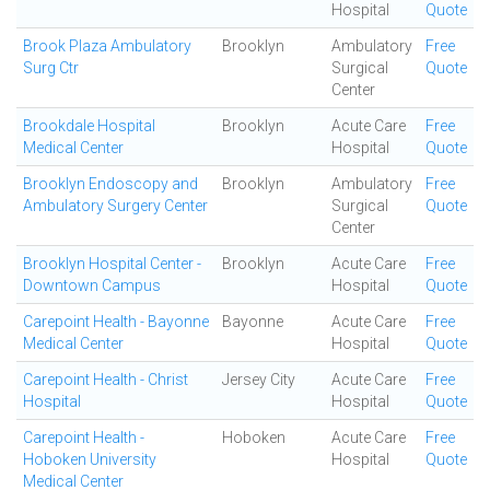
Hospital
Quote
Brook Plaza Ambulatory
Brooklyn
Ambulatory
Free
Surg Ctr
Surgical
Quote
Center
Brookdale Hospital
Brooklyn
Acute Care
Free
Medical Center
Hospital
Quote
Brooklyn Endoscopy and
Brooklyn
Ambulatory
Free
Ambulatory Surgery Center
Surgical
Quote
Center
Brooklyn Hospital Center -
Brooklyn
Acute Care
Free
Downtown Campus
Hospital
Quote
Carepoint Health - Bayonne
Bayonne
Acute Care
Free
Medical Center
Hospital
Quote
Carepoint Health - Christ
Jersey City
Acute Care
Free
Hospital
Hospital
Quote
Carepoint Health -
Hoboken
Acute Care
Free
Hoboken University
Hospital
Quote
Medical Center