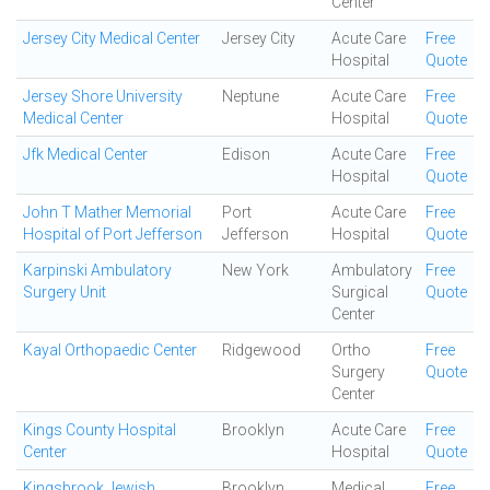
Center
Jersey City Medical Center
Jersey City
Acute Care
Free
Hospital
Quote
Jersey Shore University
Neptune
Acute Care
Free
Medical Center
Hospital
Quote
Jfk Medical Center
Edison
Acute Care
Free
Hospital
Quote
John T Mather Memorial
Port
Acute Care
Free
Hospital of Port Jefferson
Jefferson
Hospital
Quote
Karpinski Ambulatory
New York
Ambulatory
Free
Surgery Unit
Surgical
Quote
Center
Kayal Orthopaedic Center
Ridgewood
Ortho
Free
Surgery
Quote
Center
Kings County Hospital
Brooklyn
Acute Care
Free
Center
Hospital
Quote
Kingsbrook Jewish
Brooklyn
Medical
Free