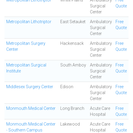
Metropolitan Lithotriptor
White Plains
Ambulatory
Free
Surgical
Quote
Center
Metropolitan Lithotriptor
East Setauket
Ambulatory
Free
Surgical
Quote
Center
Metropolitan Surgery
Hackensack
Ambulatory
Free
Center
Surgical
Quote
Center
Metropolitan Surgical
South Amboy
Ambulatory
Free
Institute
Surgical
Quote
Center
Middlesex Surgery Center
Edison
Ambulatory
Free
Surgical
Quote
Center
Monmouth Medical Center
Long Branch
Acute Care
Free
Hospital
Quote
Monmouth Medical Center
Lakewood
Acute Care
Free
- Southern Campus
Hospital
Quote