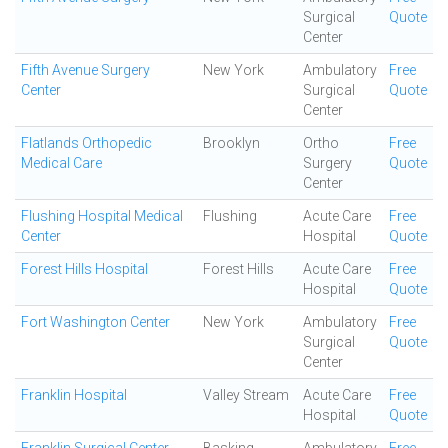
Surgical
Quote
Center
Fifth Avenue Surgery
New York
Ambulatory
Free
Center
Surgical
Quote
Center
Flatlands Orthopedic
Brooklyn
Ortho
Free
Medical Care
Surgery
Quote
Center
Flushing Hospital Medical
Flushing
Acute Care
Free
Center
Hospital
Quote
Forest Hills Hospital
Forest Hills
Acute Care
Free
Hospital
Quote
Fort Washington Center
New York
Ambulatory
Free
Surgical
Quote
Center
Franklin Hospital
Valley Stream
Acute Care
Free
Hospital
Quote