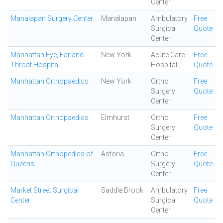
Center
Manalapan Surgery Center
Manalapan
Ambulatory
Free
Surgical
Quote
Center
Manhattan Eye, Ear and
New York
Acute Care
Free
Throat Hospital
Hospital
Quote
Manhattan Orthopaedics
New York
Ortho
Free
Surgery
Quote
Center
Manhattan Orthopaedics
Elmhurst
Ortho
Free
Surgery
Quote
Center
Manhattan Orthopedics of
Astoria
Ortho
Free
Queens
Surgery
Quote
Center
Market Street Surgical
Saddle Brook
Ambulatory
Free
Center
Surgical
Quote
Center