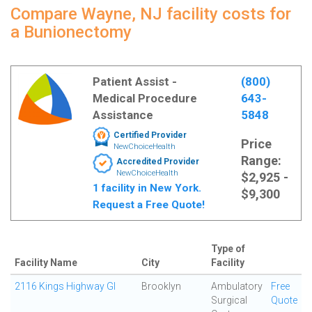
Compare Wayne, NJ facility costs for
a Bunionectomy
Patient Assist -
(800)
Medical Procedure
643-
Assistance
5848
Certified Provider
Price
NewChoiceHealth
Range:
Accredited Provider
NewChoiceHealth
$2,925 -
1 facility in New York.
$9,300
Request a Free Quote!
Type of
Facility Name
City
Facility
2116 Kings Highway GI
Brooklyn
Ambulatory
Free
Surgical
Quote