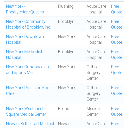
New York -
Flushing
Acute Care
Free
Presbyterian/Queens
Hospital
Quote
New York Community
Brooklyn
Acute Care
Free
Hospital of Brooklyn, Inc.
Hospital
Quote
New York Downtown
New York
Acute Care
Free
Hospital
Hospital
Quote
New York Methodist
Brooklyn
Acute Care
Free
Hospital
Hospital
Quote
New York Orthopaedics
New York
Ortho
Free
and Sports Med
Surgery
Quote
Center
New York Precision Foot
New York
Ortho
Free
Care
Surgery
Quote
Center
New York Westchester
Bronx
Medical
Free
Square Medical Center
Center
Quote
Newark Beth Israel Medical
Newark
Acute Care
Free