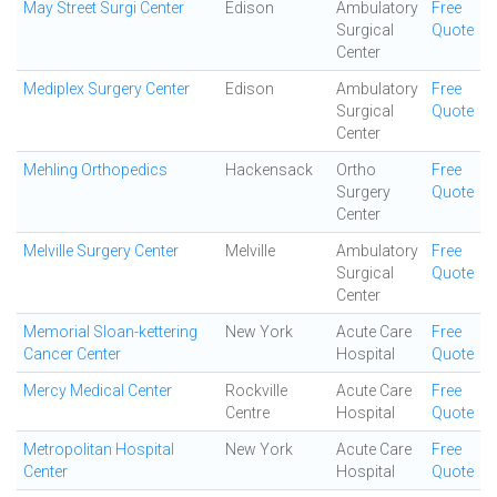
May Street Surgi Center
Edison
Ambulatory
Free
Surgical
Quote
Center
Mediplex Surgery Center
Edison
Ambulatory
Free
Surgical
Quote
Center
Mehling Orthopedics
Hackensack
Ortho
Free
Surgery
Quote
Center
Melville Surgery Center
Melville
Ambulatory
Free
Surgical
Quote
Center
Memorial Sloan-kettering
New York
Acute Care
Free
Cancer Center
Hospital
Quote
Mercy Medical Center
Rockville
Acute Care
Free
Centre
Hospital
Quote
Metropolitan Hospital
New York
Acute Care
Free
Center
Hospital
Quote