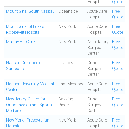
Hospital
Quote
Mount Sinai South Nassau
Oceanside
Acute Care
Free
Hospital
Quote
Mount Sinai St Luke's
New York
Acute Care
Free
Roosevelt Hospital
Hospital
Quote
Murray Hill Care
New York
Ambulatory
Free
Surgical
Quote
Center
Nassau Orthopedic
Levittown
Ortho
Free
Surgeons
Surgery
Quote
Center
Nassau University Medical
East Meadow
Acute Care
Free
Center
Hospital
Quote
New Jersey Center for
Basking
Ortho
Free
Orthopaedics and Sports
Ridge
Surgery
Quote
Medicine
Center
New York - Presbyterian
New York
Acute Care
Free
Hospital
Hospital
Quote