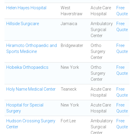
Helen Hayes Hospital
West
Acute Care
Free
Haverstraw
Hospital
Quote
Hillside Surgicare
Jamaica
Ambulatory
Free
Surgical
Quote
Center
Hiramoto Orthopaedic and
Bridgewater
Ortho
Free
Sports Medicine
Surgery
Quote
Center
Hobeika Orthopaedics
New York
Ortho
Free
Surgery
Quote
Center
Holy Name Medical Center
Teaneck
Acute Care
Free
Hospital
Quote
Hospital for Special
New York
Acute Care
Free
Surgery
Hospital
Quote
Hudson Crossing Surgery
Fort Lee
Ambulatory
Free
Center
Surgical
Quote
Center