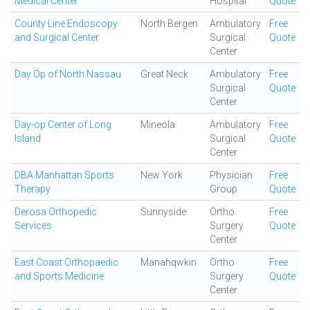
Medical Center
Hospital
Quote
County Line Endoscopy
North Bergen
Ambulatory
Free
and Surgical Center
Surgical
Quote
Center
Day Op of North Nassau
Great Neck
Ambulatory
Free
Surgical
Quote
Center
Day-op Center of Long
Mineola
Ambulatory
Free
Island
Surgical
Quote
Center
DBA Manhattan Sports
New York
Physician
Free
Therapy
Group
Quote
Derosa Orthopedic
Sunnyside
Ortho
Free
Services
Surgery
Quote
Center
East Coast Orthopaedic
Manahqwkin
Ortho
Free
and Sports Medicine
Surgery
Quote
Center