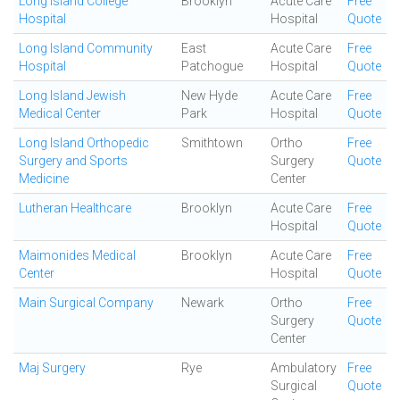
Long Island College
Brooklyn
Acute Care
Free
Hospital
Hospital
Quote
Long Island Community
East
Acute Care
Free
Hospital
Patchogue
Hospital
Quote
Long Island Jewish
New Hyde
Acute Care
Free
Medical Center
Park
Hospital
Quote
Long Island Orthopedic
Smithtown
Ortho
Free
Surgery and Sports
Surgery
Quote
Medicine
Center
Lutheran Healthcare
Brooklyn
Acute Care
Free
Hospital
Quote
Maimonides Medical
Brooklyn
Acute Care
Free
Center
Hospital
Quote
Main Surgical Company
Newark
Ortho
Free
Surgery
Quote
Center
Maj Surgery
Rye
Ambulatory
Free
Surgical
Quote