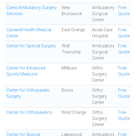
Cares Ambulatory Surgery
New
Ambulatory
Free
Services
Brunswick
Surgical
Quote
Center
Carewell Health Medical
East Orange
Acute Care
Free
Center
Hospital
Quote
Center for Special Surgery
Wall
Ambulatory
Free
Township
Surgical
Quote
Center
Center for Advanced
Millburn
Ortho
Free
Sports Medicine
Surgery
Quote
Center
Center for Orthopaedic
Bronx
Ortho
Free
Surgery
Surgery
Quote
Center
Center for Orthopaedics
West Orange
Ortho
Free
Surgery
Quote
Center
Center for Special
Lakewood
Ambulatory
Free