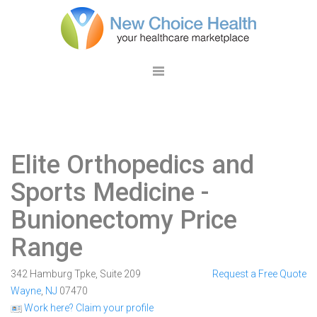
Elite Orthopedics and
Sports Medicine
-
Bunionectomy Price
Range
342 Hamburg Tpke, Suite 209
Request a Free Quote
Wayne
,
NJ
07470
Work here? Claim your profile