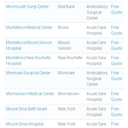
Monmouth Surgi Center
Red Bank
Ambulatory
Free
Surgical
Quote
Center
Montefiore Medical Center
Bronx
Acute Care
Free
Hospital
Quote
Montefiore Mount Vernon
Mount
Acute Care
Free
Hospital
Vernon
Hospital
Quote
Montefiore New Rochelle
New Rochelle
Acute Care
Free
Hospital
Hospital
Quote
Montvale Surgical Center
Montvale
Ambulatory
Free
Surgical
Quote
Center
Morristown Medical Center
Morristown
Acute Care
Free
Hospital
Quote
Mount Sinai Beth Israel
New York
Acute Care
Free
Hospital
Quote
Mount Sinai Hospital
New York
Acute Care
Free