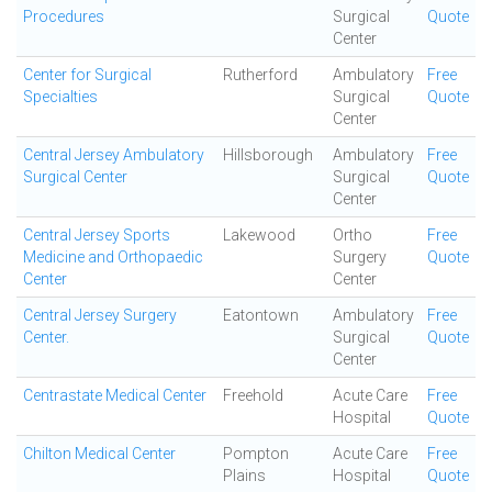
Procedures
Surgical
Quote
Center
Center for Surgical
Rutherford
Ambulatory
Free
Specialties
Surgical
Quote
Center
Central Jersey Ambulatory
Hillsborough
Ambulatory
Free
Surgical Center
Surgical
Quote
Center
Central Jersey Sports
Lakewood
Ortho
Free
Medicine and Orthopaedic
Surgery
Quote
Center
Center
Central Jersey Surgery
Eatontown
Ambulatory
Free
Center.
Surgical
Quote
Center
Centrastate Medical Center
Freehold
Acute Care
Free
Hospital
Quote
Chilton Medical Center
Pompton
Acute Care
Free
Plains
Hospital
Quote