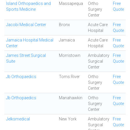
Island Orthopaedics and
Massapequa
Ortho
Free
Sports Medicine
Surgery
Quote
Center
Jacobi Medical Center
Bronx
Acute Care
Free
Hospital
Quote
Jamaica Hospital Medical
Jamaica
Acute Care
Free
Center
Hospital
Quote
James Street Surgical
Morristown
Ambulatory
Free
Suite
Surgical
Quote
Center
Jb Orthopaedics
Toms River
Ortho
Free
Surgery
Quote
Center
Jb Orthopaedics
Manahawkin
Ortho
Free
Surgery
Quote
Center
Jelksmedical
New York
Ambulatory
Free
Surgical
Quote