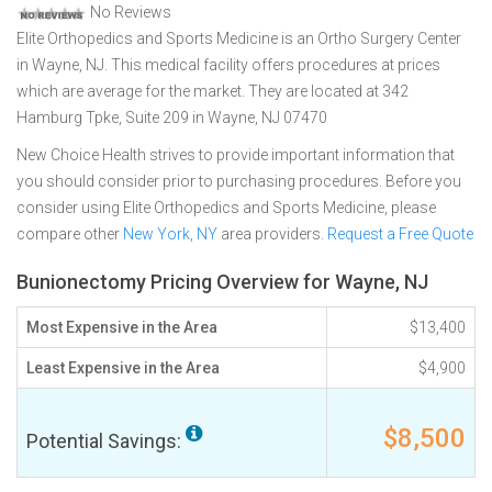
No Reviews
Elite Orthopedics and Sports Medicine is an Ortho Surgery Center
in Wayne, NJ. This medical facility offers procedures at prices
which are average for the market. They are located at 342
Hamburg Tpke, Suite 209 in Wayne, NJ 07470
New Choice Health strives to provide important information that
you should consider prior to purchasing procedures. Before you
consider using Elite Orthopedics and Sports Medicine, please
compare other
New York, NY
area providers.
Request a Free Quote
Bunionectomy Pricing Overview for Wayne, NJ
Most Expensive in the Area
$13,400
Least Expensive in the Area
$4,900
$8,500
Potential Savings: