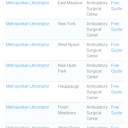
Metropolitan Lithotriptor
East Meadow
Ambulatory
Free
Surgical
Quote
Center
Metropolitan Lithotriptor
New York
Ambulatory
Free
Surgical
Quote
Center
Metropolitan Lithotriptor
West Nyack
Ambulatory
Free
Surgical
Quote
Center
Metropolitan Lithotriptor
New Hyde
Ambulatory
Free
Park
Surgical
Quote
Center
Metropolitan Lithotriptor
Hauppauge
Ambulatory
Free
Surgical
Quote
Center
Metropolitan Lithotriptor
Fresh
Ambulatory
Free
Meadows
Surgical
Quote
Center