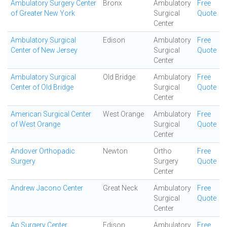
Ambulatory Surgery Center
Bronx
Ambulatory
Free
of Greater New York
Surgical
Quote
Center
Ambulatory Surgical
Edison
Ambulatory
Free
Center of New Jersey
Surgical
Quote
Center
Ambulatory Surgical
Old Bridge
Ambulatory
Free
Center of Old Bridge
Surgical
Quote
Center
American Surgical Center
West Orange
Ambulatory
Free
of West Orange
Surgical
Quote
Center
Andover Orthopadic
Newton
Ortho
Free
Surgery
Surgery
Quote
Center
Andrew Jacono Center
Great Neck
Ambulatory
Free
Surgical
Quote
Center
Ap Surgery Center
Edison
Ambulatory
Free