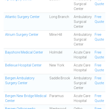
Surgical
Quote
Center
Atlantic Surgery Center
Long Branch
Ambulatory
Free
Surgical
Quote
Center
Atrium Surgery Center
Mine Hill
Ambulatory
Free
Surgical
Quote
Center
Bayshore Medical Center
Holmdel
Acute Care
Free
Hospital
Quote
Bellevue Hospital Center
New York
Acute Care
Free
Hospital
Quote
Bergen Ambulatory
Saddle Brook
Ambulatory
Free
Surgery Center
Surgical
Quote
Center
Bergen New Bridge Medical
Paramus
Acute Care
Free
Center
Hospital
Quote
Bergen Orthopaedic
Westwood
Ortho
Free