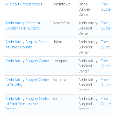
All Sport Orthopaedics
Smithtown
Ortho
Free
Surgery
Quote
Center
Ambulatory Center of
Bloomfield
Ambulatory
Free
Excellence In Surgery
Surgical
Quote
Center
Ambulatory Sugical Center
Union
Ambulatory
Free
of Union County
Surgical
Quote
Center
Ambulatory Surgery Center
Livingston
Ambulatory
Free
Surgical
Quote
Center
Ambulatory Surgery Center
Brooklyn
Ambulatory
Free
of Brooklyn
Surgical
Quote
Center
Ambulatory Surgery Center
Bronx
Ambulatory
Free
of East Tremont Medical
Surgical
Quote
Center
Center