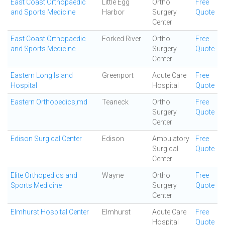
East Coast Orthopaedic
Little Egg
Ortho
Free
and Sports Medicine
Harbor
Surgery
Quote
Center
East Coast Orthopaedic
Forked River
Ortho
Free
and Sports Medicine
Surgery
Quote
Center
Eastern Long Island
Greenport
Acute Care
Free
Hospital
Hospital
Quote
Eastern Orthopedics,md
Teaneck
Ortho
Free
Surgery
Quote
Center
Edison Surgical Center
Edison
Ambulatory
Free
Surgical
Quote
Center
Elite Orthopedics and
Wayne
Ortho
Free
Sports Medicine
Surgery
Quote
Center
Elmhurst Hospital Center
Elmhurst
Acute Care
Free
Hospital
Quote