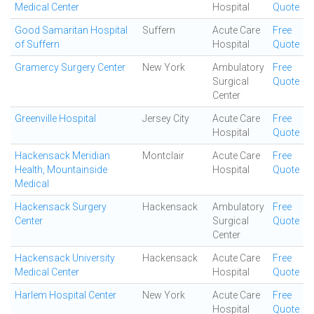
Medical Center
Hospital
Quote
Good Samaritan Hospital
Suffern
Acute Care
Free
of Suffern
Hospital
Quote
Gramercy Surgery Center
New York
Ambulatory
Free
Surgical
Quote
Center
Greenville Hospital
Jersey City
Acute Care
Free
Hospital
Quote
Hackensack Meridian
Montclair
Acute Care
Free
Health, Mountainside
Hospital
Quote
Medical
Hackensack Surgery
Hackensack
Ambulatory
Free
Center
Surgical
Quote
Center
Hackensack University
Hackensack
Acute Care
Free
Medical Center
Hospital
Quote
Harlem Hospital Center
New York
Acute Care
Free
Hospital
Quote