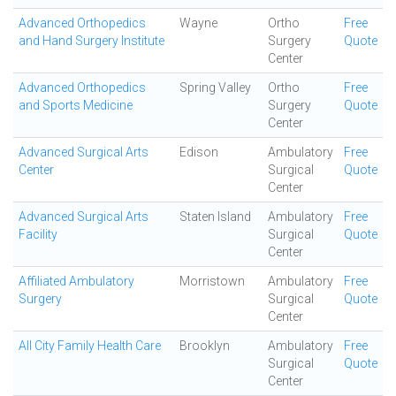
Advanced Orthopedics
Wayne
Ortho
Free
and Hand Surgery Institute
Surgery
Quote
Center
Advanced Orthopedics
Spring Valley
Ortho
Free
and Sports Medicine
Surgery
Quote
Center
Advanced Surgical Arts
Edison
Ambulatory
Free
Center
Surgical
Quote
Center
Advanced Surgical Arts
Staten Island
Ambulatory
Free
Facility
Surgical
Quote
Center
Affiliated Ambulatory
Morristown
Ambulatory
Free
Surgery
Surgical
Quote
Center
All City Family Health Care
Brooklyn
Ambulatory
Free
Surgical
Quote
Center