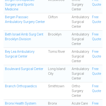
Surgery and Sports
Surgery
Quote
Medicine
Center
Bergen Passaic
Clifton
Ambulatory
Free
Ambulatory Surgery Center
Surgical
Quote
Center
Beth Israel Amb Surg Cent
Brooklyn
Ambulatory
Free
Brooklyn Division
Surgical
Quote
Center
Bey Lea Ambulatory
Toms River
Ambulatory
Free
Surgical Center
Surgical
Quote
Center
Boulevard Surgical Center
Long Island
Ambulatory
Free
City
Surgical
Quote
Center
Branch Orthopaedics
Smithtown
Ortho
Free
Surgery
Quote
Center
Bronx Health System
Bronx
Acute Care
Free