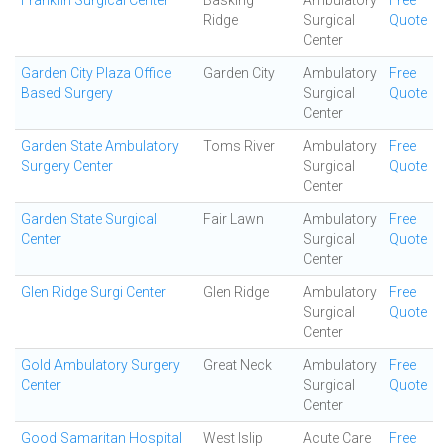
Franklin Surgical Center
Basking
Ambulatory
Free
Ridge
Surgical
Quote
Center
Garden City Plaza Office
Garden City
Ambulatory
Free
Based Surgery
Surgical
Quote
Center
Garden State Ambulatory
Toms River
Ambulatory
Free
Surgery Center
Surgical
Quote
Center
Garden State Surgical
Fair Lawn
Ambulatory
Free
Center
Surgical
Quote
Center
Glen Ridge Surgi Center
Glen Ridge
Ambulatory
Free
Surgical
Quote
Center
Gold Ambulatory Surgery
Great Neck
Ambulatory
Free
Center
Surgical
Quote
Center
Good Samaritan Hospital
West Islip
Acute Care
Free