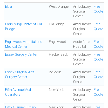
Eltra
West Orange
Ambulatory
Free
Surgical
Quote
Center
Endo-surgi Center of Old
Old Bridge
Ambulatory
Free
Bridge
Surgical
Quote
Center
Englewood Hospital and
Englewood
Acute Care
Free
Medical Center
Hospital
Quote
Essex Surgery Center
Hackensack
Ambulatory
Free
Surgical
Quote
Center
Essex Surgical Arts
Belleville
Ambulatory
Free
Surgery Center
Surgical
Quote
Center
Fifth Avenue Medical
New York
Ambulatory
Free
Operatory
Surgical
Quote
Center
Fifth Avenue Surgery
New York
Ambulatory
Free