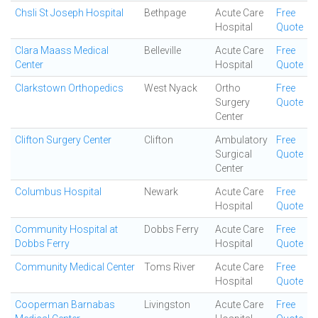
Chsli St Joseph Hospital
Bethpage
Acute Care
Free
Hospital
Quote
Clara Maass Medical
Belleville
Acute Care
Free
Center
Hospital
Quote
Clarkstown Orthopedics
West Nyack
Ortho
Free
Surgery
Quote
Center
Clifton Surgery Center
Clifton
Ambulatory
Free
Surgical
Quote
Center
Columbus Hospital
Newark
Acute Care
Free
Hospital
Quote
Community Hospital at
Dobbs Ferry
Acute Care
Free
Dobbs Ferry
Hospital
Quote
Community Medical Center
Toms River
Acute Care
Free
Hospital
Quote
Cooperman Barnabas
Livingston
Acute Care
Free