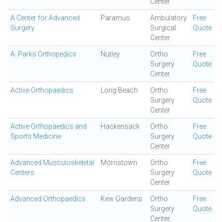
Center
A Center for Advanced
Paramus
Ambulatory
Free
Surgery
Surgical
Quote
Center
A. Parks Orthopedics
Nutley
Ortho
Free
Surgery
Quote
Center
Active Orthopaedics
Long Beach
Ortho
Free
Surgery
Quote
Center
Active Orthopaedics and
Hackensack
Ortho
Free
Sports Medicine
Surgery
Quote
Center
Advanced Musculoskeletal
Morristown
Ortho
Free
Centers
Surgery
Quote
Center
Advanced Orthopaedics
Kew Gardens
Ortho
Free
Surgery
Quote
Center