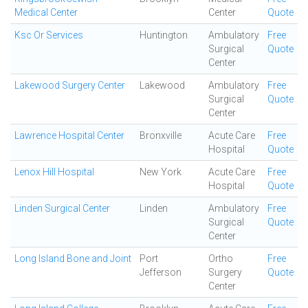
Medical Center
Center
Quote
Ksc Or Services
Huntington
Ambulatory
Free
Surgical
Quote
Center
Lakewood Surgery Center
Lakewood
Ambulatory
Free
Surgical
Quote
Center
Lawrence Hospital Center
Bronxville
Acute Care
Free
Hospital
Quote
Lenox Hill Hospital
New York
Acute Care
Free
Hospital
Quote
Linden Surgical Center
Linden
Ambulatory
Free
Surgical
Quote
Center
Long Island Bone and Joint
Port
Ortho
Free
Jefferson
Surgery
Quote
Center