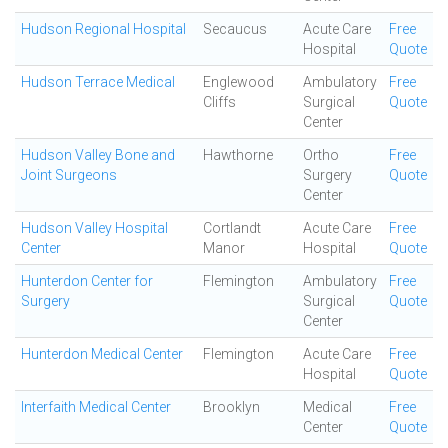
Hudson Regional Hospital
Secaucus
Acute Care
Free
Hospital
Quote
Hudson Terrace Medical
Englewood
Ambulatory
Free
Cliffs
Surgical
Quote
Center
Hudson Valley Bone and
Hawthorne
Ortho
Free
Joint Surgeons
Surgery
Quote
Center
Hudson Valley Hospital
Cortlandt
Acute Care
Free
Center
Manor
Hospital
Quote
Hunterdon Center for
Flemington
Ambulatory
Free
Surgery
Surgical
Quote
Center
Hunterdon Medical Center
Flemington
Acute Care
Free
Hospital
Quote
Interfaith Medical Center
Brooklyn
Medical
Free
Center
Quote