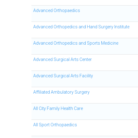
Advanced Orthopaedics
Advanced Orthopedics and Hand Surgery Institute
Advanced Orthopedics and Sports Medicine
Advanced Surgical Arts Center
Advanced Surgical Arts Facility
Affiliated Ambulatory Surgery
All City Family Health Care
All Sport Orthopaedics