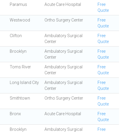
Paramus
Acute Care Hospital
Free
Quote
Westwood
Ortho Surgery Center
Free
Quote
Clifton
Ambulatory Surgical
Free
Center
Quote
Brooklyn
Ambulatory Surgical
Free
Center
Quote
Toms River
Ambulatory Surgical
Free
Center
Quote
Long Island City
Ambulatory Surgical
Free
Center
Quote
Smithtown
Ortho Surgery Center
Free
Quote
Bronx
Acute Care Hospital
Free
Quote
Brooklyn
Ambulatory Surgical
Free