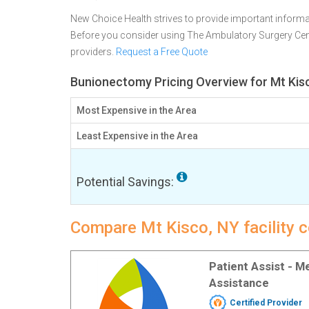
New Choice Health strives to provide important informa
Before you consider using The Ambulatory Surgery Cen
providers.
Request a Free Quote
Bunionectomy Pricing Overview for Mt Kis
Most Expensive in the Area
Least Expensive in the Area
Potential Savings:
Compare Mt Kisco, NY facility 
Patient Assist - 
Assistance
Certified Provider