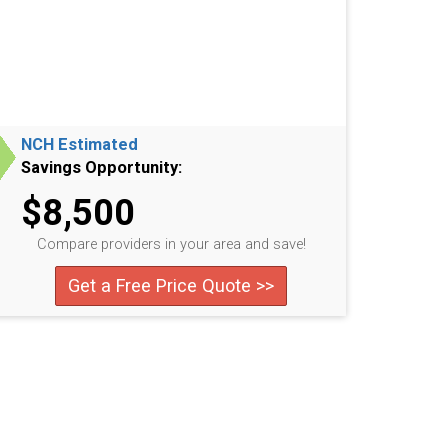
NCH Estimated
Savings Opportunity:
$8,500
Compare providers in your area and save!
Get a Free Price Quote >>