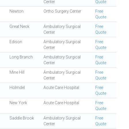
Center
Quote
Newton
Ortho Surgery Center
Free
Quote
Great Neck
Ambulatory Surgical
Free
Center
Quote
Edison
Ambulatory Surgical
Free
Center
Quote
Long Branch
Ambulatory Surgical
Free
Center
Quote
Mine Hill
Ambulatory Surgical
Free
Center
Quote
Holmdel
Acute Care Hospital
Free
Quote
New York
Acute Care Hospital
Free
Quote
Saddle Brook
Ambulatory Surgical
Free
Center
Quote