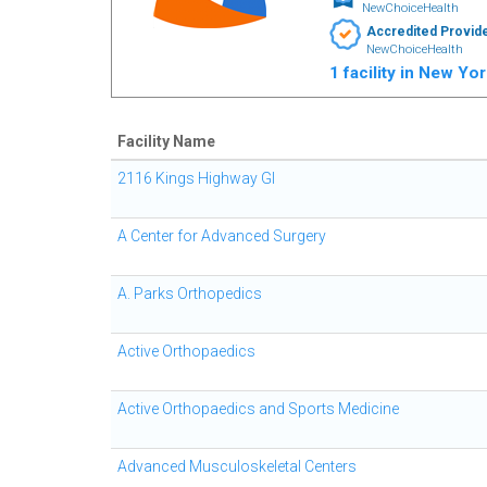
NewChoiceHealth
Accredited Provid
NewChoiceHealth
1 facility in New Yo
Facility Name
2116 Kings Highway GI
A Center for Advanced Surgery
A. Parks Orthopedics
Active Orthopaedics
Active Orthopaedics and Sports Medicine
Advanced Musculoskeletal Centers