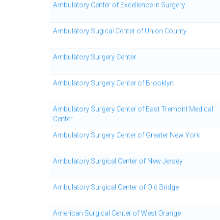
Ambulatory Center of Excellence In Surgery
Ambulatory Sugical Center of Union County
Ambulatory Surgery Center
Ambulatory Surgery Center of Brooklyn
Ambulatory Surgery Center of East Tremont Medical
Center
Ambulatory Surgery Center of Greater New York
Ambulatory Surgical Center of New Jersey
Ambulatory Surgical Center of Old Bridge
American Surgical Center of West Orange