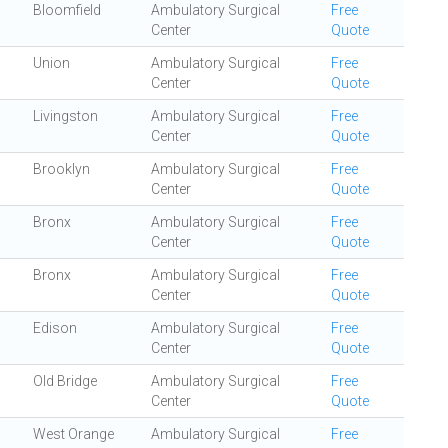
Bloomfield
Ambulatory Surgical
Free
Center
Quote
Union
Ambulatory Surgical
Free
Center
Quote
Livingston
Ambulatory Surgical
Free
Center
Quote
Brooklyn
Ambulatory Surgical
Free
Center
Quote
Bronx
Ambulatory Surgical
Free
Center
Quote
Bronx
Ambulatory Surgical
Free
Center
Quote
Edison
Ambulatory Surgical
Free
Center
Quote
Old Bridge
Ambulatory Surgical
Free
Center
Quote
West Orange
Ambulatory Surgical
Free