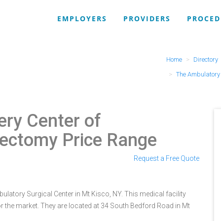
EMPLOYERS
PROVIDERS
PROCED
Home
Directory
The Ambulatory 
ry Center of
ectomy Price Range
Request a Free Quote
atory Surgical Center in Mt Kisco, NY. This medical facility
r the market. They are located at 34 South Bedford Road in Mt