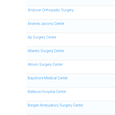
Andover Orthopadic Surgery
Andrew Jacono Center
Ap Surgery Center
Atlantic Surgery Center
Atrium Surgery Center
Bayshore Medical Center
Bellevue Hospital Center
Bergen Ambulatory Surgery Center