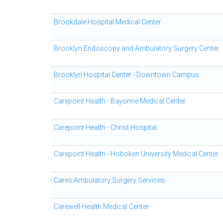
Brookdale Hospital Medical Center
Brooklyn Endoscopy and Ambulatory Surgery Center
Brooklyn Hospital Center - Downtown Campus
Carepoint Health - Bayonne Medical Center
Carepoint Health - Christ Hospital
Carepoint Health - Hoboken University Medical Center
Cares Ambulatory Surgery Services
Carewell Health Medical Center