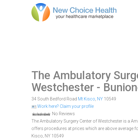
The Ambulatory Surge
Westchester
- Bunion
34 South Bedford Road
Mt Kisco
,
NY
10549
Work here? Claim your profile
No Reviews
The Ambulatory Surgery Center of Westchester is a Ambul
offers procedures at prices which are above average fo
Kisco, NY 10549