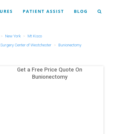
URES
PATIENT ASSIST
BLOG
New York
Mt Kisco
Surgery Center of Westchester
Bunionectomy
Get a Free Price Quote On
Bunionectomy