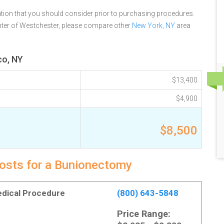
tion that you should consider prior to purchasing procedures.
ter of Westchester, please compare other
New York, NY
area
co, NY
$13,400
$4,900
$8,500
costs for a Bunionectomy
Medical Procedure
(800) 643-5848
Price Range: