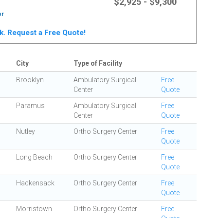
$2,925 - $9,300
er
rk. Request a Free Quote!
City
Type of Facility
Brooklyn
Ambulatory Surgical
Free
Center
Quote
Paramus
Ambulatory Surgical
Free
Center
Quote
Nutley
Ortho Surgery Center
Free
Quote
Long Beach
Ortho Surgery Center
Free
Quote
Hackensack
Ortho Surgery Center
Free
Quote
Morristown
Ortho Surgery Center
Free