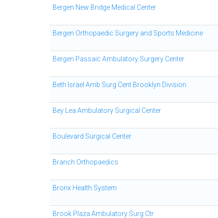
Bergen New Bridge Medical Center
Bergen Orthopaedic Surgery and Sports Medicine
Bergen Passaic Ambulatory Surgery Center
Beth Israel Amb Surg Cent Brooklyn Division
Bey Lea Ambulatory Surgical Center
Boulevard Surgical Center
Branch Orthopaedics
Bronx Health System
Brook Plaza Ambulatory Surg Ctr