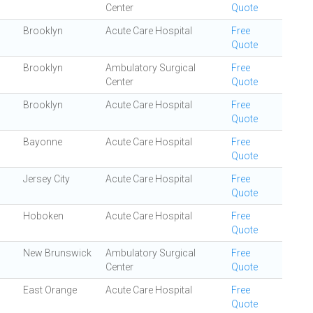
Center
Quote
Brooklyn
Acute Care Hospital
Free
Quote
Brooklyn
Ambulatory Surgical
Free
Center
Quote
Brooklyn
Acute Care Hospital
Free
Quote
Bayonne
Acute Care Hospital
Free
Quote
Jersey City
Acute Care Hospital
Free
Quote
Hoboken
Acute Care Hospital
Free
Quote
New Brunswick
Ambulatory Surgical
Free
Center
Quote
East Orange
Acute Care Hospital
Free
Quote