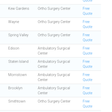
Quote
Kew Gardens
Ortho Surgery Center
Free
Quote
Wayne
Ortho Surgery Center
Free
Quote
Spring Valley
Ortho Surgery Center
Free
Quote
Edison
Ambulatory Surgical
Free
Center
Quote
Staten Island
Ambulatory Surgical
Free
Center
Quote
Morristown
Ambulatory Surgical
Free
Center
Quote
Brooklyn
Ambulatory Surgical
Free
Center
Quote
Smithtown
Ortho Surgery Center
Free
Quote