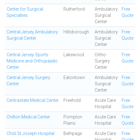
Center for Surgical
Rutherford
Ambulatory
Free
Specialties
Surgical
Quote
Center
Central Jersey Ambulatory
Hillsborough
Ambulatory
Free
Surgical Center
Surgical
Quote
Center
Central Jersey Sports
Lakewood
Ortho
Free
Medicine and Orthopaedic
Surgery
Quote
Center
Center
Central Jersey Surgery
Eatontown
Ambulatory
Free
Center.
Surgical
Quote
Center
Centrastate Medical Center
Freehold
Acute Care
Free
Hospital
Quote
Chilton Medical Center
Pompton
Acute Care
Free
Plains
Hospital
Quote
Chsli St Joseph Hospital
Bethpage
Acute Care
Free
Hospital
Quote