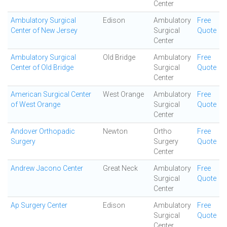
Center
Ambulatory Surgical
Edison
Ambulatory
Free
Center of New Jersey
Surgical
Quote
Center
Ambulatory Surgical
Old Bridge
Ambulatory
Free
Center of Old Bridge
Surgical
Quote
Center
American Surgical Center
West Orange
Ambulatory
Free
of West Orange
Surgical
Quote
Center
Andover Orthopadic
Newton
Ortho
Free
Surgery
Surgery
Quote
Center
Andrew Jacono Center
Great Neck
Ambulatory
Free
Surgical
Quote
Center
Ap Surgery Center
Edison
Ambulatory
Free
Surgical
Quote
Center