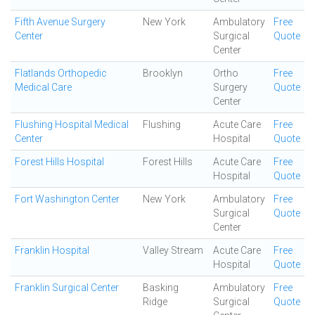
Fifth Avenue Surgery
New York
Ambulatory
Free
Center
Surgical
Quote
Center
Flatlands Orthopedic
Brooklyn
Ortho
Free
Medical Care
Surgery
Quote
Center
Flushing Hospital Medical
Flushing
Acute Care
Free
Center
Hospital
Quote
Forest Hills Hospital
Forest Hills
Acute Care
Free
Hospital
Quote
Fort Washington Center
New York
Ambulatory
Free
Surgical
Quote
Center
Franklin Hospital
Valley Stream
Acute Care
Free
Hospital
Quote
Franklin Surgical Center
Basking
Ambulatory
Free
Ridge
Surgical
Quote