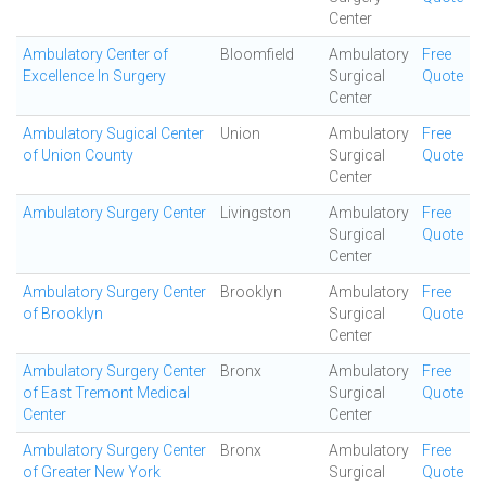
Center
Ambulatory Center of
Bloomfield
Ambulatory
Free
Excellence In Surgery
Surgical
Quote
Center
Ambulatory Sugical Center
Union
Ambulatory
Free
of Union County
Surgical
Quote
Center
Ambulatory Surgery Center
Livingston
Ambulatory
Free
Surgical
Quote
Center
Ambulatory Surgery Center
Brooklyn
Ambulatory
Free
of Brooklyn
Surgical
Quote
Center
Ambulatory Surgery Center
Bronx
Ambulatory
Free
of East Tremont Medical
Surgical
Quote
Center
Center
Ambulatory Surgery Center
Bronx
Ambulatory
Free
of Greater New York
Surgical
Quote