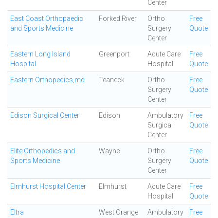
Center
East Coast Orthopaedic
Forked River
Ortho
Free
and Sports Medicine
Surgery
Quote
Center
Eastern Long Island
Greenport
Acute Care
Free
Hospital
Hospital
Quote
Eastern Orthopedics,md
Teaneck
Ortho
Free
Surgery
Quote
Center
Edison Surgical Center
Edison
Ambulatory
Free
Surgical
Quote
Center
Elite Orthopedics and
Wayne
Ortho
Free
Sports Medicine
Surgery
Quote
Center
Elmhurst Hospital Center
Elmhurst
Acute Care
Free
Hospital
Quote
Eltra
West Orange
Ambulatory
Free