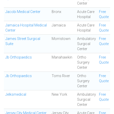
Center
Jacobi Medical Center
Bronx
Acute Care
Free
Hospital
Quote
Jamaica Hospital Medical
Jamaica
Acute Care
Free
Center
Hospital
Quote
James Street Surgical
Morristown
Ambulatory
Free
Suite
Surgical
Quote
Center
Jb Orthopaedics
Manahawkin
Ortho
Free
Surgery
Quote
Center
Jb Orthopaedics
Toms River
Ortho
Free
Surgery
Quote
Center
Jelksmedical
New York
Ambulatory
Free
Surgical
Quote
Center
Jersey City Medical Center
Jersey City
Acute Care
Free