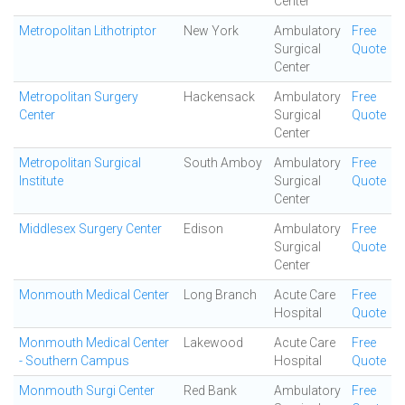
Center
Metropolitan Lithotriptor
New York
Ambulatory
Free
Surgical
Quote
Center
Metropolitan Surgery
Hackensack
Ambulatory
Free
Center
Surgical
Quote
Center
Metropolitan Surgical
South Amboy
Ambulatory
Free
Institute
Surgical
Quote
Center
Middlesex Surgery Center
Edison
Ambulatory
Free
Surgical
Quote
Center
Monmouth Medical Center
Long Branch
Acute Care
Free
Hospital
Quote
Monmouth Medical Center
Lakewood
Acute Care
Free
- Southern Campus
Hospital
Quote
Monmouth Surgi Center
Red Bank
Ambulatory
Free