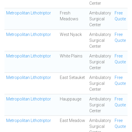
Center
Metropolitan Lithotriptor
Fresh
Ambulatory
Free
Meadows
Surgical
Quote
Center
Metropolitan Lithotriptor
West Nyack
Ambulatory
Free
Surgical
Quote
Center
Metropolitan Lithotriptor
White Plains
Ambulatory
Free
Surgical
Quote
Center
Metropolitan Lithotriptor
East Setauket
Ambulatory
Free
Surgical
Quote
Center
Metropolitan Lithotriptor
Hauppauge
Ambulatory
Free
Surgical
Quote
Center
Metropolitan Lithotriptor
East Meadow
Ambulatory
Free
Surgical
Quote