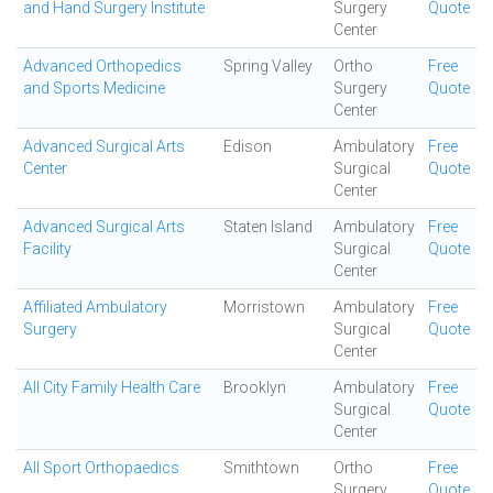
and Hand Surgery Institute
Surgery
Quote
Center
Advanced Orthopedics
Spring Valley
Ortho
Free
and Sports Medicine
Surgery
Quote
Center
Advanced Surgical Arts
Edison
Ambulatory
Free
Center
Surgical
Quote
Center
Advanced Surgical Arts
Staten Island
Ambulatory
Free
Facility
Surgical
Quote
Center
Affiliated Ambulatory
Morristown
Ambulatory
Free
Surgery
Surgical
Quote
Center
All City Family Health Care
Brooklyn
Ambulatory
Free
Surgical
Quote
Center
All Sport Orthopaedics
Smithtown
Ortho
Free
Surgery
Quote