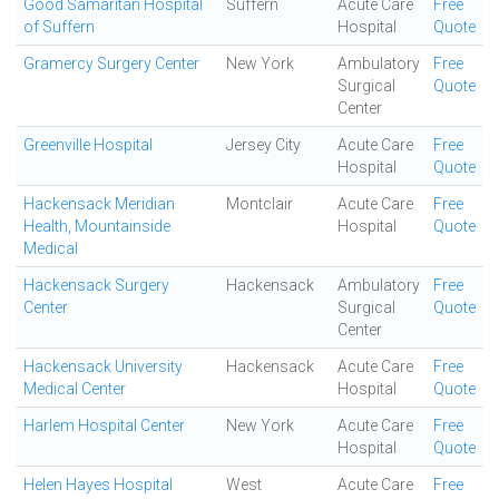
Good Samaritan Hospital
Suffern
Acute Care
Free
of Suffern
Hospital
Quote
Gramercy Surgery Center
New York
Ambulatory
Free
Surgical
Quote
Center
Greenville Hospital
Jersey City
Acute Care
Free
Hospital
Quote
Hackensack Meridian
Montclair
Acute Care
Free
Health, Mountainside
Hospital
Quote
Medical
Hackensack Surgery
Hackensack
Ambulatory
Free
Center
Surgical
Quote
Center
Hackensack University
Hackensack
Acute Care
Free
Medical Center
Hospital
Quote
Harlem Hospital Center
New York
Acute Care
Free
Hospital
Quote
Helen Hayes Hospital
West
Acute Care
Free