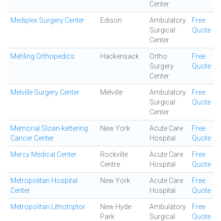
Center
Mediplex Surgery Center
Edison
Ambulatory
Free
Surgical
Quote
Center
Mehling Orthopedics
Hackensack
Ortho
Free
Surgery
Quote
Center
Melville Surgery Center
Melville
Ambulatory
Free
Surgical
Quote
Center
Memorial Sloan-kettering
New York
Acute Care
Free
Cancer Center
Hospital
Quote
Mercy Medical Center
Rockville
Acute Care
Free
Centre
Hospital
Quote
Metropolitan Hospital
New York
Acute Care
Free
Center
Hospital
Quote
Metropolitan Lithotriptor
New Hyde
Ambulatory
Free
Park
Surgical
Quote