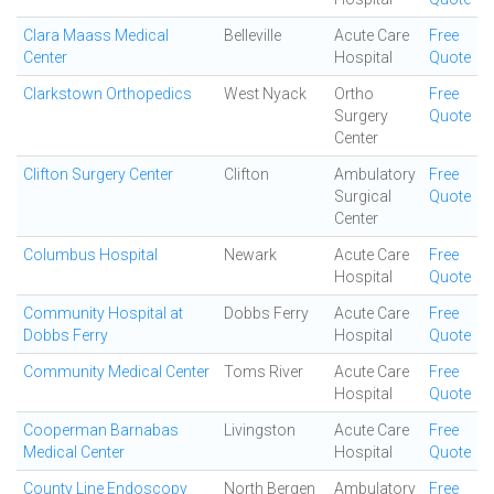
Clara Maass Medical
Belleville
Acute Care
Free
Center
Hospital
Quote
Clarkstown Orthopedics
West Nyack
Ortho
Free
Surgery
Quote
Center
Clifton Surgery Center
Clifton
Ambulatory
Free
Surgical
Quote
Center
Columbus Hospital
Newark
Acute Care
Free
Hospital
Quote
Community Hospital at
Dobbs Ferry
Acute Care
Free
Dobbs Ferry
Hospital
Quote
Community Medical Center
Toms River
Acute Care
Free
Hospital
Quote
Cooperman Barnabas
Livingston
Acute Care
Free
Medical Center
Hospital
Quote
County Line Endoscopy
North Bergen
Ambulatory
Free