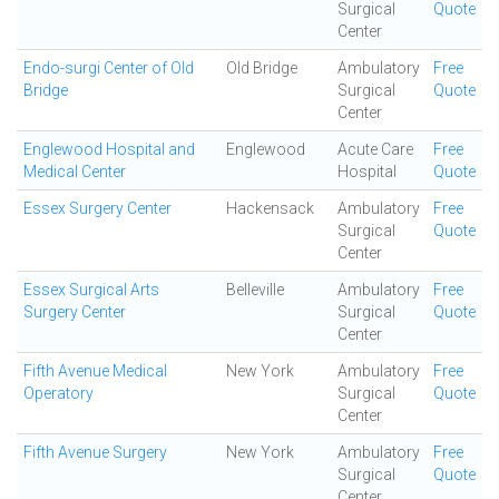
Surgical
Quote
Center
Endo-surgi Center of Old
Old Bridge
Ambulatory
Free
Bridge
Surgical
Quote
Center
Englewood Hospital and
Englewood
Acute Care
Free
Medical Center
Hospital
Quote
Essex Surgery Center
Hackensack
Ambulatory
Free
Surgical
Quote
Center
Essex Surgical Arts
Belleville
Ambulatory
Free
Surgery Center
Surgical
Quote
Center
Fifth Avenue Medical
New York
Ambulatory
Free
Operatory
Surgical
Quote
Center
Fifth Avenue Surgery
New York
Ambulatory
Free
Surgical
Quote
Center