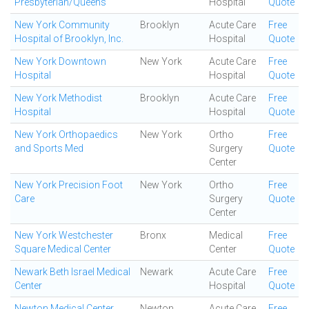
Presbyterian/Queens
Hospital
Quote
New York Community
Brooklyn
Acute Care
Free
Hospital of Brooklyn, Inc.
Hospital
Quote
New York Downtown
New York
Acute Care
Free
Hospital
Hospital
Quote
New York Methodist
Brooklyn
Acute Care
Free
Hospital
Hospital
Quote
New York Orthopaedics
New York
Ortho
Free
and Sports Med
Surgery
Quote
Center
New York Precision Foot
New York
Ortho
Free
Care
Surgery
Quote
Center
New York Westchester
Bronx
Medical
Free
Square Medical Center
Center
Quote
Newark Beth Israel Medical
Newark
Acute Care
Free
Center
Hospital
Quote
Newton Medical Center
Newton
Acute Care
Free