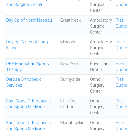
and Surgical Center
Surgical
Quote
Center
Day Op of North Nassau
Great Neck
Ambulatory
Free
Surgical
Quote
Center
Day-op Center of Long
Mineola
Ambulatory
Free
Island
Surgical
Quote
Center
DBA Manhattan Sports
New York
Physician
Free
Therapy
Group
Quote
Derosa Orthopedic
Sunnyside
Ortho
Free
Services
Surgery
Quote
Center
East Coast Orthopaedic
Little Egg
Ortho
Free
and Sports Medicine
Harbor
Surgery
Quote
Center
East Coast Orthopaedic
Manahqwkin
Ortho
Free
and Sports Medicine
Surgery
Quote