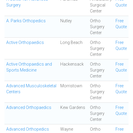
Surgery
Surgical
Quote
Center
A. Parks Orthopedics
Nutley
Ortho
Free
Surgery
Quote
Center
Active Orthopaedics
Long Beach
Ortho
Free
Surgery
Quote
Center
Active Orthopaedics and
Hackensack
Ortho
Free
Sports Medicine
Surgery
Quote
Center
Advanced Musculoskeletal
Morristown
Ortho
Free
Centers
Surgery
Quote
Center
Advanced Orthopaedics
Kew Gardens
Ortho
Free
Surgery
Quote
Center
Advanced Orthopedics
Wayne
Ortho
Free