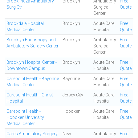
Brook Plaza Ambulatory
Brooklyn
Ambulatory
Free
Surg Ctr
Surgical
Quote
Center
Brookdale Hospital
Brooklyn
Acute Care
Free
Medical Center
Hospital
Quote
Brooklyn Endoscopy and
Brooklyn
Ambulatory
Free
Ambulatory Surgery Center
Surgical
Quote
Center
Brooklyn Hospital Center -
Brooklyn
Acute Care
Free
Downtown Campus
Hospital
Quote
Carepoint Health - Bayonne
Bayonne
Acute Care
Free
Medical Center
Hospital
Quote
Carepoint Health - Christ
Jersey City
Acute Care
Free
Hospital
Hospital
Quote
Carepoint Health -
Hoboken
Acute Care
Free
Hoboken University
Hospital
Quote
Medical Center
Cares Ambulatory Surgery
New
Ambulatory
Free