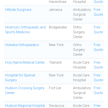
Haverstraw
Hospital
Quote
Hillside Surgicare
Jamaica
Ambulatory
Free
Surgical
Quote
Center
Hiramoto Orthopaedic and
Bridgewater
Ortho
Free
Sports Medicine
Surgery
Quote
Center
Hobeika Orthopaedics
New York
Ortho
Free
Surgery
Quote
Center
Holy Name Medical Center
Teaneck
Acute Care
Free
Hospital
Quote
Hospital for Special
New York
Acute Care
Free
Surgery
Hospital
Quote
Hudson Crossing Surgery
Fort Lee
Ambulatory
Free
Center
Surgical
Quote
Center
Hudson Regional Hospital
Secaucus
Acute Care
Free