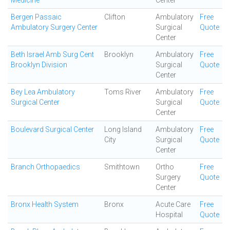
Medicine
Center
Bergen Passaic
Clifton
Ambulatory
Free
Ambulatory Surgery Center
Surgical
Quote
Center
Beth Israel Amb Surg Cent
Brooklyn
Ambulatory
Free
Brooklyn Division
Surgical
Quote
Center
Bey Lea Ambulatory
Toms River
Ambulatory
Free
Surgical Center
Surgical
Quote
Center
Boulevard Surgical Center
Long Island
Ambulatory
Free
City
Surgical
Quote
Center
Branch Orthopaedics
Smithtown
Ortho
Free
Surgery
Quote
Center
Bronx Health System
Bronx
Acute Care
Free
Hospital
Quote