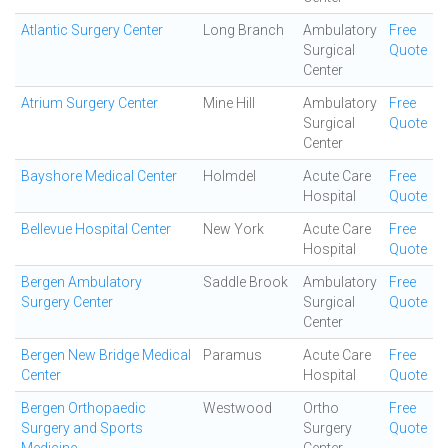
Atlantic Surgery Center
Long Branch
Ambulatory
Free
Surgical
Quote
Center
Atrium Surgery Center
Mine Hill
Ambulatory
Free
Surgical
Quote
Center
Bayshore Medical Center
Holmdel
Acute Care
Free
Hospital
Quote
Bellevue Hospital Center
New York
Acute Care
Free
Hospital
Quote
Bergen Ambulatory
Saddle Brook
Ambulatory
Free
Surgery Center
Surgical
Quote
Center
Bergen New Bridge Medical
Paramus
Acute Care
Free
Center
Hospital
Quote
Bergen Orthopaedic
Westwood
Ortho
Free
Surgery and Sports
Surgery
Quote