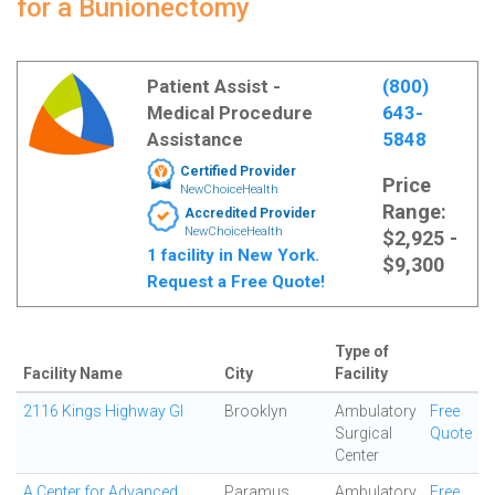
for a Bunionectomy
Patient Assist -
(800)
Medical Procedure
643-
Assistance
5848
Certified Provider
Price
NewChoiceHealth
Range:
Accredited Provider
NewChoiceHealth
$2,925 -
1 facility in New York.
$9,300
Request a Free Quote!
Type of
Facility Name
City
Facility
2116 Kings Highway GI
Brooklyn
Ambulatory
Free
Surgical
Quote
Center
A Center for Advanced
Paramus
Ambulatory
Free