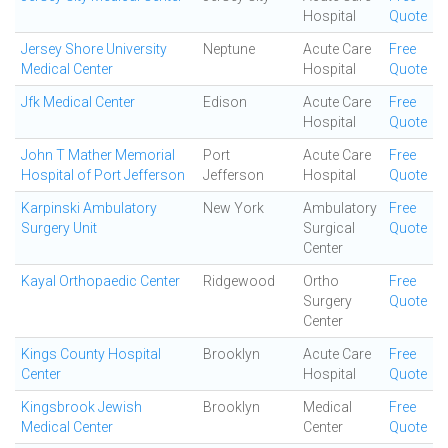
Hospital
Quote
Jersey Shore University
Neptune
Acute Care
Free
Medical Center
Hospital
Quote
Jfk Medical Center
Edison
Acute Care
Free
Hospital
Quote
John T Mather Memorial
Port
Acute Care
Free
Hospital of Port Jefferson
Jefferson
Hospital
Quote
Karpinski Ambulatory
New York
Ambulatory
Free
Surgery Unit
Surgical
Quote
Center
Kayal Orthopaedic Center
Ridgewood
Ortho
Free
Surgery
Quote
Center
Kings County Hospital
Brooklyn
Acute Care
Free
Center
Hospital
Quote
Kingsbrook Jewish
Brooklyn
Medical
Free
Medical Center
Center
Quote