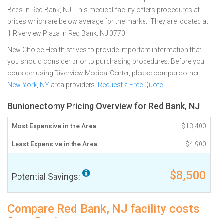
Beds in Red Bank, NJ. This medical facility offers procedures at
prices which are below average for the market. They are located at
1 Riverview Plaza in Red Bank, NJ 07701
New Choice Health strives to provide important information that
you should consider prior to purchasing procedures. Before you
consider using Riverview Medical Center, please compare other
New York, NY
area providers.
Request a Free Quote
Bunionectomy Pricing Overview for Red Bank, NJ
Most Expensive in the Area
$13,400
Least Expensive in the Area
$4,900
$8,500
Potential Savings:
Compare Red Bank, NJ facility costs