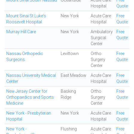
Mount Sinai South Nassau
Oceanside
Acute Care
Free
Hospital
Quote
Mount Sinai St Luke's
New York
Acute Care
Free
Roosevelt Hospital
Hospital
Quote
Murray Hill Care
New York
Ambulatory
Free
Surgical
Quote
Center
Nassau Orthopedic
Levittown
Ortho
Free
Surgeons
Surgery
Quote
Center
Nassau University Medical
East Meadow
Acute Care
Free
Center
Hospital
Quote
New Jersey Center for
Basking
Ortho
Free
Orthopaedics and Sports
Ridge
Surgery
Quote
Medicine
Center
New York - Presbyterian
New York
Acute Care
Free
Hospital
Hospital
Quote
New York -
Flushing
Acute Care
Free