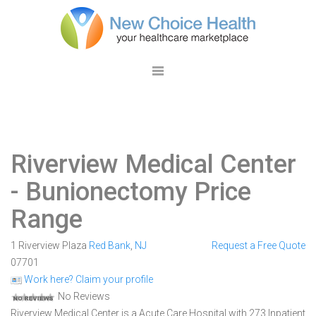
Riverview Medical Center
- Bunionectomy Price
Range
1 Riverview Plaza
Red Bank
,
NJ
Request a Free Quote
07701
Work here? Claim your profile
No Reviews
Riverview Medical Center is a Acute Care Hospital with 273 Inpatient