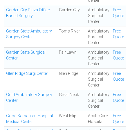
Center
Garden City Plaza Office
Garden City
Ambulatory
Free
Based Surgery
Surgical
Quote
Center
Garden State Ambulatory
Toms River
Ambulatory
Free
Surgery Center
Surgical
Quote
Center
Garden State Surgical
Fair Lawn
Ambulatory
Free
Center
Surgical
Quote
Center
Glen Ridge Surgi Center
Glen Ridge
Ambulatory
Free
Surgical
Quote
Center
Gold Ambulatory Surgery
Great Neck
Ambulatory
Free
Center
Surgical
Quote
Center
Good Samaritan Hospital
West Islip
Acute Care
Free
Medical Center
Hospital
Quote