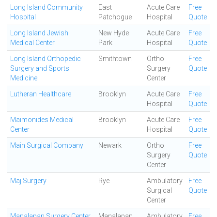
Long Island Community
East
Acute Care
Free
Hospital
Patchogue
Hospital
Quote
Long Island Jewish
New Hyde
Acute Care
Free
Medical Center
Park
Hospital
Quote
Long Island Orthopedic
Smithtown
Ortho
Free
Surgery and Sports
Surgery
Quote
Medicine
Center
Lutheran Healthcare
Brooklyn
Acute Care
Free
Hospital
Quote
Maimonides Medical
Brooklyn
Acute Care
Free
Center
Hospital
Quote
Main Surgical Company
Newark
Ortho
Free
Surgery
Quote
Center
Maj Surgery
Rye
Ambulatory
Free
Surgical
Quote
Center
Manalapan Surgery Center
Manalapan
Ambulatory
Free