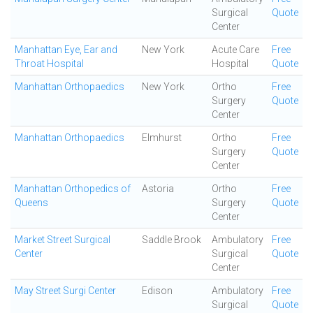
Surgical
Quote
Center
Manhattan Eye, Ear and
New York
Acute Care
Free
Throat Hospital
Hospital
Quote
Manhattan Orthopaedics
New York
Ortho
Free
Surgery
Quote
Center
Manhattan Orthopaedics
Elmhurst
Ortho
Free
Surgery
Quote
Center
Manhattan Orthopedics of
Astoria
Ortho
Free
Queens
Surgery
Quote
Center
Market Street Surgical
Saddle Brook
Ambulatory
Free
Center
Surgical
Quote
Center
May Street Surgi Center
Edison
Ambulatory
Free
Surgical
Quote