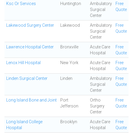
Ksc Or Services
Huntington
Ambulatory
Free
Surgical
Quote
Center
Lakewood Surgery Center
Lakewood
Ambulatory
Free
Surgical
Quote
Center
Lawrence Hospital Center
Bronxville
Acute Care
Free
Hospital
Quote
Lenox Hill Hospital
New York
Acute Care
Free
Hospital
Quote
Linden Surgical Center
Linden
Ambulatory
Free
Surgical
Quote
Center
Long Island Bone and Joint
Port
Ortho
Free
Jefferson
Surgery
Quote
Center
Long Island College
Brooklyn
Acute Care
Free
Hospital
Hospital
Quote