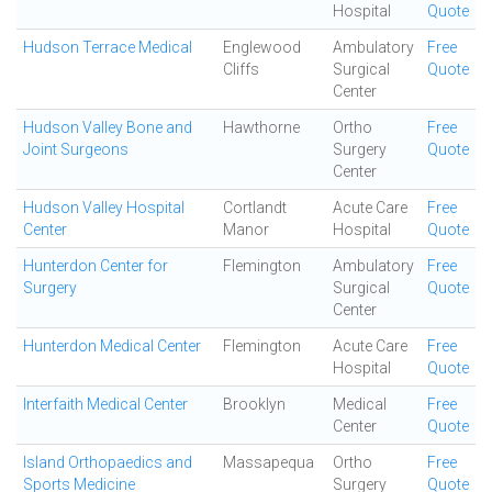
Hospital
Quote
Hudson Terrace Medical
Englewood
Ambulatory
Free
Cliffs
Surgical
Quote
Center
Hudson Valley Bone and
Hawthorne
Ortho
Free
Joint Surgeons
Surgery
Quote
Center
Hudson Valley Hospital
Cortlandt
Acute Care
Free
Center
Manor
Hospital
Quote
Hunterdon Center for
Flemington
Ambulatory
Free
Surgery
Surgical
Quote
Center
Hunterdon Medical Center
Flemington
Acute Care
Free
Hospital
Quote
Interfaith Medical Center
Brooklyn
Medical
Free
Center
Quote
Island Orthopaedics and
Massapequa
Ortho
Free
Sports Medicine
Surgery
Quote