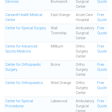
Services
Brunswick
Surgical
Quote
Center
Carewell Health Medical
East Orange
Acute Care
Free
Center
Hospital
Quote
Center for Special Surgery
Wall
Ambulatory
Free
Township
Surgical
Quote
Center
Center for Advanced
Millburn
Ortho
Free
Sports Medicine
Surgery
Quote
Center
Center for Orthopaedic
Bronx
Ortho
Free
Surgery
Surgery
Quote
Center
Center for Orthopaedics
West Orange
Ortho
Free
Surgery
Quote
Center
Center for Special
Lakewood
Ambulatory
Free
Procedures
Surgical
Quote
Center