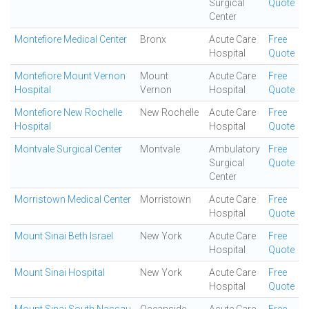
Surgical
Quote
Center
Montefiore Medical Center
Bronx
Acute Care
Free
Hospital
Quote
Montefiore Mount Vernon
Mount
Acute Care
Free
Hospital
Vernon
Hospital
Quote
Montefiore New Rochelle
New Rochelle
Acute Care
Free
Hospital
Hospital
Quote
Montvale Surgical Center
Montvale
Ambulatory
Free
Surgical
Quote
Center
Morristown Medical Center
Morristown
Acute Care
Free
Hospital
Quote
Mount Sinai Beth Israel
New York
Acute Care
Free
Hospital
Quote
Mount Sinai Hospital
New York
Acute Care
Free
Hospital
Quote