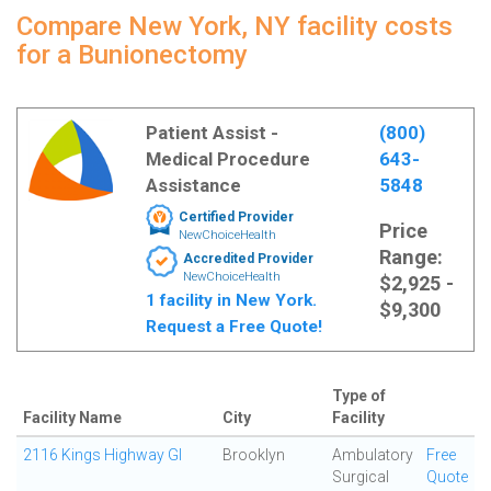
Compare New York, NY facility costs
for a Bunionectomy
Patient Assist -
(800)
Medical Procedure
643-
Assistance
5848
Certified Provider
Price
NewChoiceHealth
Range:
Accredited Provider
NewChoiceHealth
$2,925 -
1 facility in New York.
$9,300
Request a Free Quote!
Type of
Facility Name
City
Facility
2116 Kings Highway GI
Brooklyn
Ambulatory
Free
Surgical
Quote