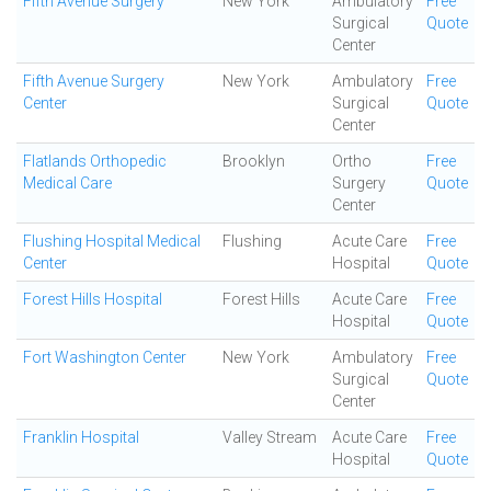
Fifth Avenue Surgery
New York
Ambulatory
Free
Surgical
Quote
Center
Fifth Avenue Surgery
New York
Ambulatory
Free
Center
Surgical
Quote
Center
Flatlands Orthopedic
Brooklyn
Ortho
Free
Medical Care
Surgery
Quote
Center
Flushing Hospital Medical
Flushing
Acute Care
Free
Center
Hospital
Quote
Forest Hills Hospital
Forest Hills
Acute Care
Free
Hospital
Quote
Fort Washington Center
New York
Ambulatory
Free
Surgical
Quote
Center
Franklin Hospital
Valley Stream
Acute Care
Free
Hospital
Quote