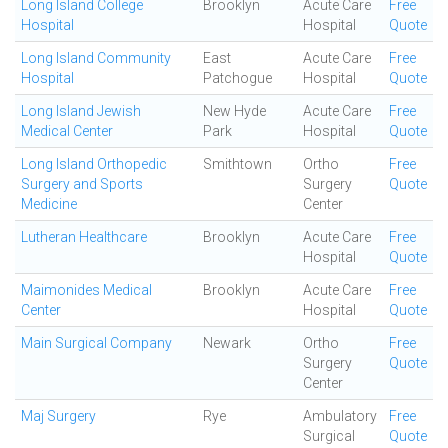
Long Island College
Brooklyn
Acute Care
Free
Hospital
Hospital
Quote
Long Island Community
East
Acute Care
Free
Hospital
Patchogue
Hospital
Quote
Long Island Jewish
New Hyde
Acute Care
Free
Medical Center
Park
Hospital
Quote
Long Island Orthopedic
Smithtown
Ortho
Free
Surgery and Sports
Surgery
Quote
Medicine
Center
Lutheran Healthcare
Brooklyn
Acute Care
Free
Hospital
Quote
Maimonides Medical
Brooklyn
Acute Care
Free
Center
Hospital
Quote
Main Surgical Company
Newark
Ortho
Free
Surgery
Quote
Center
Maj Surgery
Rye
Ambulatory
Free
Surgical
Quote