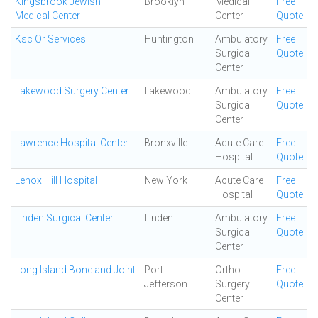
Kingsbrook Jewish
Brooklyn
Medical
Free
Medical Center
Center
Quote
Ksc Or Services
Huntington
Ambulatory
Free
Surgical
Quote
Center
Lakewood Surgery Center
Lakewood
Ambulatory
Free
Surgical
Quote
Center
Lawrence Hospital Center
Bronxville
Acute Care
Free
Hospital
Quote
Lenox Hill Hospital
New York
Acute Care
Free
Hospital
Quote
Linden Surgical Center
Linden
Ambulatory
Free
Surgical
Quote
Center
Long Island Bone and Joint
Port
Ortho
Free
Jefferson
Surgery
Quote
Center