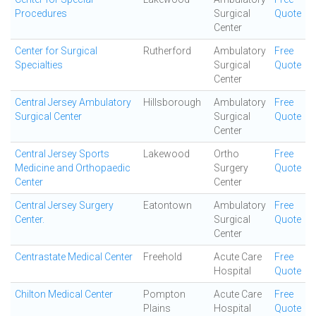
Procedures
Surgical
Quote
Center
Center for Surgical
Rutherford
Ambulatory
Free
Specialties
Surgical
Quote
Center
Central Jersey Ambulatory
Hillsborough
Ambulatory
Free
Surgical Center
Surgical
Quote
Center
Central Jersey Sports
Lakewood
Ortho
Free
Medicine and Orthopaedic
Surgery
Quote
Center
Center
Central Jersey Surgery
Eatontown
Ambulatory
Free
Center.
Surgical
Quote
Center
Centrastate Medical Center
Freehold
Acute Care
Free
Hospital
Quote
Chilton Medical Center
Pompton
Acute Care
Free
Plains
Hospital
Quote