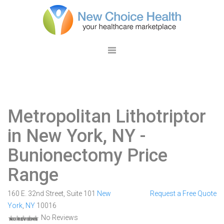
Metropolitan Lithotriptor
in New York, NY
-
Bunionectomy Price
Range
160 E. 32nd Street, Suite 101
New
Request a Free Quote
York
,
NY
10016
No Reviews