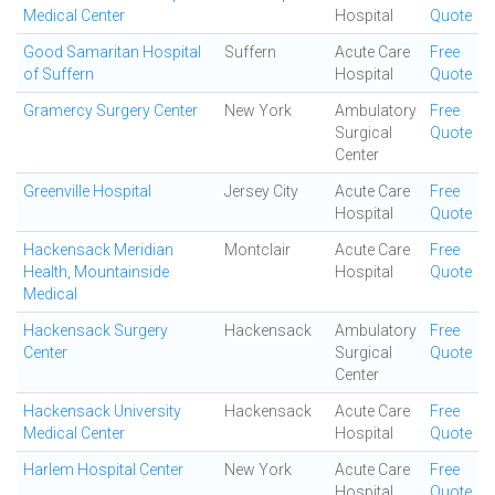
Medical Center
Hospital
Quote
Good Samaritan Hospital
Suffern
Acute Care
Free
of Suffern
Hospital
Quote
Gramercy Surgery Center
New York
Ambulatory
Free
Surgical
Quote
Center
Greenville Hospital
Jersey City
Acute Care
Free
Hospital
Quote
Hackensack Meridian
Montclair
Acute Care
Free
Health, Mountainside
Hospital
Quote
Medical
Hackensack Surgery
Hackensack
Ambulatory
Free
Center
Surgical
Quote
Center
Hackensack University
Hackensack
Acute Care
Free
Medical Center
Hospital
Quote
Harlem Hospital Center
New York
Acute Care
Free
Hospital
Quote