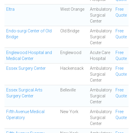
Eltra
West Orange
Ambulatory
Free
Surgical
Quote
Center
Endo-surgi Center of Old
Old Bridge
Ambulatory
Free
Bridge
Surgical
Quote
Center
Englewood Hospital and
Englewood
Acute Care
Free
Medical Center
Hospital
Quote
Essex Surgery Center
Hackensack
Ambulatory
Free
Surgical
Quote
Center
Essex Surgical Arts
Belleville
Ambulatory
Free
Surgery Center
Surgical
Quote
Center
Fifth Avenue Medical
New York
Ambulatory
Free
Operatory
Surgical
Quote
Center