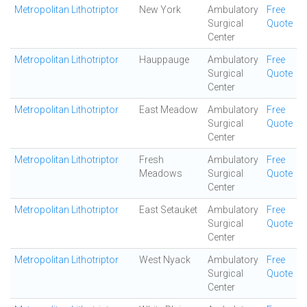
Metropolitan Lithotriptor
New York
Ambulatory
Free
Surgical
Quote
Center
Metropolitan Lithotriptor
Hauppauge
Ambulatory
Free
Surgical
Quote
Center
Metropolitan Lithotriptor
East Meadow
Ambulatory
Free
Surgical
Quote
Center
Metropolitan Lithotriptor
Fresh
Ambulatory
Free
Meadows
Surgical
Quote
Center
Metropolitan Lithotriptor
East Setauket
Ambulatory
Free
Surgical
Quote
Center
Metropolitan Lithotriptor
West Nyack
Ambulatory
Free
Surgical
Quote
Center