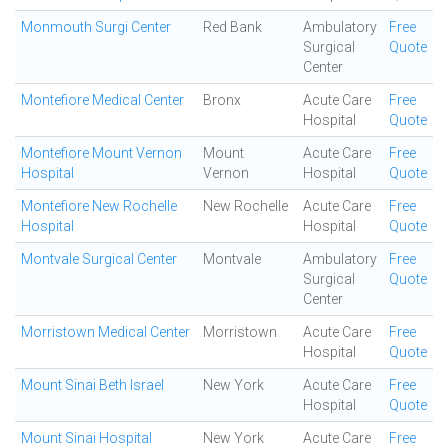
Monmouth Surgi Center
Red Bank
Ambulatory
Free
Surgical
Quote
Center
Montefiore Medical Center
Bronx
Acute Care
Free
Hospital
Quote
Montefiore Mount Vernon
Mount
Acute Care
Free
Hospital
Vernon
Hospital
Quote
Montefiore New Rochelle
New Rochelle
Acute Care
Free
Hospital
Hospital
Quote
Montvale Surgical Center
Montvale
Ambulatory
Free
Surgical
Quote
Center
Morristown Medical Center
Morristown
Acute Care
Free
Hospital
Quote
Mount Sinai Beth Israel
New York
Acute Care
Free
Hospital
Quote
Mount Sinai Hospital
New York
Acute Care
Free