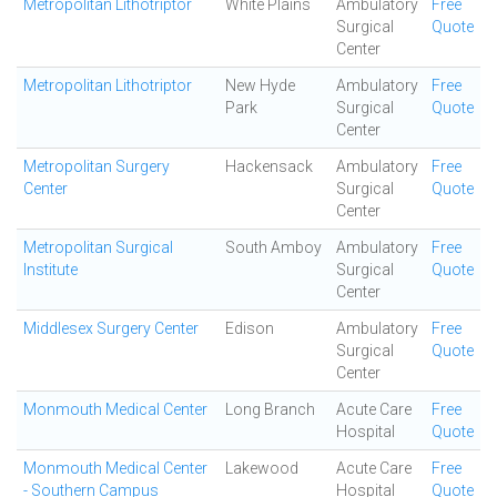
Metropolitan Lithotriptor
White Plains
Ambulatory
Free
Surgical
Quote
Center
Metropolitan Lithotriptor
New Hyde
Ambulatory
Free
Park
Surgical
Quote
Center
Metropolitan Surgery
Hackensack
Ambulatory
Free
Center
Surgical
Quote
Center
Metropolitan Surgical
South Amboy
Ambulatory
Free
Institute
Surgical
Quote
Center
Middlesex Surgery Center
Edison
Ambulatory
Free
Surgical
Quote
Center
Monmouth Medical Center
Long Branch
Acute Care
Free
Hospital
Quote
Monmouth Medical Center
Lakewood
Acute Care
Free
- Southern Campus
Hospital
Quote