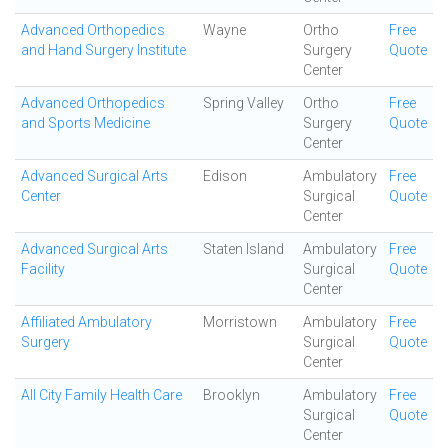
Advanced Orthopedics
Wayne
Ortho
Free
and Hand Surgery Institute
Surgery
Quote
Center
Advanced Orthopedics
Spring Valley
Ortho
Free
and Sports Medicine
Surgery
Quote
Center
Advanced Surgical Arts
Edison
Ambulatory
Free
Center
Surgical
Quote
Center
Advanced Surgical Arts
Staten Island
Ambulatory
Free
Facility
Surgical
Quote
Center
Affiliated Ambulatory
Morristown
Ambulatory
Free
Surgery
Surgical
Quote
Center
All City Family Health Care
Brooklyn
Ambulatory
Free
Surgical
Quote
Center