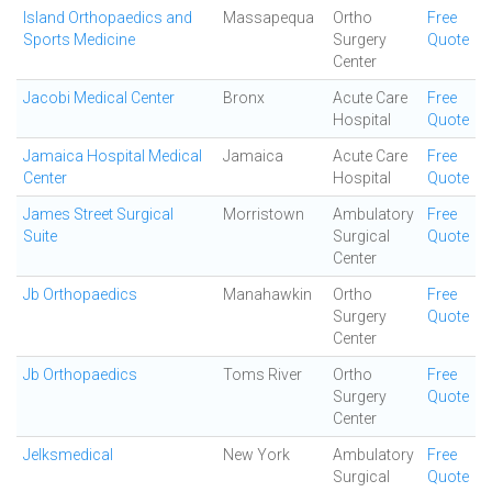
Island Orthopaedics and
Massapequa
Ortho
Free
Sports Medicine
Surgery
Quote
Center
Jacobi Medical Center
Bronx
Acute Care
Free
Hospital
Quote
Jamaica Hospital Medical
Jamaica
Acute Care
Free
Center
Hospital
Quote
James Street Surgical
Morristown
Ambulatory
Free
Suite
Surgical
Quote
Center
Jb Orthopaedics
Manahawkin
Ortho
Free
Surgery
Quote
Center
Jb Orthopaedics
Toms River
Ortho
Free
Surgery
Quote
Center
Jelksmedical
New York
Ambulatory
Free
Surgical
Quote