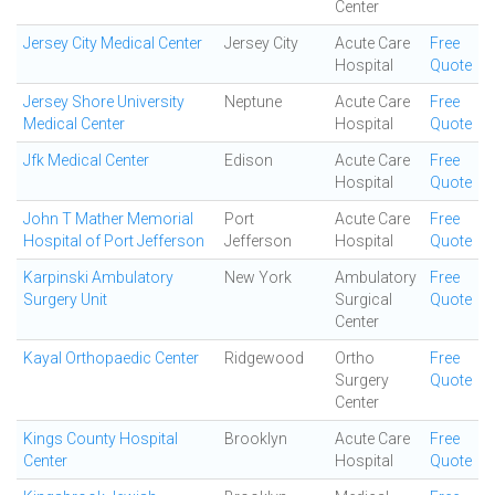
Center
Jersey City Medical Center
Jersey City
Acute Care
Free
Hospital
Quote
Jersey Shore University
Neptune
Acute Care
Free
Medical Center
Hospital
Quote
Jfk Medical Center
Edison
Acute Care
Free
Hospital
Quote
John T Mather Memorial
Port
Acute Care
Free
Hospital of Port Jefferson
Jefferson
Hospital
Quote
Karpinski Ambulatory
New York
Ambulatory
Free
Surgery Unit
Surgical
Quote
Center
Kayal Orthopaedic Center
Ridgewood
Ortho
Free
Surgery
Quote
Center
Kings County Hospital
Brooklyn
Acute Care
Free
Center
Hospital
Quote