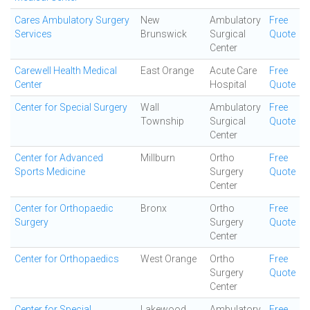
Cares Ambulatory Surgery
New
Ambulatory
Free
Services
Brunswick
Surgical
Quote
Center
Carewell Health Medical
East Orange
Acute Care
Free
Center
Hospital
Quote
Center for Special Surgery
Wall
Ambulatory
Free
Township
Surgical
Quote
Center
Center for Advanced
Millburn
Ortho
Free
Sports Medicine
Surgery
Quote
Center
Center for Orthopaedic
Bronx
Ortho
Free
Surgery
Surgery
Quote
Center
Center for Orthopaedics
West Orange
Ortho
Free
Surgery
Quote
Center
Center for Special
Lakewood
Ambulatory
Free