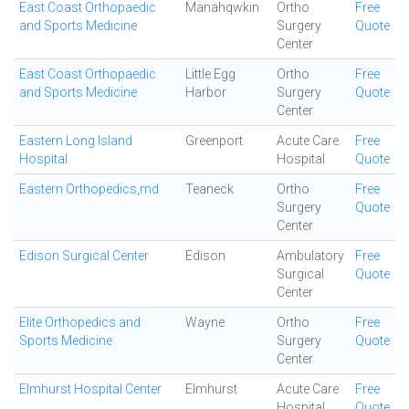
East Coast Orthopaedic
Manahqwkin
Ortho
Free
and Sports Medicine
Surgery
Quote
Center
East Coast Orthopaedic
Little Egg
Ortho
Free
and Sports Medicine
Harbor
Surgery
Quote
Center
Eastern Long Island
Greenport
Acute Care
Free
Hospital
Hospital
Quote
Eastern Orthopedics,md
Teaneck
Ortho
Free
Surgery
Quote
Center
Edison Surgical Center
Edison
Ambulatory
Free
Surgical
Quote
Center
Elite Orthopedics and
Wayne
Ortho
Free
Sports Medicine
Surgery
Quote
Center
Elmhurst Hospital Center
Elmhurst
Acute Care
Free
Hospital
Quote