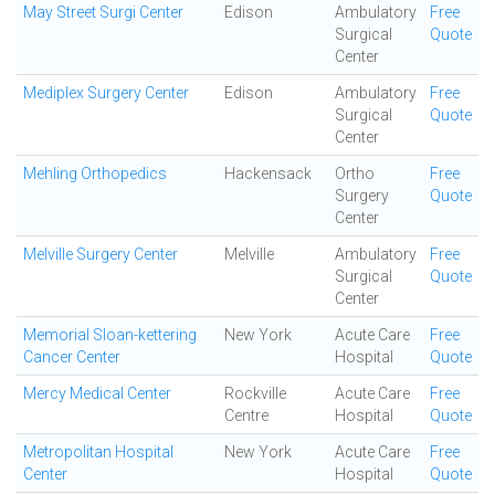
May Street Surgi Center
Edison
Ambulatory
Free
Surgical
Quote
Center
Mediplex Surgery Center
Edison
Ambulatory
Free
Surgical
Quote
Center
Mehling Orthopedics
Hackensack
Ortho
Free
Surgery
Quote
Center
Melville Surgery Center
Melville
Ambulatory
Free
Surgical
Quote
Center
Memorial Sloan-kettering
New York
Acute Care
Free
Cancer Center
Hospital
Quote
Mercy Medical Center
Rockville
Acute Care
Free
Centre
Hospital
Quote
Metropolitan Hospital
New York
Acute Care
Free
Center
Hospital
Quote