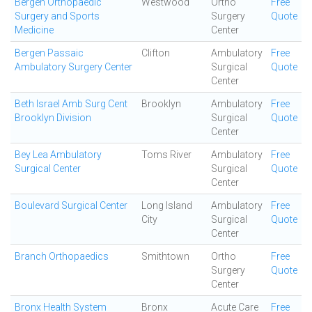
Bergen Orthopaedic
Westwood
Ortho
Free
Surgery and Sports
Surgery
Quote
Medicine
Center
Bergen Passaic
Clifton
Ambulatory
Free
Ambulatory Surgery Center
Surgical
Quote
Center
Beth Israel Amb Surg Cent
Brooklyn
Ambulatory
Free
Brooklyn Division
Surgical
Quote
Center
Bey Lea Ambulatory
Toms River
Ambulatory
Free
Surgical Center
Surgical
Quote
Center
Boulevard Surgical Center
Long Island
Ambulatory
Free
City
Surgical
Quote
Center
Branch Orthopaedics
Smithtown
Ortho
Free
Surgery
Quote
Center
Bronx Health System
Bronx
Acute Care
Free