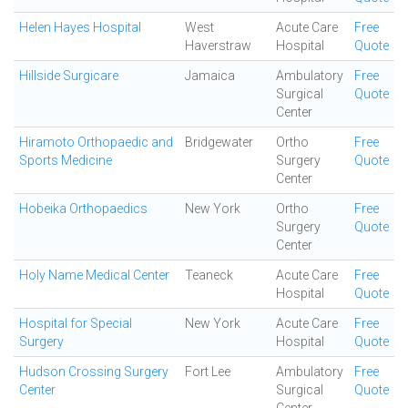
Helen Hayes Hospital
West
Acute Care
Free
Haverstraw
Hospital
Quote
Hillside Surgicare
Jamaica
Ambulatory
Free
Surgical
Quote
Center
Hiramoto Orthopaedic and
Bridgewater
Ortho
Free
Sports Medicine
Surgery
Quote
Center
Hobeika Orthopaedics
New York
Ortho
Free
Surgery
Quote
Center
Holy Name Medical Center
Teaneck
Acute Care
Free
Hospital
Quote
Hospital for Special
New York
Acute Care
Free
Surgery
Hospital
Quote
Hudson Crossing Surgery
Fort Lee
Ambulatory
Free
Center
Surgical
Quote