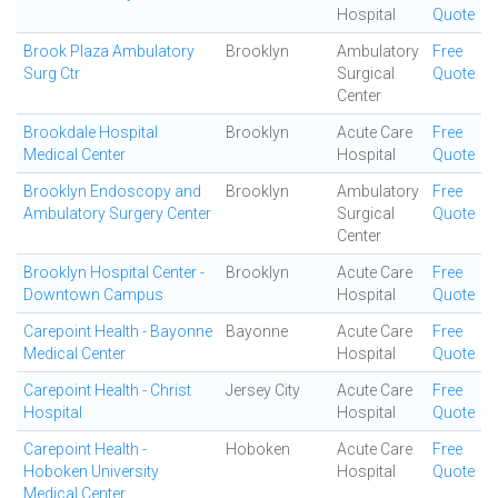
Hospital
Quote
Brook Plaza Ambulatory
Brooklyn
Ambulatory
Free
Surg Ctr
Surgical
Quote
Center
Brookdale Hospital
Brooklyn
Acute Care
Free
Medical Center
Hospital
Quote
Brooklyn Endoscopy and
Brooklyn
Ambulatory
Free
Ambulatory Surgery Center
Surgical
Quote
Center
Brooklyn Hospital Center -
Brooklyn
Acute Care
Free
Downtown Campus
Hospital
Quote
Carepoint Health - Bayonne
Bayonne
Acute Care
Free
Medical Center
Hospital
Quote
Carepoint Health - Christ
Jersey City
Acute Care
Free
Hospital
Hospital
Quote
Carepoint Health -
Hoboken
Acute Care
Free
Hoboken University
Hospital
Quote
Medical Center