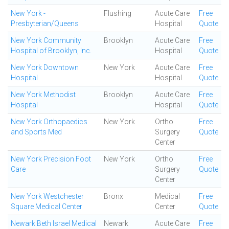
New York -
Flushing
Acute Care
Free
Presbyterian/Queens
Hospital
Quote
New York Community
Brooklyn
Acute Care
Free
Hospital of Brooklyn, Inc.
Hospital
Quote
New York Downtown
New York
Acute Care
Free
Hospital
Hospital
Quote
New York Methodist
Brooklyn
Acute Care
Free
Hospital
Hospital
Quote
New York Orthopaedics
New York
Ortho
Free
and Sports Med
Surgery
Quote
Center
New York Precision Foot
New York
Ortho
Free
Care
Surgery
Quote
Center
New York Westchester
Bronx
Medical
Free
Square Medical Center
Center
Quote
Newark Beth Israel Medical
Newark
Acute Care
Free