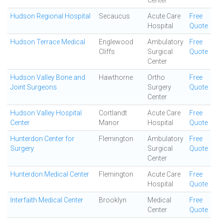
Center
Hudson Regional Hospital
Secaucus
Acute Care
Free
Hospital
Quote
Hudson Terrace Medical
Englewood
Ambulatory
Free
Cliffs
Surgical
Quote
Center
Hudson Valley Bone and
Hawthorne
Ortho
Free
Joint Surgeons
Surgery
Quote
Center
Hudson Valley Hospital
Cortlandt
Acute Care
Free
Center
Manor
Hospital
Quote
Hunterdon Center for
Flemington
Ambulatory
Free
Surgery
Surgical
Quote
Center
Hunterdon Medical Center
Flemington
Acute Care
Free
Hospital
Quote
Interfaith Medical Center
Brooklyn
Medical
Free
Center
Quote