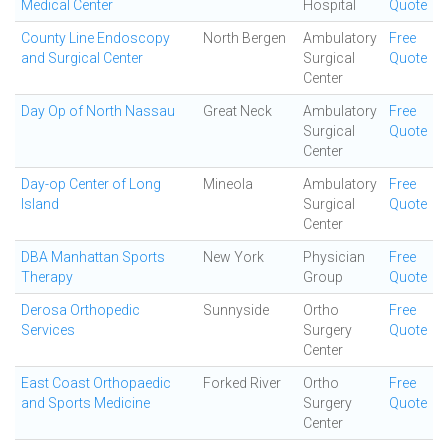
Medical Center
Hospital
Quote
County Line Endoscopy
North Bergen
Ambulatory
Free
and Surgical Center
Surgical
Quote
Center
Day Op of North Nassau
Great Neck
Ambulatory
Free
Surgical
Quote
Center
Day-op Center of Long
Mineola
Ambulatory
Free
Island
Surgical
Quote
Center
DBA Manhattan Sports
New York
Physician
Free
Therapy
Group
Quote
Derosa Orthopedic
Sunnyside
Ortho
Free
Services
Surgery
Quote
Center
East Coast Orthopaedic
Forked River
Ortho
Free
and Sports Medicine
Surgery
Quote
Center