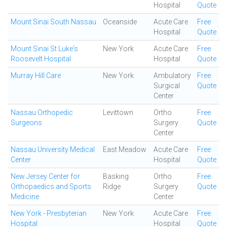
Hospital
Quote
Mount Sinai South Nassau
Oceanside
Acute Care
Free
Hospital
Quote
Mount Sinai St Luke's
New York
Acute Care
Free
Roosevelt Hospital
Hospital
Quote
Murray Hill Care
New York
Ambulatory
Free
Surgical
Quote
Center
Nassau Orthopedic
Levittown
Ortho
Free
Surgeons
Surgery
Quote
Center
Nassau University Medical
East Meadow
Acute Care
Free
Center
Hospital
Quote
New Jersey Center for
Basking
Ortho
Free
Orthopaedics and Sports
Ridge
Surgery
Quote
Medicine
Center
New York - Presbyterian
New York
Acute Care
Free
Hospital
Hospital
Quote