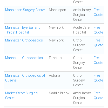
Center
Manalapan Surgery Center
Manalapan
Ambulatory
Free
Surgical
Quote
Center
Manhattan Eye, Ear and
New York
Acute Care
Free
Throat Hospital
Hospital
Quote
Manhattan Orthopaedics
New York
Ortho
Free
Surgery
Quote
Center
Manhattan Orthopaedics
Elmhurst
Ortho
Free
Surgery
Quote
Center
Manhattan Orthopedics of
Astoria
Ortho
Free
Queens
Surgery
Quote
Center
Market Street Surgical
Saddle Brook
Ambulatory
Free
Center
Surgical
Quote
Center