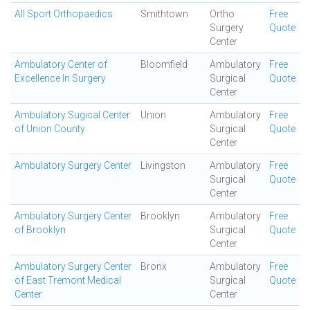
All Sport Orthopaedics
Smithtown
Ortho
Free
Surgery
Quote
Center
Ambulatory Center of
Bloomfield
Ambulatory
Free
Excellence In Surgery
Surgical
Quote
Center
Ambulatory Sugical Center
Union
Ambulatory
Free
of Union County
Surgical
Quote
Center
Ambulatory Surgery Center
Livingston
Ambulatory
Free
Surgical
Quote
Center
Ambulatory Surgery Center
Brooklyn
Ambulatory
Free
of Brooklyn
Surgical
Quote
Center
Ambulatory Surgery Center
Bronx
Ambulatory
Free
of East Tremont Medical
Surgical
Quote
Center
Center