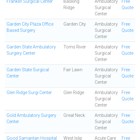
Franklin Surgical Center
Basking
Ambulatory
Free
Ridge
Surgical
Quote
Center
Garden City Plaza Office
Garden City
Ambulatory
Free
Based Surgery
Surgical
Quote
Center
Garden State Ambulatory
Toms River
Ambulatory
Free
Surgery Center
Surgical
Quote
Center
Garden State Surgical
Fair Lawn
Ambulatory
Free
Center
Surgical
Quote
Center
Glen Ridge Surgi Center
Glen Ridge
Ambulatory
Free
Surgical
Quote
Center
Gold Ambulatory Surgery
Great Neck
Ambulatory
Free
Center
Surgical
Quote
Center
Good Samaritan Hospital
West Islip
Acute Care
Free