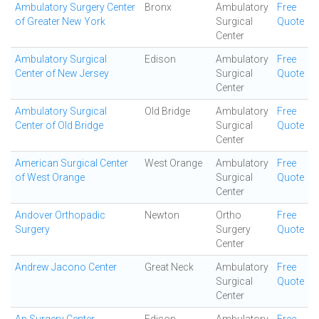
Ambulatory Surgery Center
Bronx
Ambulatory
Free
of Greater New York
Surgical
Quote
Center
Ambulatory Surgical
Edison
Ambulatory
Free
Center of New Jersey
Surgical
Quote
Center
Ambulatory Surgical
Old Bridge
Ambulatory
Free
Center of Old Bridge
Surgical
Quote
Center
American Surgical Center
West Orange
Ambulatory
Free
of West Orange
Surgical
Quote
Center
Andover Orthopadic
Newton
Ortho
Free
Surgery
Surgery
Quote
Center
Andrew Jacono Center
Great Neck
Ambulatory
Free
Surgical
Quote
Center