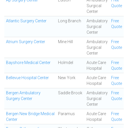
Ap Surgery Center
Edison
Ambulatory
Free
Surgical
Quote
Center
Atlantic Surgery Center
Long Branch
Ambulatory
Free
Surgical
Quote
Center
Atrium Surgery Center
Mine Hill
Ambulatory
Free
Surgical
Quote
Center
Bayshore Medical Center
Holmdel
Acute Care
Free
Hospital
Quote
Bellevue Hospital Center
New York
Acute Care
Free
Hospital
Quote
Bergen Ambulatory
Saddle Brook
Ambulatory
Free
Surgery Center
Surgical
Quote
Center
Bergen New Bridge Medical
Paramus
Acute Care
Free
Center
Hospital
Quote