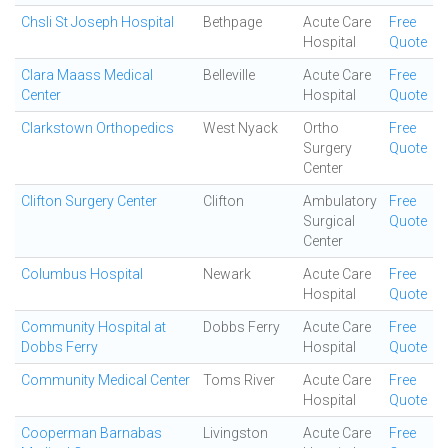
Chsli St Joseph Hospital
Bethpage
Acute Care
Free
Hospital
Quote
Clara Maass Medical
Belleville
Acute Care
Free
Center
Hospital
Quote
Clarkstown Orthopedics
West Nyack
Ortho
Free
Surgery
Quote
Center
Clifton Surgery Center
Clifton
Ambulatory
Free
Surgical
Quote
Center
Columbus Hospital
Newark
Acute Care
Free
Hospital
Quote
Community Hospital at
Dobbs Ferry
Acute Care
Free
Dobbs Ferry
Hospital
Quote
Community Medical Center
Toms River
Acute Care
Free
Hospital
Quote
Cooperman Barnabas
Livingston
Acute Care
Free