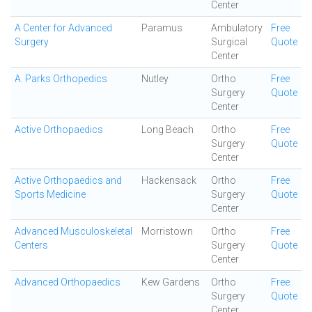
Center
A Center for Advanced
Paramus
Ambulatory
Free
Surgery
Surgical
Quote
Center
A. Parks Orthopedics
Nutley
Ortho
Free
Surgery
Quote
Center
Active Orthopaedics
Long Beach
Ortho
Free
Surgery
Quote
Center
Active Orthopaedics and
Hackensack
Ortho
Free
Sports Medicine
Surgery
Quote
Center
Advanced Musculoskeletal
Morristown
Ortho
Free
Centers
Surgery
Quote
Center
Advanced Orthopaedics
Kew Gardens
Ortho
Free
Surgery
Quote
Center