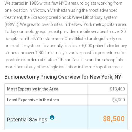
We started in 1988 with a few NYC area urologists working from
one location in Midtown Manhattan using the most advanced
treatment, the Extracorporeal Shock Wave Lithotripsy system
(ESWL). We grew to over 5 sites in the New York metropolitan area.
Today our urology equipment provides mobile services to over 30
hospitals in the NY tri-state area. Our affiliated urologists rely on
our mobile systems to annually treat over 6,000 patients for kidney
stones and over 1,300 minimally invasive prostate procedures for
prostate disorders at state-of-the-art facilities and area hospitals --
more than at any other single institution in the metropolitan area.
Bunionectomy Pricing Overview for New York, NY
Most Expensive in the Area
$13,400
Least Expensive in the Area
$4,900
$8,500
Potential Savings: