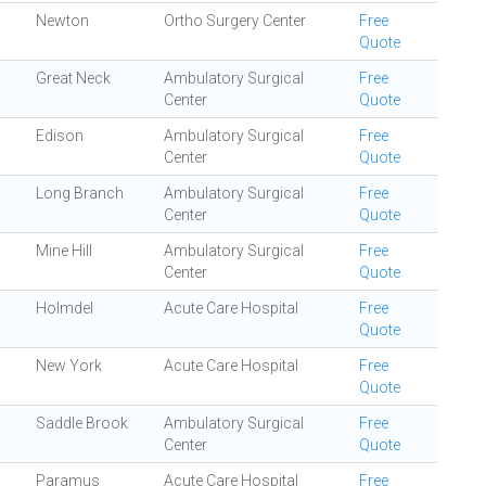
Newton
Ortho Surgery Center
Free
Quote
Great Neck
Ambulatory Surgical
Free
Center
Quote
Edison
Ambulatory Surgical
Free
Center
Quote
Long Branch
Ambulatory Surgical
Free
Center
Quote
Mine Hill
Ambulatory Surgical
Free
Center
Quote
Holmdel
Acute Care Hospital
Free
Quote
New York
Acute Care Hospital
Free
Quote
Saddle Brook
Ambulatory Surgical
Free
Center
Quote
Paramus
Acute Care Hospital
Free