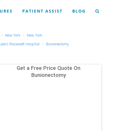
URES
PATIENT ASSIST
BLOG
New York
New York
uke's Roosevelt Hospital
Bunionectomy
Get a Free Price Quote On
Bunionectomy