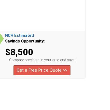
NCH Estimated
Savings Opportunity:
$8,500
Compare providers in your area and save!
Get a Free Price Quote >>