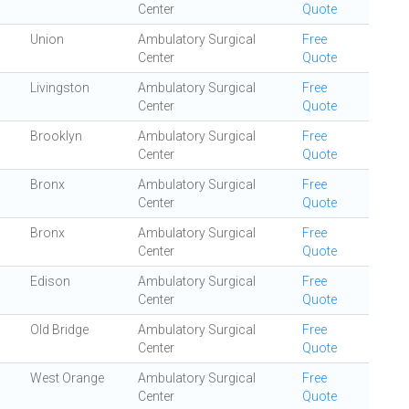
Center
Quote
Union
Ambulatory Surgical
Free
Center
Quote
Livingston
Ambulatory Surgical
Free
Center
Quote
Brooklyn
Ambulatory Surgical
Free
Center
Quote
Bronx
Ambulatory Surgical
Free
Center
Quote
Bronx
Ambulatory Surgical
Free
Center
Quote
Edison
Ambulatory Surgical
Free
Center
Quote
Old Bridge
Ambulatory Surgical
Free
Center
Quote
West Orange
Ambulatory Surgical
Free
Center
Quote