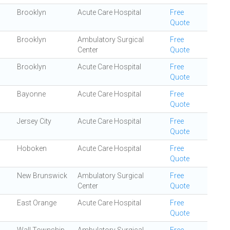
Brooklyn
Acute Care Hospital
Free
Quote
Brooklyn
Ambulatory Surgical
Free
Center
Quote
Brooklyn
Acute Care Hospital
Free
Quote
Bayonne
Acute Care Hospital
Free
Quote
Jersey City
Acute Care Hospital
Free
Quote
Hoboken
Acute Care Hospital
Free
Quote
New Brunswick
Ambulatory Surgical
Free
Center
Quote
East Orange
Acute Care Hospital
Free
Quote