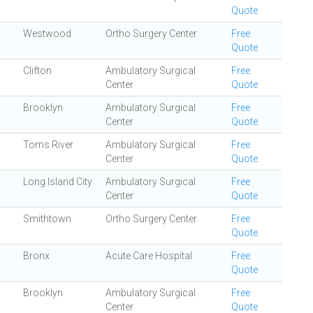
Quote
Westwood
Ortho Surgery Center
Free
Quote
Clifton
Ambulatory Surgical
Free
Center
Quote
Brooklyn
Ambulatory Surgical
Free
Center
Quote
Toms River
Ambulatory Surgical
Free
Center
Quote
Long Island City
Ambulatory Surgical
Free
Center
Quote
Smithtown
Ortho Surgery Center
Free
Quote
Bronx
Acute Care Hospital
Free
Quote
Brooklyn
Ambulatory Surgical
Free
Center
Quote