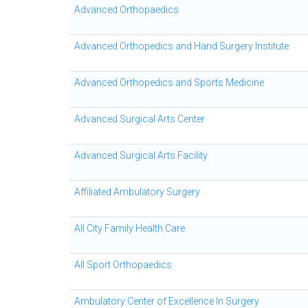
Advanced Orthopaedics
Advanced Orthopedics and Hand Surgery Institute
Advanced Orthopedics and Sports Medicine
Advanced Surgical Arts Center
Advanced Surgical Arts Facility
Affiliated Ambulatory Surgery
All City Family Health Care
All Sport Orthopaedics
Ambulatory Center of Excellence In Surgery