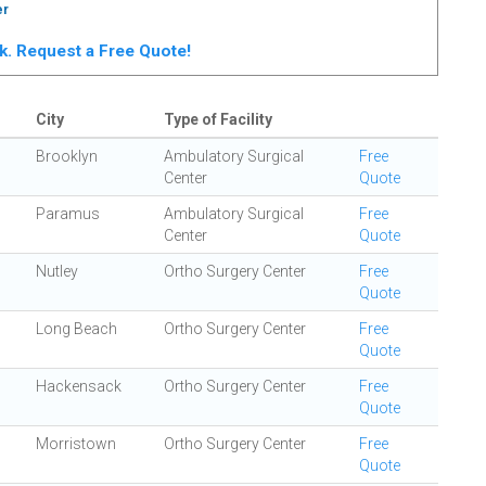
er
rk. Request a Free Quote!
City
Type of Facility
Brooklyn
Ambulatory Surgical
Free
Center
Quote
Paramus
Ambulatory Surgical
Free
Center
Quote
Nutley
Ortho Surgery Center
Free
Quote
Long Beach
Ortho Surgery Center
Free
Quote
Hackensack
Ortho Surgery Center
Free
Quote
Morristown
Ortho Surgery Center
Free
Quote