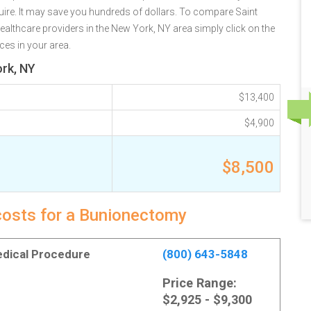
re. It may save you hundreds of dollars. To compare Saint
healthcare providers in the New York, NY area simply click on the
ces in your area.
rk, NY
$13,400
$4,900
$8,500
costs for a Bunionectomy
Medical Procedure
(800) 643-5848
Price Range:
$2,925 - $9,300