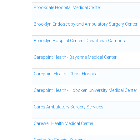
Brookdale Hospital Medical Center
Brooklyn Endoscopy and Ambulatory Surgery Center
Brooklyn Hospital Center - Downtown Campus
Carepoint Health - Bayonne Medical Center
Carepoint Health - Christ Hospital
Carepoint Health - Hoboken University Medical Center
Cares Ambulatory Surgery Services
Carewell Health Medical Center