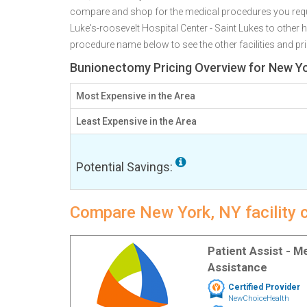
compare and shop for the medical procedures you requi
Luke's-roosevelt Hospital Center - Saint Lukes to other 
procedure name below to see the other facilities and pri
Bunionectomy Pricing Overview for New Yo
Most Expensive in the Area
Least Expensive in the Area
Potential Savings:
Compare New York, NY facility 
Patient Assist - 
Assistance
Certified Provider
NewChoiceHealth