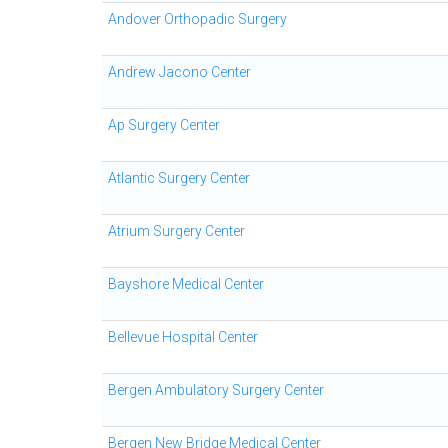
Andover Orthopadic Surgery
Andrew Jacono Center
Ap Surgery Center
Atlantic Surgery Center
Atrium Surgery Center
Bayshore Medical Center
Bellevue Hospital Center
Bergen Ambulatory Surgery Center
Bergen New Bridge Medical Center