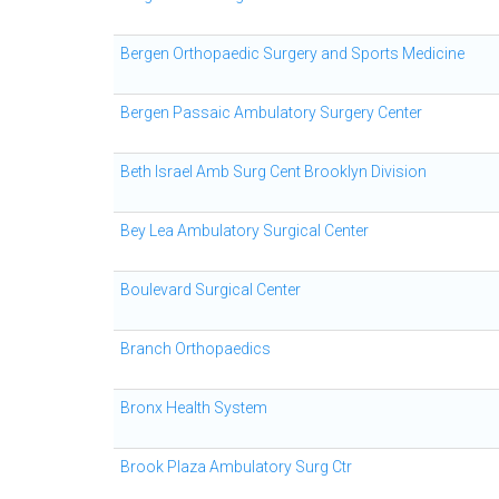
Bergen Orthopaedic Surgery and Sports Medicine
Bergen Passaic Ambulatory Surgery Center
Beth Israel Amb Surg Cent Brooklyn Division
Bey Lea Ambulatory Surgical Center
Boulevard Surgical Center
Branch Orthopaedics
Bronx Health System
Brook Plaza Ambulatory Surg Ctr