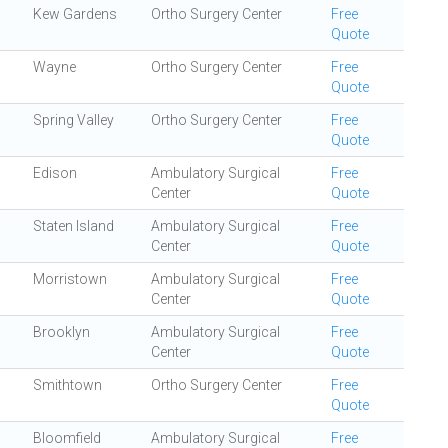
Kew Gardens
Ortho Surgery Center
Free
Quote
Wayne
Ortho Surgery Center
Free
Quote
Spring Valley
Ortho Surgery Center
Free
Quote
Edison
Ambulatory Surgical
Free
Center
Quote
Staten Island
Ambulatory Surgical
Free
Center
Quote
Morristown
Ambulatory Surgical
Free
Center
Quote
Brooklyn
Ambulatory Surgical
Free
Center
Quote
Smithtown
Ortho Surgery Center
Free
Quote
Bloomfield
Ambulatory Surgical
Free