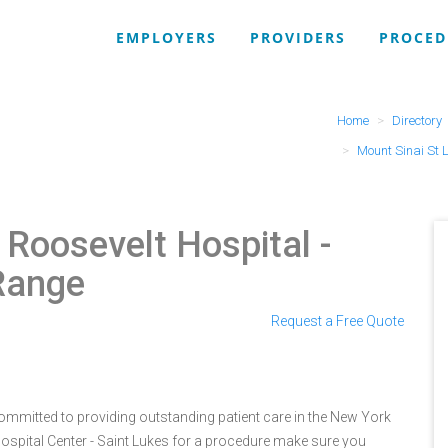
EMPLOYERS
PROVIDERS
PROCED
Home
Directory
Mount Sinai St L
 Roosevelt Hospital
-
Range
Request a Free Quote
 committed to providing outstanding patient care in the New York
Hospital Center - Saint Lukes for a procedure make sure you