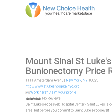
Mount Sinai St Luke's
Bunionectomy Price 
1111 Amsterdam Avenue
New York
,
NY
10025
http://www.stlukeshospitalnyc.org
Work here? Claim your profile
No Reviews
Saint Luke's-roosevelt Hospital Center - Saint Lukes is
area, but before you commit to Saint Luke's-roosevelt 