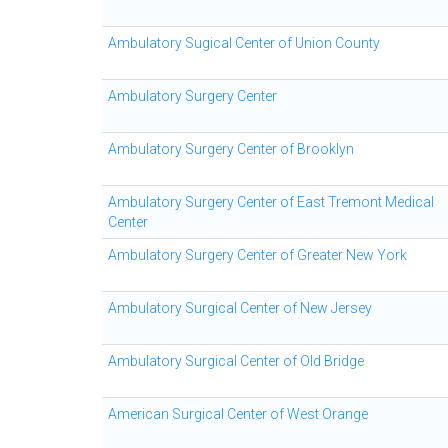
Ambulatory Sugical Center of Union County
Ambulatory Surgery Center
Ambulatory Surgery Center of Brooklyn
Ambulatory Surgery Center of East Tremont Medical
Center
Ambulatory Surgery Center of Greater New York
Ambulatory Surgical Center of New Jersey
Ambulatory Surgical Center of Old Bridge
American Surgical Center of West Orange