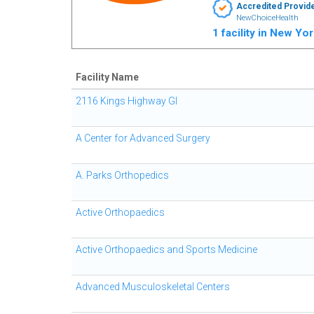
Accredited Provid
NewChoiceHealth
1 facility in New Yo
Facility Name
2116 Kings Highway GI
A Center for Advanced Surgery
A. Parks Orthopedics
Active Orthopaedics
Active Orthopaedics and Sports Medicine
Advanced Musculoskeletal Centers