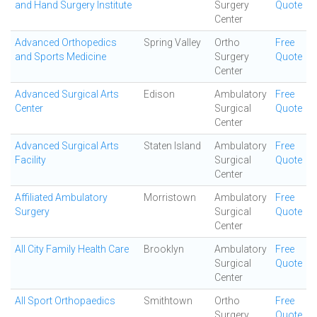
and Hand Surgery Institute
Surgery
Quote
Center
Advanced Orthopedics
Spring Valley
Ortho
Free
and Sports Medicine
Surgery
Quote
Center
Advanced Surgical Arts
Edison
Ambulatory
Free
Center
Surgical
Quote
Center
Advanced Surgical Arts
Staten Island
Ambulatory
Free
Facility
Surgical
Quote
Center
Affiliated Ambulatory
Morristown
Ambulatory
Free
Surgery
Surgical
Quote
Center
All City Family Health Care
Brooklyn
Ambulatory
Free
Surgical
Quote
Center
All Sport Orthopaedics
Smithtown
Ortho
Free
Surgery
Quote