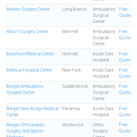
Atlantic Surgery Center
Long Branch
Ambulatory
Free
Surgical
Quote
Center
Atrium Surgery Center
Mine Hill
Ambulatory
Free
Surgical
Quote
Center
Bayshore Medical Center
Holmdel
Acute Care
Free
Hospital
Quote
Bellevue Hospital Center
New York
Acute Care
Free
Hospital
Quote
Bergen Ambulatory
Saddle Brook
Ambulatory
Free
Surgery Center
Surgical
Quote
Center
Bergen New Bridge Medical
Paramus
Acute Care
Free
Center
Hospital
Quote
Bergen Orthopaedic
Westwood
Ortho
Free
Surgery and Sports
Surgery
Quote