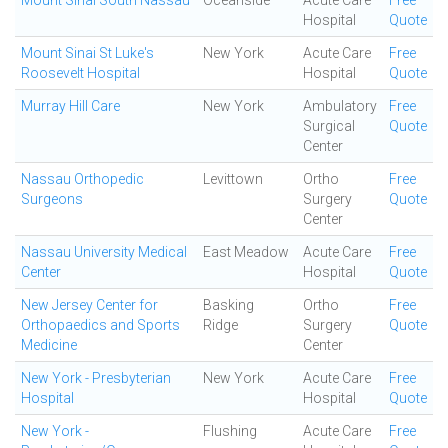
Mount Sinai South Nassau
Oceanside
Acute Care
Free
Hospital
Quote
Mount Sinai St Luke's
New York
Acute Care
Free
Roosevelt Hospital
Hospital
Quote
Murray Hill Care
New York
Ambulatory
Free
Surgical
Quote
Center
Nassau Orthopedic
Levittown
Ortho
Free
Surgeons
Surgery
Quote
Center
Nassau University Medical
East Meadow
Acute Care
Free
Center
Hospital
Quote
New Jersey Center for
Basking
Ortho
Free
Orthopaedics and Sports
Ridge
Surgery
Quote
Medicine
Center
New York - Presbyterian
New York
Acute Care
Free
Hospital
Hospital
Quote
New York -
Flushing
Acute Care
Free