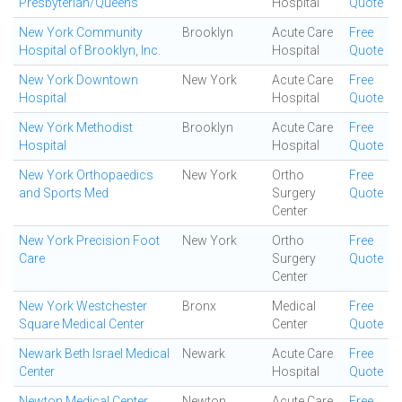
Presbyterian/Queens
Hospital
Quote
New York Community
Brooklyn
Acute Care
Free
Hospital of Brooklyn, Inc.
Hospital
Quote
New York Downtown
New York
Acute Care
Free
Hospital
Hospital
Quote
New York Methodist
Brooklyn
Acute Care
Free
Hospital
Hospital
Quote
New York Orthopaedics
New York
Ortho
Free
and Sports Med
Surgery
Quote
Center
New York Precision Foot
New York
Ortho
Free
Care
Surgery
Quote
Center
New York Westchester
Bronx
Medical
Free
Square Medical Center
Center
Quote
Newark Beth Israel Medical
Newark
Acute Care
Free
Center
Hospital
Quote
Newton Medical Center
Newton
Acute Care
Free