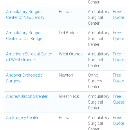
Center
Ambulatory Surgical
Edison
Ambulatory
Free
Center of New Jersey
Surgical
Quote
Center
Ambulatory Surgical
Old Bridge
Ambulatory
Free
Center of Old Bridge
Surgical
Quote
Center
American Surgical Center
West Orange
Ambulatory
Free
of West Orange
Surgical
Quote
Center
Andover Orthopadic
Newton
Ortho
Free
Surgery
Surgery
Quote
Center
Andrew Jacono Center
Great Neck
Ambulatory
Free
Surgical
Quote
Center
Ap Surgery Center
Edison
Ambulatory
Free
Surgical
Quote
Center