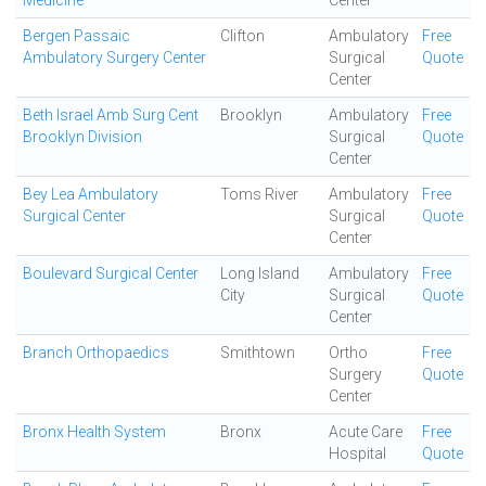
Medicine
Center
Bergen Passaic
Clifton
Ambulatory
Free
Ambulatory Surgery Center
Surgical
Quote
Center
Beth Israel Amb Surg Cent
Brooklyn
Ambulatory
Free
Brooklyn Division
Surgical
Quote
Center
Bey Lea Ambulatory
Toms River
Ambulatory
Free
Surgical Center
Surgical
Quote
Center
Boulevard Surgical Center
Long Island
Ambulatory
Free
City
Surgical
Quote
Center
Branch Orthopaedics
Smithtown
Ortho
Free
Surgery
Quote
Center
Bronx Health System
Bronx
Acute Care
Free
Hospital
Quote