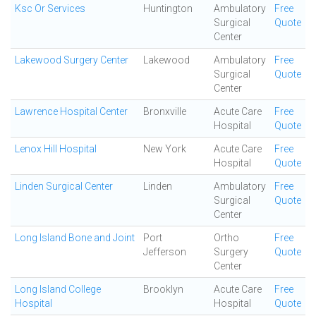
Ksc Or Services
Huntington
Ambulatory
Free
Surgical
Quote
Center
Lakewood Surgery Center
Lakewood
Ambulatory
Free
Surgical
Quote
Center
Lawrence Hospital Center
Bronxville
Acute Care
Free
Hospital
Quote
Lenox Hill Hospital
New York
Acute Care
Free
Hospital
Quote
Linden Surgical Center
Linden
Ambulatory
Free
Surgical
Quote
Center
Long Island Bone and Joint
Port
Ortho
Free
Jefferson
Surgery
Quote
Center
Long Island College
Brooklyn
Acute Care
Free
Hospital
Hospital
Quote