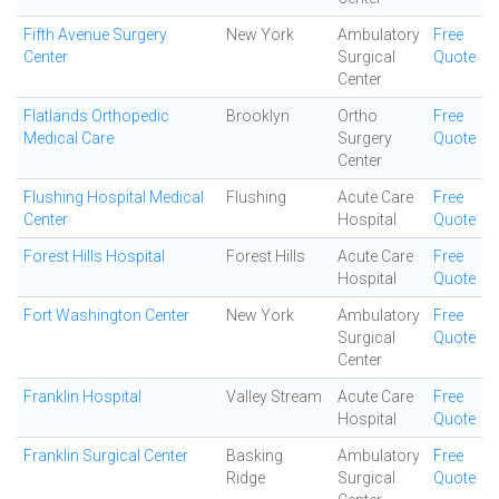
Fifth Avenue Surgery
New York
Ambulatory
Free
Center
Surgical
Quote
Center
Flatlands Orthopedic
Brooklyn
Ortho
Free
Medical Care
Surgery
Quote
Center
Flushing Hospital Medical
Flushing
Acute Care
Free
Center
Hospital
Quote
Forest Hills Hospital
Forest Hills
Acute Care
Free
Hospital
Quote
Fort Washington Center
New York
Ambulatory
Free
Surgical
Quote
Center
Franklin Hospital
Valley Stream
Acute Care
Free
Hospital
Quote
Franklin Surgical Center
Basking
Ambulatory
Free
Ridge
Surgical
Quote