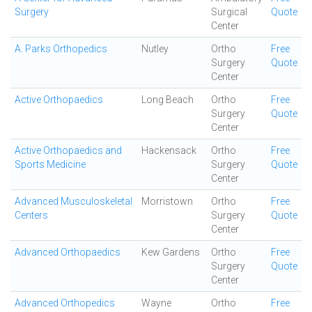
Surgery
Surgical
Quote
Center
A. Parks Orthopedics
Nutley
Ortho
Free
Surgery
Quote
Center
Active Orthopaedics
Long Beach
Ortho
Free
Surgery
Quote
Center
Active Orthopaedics and
Hackensack
Ortho
Free
Sports Medicine
Surgery
Quote
Center
Advanced Musculoskeletal
Morristown
Ortho
Free
Centers
Surgery
Quote
Center
Advanced Orthopaedics
Kew Gardens
Ortho
Free
Surgery
Quote
Center
Advanced Orthopedics
Wayne
Ortho
Free