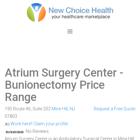
Atrium Surgery Center
-
Bunionectomy Price
Range
195 Route 46, Suite 202
Mine Hill
,
NJ
Request a Free Quote
07803
Work here? Claim your profile
No Reviews
Atrium Surgery Center is an Ambulatory Surgical Center in Mine Hill,