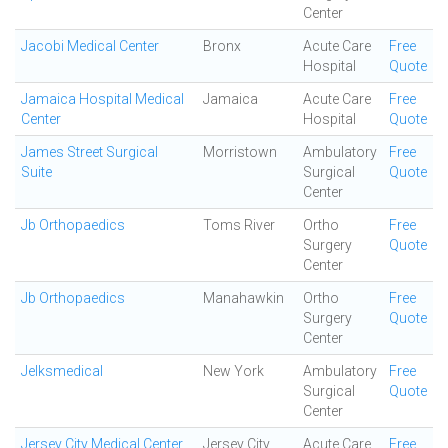
Center
Jacobi Medical Center
Bronx
Acute Care
Free
Hospital
Quote
Jamaica Hospital Medical
Jamaica
Acute Care
Free
Center
Hospital
Quote
James Street Surgical
Morristown
Ambulatory
Free
Suite
Surgical
Quote
Center
Jb Orthopaedics
Toms River
Ortho
Free
Surgery
Quote
Center
Jb Orthopaedics
Manahawkin
Ortho
Free
Surgery
Quote
Center
Jelksmedical
New York
Ambulatory
Free
Surgical
Quote
Center
Jersey City Medical Center
Jersey City
Acute Care
Free