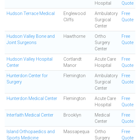
Hospital
Quote
Hudson Terrace Medical
Englewood
Ambulatory
Free
Cliffs
Surgical
Quote
Center
Hudson Valley Bone and
Hawthorne
Ortho
Free
Joint Surgeons
Surgery
Quote
Center
Hudson Valley Hospital
Cortlandt
Acute Care
Free
Center
Manor
Hospital
Quote
Hunterdon Center for
Flemington
Ambulatory
Free
Surgery
Surgical
Quote
Center
Hunterdon Medical Center
Flemington
Acute Care
Free
Hospital
Quote
Interfaith Medical Center
Brooklyn
Medical
Free
Center
Quote
Island Orthopaedics and
Massapequa
Ortho
Free
Sports Medicine
Surgery
Quote