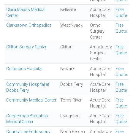
Clara Maass Medical
Belleville
Acute Care
Free
Center
Hospital
Quote
Clarkstown Orthopedics
West Nyack
Ortho
Free
Surgery
Quote
Center
Clifton Surgery Center
Clifton
Ambulatory
Free
Surgical
Quote
Center
Columbus Hospital
Newark
Acute Care
Free
Hospital
Quote
Community Hospital at
Dobbs Ferry
Acute Care
Free
Dobbs Ferry
Hospital
Quote
Community Medical Center
Toms River
Acute Care
Free
Hospital
Quote
Cooperman Barnabas
Livingston
Acute Care
Free
Medical Center
Hospital
Quote
County Line Endoscopy
North Bergen
Ambulatory
Free