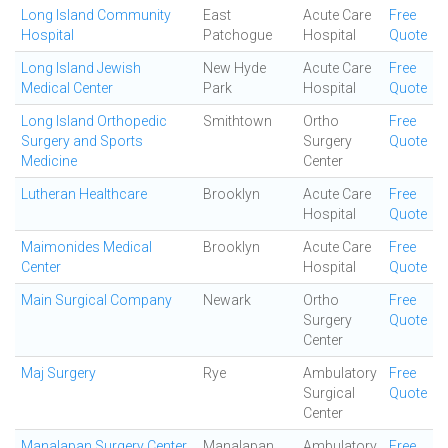
Long Island Community
East
Acute Care
Free
Hospital
Patchogue
Hospital
Quote
Long Island Jewish
New Hyde
Acute Care
Free
Medical Center
Park
Hospital
Quote
Long Island Orthopedic
Smithtown
Ortho
Free
Surgery and Sports
Surgery
Quote
Medicine
Center
Lutheran Healthcare
Brooklyn
Acute Care
Free
Hospital
Quote
Maimonides Medical
Brooklyn
Acute Care
Free
Center
Hospital
Quote
Main Surgical Company
Newark
Ortho
Free
Surgery
Quote
Center
Maj Surgery
Rye
Ambulatory
Free
Surgical
Quote
Center
Manalapan Surgery Center
Manalapan
Ambulatory
Free