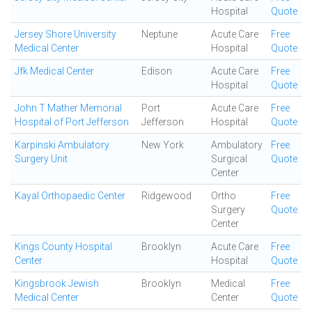
Hospital
Quote
Jersey Shore University
Neptune
Acute Care
Free
Medical Center
Hospital
Quote
Jfk Medical Center
Edison
Acute Care
Free
Hospital
Quote
John T Mather Memorial
Port
Acute Care
Free
Hospital of Port Jefferson
Jefferson
Hospital
Quote
Karpinski Ambulatory
New York
Ambulatory
Free
Surgery Unit
Surgical
Quote
Center
Kayal Orthopaedic Center
Ridgewood
Ortho
Free
Surgery
Quote
Center
Kings County Hospital
Brooklyn
Acute Care
Free
Center
Hospital
Quote
Kingsbrook Jewish
Brooklyn
Medical
Free
Medical Center
Center
Quote