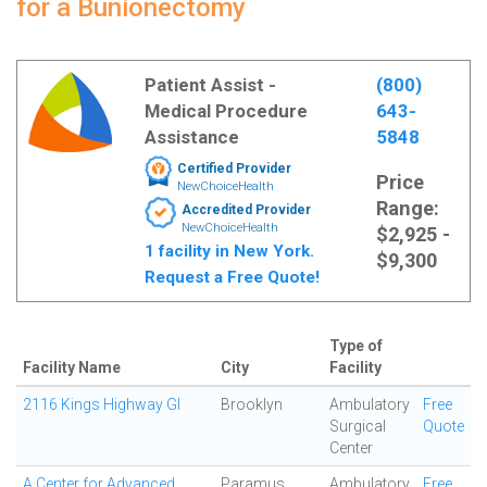
for a Bunionectomy
Patient Assist -
(800)
Medical Procedure
643-
Assistance
5848
Certified Provider
Price
NewChoiceHealth
Range:
Accredited Provider
NewChoiceHealth
$2,925 -
1 facility in New York.
$9,300
Request a Free Quote!
Type of
Facility Name
City
Facility
2116 Kings Highway GI
Brooklyn
Ambulatory
Free
Surgical
Quote
Center
A Center for Advanced
Paramus
Ambulatory
Free