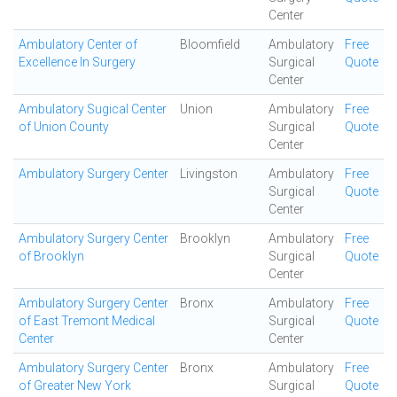
Center
Ambulatory Center of
Bloomfield
Ambulatory
Free
Excellence In Surgery
Surgical
Quote
Center
Ambulatory Sugical Center
Union
Ambulatory
Free
of Union County
Surgical
Quote
Center
Ambulatory Surgery Center
Livingston
Ambulatory
Free
Surgical
Quote
Center
Ambulatory Surgery Center
Brooklyn
Ambulatory
Free
of Brooklyn
Surgical
Quote
Center
Ambulatory Surgery Center
Bronx
Ambulatory
Free
of East Tremont Medical
Surgical
Quote
Center
Center
Ambulatory Surgery Center
Bronx
Ambulatory
Free
of Greater New York
Surgical
Quote