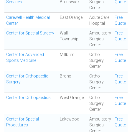
Services
Brunswick
Surgical
Quote
Center
Carewell Health Medical
East Orange
Acute Care
Free
Center
Hospital
Quote
Center for Special Surgery
Wall
Ambulatory
Free
Township
Surgical
Quote
Center
Center for Advanced
Millburn
Ortho
Free
Sports Medicine
Surgery
Quote
Center
Center for Orthopaedic
Bronx
Ortho
Free
Surgery
Surgery
Quote
Center
Center for Orthopaedics
West Orange
Ortho
Free
Surgery
Quote
Center
Center for Special
Lakewood
Ambulatory
Free
Procedures
Surgical
Quote
Center