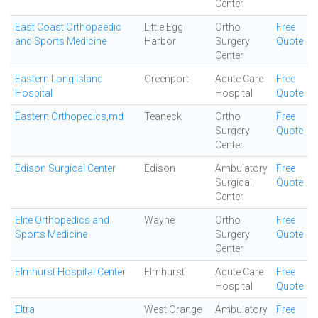
Center
East Coast Orthopaedic
Little Egg
Ortho
Free
and Sports Medicine
Harbor
Surgery
Quote
Center
Eastern Long Island
Greenport
Acute Care
Free
Hospital
Hospital
Quote
Eastern Orthopedics,md
Teaneck
Ortho
Free
Surgery
Quote
Center
Edison Surgical Center
Edison
Ambulatory
Free
Surgical
Quote
Center
Elite Orthopedics and
Wayne
Ortho
Free
Sports Medicine
Surgery
Quote
Center
Elmhurst Hospital Center
Elmhurst
Acute Care
Free
Hospital
Quote
Eltra
West Orange
Ambulatory
Free