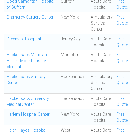
Good Samaritan Hospital
Suffern
Acute Care
Free
of Suffern
Hospital
Quote
Gramercy Surgery Center
New York
Ambulatory
Free
Surgical
Quote
Center
Greenville Hospital
Jersey City
Acute Care
Free
Hospital
Quote
Hackensack Meridian
Montclair
Acute Care
Free
Health, Mountainside
Hospital
Quote
Medical
Hackensack Surgery
Hackensack
Ambulatory
Free
Center
Surgical
Quote
Center
Hackensack University
Hackensack
Acute Care
Free
Medical Center
Hospital
Quote
Harlem Hospital Center
New York
Acute Care
Free
Hospital
Quote
Helen Hayes Hospital
West
Acute Care
Free