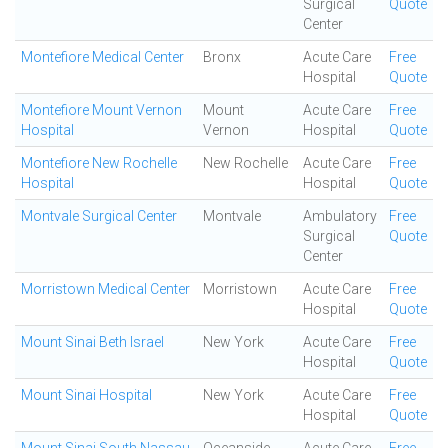
Surgical
Quote
Center
Montefiore Medical Center
Bronx
Acute Care
Free
Hospital
Quote
Montefiore Mount Vernon
Mount
Acute Care
Free
Hospital
Vernon
Hospital
Quote
Montefiore New Rochelle
New Rochelle
Acute Care
Free
Hospital
Hospital
Quote
Montvale Surgical Center
Montvale
Ambulatory
Free
Surgical
Quote
Center
Morristown Medical Center
Morristown
Acute Care
Free
Hospital
Quote
Mount Sinai Beth Israel
New York
Acute Care
Free
Hospital
Quote
Mount Sinai Hospital
New York
Acute Care
Free
Hospital
Quote