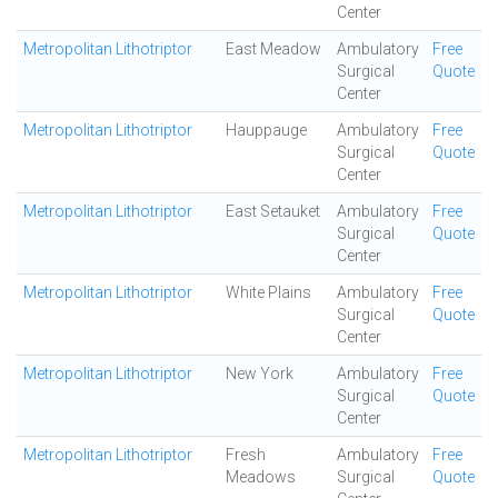
Center
Metropolitan Lithotriptor
East Meadow
Ambulatory
Free
Surgical
Quote
Center
Metropolitan Lithotriptor
Hauppauge
Ambulatory
Free
Surgical
Quote
Center
Metropolitan Lithotriptor
East Setauket
Ambulatory
Free
Surgical
Quote
Center
Metropolitan Lithotriptor
White Plains
Ambulatory
Free
Surgical
Quote
Center
Metropolitan Lithotriptor
New York
Ambulatory
Free
Surgical
Quote
Center
Metropolitan Lithotriptor
Fresh
Ambulatory
Free
Meadows
Surgical
Quote