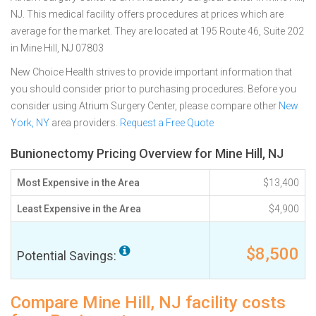
NJ. This medical facility offers procedures at prices which are
average for the market. They are located at 195 Route 46, Suite 202
in Mine Hill, NJ 07803
New Choice Health strives to provide important information that
you should consider prior to purchasing procedures. Before you
consider using Atrium Surgery Center, please compare other
New
York, NY
area providers.
Request a Free Quote
Bunionectomy Pricing Overview for Mine Hill, NJ
Most Expensive in the Area
$13,400
Least Expensive in the Area
$4,900
$8,500
Potential Savings:
Compare Mine Hill, NJ facility costs