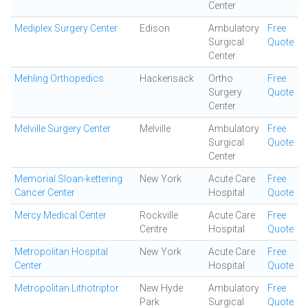
Center
Mediplex Surgery Center
Edison
Ambulatory
Free
Surgical
Quote
Center
Mehling Orthopedics
Hackensack
Ortho
Free
Surgery
Quote
Center
Melville Surgery Center
Melville
Ambulatory
Free
Surgical
Quote
Center
Memorial Sloan-kettering
New York
Acute Care
Free
Cancer Center
Hospital
Quote
Mercy Medical Center
Rockville
Acute Care
Free
Centre
Hospital
Quote
Metropolitan Hospital
New York
Acute Care
Free
Center
Hospital
Quote
Metropolitan Lithotriptor
New Hyde
Ambulatory
Free
Park
Surgical
Quote