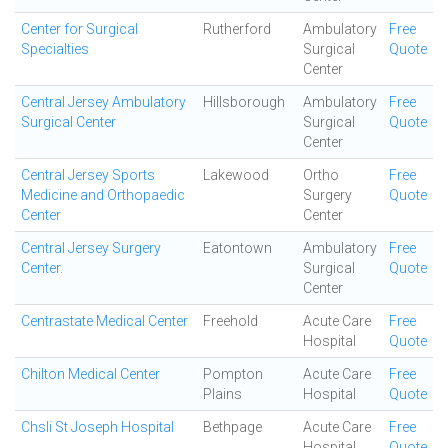
Center for Surgical
Rutherford
Ambulatory
Free
Specialties
Surgical
Quote
Center
Central Jersey Ambulatory
Hillsborough
Ambulatory
Free
Surgical Center
Surgical
Quote
Center
Central Jersey Sports
Lakewood
Ortho
Free
Medicine and Orthopaedic
Surgery
Quote
Center
Center
Central Jersey Surgery
Eatontown
Ambulatory
Free
Center.
Surgical
Quote
Center
Centrastate Medical Center
Freehold
Acute Care
Free
Hospital
Quote
Chilton Medical Center
Pompton
Acute Care
Free
Plains
Hospital
Quote
Chsli St Joseph Hospital
Bethpage
Acute Care
Free
Hospital
Quote