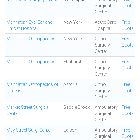
Surgical
Quote
Center
Manhattan Eye, Ear and
New York
Acute Care
Free
Throat Hospital
Hospital
Quote
Manhattan Orthopaedics
New York
Ortho
Free
Surgery
Quote
Center
Manhattan Orthopaedics
Elmhurst
Ortho
Free
Surgery
Quote
Center
Manhattan Orthopedics of
Astoria
Ortho
Free
Queens
Surgery
Quote
Center
Market Street Surgical
Saddle Brook
Ambulatory
Free
Center
Surgical
Quote
Center
May Street Surgi Center
Edison
Ambulatory
Free
Surgical
Quote