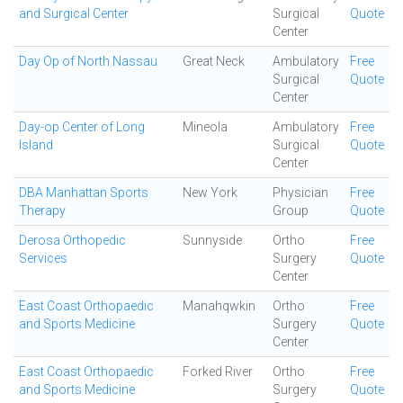
and Surgical Center
Surgical
Quote
Center
Day Op of North Nassau
Great Neck
Ambulatory
Free
Surgical
Quote
Center
Day-op Center of Long
Mineola
Ambulatory
Free
Island
Surgical
Quote
Center
DBA Manhattan Sports
New York
Physician
Free
Therapy
Group
Quote
Derosa Orthopedic
Sunnyside
Ortho
Free
Services
Surgery
Quote
Center
East Coast Orthopaedic
Manahqwkin
Ortho
Free
and Sports Medicine
Surgery
Quote
Center
East Coast Orthopaedic
Forked River
Ortho
Free
and Sports Medicine
Surgery
Quote