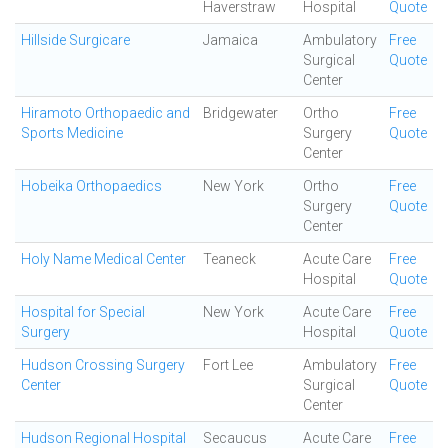
Haverstraw
Hospital
Quote
Hillside Surgicare
Jamaica
Ambulatory
Free
Surgical
Quote
Center
Hiramoto Orthopaedic and
Bridgewater
Ortho
Free
Sports Medicine
Surgery
Quote
Center
Hobeika Orthopaedics
New York
Ortho
Free
Surgery
Quote
Center
Holy Name Medical Center
Teaneck
Acute Care
Free
Hospital
Quote
Hospital for Special
New York
Acute Care
Free
Surgery
Hospital
Quote
Hudson Crossing Surgery
Fort Lee
Ambulatory
Free
Center
Surgical
Quote
Center
Hudson Regional Hospital
Secaucus
Acute Care
Free