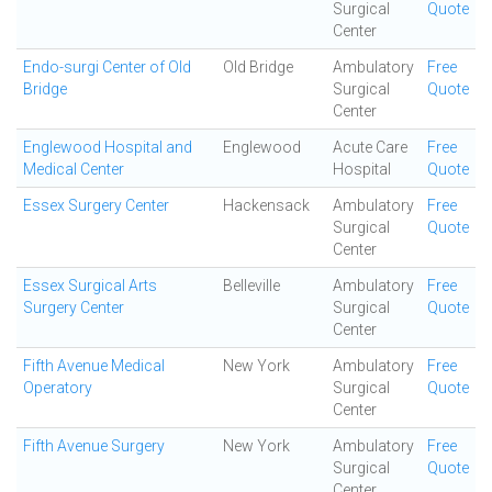
Surgical
Quote
Center
Endo-surgi Center of Old
Old Bridge
Ambulatory
Free
Bridge
Surgical
Quote
Center
Englewood Hospital and
Englewood
Acute Care
Free
Medical Center
Hospital
Quote
Essex Surgery Center
Hackensack
Ambulatory
Free
Surgical
Quote
Center
Essex Surgical Arts
Belleville
Ambulatory
Free
Surgery Center
Surgical
Quote
Center
Fifth Avenue Medical
New York
Ambulatory
Free
Operatory
Surgical
Quote
Center
Fifth Avenue Surgery
New York
Ambulatory
Free
Surgical
Quote
Center