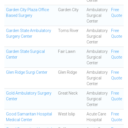
Center
Garden City Plaza Office
Garden City
Ambulatory
Free
Based Surgery
Surgical
Quote
Center
Garden State Ambulatory
Toms River
Ambulatory
Free
Surgery Center
Surgical
Quote
Center
Garden State Surgical
Fair Lawn
Ambulatory
Free
Center
Surgical
Quote
Center
Glen Ridge Surgi Center
Glen Ridge
Ambulatory
Free
Surgical
Quote
Center
Gold Ambulatory Surgery
Great Neck
Ambulatory
Free
Center
Surgical
Quote
Center
Good Samaritan Hospital
West Islip
Acute Care
Free
Medical Center
Hospital
Quote