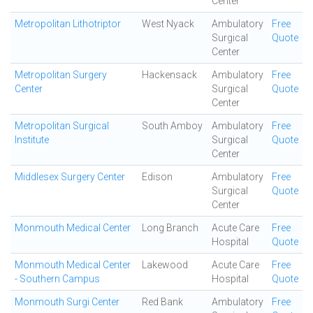
Center
Metropolitan Lithotriptor
West Nyack
Ambulatory
Free
Surgical
Quote
Center
Metropolitan Surgery
Hackensack
Ambulatory
Free
Center
Surgical
Quote
Center
Metropolitan Surgical
South Amboy
Ambulatory
Free
Institute
Surgical
Quote
Center
Middlesex Surgery Center
Edison
Ambulatory
Free
Surgical
Quote
Center
Monmouth Medical Center
Long Branch
Acute Care
Free
Hospital
Quote
Monmouth Medical Center
Lakewood
Acute Care
Free
- Southern Campus
Hospital
Quote
Monmouth Surgi Center
Red Bank
Ambulatory
Free