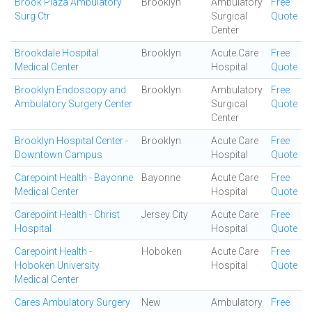
Brook Plaza Ambulatory
Brooklyn
Ambulatory
Free
Surg Ctr
Surgical
Quote
Center
Brookdale Hospital
Brooklyn
Acute Care
Free
Medical Center
Hospital
Quote
Brooklyn Endoscopy and
Brooklyn
Ambulatory
Free
Ambulatory Surgery Center
Surgical
Quote
Center
Brooklyn Hospital Center -
Brooklyn
Acute Care
Free
Downtown Campus
Hospital
Quote
Carepoint Health - Bayonne
Bayonne
Acute Care
Free
Medical Center
Hospital
Quote
Carepoint Health - Christ
Jersey City
Acute Care
Free
Hospital
Hospital
Quote
Carepoint Health -
Hoboken
Acute Care
Free
Hoboken University
Hospital
Quote
Medical Center
Cares Ambulatory Surgery
New
Ambulatory
Free