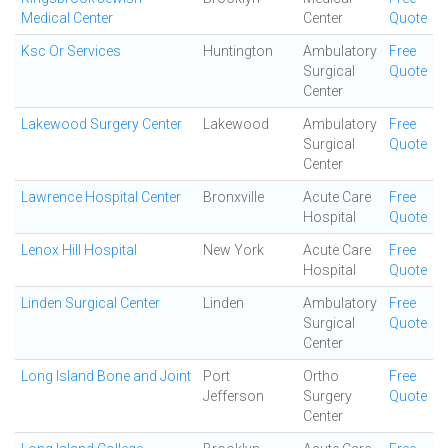
Medical Center
Center
Quote
Ksc Or Services
Huntington
Ambulatory
Free
Surgical
Quote
Center
Lakewood Surgery Center
Lakewood
Ambulatory
Free
Surgical
Quote
Center
Lawrence Hospital Center
Bronxville
Acute Care
Free
Hospital
Quote
Lenox Hill Hospital
New York
Acute Care
Free
Hospital
Quote
Linden Surgical Center
Linden
Ambulatory
Free
Surgical
Quote
Center
Long Island Bone and Joint
Port
Ortho
Free
Jefferson
Surgery
Quote
Center