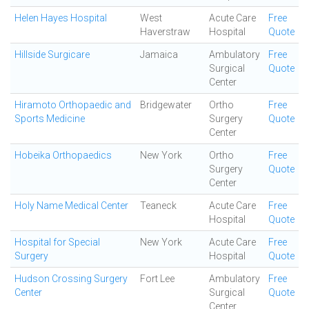
Helen Hayes Hospital
West
Acute Care
Free
Haverstraw
Hospital
Quote
Hillside Surgicare
Jamaica
Ambulatory
Free
Surgical
Quote
Center
Hiramoto Orthopaedic and
Bridgewater
Ortho
Free
Sports Medicine
Surgery
Quote
Center
Hobeika Orthopaedics
New York
Ortho
Free
Surgery
Quote
Center
Holy Name Medical Center
Teaneck
Acute Care
Free
Hospital
Quote
Hospital for Special
New York
Acute Care
Free
Surgery
Hospital
Quote
Hudson Crossing Surgery
Fort Lee
Ambulatory
Free
Center
Surgical
Quote
Center