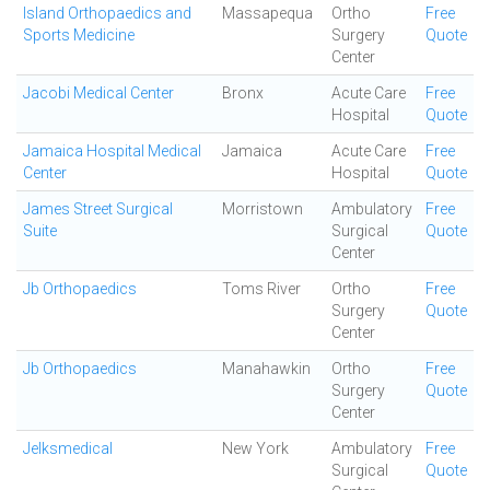
Island Orthopaedics and
Massapequa
Ortho
Free
Sports Medicine
Surgery
Quote
Center
Jacobi Medical Center
Bronx
Acute Care
Free
Hospital
Quote
Jamaica Hospital Medical
Jamaica
Acute Care
Free
Center
Hospital
Quote
James Street Surgical
Morristown
Ambulatory
Free
Suite
Surgical
Quote
Center
Jb Orthopaedics
Toms River
Ortho
Free
Surgery
Quote
Center
Jb Orthopaedics
Manahawkin
Ortho
Free
Surgery
Quote
Center
Jelksmedical
New York
Ambulatory
Free
Surgical
Quote