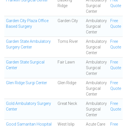
Franklin Surgical Center
Basking
Ambulatory
Free
Ridge
Surgical
Quote
Center
Garden City Plaza Office
Garden City
Ambulatory
Free
Based Surgery
Surgical
Quote
Center
Garden State Ambulatory
Toms River
Ambulatory
Free
Surgery Center
Surgical
Quote
Center
Garden State Surgical
Fair Lawn
Ambulatory
Free
Center
Surgical
Quote
Center
Glen Ridge Surgi Center
Glen Ridge
Ambulatory
Free
Surgical
Quote
Center
Gold Ambulatory Surgery
Great Neck
Ambulatory
Free
Center
Surgical
Quote
Center
Good Samaritan Hospital
West Islip
Acute Care
Free