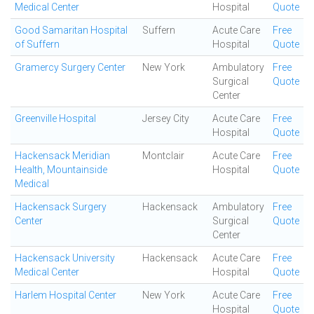
Medical Center
Hospital
Quote
Good Samaritan Hospital
Suffern
Acute Care
Free
of Suffern
Hospital
Quote
Gramercy Surgery Center
New York
Ambulatory
Free
Surgical
Quote
Center
Greenville Hospital
Jersey City
Acute Care
Free
Hospital
Quote
Hackensack Meridian
Montclair
Acute Care
Free
Health, Mountainside
Hospital
Quote
Medical
Hackensack Surgery
Hackensack
Ambulatory
Free
Center
Surgical
Quote
Center
Hackensack University
Hackensack
Acute Care
Free
Medical Center
Hospital
Quote
Harlem Hospital Center
New York
Acute Care
Free
Hospital
Quote