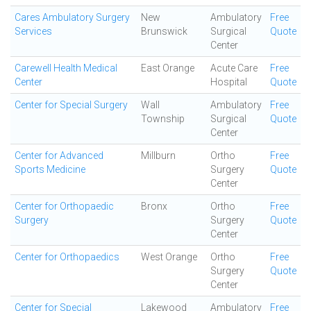
Cares Ambulatory Surgery
New
Ambulatory
Free
Services
Brunswick
Surgical
Quote
Center
Carewell Health Medical
East Orange
Acute Care
Free
Center
Hospital
Quote
Center for Special Surgery
Wall
Ambulatory
Free
Township
Surgical
Quote
Center
Center for Advanced
Millburn
Ortho
Free
Sports Medicine
Surgery
Quote
Center
Center for Orthopaedic
Bronx
Ortho
Free
Surgery
Surgery
Quote
Center
Center for Orthopaedics
West Orange
Ortho
Free
Surgery
Quote
Center
Center for Special
Lakewood
Ambulatory
Free