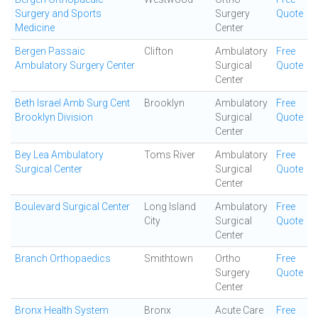
Surgery and Sports
Surgery
Quote
Medicine
Center
Bergen Passaic
Clifton
Ambulatory
Free
Ambulatory Surgery Center
Surgical
Quote
Center
Beth Israel Amb Surg Cent
Brooklyn
Ambulatory
Free
Brooklyn Division
Surgical
Quote
Center
Bey Lea Ambulatory
Toms River
Ambulatory
Free
Surgical Center
Surgical
Quote
Center
Boulevard Surgical Center
Long Island
Ambulatory
Free
City
Surgical
Quote
Center
Branch Orthopaedics
Smithtown
Ortho
Free
Surgery
Quote
Center
Bronx Health System
Bronx
Acute Care
Free