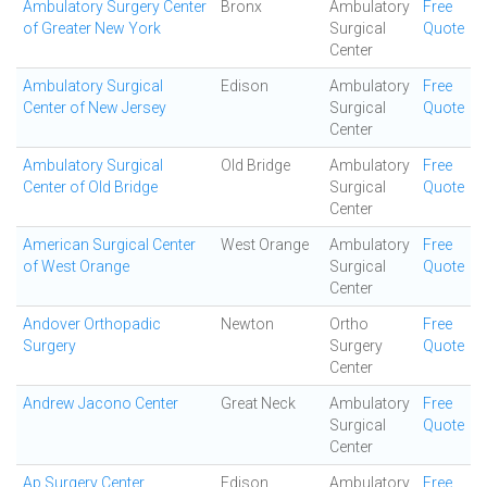
Ambulatory Surgery Center
Bronx
Ambulatory
Free
of Greater New York
Surgical
Quote
Center
Ambulatory Surgical
Edison
Ambulatory
Free
Center of New Jersey
Surgical
Quote
Center
Ambulatory Surgical
Old Bridge
Ambulatory
Free
Center of Old Bridge
Surgical
Quote
Center
American Surgical Center
West Orange
Ambulatory
Free
of West Orange
Surgical
Quote
Center
Andover Orthopadic
Newton
Ortho
Free
Surgery
Surgery
Quote
Center
Andrew Jacono Center
Great Neck
Ambulatory
Free
Surgical
Quote
Center
Ap Surgery Center
Edison
Ambulatory
Free