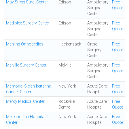
May Street Surgi Center
Edison
Ambulatory
Free
Surgical
Quote
Center
Mediplex Surgery Center
Edison
Ambulatory
Free
Surgical
Quote
Center
Mehling Orthopedics
Hackensack
Ortho
Free
Surgery
Quote
Center
Melville Surgery Center
Melville
Ambulatory
Free
Surgical
Quote
Center
Memorial Sloan-kettering
New York
Acute Care
Free
Cancer Center
Hospital
Quote
Mercy Medical Center
Rockville
Acute Care
Free
Centre
Hospital
Quote
Metropolitan Hospital
New York
Acute Care
Free
Center
Hospital
Quote