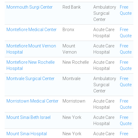
Monmouth Surgi Center
Red Bank
Ambulatory
Free
Surgical
Quote
Center
Montefiore Medical Center
Bronx
Acute Care
Free
Hospital
Quote
Montefiore Mount Vernon
Mount
Acute Care
Free
Hospital
Vernon
Hospital
Quote
Montefiore New Rochelle
New Rochelle
Acute Care
Free
Hospital
Hospital
Quote
Montvale Surgical Center
Montvale
Ambulatory
Free
Surgical
Quote
Center
Morristown Medical Center
Morristown
Acute Care
Free
Hospital
Quote
Mount Sinai Beth Israel
New York
Acute Care
Free
Hospital
Quote
Mount Sinai Hospital
New York
Acute Care
Free