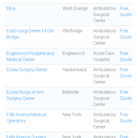
Eltra
West Orange
Ambulatory
Free
Surgical
Quote
Center
Endo-surgi Center of Old
Old Bridge
Ambulatory
Free
Bridge
Surgical
Quote
Center
Englewood Hospital and
Englewood
Acute Care
Free
Medical Center
Hospital
Quote
Essex Surgery Center
Hackensack
Ambulatory
Free
Surgical
Quote
Center
Essex Surgical Arts
Belleville
Ambulatory
Free
Surgery Center
Surgical
Quote
Center
Fifth Avenue Medical
New York
Ambulatory
Free
Operatory
Surgical
Quote
Center
Fifth Avenue Surgery
New York
Ambulatory
Free