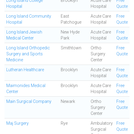
Long Island College
Brooklyn
Acute Care
Free
Hospital
Hospital
Quote
Long Island Community
East
Acute Care
Free
Hospital
Patchogue
Hospital
Quote
Long Island Jewish
New Hyde
Acute Care
Free
Medical Center
Park
Hospital
Quote
Long Island Orthopedic
Smithtown
Ortho
Free
Surgery and Sports
Surgery
Quote
Medicine
Center
Lutheran Healthcare
Brooklyn
Acute Care
Free
Hospital
Quote
Maimonides Medical
Brooklyn
Acute Care
Free
Center
Hospital
Quote
Main Surgical Company
Newark
Ortho
Free
Surgery
Quote
Center
Maj Surgery
Rye
Ambulatory
Free
Surgical
Quote