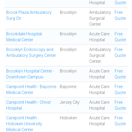
Hospital
Quote
Brook Plaza Ambulatory
Brooklyn
Ambulatory
Free
Surg Ctr
Surgical
Quote
Center
Brookdale Hospital
Brooklyn
Acute Care
Free
Medical Center
Hospital
Quote
Brooklyn Endoscopy and
Brooklyn
Ambulatory
Free
Ambulatory Surgery Center
Surgical
Quote
Center
Brooklyn Hospital Center -
Brooklyn
Acute Care
Free
Downtown Campus
Hospital
Quote
Carepoint Health - Bayonne
Bayonne
Acute Care
Free
Medical Center
Hospital
Quote
Carepoint Health - Christ
Jersey City
Acute Care
Free
Hospital
Hospital
Quote
Carepoint Health -
Hoboken
Acute Care
Free
Hoboken University
Hospital
Quote
Medical Center