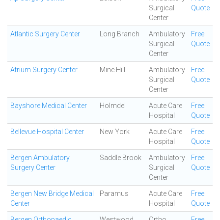
Surgical
Quote
Center
Atlantic Surgery Center
Long Branch
Ambulatory
Free
Surgical
Quote
Center
Atrium Surgery Center
Mine Hill
Ambulatory
Free
Surgical
Quote
Center
Bayshore Medical Center
Holmdel
Acute Care
Free
Hospital
Quote
Bellevue Hospital Center
New York
Acute Care
Free
Hospital
Quote
Bergen Ambulatory
Saddle Brook
Ambulatory
Free
Surgery Center
Surgical
Quote
Center
Bergen New Bridge Medical
Paramus
Acute Care
Free
Center
Hospital
Quote
Bergen Orthopaedic
Westwood
Ortho
Free