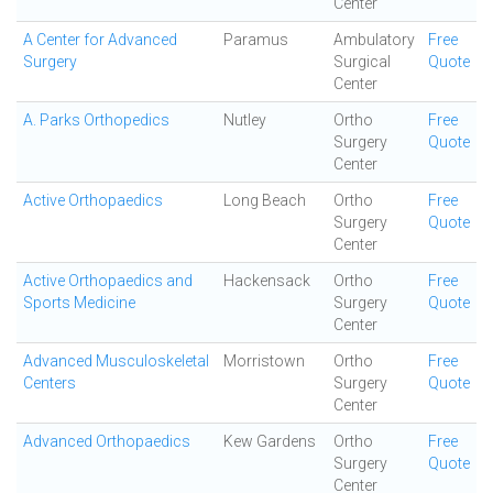
Center
A Center for Advanced
Paramus
Ambulatory
Free
Surgery
Surgical
Quote
Center
A. Parks Orthopedics
Nutley
Ortho
Free
Surgery
Quote
Center
Active Orthopaedics
Long Beach
Ortho
Free
Surgery
Quote
Center
Active Orthopaedics and
Hackensack
Ortho
Free
Sports Medicine
Surgery
Quote
Center
Advanced Musculoskeletal
Morristown
Ortho
Free
Centers
Surgery
Quote
Center
Advanced Orthopaedics
Kew Gardens
Ortho
Free
Surgery
Quote
Center