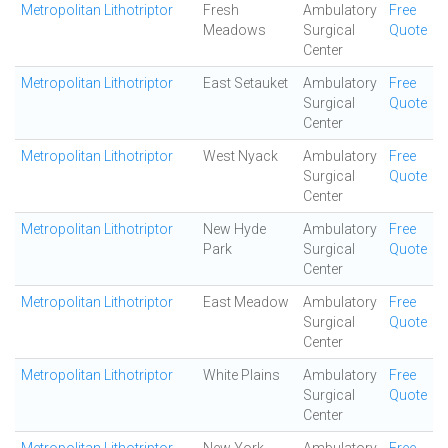
Metropolitan Lithotriptor
Fresh
Ambulatory
Free
Meadows
Surgical
Quote
Center
Metropolitan Lithotriptor
East Setauket
Ambulatory
Free
Surgical
Quote
Center
Metropolitan Lithotriptor
West Nyack
Ambulatory
Free
Surgical
Quote
Center
Metropolitan Lithotriptor
New Hyde
Ambulatory
Free
Park
Surgical
Quote
Center
Metropolitan Lithotriptor
East Meadow
Ambulatory
Free
Surgical
Quote
Center
Metropolitan Lithotriptor
White Plains
Ambulatory
Free
Surgical
Quote
Center