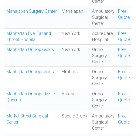
Center
Manalapan Surgery Center
Manalapan
Ambulatory
Free
Surgical
Quote
Center
Manhattan Eye, Ear and
New York
Acute Care
Free
Throat Hospital
Hospital
Quote
Manhattan Orthopaedics
New York
Ortho
Free
Surgery
Quote
Center
Manhattan Orthopaedics
Elmhurst
Ortho
Free
Surgery
Quote
Center
Manhattan Orthopedics of
Astoria
Ortho
Free
Queens
Surgery
Quote
Center
Market Street Surgical
Saddle Brook
Ambulatory
Free
Center
Surgical
Quote
Center