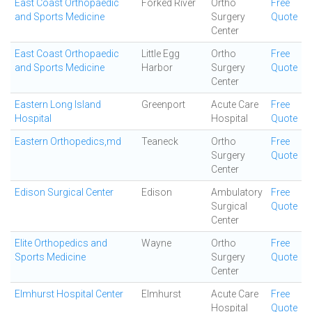
East Coast Orthopaedic
Forked River
Ortho
Free
and Sports Medicine
Surgery
Quote
Center
East Coast Orthopaedic
Little Egg
Ortho
Free
and Sports Medicine
Harbor
Surgery
Quote
Center
Eastern Long Island
Greenport
Acute Care
Free
Hospital
Hospital
Quote
Eastern Orthopedics,md
Teaneck
Ortho
Free
Surgery
Quote
Center
Edison Surgical Center
Edison
Ambulatory
Free
Surgical
Quote
Center
Elite Orthopedics and
Wayne
Ortho
Free
Sports Medicine
Surgery
Quote
Center
Elmhurst Hospital Center
Elmhurst
Acute Care
Free
Hospital
Quote