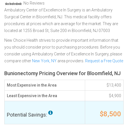
No Reviews
Ambulatory Center of Excellence In Surgery is an Ambulatory
Surgical Center in Bloomfield, NJ. This medical facility offers
procedures at prices which are average for the market. They are
located at 1255 Broad St, Suite 200 in Bloomfield, NJ 07003
New Choice Health strives to provide important information that
you should consider prior to purchasing procedures. Before you
consider using Ambulatory Center of Excellence In Surgery, please
compare other
New York, NY
area providers.
Request a Free Quote
Bunionectomy Pricing Overview for Bloomfield, NJ
Most Expensive in the Area
$13,400
Least Expensive in the Area
$4,900
$8,500
Potential Savings: