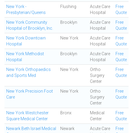
New York -
Flushing
Acute Care
Free
Presbyterian/Queens
Hospital
Quote
New York Community
Brooklyn
Acute Care
Free
Hospital of Brooklyn, Inc.
Hospital
Quote
New York Downtown
New York
Acute Care
Free
Hospital
Hospital
Quote
New York Methodist
Brooklyn
Acute Care
Free
Hospital
Hospital
Quote
New York Orthopaedics
New York
Ortho
Free
and Sports Med
Surgery
Quote
Center
New York Precision Foot
New York
Ortho
Free
Care
Surgery
Quote
Center
New York Westchester
Bronx
Medical
Free
Square Medical Center
Center
Quote
Newark Beth Israel Medical
Newark
Acute Care
Free