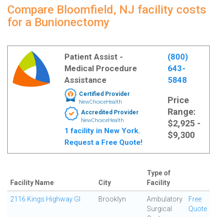
Compare Bloomfield, NJ facility costs
for a Bunionectomy
Patient Assist -
(800)
Medical Procedure
643-
Assistance
5848
Certified Provider
Price
NewChoiceHealth
Range:
Accredited Provider
NewChoiceHealth
$2,925 -
1 facility in New York.
$9,300
Request a Free Quote!
Type of
Facility Name
City
Facility
2116 Kings Highway GI
Brooklyn
Ambulatory
Free
Surgical
Quote