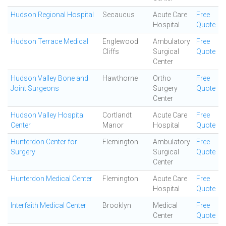
Hudson Regional Hospital
Secaucus
Acute Care
Free
Hospital
Quote
Hudson Terrace Medical
Englewood
Ambulatory
Free
Cliffs
Surgical
Quote
Center
Hudson Valley Bone and
Hawthorne
Ortho
Free
Joint Surgeons
Surgery
Quote
Center
Hudson Valley Hospital
Cortlandt
Acute Care
Free
Center
Manor
Hospital
Quote
Hunterdon Center for
Flemington
Ambulatory
Free
Surgery
Surgical
Quote
Center
Hunterdon Medical Center
Flemington
Acute Care
Free
Hospital
Quote
Interfaith Medical Center
Brooklyn
Medical
Free
Center
Quote