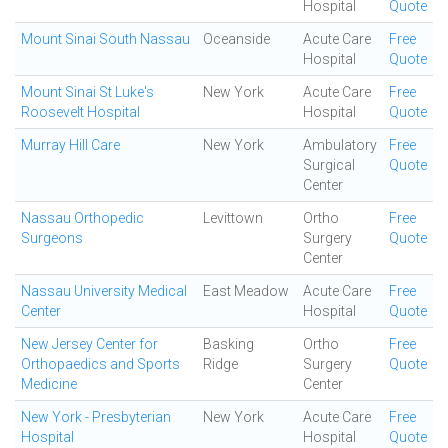
Hospital
Quote
Mount Sinai South Nassau
Oceanside
Acute Care
Free
Hospital
Quote
Mount Sinai St Luke's
New York
Acute Care
Free
Roosevelt Hospital
Hospital
Quote
Murray Hill Care
New York
Ambulatory
Free
Surgical
Quote
Center
Nassau Orthopedic
Levittown
Ortho
Free
Surgeons
Surgery
Quote
Center
Nassau University Medical
East Meadow
Acute Care
Free
Center
Hospital
Quote
New Jersey Center for
Basking
Ortho
Free
Orthopaedics and Sports
Ridge
Surgery
Quote
Medicine
Center
New York - Presbyterian
New York
Acute Care
Free
Hospital
Hospital
Quote