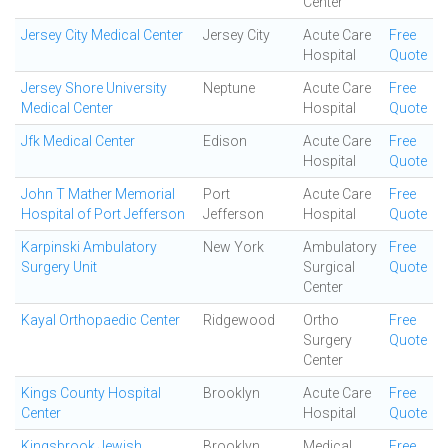
Center
Jersey City Medical Center
Jersey City
Acute Care
Free
Hospital
Quote
Jersey Shore University
Neptune
Acute Care
Free
Medical Center
Hospital
Quote
Jfk Medical Center
Edison
Acute Care
Free
Hospital
Quote
John T Mather Memorial
Port
Acute Care
Free
Hospital of Port Jefferson
Jefferson
Hospital
Quote
Karpinski Ambulatory
New York
Ambulatory
Free
Surgery Unit
Surgical
Quote
Center
Kayal Orthopaedic Center
Ridgewood
Ortho
Free
Surgery
Quote
Center
Kings County Hospital
Brooklyn
Acute Care
Free
Center
Hospital
Quote
Kingsbrook Jewish
Brooklyn
Medical
Free