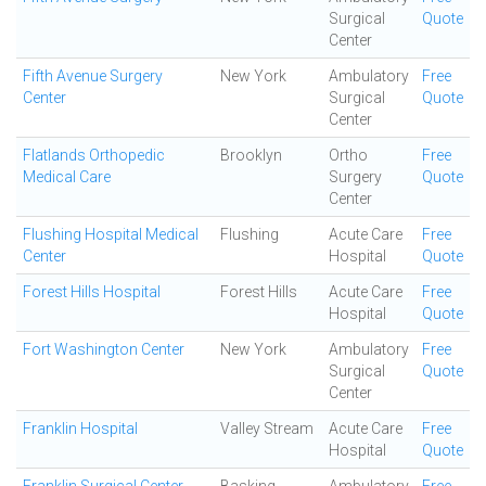
Surgical
Quote
Center
Fifth Avenue Surgery
New York
Ambulatory
Free
Center
Surgical
Quote
Center
Flatlands Orthopedic
Brooklyn
Ortho
Free
Medical Care
Surgery
Quote
Center
Flushing Hospital Medical
Flushing
Acute Care
Free
Center
Hospital
Quote
Forest Hills Hospital
Forest Hills
Acute Care
Free
Hospital
Quote
Fort Washington Center
New York
Ambulatory
Free
Surgical
Quote
Center
Franklin Hospital
Valley Stream
Acute Care
Free
Hospital
Quote