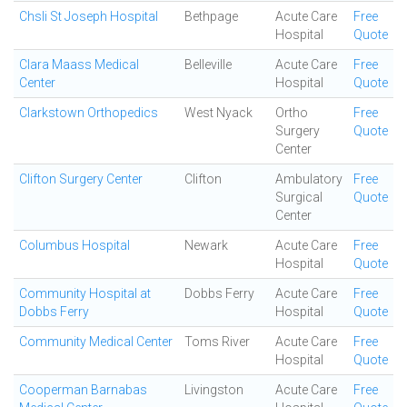
Chsli St Joseph Hospital
Bethpage
Acute Care
Free
Hospital
Quote
Clara Maass Medical
Belleville
Acute Care
Free
Center
Hospital
Quote
Clarkstown Orthopedics
West Nyack
Ortho
Free
Surgery
Quote
Center
Clifton Surgery Center
Clifton
Ambulatory
Free
Surgical
Quote
Center
Columbus Hospital
Newark
Acute Care
Free
Hospital
Quote
Community Hospital at
Dobbs Ferry
Acute Care
Free
Dobbs Ferry
Hospital
Quote
Community Medical Center
Toms River
Acute Care
Free
Hospital
Quote
Cooperman Barnabas
Livingston
Acute Care
Free