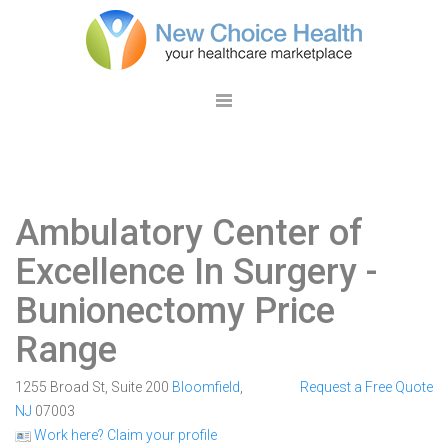
Ambulatory Center of
Excellence In Surgery
-
Bunionectomy Price
Range
1255 Broad St, Suite 200
Bloomfield
,
Request a Free Quote
NJ
07003
Work here? Claim your profile