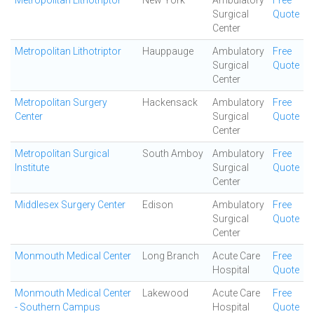
Metropolitan Lithotriptor
New York
Ambulatory
Free
Surgical
Quote
Center
Metropolitan Lithotriptor
Hauppauge
Ambulatory
Free
Surgical
Quote
Center
Metropolitan Surgery
Hackensack
Ambulatory
Free
Center
Surgical
Quote
Center
Metropolitan Surgical
South Amboy
Ambulatory
Free
Institute
Surgical
Quote
Center
Middlesex Surgery Center
Edison
Ambulatory
Free
Surgical
Quote
Center
Monmouth Medical Center
Long Branch
Acute Care
Free
Hospital
Quote
Monmouth Medical Center
Lakewood
Acute Care
Free
- Southern Campus
Hospital
Quote