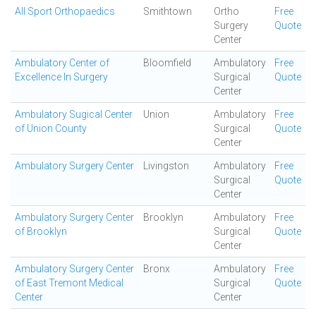
All Sport Orthopaedics
Smithtown
Ortho
Free
Surgery
Quote
Center
Ambulatory Center of
Bloomfield
Ambulatory
Free
Excellence In Surgery
Surgical
Quote
Center
Ambulatory Sugical Center
Union
Ambulatory
Free
of Union County
Surgical
Quote
Center
Ambulatory Surgery Center
Livingston
Ambulatory
Free
Surgical
Quote
Center
Ambulatory Surgery Center
Brooklyn
Ambulatory
Free
of Brooklyn
Surgical
Quote
Center
Ambulatory Surgery Center
Bronx
Ambulatory
Free
of East Tremont Medical
Surgical
Quote
Center
Center