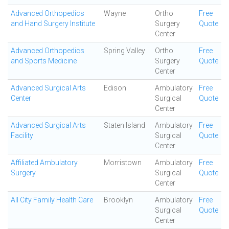
Advanced Orthopedics
Wayne
Ortho
Free
and Hand Surgery Institute
Surgery
Quote
Center
Advanced Orthopedics
Spring Valley
Ortho
Free
and Sports Medicine
Surgery
Quote
Center
Advanced Surgical Arts
Edison
Ambulatory
Free
Center
Surgical
Quote
Center
Advanced Surgical Arts
Staten Island
Ambulatory
Free
Facility
Surgical
Quote
Center
Affiliated Ambulatory
Morristown
Ambulatory
Free
Surgery
Surgical
Quote
Center
All City Family Health Care
Brooklyn
Ambulatory
Free
Surgical
Quote
Center