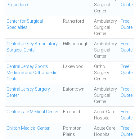
Procedures
Surgical
Quote
Center
Center for Surgical
Rutherford
Ambulatory
Free
Specialties
Surgical
Quote
Center
Central Jersey Ambulatory
Hillsborough
Ambulatory
Free
Surgical Center
Surgical
Quote
Center
Central Jersey Sports
Lakewood
Ortho
Free
Medicine and Orthopaedic
Surgery
Quote
Center
Center
Central Jersey Surgery
Eatontown
Ambulatory
Free
Center.
Surgical
Quote
Center
Centrastate Medical Center
Freehold
Acute Care
Free
Hospital
Quote
Chilton Medical Center
Pompton
Acute Care
Free
Plains
Hospital
Quote