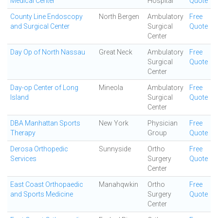
Medical Center
Hospital
Quote
County Line Endoscopy
North Bergen
Ambulatory
Free
and Surgical Center
Surgical
Quote
Center
Day Op of North Nassau
Great Neck
Ambulatory
Free
Surgical
Quote
Center
Day-op Center of Long
Mineola
Ambulatory
Free
Island
Surgical
Quote
Center
DBA Manhattan Sports
New York
Physician
Free
Therapy
Group
Quote
Derosa Orthopedic
Sunnyside
Ortho
Free
Services
Surgery
Quote
Center
East Coast Orthopaedic
Manahqwkin
Ortho
Free
and Sports Medicine
Surgery
Quote
Center