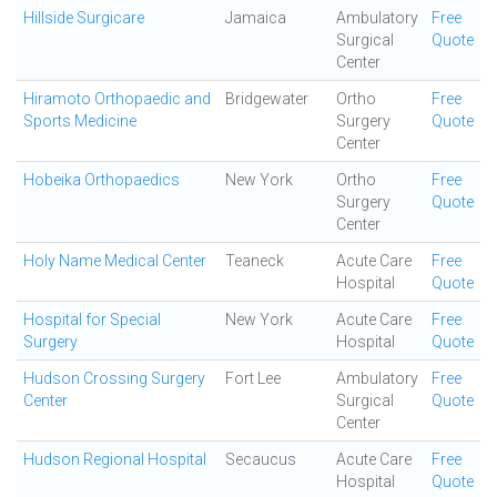
Hillside Surgicare
Jamaica
Ambulatory
Free
Surgical
Quote
Center
Hiramoto Orthopaedic and
Bridgewater
Ortho
Free
Sports Medicine
Surgery
Quote
Center
Hobeika Orthopaedics
New York
Ortho
Free
Surgery
Quote
Center
Holy Name Medical Center
Teaneck
Acute Care
Free
Hospital
Quote
Hospital for Special
New York
Acute Care
Free
Surgery
Hospital
Quote
Hudson Crossing Surgery
Fort Lee
Ambulatory
Free
Center
Surgical
Quote
Center
Hudson Regional Hospital
Secaucus
Acute Care
Free
Hospital
Quote