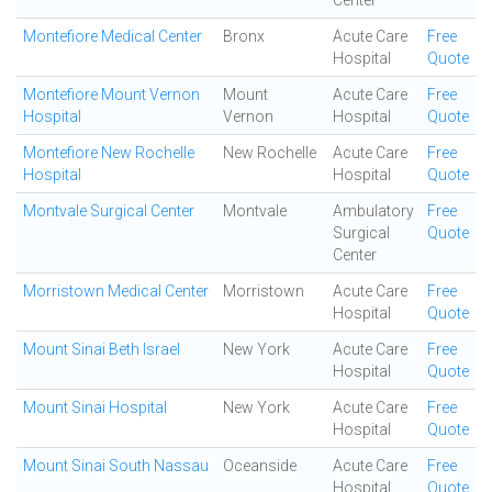
Center
Montefiore Medical Center
Bronx
Acute Care
Free
Hospital
Quote
Montefiore Mount Vernon
Mount
Acute Care
Free
Hospital
Vernon
Hospital
Quote
Montefiore New Rochelle
New Rochelle
Acute Care
Free
Hospital
Hospital
Quote
Montvale Surgical Center
Montvale
Ambulatory
Free
Surgical
Quote
Center
Morristown Medical Center
Morristown
Acute Care
Free
Hospital
Quote
Mount Sinai Beth Israel
New York
Acute Care
Free
Hospital
Quote
Mount Sinai Hospital
New York
Acute Care
Free
Hospital
Quote
Mount Sinai South Nassau
Oceanside
Acute Care
Free
Hospital
Quote