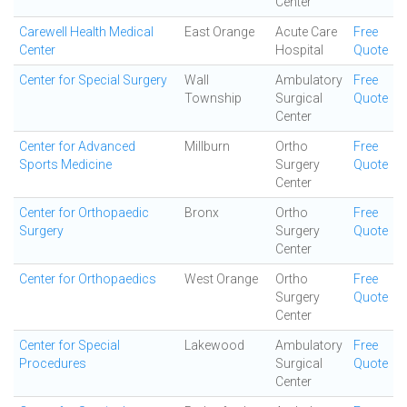
Center
Carewell Health Medical
East Orange
Acute Care
Free
Center
Hospital
Quote
Center for Special Surgery
Wall
Ambulatory
Free
Township
Surgical
Quote
Center
Center for Advanced
Millburn
Ortho
Free
Sports Medicine
Surgery
Quote
Center
Center for Orthopaedic
Bronx
Ortho
Free
Surgery
Surgery
Quote
Center
Center for Orthopaedics
West Orange
Ortho
Free
Surgery
Quote
Center
Center for Special
Lakewood
Ambulatory
Free
Procedures
Surgical
Quote
Center