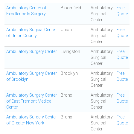
Ambulatory Center of
Bloomfield
Ambulatory
Free
Excellence In Surgery
Surgical
Quote
Center
Ambulatory Sugical Center
Union
Ambulatory
Free
of Union County
Surgical
Quote
Center
Ambulatory Surgery Center
Livingston
Ambulatory
Free
Surgical
Quote
Center
Ambulatory Surgery Center
Brooklyn
Ambulatory
Free
of Brooklyn
Surgical
Quote
Center
Ambulatory Surgery Center
Bronx
Ambulatory
Free
of East Tremont Medical
Surgical
Quote
Center
Center
Ambulatory Surgery Center
Bronx
Ambulatory
Free
of Greater New York
Surgical
Quote
Center