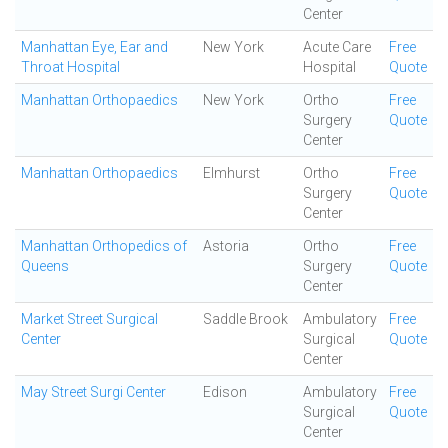
Center
Manhattan Eye, Ear and
New York
Acute Care
Free
Throat Hospital
Hospital
Quote
Manhattan Orthopaedics
New York
Ortho
Free
Surgery
Quote
Center
Manhattan Orthopaedics
Elmhurst
Ortho
Free
Surgery
Quote
Center
Manhattan Orthopedics of
Astoria
Ortho
Free
Queens
Surgery
Quote
Center
Market Street Surgical
Saddle Brook
Ambulatory
Free
Center
Surgical
Quote
Center
May Street Surgi Center
Edison
Ambulatory
Free
Surgical
Quote
Center