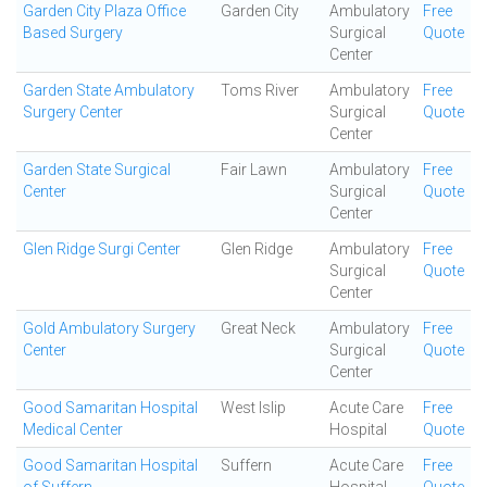
Garden City Plaza Office
Garden City
Ambulatory
Free
Based Surgery
Surgical
Quote
Center
Garden State Ambulatory
Toms River
Ambulatory
Free
Surgery Center
Surgical
Quote
Center
Garden State Surgical
Fair Lawn
Ambulatory
Free
Center
Surgical
Quote
Center
Glen Ridge Surgi Center
Glen Ridge
Ambulatory
Free
Surgical
Quote
Center
Gold Ambulatory Surgery
Great Neck
Ambulatory
Free
Center
Surgical
Quote
Center
Good Samaritan Hospital
West Islip
Acute Care
Free
Medical Center
Hospital
Quote
Good Samaritan Hospital
Suffern
Acute Care
Free