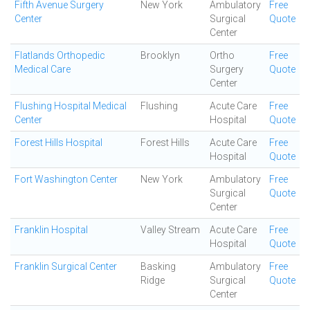
Fifth Avenue Surgery
New York
Ambulatory
Free
Center
Surgical
Quote
Center
Flatlands Orthopedic
Brooklyn
Ortho
Free
Medical Care
Surgery
Quote
Center
Flushing Hospital Medical
Flushing
Acute Care
Free
Center
Hospital
Quote
Forest Hills Hospital
Forest Hills
Acute Care
Free
Hospital
Quote
Fort Washington Center
New York
Ambulatory
Free
Surgical
Quote
Center
Franklin Hospital
Valley Stream
Acute Care
Free
Hospital
Quote
Franklin Surgical Center
Basking
Ambulatory
Free
Ridge
Surgical
Quote
Center