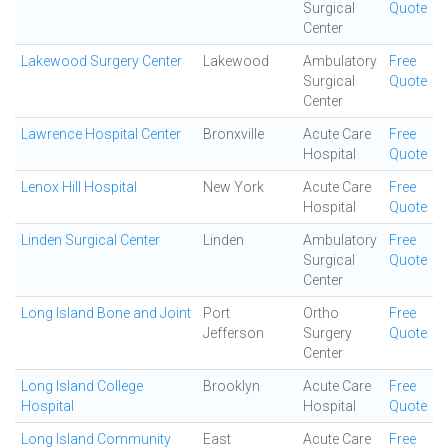
Surgical
Quote
Center
Lakewood Surgery Center
Lakewood
Ambulatory
Free
Surgical
Quote
Center
Lawrence Hospital Center
Bronxville
Acute Care
Free
Hospital
Quote
Lenox Hill Hospital
New York
Acute Care
Free
Hospital
Quote
Linden Surgical Center
Linden
Ambulatory
Free
Surgical
Quote
Center
Long Island Bone and Joint
Port
Ortho
Free
Jefferson
Surgery
Quote
Center
Long Island College
Brooklyn
Acute Care
Free
Hospital
Hospital
Quote
Long Island Community
East
Acute Care
Free