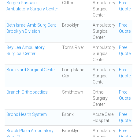
Bergen Passaic
Clifton
Ambulatory
Free
Ambulatory Surgery Center
Surgical
Quote
Center
Beth Israel Amb Surg Cent
Brooklyn
Ambulatory
Free
Brooklyn Division
Surgical
Quote
Center
Bey Lea Ambulatory
Toms River
Ambulatory
Free
Surgical Center
Surgical
Quote
Center
Boulevard Surgical Center
Long Island
Ambulatory
Free
City
Surgical
Quote
Center
Branch Orthopaedics
Smithtown
Ortho
Free
Surgery
Quote
Center
Bronx Health System
Bronx
Acute Care
Free
Hospital
Quote
Brook Plaza Ambulatory
Brooklyn
Ambulatory
Free
Surg Ctr
Surgical
Quote