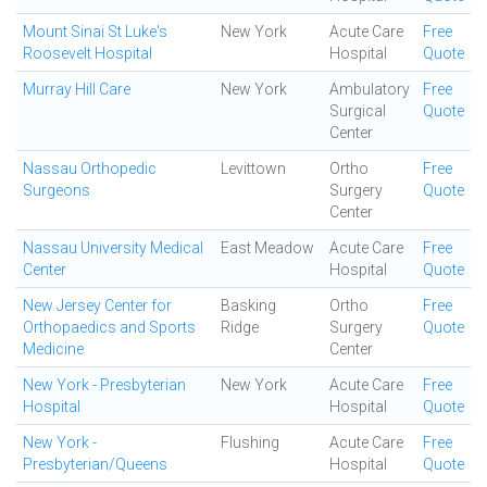
Mount Sinai St Luke's
New York
Acute Care
Free
Roosevelt Hospital
Hospital
Quote
Murray Hill Care
New York
Ambulatory
Free
Surgical
Quote
Center
Nassau Orthopedic
Levittown
Ortho
Free
Surgeons
Surgery
Quote
Center
Nassau University Medical
East Meadow
Acute Care
Free
Center
Hospital
Quote
New Jersey Center for
Basking
Ortho
Free
Orthopaedics and Sports
Ridge
Surgery
Quote
Medicine
Center
New York - Presbyterian
New York
Acute Care
Free
Hospital
Hospital
Quote
New York -
Flushing
Acute Care
Free
Presbyterian/Queens
Hospital
Quote