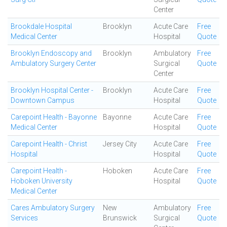
Center
Brookdale Hospital
Brooklyn
Acute Care
Free
Medical Center
Hospital
Quote
Brooklyn Endoscopy and
Brooklyn
Ambulatory
Free
Ambulatory Surgery Center
Surgical
Quote
Center
Brooklyn Hospital Center -
Brooklyn
Acute Care
Free
Downtown Campus
Hospital
Quote
Carepoint Health - Bayonne
Bayonne
Acute Care
Free
Medical Center
Hospital
Quote
Carepoint Health - Christ
Jersey City
Acute Care
Free
Hospital
Hospital
Quote
Carepoint Health -
Hoboken
Acute Care
Free
Hoboken University
Hospital
Quote
Medical Center
Cares Ambulatory Surgery
New
Ambulatory
Free
Services
Brunswick
Surgical
Quote