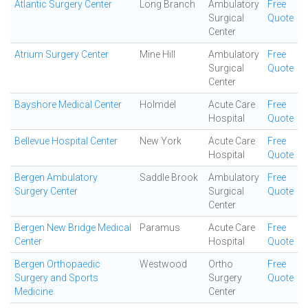
Atlantic Surgery Center
Long Branch
Ambulatory
Free
Surgical
Quote
Center
Atrium Surgery Center
Mine Hill
Ambulatory
Free
Surgical
Quote
Center
Bayshore Medical Center
Holmdel
Acute Care
Free
Hospital
Quote
Bellevue Hospital Center
New York
Acute Care
Free
Hospital
Quote
Bergen Ambulatory
Saddle Brook
Ambulatory
Free
Surgery Center
Surgical
Quote
Center
Bergen New Bridge Medical
Paramus
Acute Care
Free
Center
Hospital
Quote
Bergen Orthopaedic
Westwood
Ortho
Free
Surgery and Sports
Surgery
Quote
Medicine
Center