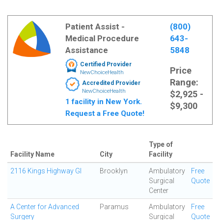
Patient Assist -
(800)
Medical Procedure
643-
Assistance
5848
Certified Provider
Price
NewChoiceHealth
Range:
Accredited Provider
NewChoiceHealth
$2,925 -
1 facility in New York.
$9,300
Request a Free Quote!
Type of
Facility Name
City
Facility
2116 Kings Highway GI
Brooklyn
Ambulatory
Free
Surgical
Quote
Center
A Center for Advanced
Paramus
Ambulatory
Free
Surgery
Surgical
Quote