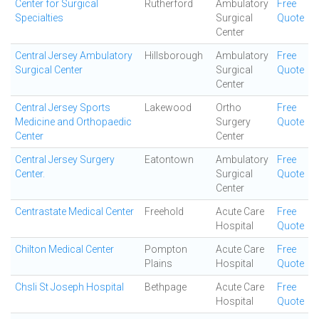
Center for Surgical
Rutherford
Ambulatory
Free
Specialties
Surgical
Quote
Center
Central Jersey Ambulatory
Hillsborough
Ambulatory
Free
Surgical Center
Surgical
Quote
Center
Central Jersey Sports
Lakewood
Ortho
Free
Medicine and Orthopaedic
Surgery
Quote
Center
Center
Central Jersey Surgery
Eatontown
Ambulatory
Free
Center.
Surgical
Quote
Center
Centrastate Medical Center
Freehold
Acute Care
Free
Hospital
Quote
Chilton Medical Center
Pompton
Acute Care
Free
Plains
Hospital
Quote
Chsli St Joseph Hospital
Bethpage
Acute Care
Free
Hospital
Quote