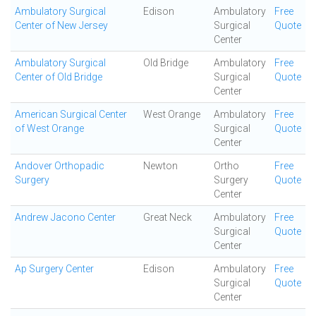
Ambulatory Surgical
Edison
Ambulatory
Free
Center of New Jersey
Surgical
Quote
Center
Ambulatory Surgical
Old Bridge
Ambulatory
Free
Center of Old Bridge
Surgical
Quote
Center
American Surgical Center
West Orange
Ambulatory
Free
of West Orange
Surgical
Quote
Center
Andover Orthopadic
Newton
Ortho
Free
Surgery
Surgery
Quote
Center
Andrew Jacono Center
Great Neck
Ambulatory
Free
Surgical
Quote
Center
Ap Surgery Center
Edison
Ambulatory
Free
Surgical
Quote
Center