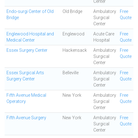
Center
Endo-surgi Center of Old
Old Bridge
Ambulatory
Free
Bridge
Surgical
Quote
Center
Englewood Hospital and
Englewood
Acute Care
Free
Medical Center
Hospital
Quote
Essex Surgery Center
Hackensack
Ambulatory
Free
Surgical
Quote
Center
Essex Surgical Arts
Belleville
Ambulatory
Free
Surgery Center
Surgical
Quote
Center
Fifth Avenue Medical
New York
Ambulatory
Free
Operatory
Surgical
Quote
Center
Fifth Avenue Surgery
New York
Ambulatory
Free
Surgical
Quote
Center