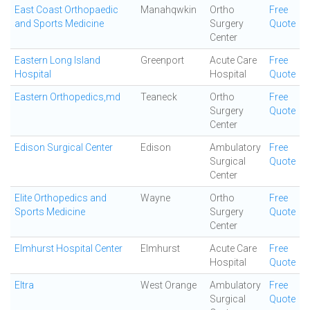
East Coast Orthopaedic
Manahqwkin
Ortho
Free
and Sports Medicine
Surgery
Quote
Center
Eastern Long Island
Greenport
Acute Care
Free
Hospital
Hospital
Quote
Eastern Orthopedics,md
Teaneck
Ortho
Free
Surgery
Quote
Center
Edison Surgical Center
Edison
Ambulatory
Free
Surgical
Quote
Center
Elite Orthopedics and
Wayne
Ortho
Free
Sports Medicine
Surgery
Quote
Center
Elmhurst Hospital Center
Elmhurst
Acute Care
Free
Hospital
Quote
Eltra
West Orange
Ambulatory
Free
Surgical
Quote