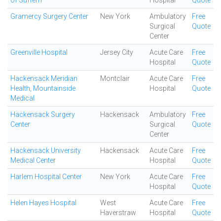
of Suffern
Hospital
Quote
Gramercy Surgery Center
New York
Ambulatory
Free
Surgical
Quote
Center
Greenville Hospital
Jersey City
Acute Care
Free
Hospital
Quote
Hackensack Meridian
Montclair
Acute Care
Free
Health, Mountainside
Hospital
Quote
Medical
Hackensack Surgery
Hackensack
Ambulatory
Free
Center
Surgical
Quote
Center
Hackensack University
Hackensack
Acute Care
Free
Medical Center
Hospital
Quote
Harlem Hospital Center
New York
Acute Care
Free
Hospital
Quote
Helen Hayes Hospital
West
Acute Care
Free
Haverstraw
Hospital
Quote