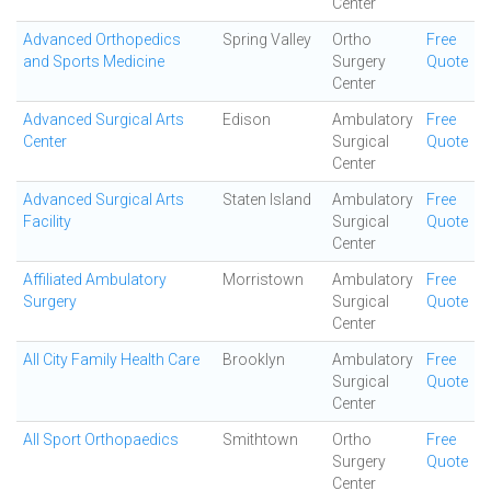
Center
Advanced Orthopedics
Spring Valley
Ortho
Free
and Sports Medicine
Surgery
Quote
Center
Advanced Surgical Arts
Edison
Ambulatory
Free
Center
Surgical
Quote
Center
Advanced Surgical Arts
Staten Island
Ambulatory
Free
Facility
Surgical
Quote
Center
Affiliated Ambulatory
Morristown
Ambulatory
Free
Surgery
Surgical
Quote
Center
All City Family Health Care
Brooklyn
Ambulatory
Free
Surgical
Quote
Center
All Sport Orthopaedics
Smithtown
Ortho
Free
Surgery
Quote
Center