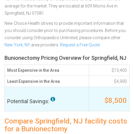
average for the market. They are located at 609 Morris Ave in
Springfield, NJ 07081
New Choice Health strives to provide important information that
you should consider prior to purchasing procedures. Before you
consider using Orthopaedics Unlimited, please compare other
New York, NY
area providers.
Request a Free Quote
Bunionectomy Pricing Overview for Springfield, NJ
Most Expensive in the Area
$13,400
Least Expensive in the Area
$4,900
$8,500
Potential Savings:
Compare Springfield, NJ facility costs
for a Bunionectomy