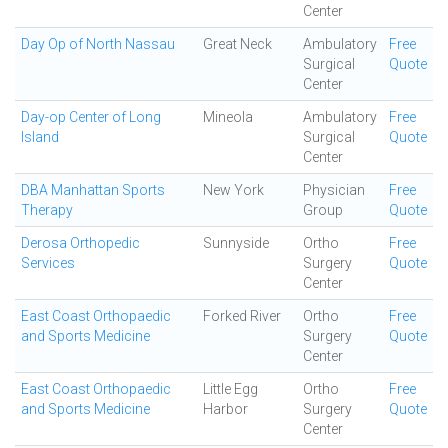
Center
Day Op of North Nassau
Great Neck
Ambulatory
Free
Surgical
Quote
Center
Day-op Center of Long
Mineola
Ambulatory
Free
Island
Surgical
Quote
Center
DBA Manhattan Sports
New York
Physician
Free
Therapy
Group
Quote
Derosa Orthopedic
Sunnyside
Ortho
Free
Services
Surgery
Quote
Center
East Coast Orthopaedic
Forked River
Ortho
Free
and Sports Medicine
Surgery
Quote
Center
East Coast Orthopaedic
Little Egg
Ortho
Free
and Sports Medicine
Harbor
Surgery
Quote
Center