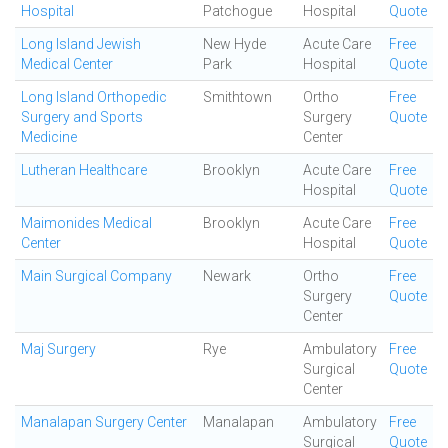
Hospital
Patchogue
Hospital
Quote
Long Island Jewish
New Hyde
Acute Care
Free
Medical Center
Park
Hospital
Quote
Long Island Orthopedic
Smithtown
Ortho
Free
Surgery and Sports
Surgery
Quote
Medicine
Center
Lutheran Healthcare
Brooklyn
Acute Care
Free
Hospital
Quote
Maimonides Medical
Brooklyn
Acute Care
Free
Center
Hospital
Quote
Main Surgical Company
Newark
Ortho
Free
Surgery
Quote
Center
Maj Surgery
Rye
Ambulatory
Free
Surgical
Quote
Center
Manalapan Surgery Center
Manalapan
Ambulatory
Free
Surgical
Quote