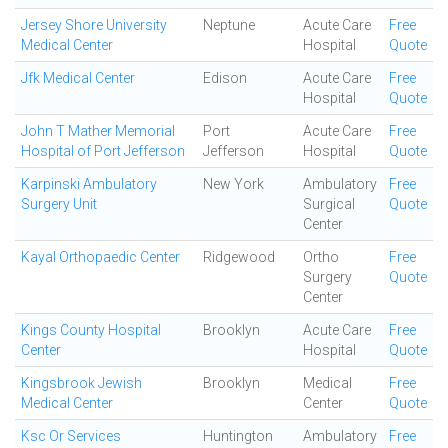
Jersey Shore University
Neptune
Acute Care
Free
Medical Center
Hospital
Quote
Jfk Medical Center
Edison
Acute Care
Free
Hospital
Quote
John T Mather Memorial
Port
Acute Care
Free
Hospital of Port Jefferson
Jefferson
Hospital
Quote
Karpinski Ambulatory
New York
Ambulatory
Free
Surgery Unit
Surgical
Quote
Center
Kayal Orthopaedic Center
Ridgewood
Ortho
Free
Surgery
Quote
Center
Kings County Hospital
Brooklyn
Acute Care
Free
Center
Hospital
Quote
Kingsbrook Jewish
Brooklyn
Medical
Free
Medical Center
Center
Quote
Ksc Or Services
Huntington
Ambulatory
Free