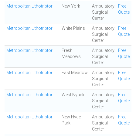
Metropolitan Lithotriptor
New York
Ambulatory
Free
Surgical
Quote
Center
Metropolitan Lithotriptor
White Plains
Ambulatory
Free
Surgical
Quote
Center
Metropolitan Lithotriptor
Fresh
Ambulatory
Free
Meadows
Surgical
Quote
Center
Metropolitan Lithotriptor
East Meadow
Ambulatory
Free
Surgical
Quote
Center
Metropolitan Lithotriptor
West Nyack
Ambulatory
Free
Surgical
Quote
Center
Metropolitan Lithotriptor
New Hyde
Ambulatory
Free
Park
Surgical
Quote
Center