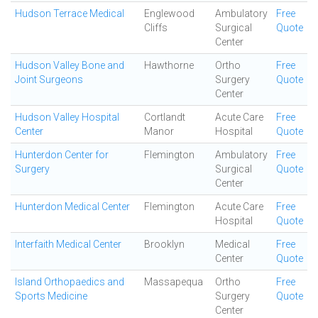
Hudson Terrace Medical
Englewood
Ambulatory
Free
Cliffs
Surgical
Quote
Center
Hudson Valley Bone and
Hawthorne
Ortho
Free
Joint Surgeons
Surgery
Quote
Center
Hudson Valley Hospital
Cortlandt
Acute Care
Free
Center
Manor
Hospital
Quote
Hunterdon Center for
Flemington
Ambulatory
Free
Surgery
Surgical
Quote
Center
Hunterdon Medical Center
Flemington
Acute Care
Free
Hospital
Quote
Interfaith Medical Center
Brooklyn
Medical
Free
Center
Quote
Island Orthopaedics and
Massapequa
Ortho
Free
Sports Medicine
Surgery
Quote
Center