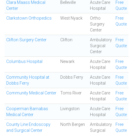
Clara Maass Medical
Belleville
Acute Care
Free
Center
Hospital
Quote
Clarkstown Orthopedics
West Nyack
Ortho
Free
Surgery
Quote
Center
Clifton Surgery Center
Clifton
Ambulatory
Free
Surgical
Quote
Center
Columbus Hospital
Newark
Acute Care
Free
Hospital
Quote
Community Hospital at
Dobbs Ferry
Acute Care
Free
Dobbs Ferry
Hospital
Quote
Community Medical Center
Toms River
Acute Care
Free
Hospital
Quote
Cooperman Barnabas
Livingston
Acute Care
Free
Medical Center
Hospital
Quote
County Line Endoscopy
North Bergen
Ambulatory
Free
and Surgical Center
Surgical
Quote