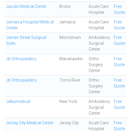
Jacobi Medical Center
Bronx
Acute Care
Free
Hospital
Quote
Jamaica Hospital Medical
Jamaica
Acute Care
Free
Center
Hospital
Quote
James Street Surgical
Morristown
Ambulatory
Free
Suite
Surgical
Quote
Center
Jb Orthopaedics
Manahawkin
Ortho
Free
Surgery
Quote
Center
Jb Orthopaedics
Toms River
Ortho
Free
Surgery
Quote
Center
Jelksmedical
New York
Ambulatory
Free
Surgical
Quote
Center
Jersey City Medical Center
Jersey City
Acute Care
Free
Hospital
Quote