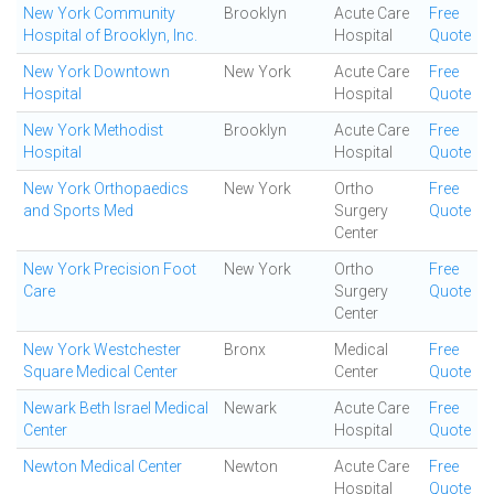
New York Community
Brooklyn
Acute Care
Free
Hospital of Brooklyn, Inc.
Hospital
Quote
New York Downtown
New York
Acute Care
Free
Hospital
Hospital
Quote
New York Methodist
Brooklyn
Acute Care
Free
Hospital
Hospital
Quote
New York Orthopaedics
New York
Ortho
Free
and Sports Med
Surgery
Quote
Center
New York Precision Foot
New York
Ortho
Free
Care
Surgery
Quote
Center
New York Westchester
Bronx
Medical
Free
Square Medical Center
Center
Quote
Newark Beth Israel Medical
Newark
Acute Care
Free
Center
Hospital
Quote
Newton Medical Center
Newton
Acute Care
Free
Hospital
Quote