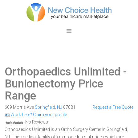
Orthopaedics Unlimited
-
Bunionectomy Price
Range
609 Morris Ave
Springfield
,
NJ
07081
Request a Free Quote
Work here? Claim your profile
No Reviews
Orthopaedics Unlimited is an Ortho Surgery Center in Springfield,
NJ. This medical facility offers procedures at prices which are