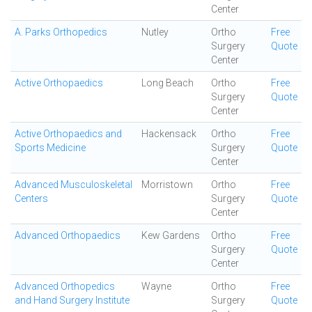
Center
A. Parks Orthopedics
Nutley
Ortho
Free
Surgery
Quote
Center
Active Orthopaedics
Long Beach
Ortho
Free
Surgery
Quote
Center
Active Orthopaedics and
Hackensack
Ortho
Free
Sports Medicine
Surgery
Quote
Center
Advanced Musculoskeletal
Morristown
Ortho
Free
Centers
Surgery
Quote
Center
Advanced Orthopaedics
Kew Gardens
Ortho
Free
Surgery
Quote
Center
Advanced Orthopedics
Wayne
Ortho
Free
and Hand Surgery Institute
Surgery
Quote