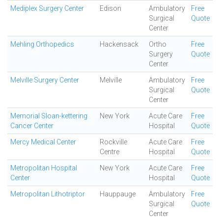
Mediplex Surgery Center
Edison
Ambulatory
Free
Surgical
Quote
Center
Mehling Orthopedics
Hackensack
Ortho
Free
Surgery
Quote
Center
Melville Surgery Center
Melville
Ambulatory
Free
Surgical
Quote
Center
Memorial Sloan-kettering
New York
Acute Care
Free
Cancer Center
Hospital
Quote
Mercy Medical Center
Rockville
Acute Care
Free
Centre
Hospital
Quote
Metropolitan Hospital
New York
Acute Care
Free
Center
Hospital
Quote
Metropolitan Lithotriptor
Hauppauge
Ambulatory
Free
Surgical
Quote
Center