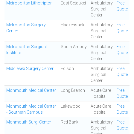
Metropolitan Lithotriptor
East Setauket
Ambulatory
Free
Surgical
Quote
Center
Metropolitan Surgery
Hackensack
Ambulatory
Free
Center
Surgical
Quote
Center
Metropolitan Surgical
South Amboy
Ambulatory
Free
Institute
Surgical
Quote
Center
Middlesex Surgery Center
Edison
Ambulatory
Free
Surgical
Quote
Center
Monmouth Medical Center
Long Branch
Acute Care
Free
Hospital
Quote
Monmouth Medical Center
Lakewood
Acute Care
Free
- Southern Campus
Hospital
Quote
Monmouth Surgi Center
Red Bank
Ambulatory
Free
Surgical
Quote