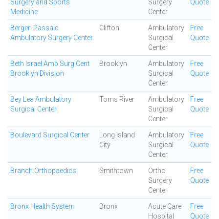
Surgery and Sports
Surgery
Quote
Medicine
Center
Bergen Passaic
Clifton
Ambulatory
Free
Ambulatory Surgery Center
Surgical
Quote
Center
Beth Israel Amb Surg Cent
Brooklyn
Ambulatory
Free
Brooklyn Division
Surgical
Quote
Center
Bey Lea Ambulatory
Toms River
Ambulatory
Free
Surgical Center
Surgical
Quote
Center
Boulevard Surgical Center
Long Island
Ambulatory
Free
City
Surgical
Quote
Center
Branch Orthopaedics
Smithtown
Ortho
Free
Surgery
Quote
Center
Bronx Health System
Bronx
Acute Care
Free
Hospital
Quote