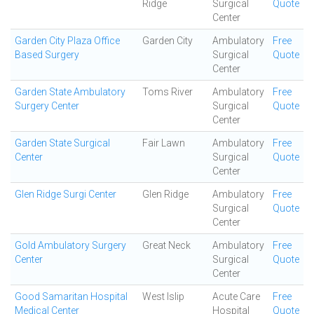
Ridge
Surgical
Quote
Center
Garden City Plaza Office
Garden City
Ambulatory
Free
Based Surgery
Surgical
Quote
Center
Garden State Ambulatory
Toms River
Ambulatory
Free
Surgery Center
Surgical
Quote
Center
Garden State Surgical
Fair Lawn
Ambulatory
Free
Center
Surgical
Quote
Center
Glen Ridge Surgi Center
Glen Ridge
Ambulatory
Free
Surgical
Quote
Center
Gold Ambulatory Surgery
Great Neck
Ambulatory
Free
Center
Surgical
Quote
Center
Good Samaritan Hospital
West Islip
Acute Care
Free
Medical Center
Hospital
Quote