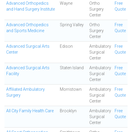
Advanced Orthopedics
Wayne
Ortho
Free
and Hand Surgery Institute
Surgery
Quote
Center
Advanced Orthopedics
Spring Valley
Ortho
Free
and Sports Medicine
Surgery
Quote
Center
Advanced Surgical Arts
Edison
Ambulatory
Free
Center
Surgical
Quote
Center
Advanced Surgical Arts
Staten Island
Ambulatory
Free
Facility
Surgical
Quote
Center
Affiliated Ambulatory
Morristown
Ambulatory
Free
Surgery
Surgical
Quote
Center
All City Family Health Care
Brooklyn
Ambulatory
Free
Surgical
Quote
Center