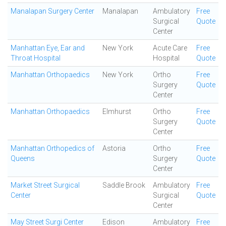
Manalapan Surgery Center
Manalapan
Ambulatory
Free
Surgical
Quote
Center
Manhattan Eye, Ear and
New York
Acute Care
Free
Throat Hospital
Hospital
Quote
Manhattan Orthopaedics
New York
Ortho
Free
Surgery
Quote
Center
Manhattan Orthopaedics
Elmhurst
Ortho
Free
Surgery
Quote
Center
Manhattan Orthopedics of
Astoria
Ortho
Free
Queens
Surgery
Quote
Center
Market Street Surgical
Saddle Brook
Ambulatory
Free
Center
Surgical
Quote
Center
May Street Surgi Center
Edison
Ambulatory
Free