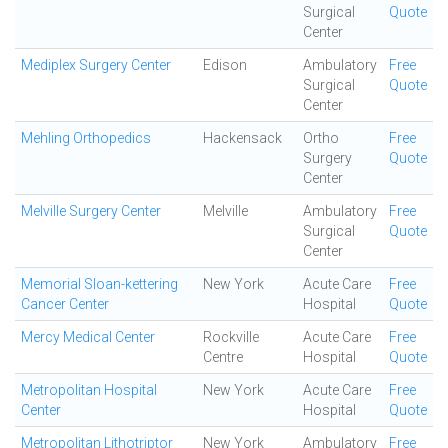
Surgical
Quote
Center
Mediplex Surgery Center
Edison
Ambulatory
Free
Surgical
Quote
Center
Mehling Orthopedics
Hackensack
Ortho
Free
Surgery
Quote
Center
Melville Surgery Center
Melville
Ambulatory
Free
Surgical
Quote
Center
Memorial Sloan-kettering
New York
Acute Care
Free
Cancer Center
Hospital
Quote
Mercy Medical Center
Rockville
Acute Care
Free
Centre
Hospital
Quote
Metropolitan Hospital
New York
Acute Care
Free
Center
Hospital
Quote
Metropolitan Lithotriptor
New York
Ambulatory
Free