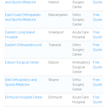
and Sports Medicine
Harbor
Surgery
Quote
Center
East Coast Orthopaedic
Manahqwkin
Ortho
Free
and Sports Medicine
Surgery
Quote
Center
Eastern Long Island
Greenport
Acute Care
Free
Hospital
Hospital
Quote
Eastern Orthopedics,md
Teaneck
Ortho
Free
Surgery
Quote
Center
Edison Surgical Center
Edison
Ambulatory
Free
Surgical
Quote
Center
Elite Orthopedics and
Wayne
Ortho
Free
Sports Medicine
Surgery
Quote
Center
Elmhurst Hospital Center
Elmhurst
Acute Care
Free
Hospital
Quote