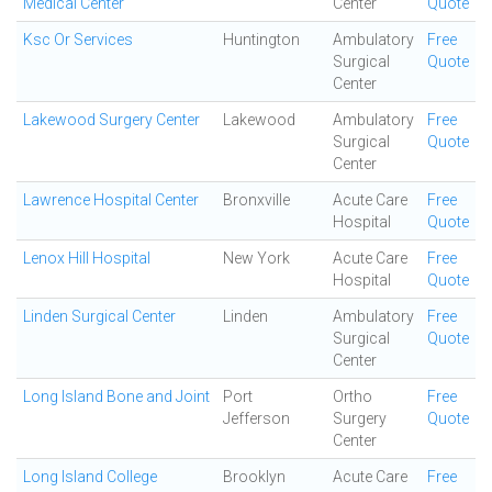
Medical Center
Center
Quote
Ksc Or Services
Huntington
Ambulatory
Free
Surgical
Quote
Center
Lakewood Surgery Center
Lakewood
Ambulatory
Free
Surgical
Quote
Center
Lawrence Hospital Center
Bronxville
Acute Care
Free
Hospital
Quote
Lenox Hill Hospital
New York
Acute Care
Free
Hospital
Quote
Linden Surgical Center
Linden
Ambulatory
Free
Surgical
Quote
Center
Long Island Bone and Joint
Port
Ortho
Free
Jefferson
Surgery
Quote
Center
Long Island College
Brooklyn
Acute Care
Free