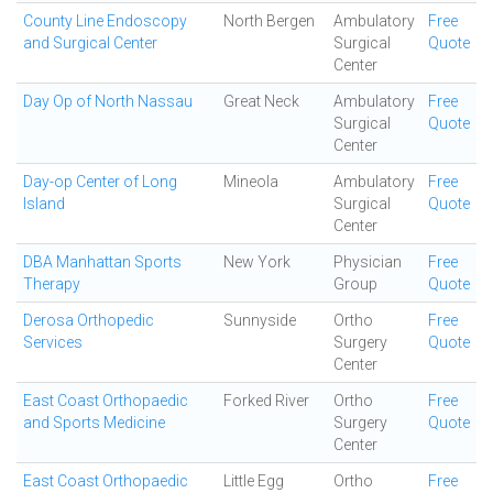
County Line Endoscopy
North Bergen
Ambulatory
Free
and Surgical Center
Surgical
Quote
Center
Day Op of North Nassau
Great Neck
Ambulatory
Free
Surgical
Quote
Center
Day-op Center of Long
Mineola
Ambulatory
Free
Island
Surgical
Quote
Center
DBA Manhattan Sports
New York
Physician
Free
Therapy
Group
Quote
Derosa Orthopedic
Sunnyside
Ortho
Free
Services
Surgery
Quote
Center
East Coast Orthopaedic
Forked River
Ortho
Free
and Sports Medicine
Surgery
Quote
Center
East Coast Orthopaedic
Little Egg
Ortho
Free