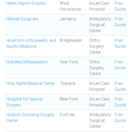
Helen Hayes Hospital
West
Acute Care
Free
Haverstraw
Hospital
Quote
Hillside Surgicare
Jamaica
Ambulatory
Free
Surgical
Quote
Center
Hiramoto Orthopaedic and
Bridgewater
Ortho
Free
Sports Medicine
Surgery
Quote
Center
Hobeika Orthopaedics
New York
Ortho
Free
Surgery
Quote
Center
Holy Name Medical Center
Teaneck
Acute Care
Free
Hospital
Quote
Hospital for Special
New York
Acute Care
Free
Surgery
Hospital
Quote
Hudson Crossing Surgery
Fort Lee
Ambulatory
Free
Center
Surgical
Quote
Center