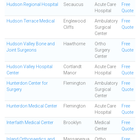
Hudson Regional Hospital
Secaucus
Acute Care
Free
Hospital
Quote
Hudson Terrace Medical
Englewood
Ambulatory
Free
Cliffs
Surgical
Quote
Center
Hudson Valley Bone and
Hawthorne
Ortho
Free
Joint Surgeons
Surgery
Quote
Center
Hudson Valley Hospital
Cortlandt
Acute Care
Free
Center
Manor
Hospital
Quote
Hunterdon Center for
Flemington
Ambulatory
Free
Surgery
Surgical
Quote
Center
Hunterdon Medical Center
Flemington
Acute Care
Free
Hospital
Quote
Interfaith Medical Center
Brooklyn
Medical
Free
Center
Quote
Island Orthopaedics and
Massapequa
Ortho
Free