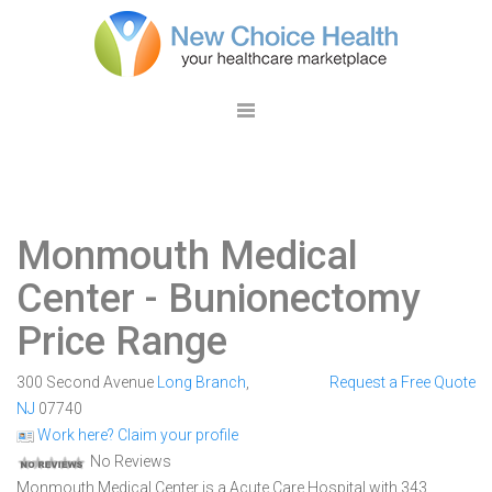
Monmouth Medical
Center
- Bunionectomy
Price Range
300 Second Avenue
Long Branch
,
Request a Free Quote
NJ
07740
Work here? Claim your profile
No Reviews
Monmouth Medical Center is a Acute Care Hospital with 343