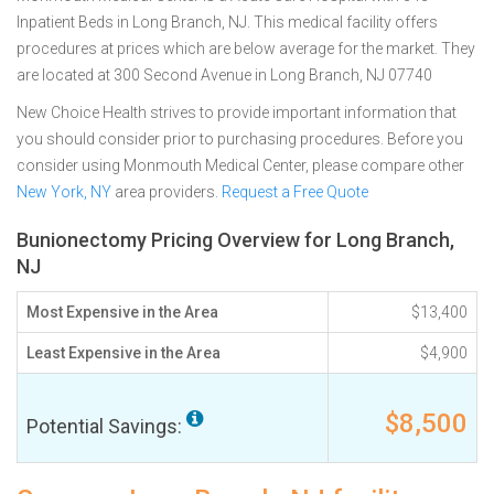
Inpatient Beds in Long Branch, NJ. This medical facility offers
procedures at prices which are below average for the market. They
are located at 300 Second Avenue in Long Branch, NJ 07740
New Choice Health strives to provide important information that
you should consider prior to purchasing procedures. Before you
consider using Monmouth Medical Center, please compare other
New York, NY
area providers.
Request a Free Quote
Bunionectomy Pricing Overview for Long Branch,
NJ
Most Expensive in the Area
$13,400
Least Expensive in the Area
$4,900
$8,500
Potential Savings: