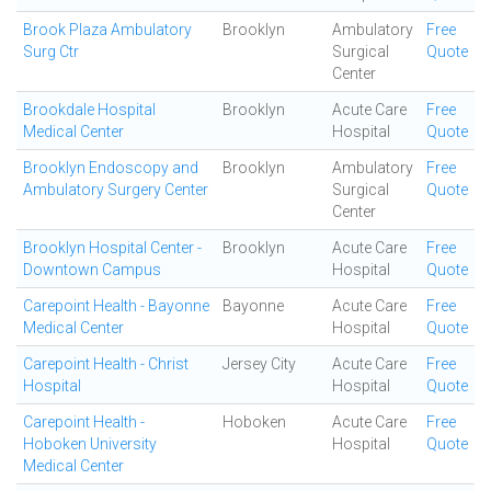
Brook Plaza Ambulatory
Brooklyn
Ambulatory
Free
Surg Ctr
Surgical
Quote
Center
Brookdale Hospital
Brooklyn
Acute Care
Free
Medical Center
Hospital
Quote
Brooklyn Endoscopy and
Brooklyn
Ambulatory
Free
Ambulatory Surgery Center
Surgical
Quote
Center
Brooklyn Hospital Center -
Brooklyn
Acute Care
Free
Downtown Campus
Hospital
Quote
Carepoint Health - Bayonne
Bayonne
Acute Care
Free
Medical Center
Hospital
Quote
Carepoint Health - Christ
Jersey City
Acute Care
Free
Hospital
Hospital
Quote
Carepoint Health -
Hoboken
Acute Care
Free
Hoboken University
Hospital
Quote
Medical Center