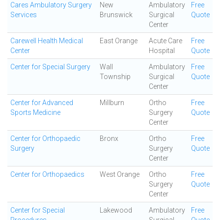
Cares Ambulatory Surgery
New
Ambulatory
Free
Services
Brunswick
Surgical
Quote
Center
Carewell Health Medical
East Orange
Acute Care
Free
Center
Hospital
Quote
Center for Special Surgery
Wall
Ambulatory
Free
Township
Surgical
Quote
Center
Center for Advanced
Millburn
Ortho
Free
Sports Medicine
Surgery
Quote
Center
Center for Orthopaedic
Bronx
Ortho
Free
Surgery
Surgery
Quote
Center
Center for Orthopaedics
West Orange
Ortho
Free
Surgery
Quote
Center
Center for Special
Lakewood
Ambulatory
Free