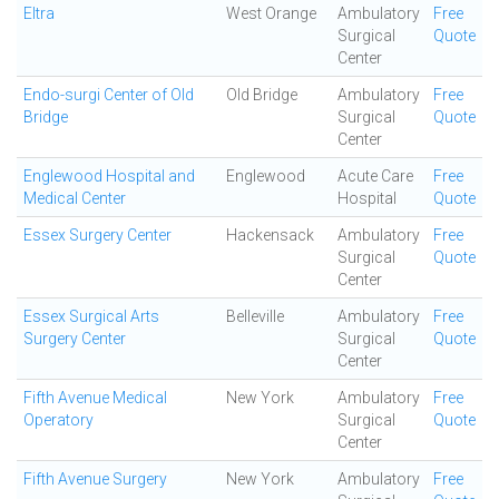
Eltra
West Orange
Ambulatory
Free
Surgical
Quote
Center
Endo-surgi Center of Old
Old Bridge
Ambulatory
Free
Bridge
Surgical
Quote
Center
Englewood Hospital and
Englewood
Acute Care
Free
Medical Center
Hospital
Quote
Essex Surgery Center
Hackensack
Ambulatory
Free
Surgical
Quote
Center
Essex Surgical Arts
Belleville
Ambulatory
Free
Surgery Center
Surgical
Quote
Center
Fifth Avenue Medical
New York
Ambulatory
Free
Operatory
Surgical
Quote
Center
Fifth Avenue Surgery
New York
Ambulatory
Free