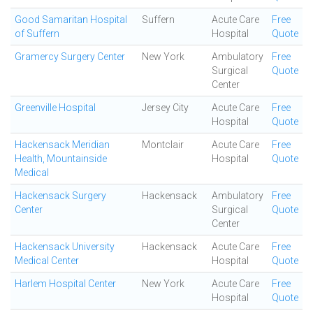
Good Samaritan Hospital
Suffern
Acute Care
Free
of Suffern
Hospital
Quote
Gramercy Surgery Center
New York
Ambulatory
Free
Surgical
Quote
Center
Greenville Hospital
Jersey City
Acute Care
Free
Hospital
Quote
Hackensack Meridian
Montclair
Acute Care
Free
Health, Mountainside
Hospital
Quote
Medical
Hackensack Surgery
Hackensack
Ambulatory
Free
Center
Surgical
Quote
Center
Hackensack University
Hackensack
Acute Care
Free
Medical Center
Hospital
Quote
Harlem Hospital Center
New York
Acute Care
Free
Hospital
Quote