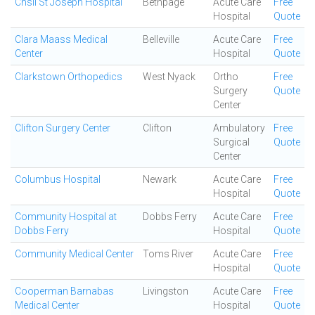
Chsli St Joseph Hospital
Bethpage
Acute Care
Free
Hospital
Quote
Clara Maass Medical
Belleville
Acute Care
Free
Center
Hospital
Quote
Clarkstown Orthopedics
West Nyack
Ortho
Free
Surgery
Quote
Center
Clifton Surgery Center
Clifton
Ambulatory
Free
Surgical
Quote
Center
Columbus Hospital
Newark
Acute Care
Free
Hospital
Quote
Community Hospital at
Dobbs Ferry
Acute Care
Free
Dobbs Ferry
Hospital
Quote
Community Medical Center
Toms River
Acute Care
Free
Hospital
Quote
Cooperman Barnabas
Livingston
Acute Care
Free
Medical Center
Hospital
Quote