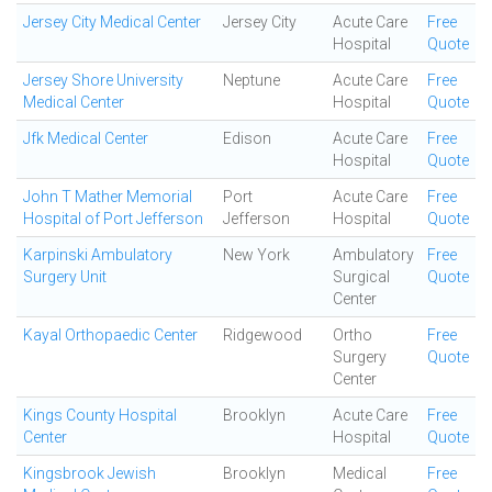
Jersey City Medical Center
Jersey City
Acute Care
Free
Hospital
Quote
Jersey Shore University
Neptune
Acute Care
Free
Medical Center
Hospital
Quote
Jfk Medical Center
Edison
Acute Care
Free
Hospital
Quote
John T Mather Memorial
Port
Acute Care
Free
Hospital of Port Jefferson
Jefferson
Hospital
Quote
Karpinski Ambulatory
New York
Ambulatory
Free
Surgery Unit
Surgical
Quote
Center
Kayal Orthopaedic Center
Ridgewood
Ortho
Free
Surgery
Quote
Center
Kings County Hospital
Brooklyn
Acute Care
Free
Center
Hospital
Quote
Kingsbrook Jewish
Brooklyn
Medical
Free