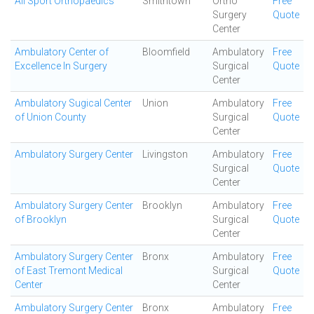
All Sport Orthopaedics
Smithtown
Ortho
Free
Surgery
Quote
Center
Ambulatory Center of
Bloomfield
Ambulatory
Free
Excellence In Surgery
Surgical
Quote
Center
Ambulatory Sugical Center
Union
Ambulatory
Free
of Union County
Surgical
Quote
Center
Ambulatory Surgery Center
Livingston
Ambulatory
Free
Surgical
Quote
Center
Ambulatory Surgery Center
Brooklyn
Ambulatory
Free
of Brooklyn
Surgical
Quote
Center
Ambulatory Surgery Center
Bronx
Ambulatory
Free
of East Tremont Medical
Surgical
Quote
Center
Center
Ambulatory Surgery Center
Bronx
Ambulatory
Free