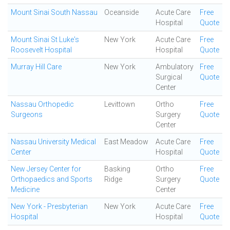
Mount Sinai South Nassau
Oceanside
Acute Care
Free
Hospital
Quote
Mount Sinai St Luke's
New York
Acute Care
Free
Roosevelt Hospital
Hospital
Quote
Murray Hill Care
New York
Ambulatory
Free
Surgical
Quote
Center
Nassau Orthopedic
Levittown
Ortho
Free
Surgeons
Surgery
Quote
Center
Nassau University Medical
East Meadow
Acute Care
Free
Center
Hospital
Quote
New Jersey Center for
Basking
Ortho
Free
Orthopaedics and Sports
Ridge
Surgery
Quote
Medicine
Center
New York - Presbyterian
New York
Acute Care
Free
Hospital
Hospital
Quote