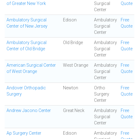
of Greater New York
Surgical
Quote
Center
Ambulatory Surgical
Edison
Ambulatory
Free
Center of New Jersey
Surgical
Quote
Center
Ambulatory Surgical
Old Bridge
Ambulatory
Free
Center of Old Bridge
Surgical
Quote
Center
American Surgical Center
West Orange
Ambulatory
Free
of West Orange
Surgical
Quote
Center
Andover Orthopadic
Newton
Ortho
Free
Surgery
Surgery
Quote
Center
Andrew Jacono Center
Great Neck
Ambulatory
Free
Surgical
Quote
Center
Ap Surgery Center
Edison
Ambulatory
Free