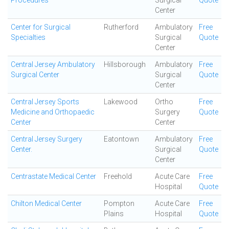
Procedures
Surgical
Quote
Center
Center for Surgical
Rutherford
Ambulatory
Free
Specialties
Surgical
Quote
Center
Central Jersey Ambulatory
Hillsborough
Ambulatory
Free
Surgical Center
Surgical
Quote
Center
Central Jersey Sports
Lakewood
Ortho
Free
Medicine and Orthopaedic
Surgery
Quote
Center
Center
Central Jersey Surgery
Eatontown
Ambulatory
Free
Center.
Surgical
Quote
Center
Centrastate Medical Center
Freehold
Acute Care
Free
Hospital
Quote
Chilton Medical Center
Pompton
Acute Care
Free
Plains
Hospital
Quote