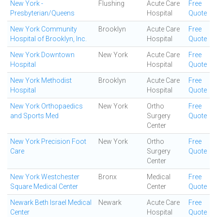
New York -
Flushing
Acute Care
Free
Presbyterian/Queens
Hospital
Quote
New York Community
Brooklyn
Acute Care
Free
Hospital of Brooklyn, Inc.
Hospital
Quote
New York Downtown
New York
Acute Care
Free
Hospital
Hospital
Quote
New York Methodist
Brooklyn
Acute Care
Free
Hospital
Hospital
Quote
New York Orthopaedics
New York
Ortho
Free
and Sports Med
Surgery
Quote
Center
New York Precision Foot
New York
Ortho
Free
Care
Surgery
Quote
Center
New York Westchester
Bronx
Medical
Free
Square Medical Center
Center
Quote
Newark Beth Israel Medical
Newark
Acute Care
Free
Center
Hospital
Quote