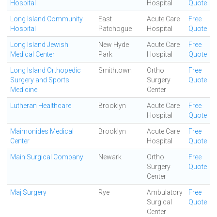
Hospital
Hospital
Quote
Long Island Community
East
Acute Care
Free
Hospital
Patchogue
Hospital
Quote
Long Island Jewish
New Hyde
Acute Care
Free
Medical Center
Park
Hospital
Quote
Long Island Orthopedic
Smithtown
Ortho
Free
Surgery and Sports
Surgery
Quote
Medicine
Center
Lutheran Healthcare
Brooklyn
Acute Care
Free
Hospital
Quote
Maimonides Medical
Brooklyn
Acute Care
Free
Center
Hospital
Quote
Main Surgical Company
Newark
Ortho
Free
Surgery
Quote
Center
Maj Surgery
Rye
Ambulatory
Free
Surgical
Quote
Center