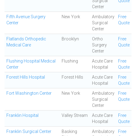
Surgical
Quote
Center
Fifth Avenue Surgery
New York
Ambulatory
Free
Center
Surgical
Quote
Center
Flatlands Orthopedic
Brooklyn
Ortho
Free
Medical Care
Surgery
Quote
Center
Flushing Hospital Medical
Flushing
Acute Care
Free
Center
Hospital
Quote
Forest Hills Hospital
Forest Hills
Acute Care
Free
Hospital
Quote
Fort Washington Center
New York
Ambulatory
Free
Surgical
Quote
Center
Franklin Hospital
Valley Stream
Acute Care
Free
Hospital
Quote
Franklin Surgical Center
Basking
Ambulatory
Free