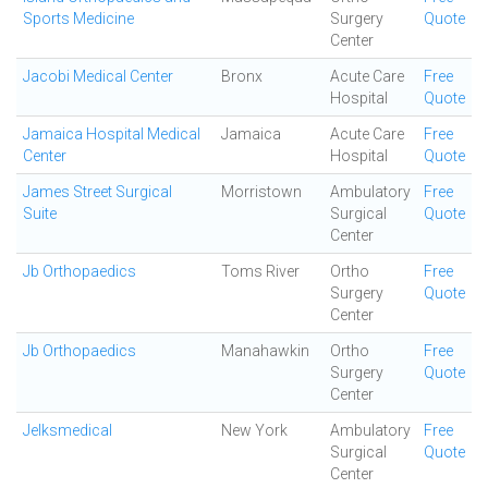
Sports Medicine
Surgery
Quote
Center
Jacobi Medical Center
Bronx
Acute Care
Free
Hospital
Quote
Jamaica Hospital Medical
Jamaica
Acute Care
Free
Center
Hospital
Quote
James Street Surgical
Morristown
Ambulatory
Free
Suite
Surgical
Quote
Center
Jb Orthopaedics
Toms River
Ortho
Free
Surgery
Quote
Center
Jb Orthopaedics
Manahawkin
Ortho
Free
Surgery
Quote
Center
Jelksmedical
New York
Ambulatory
Free
Surgical
Quote
Center