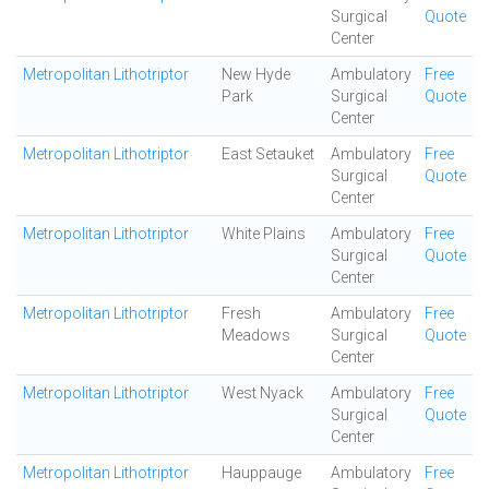
Surgical
Quote
Center
Metropolitan Lithotriptor
New Hyde
Ambulatory
Free
Park
Surgical
Quote
Center
Metropolitan Lithotriptor
East Setauket
Ambulatory
Free
Surgical
Quote
Center
Metropolitan Lithotriptor
White Plains
Ambulatory
Free
Surgical
Quote
Center
Metropolitan Lithotriptor
Fresh
Ambulatory
Free
Meadows
Surgical
Quote
Center
Metropolitan Lithotriptor
West Nyack
Ambulatory
Free
Surgical
Quote
Center
Metropolitan Lithotriptor
Hauppauge
Ambulatory
Free