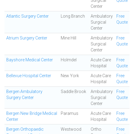
Surgical
Quote
Center
Atlantic Surgery Center
Long Branch
Ambulatory
Free
Surgical
Quote
Center
Atrium Surgery Center
Mine Hill
Ambulatory
Free
Surgical
Quote
Center
Bayshore Medical Center
Holmdel
Acute Care
Free
Hospital
Quote
Bellevue Hospital Center
New York
Acute Care
Free
Hospital
Quote
Bergen Ambulatory
Saddle Brook
Ambulatory
Free
Surgery Center
Surgical
Quote
Center
Bergen New Bridge Medical
Paramus
Acute Care
Free
Center
Hospital
Quote
Bergen Orthopaedic
Westwood
Ortho
Free