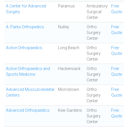
A Center for Advanced
Paramus
Ambulatory
Free
Surgery
Surgical
Quote
Center
A. Parks Orthopedics
Nutley
Ortho
Free
Surgery
Quote
Center
Active Orthopaedics
Long Beach
Ortho
Free
Surgery
Quote
Center
Active Orthopaedics and
Hackensack
Ortho
Free
Sports Medicine
Surgery
Quote
Center
Advanced Musculoskeletal
Morristown
Ortho
Free
Centers
Surgery
Quote
Center
Advanced Orthopaedics
Kew Gardens
Ortho
Free
Surgery
Quote
Center