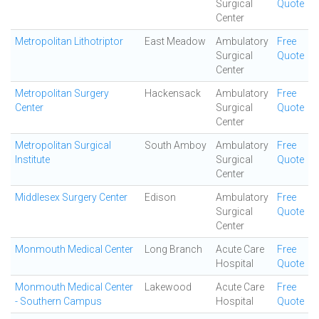
Surgical
Quote
Center
Metropolitan Lithotriptor
East Meadow
Ambulatory
Free
Surgical
Quote
Center
Metropolitan Surgery
Hackensack
Ambulatory
Free
Center
Surgical
Quote
Center
Metropolitan Surgical
South Amboy
Ambulatory
Free
Institute
Surgical
Quote
Center
Middlesex Surgery Center
Edison
Ambulatory
Free
Surgical
Quote
Center
Monmouth Medical Center
Long Branch
Acute Care
Free
Hospital
Quote
Monmouth Medical Center
Lakewood
Acute Care
Free
- Southern Campus
Hospital
Quote