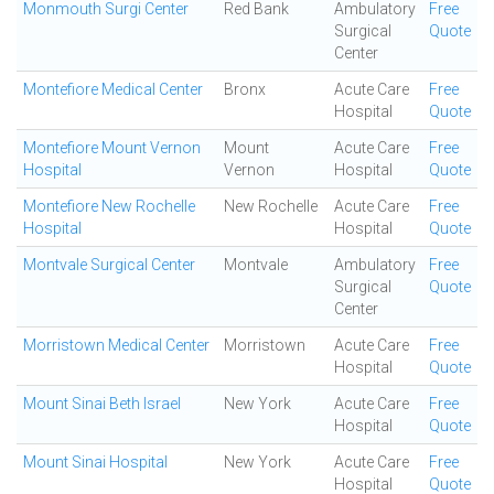
Monmouth Surgi Center
Red Bank
Ambulatory
Free
Surgical
Quote
Center
Montefiore Medical Center
Bronx
Acute Care
Free
Hospital
Quote
Montefiore Mount Vernon
Mount
Acute Care
Free
Hospital
Vernon
Hospital
Quote
Montefiore New Rochelle
New Rochelle
Acute Care
Free
Hospital
Hospital
Quote
Montvale Surgical Center
Montvale
Ambulatory
Free
Surgical
Quote
Center
Morristown Medical Center
Morristown
Acute Care
Free
Hospital
Quote
Mount Sinai Beth Israel
New York
Acute Care
Free
Hospital
Quote
Mount Sinai Hospital
New York
Acute Care
Free
Hospital
Quote