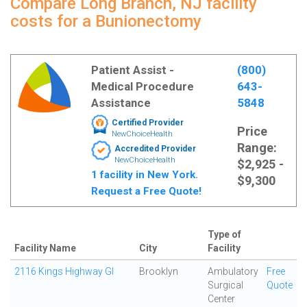
Compare Long Branch, NJ facility
costs for a Bunionectomy
Patient Assist -
(800)
Medical Procedure
643-
Assistance
5848
Certified Provider
Price
NewChoiceHealth
Range:
Accredited Provider
NewChoiceHealth
$2,925 -
1 facility in New York.
$9,300
Request a Free Quote!
Type of
Facility Name
City
Facility
2116 Kings Highway GI
Brooklyn
Ambulatory
Free
Surgical
Quote
Center