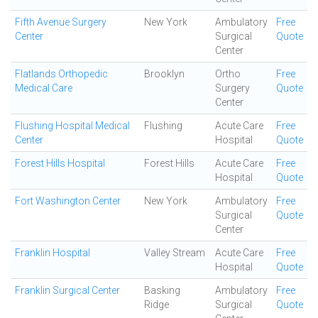
Fifth Avenue Surgery
New York
Ambulatory
Free
Center
Surgical
Quote
Center
Flatlands Orthopedic
Brooklyn
Ortho
Free
Medical Care
Surgery
Quote
Center
Flushing Hospital Medical
Flushing
Acute Care
Free
Center
Hospital
Quote
Forest Hills Hospital
Forest Hills
Acute Care
Free
Hospital
Quote
Fort Washington Center
New York
Ambulatory
Free
Surgical
Quote
Center
Franklin Hospital
Valley Stream
Acute Care
Free
Hospital
Quote
Franklin Surgical Center
Basking
Ambulatory
Free
Ridge
Surgical
Quote