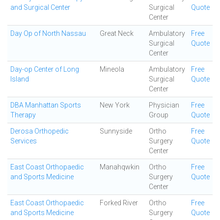
and Surgical Center
Surgical
Quote
Center
Day Op of North Nassau
Great Neck
Ambulatory
Free
Surgical
Quote
Center
Day-op Center of Long
Mineola
Ambulatory
Free
Island
Surgical
Quote
Center
DBA Manhattan Sports
New York
Physician
Free
Therapy
Group
Quote
Derosa Orthopedic
Sunnyside
Ortho
Free
Services
Surgery
Quote
Center
East Coast Orthopaedic
Manahqwkin
Ortho
Free
and Sports Medicine
Surgery
Quote
Center
East Coast Orthopaedic
Forked River
Ortho
Free
and Sports Medicine
Surgery
Quote