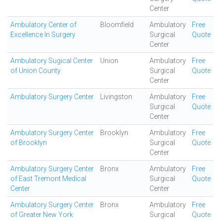
Center
Ambulatory Center of
Bloomfield
Ambulatory
Free
Excellence In Surgery
Surgical
Quote
Center
Ambulatory Sugical Center
Union
Ambulatory
Free
of Union County
Surgical
Quote
Center
Ambulatory Surgery Center
Livingston
Ambulatory
Free
Surgical
Quote
Center
Ambulatory Surgery Center
Brooklyn
Ambulatory
Free
of Brooklyn
Surgical
Quote
Center
Ambulatory Surgery Center
Bronx
Ambulatory
Free
of East Tremont Medical
Surgical
Quote
Center
Center
Ambulatory Surgery Center
Bronx
Ambulatory
Free
of Greater New York
Surgical
Quote