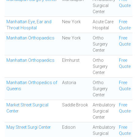
Surgical
Quote
Center
Manhattan Eye, Ear and
New York
Acute Care
Free
Throat Hospital
Hospital
Quote
Manhattan Orthopaedics
New York
Ortho
Free
Surgery
Quote
Center
Manhattan Orthopaedics
Elmhurst
Ortho
Free
Surgery
Quote
Center
Manhattan Orthopedics of
Astoria
Ortho
Free
Queens
Surgery
Quote
Center
Market Street Surgical
Saddle Brook
Ambulatory
Free
Center
Surgical
Quote
Center
May Street Surgi Center
Edison
Ambulatory
Free
Surgical
Quote