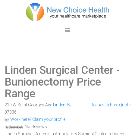
Linden Surgical Center
-
Bunionectomy Price
Range
210 W Saint Georges Ave
Linden
,
NJ
Request a Free Quote
07036
Work here? Claim your profile
No Reviews
Linden Surgical Center is a Ambulatory Surgical Center in Linden,