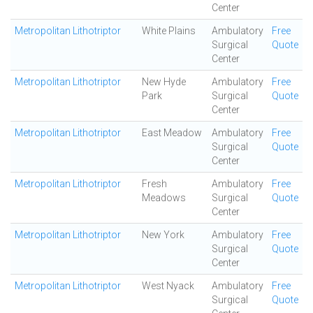
Center
Metropolitan Lithotriptor
White Plains
Ambulatory
Free
Surgical
Quote
Center
Metropolitan Lithotriptor
New Hyde
Ambulatory
Free
Park
Surgical
Quote
Center
Metropolitan Lithotriptor
East Meadow
Ambulatory
Free
Surgical
Quote
Center
Metropolitan Lithotriptor
Fresh
Ambulatory
Free
Meadows
Surgical
Quote
Center
Metropolitan Lithotriptor
New York
Ambulatory
Free
Surgical
Quote
Center
Metropolitan Lithotriptor
West Nyack
Ambulatory
Free
Surgical
Quote