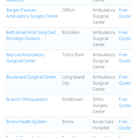
Medicine
Center
Bergen Passaic
Clifton
Ambulatory
Free
Ambulatory Surgery Center
Surgical
Quote
Center
Beth Israel Amb Surg Cent
Brooklyn
Ambulatory
Free
Brooklyn Division
Surgical
Quote
Center
Bey Lea Ambulatory
Toms River
Ambulatory
Free
Surgical Center
Surgical
Quote
Center
Boulevard Surgical Center
Long Island
Ambulatory
Free
City
Surgical
Quote
Center
Branch Orthopaedics
Smithtown
Ortho
Free
Surgery
Quote
Center
Bronx Health System
Bronx
Acute Care
Free
Hospital
Quote