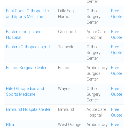
Center
East Coast Orthopaedic
Little Egg
Ortho
Free
and Sports Medicine
Harbor
Surgery
Quote
Center
Eastern Long Island
Greenport
Acute Care
Free
Hospital
Hospital
Quote
Eastern Orthopedics,md
Teaneck
Ortho
Free
Surgery
Quote
Center
Edison Surgical Center
Edison
Ambulatory
Free
Surgical
Quote
Center
Elite Orthopedics and
Wayne
Ortho
Free
Sports Medicine
Surgery
Quote
Center
Elmhurst Hospital Center
Elmhurst
Acute Care
Free
Hospital
Quote
Eltra
West Orange
Ambulatory
Free