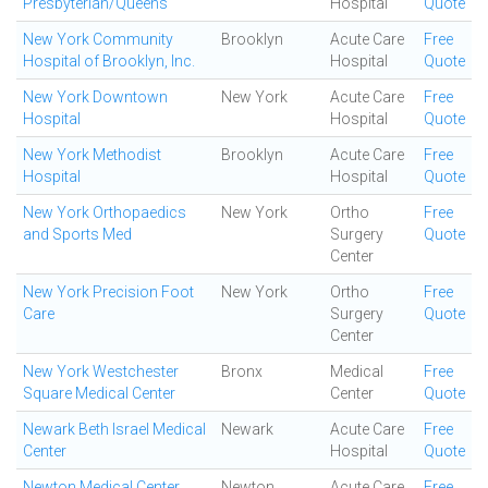
Presbyterian/Queens
Hospital
Quote
New York Community
Brooklyn
Acute Care
Free
Hospital of Brooklyn, Inc.
Hospital
Quote
New York Downtown
New York
Acute Care
Free
Hospital
Hospital
Quote
New York Methodist
Brooklyn
Acute Care
Free
Hospital
Hospital
Quote
New York Orthopaedics
New York
Ortho
Free
and Sports Med
Surgery
Quote
Center
New York Precision Foot
New York
Ortho
Free
Care
Surgery
Quote
Center
New York Westchester
Bronx
Medical
Free
Square Medical Center
Center
Quote
Newark Beth Israel Medical
Newark
Acute Care
Free
Center
Hospital
Quote
Newton Medical Center
Newton
Acute Care
Free