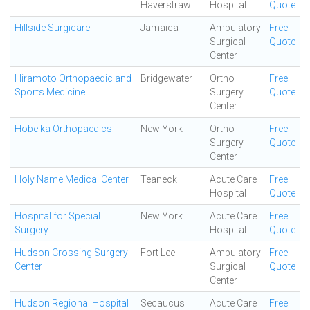
Haverstraw
Hospital
Quote
Hillside Surgicare
Jamaica
Ambulatory
Free
Surgical
Quote
Center
Hiramoto Orthopaedic and
Bridgewater
Ortho
Free
Sports Medicine
Surgery
Quote
Center
Hobeika Orthopaedics
New York
Ortho
Free
Surgery
Quote
Center
Holy Name Medical Center
Teaneck
Acute Care
Free
Hospital
Quote
Hospital for Special
New York
Acute Care
Free
Surgery
Hospital
Quote
Hudson Crossing Surgery
Fort Lee
Ambulatory
Free
Center
Surgical
Quote
Center
Hudson Regional Hospital
Secaucus
Acute Care
Free