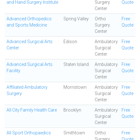
and Hand Surgery Institute
Surgery
Quote
Center
Advanced Orthopedics
Spring Valley
Ortho
Free
and Sports Medicine
Surgery
Quote
Center
Advanced Surgical Arts
Edison
Ambulatory
Free
Center
Surgical
Quote
Center
Advanced Surgical Arts
Staten Island
Ambulatory
Free
Facility
Surgical
Quote
Center
Affiliated Ambulatory
Morristown
Ambulatory
Free
Surgery
Surgical
Quote
Center
All City Family Health Care
Brooklyn
Ambulatory
Free
Surgical
Quote
Center
All Sport Orthopaedics
Smithtown
Ortho
Free
Surgery
Quote