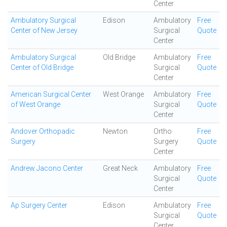
Center
Ambulatory Surgical
Edison
Ambulatory
Free
Center of New Jersey
Surgical
Quote
Center
Ambulatory Surgical
Old Bridge
Ambulatory
Free
Center of Old Bridge
Surgical
Quote
Center
American Surgical Center
West Orange
Ambulatory
Free
of West Orange
Surgical
Quote
Center
Andover Orthopadic
Newton
Ortho
Free
Surgery
Surgery
Quote
Center
Andrew Jacono Center
Great Neck
Ambulatory
Free
Surgical
Quote
Center
Ap Surgery Center
Edison
Ambulatory
Free
Surgical
Quote
Center