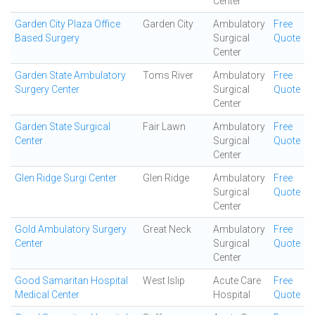
Center
Garden City Plaza Office
Garden City
Ambulatory
Free
Based Surgery
Surgical
Quote
Center
Garden State Ambulatory
Toms River
Ambulatory
Free
Surgery Center
Surgical
Quote
Center
Garden State Surgical
Fair Lawn
Ambulatory
Free
Center
Surgical
Quote
Center
Glen Ridge Surgi Center
Glen Ridge
Ambulatory
Free
Surgical
Quote
Center
Gold Ambulatory Surgery
Great Neck
Ambulatory
Free
Center
Surgical
Quote
Center
Good Samaritan Hospital
West Islip
Acute Care
Free
Medical Center
Hospital
Quote