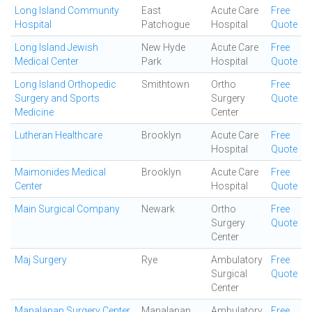
Long Island Community
East
Acute Care
Free
Hospital
Patchogue
Hospital
Quote
Long Island Jewish
New Hyde
Acute Care
Free
Medical Center
Park
Hospital
Quote
Long Island Orthopedic
Smithtown
Ortho
Free
Surgery and Sports
Surgery
Quote
Medicine
Center
Lutheran Healthcare
Brooklyn
Acute Care
Free
Hospital
Quote
Maimonides Medical
Brooklyn
Acute Care
Free
Center
Hospital
Quote
Main Surgical Company
Newark
Ortho
Free
Surgery
Quote
Center
Maj Surgery
Rye
Ambulatory
Free
Surgical
Quote
Center
Manalapan Surgery Center
Manalapan
Ambulatory
Free