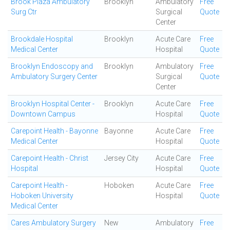
Brook Plaza Ambulatory
Brooklyn
Ambulatory
Free
Surg Ctr
Surgical
Quote
Center
Brookdale Hospital
Brooklyn
Acute Care
Free
Medical Center
Hospital
Quote
Brooklyn Endoscopy and
Brooklyn
Ambulatory
Free
Ambulatory Surgery Center
Surgical
Quote
Center
Brooklyn Hospital Center -
Brooklyn
Acute Care
Free
Downtown Campus
Hospital
Quote
Carepoint Health - Bayonne
Bayonne
Acute Care
Free
Medical Center
Hospital
Quote
Carepoint Health - Christ
Jersey City
Acute Care
Free
Hospital
Hospital
Quote
Carepoint Health -
Hoboken
Acute Care
Free
Hoboken University
Hospital
Quote
Medical Center
Cares Ambulatory Surgery
New
Ambulatory
Free