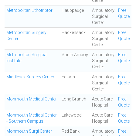
Center
Metropolitan Lithotriptor
Hauppauge
Ambulatory
Free
Surgical
Quote
Center
Metropolitan Surgery
Hackensack
Ambulatory
Free
Center
Surgical
Quote
Center
Metropolitan Surgical
South Amboy
Ambulatory
Free
Institute
Surgical
Quote
Center
Middlesex Surgery Center
Edison
Ambulatory
Free
Surgical
Quote
Center
Monmouth Medical Center
Long Branch
Acute Care
Free
Hospital
Quote
Monmouth Medical Center
Lakewood
Acute Care
Free
- Southern Campus
Hospital
Quote
Monmouth Surgi Center
Red Bank
Ambulatory
Free