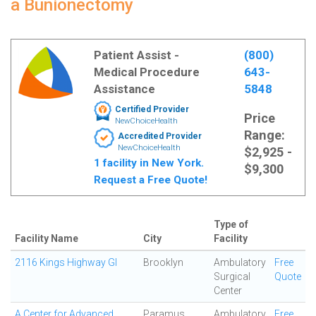
a Bunionectomy
Patient Assist -
(800)
Medical Procedure
643-
Assistance
5848
Certified Provider
Price
NewChoiceHealth
Range:
Accredited Provider
NewChoiceHealth
$2,925 -
1 facility in New York.
$9,300
Request a Free Quote!
Type of
Facility Name
City
Facility
2116 Kings Highway GI
Brooklyn
Ambulatory
Free
Surgical
Quote
Center
A Center for Advanced
Paramus
Ambulatory
Free