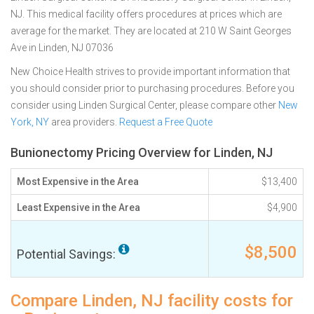
NJ. This medical facility offers procedures at prices which are
average for the market. They are located at 210 W Saint Georges
Ave in Linden, NJ 07036
New Choice Health strives to provide important information that
you should consider prior to purchasing procedures. Before you
consider using Linden Surgical Center, please compare other
New
York, NY
area providers.
Request a Free Quote
Bunionectomy Pricing Overview for Linden, NJ
Most Expensive in the Area
$13,400
Least Expensive in the Area
$4,900
$8,500
Potential Savings:
Compare Linden, NJ facility costs for