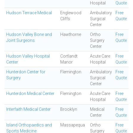
Hospital
Quote
Hudson Terrace Medical
Englewood
Ambulatory
Free
Cliffs
Surgical
Quote
Center
Hudson Valley Bone and
Hawthorne
Ortho
Free
Joint Surgeons
Surgery
Quote
Center
Hudson Valley Hospital
Cortlandt
Acute Care
Free
Center
Manor
Hospital
Quote
Hunterdon Center for
Flemington
Ambulatory
Free
Surgery
Surgical
Quote
Center
Hunterdon Medical Center
Flemington
Acute Care
Free
Hospital
Quote
Interfaith Medical Center
Brooklyn
Medical
Free
Center
Quote
Island Orthopaedics and
Massapequa
Ortho
Free
Sports Medicine
Surgery
Quote