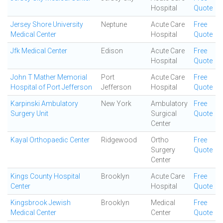
Hospital
Quote
Jersey Shore University
Neptune
Acute Care
Free
Medical Center
Hospital
Quote
Jfk Medical Center
Edison
Acute Care
Free
Hospital
Quote
John T Mather Memorial
Port
Acute Care
Free
Hospital of Port Jefferson
Jefferson
Hospital
Quote
Karpinski Ambulatory
New York
Ambulatory
Free
Surgery Unit
Surgical
Quote
Center
Kayal Orthopaedic Center
Ridgewood
Ortho
Free
Surgery
Quote
Center
Kings County Hospital
Brooklyn
Acute Care
Free
Center
Hospital
Quote
Kingsbrook Jewish
Brooklyn
Medical
Free
Medical Center
Center
Quote