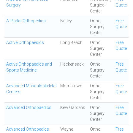
Surgery
Surgical
Quote
Center
A. Parks Orthopedics
Nutley
Ortho
Free
Surgery
Quote
Center
Active Orthopaedics
Long Beach
Ortho
Free
Surgery
Quote
Center
Active Orthopaedics and
Hackensack
Ortho
Free
Sports Medicine
Surgery
Quote
Center
Advanced Musculoskeletal
Morristown
Ortho
Free
Centers
Surgery
Quote
Center
Advanced Orthopaedics
Kew Gardens
Ortho
Free
Surgery
Quote
Center
Advanced Orthopedics
Wayne
Ortho
Free