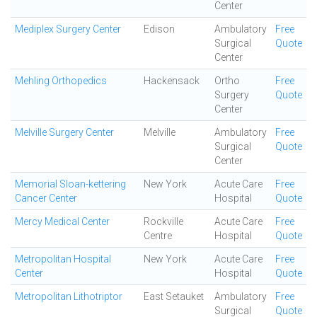
Center
Mediplex Surgery Center
Edison
Ambulatory
Free
Surgical
Quote
Center
Mehling Orthopedics
Hackensack
Ortho
Free
Surgery
Quote
Center
Melville Surgery Center
Melville
Ambulatory
Free
Surgical
Quote
Center
Memorial Sloan-kettering
New York
Acute Care
Free
Cancer Center
Hospital
Quote
Mercy Medical Center
Rockville
Acute Care
Free
Centre
Hospital
Quote
Metropolitan Hospital
New York
Acute Care
Free
Center
Hospital
Quote
Metropolitan Lithotriptor
East Setauket
Ambulatory
Free
Surgical
Quote