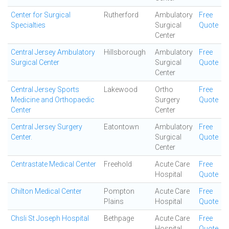
Center for Surgical
Rutherford
Ambulatory
Free
Specialties
Surgical
Quote
Center
Central Jersey Ambulatory
Hillsborough
Ambulatory
Free
Surgical Center
Surgical
Quote
Center
Central Jersey Sports
Lakewood
Ortho
Free
Medicine and Orthopaedic
Surgery
Quote
Center
Center
Central Jersey Surgery
Eatontown
Ambulatory
Free
Center.
Surgical
Quote
Center
Centrastate Medical Center
Freehold
Acute Care
Free
Hospital
Quote
Chilton Medical Center
Pompton
Acute Care
Free
Plains
Hospital
Quote
Chsli St Joseph Hospital
Bethpage
Acute Care
Free
Hospital
Quote