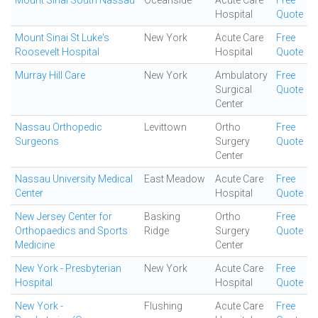
Mount Sinai South Nassau
Oceanside
Acute Care
Free
Hospital
Quote
Mount Sinai St Luke's
New York
Acute Care
Free
Roosevelt Hospital
Hospital
Quote
Murray Hill Care
New York
Ambulatory
Free
Surgical
Quote
Center
Nassau Orthopedic
Levittown
Ortho
Free
Surgeons
Surgery
Quote
Center
Nassau University Medical
East Meadow
Acute Care
Free
Center
Hospital
Quote
New Jersey Center for
Basking
Ortho
Free
Orthopaedics and Sports
Ridge
Surgery
Quote
Medicine
Center
New York - Presbyterian
New York
Acute Care
Free
Hospital
Hospital
Quote
New York -
Flushing
Acute Care
Free