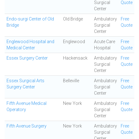
Surgical
Quote
Center
Endo-surgi Center of Old
Old Bridge
Ambulatory
Free
Bridge
Surgical
Quote
Center
Englewood Hospital and
Englewood
Acute Care
Free
Medical Center
Hospital
Quote
Essex Surgery Center
Hackensack
Ambulatory
Free
Surgical
Quote
Center
Essex Surgical Arts
Belleville
Ambulatory
Free
Surgery Center
Surgical
Quote
Center
Fifth Avenue Medical
New York
Ambulatory
Free
Operatory
Surgical
Quote
Center
Fifth Avenue Surgery
New York
Ambulatory
Free
Surgical
Quote
Center