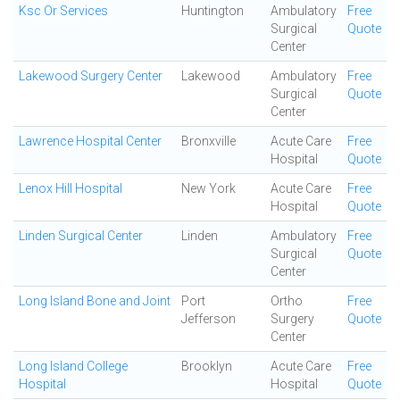
Ksc Or Services
Huntington
Ambulatory
Free
Surgical
Quote
Center
Lakewood Surgery Center
Lakewood
Ambulatory
Free
Surgical
Quote
Center
Lawrence Hospital Center
Bronxville
Acute Care
Free
Hospital
Quote
Lenox Hill Hospital
New York
Acute Care
Free
Hospital
Quote
Linden Surgical Center
Linden
Ambulatory
Free
Surgical
Quote
Center
Long Island Bone and Joint
Port
Ortho
Free
Jefferson
Surgery
Quote
Center
Long Island College
Brooklyn
Acute Care
Free
Hospital
Hospital
Quote