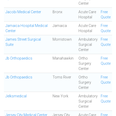
Center
Jacobi Medical Center
Bronx
Acute Care
Free
Hospital
Quote
Jamaica Hospital Medical
Jamaica
Acute Care
Free
Center
Hospital
Quote
James Street Surgical
Morristown
Ambulatory
Free
Suite
Surgical
Quote
Center
Jb Orthopaedics
Manahawkin
Ortho
Free
Surgery
Quote
Center
Jb Orthopaedics
Toms River
Ortho
Free
Surgery
Quote
Center
Jelksmedical
New York
Ambulatory
Free
Surgical
Quote
Center
Jersey City Medical Center
Jersey City
Acute Care
Free