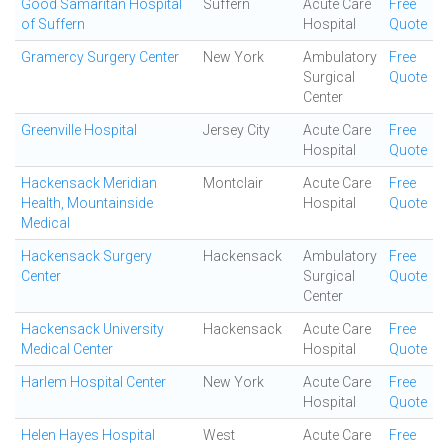
Good Samaritan Hospital
Suffern
Acute Care
Free
of Suffern
Hospital
Quote
Gramercy Surgery Center
New York
Ambulatory
Free
Surgical
Quote
Center
Greenville Hospital
Jersey City
Acute Care
Free
Hospital
Quote
Hackensack Meridian
Montclair
Acute Care
Free
Health, Mountainside
Hospital
Quote
Medical
Hackensack Surgery
Hackensack
Ambulatory
Free
Center
Surgical
Quote
Center
Hackensack University
Hackensack
Acute Care
Free
Medical Center
Hospital
Quote
Harlem Hospital Center
New York
Acute Care
Free
Hospital
Quote
Helen Hayes Hospital
West
Acute Care
Free