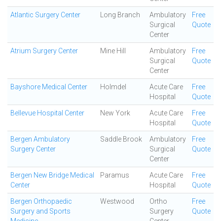
Atlantic Surgery Center
Long Branch
Ambulatory
Free
Surgical
Quote
Center
Atrium Surgery Center
Mine Hill
Ambulatory
Free
Surgical
Quote
Center
Bayshore Medical Center
Holmdel
Acute Care
Free
Hospital
Quote
Bellevue Hospital Center
New York
Acute Care
Free
Hospital
Quote
Bergen Ambulatory
Saddle Brook
Ambulatory
Free
Surgery Center
Surgical
Quote
Center
Bergen New Bridge Medical
Paramus
Acute Care
Free
Center
Hospital
Quote
Bergen Orthopaedic
Westwood
Ortho
Free
Surgery and Sports
Surgery
Quote