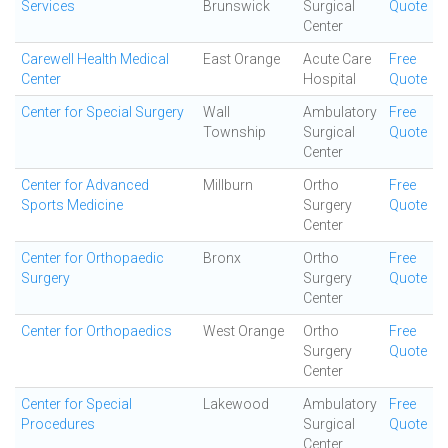
Services
Brunswick
Surgical
Quote
Center
Carewell Health Medical
East Orange
Acute Care
Free
Center
Hospital
Quote
Center for Special Surgery
Wall
Ambulatory
Free
Township
Surgical
Quote
Center
Center for Advanced
Millburn
Ortho
Free
Sports Medicine
Surgery
Quote
Center
Center for Orthopaedic
Bronx
Ortho
Free
Surgery
Surgery
Quote
Center
Center for Orthopaedics
West Orange
Ortho
Free
Surgery
Quote
Center
Center for Special
Lakewood
Ambulatory
Free
Procedures
Surgical
Quote
Center