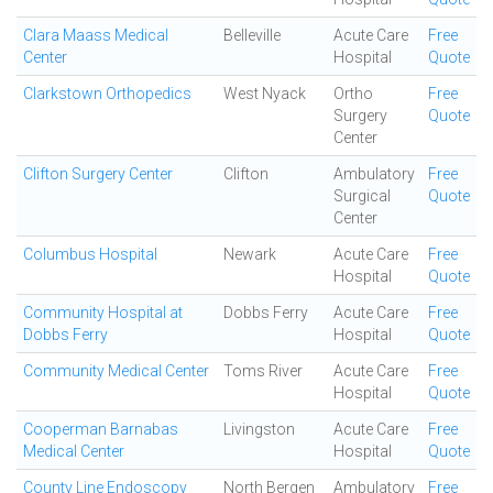
Clara Maass Medical
Belleville
Acute Care
Free
Center
Hospital
Quote
Clarkstown Orthopedics
West Nyack
Ortho
Free
Surgery
Quote
Center
Clifton Surgery Center
Clifton
Ambulatory
Free
Surgical
Quote
Center
Columbus Hospital
Newark
Acute Care
Free
Hospital
Quote
Community Hospital at
Dobbs Ferry
Acute Care
Free
Dobbs Ferry
Hospital
Quote
Community Medical Center
Toms River
Acute Care
Free
Hospital
Quote
Cooperman Barnabas
Livingston
Acute Care
Free
Medical Center
Hospital
Quote
County Line Endoscopy
North Bergen
Ambulatory
Free