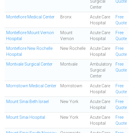
Surgical
Quote
Center
Montefiore Medical Center
Bronx
Acute Care
Free
Hospital
Quote
Montefiore Mount Vernon
Mount
Acute Care
Free
Hospital
Vernon
Hospital
Quote
Montefiore New Rochelle
New Rochelle
Acute Care
Free
Hospital
Hospital
Quote
Montvale Surgical Center
Montvale
Ambulatory
Free
Surgical
Quote
Center
Morristown Medical Center
Morristown
Acute Care
Free
Hospital
Quote
Mount Sinai Beth Israel
New York
Acute Care
Free
Hospital
Quote
Mount Sinai Hospital
New York
Acute Care
Free
Hospital
Quote