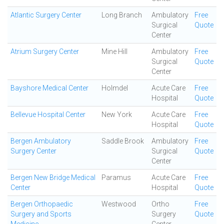
Atlantic Surgery Center
Long Branch
Ambulatory
Free
Surgical
Quote
Center
Atrium Surgery Center
Mine Hill
Ambulatory
Free
Surgical
Quote
Center
Bayshore Medical Center
Holmdel
Acute Care
Free
Hospital
Quote
Bellevue Hospital Center
New York
Acute Care
Free
Hospital
Quote
Bergen Ambulatory
Saddle Brook
Ambulatory
Free
Surgery Center
Surgical
Quote
Center
Bergen New Bridge Medical
Paramus
Acute Care
Free
Center
Hospital
Quote
Bergen Orthopaedic
Westwood
Ortho
Free
Surgery and Sports
Surgery
Quote