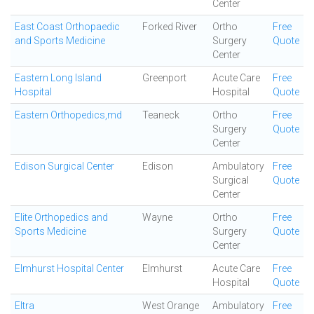
Center
East Coast Orthopaedic
Forked River
Ortho
Free
and Sports Medicine
Surgery
Quote
Center
Eastern Long Island
Greenport
Acute Care
Free
Hospital
Hospital
Quote
Eastern Orthopedics,md
Teaneck
Ortho
Free
Surgery
Quote
Center
Edison Surgical Center
Edison
Ambulatory
Free
Surgical
Quote
Center
Elite Orthopedics and
Wayne
Ortho
Free
Sports Medicine
Surgery
Quote
Center
Elmhurst Hospital Center
Elmhurst
Acute Care
Free
Hospital
Quote
Eltra
West Orange
Ambulatory
Free