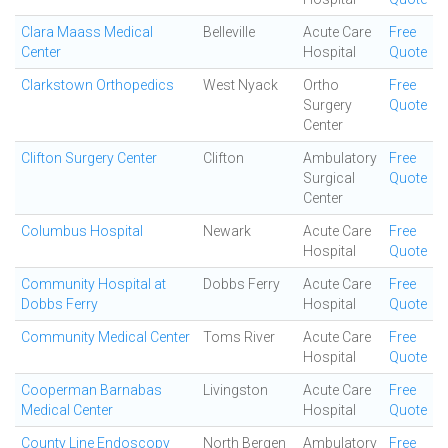
Clara Maass Medical
Belleville
Acute Care
Free
Center
Hospital
Quote
Clarkstown Orthopedics
West Nyack
Ortho
Free
Surgery
Quote
Center
Clifton Surgery Center
Clifton
Ambulatory
Free
Surgical
Quote
Center
Columbus Hospital
Newark
Acute Care
Free
Hospital
Quote
Community Hospital at
Dobbs Ferry
Acute Care
Free
Dobbs Ferry
Hospital
Quote
Community Medical Center
Toms River
Acute Care
Free
Hospital
Quote
Cooperman Barnabas
Livingston
Acute Care
Free
Medical Center
Hospital
Quote
County Line Endoscopy
North Bergen
Ambulatory
Free