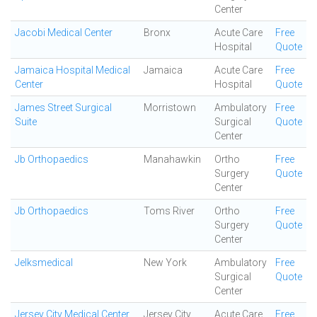
Center
Jacobi Medical Center
Bronx
Acute Care
Free
Hospital
Quote
Jamaica Hospital Medical
Jamaica
Acute Care
Free
Center
Hospital
Quote
James Street Surgical
Morristown
Ambulatory
Free
Suite
Surgical
Quote
Center
Jb Orthopaedics
Manahawkin
Ortho
Free
Surgery
Quote
Center
Jb Orthopaedics
Toms River
Ortho
Free
Surgery
Quote
Center
Jelksmedical
New York
Ambulatory
Free
Surgical
Quote
Center
Jersey City Medical Center
Jersey City
Acute Care
Free