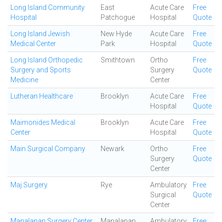
Long Island Community
East
Acute Care
Free
Hospital
Patchogue
Hospital
Quote
Long Island Jewish
New Hyde
Acute Care
Free
Medical Center
Park
Hospital
Quote
Long Island Orthopedic
Smithtown
Ortho
Free
Surgery and Sports
Surgery
Quote
Medicine
Center
Lutheran Healthcare
Brooklyn
Acute Care
Free
Hospital
Quote
Maimonides Medical
Brooklyn
Acute Care
Free
Center
Hospital
Quote
Main Surgical Company
Newark
Ortho
Free
Surgery
Quote
Center
Maj Surgery
Rye
Ambulatory
Free
Surgical
Quote
Center
Manalapan Surgery Center
Manalapan
Ambulatory
Free