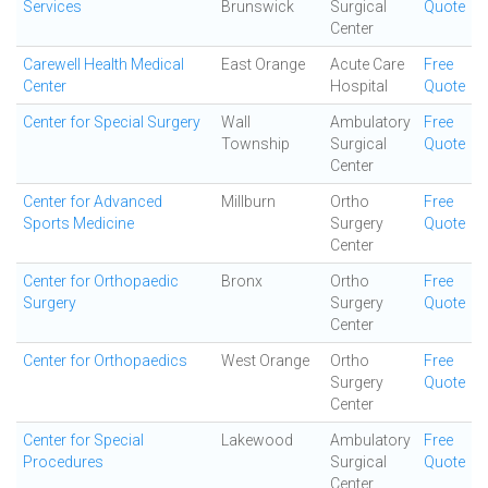
Services
Brunswick
Surgical
Quote
Center
Carewell Health Medical
East Orange
Acute Care
Free
Center
Hospital
Quote
Center for Special Surgery
Wall
Ambulatory
Free
Township
Surgical
Quote
Center
Center for Advanced
Millburn
Ortho
Free
Sports Medicine
Surgery
Quote
Center
Center for Orthopaedic
Bronx
Ortho
Free
Surgery
Surgery
Quote
Center
Center for Orthopaedics
West Orange
Ortho
Free
Surgery
Quote
Center
Center for Special
Lakewood
Ambulatory
Free
Procedures
Surgical
Quote
Center