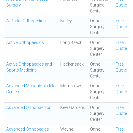
Surgery
Surgical
Quote
Center
A. Parks Orthopedics
Nutley
Ortho
Free
Surgery
Quote
Center
Active Orthopaedics
Long Beach
Ortho
Free
Surgery
Quote
Center
Active Orthopaedics and
Hackensack
Ortho
Free
Sports Medicine
Surgery
Quote
Center
Advanced Musculoskeletal
Morristown
Ortho
Free
Centers
Surgery
Quote
Center
Advanced Orthopaedics
Kew Gardens
Ortho
Free
Surgery
Quote
Center
Advanced Orthopedics
Wayne
Ortho
Free