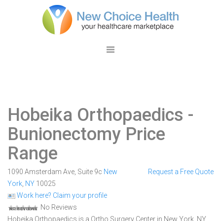
Hobeika Orthopaedics
-
Bunionectomy Price
Range
1090 Amsterdam Ave, Suite 9c
New
Request a Free Quote
York
,
NY
10025
Work here? Claim your profile
No Reviews
Hobeika Orthopaedics is a Ortho Surgery Center in New York, NY.