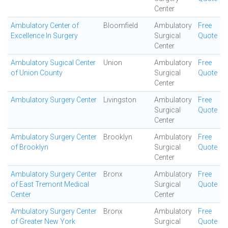
Center
Ambulatory Center of
Bloomfield
Ambulatory
Free
Excellence In Surgery
Surgical
Quote
Center
Ambulatory Sugical Center
Union
Ambulatory
Free
of Union County
Surgical
Quote
Center
Ambulatory Surgery Center
Livingston
Ambulatory
Free
Surgical
Quote
Center
Ambulatory Surgery Center
Brooklyn
Ambulatory
Free
of Brooklyn
Surgical
Quote
Center
Ambulatory Surgery Center
Bronx
Ambulatory
Free
of East Tremont Medical
Surgical
Quote
Center
Center
Ambulatory Surgery Center
Bronx
Ambulatory
Free
of Greater New York
Surgical
Quote