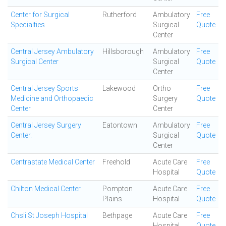
Center for Surgical
Rutherford
Ambulatory
Free
Specialties
Surgical
Quote
Center
Central Jersey Ambulatory
Hillsborough
Ambulatory
Free
Surgical Center
Surgical
Quote
Center
Central Jersey Sports
Lakewood
Ortho
Free
Medicine and Orthopaedic
Surgery
Quote
Center
Center
Central Jersey Surgery
Eatontown
Ambulatory
Free
Center.
Surgical
Quote
Center
Centrastate Medical Center
Freehold
Acute Care
Free
Hospital
Quote
Chilton Medical Center
Pompton
Acute Care
Free
Plains
Hospital
Quote
Chsli St Joseph Hospital
Bethpage
Acute Care
Free
Hospital
Quote