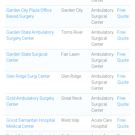
Center
Garden City Plaza Office
Garden City
Ambulatory
Free
Based Surgery
Surgical
Quote
Center
Garden State Ambulatory
Toms River
Ambulatory
Free
Surgery Center
Surgical
Quote
Center
Garden State Surgical
Fair Lawn
Ambulatory
Free
Center
Surgical
Quote
Center
Glen Ridge Surgi Center
Glen Ridge
Ambulatory
Free
Surgical
Quote
Center
Gold Ambulatory Surgery
Great Neck
Ambulatory
Free
Center
Surgical
Quote
Center
Good Samaritan Hospital
West Islip
Acute Care
Free
Medical Center
Hospital
Quote