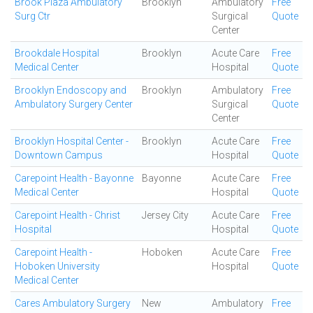
Brook Plaza Ambulatory
Brooklyn
Ambulatory
Free
Surg Ctr
Surgical
Quote
Center
Brookdale Hospital
Brooklyn
Acute Care
Free
Medical Center
Hospital
Quote
Brooklyn Endoscopy and
Brooklyn
Ambulatory
Free
Ambulatory Surgery Center
Surgical
Quote
Center
Brooklyn Hospital Center -
Brooklyn
Acute Care
Free
Downtown Campus
Hospital
Quote
Carepoint Health - Bayonne
Bayonne
Acute Care
Free
Medical Center
Hospital
Quote
Carepoint Health - Christ
Jersey City
Acute Care
Free
Hospital
Hospital
Quote
Carepoint Health -
Hoboken
Acute Care
Free
Hoboken University
Hospital
Quote
Medical Center
Cares Ambulatory Surgery
New
Ambulatory
Free