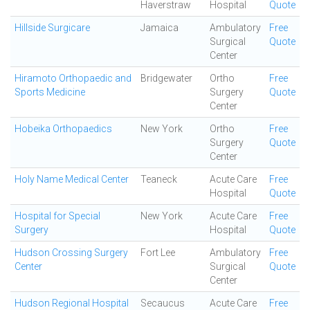
Haverstraw
Hospital
Quote
Hillside Surgicare
Jamaica
Ambulatory
Free
Surgical
Quote
Center
Hiramoto Orthopaedic and
Bridgewater
Ortho
Free
Sports Medicine
Surgery
Quote
Center
Hobeika Orthopaedics
New York
Ortho
Free
Surgery
Quote
Center
Holy Name Medical Center
Teaneck
Acute Care
Free
Hospital
Quote
Hospital for Special
New York
Acute Care
Free
Surgery
Hospital
Quote
Hudson Crossing Surgery
Fort Lee
Ambulatory
Free
Center
Surgical
Quote
Center
Hudson Regional Hospital
Secaucus
Acute Care
Free