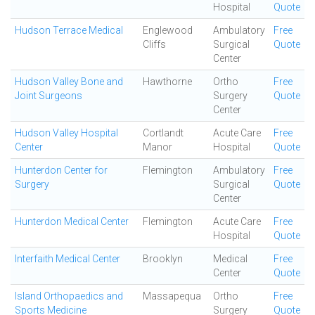
Hospital
Quote
Hudson Terrace Medical
Englewood
Ambulatory
Free
Cliffs
Surgical
Quote
Center
Hudson Valley Bone and
Hawthorne
Ortho
Free
Joint Surgeons
Surgery
Quote
Center
Hudson Valley Hospital
Cortlandt
Acute Care
Free
Center
Manor
Hospital
Quote
Hunterdon Center for
Flemington
Ambulatory
Free
Surgery
Surgical
Quote
Center
Hunterdon Medical Center
Flemington
Acute Care
Free
Hospital
Quote
Interfaith Medical Center
Brooklyn
Medical
Free
Center
Quote
Island Orthopaedics and
Massapequa
Ortho
Free
Sports Medicine
Surgery
Quote