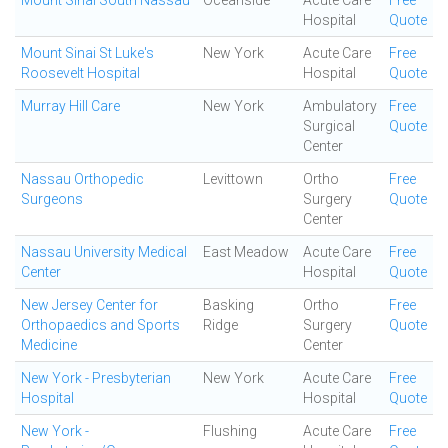
Mount Sinai South Nassau
Oceanside
Acute Care
Free
Hospital
Quote
Mount Sinai St Luke's
New York
Acute Care
Free
Roosevelt Hospital
Hospital
Quote
Murray Hill Care
New York
Ambulatory
Free
Surgical
Quote
Center
Nassau Orthopedic
Levittown
Ortho
Free
Surgeons
Surgery
Quote
Center
Nassau University Medical
East Meadow
Acute Care
Free
Center
Hospital
Quote
New Jersey Center for
Basking
Ortho
Free
Orthopaedics and Sports
Ridge
Surgery
Quote
Medicine
Center
New York - Presbyterian
New York
Acute Care
Free
Hospital
Hospital
Quote
New York -
Flushing
Acute Care
Free