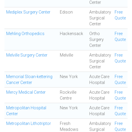
Center
Mediplex Surgery Center
Edison
Ambulatory
Free
Surgical
Quote
Center
Mehling Orthopedics
Hackensack
Ortho
Free
Surgery
Quote
Center
Melville Surgery Center
Melville
Ambulatory
Free
Surgical
Quote
Center
Memorial Sloan-kettering
New York
Acute Care
Free
Cancer Center
Hospital
Quote
Mercy Medical Center
Rockville
Acute Care
Free
Centre
Hospital
Quote
Metropolitan Hospital
New York
Acute Care
Free
Center
Hospital
Quote
Metropolitan Lithotriptor
Fresh
Ambulatory
Free
Meadows
Surgical
Quote