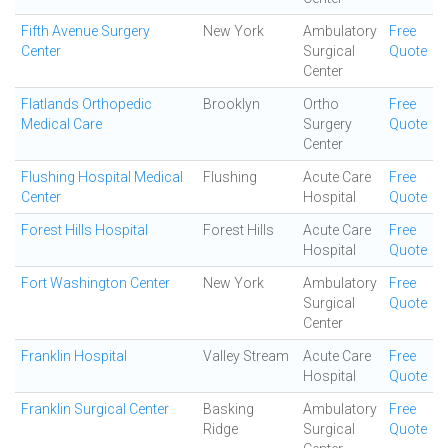
Fifth Avenue Surgery
New York
Ambulatory
Free
Center
Surgical
Quote
Center
Flatlands Orthopedic
Brooklyn
Ortho
Free
Medical Care
Surgery
Quote
Center
Flushing Hospital Medical
Flushing
Acute Care
Free
Center
Hospital
Quote
Forest Hills Hospital
Forest Hills
Acute Care
Free
Hospital
Quote
Fort Washington Center
New York
Ambulatory
Free
Surgical
Quote
Center
Franklin Hospital
Valley Stream
Acute Care
Free
Hospital
Quote
Franklin Surgical Center
Basking
Ambulatory
Free
Ridge
Surgical
Quote