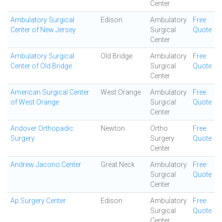
Center
Ambulatory Surgical
Edison
Ambulatory
Free
Center of New Jersey
Surgical
Quote
Center
Ambulatory Surgical
Old Bridge
Ambulatory
Free
Center of Old Bridge
Surgical
Quote
Center
American Surgical Center
West Orange
Ambulatory
Free
of West Orange
Surgical
Quote
Center
Andover Orthopadic
Newton
Ortho
Free
Surgery
Surgery
Quote
Center
Andrew Jacono Center
Great Neck
Ambulatory
Free
Surgical
Quote
Center
Ap Surgery Center
Edison
Ambulatory
Free
Surgical
Quote
Center