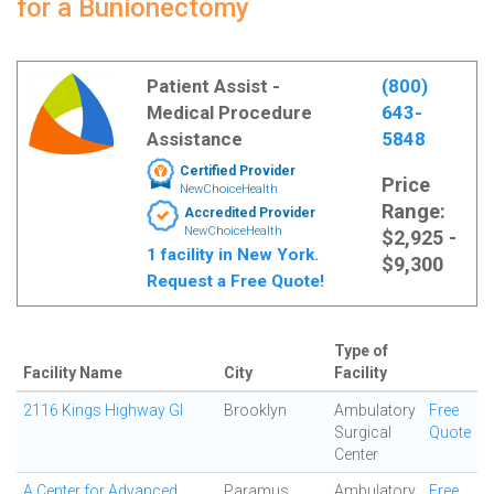
for a Bunionectomy
Patient Assist -
(800)
Medical Procedure
643-
Assistance
5848
Certified Provider
Price
NewChoiceHealth
Range:
Accredited Provider
NewChoiceHealth
$2,925 -
1 facility in New York.
$9,300
Request a Free Quote!
Type of
Facility Name
City
Facility
2116 Kings Highway GI
Brooklyn
Ambulatory
Free
Surgical
Quote
Center
A Center for Advanced
Paramus
Ambulatory
Free