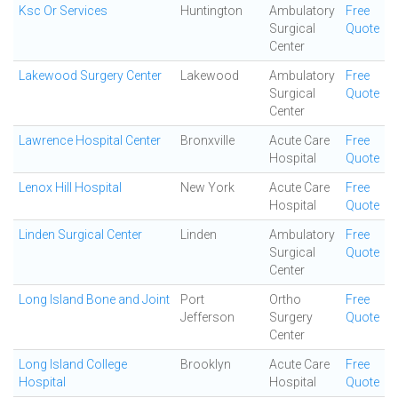
Ksc Or Services
Huntington
Ambulatory
Free
Surgical
Quote
Center
Lakewood Surgery Center
Lakewood
Ambulatory
Free
Surgical
Quote
Center
Lawrence Hospital Center
Bronxville
Acute Care
Free
Hospital
Quote
Lenox Hill Hospital
New York
Acute Care
Free
Hospital
Quote
Linden Surgical Center
Linden
Ambulatory
Free
Surgical
Quote
Center
Long Island Bone and Joint
Port
Ortho
Free
Jefferson
Surgery
Quote
Center
Long Island College
Brooklyn
Acute Care
Free
Hospital
Hospital
Quote