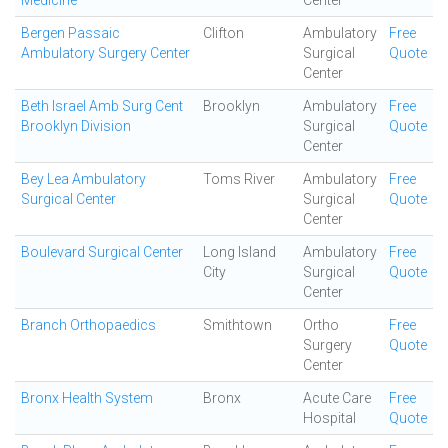
Medicine
Center
Bergen Passaic
Clifton
Ambulatory
Free
Ambulatory Surgery Center
Surgical
Quote
Center
Beth Israel Amb Surg Cent
Brooklyn
Ambulatory
Free
Brooklyn Division
Surgical
Quote
Center
Bey Lea Ambulatory
Toms River
Ambulatory
Free
Surgical Center
Surgical
Quote
Center
Boulevard Surgical Center
Long Island
Ambulatory
Free
City
Surgical
Quote
Center
Branch Orthopaedics
Smithtown
Ortho
Free
Surgery
Quote
Center
Bronx Health System
Bronx
Acute Care
Free
Hospital
Quote