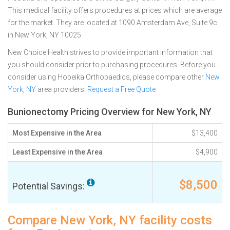
This medical facility offers procedures at prices which are average
for the market. They are located at 1090 Amsterdam Ave, Suite 9c
in New York, NY 10025
New Choice Health strives to provide important information that
you should consider prior to purchasing procedures. Before you
consider using Hobeika Orthopaedics, please compare other
New
York, NY
area providers.
Request a Free Quote
Bunionectomy Pricing Overview for New York, NY
Most Expensive in the Area
$13,400
Least Expensive in the Area
$4,900
$8,500
Potential Savings:
Compare New York, NY facility costs