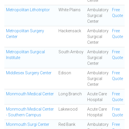
Center
Metropolitan Lithotriptor
White Plains
Ambulatory
Free
Surgical
Quote
Center
Metropolitan Surgery
Hackensack
Ambulatory
Free
Center
Surgical
Quote
Center
Metropolitan Surgical
South Amboy
Ambulatory
Free
Institute
Surgical
Quote
Center
Middlesex Surgery Center
Edison
Ambulatory
Free
Surgical
Quote
Center
Monmouth Medical Center
Long Branch
Acute Care
Free
Hospital
Quote
Monmouth Medical Center
Lakewood
Acute Care
Free
- Southern Campus
Hospital
Quote
Monmouth Surgi Center
Red Bank
Ambulatory
Free