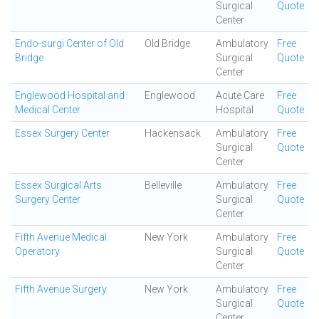
Surgical
Quote
Center
Endo-surgi Center of Old
Old Bridge
Ambulatory
Free
Bridge
Surgical
Quote
Center
Englewood Hospital and
Englewood
Acute Care
Free
Medical Center
Hospital
Quote
Essex Surgery Center
Hackensack
Ambulatory
Free
Surgical
Quote
Center
Essex Surgical Arts
Belleville
Ambulatory
Free
Surgery Center
Surgical
Quote
Center
Fifth Avenue Medical
New York
Ambulatory
Free
Operatory
Surgical
Quote
Center
Fifth Avenue Surgery
New York
Ambulatory
Free
Surgical
Quote
Center