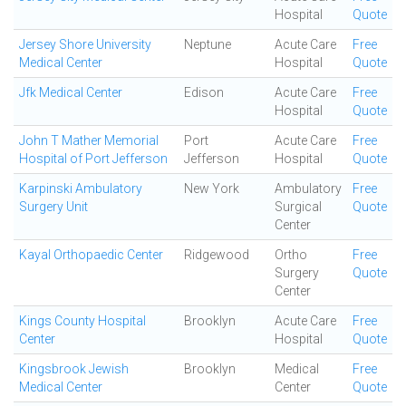
Hospital
Quote
Jersey Shore University
Neptune
Acute Care
Free
Medical Center
Hospital
Quote
Jfk Medical Center
Edison
Acute Care
Free
Hospital
Quote
John T Mather Memorial
Port
Acute Care
Free
Hospital of Port Jefferson
Jefferson
Hospital
Quote
Karpinski Ambulatory
New York
Ambulatory
Free
Surgery Unit
Surgical
Quote
Center
Kayal Orthopaedic Center
Ridgewood
Ortho
Free
Surgery
Quote
Center
Kings County Hospital
Brooklyn
Acute Care
Free
Center
Hospital
Quote
Kingsbrook Jewish
Brooklyn
Medical
Free
Medical Center
Center
Quote