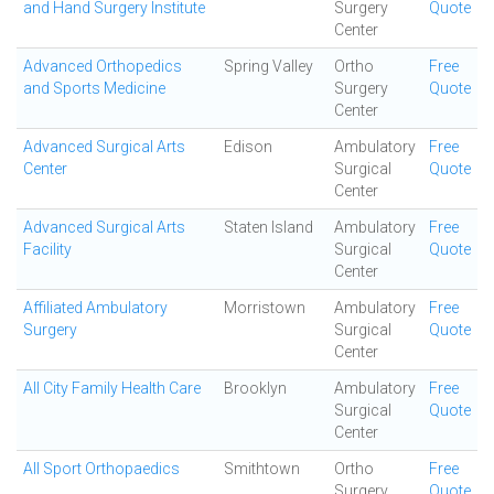
and Hand Surgery Institute
Surgery
Quote
Center
Advanced Orthopedics
Spring Valley
Ortho
Free
and Sports Medicine
Surgery
Quote
Center
Advanced Surgical Arts
Edison
Ambulatory
Free
Center
Surgical
Quote
Center
Advanced Surgical Arts
Staten Island
Ambulatory
Free
Facility
Surgical
Quote
Center
Affiliated Ambulatory
Morristown
Ambulatory
Free
Surgery
Surgical
Quote
Center
All City Family Health Care
Brooklyn
Ambulatory
Free
Surgical
Quote
Center
All Sport Orthopaedics
Smithtown
Ortho
Free
Surgery
Quote