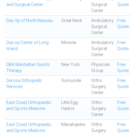
and Surgical Center
Surgical
Quote
Center
Day Op of North Nassau
Great Neck
Ambulatory
Free
Surgical
Quote
Center
Day-op Center of Long
Mineola
Ambulatory
Free
Island
Surgical
Quote
Center
DBA Manhattan Sports
New York
Physician
Free
Therapy
Group
Quote
Derosa Orthopedic
Sunnyside
Ortho
Free
Services
Surgery
Quote
Center
East Coast Orthopaedic
Little Egg
Ortho
Free
and Sports Medicine
Harbor
Surgery
Quote
Center
East Coast Orthopaedic
Manahqwkin
Ortho
Free
and Sports Medicine
Surgery
Quote