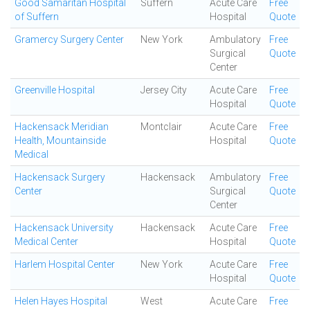
Good Samaritan Hospital
Suffern
Acute Care
Free
of Suffern
Hospital
Quote
Gramercy Surgery Center
New York
Ambulatory
Free
Surgical
Quote
Center
Greenville Hospital
Jersey City
Acute Care
Free
Hospital
Quote
Hackensack Meridian
Montclair
Acute Care
Free
Health, Mountainside
Hospital
Quote
Medical
Hackensack Surgery
Hackensack
Ambulatory
Free
Center
Surgical
Quote
Center
Hackensack University
Hackensack
Acute Care
Free
Medical Center
Hospital
Quote
Harlem Hospital Center
New York
Acute Care
Free
Hospital
Quote
Helen Hayes Hospital
West
Acute Care
Free