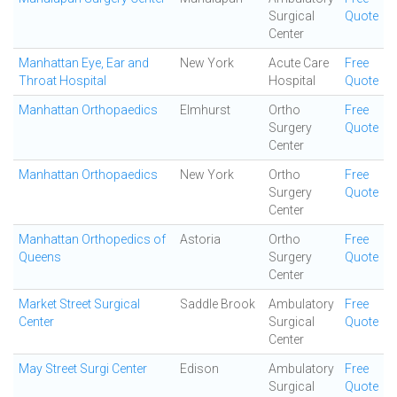
Surgical
Quote
Center
Manhattan Eye, Ear and
New York
Acute Care
Free
Throat Hospital
Hospital
Quote
Manhattan Orthopaedics
Elmhurst
Ortho
Free
Surgery
Quote
Center
Manhattan Orthopaedics
New York
Ortho
Free
Surgery
Quote
Center
Manhattan Orthopedics of
Astoria
Ortho
Free
Queens
Surgery
Quote
Center
Market Street Surgical
Saddle Brook
Ambulatory
Free
Center
Surgical
Quote
Center
May Street Surgi Center
Edison
Ambulatory
Free
Surgical
Quote