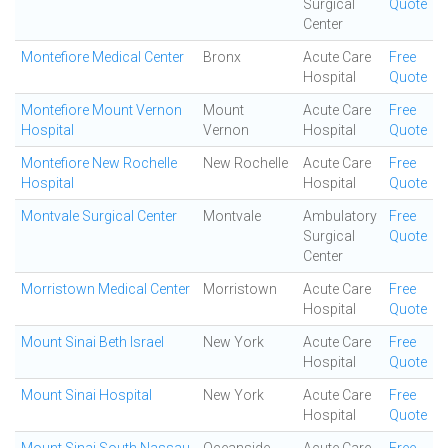
Surgical
Quote
Center
Montefiore Medical Center
Bronx
Acute Care
Free
Hospital
Quote
Montefiore Mount Vernon
Mount
Acute Care
Free
Hospital
Vernon
Hospital
Quote
Montefiore New Rochelle
New Rochelle
Acute Care
Free
Hospital
Hospital
Quote
Montvale Surgical Center
Montvale
Ambulatory
Free
Surgical
Quote
Center
Morristown Medical Center
Morristown
Acute Care
Free
Hospital
Quote
Mount Sinai Beth Israel
New York
Acute Care
Free
Hospital
Quote
Mount Sinai Hospital
New York
Acute Care
Free
Hospital
Quote