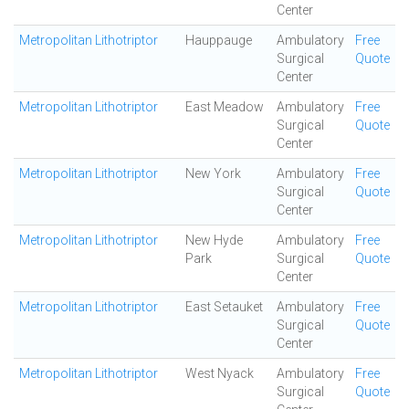
Center
Metropolitan Lithotriptor
Hauppauge
Ambulatory
Free
Surgical
Quote
Center
Metropolitan Lithotriptor
East Meadow
Ambulatory
Free
Surgical
Quote
Center
Metropolitan Lithotriptor
New York
Ambulatory
Free
Surgical
Quote
Center
Metropolitan Lithotriptor
New Hyde
Ambulatory
Free
Park
Surgical
Quote
Center
Metropolitan Lithotriptor
East Setauket
Ambulatory
Free
Surgical
Quote
Center
Metropolitan Lithotriptor
West Nyack
Ambulatory
Free
Surgical
Quote