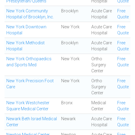
Presbyterian/Queens
Hospital
Quote
New York Community
Brooklyn
Acute Care
Free
Hospital of Brooklyn, Inc.
Hospital
Quote
New York Downtown
New York
Acute Care
Free
Hospital
Hospital
Quote
New York Methodist
Brooklyn
Acute Care
Free
Hospital
Hospital
Quote
New York Orthopaedics
New York
Ortho
Free
and Sports Med
Surgery
Quote
Center
New York Precision Foot
New York
Ortho
Free
Care
Surgery
Quote
Center
New York Westchester
Bronx
Medical
Free
Square Medical Center
Center
Quote
Newark Beth Israel Medical
Newark
Acute Care
Free
Center
Hospital
Quote
Newton Medical Center
Newton
Acute Care
Free