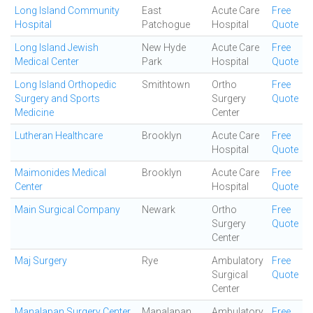
Long Island Community
East
Acute Care
Free
Hospital
Patchogue
Hospital
Quote
Long Island Jewish
New Hyde
Acute Care
Free
Medical Center
Park
Hospital
Quote
Long Island Orthopedic
Smithtown
Ortho
Free
Surgery and Sports
Surgery
Quote
Medicine
Center
Lutheran Healthcare
Brooklyn
Acute Care
Free
Hospital
Quote
Maimonides Medical
Brooklyn
Acute Care
Free
Center
Hospital
Quote
Main Surgical Company
Newark
Ortho
Free
Surgery
Quote
Center
Maj Surgery
Rye
Ambulatory
Free
Surgical
Quote
Center
Manalapan Surgery Center
Manalapan
Ambulatory
Free