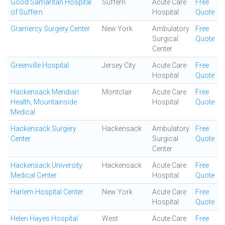
Good Samaritan Hospital
Suffern
Acute Care
Free
of Suffern
Hospital
Quote
Gramercy Surgery Center
New York
Ambulatory
Free
Surgical
Quote
Center
Greenville Hospital
Jersey City
Acute Care
Free
Hospital
Quote
Hackensack Meridian
Montclair
Acute Care
Free
Health, Mountainside
Hospital
Quote
Medical
Hackensack Surgery
Hackensack
Ambulatory
Free
Center
Surgical
Quote
Center
Hackensack University
Hackensack
Acute Care
Free
Medical Center
Hospital
Quote
Harlem Hospital Center
New York
Acute Care
Free
Hospital
Quote
Helen Hayes Hospital
West
Acute Care
Free