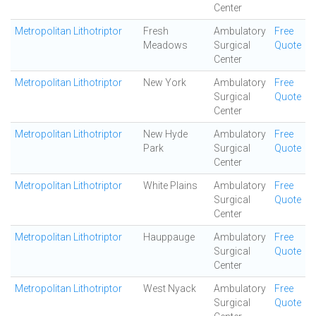
Center
Metropolitan Lithotriptor
Fresh
Ambulatory
Free
Meadows
Surgical
Quote
Center
Metropolitan Lithotriptor
New York
Ambulatory
Free
Surgical
Quote
Center
Metropolitan Lithotriptor
New Hyde
Ambulatory
Free
Park
Surgical
Quote
Center
Metropolitan Lithotriptor
White Plains
Ambulatory
Free
Surgical
Quote
Center
Metropolitan Lithotriptor
Hauppauge
Ambulatory
Free
Surgical
Quote
Center
Metropolitan Lithotriptor
West Nyack
Ambulatory
Free
Surgical
Quote