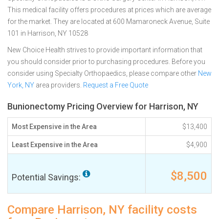
This medical facility offers procedures at prices which are average
for the market. They are located at 600 Mamaroneck Avenue, Suite
101 in Harrison, NY 10528
New Choice Health strives to provide important information that
you should consider prior to purchasing procedures. Before you
consider using Specialty Orthopaedics, please compare other
New
York, NY
area providers.
Request a Free Quote
Bunionectomy Pricing Overview for Harrison, NY
Most Expensive in the Area
$13,400
Least Expensive in the Area
$4,900
$8,500
Potential Savings:
Compare Harrison, NY facility costs