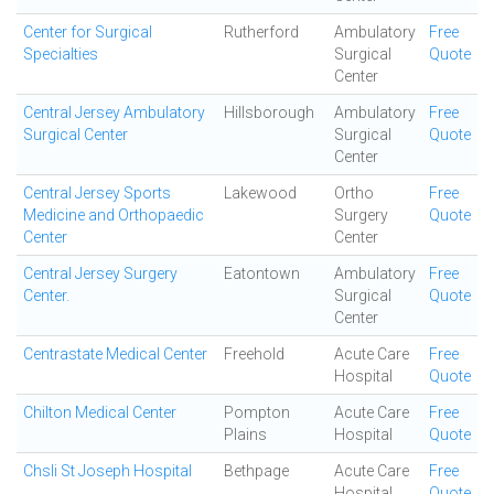
Center for Surgical
Rutherford
Ambulatory
Free
Specialties
Surgical
Quote
Center
Central Jersey Ambulatory
Hillsborough
Ambulatory
Free
Surgical Center
Surgical
Quote
Center
Central Jersey Sports
Lakewood
Ortho
Free
Medicine and Orthopaedic
Surgery
Quote
Center
Center
Central Jersey Surgery
Eatontown
Ambulatory
Free
Center.
Surgical
Quote
Center
Centrastate Medical Center
Freehold
Acute Care
Free
Hospital
Quote
Chilton Medical Center
Pompton
Acute Care
Free
Plains
Hospital
Quote
Chsli St Joseph Hospital
Bethpage
Acute Care
Free
Hospital
Quote