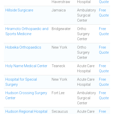
Haverstraw
Hospital
Quote
Hillside Surgicare
Jamaica
Ambulatory
Free
Surgical
Quote
Center
Hiramoto Orthopaedic and
Bridgewater
Ortho
Free
Sports Medicine
Surgery
Quote
Center
Hobeika Orthopaedics
New York
Ortho
Free
Surgery
Quote
Center
Holy Name Medical Center
Teaneck
Acute Care
Free
Hospital
Quote
Hospital for Special
New York
Acute Care
Free
Surgery
Hospital
Quote
Hudson Crossing Surgery
Fort Lee
Ambulatory
Free
Center
Surgical
Quote
Center
Hudson Regional Hospital
Secaucus
Acute Care
Free