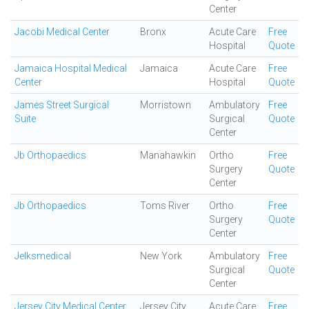
Center
Jacobi Medical Center
Bronx
Acute Care
Free
Hospital
Quote
Jamaica Hospital Medical
Jamaica
Acute Care
Free
Center
Hospital
Quote
James Street Surgical
Morristown
Ambulatory
Free
Suite
Surgical
Quote
Center
Jb Orthopaedics
Manahawkin
Ortho
Free
Surgery
Quote
Center
Jb Orthopaedics
Toms River
Ortho
Free
Surgery
Quote
Center
Jelksmedical
New York
Ambulatory
Free
Surgical
Quote
Center
Jersey City Medical Center
Jersey City
Acute Care
Free