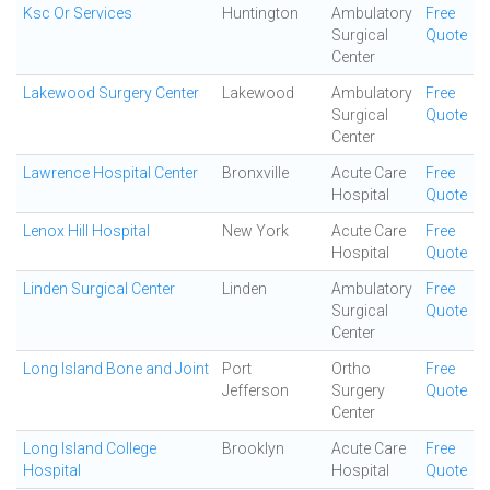
Ksc Or Services
Huntington
Ambulatory
Free
Surgical
Quote
Center
Lakewood Surgery Center
Lakewood
Ambulatory
Free
Surgical
Quote
Center
Lawrence Hospital Center
Bronxville
Acute Care
Free
Hospital
Quote
Lenox Hill Hospital
New York
Acute Care
Free
Hospital
Quote
Linden Surgical Center
Linden
Ambulatory
Free
Surgical
Quote
Center
Long Island Bone and Joint
Port
Ortho
Free
Jefferson
Surgery
Quote
Center
Long Island College
Brooklyn
Acute Care
Free
Hospital
Hospital
Quote