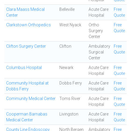
Clara Maass Medical
Belleville
Acute Care
Free
Center
Hospital
Quote
Clarkstown Orthopedics
West Nyack
Ortho
Free
Surgery
Quote
Center
Clifton Surgery Center
Clifton
Ambulatory
Free
Surgical
Quote
Center
Columbus Hospital
Newark
Acute Care
Free
Hospital
Quote
Community Hospital at
Dobbs Ferry
Acute Care
Free
Dobbs Ferry
Hospital
Quote
Community Medical Center
Toms River
Acute Care
Free
Hospital
Quote
Cooperman Barnabas
Livingston
Acute Care
Free
Medical Center
Hospital
Quote
County Line Endoscopy
North Bergen
Ambulatory
Free