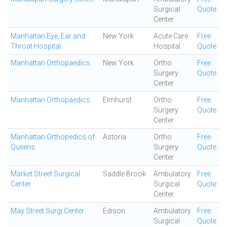
Surgical
Quote
Center
Manhattan Eye, Ear and
New York
Acute Care
Free
Throat Hospital
Hospital
Quote
Manhattan Orthopaedics
New York
Ortho
Free
Surgery
Quote
Center
Manhattan Orthopaedics
Elmhurst
Ortho
Free
Surgery
Quote
Center
Manhattan Orthopedics of
Astoria
Ortho
Free
Queens
Surgery
Quote
Center
Market Street Surgical
Saddle Brook
Ambulatory
Free
Center
Surgical
Quote
Center
May Street Surgi Center
Edison
Ambulatory
Free
Surgical
Quote