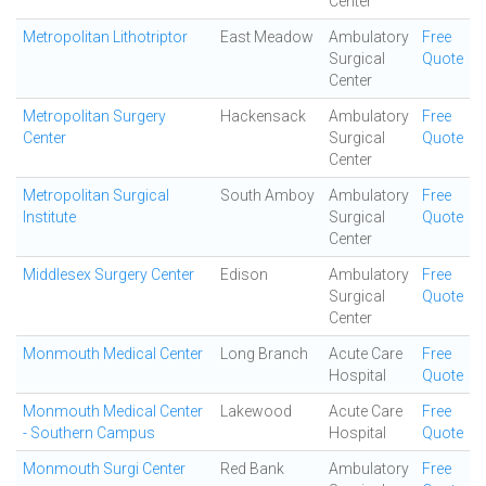
Center
Metropolitan Lithotriptor
East Meadow
Ambulatory
Free
Surgical
Quote
Center
Metropolitan Surgery
Hackensack
Ambulatory
Free
Center
Surgical
Quote
Center
Metropolitan Surgical
South Amboy
Ambulatory
Free
Institute
Surgical
Quote
Center
Middlesex Surgery Center
Edison
Ambulatory
Free
Surgical
Quote
Center
Monmouth Medical Center
Long Branch
Acute Care
Free
Hospital
Quote
Monmouth Medical Center
Lakewood
Acute Care
Free
- Southern Campus
Hospital
Quote
Monmouth Surgi Center
Red Bank
Ambulatory
Free