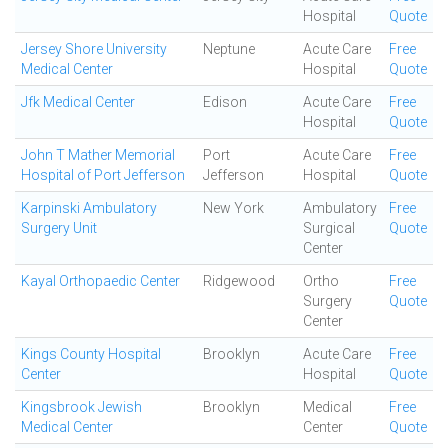
Hospital
Quote
Jersey Shore University
Neptune
Acute Care
Free
Medical Center
Hospital
Quote
Jfk Medical Center
Edison
Acute Care
Free
Hospital
Quote
John T Mather Memorial
Port
Acute Care
Free
Hospital of Port Jefferson
Jefferson
Hospital
Quote
Karpinski Ambulatory
New York
Ambulatory
Free
Surgery Unit
Surgical
Quote
Center
Kayal Orthopaedic Center
Ridgewood
Ortho
Free
Surgery
Quote
Center
Kings County Hospital
Brooklyn
Acute Care
Free
Center
Hospital
Quote
Kingsbrook Jewish
Brooklyn
Medical
Free
Medical Center
Center
Quote