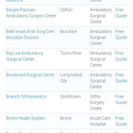
Medicine
Center
Bergen Passaic
Clifton
Ambulatory
Free
Ambulatory Surgery Center
Surgical
Quote
Center
Beth Israel Amb Surg Cent
Brooklyn
Ambulatory
Free
Brooklyn Division
Surgical
Quote
Center
Bey Lea Ambulatory
Toms River
Ambulatory
Free
Surgical Center
Surgical
Quote
Center
Boulevard Surgical Center
Long Island
Ambulatory
Free
City
Surgical
Quote
Center
Branch Orthopaedics
Smithtown
Ortho
Free
Surgery
Quote
Center
Bronx Health System
Bronx
Acute Care
Free
Hospital
Quote