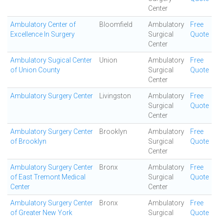
Center
Ambulatory Center of
Bloomfield
Ambulatory
Free
Excellence In Surgery
Surgical
Quote
Center
Ambulatory Sugical Center
Union
Ambulatory
Free
of Union County
Surgical
Quote
Center
Ambulatory Surgery Center
Livingston
Ambulatory
Free
Surgical
Quote
Center
Ambulatory Surgery Center
Brooklyn
Ambulatory
Free
of Brooklyn
Surgical
Quote
Center
Ambulatory Surgery Center
Bronx
Ambulatory
Free
of East Tremont Medical
Surgical
Quote
Center
Center
Ambulatory Surgery Center
Bronx
Ambulatory
Free
of Greater New York
Surgical
Quote