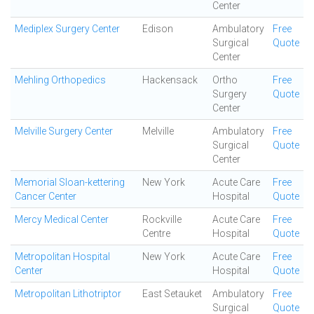
Center
Mediplex Surgery Center
Edison
Ambulatory
Free
Surgical
Quote
Center
Mehling Orthopedics
Hackensack
Ortho
Free
Surgery
Quote
Center
Melville Surgery Center
Melville
Ambulatory
Free
Surgical
Quote
Center
Memorial Sloan-kettering
New York
Acute Care
Free
Cancer Center
Hospital
Quote
Mercy Medical Center
Rockville
Acute Care
Free
Centre
Hospital
Quote
Metropolitan Hospital
New York
Acute Care
Free
Center
Hospital
Quote
Metropolitan Lithotriptor
East Setauket
Ambulatory
Free
Surgical
Quote