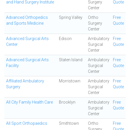
and Hand Surgery Institute
Surgery
Quote
Center
Advanced Orthopedics
Spring Valley
Ortho
Free
and Sports Medicine
Surgery
Quote
Center
Advanced Surgical Arts
Edison
Ambulatory
Free
Center
Surgical
Quote
Center
Advanced Surgical Arts
Staten Island
Ambulatory
Free
Facility
Surgical
Quote
Center
Affiliated Ambulatory
Morristown
Ambulatory
Free
Surgery
Surgical
Quote
Center
All City Family Health Care
Brooklyn
Ambulatory
Free
Surgical
Quote
Center
All Sport Orthopaedics
Smithtown
Ortho
Free
Surgery
Quote