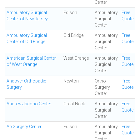
Center
Ambulatory Surgical
Edison
Ambulatory
Free
Center of New Jersey
Surgical
Quote
Center
Ambulatory Surgical
Old Bridge
Ambulatory
Free
Center of Old Bridge
Surgical
Quote
Center
American Surgical Center
West Orange
Ambulatory
Free
of West Orange
Surgical
Quote
Center
Andover Orthopadic
Newton
Ortho
Free
Surgery
Surgery
Quote
Center
Andrew Jacono Center
Great Neck
Ambulatory
Free
Surgical
Quote
Center
Ap Surgery Center
Edison
Ambulatory
Free
Surgical
Quote
Center