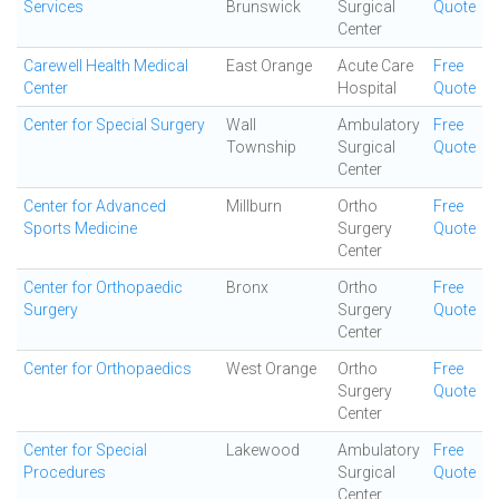
Services
Brunswick
Surgical
Quote
Center
Carewell Health Medical
East Orange
Acute Care
Free
Center
Hospital
Quote
Center for Special Surgery
Wall
Ambulatory
Free
Township
Surgical
Quote
Center
Center for Advanced
Millburn
Ortho
Free
Sports Medicine
Surgery
Quote
Center
Center for Orthopaedic
Bronx
Ortho
Free
Surgery
Surgery
Quote
Center
Center for Orthopaedics
West Orange
Ortho
Free
Surgery
Quote
Center
Center for Special
Lakewood
Ambulatory
Free
Procedures
Surgical
Quote
Center