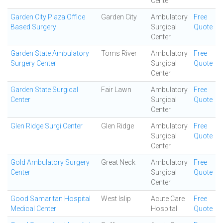
Center
Garden City Plaza Office
Garden City
Ambulatory
Free
Based Surgery
Surgical
Quote
Center
Garden State Ambulatory
Toms River
Ambulatory
Free
Surgery Center
Surgical
Quote
Center
Garden State Surgical
Fair Lawn
Ambulatory
Free
Center
Surgical
Quote
Center
Glen Ridge Surgi Center
Glen Ridge
Ambulatory
Free
Surgical
Quote
Center
Gold Ambulatory Surgery
Great Neck
Ambulatory
Free
Center
Surgical
Quote
Center
Good Samaritan Hospital
West Islip
Acute Care
Free
Medical Center
Hospital
Quote