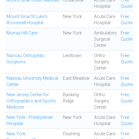
Mount Sinai South Nassau
Oceanside
Acute Care
Free
Hospital
Quote
Mount Sinai St Luke's
New York
Acute Care
Free
Roosevelt Hospital
Hospital
Quote
Murray Hill Care
New York
Ambulatory
Free
Surgical
Quote
Center
Nassau Orthopedic
Levittown
Ortho
Free
Surgeons
Surgery
Quote
Center
Nassau University Medical
East Meadow
Acute Care
Free
Center
Hospital
Quote
New Jersey Center for
Basking
Ortho
Free
Orthopaedics and Sports
Ridge
Surgery
Quote
Medicine
Center
New York - Presbyterian
New York
Acute Care
Free
Hospital
Hospital
Quote
New York -
Flushing
Acute Care
Free