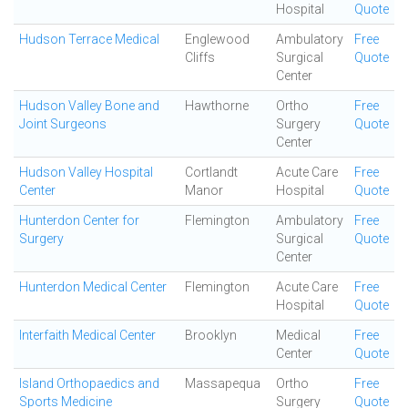
Hospital
Quote
Hudson Terrace Medical
Englewood
Ambulatory
Free
Cliffs
Surgical
Quote
Center
Hudson Valley Bone and
Hawthorne
Ortho
Free
Joint Surgeons
Surgery
Quote
Center
Hudson Valley Hospital
Cortlandt
Acute Care
Free
Center
Manor
Hospital
Quote
Hunterdon Center for
Flemington
Ambulatory
Free
Surgery
Surgical
Quote
Center
Hunterdon Medical Center
Flemington
Acute Care
Free
Hospital
Quote
Interfaith Medical Center
Brooklyn
Medical
Free
Center
Quote
Island Orthopaedics and
Massapequa
Ortho
Free
Sports Medicine
Surgery
Quote