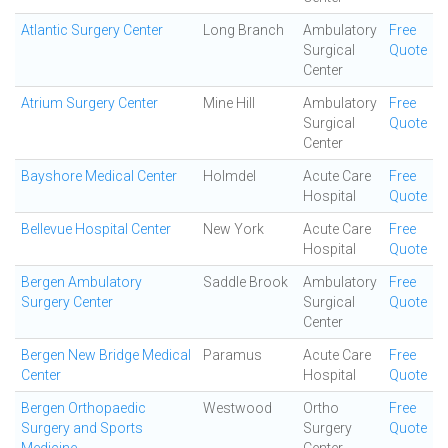
Atlantic Surgery Center
Long Branch
Ambulatory
Free
Surgical
Quote
Center
Atrium Surgery Center
Mine Hill
Ambulatory
Free
Surgical
Quote
Center
Bayshore Medical Center
Holmdel
Acute Care
Free
Hospital
Quote
Bellevue Hospital Center
New York
Acute Care
Free
Hospital
Quote
Bergen Ambulatory
Saddle Brook
Ambulatory
Free
Surgery Center
Surgical
Quote
Center
Bergen New Bridge Medical
Paramus
Acute Care
Free
Center
Hospital
Quote
Bergen Orthopaedic
Westwood
Ortho
Free
Surgery and Sports
Surgery
Quote