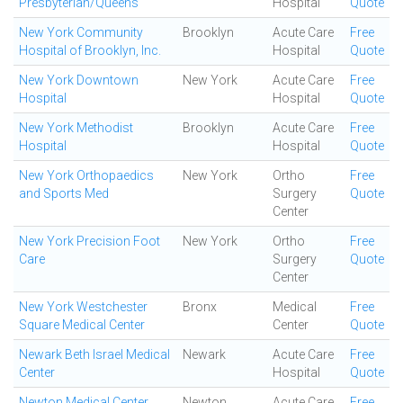
Presbyterian/Queens
Hospital
Quote
New York Community
Brooklyn
Acute Care
Free
Hospital of Brooklyn, Inc.
Hospital
Quote
New York Downtown
New York
Acute Care
Free
Hospital
Hospital
Quote
New York Methodist
Brooklyn
Acute Care
Free
Hospital
Hospital
Quote
New York Orthopaedics
New York
Ortho
Free
and Sports Med
Surgery
Quote
Center
New York Precision Foot
New York
Ortho
Free
Care
Surgery
Quote
Center
New York Westchester
Bronx
Medical
Free
Square Medical Center
Center
Quote
Newark Beth Israel Medical
Newark
Acute Care
Free
Center
Hospital
Quote
Newton Medical Center
Newton
Acute Care
Free