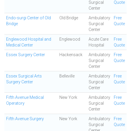
Surgical
Quote
Center
Endo-surgi Center of Old
Old Bridge
Ambulatory
Free
Bridge
Surgical
Quote
Center
Englewood Hospital and
Englewood
Acute Care
Free
Medical Center
Hospital
Quote
Essex Surgery Center
Hackensack
Ambulatory
Free
Surgical
Quote
Center
Essex Surgical Arts
Belleville
Ambulatory
Free
Surgery Center
Surgical
Quote
Center
Fifth Avenue Medical
New York
Ambulatory
Free
Operatory
Surgical
Quote
Center
Fifth Avenue Surgery
New York
Ambulatory
Free
Surgical
Quote
Center