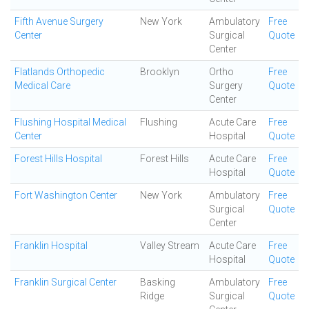
Fifth Avenue Surgery
New York
Ambulatory
Free
Center
Surgical
Quote
Center
Flatlands Orthopedic
Brooklyn
Ortho
Free
Medical Care
Surgery
Quote
Center
Flushing Hospital Medical
Flushing
Acute Care
Free
Center
Hospital
Quote
Forest Hills Hospital
Forest Hills
Acute Care
Free
Hospital
Quote
Fort Washington Center
New York
Ambulatory
Free
Surgical
Quote
Center
Franklin Hospital
Valley Stream
Acute Care
Free
Hospital
Quote
Franklin Surgical Center
Basking
Ambulatory
Free
Ridge
Surgical
Quote