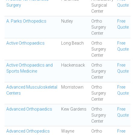
Surgery
Surgical
Quote
Center
A. Parks Orthopedics
Nutley
Ortho
Free
Surgery
Quote
Center
Active Orthopaedics
Long Beach
Ortho
Free
Surgery
Quote
Center
Active Orthopaedics and
Hackensack
Ortho
Free
Sports Medicine
Surgery
Quote
Center
Advanced Musculoskeletal
Morristown
Ortho
Free
Centers
Surgery
Quote
Center
Advanced Orthopaedics
Kew Gardens
Ortho
Free
Surgery
Quote
Center
Advanced Orthopedics
Wayne
Ortho
Free