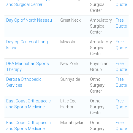
and Surgical Center
Surgical
Quote
Center
Day Op of North Nassau
Great Neck
Ambulatory
Free
Surgical
Quote
Center
Day-op Center of Long
Mineola
Ambulatory
Free
Island
Surgical
Quote
Center
DBA Manhattan Sports
New York
Physician
Free
Therapy
Group
Quote
Derosa Orthopedic
Sunnyside
Ortho
Free
Services
Surgery
Quote
Center
East Coast Orthopaedic
Little Egg
Ortho
Free
and Sports Medicine
Harbor
Surgery
Quote
Center
East Coast Orthopaedic
Manahqwkin
Ortho
Free
and Sports Medicine
Surgery
Quote