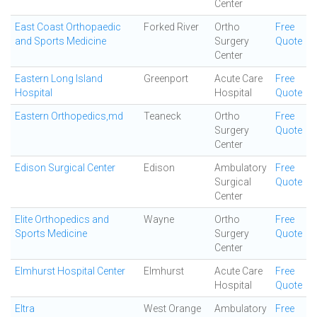
Center
East Coast Orthopaedic
Forked River
Ortho
Free
and Sports Medicine
Surgery
Quote
Center
Eastern Long Island
Greenport
Acute Care
Free
Hospital
Hospital
Quote
Eastern Orthopedics,md
Teaneck
Ortho
Free
Surgery
Quote
Center
Edison Surgical Center
Edison
Ambulatory
Free
Surgical
Quote
Center
Elite Orthopedics and
Wayne
Ortho
Free
Sports Medicine
Surgery
Quote
Center
Elmhurst Hospital Center
Elmhurst
Acute Care
Free
Hospital
Quote
Eltra
West Orange
Ambulatory
Free