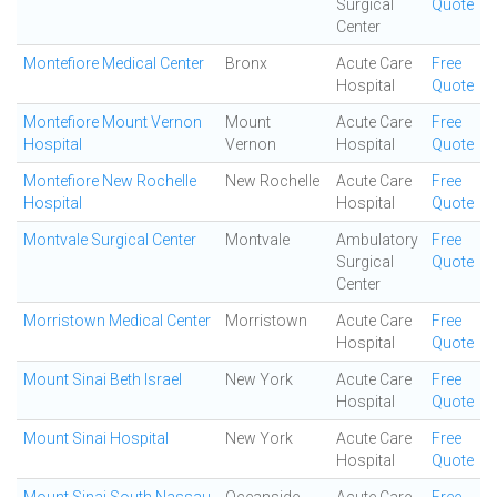
Surgical
Quote
Center
Montefiore Medical Center
Bronx
Acute Care
Free
Hospital
Quote
Montefiore Mount Vernon
Mount
Acute Care
Free
Hospital
Vernon
Hospital
Quote
Montefiore New Rochelle
New Rochelle
Acute Care
Free
Hospital
Hospital
Quote
Montvale Surgical Center
Montvale
Ambulatory
Free
Surgical
Quote
Center
Morristown Medical Center
Morristown
Acute Care
Free
Hospital
Quote
Mount Sinai Beth Israel
New York
Acute Care
Free
Hospital
Quote
Mount Sinai Hospital
New York
Acute Care
Free
Hospital
Quote