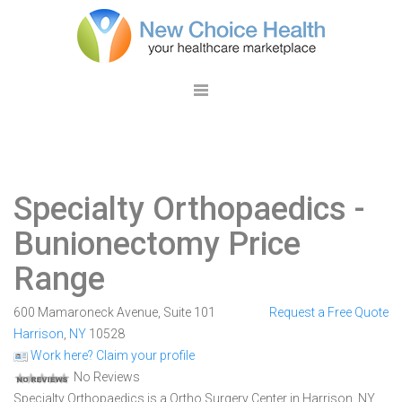
Specialty Orthopaedics
-
Bunionectomy Price
Range
600 Mamaroneck Avenue, Suite 101
Request a Free Quote
Harrison
,
NY
10528
Work here? Claim your profile
No Reviews
Specialty Orthopaedics is a Ortho Surgery Center in Harrison, NY.