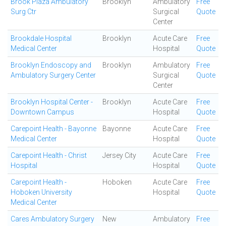
Brook Plaza Ambulatory
Brooklyn
Ambulatory
Free
Surg Ctr
Surgical
Quote
Center
Brookdale Hospital
Brooklyn
Acute Care
Free
Medical Center
Hospital
Quote
Brooklyn Endoscopy and
Brooklyn
Ambulatory
Free
Ambulatory Surgery Center
Surgical
Quote
Center
Brooklyn Hospital Center -
Brooklyn
Acute Care
Free
Downtown Campus
Hospital
Quote
Carepoint Health - Bayonne
Bayonne
Acute Care
Free
Medical Center
Hospital
Quote
Carepoint Health - Christ
Jersey City
Acute Care
Free
Hospital
Hospital
Quote
Carepoint Health -
Hoboken
Acute Care
Free
Hoboken University
Hospital
Quote
Medical Center
Cares Ambulatory Surgery
New
Ambulatory
Free