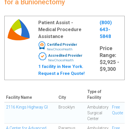
for a Bunionectomy
Patient Assist -
(800)
Medical Procedure
643-
Assistance
5848
Certified Provider
Price
NewChoiceHealth
Range:
Accredited Provider
NewChoiceHealth
$2,925 -
1 facility in New York.
$9,300
Request a Free Quote!
Type of
Facility Name
City
Facility
2116 Kings Highway GI
Brooklyn
Ambulatory
Free
Surgical
Quote
Center
A Center for Advanced
Paramus
Ambulatory
Free