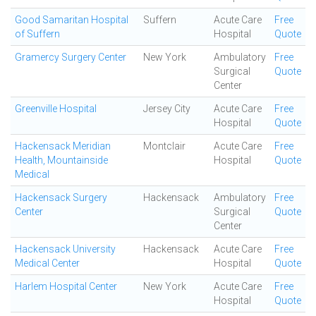
Good Samaritan Hospital
Suffern
Acute Care
Free
of Suffern
Hospital
Quote
Gramercy Surgery Center
New York
Ambulatory
Free
Surgical
Quote
Center
Greenville Hospital
Jersey City
Acute Care
Free
Hospital
Quote
Hackensack Meridian
Montclair
Acute Care
Free
Health, Mountainside
Hospital
Quote
Medical
Hackensack Surgery
Hackensack
Ambulatory
Free
Center
Surgical
Quote
Center
Hackensack University
Hackensack
Acute Care
Free
Medical Center
Hospital
Quote
Harlem Hospital Center
New York
Acute Care
Free
Hospital
Quote