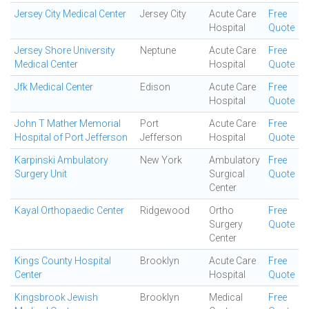
Jersey City Medical Center
Jersey City
Acute Care
Free
Hospital
Quote
Jersey Shore University
Neptune
Acute Care
Free
Medical Center
Hospital
Quote
Jfk Medical Center
Edison
Acute Care
Free
Hospital
Quote
John T Mather Memorial
Port
Acute Care
Free
Hospital of Port Jefferson
Jefferson
Hospital
Quote
Karpinski Ambulatory
New York
Ambulatory
Free
Surgery Unit
Surgical
Quote
Center
Kayal Orthopaedic Center
Ridgewood
Ortho
Free
Surgery
Quote
Center
Kings County Hospital
Brooklyn
Acute Care
Free
Center
Hospital
Quote
Kingsbrook Jewish
Brooklyn
Medical
Free