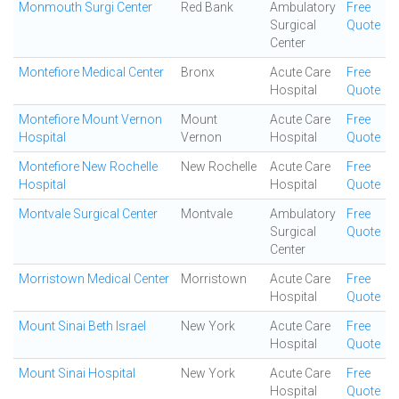
Monmouth Surgi Center
Red Bank
Ambulatory
Free
Surgical
Quote
Center
Montefiore Medical Center
Bronx
Acute Care
Free
Hospital
Quote
Montefiore Mount Vernon
Mount
Acute Care
Free
Hospital
Vernon
Hospital
Quote
Montefiore New Rochelle
New Rochelle
Acute Care
Free
Hospital
Hospital
Quote
Montvale Surgical Center
Montvale
Ambulatory
Free
Surgical
Quote
Center
Morristown Medical Center
Morristown
Acute Care
Free
Hospital
Quote
Mount Sinai Beth Israel
New York
Acute Care
Free
Hospital
Quote
Mount Sinai Hospital
New York
Acute Care
Free
Hospital
Quote