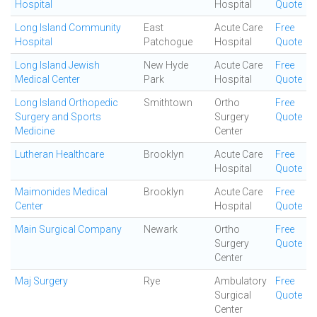
Hospital
Hospital
Quote
Long Island Community
East
Acute Care
Free
Hospital
Patchogue
Hospital
Quote
Long Island Jewish
New Hyde
Acute Care
Free
Medical Center
Park
Hospital
Quote
Long Island Orthopedic
Smithtown
Ortho
Free
Surgery and Sports
Surgery
Quote
Medicine
Center
Lutheran Healthcare
Brooklyn
Acute Care
Free
Hospital
Quote
Maimonides Medical
Brooklyn
Acute Care
Free
Center
Hospital
Quote
Main Surgical Company
Newark
Ortho
Free
Surgery
Quote
Center
Maj Surgery
Rye
Ambulatory
Free
Surgical
Quote
Center