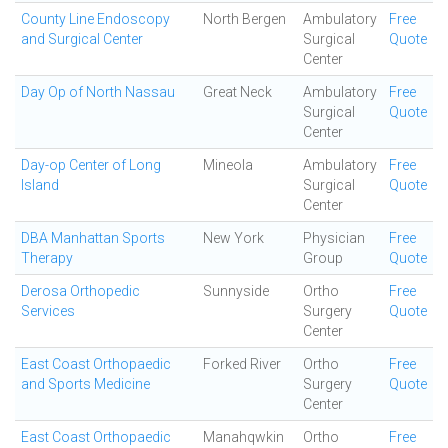
County Line Endoscopy
North Bergen
Ambulatory
Free
and Surgical Center
Surgical
Quote
Center
Day Op of North Nassau
Great Neck
Ambulatory
Free
Surgical
Quote
Center
Day-op Center of Long
Mineola
Ambulatory
Free
Island
Surgical
Quote
Center
DBA Manhattan Sports
New York
Physician
Free
Therapy
Group
Quote
Derosa Orthopedic
Sunnyside
Ortho
Free
Services
Surgery
Quote
Center
East Coast Orthopaedic
Forked River
Ortho
Free
and Sports Medicine
Surgery
Quote
Center
East Coast Orthopaedic
Manahqwkin
Ortho
Free