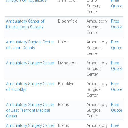
All Sport Orthopaedics
Smithtown
Ortho
Free
Surgery
Quote
Center
Ambulatory Center of
Bloomfield
Ambulatory
Free
Excellence In Surgery
Surgical
Quote
Center
Ambulatory Sugical Center
Union
Ambulatory
Free
of Union County
Surgical
Quote
Center
Ambulatory Surgery Center
Livingston
Ambulatory
Free
Surgical
Quote
Center
Ambulatory Surgery Center
Brooklyn
Ambulatory
Free
of Brooklyn
Surgical
Quote
Center
Ambulatory Surgery Center
Bronx
Ambulatory
Free
of East Tremont Medical
Surgical
Quote
Center
Center
Ambulatory Surgery Center
Bronx
Ambulatory
Free