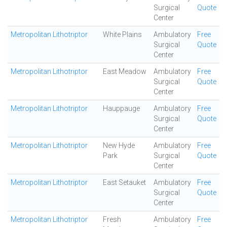
Surgical
Quote
Center
Metropolitan Lithotriptor
White Plains
Ambulatory
Free
Surgical
Quote
Center
Metropolitan Lithotriptor
East Meadow
Ambulatory
Free
Surgical
Quote
Center
Metropolitan Lithotriptor
Hauppauge
Ambulatory
Free
Surgical
Quote
Center
Metropolitan Lithotriptor
New Hyde
Ambulatory
Free
Park
Surgical
Quote
Center
Metropolitan Lithotriptor
East Setauket
Ambulatory
Free
Surgical
Quote
Center
Metropolitan Lithotriptor
Fresh
Ambulatory
Free