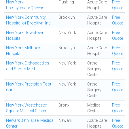
New York -
Flushing
Acute Care
Free
Presbyterian/Queens
Hospital
Quote
New York Community
Brooklyn
Acute Care
Free
Hospital of Brooklyn, Inc.
Hospital
Quote
New York Downtown
New York
Acute Care
Free
Hospital
Hospital
Quote
New York Methodist
Brooklyn
Acute Care
Free
Hospital
Hospital
Quote
New York Orthopaedics
New York
Ortho
Free
and Sports Med
Surgery
Quote
Center
New York Precision Foot
New York
Ortho
Free
Care
Surgery
Quote
Center
New York Westchester
Bronx
Medical
Free
Square Medical Center
Center
Quote
Newark Beth Israel Medical
Newark
Acute Care
Free
Center
Hospital
Quote