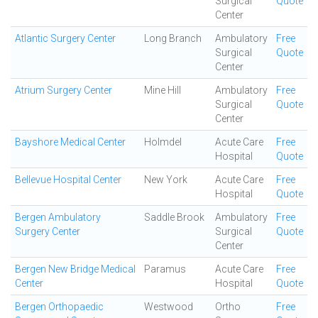
Surgical
Quote
Center
Atlantic Surgery Center
Long Branch
Ambulatory
Free
Surgical
Quote
Center
Atrium Surgery Center
Mine Hill
Ambulatory
Free
Surgical
Quote
Center
Bayshore Medical Center
Holmdel
Acute Care
Free
Hospital
Quote
Bellevue Hospital Center
New York
Acute Care
Free
Hospital
Quote
Bergen Ambulatory
Saddle Brook
Ambulatory
Free
Surgery Center
Surgical
Quote
Center
Bergen New Bridge Medical
Paramus
Acute Care
Free
Center
Hospital
Quote
Bergen Orthopaedic
Westwood
Ortho
Free