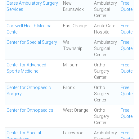
Cares Ambulatory Surgery
New
Ambulatory
Free
Services
Brunswick
Surgical
Quote
Center
Carewell Health Medical
East Orange
Acute Care
Free
Center
Hospital
Quote
Center for Special Surgery
Wall
Ambulatory
Free
Township
Surgical
Quote
Center
Center for Advanced
Millburn
Ortho
Free
Sports Medicine
Surgery
Quote
Center
Center for Orthopaedic
Bronx
Ortho
Free
Surgery
Surgery
Quote
Center
Center for Orthopaedics
West Orange
Ortho
Free
Surgery
Quote
Center
Center for Special
Lakewood
Ambulatory
Free