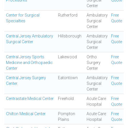
Procedures
Surgical
Quote
Center
Center for Surgical
Rutherford
Ambulatory
Free
Specialties
Surgical
Quote
Center
Central Jersey Ambulatory
Hillsborough
Ambulatory
Free
Surgical Center
Surgical
Quote
Center
Central Jersey Sports
Lakewood
Ortho
Free
Medicine and Orthopaedic
Surgery
Quote
Center
Center
Central Jersey Surgery
Eatontown
Ambulatory
Free
Center.
Surgical
Quote
Center
Centrastate Medical Center
Freehold
Acute Care
Free
Hospital
Quote
Chilton Medical Center
Pompton
Acute Care
Free
Plains
Hospital
Quote