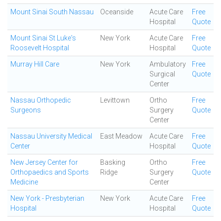
Mount Sinai South Nassau
Oceanside
Acute Care
Free
Hospital
Quote
Mount Sinai St Luke's
New York
Acute Care
Free
Roosevelt Hospital
Hospital
Quote
Murray Hill Care
New York
Ambulatory
Free
Surgical
Quote
Center
Nassau Orthopedic
Levittown
Ortho
Free
Surgeons
Surgery
Quote
Center
Nassau University Medical
East Meadow
Acute Care
Free
Center
Hospital
Quote
New Jersey Center for
Basking
Ortho
Free
Orthopaedics and Sports
Ridge
Surgery
Quote
Medicine
Center
New York - Presbyterian
New York
Acute Care
Free
Hospital
Hospital
Quote