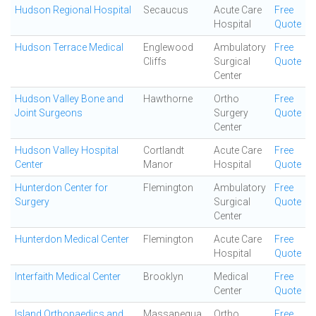
Hudson Regional Hospital
Secaucus
Acute Care
Free
Hospital
Quote
Hudson Terrace Medical
Englewood
Ambulatory
Free
Cliffs
Surgical
Quote
Center
Hudson Valley Bone and
Hawthorne
Ortho
Free
Joint Surgeons
Surgery
Quote
Center
Hudson Valley Hospital
Cortlandt
Acute Care
Free
Center
Manor
Hospital
Quote
Hunterdon Center for
Flemington
Ambulatory
Free
Surgery
Surgical
Quote
Center
Hunterdon Medical Center
Flemington
Acute Care
Free
Hospital
Quote
Interfaith Medical Center
Brooklyn
Medical
Free
Center
Quote
Island Orthopaedics and
Massapequa
Ortho
Free